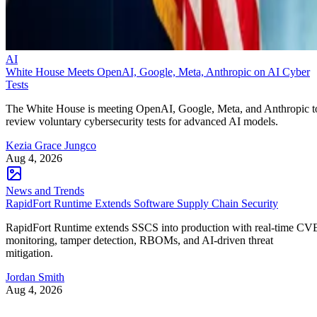
AI
White House Meets OpenAI, Google, Meta, Anthropic on AI Cyber
Tests
The White House is meeting OpenAI, Google, Meta, and Anthropic t
review voluntary cybersecurity tests for advanced AI models.
Kezia Grace Jungco
Aug 4, 2026
News and Trends
RapidFort Runtime Extends Software Supply Chain Security
RapidFort Runtime extends SSCS into production with real-time CV
monitoring, tamper detection, RBOMs, and AI-driven threat
mitigation.
Jordan Smith
Aug 4, 2026