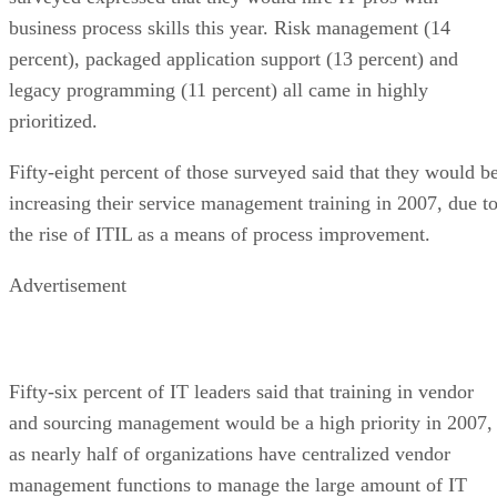
business process skills this year. Risk management (14
percent), packaged application support (13 percent) and
legacy programming (11 percent) all came in highly
prioritized.
Fifty-eight percent of those surveyed said that they would b
increasing their service management training in 2007, due t
the rise of ITIL as a means of process improvement.
Advertisement
Fifty-six percent of IT leaders said that training in vendor
and sourcing management would be a high priority in 2007,
as nearly half of organizations have centralized vendor
management functions to manage the large amount of IT