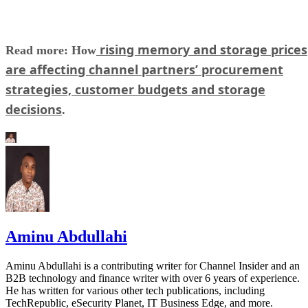
rising memory and storage prices
Read more: How
are affecting channel partners’ procurement
strategies, customer budgets and storage
decisions
.
Aminu Abdullahi
Aminu Abdullahi is a contributing writer for Channel Insider and an
B2B technology and finance writer with over 6 years of experience.
He has written for various other tech publications, including
TechRepublic, eSecurity Planet, IT Business Edge, and more.