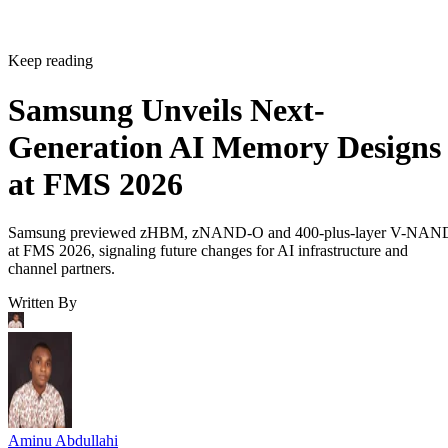
Keep reading
Samsung Unveils Next-
Generation AI Memory Designs
at FMS 2026
Samsung previewed zHBM, zNAND-O and 400-plus-layer V-NAN
at FMS 2026, signaling future changes for AI infrastructure and
channel partners.
Written By
Aminu Abdullahi