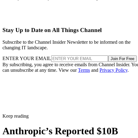
Stay Up to Date on All Things Channel
Subscribe to the Channel Insider Newsletter to be informed on the
changing IT landscape.
ENTER YOUR EMAIL
Join For Free
By subscribing, you agree to receive emails from Channel Insider. Yo
can unsubscribe at any time. View our
Terms
and
Privacy Policy
.
Keep reading
Anthropic’s Reported $10B