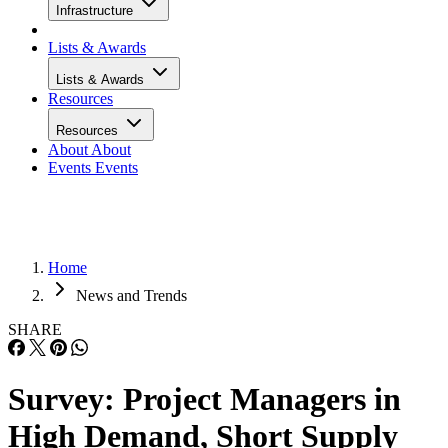
Infrastructure
Lists & Awards
Lists & Awards
Resources
Resources
About
About
Events
Events
Home
News and Trends
SHARE
Survey: Project Managers in
High Demand, Short Supply