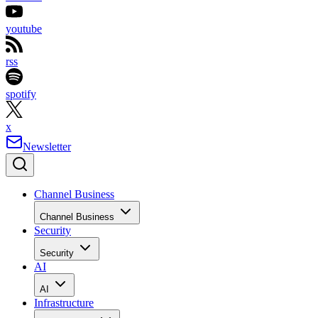
youtube
rss
spotify
x
Newsletter
Channel Business
Channel Business
Security
Security
AI
AI
Infrastructure