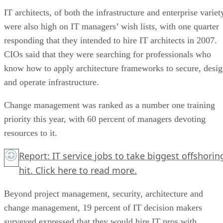
IT architects, of both the infrastructure and enterprise variet
were also high on IT managers’ wish lists, with one quarter
responding that they intended to hire IT architects in 2007.
CIOs said that they were searching for professionals who
know how to apply architecture frameworks to secure, desi
and operate infrastructure.
Change management was ranked as a number one training
priority this year, with 60 percent of managers devoting
resources to it.
Report: IT service jobs to take biggest offshorin
hit. Click here to read more.
Beyond project management, security, architecture and
change management, 19 percent of IT decision makers
surveyed expressed that they would hire IT pros with