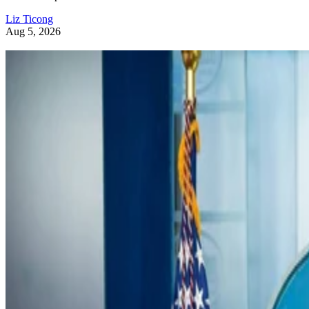
Liz Ticong
Aug 5, 2026