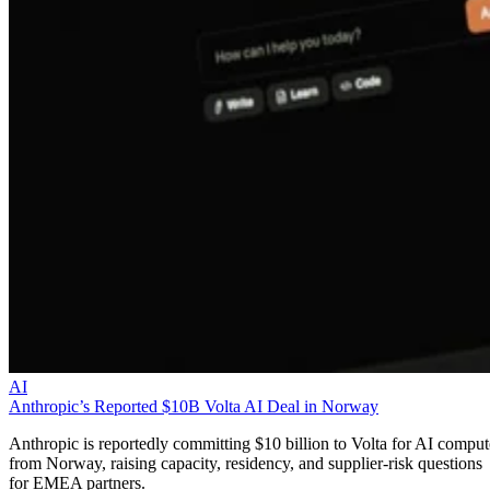
AI
Anthropic’s Reported $10B Volta AI Deal in Norway
Anthropic is reportedly committing $10 billion to Volta for AI comput
from Norway, raising capacity, residency, and supplier-risk questions
for EMEA partners.