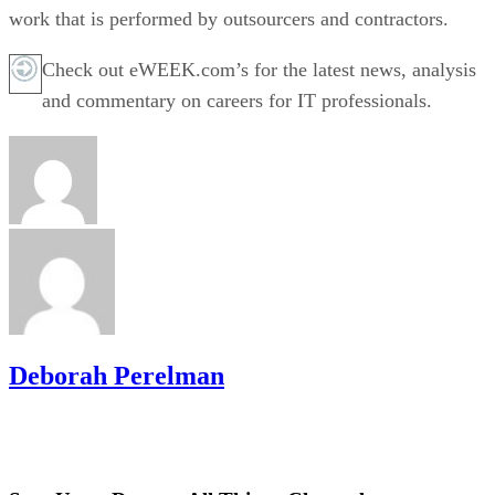
work that is performed by outsourcers and contractors.
Check out eWEEK.com’s for the latest news, analysis
and commentary on careers for IT professionals.
Deborah Perelman