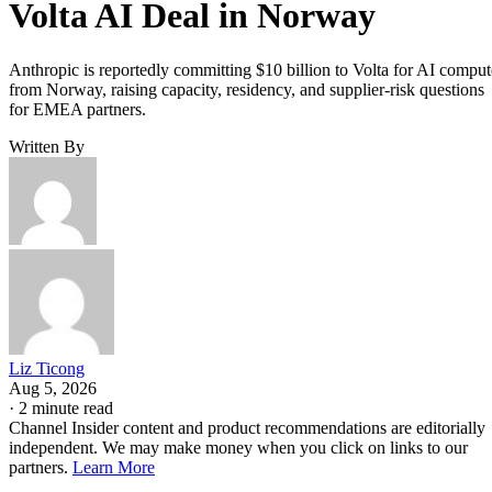
Volta AI Deal in Norway
Anthropic is reportedly committing $10 billion to Volta for AI comput
from Norway, raising capacity, residency, and supplier-risk questions
for EMEA partners.
Written By
Liz Ticong
Aug 5, 2026
·
2 minute read
Channel Insider content and product recommendations are editorially
independent. We may make money when you click on links to our
partners.
Learn More