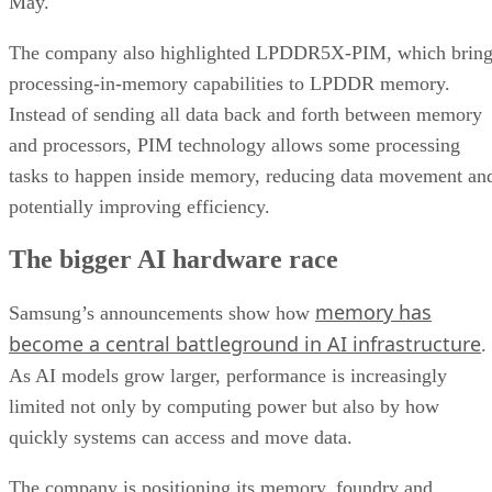
May.
The company also highlighted LPDDR5X-PIM, which bring
processing-in-memory capabilities to LPDDR memory.
Instead of sending all data back and forth between memory
and processors, PIM technology allows some processing
tasks to happen inside memory, reducing data movement an
potentially improving efficiency.
The bigger AI hardware race
memory has
Samsung’s announcements show how
become a central battleground in AI infrastructure
.
As AI models grow larger, performance is increasingly
limited not only by computing power but also by how
quickly systems can access and move data.
The company is positioning its memory, foundry and