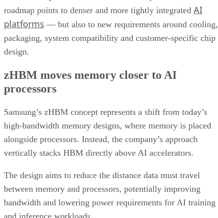
AI
roadmap points to denser and more tightly integrated
platforms
— but also to new requirements around cooling,
packaging, system compatibility and customer-specific chip
design.
zHBM moves memory closer to AI
processors
Samsung’s zHBM concept represents a shift from today’s
high-bandwidth memory designs, where memory is placed
alongside processors. Instead, the company’s approach
vertically stacks HBM directly above AI accelerators.
The design aims to reduce the distance data must travel
between memory and processors, potentially improving
bandwidth and lowering power requirements for AI training
and inference workloads.