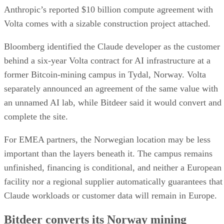
Anthropic’s reported $10 billion compute agreement with
Volta comes with a sizable construction project attached.
Bloomberg identified the Claude developer as the customer
behind a six-year Volta contract for AI infrastructure at a
former Bitcoin-mining campus in Tydal, Norway. Volta
separately announced an agreement of the same value with
an unnamed AI lab, while Bitdeer said it would convert and
complete the site.
For EMEA partners, the Norwegian location may be less
important than the layers beneath it. The campus remains
unfinished, financing is conditional, and neither a European
facility nor a regional supplier automatically guarantees that
Claude workloads or customer data will remain in Europe.
Bitdeer converts its Norway mining