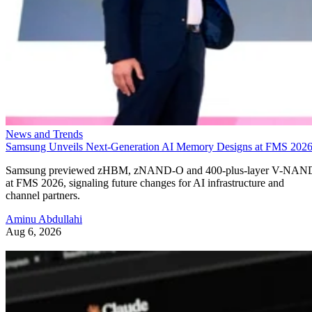
News and Trends
Samsung Unveils Next-Generation AI Memory Designs at FMS 202
Samsung previewed zHBM, zNAND-O and 400-plus-layer V-NAN
at FMS 2026, signaling future changes for AI infrastructure and
channel partners.
Aminu Abdullahi
Aug 6, 2026