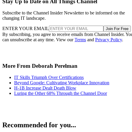
Stay Up to Date on All Things Channel
Subscribe to the Channel Insider Newsletter to be informed on the
changing IT landscape.
ENTER YOUR EMAIL
Join For Free
By subscribing, you agree to receive emails from Channel Insider. Yo
can unsubscribe at any time. View our
Terms
and
Privacy Policy
.
More From Deborah Perelman
IT Skills Triumph Over Certifications
Beyond Google: Cultivating Workplace Innovation
H-1B Increase Dealt Death Blow
Luring the Other 68% Through the Channel Door
Recommended for you...