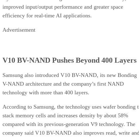
improved input/output performance and greater space
efficiency for real-time AI applications.
Advertisement
V10 BV-NAND Pushes Beyond 400 Layers
Samsung also introduced V10 BV-NAND, its new Bonding
V-NAND architecture and the company’s first NAND
technology with more than 400 layers.
According to Samsung, the technology uses wafer bonding 
stack memory cells and increases density by about 58%
compared with its previous-generation V9 technology. The
company said V10 BV-NAND also improves read, write an