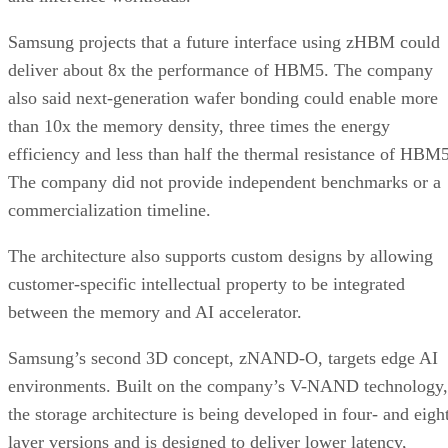
Samsung projects that a future interface using zHBM could
deliver about 8x the performance of HBM5. The company
also said next-generation wafer bonding could enable more
than 10x the memory density, three times the energy
efficiency and less than half the thermal resistance of HBM5
The company did not provide independent benchmarks or a
commercialization timeline.
The architecture also supports custom designs by allowing
customer-specific intellectual property to be integrated
between the memory and AI accelerator.
Samsung’s second 3D concept, zNAND-O, targets edge AI
environments. Built on the company’s V-NAND technology,
the storage architecture is being developed in four- and eigh
layer versions and is designed to deliver lower latency,