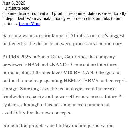
Aug 6, 2026
·
3 minute read
Channel Insider content and product recommendations are editorially
independent. We may make money when you click on links to our
partners.
Learn More
Samsung wants to shrink one of AI infrastructure’s biggest
bottlenecks: the distance between processors and memory.
At FMS 2026 in Santa Clara, California, the company
previewed zHBM and zNAND-O concept architectures,
introduced its 400-plus-layer V10 BV-NAND design and
outlined a roadmap spanning HBM4E, HBM5 and enterpris
storage. Samsung says the technologies could increase
bandwidth, capacity and power efficiency across future AI
systems, although it has not announced commercial
availability for the new concepts.
For solution providers and infrastructure partners, the