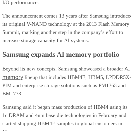
I/O performance.
The announcement comes 13 years after Samsung introduce
its original V-NAND technology at the 2013 Flash Memory
Summit, marking another step in the company’s effort to
increase storage capacity for AI systems.
Samsung expands AI memory portfolio
AI
Beyond its new concepts, Samsung showcased a broader
memory
lineup that includes HBM4E, HBM5, LPDDR5X
PIM and enterprise storage solutions such as PM1763 and
BM1773.
Samsung said it began mass production of HBM4 using its
1c DRAM and 4nm base die technologies in February and
started shipping HBM4E samples to global customers in