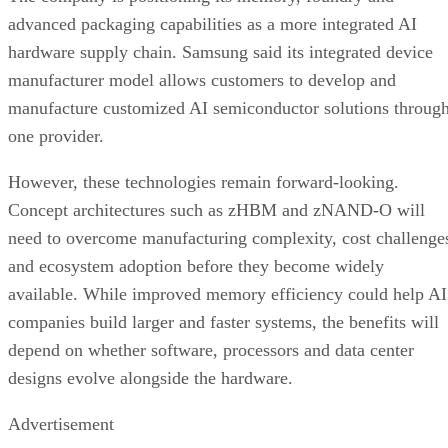
advanced packaging capabilities as a more integrated AI
hardware supply chain. Samsung said its integrated device
manufacturer model allows customers to develop and
manufacture customized AI semiconductor solutions throug
one provider.
However, these technologies remain forward-looking.
Concept architectures such as zHBM and zNAND-O will
need to overcome manufacturing complexity, cost challenge
and ecosystem adoption before they become widely
available. While improved memory efficiency could help AI
companies build larger and faster systems, the benefits will
depend on whether software, processors and data center
designs evolve alongside the hardware.
Advertisement