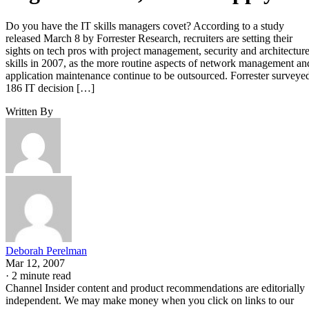
Do you have the IT skills managers covet? According to a study
released March 8 by Forrester Research, recruiters are setting their
sights on tech pros with project management, security and architectur
skills in 2007, as the more routine aspects of network management an
application maintenance continue to be outsourced. Forrester surveye
186 IT decision […]
Written By
Deborah Perelman
Mar 12, 2007
·
2 minute read
Channel Insider content and product recommendations are editorially
independent. We may make money when you click on links to our