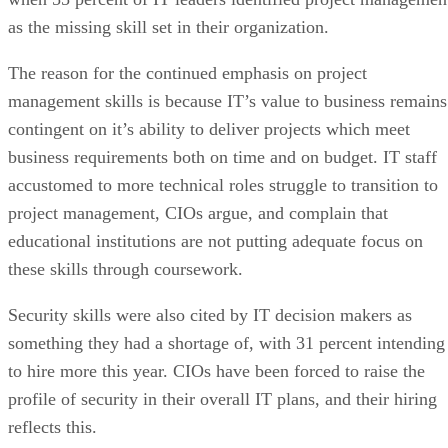
as the missing skill set in their organization.
The reason for the continued emphasis on project
management skills is because IT’s value to business remains
contingent on it’s ability to deliver projects which meet
business requirements both on time and on budget. IT staff
accustomed to more technical roles struggle to transition to
project management, CIOs argue, and complain that
educational institutions are not putting adequate focus on
these skills through coursework.
Security skills were also cited by IT decision makers as
something they had a shortage of, with 31 percent intending
to hire more this year. CIOs have been forced to raise the
profile of security in their overall IT plans, and their hiring
reflects this.