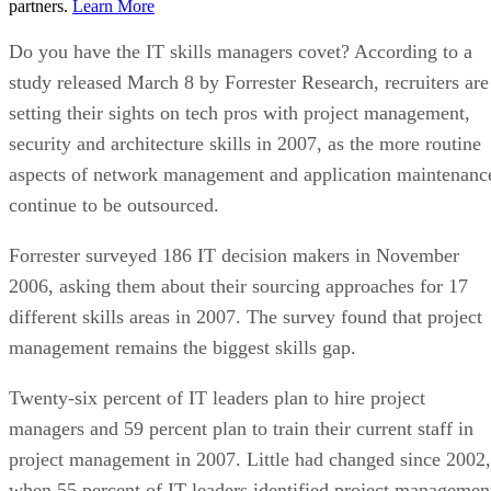
partners.
Learn More
Do you have the IT skills managers covet? According to a
study released March 8 by Forrester Research, recruiters are
setting their sights on tech pros with project management,
security and architecture skills in 2007, as the more routine
aspects of network management and application maintenanc
continue to be outsourced.
Forrester surveyed 186 IT decision makers in November
2006, asking them about their sourcing approaches for 17
different skills areas in 2007. The survey found that project
management remains the biggest skills gap.
Twenty-six percent of IT leaders plan to hire project
managers and 59 percent plan to train their current staff in
project management in 2007. Little had changed since 2002,
when 55 percent of IT leaders identified project managemen