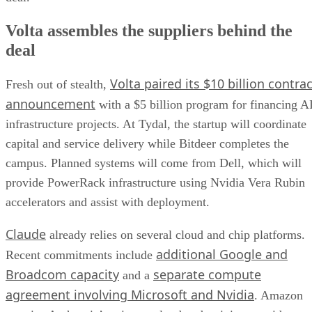
Volta assembles the suppliers behind the
deal
Volta paired its $10 billion contrac
Fresh out of stealth,
announcement
with a $5 billion program for financing A
infrastructure projects. At Tydal, the startup will coordinate
capital and service delivery while Bitdeer completes the
campus. Planned systems will come from Dell, which will
provide PowerRack infrastructure using Nvidia Vera Rubin
accelerators and assist with deployment.
Claude
already relies on several cloud and chip platforms.
additional Google and
Recent commitments include
Broadcom capacity
separate compute
and a
agreement involving Microsoft and Nvidia
. Amazon