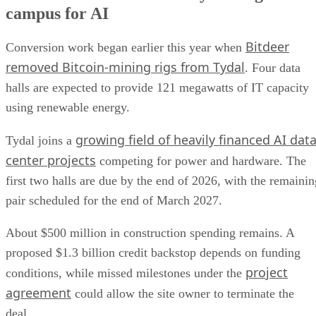
campus for AI
Bitdeer
Conversion work began earlier this year when
removed Bitcoin-mining rigs from Tydal
. Four data
halls are expected to provide 121 megawatts of IT capacity
using renewable energy.
growing field of heavily financed AI dat
Tydal joins a
center projects
competing for power and hardware. The
first two halls are due by the end of 2026, with the remainin
pair scheduled for the end of March 2027.
About $500 million in construction spending remains. A
proposed $1.3 billion credit backstop depends on funding
project
conditions, while missed milestones under the
agreement
could allow the site owner to terminate the
deal.