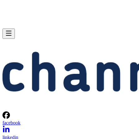
facebook
linkedin