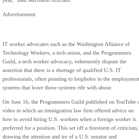
Advertisement
IT worker advocates such as the Washington Alliance of
Technology Workers, a tech union, and the Programmers
Guild, a tech worker advocacy, vehemently dispute the
assertion that there is a shortage of qualified U.S. IT
professionals, often pointing to loopholes in the employmen
systems that leave those systems rife with abuse.
On June 16, the Programmers Guild published on YouTube 
video in which an immigration law firm offered advice on
how to avoid hiring U.S. workers when a foreign worker is
preferred for a position. This set off a firestorm of criticism,
drawing the attention and ire of a U.S. senator and