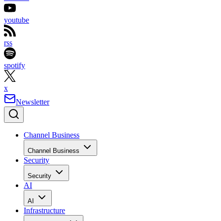
youtube
rss
spotify
x
Newsletter
Channel Business
Channel Business
Security
Security
AI
AI
Infrastructure