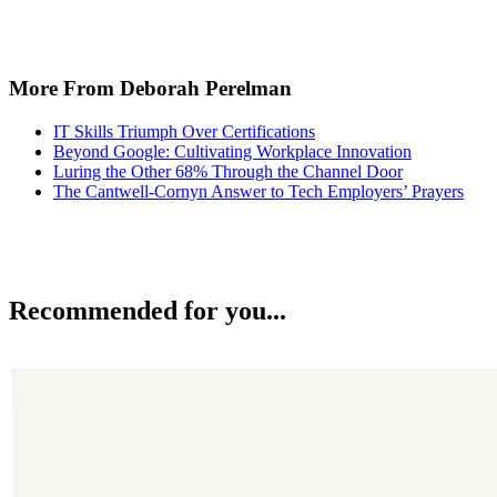
More From Deborah Perelman
IT Skills Triumph Over Certifications
Beyond Google: Cultivating Workplace Innovation
Luring the Other 68% Through the Channel Door
The Cantwell-Cornyn Answer to Tech Employers’ Prayers
Recommended for you...