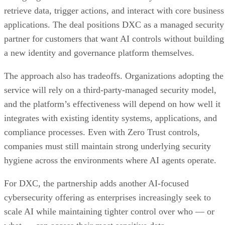
retrieve data, trigger actions, and interact with core business
applications. The deal positions DXC as a managed security
partner for customers that want AI controls without building
a new identity and governance platform themselves.
The approach also has tradeoffs. Organizations adopting the
service will rely on a third-party-managed security model,
and the platform’s effectiveness will depend on how well it
integrates with existing identity systems, applications, and
compliance processes. Even with Zero Trust controls,
companies must still maintain strong underlying security
hygiene across the environments where AI agents operate.
For DXC, the partnership adds another AI-focused
cybersecurity offering as enterprises increasingly seek to
scale AI while maintaining tighter control over who — or