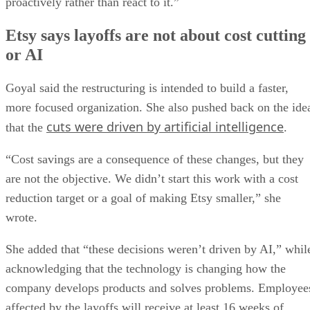
proactively rather than react to it.”
Etsy says layoffs are not about cost cutting
or AI
Goyal said the restructuring is intended to build a faster,
more focused organization. She also pushed back on the ide
cuts were driven by artificial intelligence
that the
.
“Cost savings are a consequence of these changes, but they
are not the objective. We didn’t start this work with a cost
reduction target or a goal of making Etsy smaller,” she
wrote.
She added that “these decisions weren’t driven by AI,” whil
acknowledging that the technology is changing how the
company develops products and solves problems. Employee
affected by the layoffs will receive at least 16 weeks of