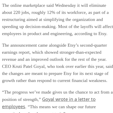
The online marketplace said Wednesday it will eliminate
about 220 jobs, roughly 12% of its workforce, as part of a
restructuring aimed at simplifying the organization and
speeding up decision-making. Most of the layoffs will affect
employees in product and engineering, according to Etsy.
The announcement came alongside Etsy’s second-quarter
earnings report, which showed stronger-than-expected
revenue and an improved outlook for the rest of the year.
CEO Kruti Patel Goyal, who took over earlier this year, said
the changes are meant to prepare Etsy for its next stage of
growth rather than respond to current financial weakness.
“The progress we’ve made gives us the chance to act from a
Goyal wrote in a letter to
position of strength,”
employees
. “This means we can shape our future