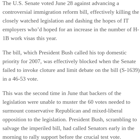
The U.S. Senate voted June 28 against advancing a
controversial immigration reform bill, effectively killing the
closely watched legislation and dashing the hopes of IT
employers who’d hoped for an increase in the number of H-
1B work visas this year.
The bill, which President Bush called his top domestic
priority for 2007, was effectively blocked when the Senate
failed to invoke cloture and limit debate on the bill (S-1639)
in a 46-53 vote.
This was the second time in June that backers of the
legislation were unable to muster the 60 votes needed to
surmount conservative Republican and mixed-liberal
opposition to the legislation. President Bush, scrambling to
salvage the imperiled bill, had called Senators early in the
morning to rally support before the crucial test vote.