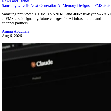
News and Trends
Samsung Unveils Next-Generation AI Memory Designs at FMS 202
Samsung previewed zHBM, zNAND-O and 400-plus-layer V-NAN
at FMS 2026, signaling future changes for AI infrastructure and
channel partners.
Aminu Abdullahi
Aug 6, 2026