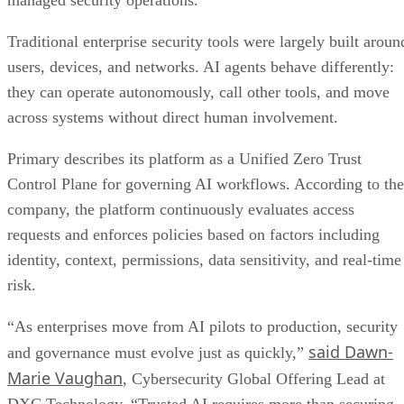
managed security operations.
Traditional enterprise security tools were largely built aroun
users, devices, and networks. AI agents behave differently:
they can operate autonomously, call other tools, and move
across systems without direct human involvement.
Primary describes its platform as a Unified Zero Trust
Control Plane for governing AI workflows. According to the
company, the platform continuously evaluates access
requests and enforces policies based on factors including
identity, context, permissions, data sensitivity, and real-time
risk.
“As enterprises move from AI pilots to production, security
said Dawn-
and governance must evolve just as quickly,”
Marie Vaughan
, Cybersecurity Global Offering Lead at