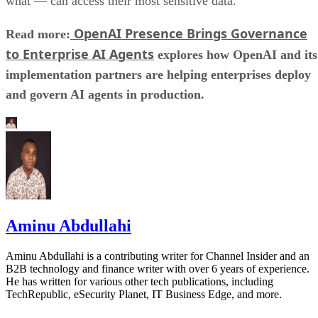
what — can access their most sensitive data.
OpenAI Presence Brings Governance
Read more:
to Enterprise AI Agents
explores how OpenAI and its
implementation partners are helping enterprises deploy
and govern AI agents in production.
Aminu Abdullahi
Aminu Abdullahi is a contributing writer for Channel Insider and an
B2B technology and finance writer with over 6 years of experience.
He has written for various other tech publications, including
TechRepublic, eSecurity Planet, IT Business Edge, and more.