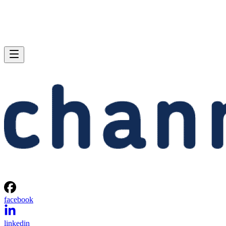
facebook
linkedin