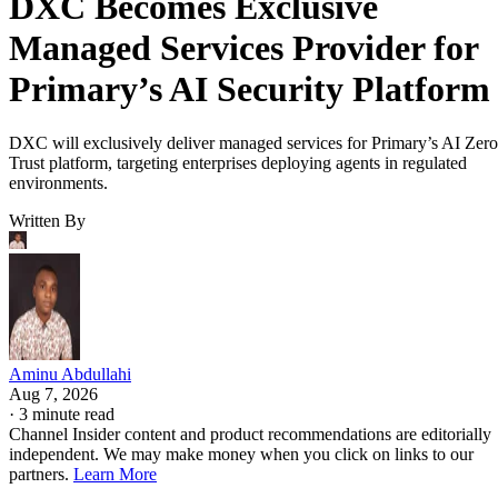
DXC Becomes Exclusive
Managed Services Provider for
Primary’s AI Security Platform
DXC will exclusively deliver managed services for Primary’s AI Zero
Trust platform, targeting enterprises deploying agents in regulated
environments.
Written By
Aminu Abdullahi
Aug 7, 2026
·
3 minute read
Channel Insider content and product recommendations are editorially
independent. We may make money when you click on links to our
partners.
Learn More