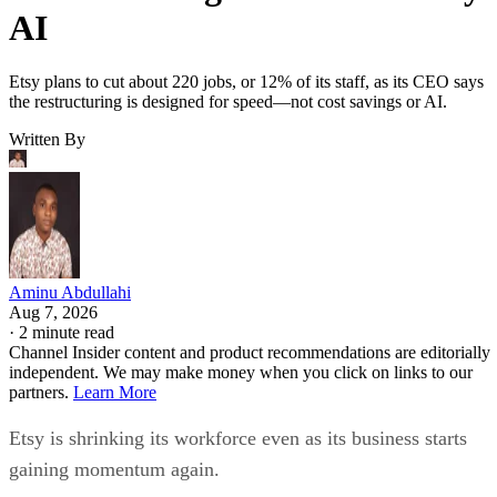
AI
Etsy plans to cut about 220 jobs, or 12% of its staff, as its CEO says
the restructuring is designed for speed—not cost savings or AI.
Written By
Aminu Abdullahi
Aug 7, 2026
·
2 minute read
Channel Insider content and product recommendations are editorially
independent. We may make money when you click on links to our
partners.
Learn More
Etsy is shrinking its workforce even as its business starts
gaining momentum again.