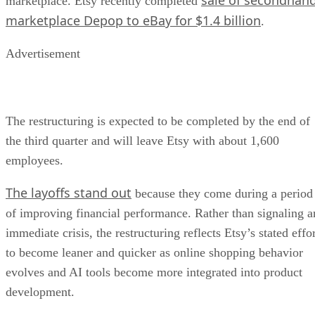
marketplace. Etsy recently completed
marketplace Depop to eBay for $1.4 billion
.
Advertisement
The restructuring is expected to be completed by the end of
the third quarter and will leave Etsy with about 1,600
employees.
The layoffs stand out
because they come during a period
of improving financial performance. Rather than signaling a
immediate crisis, the restructuring reflects Etsy’s stated effo
to become leaner and quicker as online shopping behavior
evolves and AI tools become more integrated into product
development.