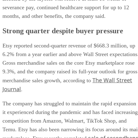
severance pay, continued healthcare support for up to 12
months, and other benefits, the company said.
Strong quarter despite buyer pressure
Etsy reported second-quarter revenue of $668.3 million, up
6.2% from a year earlier and above Wall Street expectations
Gross merchandise sales on the core Etsy marketplace rose
9.3%, and the company raised its full-year outlook for gross
The Wall Street
merchandise sales growth, according to
Journal
.
The company has struggled to maintain the rapid expansion
it experienced during the pandemic and has faced increasing
competition from Amazon, Walmart, TikTok Shop, and
Temu. Etsy has also been narrowing its focus around its ma
sale of secondhan