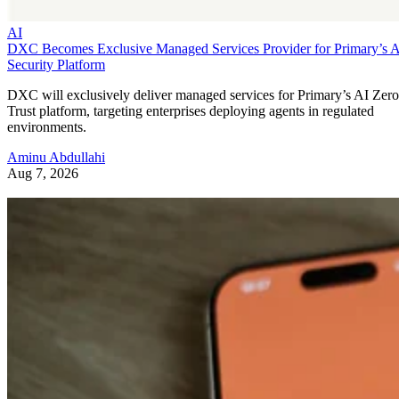
AI
DXC Becomes Exclusive Managed Services Provider for Primary’s 
Security Platform
DXC will exclusively deliver managed services for Primary’s AI Zero
Trust platform, targeting enterprises deploying agents in regulated
environments.
Aminu Abdullahi
Aug 7, 2026