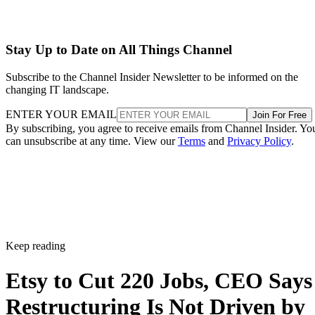
Stay Up to Date on All Things Channel
Subscribe to the Channel Insider Newsletter to be informed on the
changing IT landscape.
ENTER YOUR EMAIL
Join For Free
By subscribing, you agree to receive emails from Channel Insider. Yo
can unsubscribe at any time. View our
Terms
and
Privacy Policy
.
Keep reading
Etsy to Cut 220 Jobs, CEO Says
Restructuring Is Not Driven by