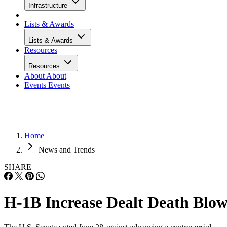
Infrastructure
Lists & Awards
Lists & Awards
Resources
Resources
About
About
Events
Events
Home
News and Trends
SHARE
H-1B Increase Dealt Death Blo