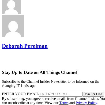
Deborah Perelman
Stay Up to Date on All Things Channel
Subscribe to the Channel Insider Newsletter to be informed on the
changing IT landscape.
ENTER YOUR EMAIL
Join For Free
By subscribing, you agree to receive emails from Channel Insider. Yo
can unsubscribe at any time. View our
Terms
and
Privacy Policy
.