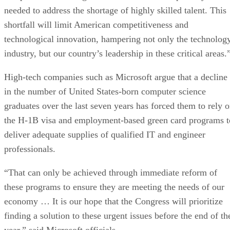
needed to address the shortage of highly skilled talent. This
shortfall will limit American competitiveness and
technological innovation, hampering not only the technolog
industry, but our country’s leadership in these critical areas.
High-tech companies such as Microsoft argue that a decline
in the number of United States-born computer science
graduates over the last seven years has forced them to rely 
the H-1B visa and employment-based green card programs t
deliver adequate supplies of qualified IT and engineer
professionals.
“That can only be achieved through immediate reform of
these programs to ensure they are meeting the needs of our
economy … It is our hope that the Congress will prioritize
finding a solution to these urgent issues before the end of th
year,” said Microsoft officials.