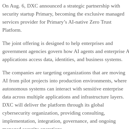
On Aug. 6, DXC announced a strategic partnership with
security startup Primary, becoming the exclusive managed
services provider for Primary’s AI-native Zero Trust
Platform.
The joint offering is designed to help enterprises and
government agencies govern how AI agents and enterprise 
applications access data, identities, and business systems.
The companies are targeting organizations that are moving
AI from pilot projects into production environments, where
autonomous systems can interact with sensitive enterprise
data across multiple applications and infrastructure layers.
DXC will deliver the platform through its global
cybersecurity organization, providing consulting,
implementation, integration, governance, and ongoing