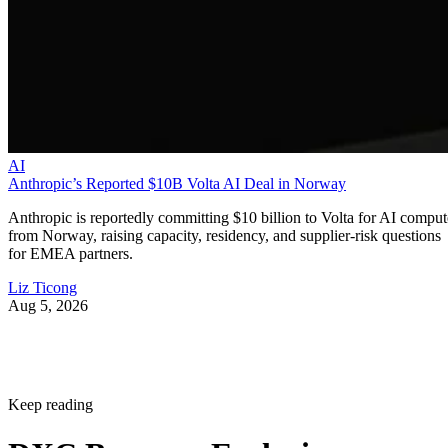
AI
Anthropic’s Reported $10B Volta AI Deal in Norway
Anthropic is reportedly committing $10 billion to Volta for AI comput
from Norway, raising capacity, residency, and supplier-risk questions
for EMEA partners.
Liz Ticong
Aug 5, 2026
Keep reading