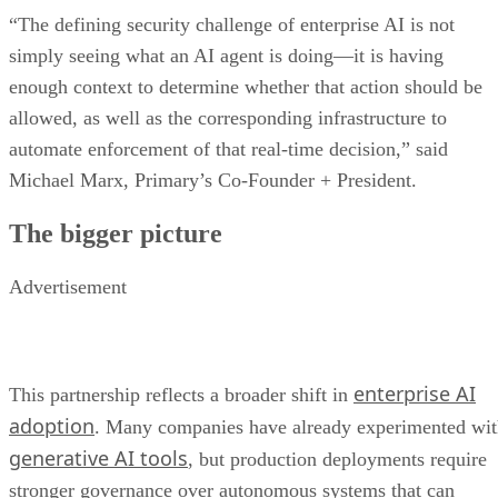
“The defining security challenge of enterprise AI is not
simply seeing what an AI agent is doing—it is having
enough context to determine whether that action should be
allowed, as well as the corresponding infrastructure to
automate enforcement of that real-time decision,” said
Michael Marx, Primary’s Co-Founder + President.
The bigger picture
Advertisement
enterprise AI
This partnership reflects a broader shift in
adoption
. Many companies have already experimented wi
generative AI tools
, but production deployments require
stronger governance over autonomous systems that can