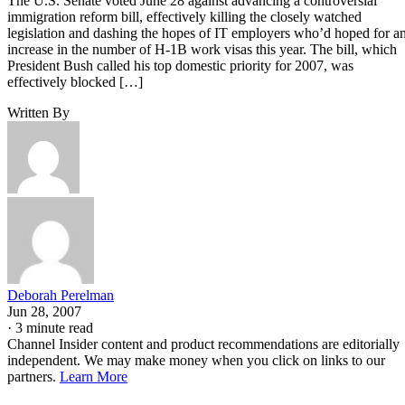
The U.S. Senate voted June 28 against advancing a controversial
immigration reform bill, effectively killing the closely watched
legislation and dashing the hopes of IT employers who’d hoped for a
increase in the number of H-1B work visas this year. The bill, which
President Bush called his top domestic priority for 2007, was
effectively blocked […]
Written By
Deborah Perelman
Jun 28, 2007
·
3 minute read
Channel Insider content and product recommendations are editorially
independent. We may make money when you click on links to our
partners.
Learn More