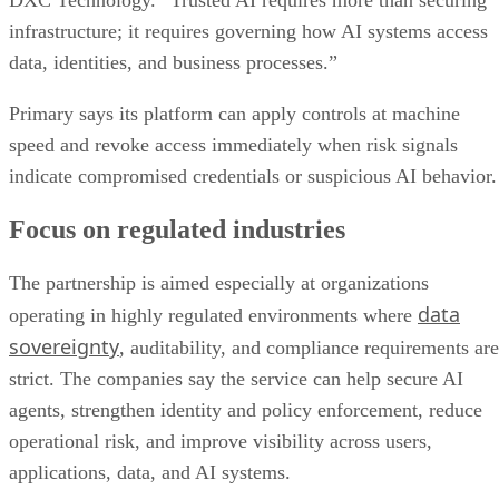
DXC Technology. “Trusted AI requires more than securing
infrastructure; it requires governing how AI systems access
data, identities, and business processes.”
Primary says its platform can apply controls at machine
speed and revoke access immediately when risk signals
indicate compromised credentials or suspicious AI behavior.
Focus on regulated industries
The partnership is aimed especially at organizations
data
operating in highly regulated environments where
sovereignty
, auditability, and compliance requirements are
strict. The companies say the service can help secure AI
agents, strengthen identity and policy enforcement, reduce
operational risk, and improve visibility across users,
applications, data, and AI systems.