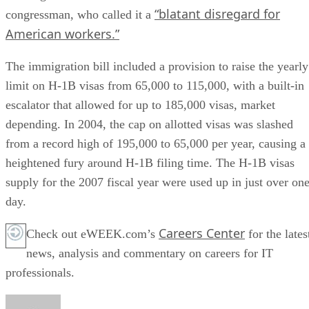
“blatant disregard for
congressman, who called it a
American workers.”
The immigration bill included a provision to raise the yearly
limit on H-1B visas from 65,000 to 115,000, with a built-in
escalator that allowed for up to 185,000 visas, market
depending. In 2004, the cap on allotted visas was slashed
from a record high of 195,000 to 65,000 per year, causing a
heightened fury around H-1B filing time. The H-1B visas
supply for the 2007 fiscal year were used up in just over on
day.
Careers Center
Check out eWEEK.com’s
for the lates
news, analysis and commentary on careers for IT
professionals.