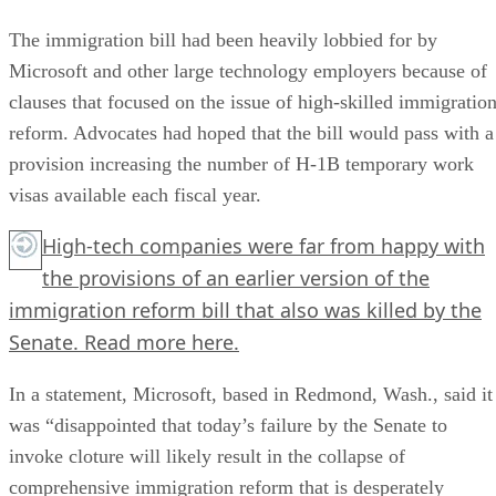
The immigration bill had been heavily lobbied for by
Microsoft and other large technology employers because of
clauses that focused on the issue of high-skilled immigratio
reform. Advocates had hoped that the bill would pass with a
provision increasing the number of H-1B temporary work
visas available each fiscal year.
High-tech companies were far from happy with
the provisions of an earlier version of the
immigration reform bill that also was killed by the
Senate. Read more here.
In a statement, Microsoft, based in Redmond, Wash., said it
was “disappointed that today’s failure by the Senate to
invoke cloture will likely result in the collapse of
comprehensive immigration reform that is desperately