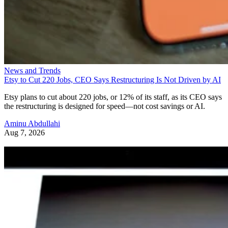
News and Trends
Etsy to Cut 220 Jobs, CEO Says Restructuring Is Not Driven by AI
Etsy plans to cut about 220 jobs, or 12% of its staff, as its CEO says
the restructuring is designed for speed—not cost savings or AI.
Aminu Abdullahi
Aug 7, 2026