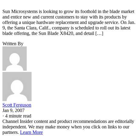
Sun Microsystems is looking to grow its foothold in the blade market
and entice new and current customers to stay with its products by
offering a unique hardware replacement and upgrade service. On Jan.
9, the Santa Clara, Calif., company is scheduled to roll out its latest
blade offering, the Sun Blade X8420, and detail […]
Written By
Scott Ferguson
Jan 9, 2007
·
4 minute read
Channel Insider content and product recommendations are editorially
independent. We may make money when you click on links to our
partners.
Learn More