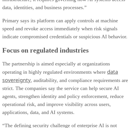
data, identities, and business processes.”
Primary says its platform can apply controls at machine
speed and revoke access immediately when risk signals
indicate compromised credentials or suspicious AI behavior.
Focus on regulated industries
The partnership is aimed especially at organizations
data
operating in highly regulated environments where
sovereignty
, auditability, and compliance requirements are
strict. The companies say the service can help secure AI
agents, strengthen identity and policy enforcement, reduce
operational risk, and improve visibility across users,
applications, data, and AI systems.
“The defining security challenge of enterprise AI is not