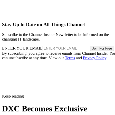
Stay Up to Date on All Things Channel
Subscribe to the Channel Insider Newsletter to be informed on the
changing IT landscape.
ENTER YOUR EMAIL
Join For Free
By subscribing, you agree to receive emails from Channel Insider. Yo
can unsubscribe at any time. View our
Terms
and
Privacy Policy
.
Keep reading
DXC Becomes Exclusive