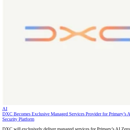
AI
DXC Becomes Exclusive Managed Services Provider for Primary’s 
Security Platform
DXC will exclusively deliver managed services for Primary’s AI Zero