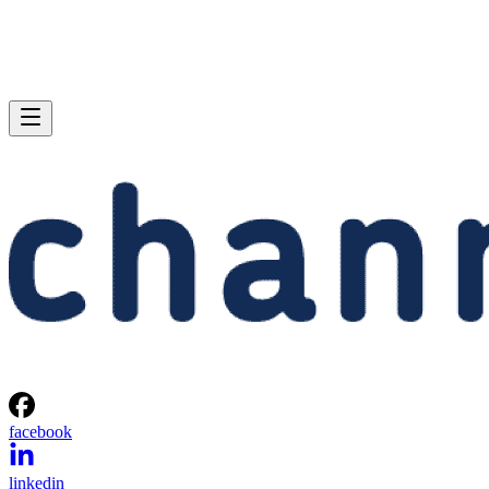
facebook
linkedin