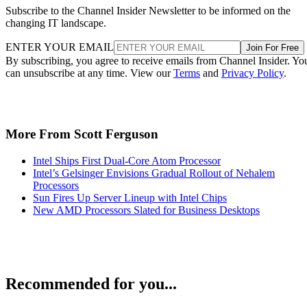
Subscribe to the Channel Insider Newsletter to be informed on the
changing IT landscape.
ENTER YOUR EMAIL
Join For Free
By subscribing, you agree to receive emails from Channel Insider. Yo
can unsubscribe at any time. View our
Terms
and
Privacy Policy
.
More From Scott Ferguson
Intel Ships First Dual-Core Atom Processor
Intel’s Gelsinger Envisions Gradual Rollout of Nehalem
Processors
Sun Fires Up Server Lineup with Intel Chips
New AMD Processors Slated for Business Desktops
Recommended for you...