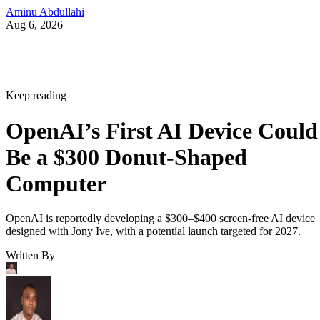
Aminu Abdullahi
Aug 6, 2026
Keep reading
OpenAI’s First AI Device Could
Be a $300 Donut-Shaped
Computer
OpenAI is reportedly developing a $300–$400 screen-free AI device
designed with Jony Ive, with a potential launch targeted for 2027.
Written By