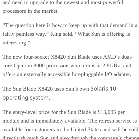
and need to upgrade to the newest and most powerful
processors in the market.
“The question here is how to keep up with that demand in a
fairly painless way,” King said. “What Sun is offering is
interesting.”
The new four-socket X8420 Sun Blade uses AMD’s dual-
core Opteron 8000 processor, which runs at 2.8GHz, and
offers an externally accessible hot-pluggable I/O adapter.
Solaris 10
The Sun Blade X8420 uses Sun’s own
operating system.
The entry-level price for the Sun Blade is $13,095 per
module and is immediately available. The refresh service is
available for customers in the United States and will be sold
directly through Sun and also through the company’s channe