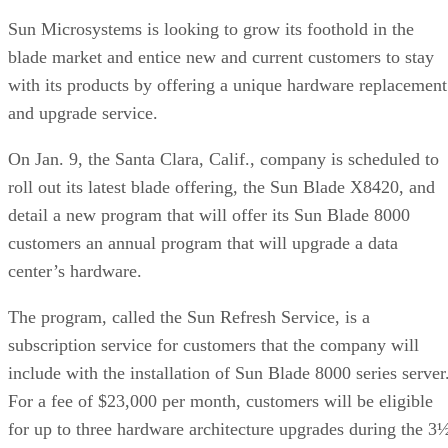
Sun Microsystems is looking to grow its foothold in the
blade market and entice new and current customers to stay
with its products by offering a unique hardware replacement
and upgrade service.
On Jan. 9, the Santa Clara, Calif., company is scheduled to
roll out its latest blade offering, the Sun Blade X8420, and
detail a new program that will offer its Sun Blade 8000
customers an annual program that will upgrade a data
center’s hardware.
The program, called the Sun Refresh Service, is a
subscription service for customers that the company will
include with the installation of Sun Blade 8000 series server
For a fee of $23,000 per month, customers will be eligible
for up to three hardware architecture upgrades during the 3