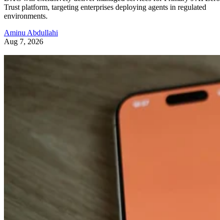
Trust platform, targeting enterprises deploying agents in regulated
environments.
Aminu Abdullahi
Aug 7, 2026