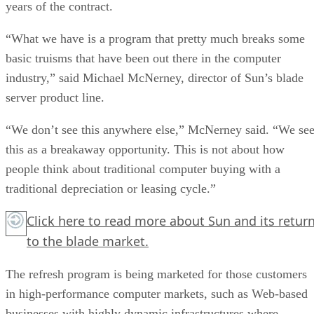
years of the contract.
“What we have is a program that pretty much breaks some
basic truisms that have been out there in the computer
industry,” said Michael McNerney, director of Sun’s blade
server product line.
“We don’t see this anywhere else,” McNerney said. “We se
this as a breakaway opportunity. This is not about how
people think about traditional computer buying with a
traditional depreciation or leasing cycle.”
Click here
to read more about Sun and its retur
to the blade market.
The refresh program is being marketed for those customers
in high-performance computer markets, such as Web-based
businesses with highly dynamic infrastructures where