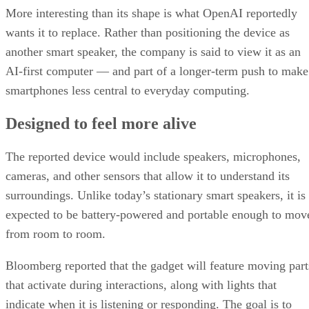
More interesting than its shape is what OpenAI reportedly
wants it to replace. Rather than positioning the device as
another smart speaker, the company is said to view it as an
AI-first computer — and part of a longer-term push to make
smartphones less central to everyday computing.
Designed to feel more alive
The reported device would include speakers, microphones,
cameras, and other sensors that allow it to understand its
surroundings. Unlike today’s stationary smart speakers, it is
expected to be battery-powered and portable enough to mov
from room to room.
Bloomberg reported that the gadget will feature moving part
that activate during interactions, along with lights that
indicate when it is listening or responding. The goal is to