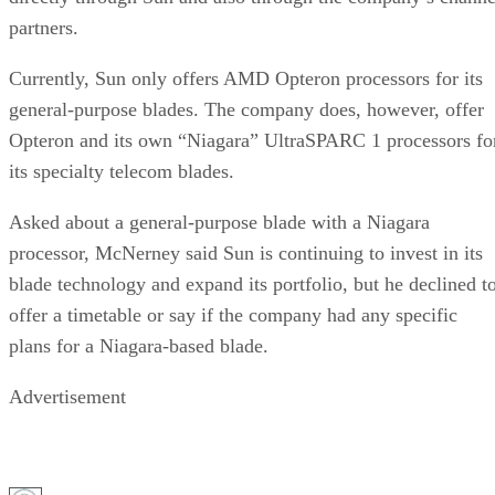
partners.
Currently, Sun only offers AMD Opteron processors for its
general-purpose blades. The company does, however, offer
Opteron and its own “Niagara” UltraSPARC 1 processors fo
its specialty telecom blades.
Asked about a general-purpose blade with a Niagara
processor, McNerney said Sun is continuing to invest in its
blade technology and expand its portfolio, but he declined t
offer a timetable or say if the company had any specific
plans for a Niagara-based blade.
Advertisement