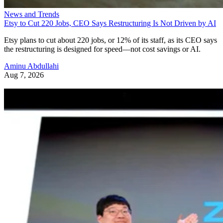
News and Trends
Etsy to Cut 220 Jobs, CEO Says Restructuring Is Not Driven by AI
Etsy plans to cut about 220 jobs, or 12% of its staff, as its CEO says
the restructuring is designed for speed—not cost savings or AI.
Aminu Abdullahi
Aug 7, 2026