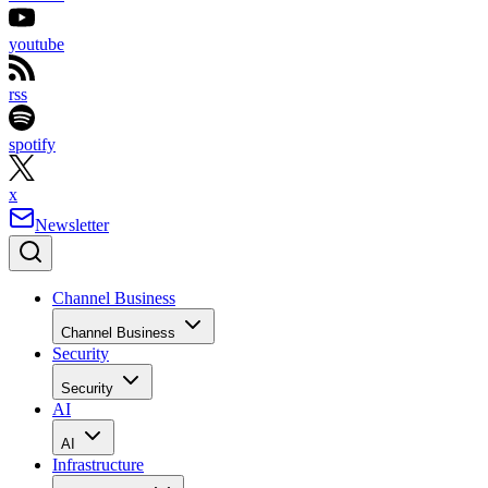
youtube
rss
spotify
x
Newsletter
Channel Business
Channel Business
Security
Security
AI
AI
Infrastructure