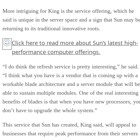
More intriguing for King is the service offering, which he
said is unique in the server space and a sign that Sun may b
returning to its traditional innovative roots.
Click here
to read more about Sun’s latest high-
performance computer offerings.
“I do think the refresh service is pretty interesting,” he said.
“I think what you have is a vendor that is coming up with a
workable blade architecture and a server module that will be
able to sustain multiple modules. One of the real interesting
benefits of blades is that when you have new processors, yo
don’t have to upgrade the whole system.”
This service that Sun has created, King said, will appeal to
businesses that require peak performance from their servers