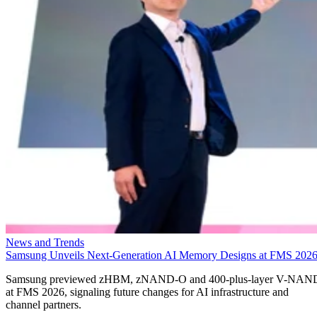
News and Trends
Samsung Unveils Next-Generation AI Memory Designs at FMS 202
Samsung previewed zHBM, zNAND-O and 400-plus-layer V-NAN
at FMS 2026, signaling future changes for AI infrastructure and
channel partners.