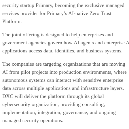
security startup Primary, becoming the exclusive managed
services provider for Primary’s AI-native Zero Trust
Platform.
The joint offering is designed to help enterprises and
government agencies govern how AI agents and enterprise 
applications access data, identities, and business systems.
The companies are targeting organizations that are moving
AI from pilot projects into production environments, where
autonomous systems can interact with sensitive enterprise
data across multiple applications and infrastructure layers.
DXC will deliver the platform through its global
cybersecurity organization, providing consulting,
implementation, integration, governance, and ongoing
managed security operations.