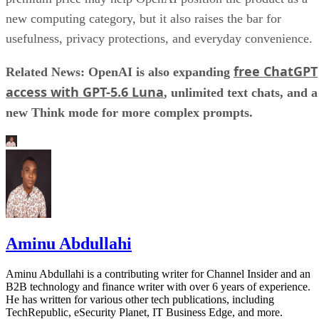
new computing category, but it also raises the bar for
usefulness, privacy protections, and everyday convenience.
free ChatGPT
Related News: OpenAI is also expanding
access with GPT-5.6 Luna
, unlimited text chats, and a
new Think mode for more complex prompts.
Aminu Abdullahi
Aminu Abdullahi is a contributing writer for Channel Insider and an
B2B technology and finance writer with over 6 years of experience.
He has written for various other tech publications, including
TechRepublic, eSecurity Planet, IT Business Edge, and more.