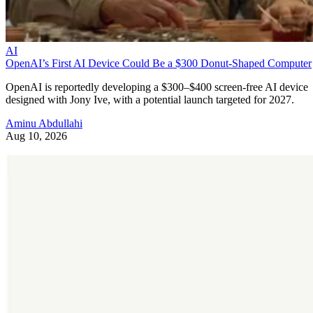
AI
OpenAI’s First AI Device Could Be a $300 Donut-Shaped Computer
OpenAI is reportedly developing a $300–$400 screen-free AI device
designed with Jony Ive, with a potential launch targeted for 2027.
Aminu Abdullahi
Aug 10, 2026