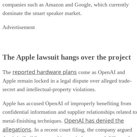
companies such as Amazon and Google, which currently
dominate the smart speaker market.
Advertisement
The Apple lawsuit hangs over the project
reported hardware plans
The
come as OpenAI and
Apple remain locked in a legal dispute over alleged trade-
secret and intellectual-property violations.
Apple has accused OpenAI of improperly benefiting from
confidential information and supplier relationships related to
OpenAI has denied the
metal-finishing techniques.
allegations
. In a recent court filing, the company argued