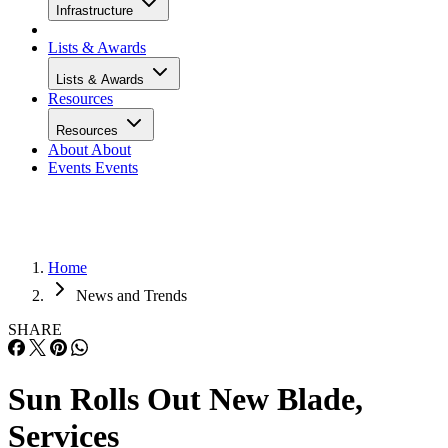
Infrastructure
Lists & Awards
Lists & Awards
Resources
Resources
About
About
Events
Events
Home
News and Trends
SHARE
Sun Rolls Out New Blade,
Services