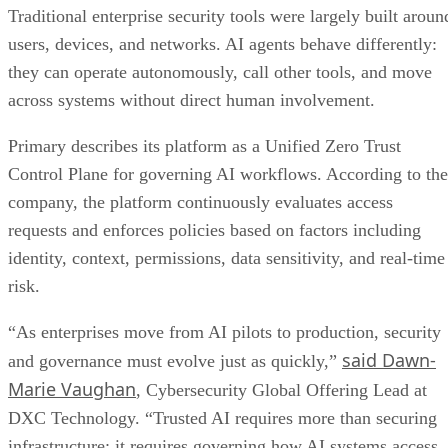
Traditional enterprise security tools were largely built aroun
users, devices, and networks. AI agents behave differently:
they can operate autonomously, call other tools, and move
across systems without direct human involvement.
Primary describes its platform as a Unified Zero Trust
Control Plane for governing AI workflows. According to the
company, the platform continuously evaluates access
requests and enforces policies based on factors including
identity, context, permissions, data sensitivity, and real-time
risk.
“As enterprises move from AI pilots to production, security
said Dawn-
and governance must evolve just as quickly,”
Marie Vaughan
, Cybersecurity Global Offering Lead at
DXC Technology. “Trusted AI requires more than securing
infrastructure; it requires governing how AI systems access