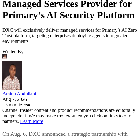
Managed Services Provider for
Primary’s AI Security Platform
DXC will exclusively deliver managed services for Primary’s AI Zero
Trust platform, targeting enterprises deploying agents in regulated
environments.
Written By
Aminu Abdullahi
Aug 7, 2026
·
3 minute read
Channel Insider content and product recommendations are editorially
independent. We may make money when you click on links to our
partners.
Learn More
On Aug. 6, DXC announced a strategic partnership with