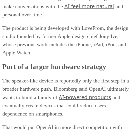
AI feel more natural
make conversations with the
and
personal over time.
The product is being developed with LoveFrom, the design
studio founded by former Apple design chief Jony Ive,
whose previous work includes the iPhone, iPad, iPod, and
Apple Watch.
Part of a larger hardware strategy
The speaker-like device is reportedly only the first step in a
broader hardware push. Bloomberg said OpenAI ultimately
AI-powered products
wants to build a family of
and
eventually create devices that could reduce users’
dependence on smartphones.
That would put OpenAI in more direct competition with