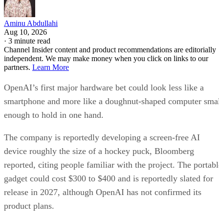
Aminu Abdullahi
Aug 10, 2026
·
3 minute read
Channel Insider content and product recommendations are editorially
independent. We may make money when you click on links to our
partners.
Learn More
OpenAI’s first major hardware bet could look less like a
smartphone and more like a doughnut-shaped computer sma
enough to hold in one hand.
The company is reportedly developing a screen-free AI
device roughly the size of a hockey puck, Bloomberg
reported, citing people familiar with the project. The portabl
gadget could cost $300 to $400 and is reportedly slated for
release in 2027, although OpenAI has not confirmed its
product plans.