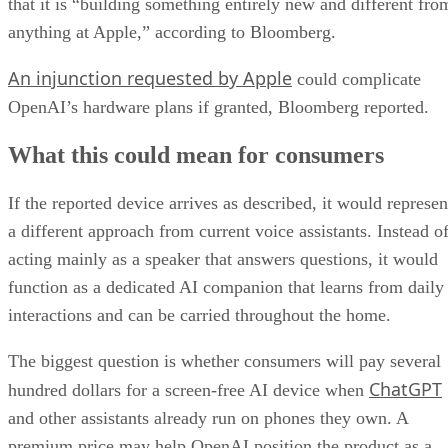
that it is “building something entirely new and different fro
anything at Apple,” according to Bloomberg.
An injunction requested by Apple
could complicate
OpenAI’s hardware plans if granted, Bloomberg reported.
What this could mean for consumers
If the reported device arrives as described, it would represen
a different approach from current voice assistants. Instead o
acting mainly as a speaker that answers questions, it would
function as a dedicated AI companion that learns from daily
interactions and can be carried throughout the home.
The biggest question is whether consumers will pay several
ChatGPT
hundred dollars for a screen-free AI device when
and other assistants already run on phones they own. A
premium price may help OpenAI position the product as a