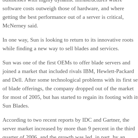
software costs outweigh those of hardware, and where
getting the best performance out of a server is critical,
McNerney said.
In one way, Sun is looking to return to its innovative roots
while finding a new way to sell blades and services.
Sun was one of the first OEMs to offer blade servers and
joined a market that included rivals IBM, Hewlett-Packard
and Dell. After some technological problems with its first se
of blade offerings, the company dropped out of the market
for most of 2005, but has started to regain its footing with it
Sun Blades.
According to two recent reports by IDC and Gartner, the
server market increased by more than 9 percent in the third
quarter of 2006, and the growth was led, in part, by an