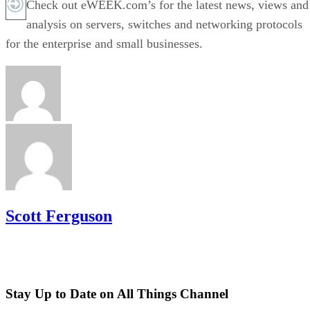
Check out eWEEK.com’s for the latest news, views and
analysis on servers, switches and networking protocols
for the enterprise and small businesses.
Scott Ferguson
Stay Up to Date on All Things Channel