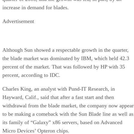
increase in demand for blades.
Advertisement
Although Sun showed a respectable growth in the quarter,
the blade market was dominated by IBM, which held 42.3
percent of the market. That was followed by HP with 35
percent, according to IDC.
Charles King, an analyst with Pund-IT Research, in
Hayward, Calif., said that after a fast start and then
withdrawal from the blade market, the company now appear
to be making a comeback with the Sun Blade line as well as
its family of “Galaxy” x86 servers, based on Advanced
Micro Devices’ Opteron chips.