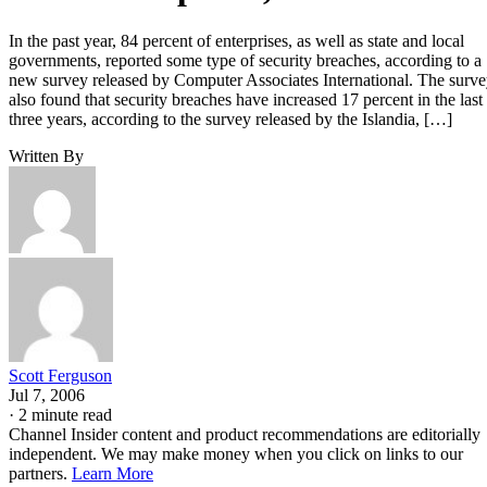
In the past year, 84 percent of enterprises, as well as state and local
governments, reported some type of security breaches, according to a
new survey released by Computer Associates International. The surv
also found that security breaches have increased 17 percent in the last
three years, according to the survey released by the Islandia, […]
Written By
Scott Ferguson
Jul 7, 2006
·
2 minute read
Channel Insider content and product recommendations are editorially
independent. We may make money when you click on links to our
partners.
Learn More