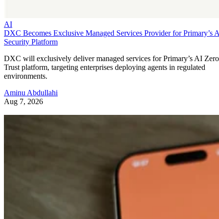
AI
DXC Becomes Exclusive Managed Services Provider for Primary’s 
Security Platform
DXC will exclusively deliver managed services for Primary’s AI Zero
Trust platform, targeting enterprises deploying agents in regulated
environments.
Aminu Abdullahi
Aug 7, 2026