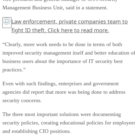
Management Business Unit, said in a statement.
Law enforcement, private companies team to
fight ID theft.
Click here
to read more.
“Clearly, more work needs to be done in terms of both
improved security management itself and better education o
business users about the importance of IT security best
practices.”
Even with such findings, enterprises and government
agencies did report that more was being done to address
security concerns.
The three most important solutions were documenting
security policies, creating educational policies for employee
and establishing CIO positions.