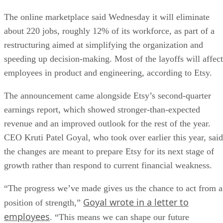
The online marketplace said Wednesday it will eliminate
about 220 jobs, roughly 12% of its workforce, as part of a
restructuring aimed at simplifying the organization and
speeding up decision-making. Most of the layoffs will affect
employees in product and engineering, according to Etsy.
The announcement came alongside Etsy’s second-quarter
earnings report, which showed stronger-than-expected
revenue and an improved outlook for the rest of the year.
CEO Kruti Patel Goyal, who took over earlier this year, said
the changes are meant to prepare Etsy for its next stage of
growth rather than respond to current financial weakness.
“The progress we’ve made gives us the chance to act from a
Goyal wrote in a letter to
position of strength,”
employees
. “This means we can shape our future