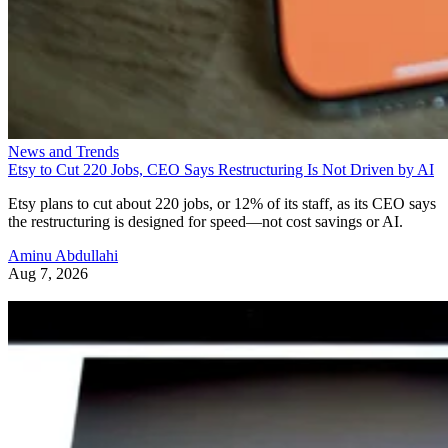
News and Trends
Etsy to Cut 220 Jobs, CEO Says Restructuring Is Not Driven by AI
Etsy plans to cut about 220 jobs, or 12% of its staff, as its CEO says
the restructuring is designed for speed—not cost savings or AI.
Aminu Abdullahi
Aug 7, 2026