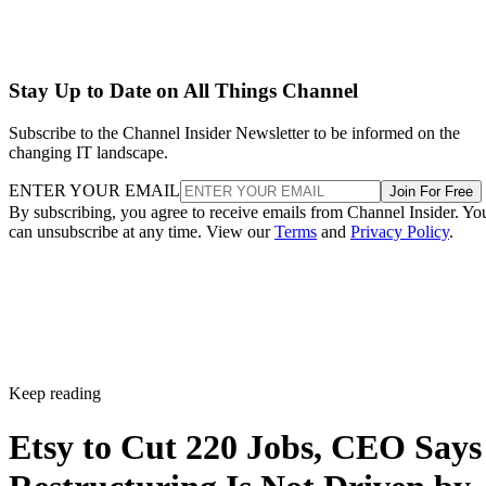
Stay Up to Date on All Things Channel
Subscribe to the Channel Insider Newsletter to be informed on the
changing IT landscape.
ENTER YOUR EMAIL
Join For Free
By subscribing, you agree to receive emails from Channel Insider. Yo
can unsubscribe at any time. View our
Terms
and
Privacy Policy
.
Keep reading
Etsy to Cut 220 Jobs, CEO Says