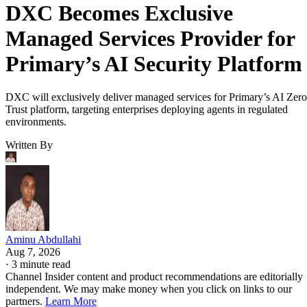
DXC Becomes Exclusive
Managed Services Provider for
Primary’s AI Security Platform
DXC will exclusively deliver managed services for Primary’s AI Zero
Trust platform, targeting enterprises deploying agents in regulated
environments.
Written By
Aminu Abdullahi
Aug 7, 2026
·
3 minute read
Channel Insider content and product recommendations are editorially
independent. We may make money when you click on links to our
partners.
Learn More