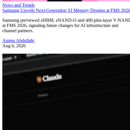
News and Trends
Samsung Unveils Next-Generation AI Memory Designs at FMS 202
Samsung previewed zHBM, zNAND-O and 400-plus-layer V-NAN
at FMS 2026, signaling future changes for AI infrastructure and
channel partners.
Aminu Abdullahi
Aug 6, 2026