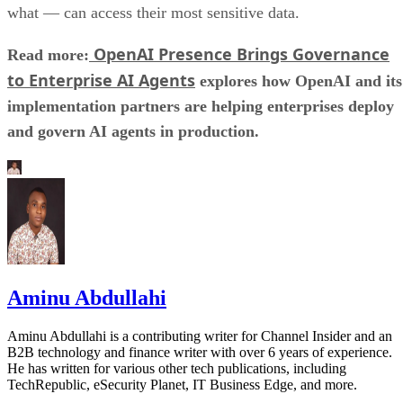
what — can access their most sensitive data.
OpenAI Presence Brings Governance
Read more:
to Enterprise AI Agents
explores how OpenAI and its
implementation partners are helping enterprises deploy
and govern AI agents in production.
Aminu Abdullahi
Aminu Abdullahi is a contributing writer for Channel Insider and an
B2B technology and finance writer with over 6 years of experience.
He has written for various other tech publications, including
TechRepublic, eSecurity Planet, IT Business Edge, and more.