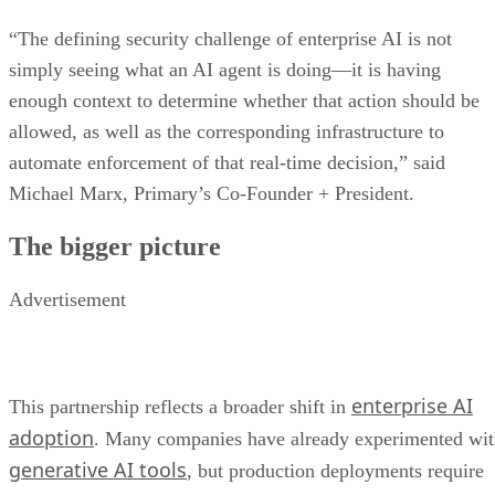
“The defining security challenge of enterprise AI is not
simply seeing what an AI agent is doing—it is having
enough context to determine whether that action should be
allowed, as well as the corresponding infrastructure to
automate enforcement of that real-time decision,” said
Michael Marx, Primary’s Co-Founder + President.
The bigger picture
Advertisement
enterprise AI
This partnership reflects a broader shift in
adoption
. Many companies have already experimented wi
generative AI tools
, but production deployments require