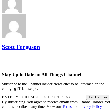
Scott Ferguson
Stay Up to Date on All Things Channel
Subscribe to the Channel Insider Newsletter to be informed on the
changing IT landscape.
ENTER YOUR EMAIL
Join For Free
By subscribing, you agree to receive emails from Channel Insider. Yo
can unsubscribe at any time. View our
Terms
and
Privacy Policy
.