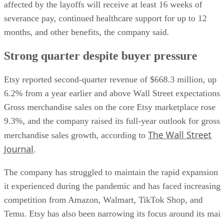
affected by the layoffs will receive at least 16 weeks of
severance pay, continued healthcare support for up to 12
months, and other benefits, the company said.
Strong quarter despite buyer pressure
Etsy reported second-quarter revenue of $668.3 million, up
6.2% from a year earlier and above Wall Street expectations
Gross merchandise sales on the core Etsy marketplace rose
9.3%, and the company raised its full-year outlook for gross
The Wall Street
merchandise sales growth, according to
Journal
.
The company has struggled to maintain the rapid expansion
it experienced during the pandemic and has faced increasing
competition from Amazon, Walmart, TikTok Shop, and
Temu. Etsy has also been narrowing its focus around its ma