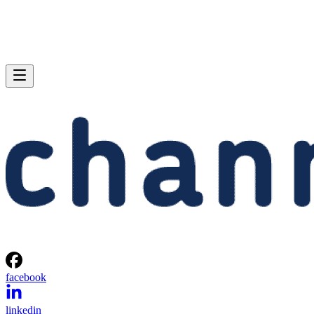
facebook
linkedin