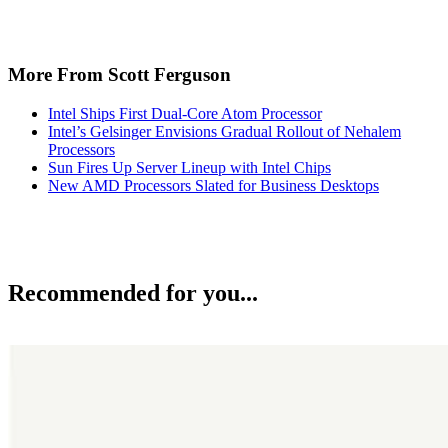
More From Scott Ferguson
Intel Ships First Dual-Core Atom Processor
Intel’s Gelsinger Envisions Gradual Rollout of Nehalem
Processors
Sun Fires Up Server Lineup with Intel Chips
New AMD Processors Slated for Business Desktops
Recommended for you...