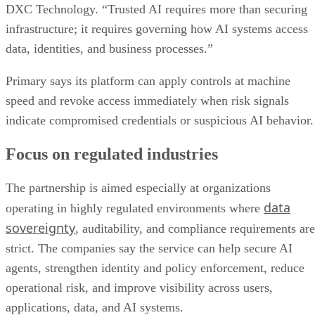
DXC Technology. “Trusted AI requires more than securing
infrastructure; it requires governing how AI systems access
data, identities, and business processes.”
Primary says its platform can apply controls at machine
speed and revoke access immediately when risk signals
indicate compromised credentials or suspicious AI behavior.
Focus on regulated industries
The partnership is aimed especially at organizations
data
operating in highly regulated environments where
sovereignty
, auditability, and compliance requirements are
strict. The companies say the service can help secure AI
agents, strengthen identity and policy enforcement, reduce
operational risk, and improve visibility across users,
applications, data, and AI systems.