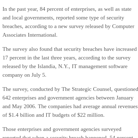
In the past year, 84 percent of enterprises, as well as state
and local governments, reported some type of security
breaches, according to a new survey released by Computer
Associates International.
The survey also found that security breaches have increased
17 percent in the last three years, according to the survey
released by the Islandia, N.Y., IT management software
company on July 5.
The survey, conducted by The Strategic Counsel, questione
642 enterprises and government agencies between January
and May 2006. The companies had average annual revenues
of $1.4 billion and IT budgets of $22 million.
Those enterprises and government agencies surveyed
reported that when a security breach happened, 54 percent