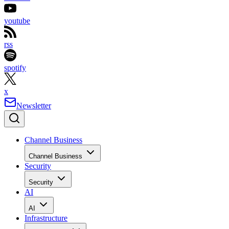
youtube
rss
spotify
x
Newsletter
Channel Business
Channel Business
Security
Security
AI
AI
Infrastructure