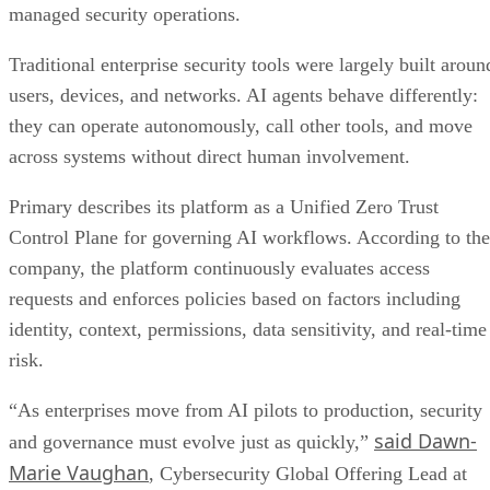
managed security operations.
Traditional enterprise security tools were largely built aroun
users, devices, and networks. AI agents behave differently:
they can operate autonomously, call other tools, and move
across systems without direct human involvement.
Primary describes its platform as a Unified Zero Trust
Control Plane for governing AI workflows. According to the
company, the platform continuously evaluates access
requests and enforces policies based on factors including
identity, context, permissions, data sensitivity, and real-time
risk.
“As enterprises move from AI pilots to production, security
said Dawn-
and governance must evolve just as quickly,”
Marie Vaughan
, Cybersecurity Global Offering Lead at