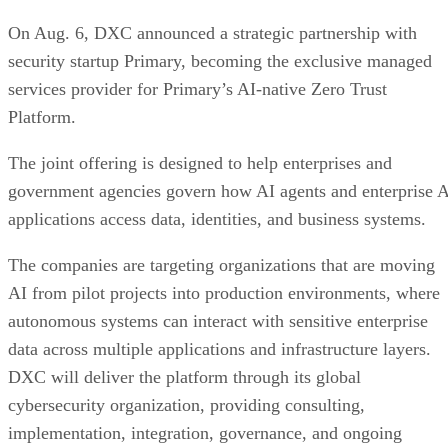
On Aug. 6, DXC announced a strategic partnership with
security startup Primary, becoming the exclusive managed
services provider for Primary’s AI-native Zero Trust
Platform.
The joint offering is designed to help enterprises and
government agencies govern how AI agents and enterprise 
applications access data, identities, and business systems.
The companies are targeting organizations that are moving
AI from pilot projects into production environments, where
autonomous systems can interact with sensitive enterprise
data across multiple applications and infrastructure layers.
DXC will deliver the platform through its global
cybersecurity organization, providing consulting,
implementation, integration, governance, and ongoing