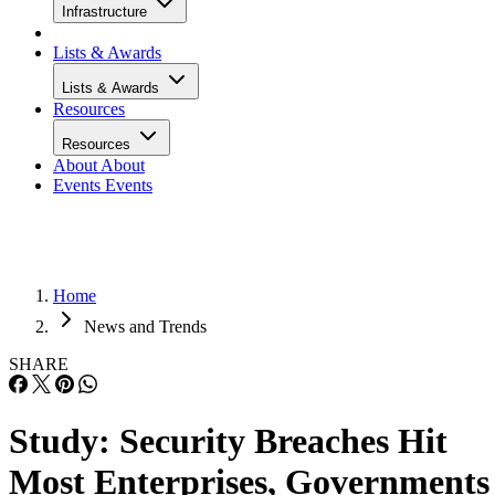
Infrastructure
Lists & Awards
Lists & Awards
Resources
Resources
About
About
Events
Events
Home
News and Trends
SHARE
Study: Security Breaches Hit
Most Enterprises, Governments