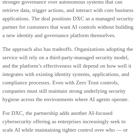
stronger governance over autonomous systems that can
retrieve data, trigger actions, and interact with core business
applications. The deal positions DXC as a managed security
partner for customers that want AI controls without building
a new identity and governance platform themselves.
The approach also has tradeoffs. Organizations adopting the
service will rely on a third-party-managed security model,
and the platform’s effectiveness will depend on how well it
integrates with existing identity systems, applications, and
compliance processes. Even with Zero Trust controls,
companies must still maintain strong underlying security
hygiene across the environments where AI agents operate.
For DXC, the partnership adds another AI-focused
cybersecurity offering as enterprises increasingly seek to
scale AI while maintaining tighter control over who — or