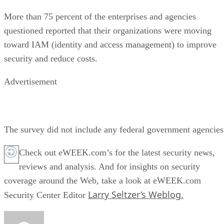
More than 75 percent of the enterprises and agencies
questioned reported that their organizations were moving
toward IAM (identity and access management) to improve
security and reduce costs.
Advertisement
The survey did not include any federal government agencies
Check out eWEEK.com’s for the latest security news,
reviews and analysis. And for insights on security
coverage around the Web, take a look at eWEEK.com
Larry Seltzer’s Weblog.
Security Center Editor