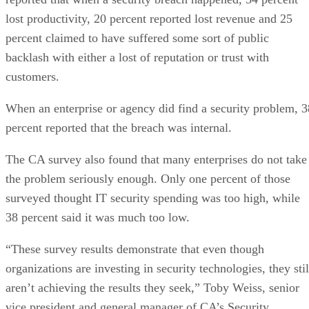
lost productivity, 20 percent reported lost revenue and 25
percent claimed to have suffered some sort of public
backlash with either a lost of reputation or trust with
customers.
When an enterprise or agency did find a security problem, 3
percent reported that the breach was internal.
The CA survey also found that many enterprises do not take
the problem seriously enough. Only one percent of those
surveyed thought IT security spending was too high, while
38 percent said it was much too low.
“These survey results demonstrate that even though
organizations are investing in security technologies, they stil
aren’t achieving the results they seek,” Toby Weiss, senior
vice president and general manager of CA’s Security