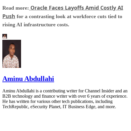
Oracle Faces Layoffs Amid Costly AI
Read more:
Push
for a contrasting look at workforce cuts tied to
rising AI infrastructure costs.
Aminu Abdullahi
Aminu Abdullahi is a contributing writer for Channel Insider and an
B2B technology and finance writer with over 6 years of experience.
He has written for various other tech publications, including
TechRepublic, eSecurity Planet, IT Business Edge, and more.