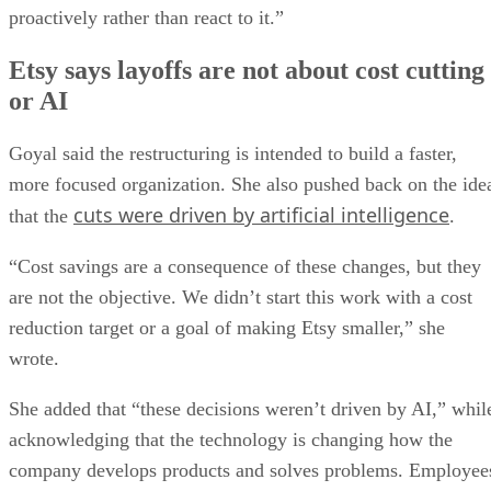
proactively rather than react to it.”
Etsy says layoffs are not about cost cutting
or AI
Goyal said the restructuring is intended to build a faster,
more focused organization. She also pushed back on the ide
cuts were driven by artificial intelligence
that the
.
“Cost savings are a consequence of these changes, but they
are not the objective. We didn’t start this work with a cost
reduction target or a goal of making Etsy smaller,” she
wrote.
She added that “these decisions weren’t driven by AI,” whil
acknowledging that the technology is changing how the
company develops products and solves problems. Employee