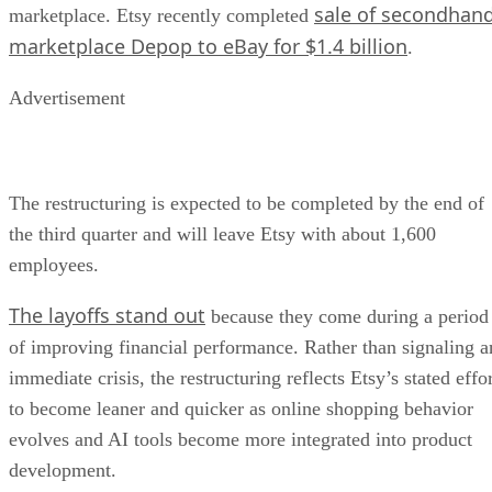
sale of secondhan
marketplace. Etsy recently completed
marketplace Depop to eBay for $1.4 billion
.
Advertisement
The restructuring is expected to be completed by the end of
the third quarter and will leave Etsy with about 1,600
employees.
The layoffs stand out
because they come during a period
of improving financial performance. Rather than signaling a
immediate crisis, the restructuring reflects Etsy’s stated effo
to become leaner and quicker as online shopping behavior
evolves and AI tools become more integrated into product
development.