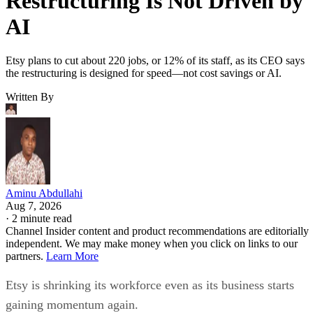
Restructuring Is Not Driven by
AI
Etsy plans to cut about 220 jobs, or 12% of its staff, as its CEO says
the restructuring is designed for speed—not cost savings or AI.
Written By
Aminu Abdullahi
Aug 7, 2026
·
2 minute read
Channel Insider content and product recommendations are editorially
independent. We may make money when you click on links to our
partners.
Learn More
Etsy is shrinking its workforce even as its business starts
gaining momentum again.