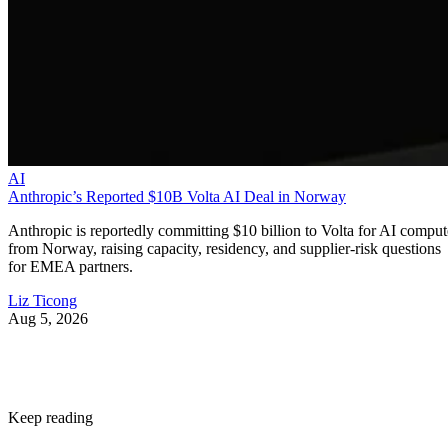
AI
Anthropic’s Reported $10B Volta AI Deal in Norway
Anthropic is reportedly committing $10 billion to Volta for AI comput
from Norway, raising capacity, residency, and supplier-risk questions
for EMEA partners.
Liz Ticong
Aug 5, 2026
Keep reading