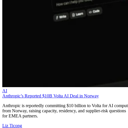
AI
Anthropic’s Reported $10B Volta AI Deal in Norway
Anthropic is reportedly committing $10 billion to Volta for AI comput
from Norway, raising capacity, residency, and supplier-risk questions
for EMEA partners.
Liz Ticong