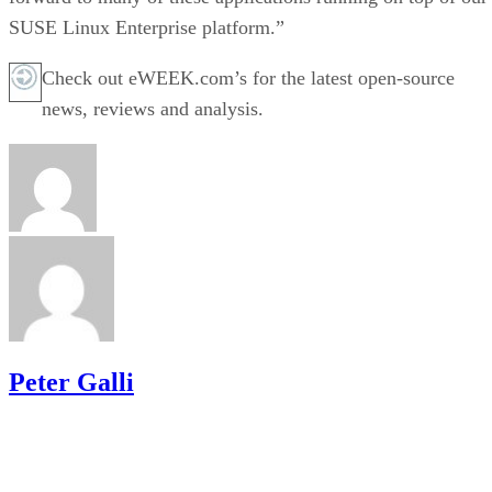
SUSE Linux Enterprise platform.”
Check out eWEEK.com’s for the latest open-source
news, reviews and analysis.
Peter Galli