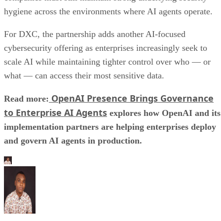
hygiene across the environments where AI agents operate.
For DXC, the partnership adds another AI-focused
cybersecurity offering as enterprises increasingly seek to
scale AI while maintaining tighter control over who — or
what — can access their most sensitive data.
OpenAI Presence Brings Governance
Read more:
to Enterprise AI Agents
explores how OpenAI and its
implementation partners are helping enterprises deploy
and govern AI agents in production.