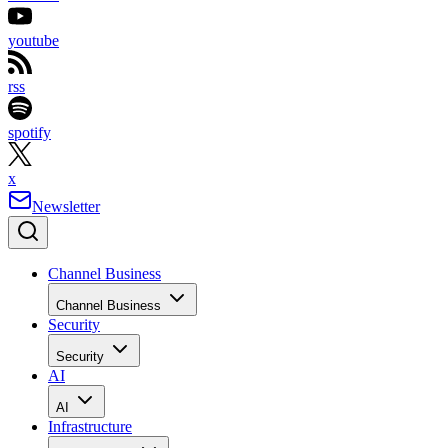
youtube
rss
spotify
x
Newsletter
Channel Business
Channel Business
Security
Security
AI
AI
Infrastructure