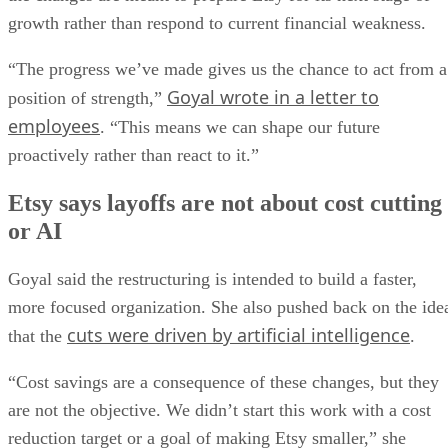
growth rather than respond to current financial weakness.
“The progress we’ve made gives us the chance to act from a
Goyal wrote in a letter to
position of strength,”
employees
. “This means we can shape our future
proactively rather than react to it.”
Etsy says layoffs are not about cost cutting
or AI
Goyal said the restructuring is intended to build a faster,
more focused organization. She also pushed back on the ide
cuts were driven by artificial intelligence
that the
.
“Cost savings are a consequence of these changes, but they
are not the objective. We didn’t start this work with a cost
reduction target or a goal of making Etsy smaller,” she