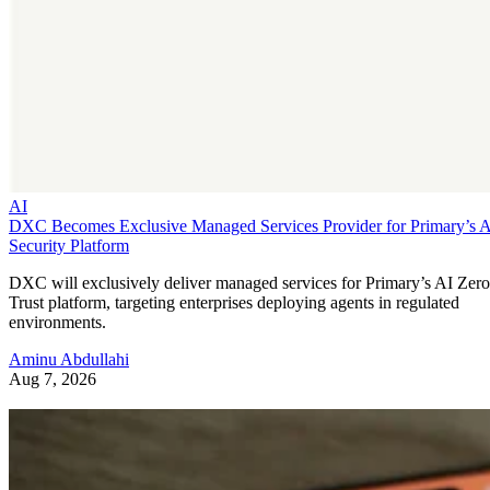
AI
DXC Becomes Exclusive Managed Services Provider for Primary’s 
Security Platform
DXC will exclusively deliver managed services for Primary’s AI Zero
Trust platform, targeting enterprises deploying agents in regulated
environments.
Aminu Abdullahi
Aug 7, 2026