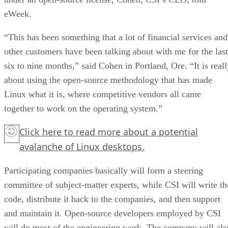
eWeek.
“This has been something that a lot of financial services and
other customers have been talking about with me for the last
six to nine months,” said Cohen in Portland, Ore. “It is reall
about using the open-source methodology that has made
Linux what it is, where competitive vendors all came
together to work on the operating system.”
Click here
to read more about a potential
avalanche of Linux desktops.
Participating companies basically will form a steering
committee of subject-matter experts, while CSI will write th
code, distribute it back to the companies, and then support
and maintain it. Open-source developers employed by CSI
will do most of the engineering work. The company will als