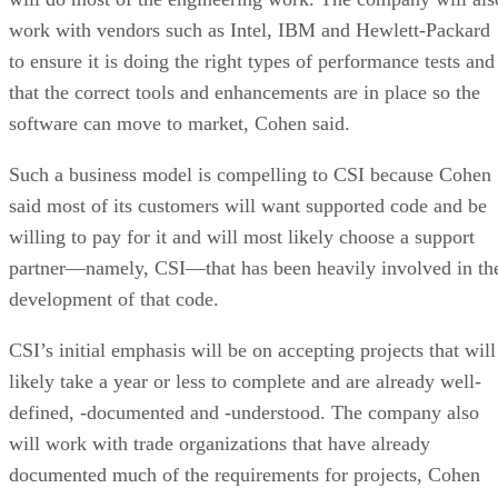
work with vendors such as Intel, IBM and Hewlett-Packard
to ensure it is doing the right types of performance tests and
that the correct tools and enhancements are in place so the
software can move to market, Cohen said.
Such a business model is compelling to CSI because Cohen
said most of its customers will want supported code and be
willing to pay for it and will most likely choose a support
partner—namely, CSI—that has been heavily involved in th
development of that code.
CSI’s initial emphasis will be on accepting projects that will
likely take a year or less to complete and are already well-
defined, -documented and -understood. The company also
will work with trade organizations that have already
documented much of the requirements for projects, Cohen