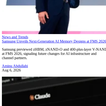
News and Trends
Samsung Unveils Next-Generation AI Memory Designs at FMS 202
Samsung previewed zHBM, zNAND-O and 400-plus-layer V-NAN
at FMS 2026, signaling future changes for AI infrastructure and
channel partners.
Aminu Abdullahi
Aug 6, 2026