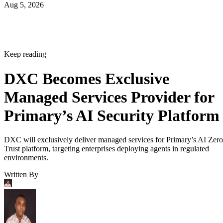
Aug 5, 2026
Keep reading
DXC Becomes Exclusive
Managed Services Provider for
Primary’s AI Security Platform
DXC will exclusively deliver managed services for Primary’s AI Zero
Trust platform, targeting enterprises deploying agents in regulated
environments.
Written By