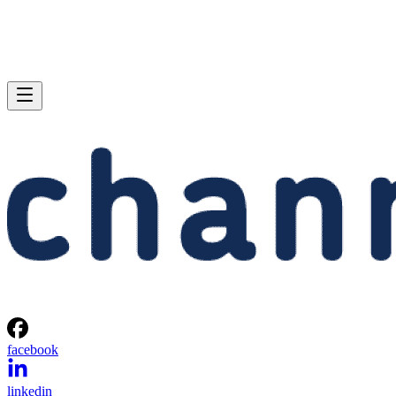
facebook
linkedin