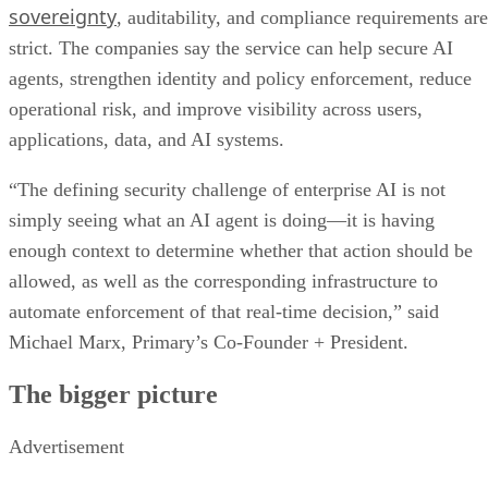
sovereignty
, auditability, and compliance requirements are
strict. The companies say the service can help secure AI
agents, strengthen identity and policy enforcement, reduce
operational risk, and improve visibility across users,
applications, data, and AI systems.
“The defining security challenge of enterprise AI is not
simply seeing what an AI agent is doing—it is having
enough context to determine whether that action should be
allowed, as well as the corresponding infrastructure to
automate enforcement of that real-time decision,” said
Michael Marx, Primary’s Co-Founder + President.
The bigger picture
Advertisement