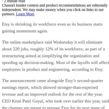
·
2 minute read
Channel Insider content and product recommendations are editorially
independent. We may make money when you click on links to our
partners.
Learn More
Etsy is shrinking its workforce even as its business starts
gaining momentum again.
The online marketplace said Wednesday it will eliminate
about 220 jobs, roughly 12% of its workforce, as part of a
restructuring aimed at simplifying the organization and
speeding up decision-making. Most of the layoffs will affect
employees in product and engineering, according to Etsy.
The announcement came alongside Etsy’s second-quarter
earnings report, which showed stronger-than-expected
revenue and an improved outlook for the rest of the year.
CEO Kruti Patel Goyal, who took over earlier this year, said
the changes are meant to prepare Etsy for its next stage of