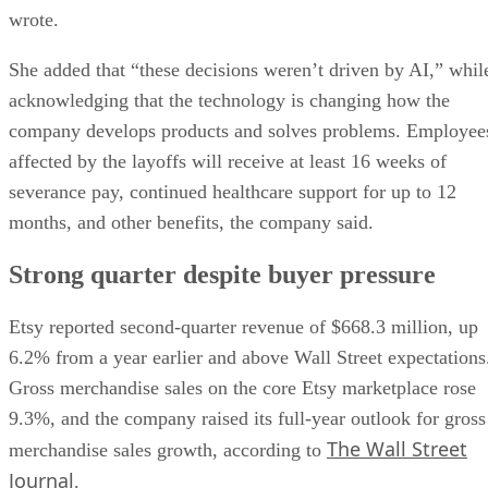
wrote.
She added that “these decisions weren’t driven by AI,” whil
acknowledging that the technology is changing how the
company develops products and solves problems. Employee
affected by the layoffs will receive at least 16 weeks of
severance pay, continued healthcare support for up to 12
months, and other benefits, the company said.
Strong quarter despite buyer pressure
Etsy reported second-quarter revenue of $668.3 million, up
6.2% from a year earlier and above Wall Street expectations
Gross merchandise sales on the core Etsy marketplace rose
9.3%, and the company raised its full-year outlook for gross
The Wall Street
merchandise sales growth, according to
Journal
.