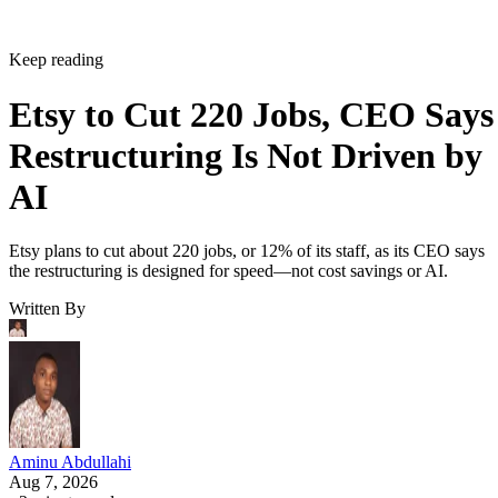
Keep reading
Etsy to Cut 220 Jobs, CEO Says
Restructuring Is Not Driven by
AI
Etsy plans to cut about 220 jobs, or 12% of its staff, as its CEO says
the restructuring is designed for speed—not cost savings or AI.
Written By
Aminu Abdullahi
Aug 7, 2026