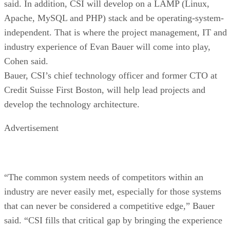
said. In addition, CSI will develop on a LAMP (Linux,
Apache, MySQL and PHP) stack and be operating-system-
independent. That is where the project management, IT and
industry experience of Evan Bauer will come into play,
Cohen said.
Bauer, CSI’s chief technology officer and former CTO at
Credit Suisse First Boston, will help lead projects and
develop the technology architecture.
Advertisement
“The common system needs of competitors within an
industry are never easily met, especially for those systems
that can never be considered a competitive edge,” Bauer
said. “CSI fills that critical gap by bringing the experience