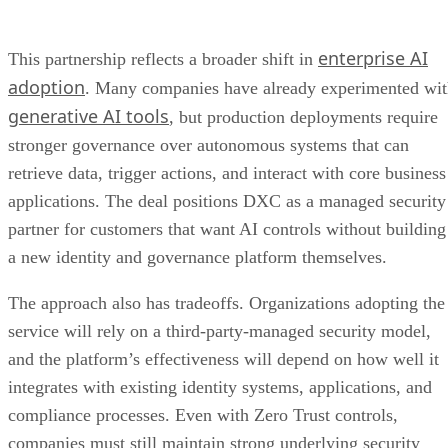
enterprise AI
This partnership reflects a broader shift in
adoption
. Many companies have already experimented wi
generative AI tools
, but production deployments require
stronger governance over autonomous systems that can
retrieve data, trigger actions, and interact with core business
applications. The deal positions DXC as a managed security
partner for customers that want AI controls without building
a new identity and governance platform themselves.
The approach also has tradeoffs. Organizations adopting the
service will rely on a third-party-managed security model,
and the platform’s effectiveness will depend on how well it
integrates with existing identity systems, applications, and
compliance processes. Even with Zero Trust controls,
companies must still maintain strong underlying security