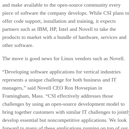
and make available to the open-source community every
piece of software the company develops. While CSI plans t
offer code support, installation and training, it expects
partners such as IBM, HP, Intel and Novell to take the
products to market with a bundle of hardware, services and
other software.
The move is good news for Linux vendors such as Novell.
“Developing software applications for vertical industries
represents a unique challenge for both business and IT
managers,” said Novell CEO Ron Hovsepian in
Framingham, Mass. “CSI effectively addresses those
challenges by using an open-source development model to
bring together customers with similar IT challenges to jointl
develop essential but noncompetitive applications. We look
forward to many of these applications running on top of our