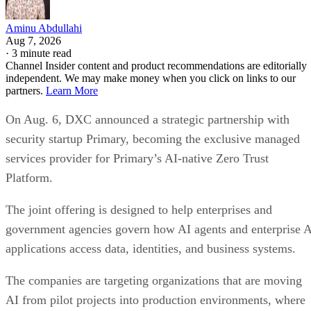
Aminu Abdullahi
Aug 7, 2026
·
3 minute read
Channel Insider content and product recommendations are editorially
independent. We may make money when you click on links to our
partners.
Learn More
On Aug. 6, DXC announced a strategic partnership with
security startup Primary, becoming the exclusive managed
services provider for Primary’s AI-native Zero Trust
Platform.
The joint offering is designed to help enterprises and
government agencies govern how AI agents and enterprise 
applications access data, identities, and business systems.
The companies are targeting organizations that are moving
AI from pilot projects into production environments, where