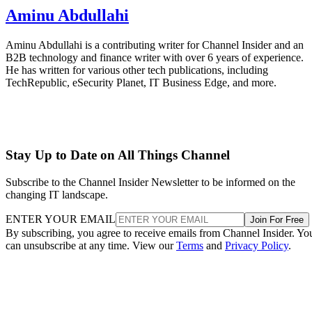
Aminu Abdullahi
Aminu Abdullahi is a contributing writer for Channel Insider and an
B2B technology and finance writer with over 6 years of experience.
He has written for various other tech publications, including
TechRepublic, eSecurity Planet, IT Business Edge, and more.
Stay Up to Date on All Things Channel
Subscribe to the Channel Insider Newsletter to be informed on the
changing IT landscape.
ENTER YOUR EMAIL
Join For Free
By subscribing, you agree to receive emails from Channel Insider. Yo
can unsubscribe at any time. View our
Terms
and
Privacy Policy
.