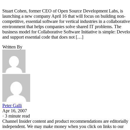
Stuart Cohen, former CEO of Open Source Development Labs, is
launching a new company April 16 that will focus on building non-
competitive, essential software for vertical industries in a collaborative
environment that helps companies solve shared IT problems. The
business model for Collaborative Software Initiative is simple: Devel
and support essential code that does not […]
Written By
Peter Galli
Apr 16, 2007
·
3 minute read
Channel Insider content and product recommendations are editorially
independent. We may make money when you click on links to our