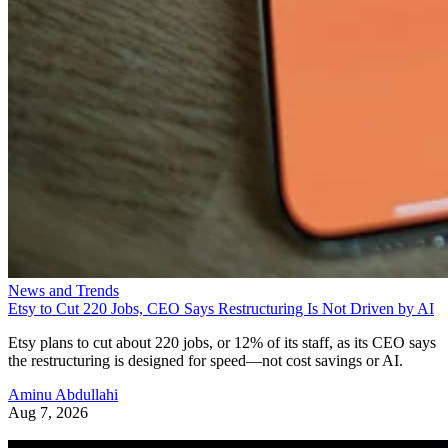
News and Trends
Etsy to Cut 220 Jobs, CEO Says Restructuring Is Not Driven by AI
Etsy plans to cut about 220 jobs, or 12% of its staff, as its CEO says
the restructuring is designed for speed—not cost savings or AI.
Aminu Abdullahi
Aug 7, 2026