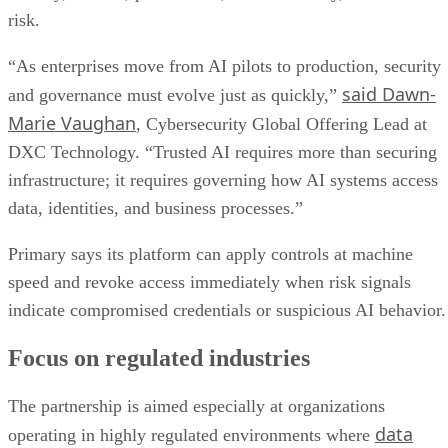
risk.
“As enterprises move from AI pilots to production, security
said Dawn-
and governance must evolve just as quickly,”
Marie Vaughan
, Cybersecurity Global Offering Lead at
DXC Technology. “Trusted AI requires more than securing
infrastructure; it requires governing how AI systems access
data, identities, and business processes.”
Primary says its platform can apply controls at machine
speed and revoke access immediately when risk signals
indicate compromised credentials or suspicious AI behavior.
Focus on regulated industries
The partnership is aimed especially at organizations
data
operating in highly regulated environments where