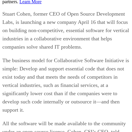
partners.
Learn More
Stuart Cohen, former CEO of Open Source Development
Labs, is launching a new company April 16 that will focus
on building non-competitive, essential software for vertical
industries in a collaborative environment that helps
companies solve shared IT problems.
The business model for Collaborative Software Initiative is
simple: Develop and support essential code that does not
exist today and that meets the needs of competitors in
vertical industries, such as financial services, at a
significantly lower cost than if the companies were to
develop such code internally or outsource it—and then
support it.
All the software will be made available to the community
under an open-source license, Cohen, CSI’s CEO, told