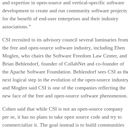
and expertise in open-source and vertical-specific software
development to create and run community software projects
for the benefit of end-user enterprises and their industry
associations.”
CSI recruited to its advisory council several luminaries from
the free and open-source software industry, including Eben
Moglen, who chairs the Software Freedom Law Center, and
Brian Behlendorf, founder of CollabNet and co-founder of
the Apache Software Foundation. Behlendorf sees CSI as th
next logical step in the evolution of the open-source industry
and Moglen said CSI is one of the companies reflecting the
new face of the free and open-source software phenomenon.
Cohen said that while CSI is not an open-source company
per se, it has no plans to take open source code and try to
commercialize it. The goal instead is to build communities