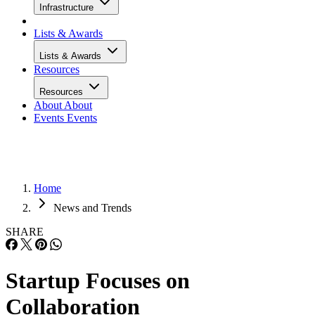
Infrastructure
Lists & Awards
Lists & Awards
Resources
Resources
About
About
Events
Events
Home
News and Trends
SHARE
Startup Focuses on
Collaboration