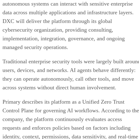
autonomous systems can interact with sensitive enterprise
data across multiple applications and infrastructure layers.
DXC will deliver the platform through its global
cybersecurity organization, providing consulting,
implementation, integration, governance, and ongoing
managed security operations.
Traditional enterprise security tools were largely built aroun
users, devices, and networks. AI agents behave differently:
they can operate autonomously, call other tools, and move
across systems without direct human involvement.
Primary describes its platform as a Unified Zero Trust
Control Plane for governing AI workflows. According to the
company, the platform continuously evaluates access
requests and enforces policies based on factors including
identity, context, permissions, data sensitivity, and real-time