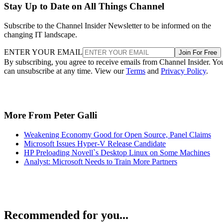
Stay Up to Date on All Things Channel
Subscribe to the Channel Insider Newsletter to be informed on the
changing IT landscape.
ENTER YOUR EMAIL
Join For Free
By subscribing, you agree to receive emails from Channel Insider. Yo
can unsubscribe at any time. View our
Terms
and
Privacy Policy
.
More From Peter Galli
Weakening Economy Good for Open Source, Panel Claims
Microsoft Issues Hyper-V Release Candidate
HP Preloading Novell`s Desktop Linux on Some Machines
Analyst: Microsoft Needs to Train More Partners
Recommended for you...