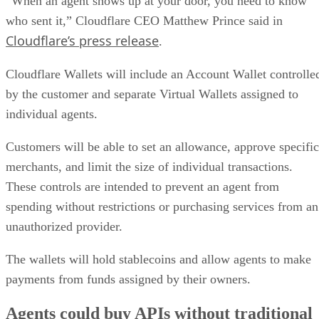
“When an agent shows up at your door, you need to know
who sent it,” Cloudflare CEO Matthew Prince said in
Cloudflare’s press release
.
Cloudflare Wallets will include an Account Wallet controlle
by the customer and separate Virtual Wallets assigned to
individual agents.
Customers will be able to set an allowance, approve specific
merchants, and limit the size of individual transactions.
These controls are intended to prevent an agent from
spending without restrictions or purchasing services from an
unauthorized provider.
The wallets will hold stablecoins and allow agents to make
payments from funds assigned by their owners.
Agents could buy APIs without traditional