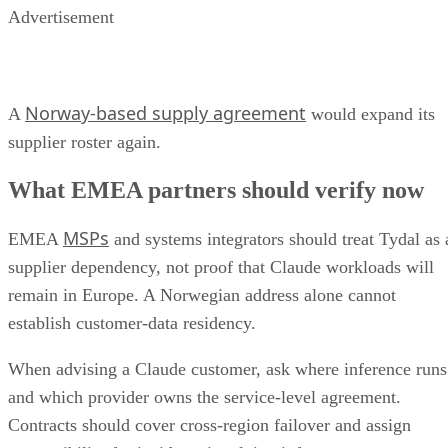
Advertisement
Norway-based supply agreement
A
would expand its
supplier roster again.
What EMEA partners should verify now
MSPs
EMEA
and systems integrators should treat Tydal as 
supplier dependency, not proof that Claude workloads will
remain in Europe. A Norwegian address alone cannot
establish customer-data residency.
When advising a Claude customer, ask where inference runs
and which provider owns the service-level agreement.
Contracts should cover cross-region failover and assign