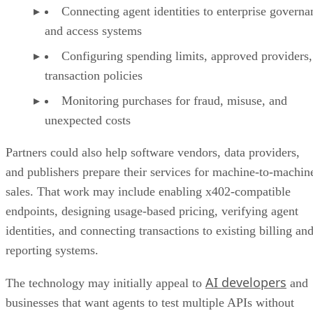
Connecting agent identities to enterprise governa
and access systems
Configuring spending limits, approved providers,
transaction policies
Monitoring purchases for fraud, misuse, and
unexpected costs
Partners could also help software vendors, data providers,
and publishers prepare their services for machine-to-machin
sales. That work may include enabling x402-compatible
endpoints, designing usage-based pricing, verifying agent
identities, and connecting transactions to existing billing an
reporting systems.
AI developers
The technology may initially appeal to
and
businesses that want agents to test multiple APIs without