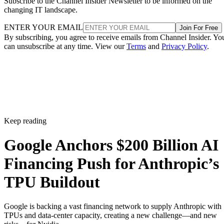
Subscribe to the Channel Insider Newsletter to be informed on the
changing IT landscape.
ENTER YOUR EMAIL
Join For Free
By subscribing, you agree to receive emails from Channel Insider. Yo
can unsubscribe at any time. View our
Terms
and
Privacy Policy
.
Keep reading
Google Anchors $200 Billion AI
Financing Push for Anthropic’s
TPU Buildout
Google is backing a vast financing network to supply Anthropic with
TPUs and data-center capacity, creating a new challenge—and new