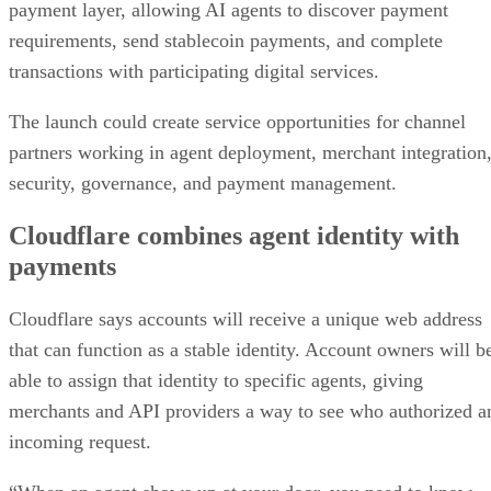
payment layer, allowing AI agents to discover payment
requirements, send stablecoin payments, and complete
transactions with participating digital services.
The launch could create service opportunities for channel
partners working in agent deployment, merchant integration
security, governance, and payment management.
Cloudflare combines agent identity with
payments
Cloudflare says accounts will receive a unique web address
that can function as a stable identity. Account owners will b
able to assign that identity to specific agents, giving
merchants and API providers a way to see who authorized a
incoming request.