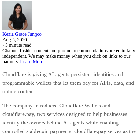
Kezia Grace Jungco
Aug 5, 2026
·
3 minute read
Channel Insider content and product recommendations are editorially
independent. We may make money when you click on links to our
partners.
Learn More
Cloudflare is giving AI agents persistent identities and
programmable wallets that let them pay for APIs, data, and
online content.
The company introduced Cloudflare Wallets and
cloudflare.pay, two services designed to help businesses
identify the owners behind AI agents while enabling
controlled stablecoin payments. cloudflare.pay serves as the