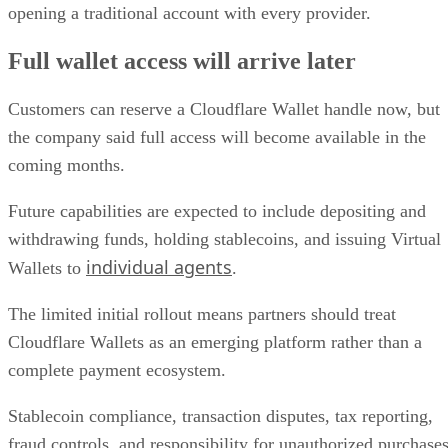
opening a traditional account with every provider.
Full wallet access will arrive later
Customers can reserve a Cloudflare Wallet handle now, but
the company said full access will become available in the
coming months.
Future capabilities are expected to include depositing and
withdrawing funds, holding stablecoins, and issuing Virtual
individual agents
Wallets to
.
The limited initial rollout means partners should treat
Cloudflare Wallets as an emerging platform rather than a
complete payment ecosystem.
Stablecoin compliance, transaction disputes, tax reporting,
fraud controls, and responsibility for unauthorized purchase