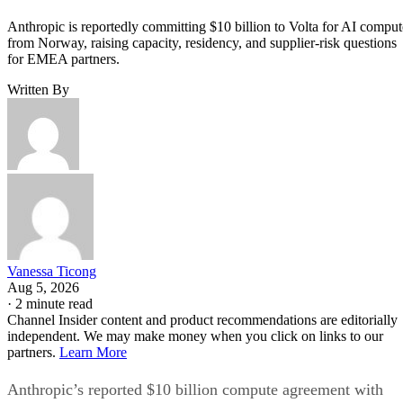
Anthropic is reportedly committing $10 billion to Volta for AI comput
from Norway, raising capacity, residency, and supplier-risk questions
for EMEA partners.
Written By
Vanessa Ticong
Aug 5, 2026
·
2 minute read
Channel Insider content and product recommendations are editorially
independent. We may make money when you click on links to our
partners.
Learn More
Anthropic’s reported $10 billion compute agreement with