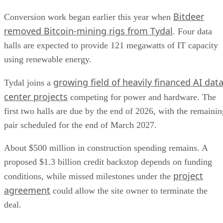
Bitdeer
Conversion work began earlier this year when
removed Bitcoin-mining rigs from Tydal
. Four data
halls are expected to provide 121 megawatts of IT capacity
using renewable energy.
growing field of heavily financed AI dat
Tydal joins a
center projects
competing for power and hardware. The
first two halls are due by the end of 2026, with the remainin
pair scheduled for the end of March 2027.
About $500 million in construction spending remains. A
proposed $1.3 billion credit backstop depends on funding
project
conditions, while missed milestones under the
agreement
could allow the site owner to terminate the
deal.