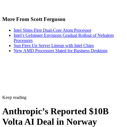
More From Scott Ferguson
Intel Ships First Dual-Core Atom Processor
Intel’s Gelsinger Envisions Gradual Rollout of Nehalem
Processors
Sun Fires Up Server Lineup with Intel Chips
New AMD Processors Slated for Business Desktops
Keep reading
Anthropic’s Reported $10B
Volta AI Deal in Norway