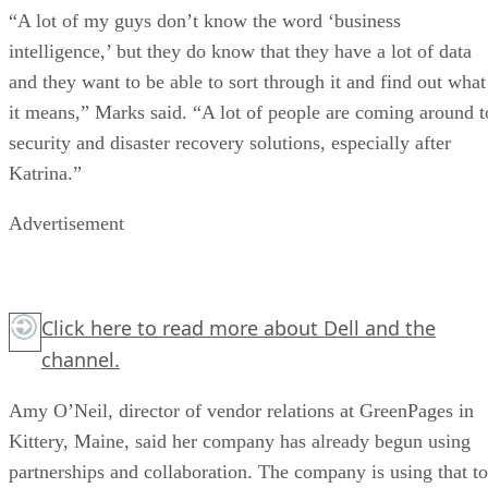
“A lot of my guys don’t know the word ‘business
intelligence,’ but they do know that they have a lot of data
and they want to be able to sort through it and find out what
it means,” Marks said. “A lot of people are coming around t
security and disaster recovery solutions, especially after
Katrina.”
Advertisement
Click here
to read more about Dell and the
channel.
Amy O’Neil, director of vendor relations at GreenPages in
Kittery, Maine, said her company has already begun using
partnerships and collaboration. The company is using that to