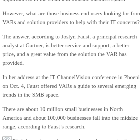
However, what are those business end users looking for fro
VARs and solution providers to help with their IT concerns?
The answer, according to Joslyn Faust, a principal research
analyst at Gartner, is better service and support, a better
price, and a great value from the solution the VAR has
provided.
In her address at the IT ChannelVision conference in Phoen
on Oct. 4, Faust offered VARs a guide to several emerging
trends in the SMB space.
There are about 10 million small businesses in North
America and about 100,000 businesses fall into the midsize
range, according to Faust’s research.