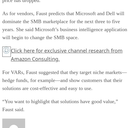
price has dropped.
As for vendors, Faust predicts that Microsoft and Dell will
dominate the SMB marketplace for the next three to five
years. She said Microsoft’s business intelligence application
will begin to change the SMB space.
Click here for exclusive channel research from
Amazon Consulting.
For VARs, Faust suggested that they target niche markets—
hedge funds, for example—and show customers that their
solutions are cost-effective and easy to use.
“You want to highlight that solutions have good value,”
Faust said.