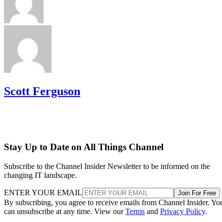
Scott Ferguson
Stay Up to Date on All Things Channel
Subscribe to the Channel Insider Newsletter to be informed on the
changing IT landscape.
ENTER YOUR EMAIL
Join For Free
By subscribing, you agree to receive emails from Channel Insider. Yo
can unsubscribe at any time. View our
Terms
and
Privacy Policy
.