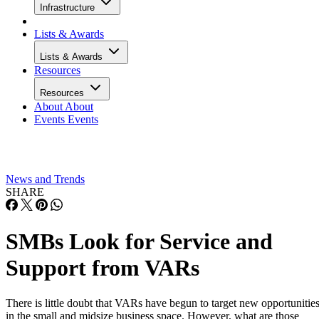
Infrastructure
Lists & Awards
Lists & Awards
Resources
Resources
About
About
Events
Events
News and Trends
SHARE
SMBs Look for Service and
Support from VARs
There is little doubt that VARs have begun to target new opportunitie
in the small and midsize business space. However, what are those