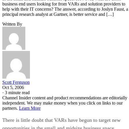
business end users looking for from VARs and solution providers to
help with their IT concerns? The answer, according to Joslyn Faust, a
principal research analyst at Gartner, is better service and […]
Written By
Scott Ferguson
Oct 5, 2006
·
3 minute read
Channel Insider content and product recommendations are editorially
independent. We may make money when you click on links to our
partners.
Learn More
There is little doubt that VARs have begun to target new
opportunities in the small and midsize business space.