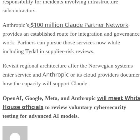
responsibility for incidents involving infrastructure
subcontractors.
$100 million Claude Partner Network
Anthropic’s
provides an established route for integration and governance
work. Partners can pursue those services now while
including Tydal in supplier-risk reviews.
Revisit regional architecture after the Norwegian systems
Anthropic
enter service and
or its cloud providers docume
how the capacity will support Claude.
will meet Whit
OpenAI, Google, Meta, and Anthropic
House officials
to review voluntary cybersecurity
testing for advanced AI models.