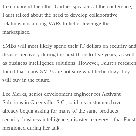
Like many of the other Gartner speakers at the conference,
Faust talked about the need to develop collaborative
relationships among VARs to better leverage the
marketplace.
SMBs will most likely spend their IT dollars on security an
disaster recovery during the next three to five years, as well
as business intelligence solutions. However, Faust’s researc
found that many SMBs are not sure what technology they
will buy in the future.
Lee Marks, senior development engineer for Activant
Solutions in Greenville, S.C., said his customers have
already begun asking for many of the same products—
security, business intelligence, disaster recovery—that Faust
mentioned during her talk.