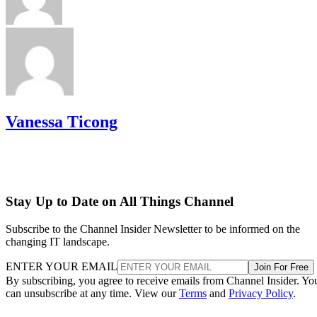
Vanessa Ticong
Stay Up to Date on All Things Channel
Subscribe to the Channel Insider Newsletter to be informed on the
changing IT landscape.
ENTER YOUR EMAIL
Join For Free
By subscribing, you agree to receive emails from Channel Insider. Yo
can unsubscribe at any time. View our
Terms
and
Privacy Policy
.