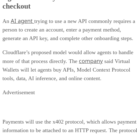
checkout
AI agent
An
trying to use a new API commonly requires a
person to create an account, enter a payment method,
generate an API key, and complete other onboarding steps.
Cloudflare’s proposed model would allow agents to handle
company
more of that process directly. The
said Virtual
Wallets will let agents buy APIs, Model Context Protocol
tools, data, AI inference, and online content.
Advertisement
Payments will use the x402 protocol, which allows payment
information to be attached to an HTTP request. The protoco