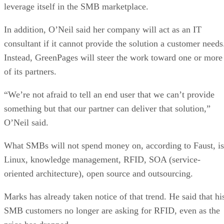
leverage itself in the SMB marketplace.
In addition, O’Neil said her company will act as an IT
consultant if it cannot provide the solution a customer needs
Instead, GreenPages will steer the work toward one or more
of its partners.
“We’re not afraid to tell an end user that we can’t provide
something but that our partner can deliver that solution,”
O’Neil said.
What SMBs will not spend money on, according to Faust, is
Linux, knowledge management, RFID, SOA (service-
oriented architecture), open source and outsourcing.
Marks has already taken notice of that trend. He said that hi
SMB customers no longer are asking for RFID, even as the