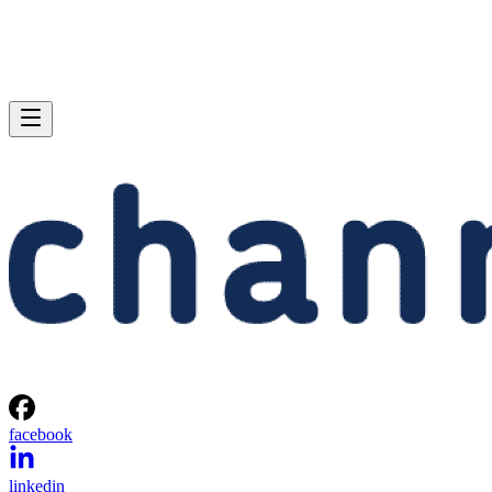
facebook
linkedin