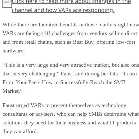
Click here
to read more about changes in the
channel and how VARs are responding.
While there are lucrative benefits in those markets right now
VARs are facing stiff challenges from vendors selling direct
and from retail chains, such as Best Buy, offering low-cost
hardware.
“This is a very large and very attractive market, but also on
that is very challenging,” Faust said during her talk, “Learn
From Your Peers How to Successfully Reach the SMB
Market.”
Faust urged VARs to present themselves as technology
consultants or advisers, who can help SMBs determine what
solutions they need for their business and what IT products
they can afford.