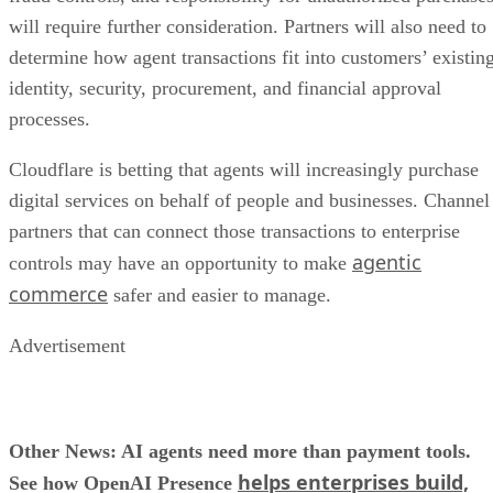
will require further consideration. Partners will also need to
determine how agent transactions fit into customers’ existin
identity, security, procurement, and financial approval
processes.
Cloudflare is betting that agents will increasingly purchase
digital services on behalf of people and businesses. Channel
partners that can connect those transactions to enterprise
agentic
controls may have an opportunity to make
commerce
safer and easier to manage.
Advertisement
Other News: AI agents need more than payment tools.
helps enterprises build,
See how OpenAI Presence