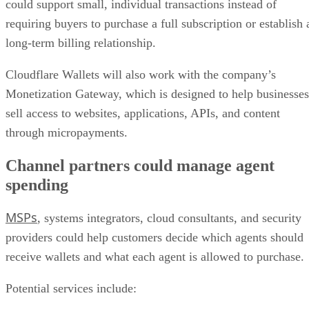
could support small, individual transactions instead of
requiring buyers to purchase a full subscription or establish 
long-term billing relationship.
Cloudflare Wallets will also work with the company’s
Monetization Gateway, which is designed to help businesses
sell access to websites, applications, APIs, and content
through micropayments.
Channel partners could manage agent
spending
MSPs
, systems integrators, cloud consultants, and security
providers could help customers decide which agents should
receive wallets and what each agent is allowed to purchase.
Potential services include: