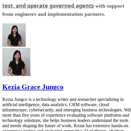
test, and operate governed agents
with support
from engineers and implementation partners.
Kezia Grace Jungco
Kezia Jungco is a technology writer and researcher specializing in
artificial intelligence, data analytics, CRM software, cloud
infrastructure, cybersecurity, and emerging business technologies. Wit
more than five years of experience evaluating software platforms and
technology solutions, she helps business leaders understand the tools
and trends shaping the future of work. Kezia has extensive hands-on
experience testing and analyzing generative AI platforms, chatbots,