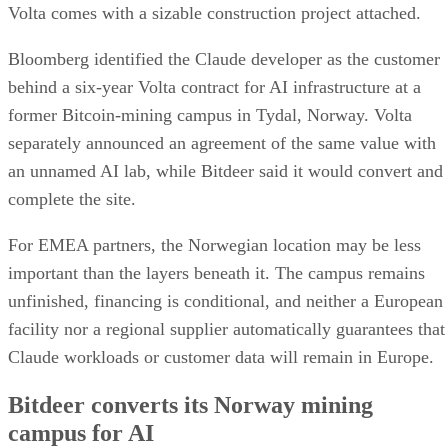
Volta comes with a sizable construction project attached.
Bloomberg identified the Claude developer as the customer
behind a six-year Volta contract for AI infrastructure at a
former Bitcoin-mining campus in Tydal, Norway. Volta
separately announced an agreement of the same value with
an unnamed AI lab, while Bitdeer said it would convert and
complete the site.
For EMEA partners, the Norwegian location may be less
important than the layers beneath it. The campus remains
unfinished, financing is conditional, and neither a European
facility nor a regional supplier automatically guarantees that
Claude workloads or customer data will remain in Europe.
Bitdeer converts its Norway mining
campus for AI