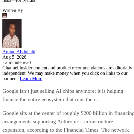
risks—for Nvidia.
Written By
Aminu Abdullahi
Aug 5, 2026
·
2 minute read
Channel Insider content and product recommendations are editorially
independent. We may make money when you click on links to our
partners.
Learn More
Google isn’t just selling AI chips anymore; it is helping
finance the entire ecosystem that runs them.
Google sits at the center of roughly $200 billion in financin
arrangements supporting Anthropic’s infrastructure
expansion, according to the Financial Times. The network