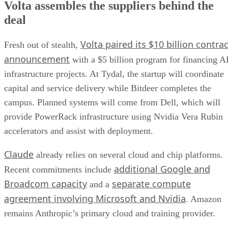
Volta assembles the suppliers behind the
deal
Volta paired its $10 billion contrac
Fresh out of stealth,
announcement
with a $5 billion program for financing A
infrastructure projects. At Tydal, the startup will coordinate
capital and service delivery while Bitdeer completes the
campus. Planned systems will come from Dell, which will
provide PowerRack infrastructure using Nvidia Vera Rubin
accelerators and assist with deployment.
Claude
already relies on several cloud and chip platforms.
additional Google and
Recent commitments include
Broadcom capacity
separate compute
and a
agreement involving Microsoft and Nvidia
. Amazon
remains Anthropic’s primary cloud and training provider.