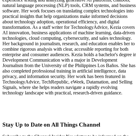
natural language processing (NLP) tools, CRM systems, and business
software. Her work focuses on translating complex technologies into
practical insights that help organizations make informed decisions
about technology adoption, operational efficiency, and digital
transformation. As a staff writer for TechnologyAdvice, Kezia covers
AI innovation, business applications of machine learning, data-driven
technologies, cloud computing, cybersecurity, and sales technology.
Her background in journalism, research, and education enables her to
combine rigorous analysis with clear, accessible reporting for both
enterprise and consumer audiences. Kezia holds a bachelor's degree i
Development Communication with a major in Development
Journalism from the University of the Philippines Los Baños. She has
also completed professional training in artificial intelligence, data
privacy, and information security. Her work has been featured in
TechnologyAdvice, TechRepublic, eWeek, Datamation, and Selling
Signals, where she helps readers navigate a rapidly evolving
technology landscape with practical, research-driven guidance.
Stay Up to Date on All Things Channel