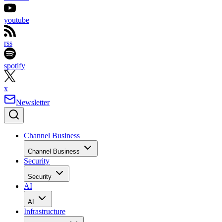
youtube
rss
spotify
x
Newsletter
Channel Business
Channel Business
Security
Security
AI
AI
Infrastructure