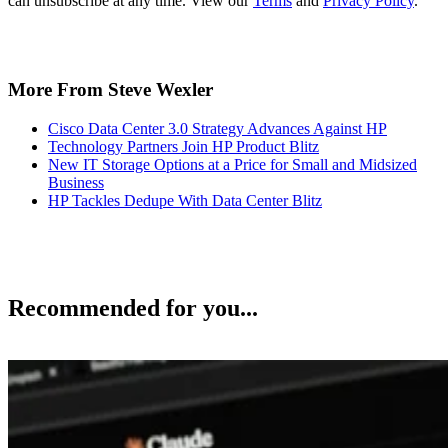
can unsubscribe at any time. View our
Terms
and
Privacy Policy
.
More From Steve Wexler
Cisco Data Center 3.0 Strategy Advances Against HP
Technology Partners Join HP Product Blitz
New IT Storage Options at a Price for Small and Midsized
Business
HP Tackles Dedupe With Data Center Blitz
Recommended for you...