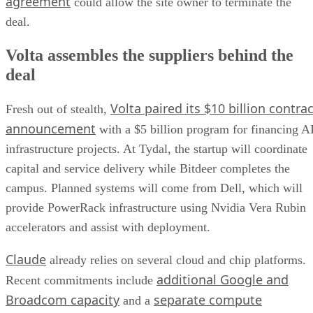
agreement
could allow the site owner to terminate the
deal.
Volta assembles the suppliers behind the
deal
Volta paired its $10 billion contrac
Fresh out of stealth,
announcement
with a $5 billion program for financing A
infrastructure projects. At Tydal, the startup will coordinate
capital and service delivery while Bitdeer completes the
campus. Planned systems will come from Dell, which will
provide PowerRack infrastructure using Nvidia Vera Rubin
accelerators and assist with deployment.
Claude
already relies on several cloud and chip platforms.
additional Google and
Recent commitments include
Broadcom capacity
separate compute
and a