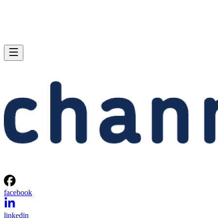
facebook
linkedin