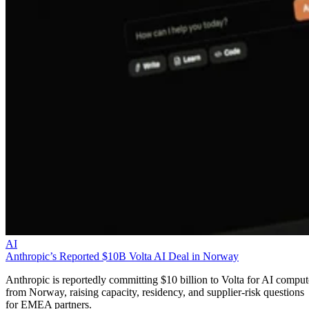
AI
Anthropic’s Reported $10B Volta AI Deal in Norway
Anthropic is reportedly committing $10 billion to Volta for AI comput
from Norway, raising capacity, residency, and supplier-risk questions
for EMEA partners.