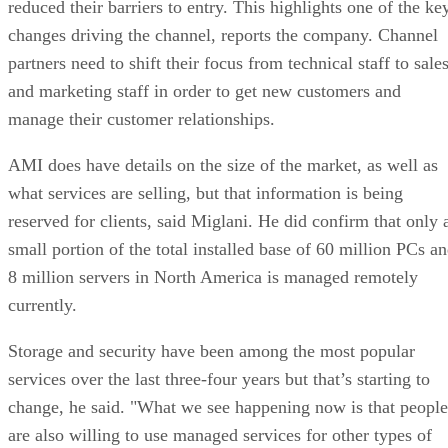
reduced their barriers to entry. This highlights one of the ke
changes driving the channel, reports the company. Channel
partners need to shift their focus from technical staff to sale
and marketing staff in order to get new customers and
manage their customer relationships.
AMI does have details on the size of the market, as well as
what services are selling, but that information is being
reserved for clients, said Miglani. He did confirm that only 
small portion of the total installed base of 60 million PCs a
8 million servers in North America is managed remotely
currently.
Storage and security have been among the most popular
services over the last three-four years but that’s starting to
change, he said. "What we see happening now is that people
are also willing to use managed services for other types of