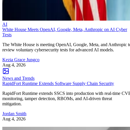
AI
White House Meets OpenAI, Google, Meta, Anthropic on AI Cyber
Tests
The White House is meeting OpenAI, Google, Meta, and Anthropic t
review voluntary cybersecurity tests for advanced AI models.
Kezia Grace Jungco
Aug 4, 2026
News and Trends
RapidFort Runtime Extends Software Supply Chain Security
RapidFort Runtime extends SSCS into production with real-time CV
monitoring, tamper detection, RBOMs, and AI-driven threat
mitigation.
Jordan Smith
Aug 4, 2026