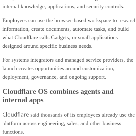
internal knowledge, applications, and security controls.
Employees can use the browser-based workspace to researc
information, create documents, automate tasks, and build
what Cloudflare calls Gadgets, or small applications
designed around specific business needs.
For systems integrators and managed service providers, the
launch creates opportunities around customization,
deployment, governance, and ongoing support.
Cloudflare OS combines agents and
internal apps
Cloudflare
said thousands of its employees already use the
platform across engineering, sales, and other business
functions.