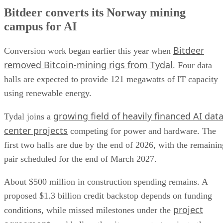
Bitdeer converts its Norway mining
campus for AI
Bitdeer
Conversion work began earlier this year when
removed Bitcoin-mining rigs from Tydal
. Four data
halls are expected to provide 121 megawatts of IT capacity
using renewable energy.
growing field of heavily financed AI dat
Tydal joins a
center projects
competing for power and hardware. The
first two halls are due by the end of 2026, with the remainin
pair scheduled for the end of March 2027.
About $500 million in construction spending remains. A
proposed $1.3 billion credit backstop depends on funding
project
conditions, while missed milestones under the