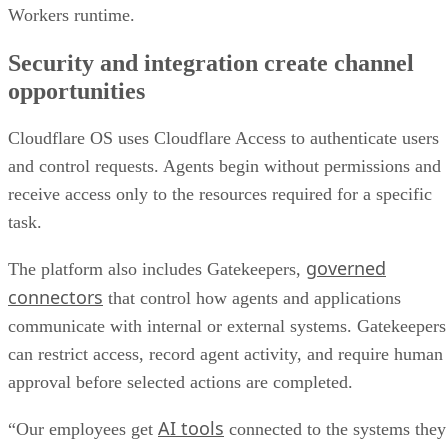
Workers runtime.
Security and integration create channel
opportunities
Cloudflare OS uses Cloudflare Access to authenticate users
and control requests. Agents begin without permissions and
receive access only to the resources required for a specific
task.
governed
The platform also includes Gatekeepers,
connectors
that control how agents and applications
communicate with internal or external systems. Gatekeepers
can restrict access, record agent activity, and require human
approval before selected actions are completed.
AI tools
“Our employees get
connected to the systems they