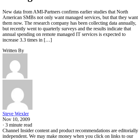
New data from AMI-Partners confirms earlier studies that North
American SMBs not only want managed services, but that they want
them now. The research company has been collecting data annually,
but recently went to quarterly surveys and the results indicate that
annual spending on remote managed IT services is expected to
increase 3.3 times in […]
Written By
Steve Wexler
Nov 10, 2009
·
3 minute read
Channel Insider content and product recommendations are editorially
independent. We may make money when you click on links to our