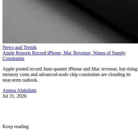
News and Trends
Apple Reports Record iPhone, Mac Revenue, Warns of Supply
Constraints
Apple posted record June-quarter iPhone and Mac revenue, but rising
memory costs and advanced-node chip constraints are clouding its
near-term outlook.
Aminu Abdullahi
Jul 31, 2026
Keep reading