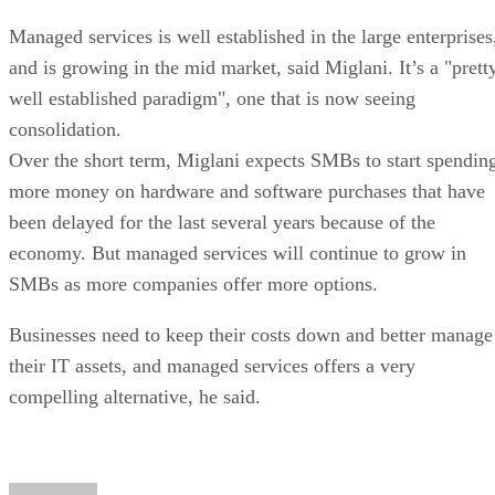
Managed services is well established in the large enterprises
and is growing in the mid market, said Miglani. It’s a "prett
well established paradigm", one that is now seeing
consolidation.
Over the short term, Miglani expects SMBs to start spendin
more money on hardware and software purchases that have
been delayed for the last several years because of the
economy. But managed services will continue to grow in
SMBs as more companies offer more options.
Businesses need to keep their costs down and better manage
their IT assets, and managed services offers a very
compelling alternative, he said.