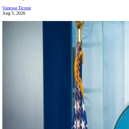
Vanessa Ticong
Aug 5, 2026