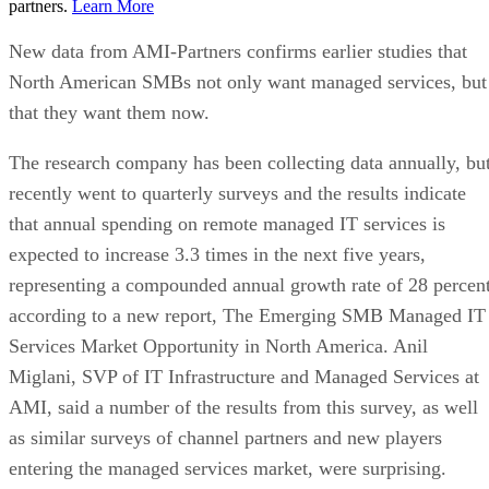
partners.
Learn More
New data from AMI-Partners confirms earlier studies that
North American SMBs not only want managed services, but
that they want them now.
The research company has been collecting data annually, bu
recently went to quarterly surveys and the results indicate
that annual spending on remote managed IT services is
expected to increase 3.3 times in the next five years,
representing a compounded annual growth rate of 28 percent
according to a new report, The Emerging SMB Managed IT
Services Market Opportunity in North America. Anil
Miglani, SVP of IT Infrastructure and Managed Services at
AMI, said a number of the results from this survey, as well
as similar surveys of channel partners and new players
entering the managed services market, were surprising.