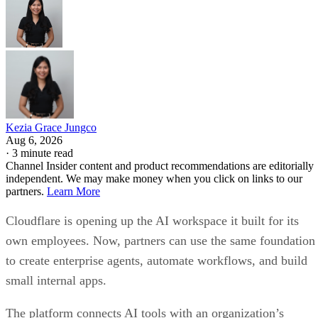
Kezia Grace Jungco
Aug 6, 2026
·
3 minute read
Channel Insider content and product recommendations are editorially
independent. We may make money when you click on links to our
partners.
Learn More
Cloudflare is opening up the AI workspace it built for its
own employees. Now, partners can use the same foundation
to create enterprise agents, automate workflows, and build
small internal apps.
The platform connects AI tools with an organization’s