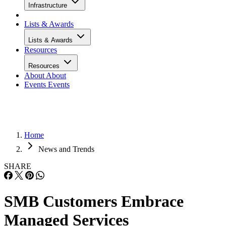
Infrastructure
Lists & Awards
Lists & Awards
Resources
Resources
About
About
Events
Events
Home
News and Trends
SHARE
SMB Customers Embrace
Managed Services