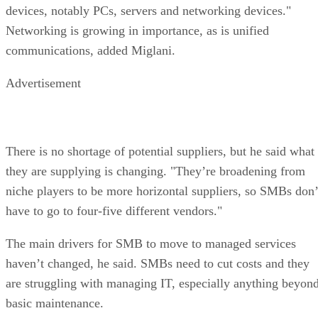
devices, notably PCs, servers and networking devices."
Networking is growing in importance, as is unified
communications, added Miglani.
Advertisement
There is no shortage of potential suppliers, but he said what
they are supplying is changing. "They’re broadening from
niche players to be more horizontal suppliers, so SMBs don’
have to go to four-five different vendors."
The main drivers for SMB to move to managed services
haven’t changed, he said. SMBs need to cut costs and they
are struggling with managing IT, especially anything beyon
basic maintenance.