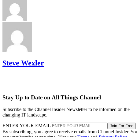
Steve Wexler
Stay Up to Date on All Things Channel
Subscribe to the Channel Insider Newsletter to be informed on the
changing IT landscape.
ENTER YOUR EMAIL
Join For Free
By subscribing, you agree to receive emails from Channel Insider. Yo