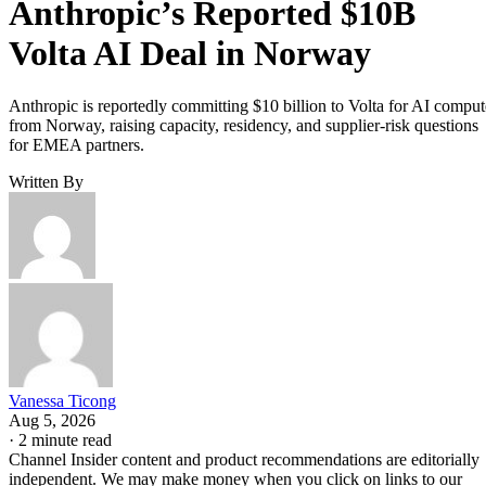
Anthropic’s Reported $10B
Volta AI Deal in Norway
Anthropic is reportedly committing $10 billion to Volta for AI comput
from Norway, raising capacity, residency, and supplier-risk questions
for EMEA partners.
Written By
Vanessa Ticong
Aug 5, 2026
·
2 minute read
Channel Insider content and product recommendations are editorially
independent. We may make money when you click on links to our