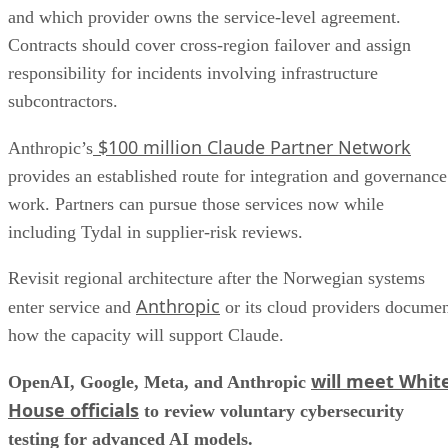
and which provider owns the service-level agreement.
Contracts should cover cross-region failover and assign
responsibility for incidents involving infrastructure
subcontractors.
$100 million Claude Partner Network
Anthropic’s
provides an established route for integration and governance
work. Partners can pursue those services now while
including Tydal in supplier-risk reviews.
Revisit regional architecture after the Norwegian systems
Anthropic
enter service and
or its cloud providers docume
how the capacity will support Claude.
will meet Whit
OpenAI, Google, Meta, and Anthropic
House officials
to review voluntary cybersecurity
testing for advanced AI models.