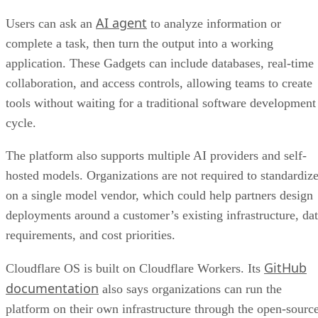
AI agent
Users can ask an
to analyze information or
complete a task, then turn the output into a working
application. These Gadgets can include databases, real-time
collaboration, and access controls, allowing teams to create
tools without waiting for a traditional software development
cycle.
The platform also supports multiple AI providers and self-
hosted models. Organizations are not required to standardiz
on a single model vendor, which could help partners design
deployments around a customer’s existing infrastructure, da
requirements, and cost priorities.
GitHub
Cloudflare OS is built on Cloudflare Workers. Its
documentation
also says organizations can run the
platform on their own infrastructure through the open-sourc