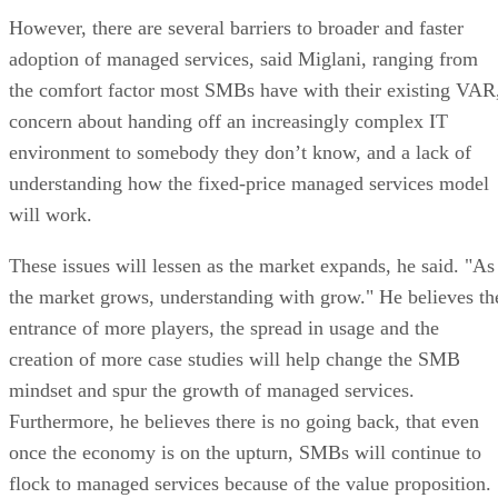
However, there are several barriers to broader and faster
adoption of managed services, said Miglani, ranging from
the comfort factor most SMBs have with their existing VAR
concern about handing off an increasingly complex IT
environment to somebody they don’t know, and a lack of
understanding how the fixed-price managed services model
will work.
These issues will lessen as the market expands, he said. "As
the market grows, understanding with grow." He believes th
entrance of more players, the spread in usage and the
creation of more case studies will help change the SMB
mindset and spur the growth of managed services.
Furthermore, he believes there is no going back, that even
once the economy is on the upturn, SMBs will continue to
flock to managed services because of the value proposition.