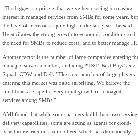
"The biggest surprise is that we’ve been seeing increasing
interest in managed services from SMBs for some years, but
the level of increase is quite high in the last year," he said.
He attributes the strong growth to economic conditions and
the need for SMBs to reduce costs, and to better manage IT.
Another factor is the number of large companies entering th
managed services market, including AT&T, Best Buy/Geek
Squad, CDW and Dell. "The sheer number of large players
entering this market was quite surprising. We believe the
conditions are ripe for very rapid growth of managed
services among SMBs."
AMI found that while some partners build their own service
delivery capabilities, some are acting as agents for cloud-
based infrastructures from others, which has dramatically