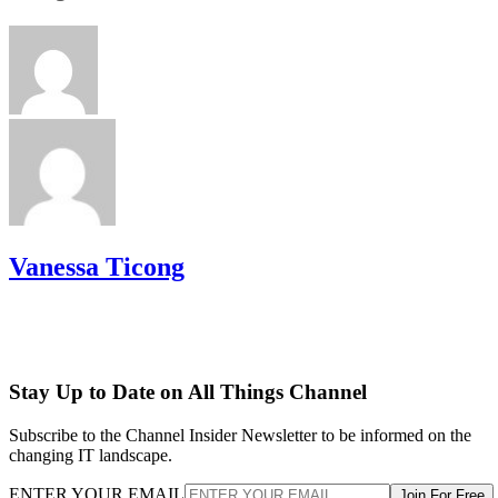
Vanessa Ticong
Stay Up to Date on All Things Channel
Subscribe to the Channel Insider Newsletter to be informed on the
changing IT landscape.
ENTER YOUR EMAIL
Join For Free