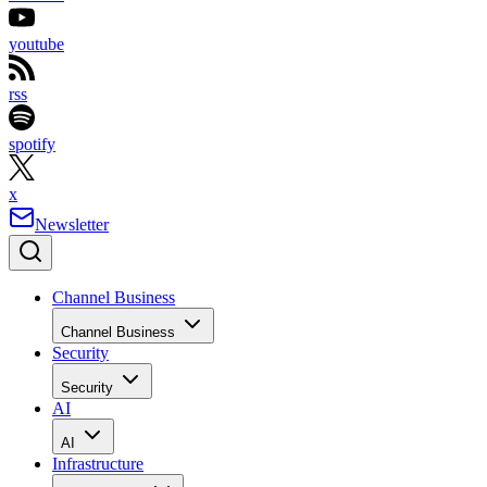
youtube
rss
spotify
x
Newsletter
Channel Business
Channel Business
Security
Security
AI
AI
Infrastructure