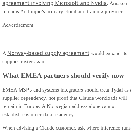
agreement involving Microsoft and Nvidia
. Amazon
remains Anthropic’s primary cloud and training provider.
Advertisement
Norway-based supply agreement
A
would expand its
supplier roster again.
What EMEA partners should verify now
MSPs
EMEA
and systems integrators should treat Tydal as 
supplier dependency, not proof that Claude workloads will
remain in Europe. A Norwegian address alone cannot
establish customer-data residency.
When advising a Claude customer, ask where inference runs