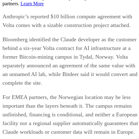
partners.
Learn More
Anthropic’s reported $10 billion compute agreement with
Volta comes with a sizable construction project attached.
Bloomberg identified the Claude developer as the customer
behind a six-year Volta contract for AI infrastructure at a
former Bitcoin-mining campus in Tydal, Norway. Volta
separately announced an agreement of the same value with
an unnamed AI lab, while Bitdeer said it would convert and
complete the site.
For EMEA partners, the Norwegian location may be less
important than the layers beneath it. The campus remains
unfinished, financing is conditional, and neither a European
facility nor a regional supplier automatically guarantees that
Claude workloads or customer data will remain in Europe.