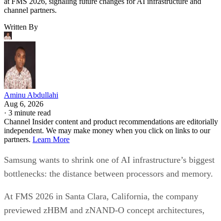
at FMS 2026, signaling future changes for AI infrastructure and
channel partners.
Written By
Aminu Abdullahi
Aug 6, 2026
·
3 minute read
Channel Insider content and product recommendations are editorially
independent. We may make money when you click on links to our
partners.
Learn More
Samsung wants to shrink one of AI infrastructure’s biggest
bottlenecks: the distance between processors and memory.
At FMS 2026 in Santa Clara, California, the company
previewed zHBM and zNAND-O concept architectures,