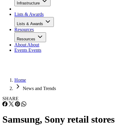
Infrastructure
Lists & Awards
Lists & Awards
Resources
Resources
About
About
Events
Events
Home
News and Trends
SHARE
Samsung, Sony retail stores