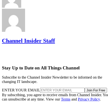
Channel Insider Staff
Stay Up to Date on All Things Channel
Subscribe to the Channel Insider Newsletter to be informed on the
changing IT landscape.
ENTER YOUR EMAIL
Join For Free
By subscribing, you agree to receive emails from Channel Insider. Yo
can unsubscribe at any time. View our
Terms
and
Privacy Policy
.