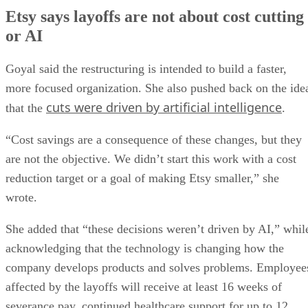
Etsy says layoffs are not about cost cutting
or AI
Goyal said the restructuring is intended to build a faster,
more focused organization. She also pushed back on the ide
cuts were driven by artificial intelligence
that the
.
“Cost savings are a consequence of these changes, but they
are not the objective. We didn’t start this work with a cost
reduction target or a goal of making Etsy smaller,” she
wrote.
She added that “these decisions weren’t driven by AI,” whil
acknowledging that the technology is changing how the
company develops products and solves problems. Employee
affected by the layoffs will receive at least 16 weeks of
severance pay, continued healthcare support for up to 12