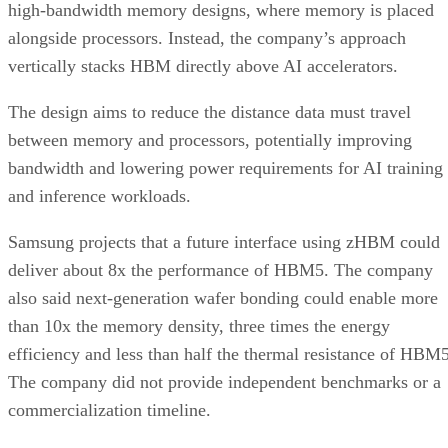
high-bandwidth memory designs, where memory is placed
alongside processors. Instead, the company’s approach
vertically stacks HBM directly above AI accelerators.
The design aims to reduce the distance data must travel
between memory and processors, potentially improving
bandwidth and lowering power requirements for AI training
and inference workloads.
Samsung projects that a future interface using zHBM could
deliver about 8x the performance of HBM5. The company
also said next-generation wafer bonding could enable more
than 10x the memory density, three times the energy
efficiency and less than half the thermal resistance of HBM5
The company did not provide independent benchmarks or a
commercialization timeline.