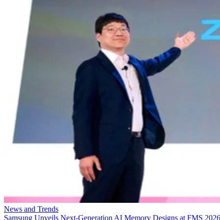
News and Trends
Samsung Unveils Next-Generation AI Memory Designs at FMS 202