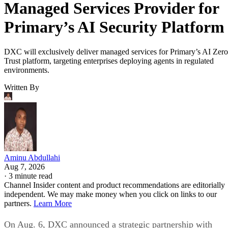
Managed Services Provider for
Primary’s AI Security Platform
DXC will exclusively deliver managed services for Primary’s AI Zero
Trust platform, targeting enterprises deploying agents in regulated
environments.
Written By
Aminu Abdullahi
Aug 7, 2026
·
3 minute read
Channel Insider content and product recommendations are editorially
independent. We may make money when you click on links to our
partners.
Learn More
On Aug. 6, DXC announced a strategic partnership with