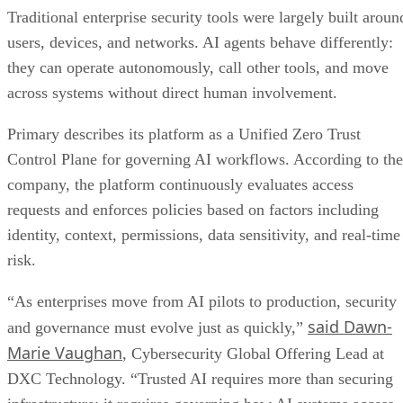
Traditional enterprise security tools were largely built aroun
users, devices, and networks. AI agents behave differently:
they can operate autonomously, call other tools, and move
across systems without direct human involvement.
Primary describes its platform as a Unified Zero Trust
Control Plane for governing AI workflows. According to the
company, the platform continuously evaluates access
requests and enforces policies based on factors including
identity, context, permissions, data sensitivity, and real-time
risk.
“As enterprises move from AI pilots to production, security
said Dawn-
and governance must evolve just as quickly,”
Marie Vaughan
, Cybersecurity Global Offering Lead at
DXC Technology. “Trusted AI requires more than securing