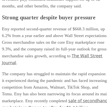
months, and other benefits, the company said.
Strong quarter despite buyer pressure
Etsy reported second-quarter revenue of $668.3 million, up
6.2% from a year earlier and above Wall Street expectations
Gross merchandise sales on the core Etsy marketplace rose
9.3%, and the company raised its full-year outlook for gross
The Wall Street
merchandise sales growth, according to
Journal
.
The company has struggled to maintain the rapid expansion
it experienced during the pandemic and has faced increasing
competition from Amazon, Walmart, TikTok Shop, and
Temu. Etsy has also been narrowing its focus around its ma
sale of secondhan
marketplace. Etsy recently completed