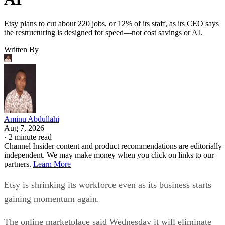
Etsy plans to cut about 220 jobs, or 12% of its staff, as its CEO says
the restructuring is designed for speed—not cost savings or AI.
Written By
Aminu Abdullahi
Aug 7, 2026
·
2 minute read
Channel Insider content and product recommendations are editorially
independent. We may make money when you click on links to our
partners.
Learn More
Etsy is shrinking its workforce even as its business starts
gaining momentum again.
The online marketplace said Wednesday it will eliminate