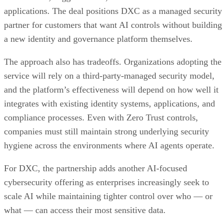
applications. The deal positions DXC as a managed security
partner for customers that want AI controls without building
a new identity and governance platform themselves.
The approach also has tradeoffs. Organizations adopting the
service will rely on a third-party-managed security model,
and the platform’s effectiveness will depend on how well it
integrates with existing identity systems, applications, and
compliance processes. Even with Zero Trust controls,
companies must still maintain strong underlying security
hygiene across the environments where AI agents operate.
For DXC, the partnership adds another AI-focused
cybersecurity offering as enterprises increasingly seek to
scale AI while maintaining tighter control over who — or
what — can access their most sensitive data.