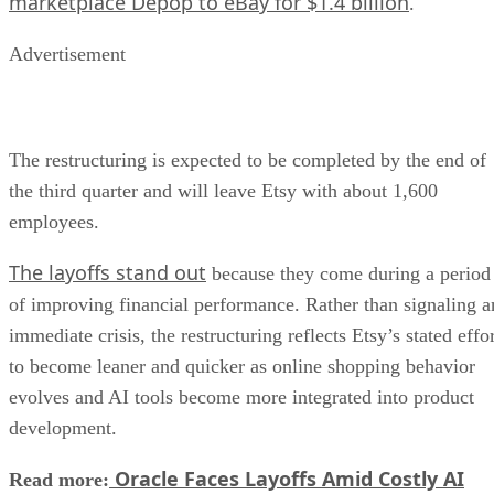
marketplace Depop to eBay for $1.4 billion
.
Advertisement
The restructuring is expected to be completed by the end of
the third quarter and will leave Etsy with about 1,600
employees.
The layoffs stand out
because they come during a period
of improving financial performance. Rather than signaling a
immediate crisis, the restructuring reflects Etsy’s stated effo
to become leaner and quicker as online shopping behavior
evolves and AI tools become more integrated into product
development.
Oracle Faces Layoffs Amid Costly AI
Read more: