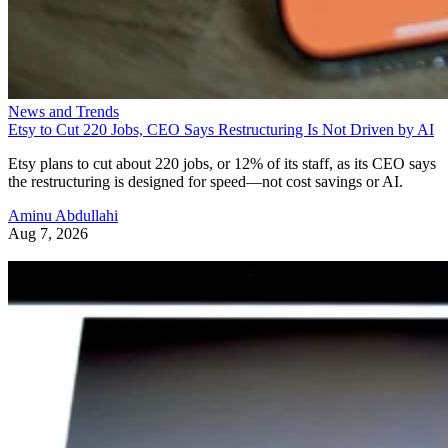
News and Trends
Etsy to Cut 220 Jobs, CEO Says Restructuring Is Not Driven by AI
Etsy plans to cut about 220 jobs, or 12% of its staff, as its CEO says
the restructuring is designed for speed—not cost savings or AI.
Aminu Abdullahi
Aug 7, 2026