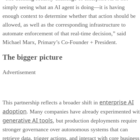
simply seeing what an AI agent is doing—it is having
enough context to determine whether that action should be
allowed, as well as the corresponding infrastructure to
automate enforcement of that real-time decision,” said
Michael Marx, Primary’s Co-Founder + President.
The bigger picture
Advertisement
enterprise AI
This partnership reflects a broader shift in
adoption
. Many companies have already experimented wi
generative AI tools
, but production deployments require
stronger governance over autonomous systems that can
retrieve data, trigger actions, and interact with core business