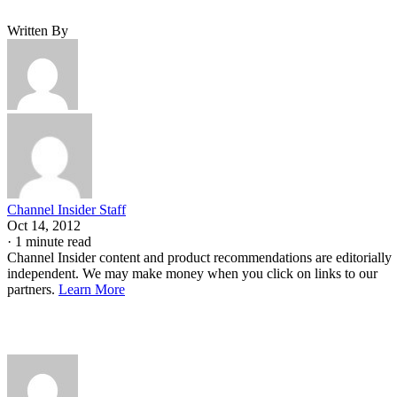
Written By
Channel Insider Staff
Oct 14, 2012
·
1 minute read
Channel Insider content and product recommendations are editorially
independent. We may make money when you click on links to our
partners.
Learn More