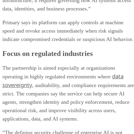
infrastructure; it requires governing how AI systems access
data, identities, and business processes.”
Primary says its platform can apply controls at machine
speed and revoke access immediately when risk signals
indicate compromised credentials or suspicious AI behavior.
Focus on regulated industries
The partnership is aimed especially at organizations
data
operating in highly regulated environments where
sovereignty
, auditability, and compliance requirements are
strict. The companies say the service can help secure AI
agents, strengthen identity and policy enforcement, reduce
operational risk, and improve visibility across users,
applications, data, and AI systems.
“The defining security challenge of enterprise AI is not