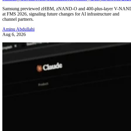
Samsung previewed zHBM, zNAND-O and 400-plus-layer V-NAN
at FMS 2026, signaling future changes for AI infrastructure and
channel partners.
Aminu Abdullahi
Aug 6, 2026