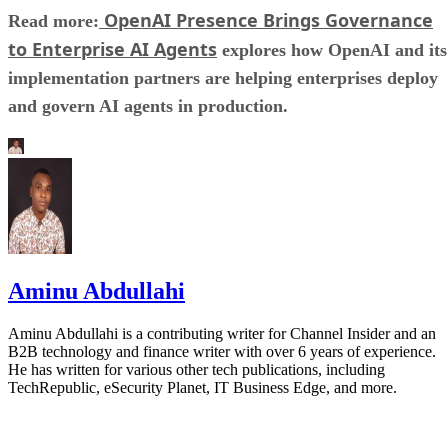
OpenAI Presence Brings Governance
Read more:
to Enterprise AI Agents
explores how OpenAI and its
implementation partners are helping enterprises deploy
and govern AI agents in production.
Aminu Abdullahi
Aminu Abdullahi is a contributing writer for Channel Insider and an
B2B technology and finance writer with over 6 years of experience.
He has written for various other tech publications, including
TechRepublic, eSecurity Planet, IT Business Edge, and more.