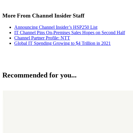
More From Channel Insider Staff
Announcing Channel Insider’s HSP250 List
IT Channel Pins On-Premises Sales Hopes on Second Half
Channel Partner Profile: NTT
Global IT Spending Growing to $4 Trillion in 2021
Recommended for you...