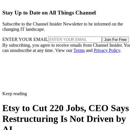
Stay Up to Date on All Things Channel
Subscribe to the Channel Insider Newsletter to be informed on the
changing IT landscape.
ENTER YOUR EMAIL
Join For Free
By subscribing, you agree to receive emails from Channel Insider. Yo
can unsubscribe at any time. View our
Terms
and
Privacy Policy
.
Keep reading
Etsy to Cut 220 Jobs, CEO Says
Restructuring Is Not Driven by
AI