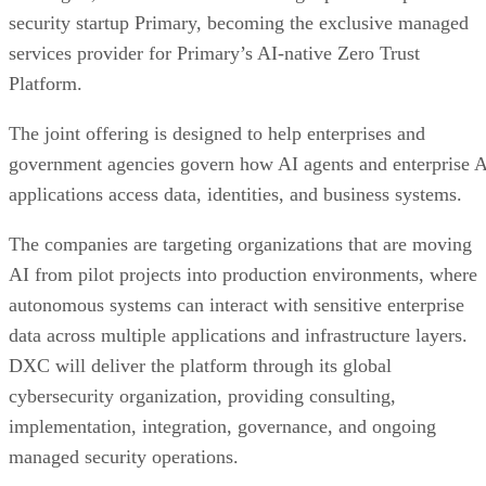
security startup Primary, becoming the exclusive managed
services provider for Primary’s AI-native Zero Trust
Platform.
The joint offering is designed to help enterprises and
government agencies govern how AI agents and enterprise 
applications access data, identities, and business systems.
The companies are targeting organizations that are moving
AI from pilot projects into production environments, where
autonomous systems can interact with sensitive enterprise
data across multiple applications and infrastructure layers.
DXC will deliver the platform through its global
cybersecurity organization, providing consulting,
implementation, integration, governance, and ongoing
managed security operations.