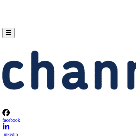
facebook
linkedin