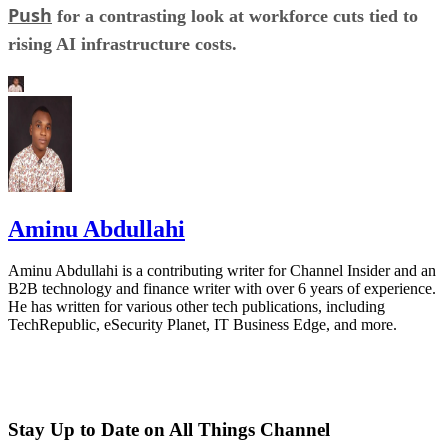
Push
for a contrasting look at workforce cuts tied to
rising AI infrastructure costs.
Aminu Abdullahi
Aminu Abdullahi is a contributing writer for Channel Insider and an
B2B technology and finance writer with over 6 years of experience.
He has written for various other tech publications, including
TechRepublic, eSecurity Planet, IT Business Edge, and more.
Stay Up to Date on All Things Channel