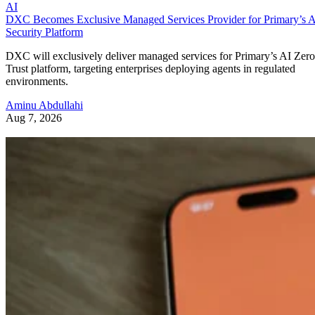
AI
DXC Becomes Exclusive Managed Services Provider for Primary’s 
Security Platform
DXC will exclusively deliver managed services for Primary’s AI Zero
Trust platform, targeting enterprises deploying agents in regulated
environments.
Aminu Abdullahi
Aug 7, 2026