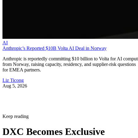
AI
Anthropic’s Reported $10B Volta AI Deal in Norway
Anthropic is reportedly committing $10 billion to Volta for AI comput
from Norway, raising capacity, residency, and supplier-risk questions
for EMEA partners.
Liz Ticong
Aug 5, 2026
Keep reading
DXC Becomes Exclusive