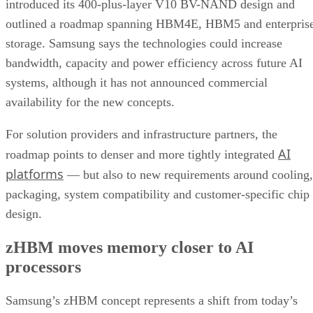
introduced its 400-plus-layer V10 BV-NAND design and
outlined a roadmap spanning HBM4E, HBM5 and enterpris
storage. Samsung says the technologies could increase
bandwidth, capacity and power efficiency across future AI
systems, although it has not announced commercial
availability for the new concepts.
For solution providers and infrastructure partners, the
AI
roadmap points to denser and more tightly integrated
platforms
— but also to new requirements around cooling,
packaging, system compatibility and customer-specific chip
design.
zHBM moves memory closer to AI
processors
Samsung’s zHBM concept represents a shift from today’s