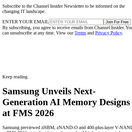
Subscribe to the Channel Insider Newsletter to be informed on the
changing IT landscape.
ENTER YOUR EMAIL
Join For Free
By subscribing, you agree to receive emails from Channel Insider. Yo
can unsubscribe at any time. View our
Terms
and
Privacy Policy
.
Keep reading
Samsung Unveils Next-
Generation AI Memory Designs
at FMS 2026
Samsung previewed zHBM, zNAND-O and 400-plus-layer V-NAN