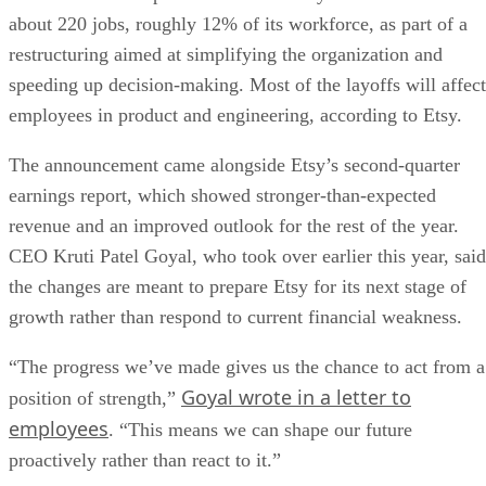
about 220 jobs, roughly 12% of its workforce, as part of a
restructuring aimed at simplifying the organization and
speeding up decision-making. Most of the layoffs will affect
employees in product and engineering, according to Etsy.
The announcement came alongside Etsy’s second-quarter
earnings report, which showed stronger-than-expected
revenue and an improved outlook for the rest of the year.
CEO Kruti Patel Goyal, who took over earlier this year, said
the changes are meant to prepare Etsy for its next stage of
growth rather than respond to current financial weakness.
“The progress we’ve made gives us the chance to act from a
Goyal wrote in a letter to
position of strength,”
employees
. “This means we can shape our future
proactively rather than react to it.”