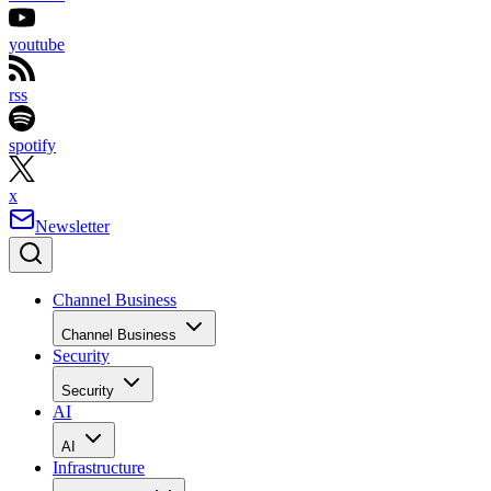
youtube
rss
spotify
x
Newsletter
Channel Business
Channel Business
Security
Security
AI
AI
Infrastructure