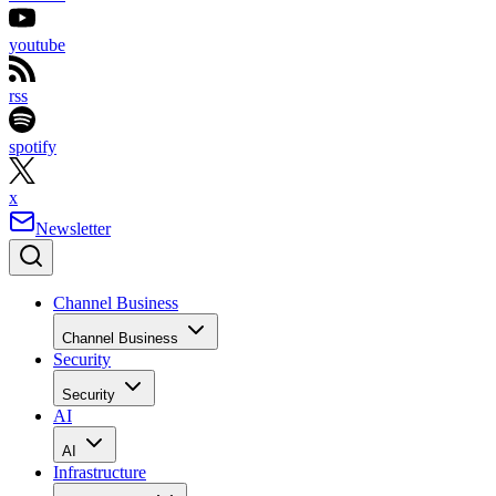
youtube
rss
spotify
x
Newsletter
Channel Business
Channel Business
Security
Security
AI
AI
Infrastructure