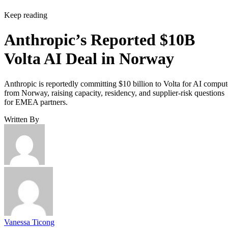
Keep reading
Anthropic’s Reported $10B
Volta AI Deal in Norway
Anthropic is reportedly committing $10 billion to Volta for AI comput
from Norway, raising capacity, residency, and supplier-risk questions
for EMEA partners.
Written By
Vanessa Ticong