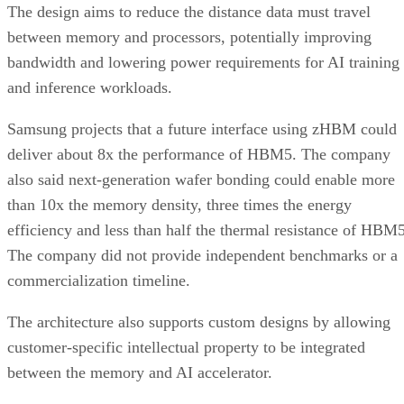
The design aims to reduce the distance data must travel
between memory and processors, potentially improving
bandwidth and lowering power requirements for AI training
and inference workloads.
Samsung projects that a future interface using zHBM could
deliver about 8x the performance of HBM5. The company
also said next-generation wafer bonding could enable more
than 10x the memory density, three times the energy
efficiency and less than half the thermal resistance of HBM5
The company did not provide independent benchmarks or a
commercialization timeline.
The architecture also supports custom designs by allowing
customer-specific intellectual property to be integrated
between the memory and AI accelerator.