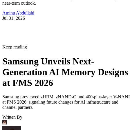
near-term outlook.
Aminu Abdullahi
Jul 31, 2026
Keep reading
Samsung Unveils Next-
Generation AI Memory Designs
at FMS 2026
Samsung previewed zHBM, zNAND-O and 400-plus-layer V-NAN
at FMS 2026, signaling future changes for AI infrastructure and
channel partners.
Written By