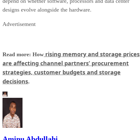
depend on whether software, processors and data center
designs evolve alongside the hardware.
Advertisement
rising memory and storage prices
Read more: How
are affecting channel partners’ procurement
strategies, customer budgets and storage
decisions
.
Aminu Abdullahi