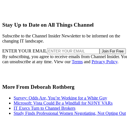
Stay Up to Date on All Things Channel
Subscribe to the Channel Insider Newsletter to be informed on the
changing IT landscape.
ENTER YOUR EMAIL
Join For Free
By subscribing, you agree to receive emails from Channel Insider. Yo
can unsubscribe at any time. View our
Terms
and
Privacy Policy
.
More From Deborah Rothberg
Survey: Odds Are, You’re Working for a White Guy
Microsoft: Vista Could Be a Windfall for NJ/NY VARs
IT Execs Turn to Channel Brokers
Study Finds Professional Women Negotiating, Not Opting Out