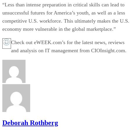
“Less than intense preparation in critical skills can lead to
unsuccessful futures for America’s youth, as well as a less
competitive U.S. workforce. This ultimately makes the U.S.
economy more vulnerable in the global marketplace.”
Check out eWEEK.com’s for the latest news, reviews
and analysis on IT management from CIOInsight.com.
Deborah Rothberg