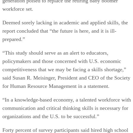
generation poised to replace the retiring baby boomer
workforce set.
Deemed sorely lacking in academic and applied skills, the
report concluded that “the future is here, and it is ill-
prepared.”
“This study should serve as an alert to educators,
policymakers and those concerned with U.S. economic
competitiveness that we may be facing a skills shortage,”
said Susan R. Meisinger, President and CEO of the Society
for Human Resource Management in a statement.
“In a knowledge-based economy, a talented workforce with
communication and critical thinking skills is necessary for
organizations and the U.S. to be successful.”
Forty percent of survey participants said hired high school