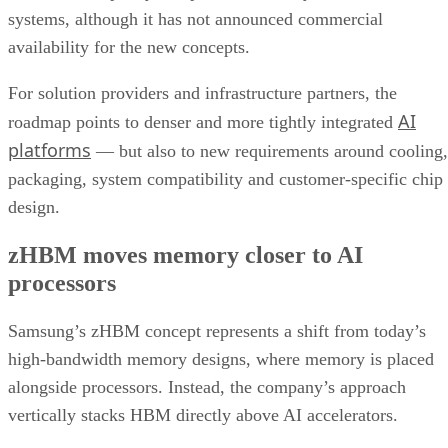
systems, although it has not announced commercial
availability for the new concepts.
For solution providers and infrastructure partners, the
AI
roadmap points to denser and more tightly integrated
platforms
— but also to new requirements around cooling,
packaging, system compatibility and customer-specific chip
design.
zHBM moves memory closer to AI
processors
Samsung’s zHBM concept represents a shift from today’s
high-bandwidth memory designs, where memory is placed
alongside processors. Instead, the company’s approach
vertically stacks HBM directly above AI accelerators.