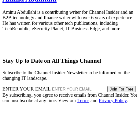
Aminu Abdullahi is a contributing writer for Channel Insider and an
B2B technology and finance writer with over 6 years of experience.
He has written for various other tech publications, including
TechRepublic, eSecurity Planet, IT Business Edge, and more.
Stay Up to Date on All Things Channel
Subscribe to the Channel Insider Newsletter to be informed on the
changing IT landscape.
ENTER YOUR EMAIL
Join For Free
By subscribing, you agree to receive emails from Channel Insider. Yo
can unsubscribe at any time. View our
Terms
and
Privacy Policy
.