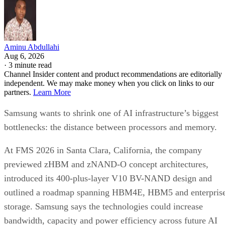
Aminu Abdullahi
Aug 6, 2026
·
3 minute read
Channel Insider content and product recommendations are editorially
independent. We may make money when you click on links to our
partners.
Learn More
Samsung wants to shrink one of AI infrastructure’s biggest
bottlenecks: the distance between processors and memory.
At FMS 2026 in Santa Clara, California, the company
previewed zHBM and zNAND-O concept architectures,
introduced its 400-plus-layer V10 BV-NAND design and
outlined a roadmap spanning HBM4E, HBM5 and enterpris
storage. Samsung says the technologies could increase
bandwidth, capacity and power efficiency across future AI