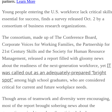
partners.
Learn More
Young people entering the U.S. workforce lack critical skill
essential for success, finds a survey released Oct. 2 by a
consortium of business research organizations.
The consortium, made up of The Conference Board,
Corporate Voices for Working Families, the Partnership for
21st Century Skills and the Society for Human Resource
Management, released a report filled with gloomy news
IT
about the readiness of the next-generation workforce, yet
was called out as an adequately-prepared “bright
spot”
among high school graduates, who are considered
critical for current and future workplace needs.
Though areas of teamwork and diversity were encouraging,
most of the report brought sobering news about the