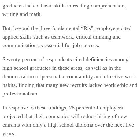
graduates lacked basic skills in reading comprehension,
writing and math.
But, beyond the three fundamental “R’s”, employers cited
applied skills such as teamwork, critical thinking and
communication as essential for job success.
Seventy percent of respondents cited deficiencies among
high school graduates in these areas, as well as in the
demonstration of personal accountability and effective work
habits, finding that many new recruits lacked work ethic an
professionalism.
In response to these findings, 28 percent of employers
projected that their companies will reduce hiring of new
entrants with only a high school diploma over the next five
years.