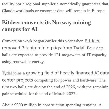
facility nor a regional supplier automatically guarantees that
Claude workloads or customer data will remain in Europe.
Bitdeer converts its Norway mining
campus for AI
Bitdeer
Conversion work began earlier this year when
removed Bitcoin-mining rigs from Tydal
. Four data
halls are expected to provide 121 megawatts of IT capacity
using renewable energy.
growing field of heavily financed AI dat
Tydal joins a
center projects
competing for power and hardware. The
first two halls are due by the end of 2026, with the remainin
pair scheduled for the end of March 2027.
About $500 million in construction spending remains. A