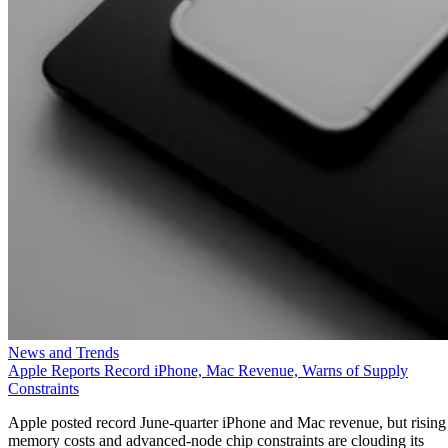
News and Trends
Apple Reports Record iPhone, Mac Revenue, Warns of Supply
Constraints
Apple posted record June-quarter iPhone and Mac revenue, but rising
memory costs and advanced-node chip constraints are clouding its