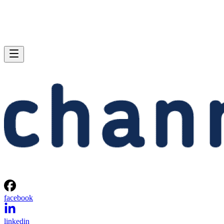
facebook
linkedin