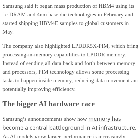
Samsung said it began mass production of HBM4 using its
1c DRAM and 4nm base die technologies in February and
started shipping HBM4E samples to global customers in
May.
The company also highlighted LPDDR5X-PIM, which bring
processing-in-memory capabilities to LPDDR memory.
Instead of sending all data back and forth between memory
and processors, PIM technology allows some processing
tasks to happen inside memory, reducing data movement an
potentially improving efficiency.
The bigger AI hardware race
memory has
Samsung’s announcements show how
become a central battleground in AI infrastructure
.
As AI models grow larger, performance is increasingly