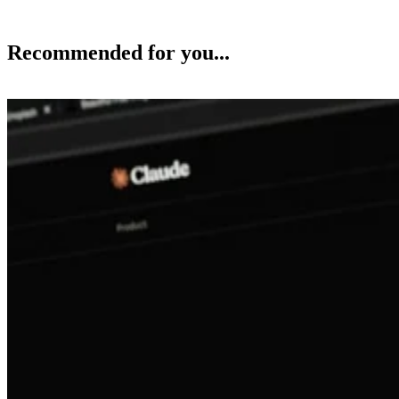
Recommended for you...