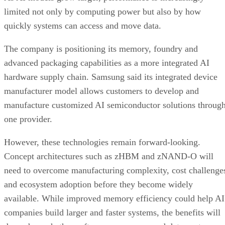
limited not only by computing power but also by how
quickly systems can access and move data.
The company is positioning its memory, foundry and
advanced packaging capabilities as a more integrated AI
hardware supply chain. Samsung said its integrated device
manufacturer model allows customers to develop and
manufacture customized AI semiconductor solutions throug
one provider.
However, these technologies remain forward-looking.
Concept architectures such as zHBM and zNAND-O will
need to overcome manufacturing complexity, cost challenge
and ecosystem adoption before they become widely
available. While improved memory efficiency could help AI
companies build larger and faster systems, the benefits will