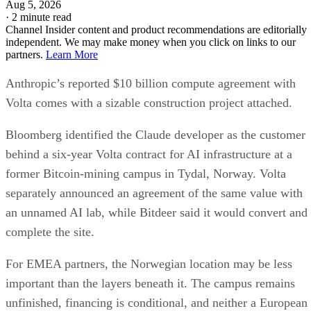
Aug 5, 2026
·
2 minute read
Channel Insider content and product recommendations are editorially
independent. We may make money when you click on links to our
partners.
Learn More
Anthropic’s reported $10 billion compute agreement with
Volta comes with a sizable construction project attached.
Bloomberg identified the Claude developer as the customer
behind a six-year Volta contract for AI infrastructure at a
former Bitcoin-mining campus in Tydal, Norway. Volta
separately announced an agreement of the same value with
an unnamed AI lab, while Bitdeer said it would convert and
complete the site.
For EMEA partners, the Norwegian location may be less
important than the layers beneath it. The campus remains
unfinished, financing is conditional, and neither a European