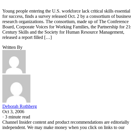
Young people entering the U.S. workforce lack critical skills essential
for success, finds a survey released Oct. 2 by a consortium of busines
research organizations. The consortium, made up of The Conference
Board, Corporate Voices for Working Families, the Partnership for 21
Century Skills and the Society for Human Resource Management,
released a report filled […]
Written By
Deborah Rothberg
Oct 3, 2006
·
3 minute read
Channel Insider content and product recommendations are editorially
independent. We may make money when you click on links to our