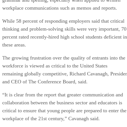
workplace communications such as memos and reports.
While 58 percent of responding employers said that critical
thinking and problem-solving skills were very important, 70
percent rated recently-hired high school students deficient in
these areas.
The growing frustration over the quality of entrants into the
workforce is viewed as critical to the United States
remaining globally competitive, Richard Cavanagh, Preside
and CEO of The Conference Board, said.
“It is clear from the report that greater communication and
collaboration between the business sector and educators is
critical to ensure that young people are prepared to enter the
workplace of the 21st century,” Cavanagh said.