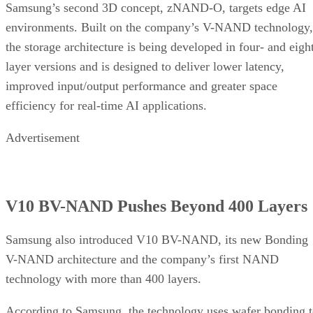
Samsung’s second 3D concept, zNAND-O, targets edge AI
environments. Built on the company’s V-NAND technology,
the storage architecture is being developed in four- and eigh
layer versions and is designed to deliver lower latency,
improved input/output performance and greater space
efficiency for real-time AI applications.
Advertisement
V10 BV-NAND Pushes Beyond 400 Layers
Samsung also introduced V10 BV-NAND, its new Bonding
V-NAND architecture and the company’s first NAND
technology with more than 400 layers.
According to Samsung, the technology uses wafer bonding 