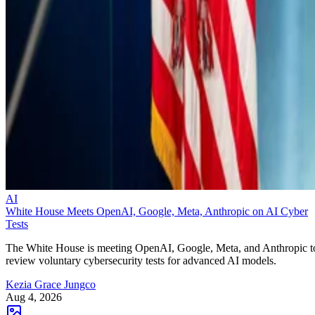
AI
White House Meets OpenAI, Google, Meta, Anthropic on AI Cyber
Tests
The White House is meeting OpenAI, Google, Meta, and Anthropic t
review voluntary cybersecurity tests for advanced AI models.
Kezia Grace Jungco
Aug 4, 2026