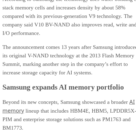
stack memory cells and increases density by about 58%
compared with its previous-generation V9 technology. The
company said V10 BV-NAND also improves read, write an
I/O performance.
The announcement comes 13 years after Samsung introduce
its original V-NAND technology at the 2013 Flash Memory
Summit, marking another step in the company’s effort to
increase storage capacity for AI systems.
Samsung expands AI memory portfolio
AI
Beyond its new concepts, Samsung showcased a broader
memory
lineup that includes HBM4E, HBM5, LPDDR5X
PIM and enterprise storage solutions such as PM1763 and
BM1773.