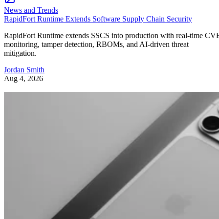
News and Trends
RapidFort Runtime Extends Software Supply Chain Security
RapidFort Runtime extends SSCS into production with real-time CV
monitoring, tamper detection, RBOMs, and AI-driven threat
mitigation.
Jordan Smith
Aug 4, 2026