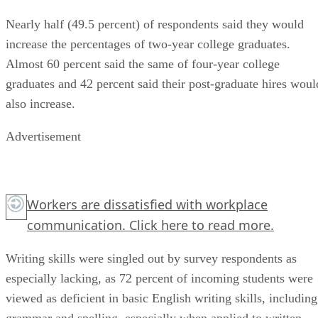
Nearly half (49.5 percent) of respondents said they would
increase the percentages of two-year college graduates.
Almost 60 percent said the same of four-year college
graduates and 42 percent said their post-graduate hires woul
also increase.
Advertisement
Workers are dissatisfied with workplace
communication.
Click here
to read more.
Writing skills were singled out by survey respondents as
especially lacking, as 72 percent of incoming students were
viewed as deficient in basic English writing skills, including
grammar and spelling, especially when applied to written