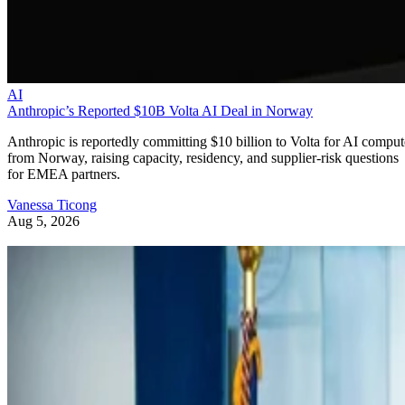
AI
Anthropic’s Reported $10B Volta AI Deal in Norway
Anthropic is reportedly committing $10 billion to Volta for AI comput
from Norway, raising capacity, residency, and supplier-risk questions
for EMEA partners.
Vanessa Ticong
Aug 5, 2026