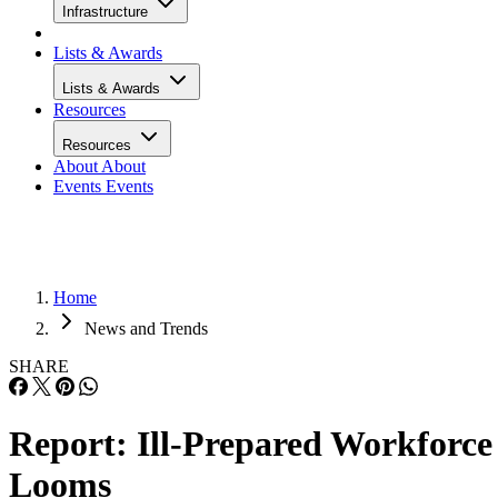
Infrastructure
Lists & Awards
Lists & Awards
Resources
Resources
About
About
Events
Events
Home
News and Trends
SHARE
Report: Ill-Prepared Workforce
Looms