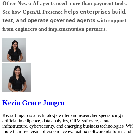
Other News: AI agents need more than payment tools.
helps enterprises build,
See how OpenAI Presence
test, and operate governed agents
with support
from engineers and implementation partners.
Kezia Grace Jungco
Kezia Jungco is a technology writer and researcher specializing in
artificial intelligence, data analytics, CRM software, cloud
infrastructure, cybersecurity, and emerging business technologies. Wit
more than five years of experience evaluating software platforms and