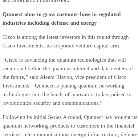
Qunnect aims to grow customer base in regulated
industries including defense and energy
Cisco is among the latest investors in this round through
Cisco Investments, its corporate venture capital arm.
“Cisco is advancing the quantum technologies that will
secure and define the quantum internet and data centers of
the future,” said Aleem Rizvon, vice president of Cisco
Investments. “Qunnect is placing quantum networking
technologies into the hands of innovators today, poised to
revolutionize security and communications.”
Following its initial Series A round, Qunnect has brought its
quantum networking products to customers in the financial
services, telecommunications, energy infrastructure, defense