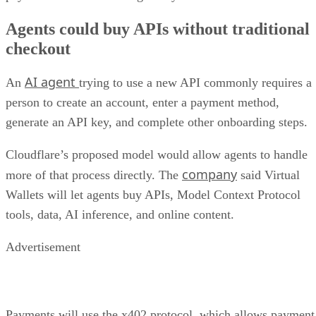
Agents could buy APIs without traditional
checkout
AI agent
An
trying to use a new API commonly requires a
person to create an account, enter a payment method,
generate an API key, and complete other onboarding steps.
Cloudflare’s proposed model would allow agents to handle
company
more of that process directly. The
said Virtual
Wallets will let agents buy APIs, Model Context Protocol
tools, data, AI inference, and online content.
Advertisement
Payments will use the x402 protocol, which allows payment