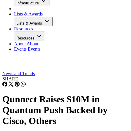
Infrastructure
Lists & Awards
Lists & Awards
Resources
Resources
About
About
Events
Events
News and Trends
SHARE
Qunnect Raises $10M in
Quantum Push Backed by
Cisco, Others