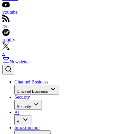
youtube
rss
spotify
x
Newsletter
Channel Business
Channel Business
Security
Security
AI
AI
Infrastructure