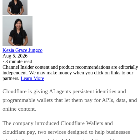
Kezia Grace Jungco
Aug 5, 2026
·
3 minute read
Channel Insider content and product recommendations are editorially
independent. We may make money when you click on links to our
partners.
Learn More
Cloudflare is giving AI agents persistent identities and
programmable wallets that let them pay for APIs, data, and
online content.
The company introduced Cloudflare Wallets and
cloudflare.pay, two services designed to help businesses