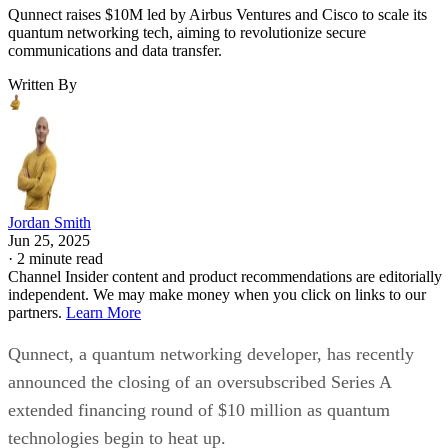
Qunnect raises $10M led by Airbus Ventures and Cisco to scale its
quantum networking tech, aiming to revolutionize secure
communications and data transfer.
Written By
Jordan Smith
Jun 25, 2025
·
2 minute read
Channel Insider content and product recommendations are editorially
independent. We may make money when you click on links to our
partners.
Learn More
Qunnect, a quantum networking developer, has recently
announced the closing of an oversubscribed Series A
extended financing round of $10 million as quantum
technologies begin to heat up.