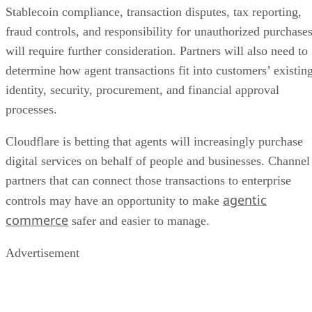
Stablecoin compliance, transaction disputes, tax reporting,
fraud controls, and responsibility for unauthorized purchase
will require further consideration. Partners will also need to
determine how agent transactions fit into customers’ existin
identity, security, procurement, and financial approval
processes.
Cloudflare is betting that agents will increasingly purchase
digital services on behalf of people and businesses. Channel
partners that can connect those transactions to enterprise
agentic
controls may have an opportunity to make
commerce
safer and easier to manage.
Advertisement