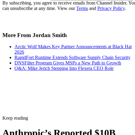
By subscribing, you agree to receive emails from Channel Insider. Yo
can unsubscribe at any time. View our
Terms
and
Privacy Policy
.
More From Jordan Smith
Arctic Wolf Makes Key Partner Announcements at Black Hat
2026
RapidFort Runtime Extends Software Supply Chain Security
DNSFilter Program Gives MSPs a New Path to Growth
Q&A: Mike Jerich Stepping Into Flexera CEO Role
Keep reading
Anthropic’s Reported $10B