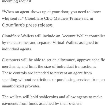
incoming request.
“When an agent shows up at your door, you need to know
who sent it,” Cloudflare CEO Matthew Prince said in
Cloudflare’s press release
.
Cloudflare Wallets will include an Account Wallet controlle
by the customer and separate Virtual Wallets assigned to
individual agents.
Customers will be able to set an allowance, approve specific
merchants, and limit the size of individual transactions.
These controls are intended to prevent an agent from
spending without restrictions or purchasing services from an
unauthorized provider.
The wallets will hold stablecoins and allow agents to make
payments from funds assigned by their owners.