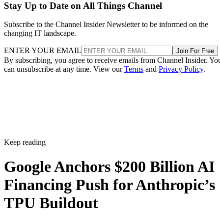
Stay Up to Date on All Things Channel
Subscribe to the Channel Insider Newsletter to be informed on the
changing IT landscape.
ENTER YOUR EMAIL
Join For Free
By subscribing, you agree to receive emails from Channel Insider. Yo
can unsubscribe at any time. View our
Terms
and
Privacy Policy
.
Keep reading
Google Anchors $200 Billion AI
Financing Push for Anthropic’s
TPU Buildout