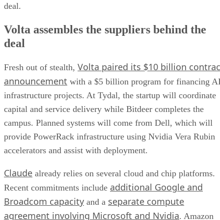
deal.
Volta assembles the suppliers behind the
deal
Volta paired its $10 billion contrac
Fresh out of stealth,
announcement
with a $5 billion program for financing A
infrastructure projects. At Tydal, the startup will coordinate
capital and service delivery while Bitdeer completes the
campus. Planned systems will come from Dell, which will
provide PowerRack infrastructure using Nvidia Vera Rubin
accelerators and assist with deployment.
Claude
already relies on several cloud and chip platforms.
additional Google and
Recent commitments include
Broadcom capacity
separate compute
and a
agreement involving Microsoft and Nvidia
. Amazon