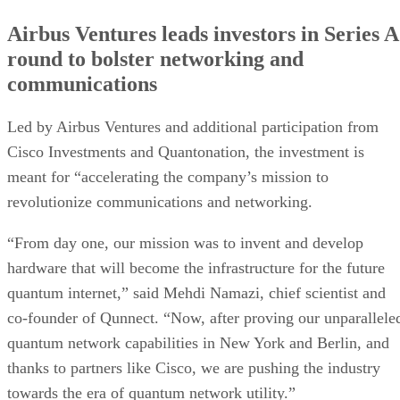
Airbus Ventures leads investors in Series A
round to bolster networking and
communications
Led by Airbus Ventures and additional participation from
Cisco Investments and Quantonation, the investment is
meant for “accelerating the company’s mission to
revolutionize communications and networking.
“From day one, our mission was to invent and develop
hardware that will become the infrastructure for the future
quantum internet,” said Mehdi Namazi, chief scientist and
co-founder of Qunnect. “Now, after proving our unparallele
quantum network capabilities in New York and Berlin, and
thanks to partners like Cisco, we are pushing the industry
towards the era of quantum network utility.”