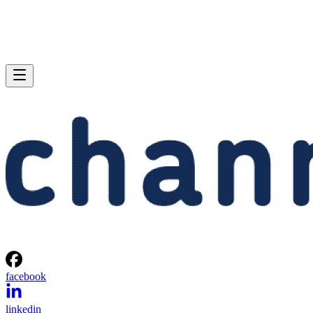
facebook
linkedin