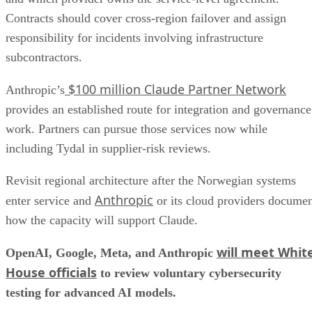
Contracts should cover cross-region failover and assign
responsibility for incidents involving infrastructure
subcontractors.
$100 million Claude Partner Network
Anthropic’s
provides an established route for integration and governance
work. Partners can pursue those services now while
including Tydal in supplier-risk reviews.
Revisit regional architecture after the Norwegian systems
Anthropic
enter service and
or its cloud providers docume
how the capacity will support Claude.
will meet Whit
OpenAI, Google, Meta, and Anthropic
House officials
to review voluntary cybersecurity
testing for advanced AI models.