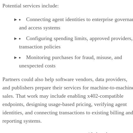
Potential services include:
Connecting agent identities to enterprise governa
and access systems
Configuring spending limits, approved providers,
transaction policies
Monitoring purchases for fraud, misuse, and
unexpected costs
Partners could also help software vendors, data providers,
and publishers prepare their services for machine-to-machin
sales. That work may include enabling x402-compatible
endpoints, designing usage-based pricing, verifying agent
identities, and connecting transactions to existing billing an
reporting systems.