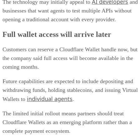
AI developers
The technology may initially appeal to
and
businesses that want agents to test multiple APIs without
opening a traditional account with every provider.
Full wallet access will arrive later
Customers can reserve a Cloudflare Wallet handle now, but
the company said full access will become available in the
coming months.
Future capabilities are expected to include depositing and
withdrawing funds, holding stablecoins, and issuing Virtual
individual agents
Wallets to
.
The limited initial rollout means partners should treat
Cloudflare Wallets as an emerging platform rather than a
complete payment ecosystem.