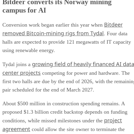
Bitdeer converts its Norway mining
campus for AI
Bitdeer
Conversion work began earlier this year when
removed Bitcoin-mining rigs from Tydal
. Four data
halls are expected to provide 121 megawatts of IT capacity
using renewable energy.
growing field of heavily financed AI dat
Tydal joins a
center projects
competing for power and hardware. The
first two halls are due by the end of 2026, with the remainin
pair scheduled for the end of March 2027.
About $500 million in construction spending remains. A
proposed $1.3 billion credit backstop depends on funding
project
conditions, while missed milestones under the
agreement
could allow the site owner to terminate the