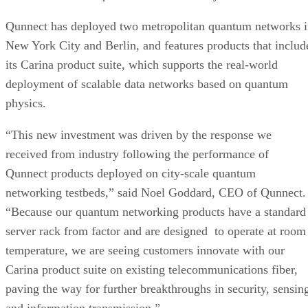
Qunnect has deployed two metropolitan quantum networks 
New York City and Berlin, and features products that includ
its Carina product suite, which supports the real-world
deployment of scalable data networks based on quantum
physics.
“This new investment was driven by the response we
received from industry following the performance of
Qunnect products deployed on city-scale quantum
networking testbeds,” said Noel Goddard, CEO of Qunnect.
“Because our quantum networking products have a standard
server rack from factor and are designed to operate at room
temperature, we are seeing customers innovate with our
Carina product suite on existing telecommunications fiber,
paving the way for further breakthroughs in security, sensin
and information transmission.”