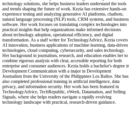
technology solutions, she helps business leaders understand the tools
and trends shaping the future of work. Kezia has extensive hands-on
experience testing and analyzing generative AI platforms, chatbots,
natural language processing (NLP) tools, CRM systems, and business
software. Her work focuses on translating complex technologies into
practical insights that help organizations make informed decisions
about technology adoption, operational efficiency, and digital
transformation. As a staff writer for TechnologyAdvice, Kezia covers
AI innovation, business applications of machine learning, data-driven
technologies, cloud computing, cybersecurity, and sales technology.
Her background in journalism, research, and education enables her to
combine rigorous analysis with clear, accessible reporting for both
enterprise and consumer audiences. Kezia holds a bachelor's degree i
Development Communication with a major in Development
Journalism from the University of the Philippines Los Baños. She has
also completed professional training in artificial intelligence, data
privacy, and information security. Her work has been featured in
TechnologyAdvice, TechRepublic, eWeek, Datamation, and Selling
Signals, where she helps readers navigate a rapidly evolving
technology landscape with practical, research-driven guidance.