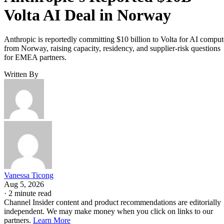
Volta AI Deal in Norway
Anthropic is reportedly committing $10 billion to Volta for AI comput
from Norway, raising capacity, residency, and supplier-risk questions
for EMEA partners.
Written By
Vanessa Ticong
Aug 5, 2026
·
2 minute read
Channel Insider content and product recommendations are editorially
independent. We may make money when you click on links to our
partners.
Learn More