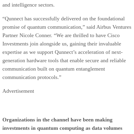
and intelligence sectors.
“Qunnect has successfully delivered on the foundational
promise of quantum communication,” said Airbus Ventures
Partner Nicole Conner. “We are thrilled to have Cisco
Investments join alongside us, gaining their invaluable
expertise as we support Qunnect’s acceleration of next-
generation hardware tools that enable secure and reliable
communication built on quantum entanglement
communication protocols.”
Advertisement
Organizations in the channel have been making
investments in quantum computing as data volumes