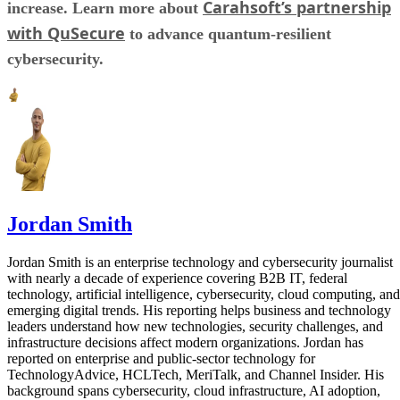
Carahsoft’s partnership
increase. Learn more about
with QuSecure
to advance quantum-resilient
cybersecurity.
Jordan Smith
Jordan Smith is an enterprise technology and cybersecurity journalist
with nearly a decade of experience covering B2B IT, federal
technology, artificial intelligence, cybersecurity, cloud computing, and
emerging digital trends. His reporting helps business and technology
leaders understand how new technologies, security challenges, and
infrastructure decisions affect modern organizations. Jordan has
reported on enterprise and public-sector technology for
TechnologyAdvice, HCLTech, MeriTalk, and Channel Insider. His
background spans cybersecurity, cloud infrastructure, AI adoption,