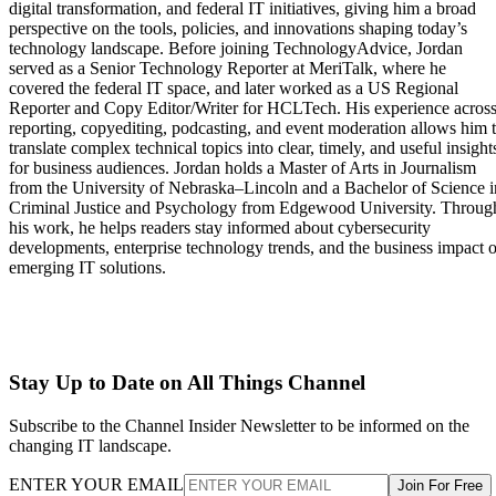
digital transformation, and federal IT initiatives, giving him a broad
perspective on the tools, policies, and innovations shaping today’s
technology landscape. Before joining TechnologyAdvice, Jordan
served as a Senior Technology Reporter at MeriTalk, where he
covered the federal IT space, and later worked as a US Regional
Reporter and Copy Editor/Writer for HCLTech. His experience acros
reporting, copyediting, podcasting, and event moderation allows him 
translate complex technical topics into clear, timely, and useful insight
for business audiences. Jordan holds a Master of Arts in Journalism
from the University of Nebraska–Lincoln and a Bachelor of Science i
Criminal Justice and Psychology from Edgewood University. Throug
his work, he helps readers stay informed about cybersecurity
developments, enterprise technology trends, and the business impact o
emerging IT solutions.
Stay Up to Date on All Things Channel
Subscribe to the Channel Insider Newsletter to be informed on the
changing IT landscape.
ENTER YOUR EMAIL
Join For Free