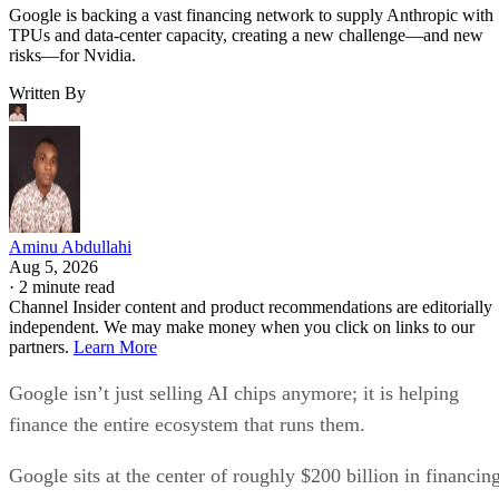
Google is backing a vast financing network to supply Anthropic with
TPUs and data-center capacity, creating a new challenge—and new
risks—for Nvidia.
Written By
Aminu Abdullahi
Aug 5, 2026
·
2 minute read
Channel Insider content and product recommendations are editorially
independent. We may make money when you click on links to our
partners.
Learn More
Google isn’t just selling AI chips anymore; it is helping
finance the entire ecosystem that runs them.
Google sits at the center of roughly $200 billion in financin