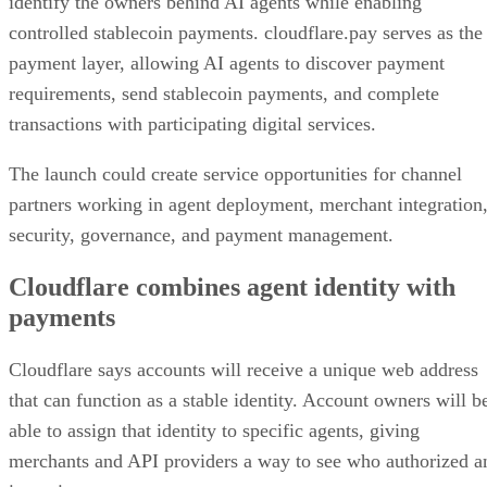
identify the owners behind AI agents while enabling
controlled stablecoin payments. cloudflare.pay serves as the
payment layer, allowing AI agents to discover payment
requirements, send stablecoin payments, and complete
transactions with participating digital services.
The launch could create service opportunities for channel
partners working in agent deployment, merchant integration
security, governance, and payment management.
Cloudflare combines agent identity with
payments
Cloudflare says accounts will receive a unique web address
that can function as a stable identity. Account owners will b
able to assign that identity to specific agents, giving
merchants and API providers a way to see who authorized a