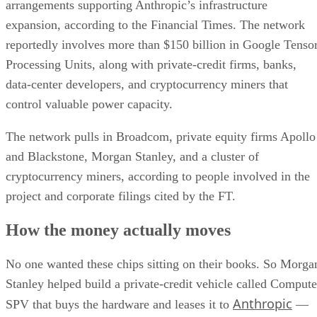
arrangements supporting Anthropic’s infrastructure
expansion, according to the Financial Times. The network
reportedly involves more than $150 billion in Google Tenso
Processing Units, along with private-credit firms, banks,
data-center developers, and cryptocurrency miners that
control valuable power capacity.
The network pulls in Broadcom, private equity firms Apollo
and Blackstone, Morgan Stanley, and a cluster of
cryptocurrency miners, according to people involved in the
project and corporate filings cited by the FT.
How the money actually moves
No one wanted these chips sitting on their books. So Morga
Stanley helped build a private-credit vehicle called Compute
Anthropic
SPV that buys the hardware and leases it to
—