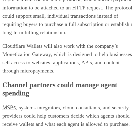
information to be attached to an HTTP request. The protoco
could support small, individual transactions instead of
requiring buyers to purchase a full subscription or establish 
long-term billing relationship.
Cloudflare Wallets will also work with the company’s
Monetization Gateway, which is designed to help businesses
sell access to websites, applications, APIs, and content
through micropayments.
Channel partners could manage agent
spending
MSPs
, systems integrators, cloud consultants, and security
providers could help customers decide which agents should
receive wallets and what each agent is allowed to purchase.