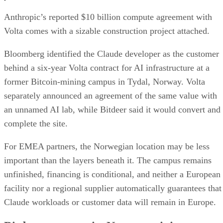
Anthropic’s reported $10 billion compute agreement with
Volta comes with a sizable construction project attached.
Bloomberg identified the Claude developer as the customer
behind a six-year Volta contract for AI infrastructure at a
former Bitcoin-mining campus in Tydal, Norway. Volta
separately announced an agreement of the same value with
an unnamed AI lab, while Bitdeer said it would convert and
complete the site.
For EMEA partners, the Norwegian location may be less
important than the layers beneath it. The campus remains
unfinished, financing is conditional, and neither a European
facility nor a regional supplier automatically guarantees that
Claude workloads or customer data will remain in Europe.