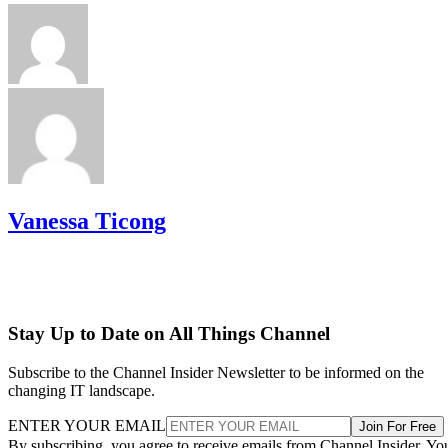
Vanessa Ticong
Stay Up to Date on All Things Channel
Subscribe to the Channel Insider Newsletter to be informed on the
changing IT landscape.
ENTER YOUR EMAIL
Join For Free
By subscribing, you agree to receive emails from Channel Insider. Yo