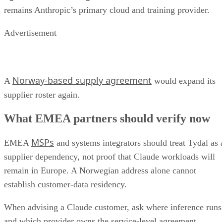
remains Anthropic’s primary cloud and training provider.
Advertisement
Norway-based supply agreement
A
would expand its
supplier roster again.
What EMEA partners should verify now
MSPs
EMEA
and systems integrators should treat Tydal as 
supplier dependency, not proof that Claude workloads will
remain in Europe. A Norwegian address alone cannot
establish customer-data residency.
When advising a Claude customer, ask where inference runs
and which provider owns the service-level agreement.