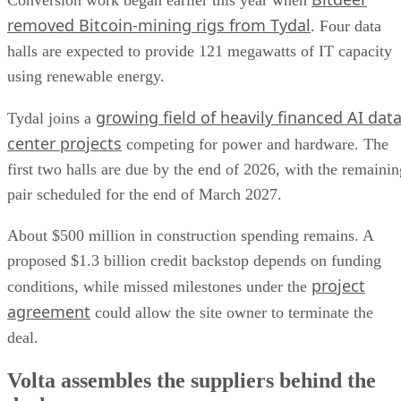
Conversion work began earlier this year when
removed Bitcoin-mining rigs from Tydal
. Four data
halls are expected to provide 121 megawatts of IT capacity
using renewable energy.
growing field of heavily financed AI dat
Tydal joins a
center projects
competing for power and hardware. The
first two halls are due by the end of 2026, with the remainin
pair scheduled for the end of March 2027.
About $500 million in construction spending remains. A
proposed $1.3 billion credit backstop depends on funding
project
conditions, while missed milestones under the
agreement
could allow the site owner to terminate the
deal.
Volta assembles the suppliers behind the