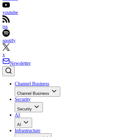
youtube
rss
spotify
x
Newsletter
Channel Business
Channel Business
Security
Security
AI
AI
Infrastructure