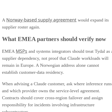
Norway-based supply agreement
A
would expand its
supplier roster again.
What EMEA partners should verify now
MSPs
EMEA
and systems integrators should treat Tydal as 
supplier dependency, not proof that Claude workloads will
remain in Europe. A Norwegian address alone cannot
establish customer-data residency.
When advising a Claude customer, ask where inference runs
and which provider owns the service-level agreement.
Contracts should cover cross-region failover and assign
responsibility for incidents involving infrastructure
subcontractors.