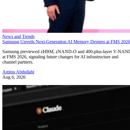
News and Trends
Samsung Unveils Next-Generation AI Memory Designs at FMS 202
Samsung previewed zHBM, zNAND-O and 400-plus-layer V-NAN
at FMS 2026, signaling future changes for AI infrastructure and
channel partners.
Aminu Abdullahi
Aug 6, 2026