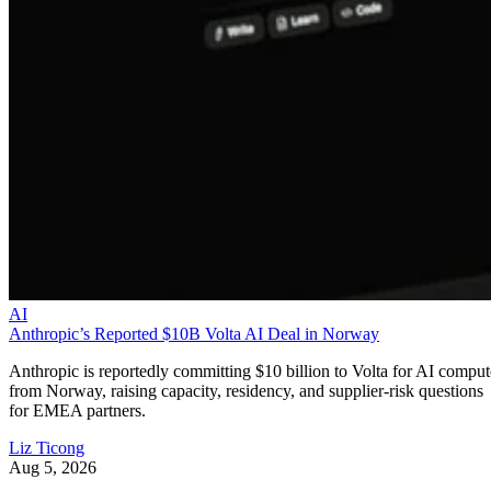
AI
Anthropic’s Reported $10B Volta AI Deal in Norway
Anthropic is reportedly committing $10 billion to Volta for AI comput
from Norway, raising capacity, residency, and supplier-risk questions
for EMEA partners.
Liz Ticong
Aug 5, 2026