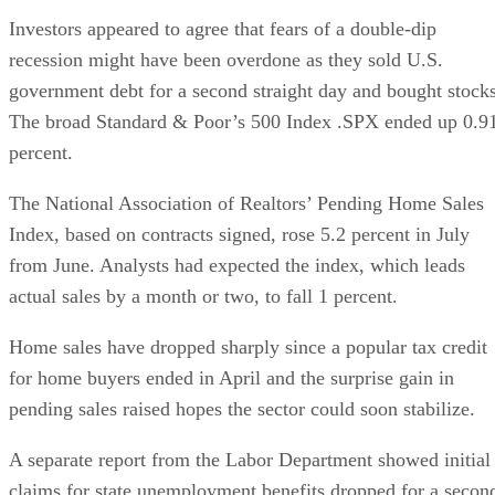
Investors appeared to agree that fears of a double-dip
recession might have been overdone as they sold U.S.
government debt for a second straight day and bought stocks
The broad Standard & Poor’s 500 Index .SPX ended up 0.9
percent.
The National Association of Realtors’ Pending Home Sales
Index, based on contracts signed, rose 5.2 percent in July
from June. Analysts had expected the index, which leads
actual sales by a month or two, to fall 1 percent.
Home sales have dropped sharply since a popular tax credit
for home buyers ended in April and the surprise gain in
pending sales raised hopes the sector could soon stabilize.
A separate report from the Labor Department showed initial
claims for state unemployment benefits dropped for a secon