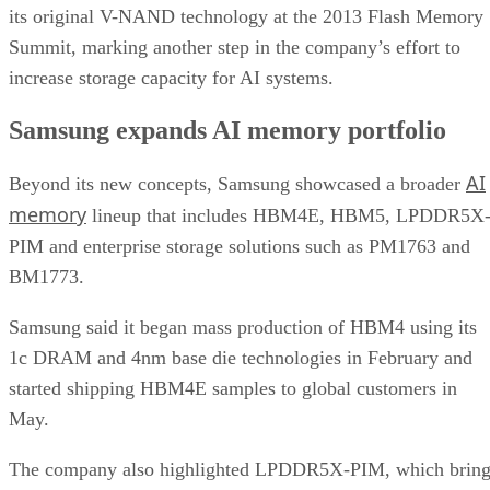
its original V-NAND technology at the 2013 Flash Memory
Summit, marking another step in the company’s effort to
increase storage capacity for AI systems.
Samsung expands AI memory portfolio
AI
Beyond its new concepts, Samsung showcased a broader
memory
lineup that includes HBM4E, HBM5, LPDDR5X
PIM and enterprise storage solutions such as PM1763 and
BM1773.
Samsung said it began mass production of HBM4 using its
1c DRAM and 4nm base die technologies in February and
started shipping HBM4E samples to global customers in
May.
The company also highlighted LPDDR5X-PIM, which bring