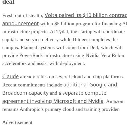
deal
Volta paired its $10 billion contrac
Fresh out of stealth,
announcement
with a $5 billion program for financing A
infrastructure projects. At Tydal, the startup will coordinate
capital and service delivery while Bitdeer completes the
campus. Planned systems will come from Dell, which will
provide PowerRack infrastructure using Nvidia Vera Rubin
accelerators and assist with deployment.
Claude
already relies on several cloud and chip platforms.
additional Google and
Recent commitments include
Broadcom capacity
separate compute
and a
agreement involving Microsoft and Nvidia
. Amazon
remains Anthropic’s primary cloud and training provider.
Advertisement