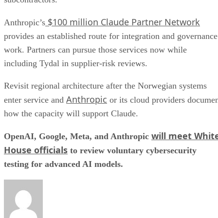
$100 million Claude Partner Network
Anthropic’s
provides an established route for integration and governance
work. Partners can pursue those services now while
including Tydal in supplier-risk reviews.
Revisit regional architecture after the Norwegian systems
Anthropic
enter service and
or its cloud providers docume
how the capacity will support Claude.
will meet Whit
OpenAI, Google, Meta, and Anthropic
House officials
to review voluntary cybersecurity
testing for advanced AI models.