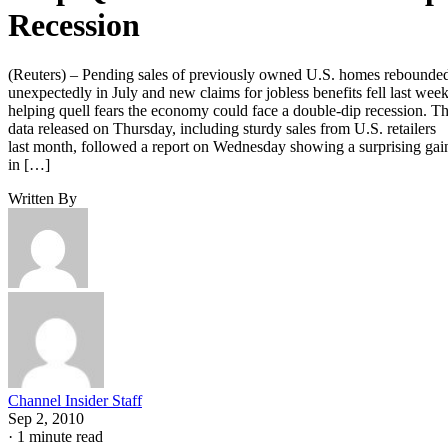
Recession
(Reuters) – Pending sales of previously owned U.S. homes rebounde
unexpectedly in July and new claims for jobless benefits fell last week
helping quell fears the economy could face a double-dip recession. T
data released on Thursday, including sturdy sales from U.S. retailers
last month, followed a report on Wednesday showing a surprising gai
in […]
Written By
Channel Insider Staff
Sep 2, 2010
·
1 minute read