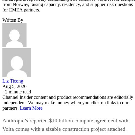
from Norway, raising capacity, residency, and supplier-risk questions
for EMEA partners.
Written By
Liz Ticong
Aug 5, 2026
·
2 minute read
Channel Insider content and product recommendations are editorially
independent. We may make money when you click on links to our
partners.
Learn More
Anthropic’s reported $10 billion compute agreement with
Volta comes with a sizable construction project attached.