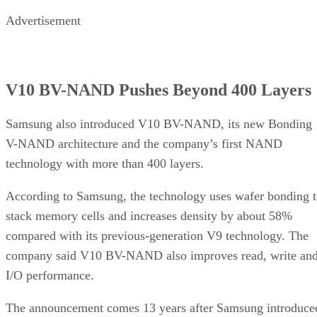
Advertisement
V10 BV-NAND Pushes Beyond 400 Layers
Samsung also introduced V10 BV-NAND, its new Bonding
V-NAND architecture and the company’s first NAND
technology with more than 400 layers.
According to Samsung, the technology uses wafer bonding 
stack memory cells and increases density by about 58%
compared with its previous-generation V9 technology. The
company said V10 BV-NAND also improves read, write an
I/O performance.
The announcement comes 13 years after Samsung introduce