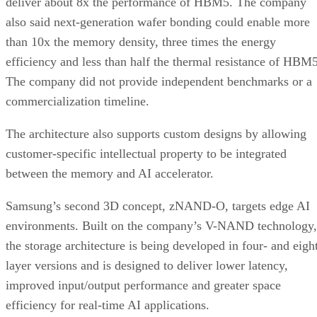
deliver about 8x the performance of HBM5. The company
also said next-generation wafer bonding could enable more
than 10x the memory density, three times the energy
efficiency and less than half the thermal resistance of HBM5
The company did not provide independent benchmarks or a
commercialization timeline.
The architecture also supports custom designs by allowing
customer-specific intellectual property to be integrated
between the memory and AI accelerator.
Samsung’s second 3D concept, zNAND-O, targets edge AI
environments. Built on the company’s V-NAND technology,
the storage architecture is being developed in four- and eigh
layer versions and is designed to deliver lower latency,
improved input/output performance and greater space
efficiency for real-time AI applications.