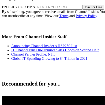
ENTER YOUR EMAIL
Join For Free
By subscribing, you agree to receive emails from Channel Insider. Yo
can unsubscribe at any time. View our
Terms
and
Privacy Policy
.
More From Channel Insider Staff
Announcing Channel Insider’s HSP250 List
IT Channel Pins On-Premises Sales Hopes on Second Half
Channel Partner Profile: NTT
Global IT Spending Growing to $4 Trillion in 2021
Recommended for you...