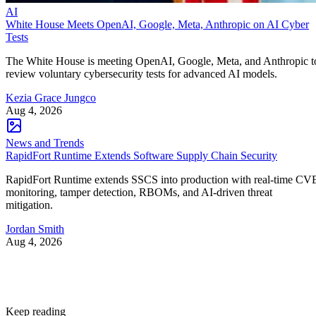
AI
White House Meets OpenAI, Google, Meta, Anthropic on AI Cyber
Tests
The White House is meeting OpenAI, Google, Meta, and Anthropic t
review voluntary cybersecurity tests for advanced AI models.
Kezia Grace Jungco
Aug 4, 2026
News and Trends
RapidFort Runtime Extends Software Supply Chain Security
RapidFort Runtime extends SSCS into production with real-time CV
monitoring, tamper detection, RBOMs, and AI-driven threat
mitigation.
Jordan Smith
Aug 4, 2026
Keep reading