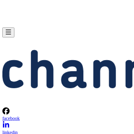
facebook
linkedin