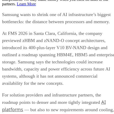
partners.
Learn More
Samsung wants to shrink one of AI infrastructure’s biggest
bottlenecks: the distance between processors and memory.
At FMS 2026 in Santa Clara, California, the company
previewed zHBM and zNAND-O concept architectures,
introduced its 400-plus-layer V10 BV-NAND design and
outlined a roadmap spanning HBM4E, HBM5 and enterpris
storage. Samsung says the technologies could increase
bandwidth, capacity and power efficiency across future AI
systems, although it has not announced commercial
availability for the new concepts.
For solution providers and infrastructure partners, the
AI
roadmap points to denser and more tightly integrated
platforms
— but also to new requirements around cooling,