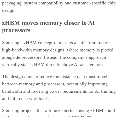
packaging, system compatibility and customer-specific chip
design.
zHBM moves memory closer to AI
processors
Samsung’s zHBM concept represents a shift from today’s
high-bandwidth memory designs, where memory is placed
alongside processors. Instead, the company’s approach
vertically stacks HBM directly above AI accelerators.
The design aims to reduce the distance data must travel
between memory and processors, potentially improving
bandwidth and lowering power requirements for AI training
and inference workloads.
Samsung projects that a future interface using zHBM could