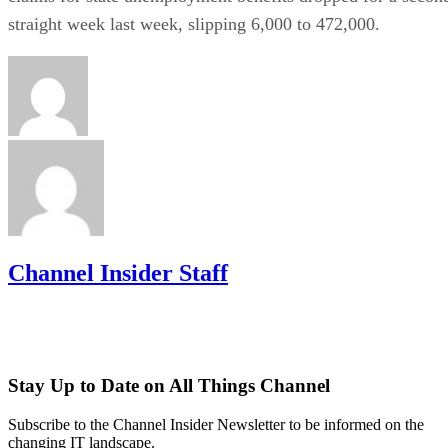
straight week last week, slipping 6,000 to 472,000.
Channel Insider Staff
Stay Up to Date on All Things Channel
Subscribe to the Channel Insider Newsletter to be informed on the
changing IT landscape.