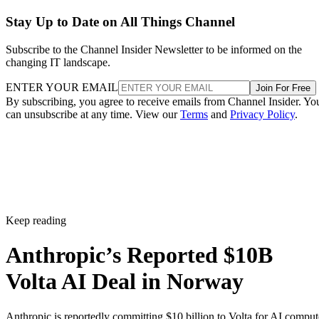
Stay Up to Date on All Things Channel
Subscribe to the Channel Insider Newsletter to be informed on the
changing IT landscape.
ENTER YOUR EMAIL
Join For Free
By subscribing, you agree to receive emails from Channel Insider. Yo
can unsubscribe at any time. View our
Terms
and
Privacy Policy
.
Keep reading
Anthropic’s Reported $10B
Volta AI Deal in Norway
Anthropic is reportedly committing $10 billion to Volta for AI comput