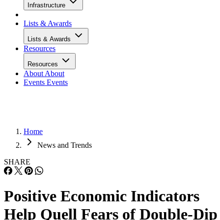
Infrastructure
Lists & Awards
Lists & Awards
Resources
Resources
About
About
Events
Events
Home
News and Trends
SHARE
Positive Economic Indicators
Help Quell Fears of Double-Dip