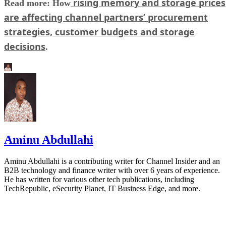
rising memory and storage prices
Read more: How
are affecting channel partners’ procurement
strategies, customer budgets and storage
decisions
.
Aminu Abdullahi
Aminu Abdullahi is a contributing writer for Channel Insider and an
B2B technology and finance writer with over 6 years of experience.
He has written for various other tech publications, including
TechRepublic, eSecurity Planet, IT Business Edge, and more.