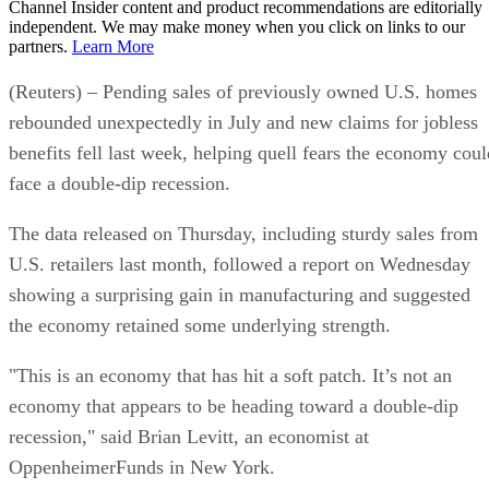
Channel Insider content and product recommendations are editorially
independent. We may make money when you click on links to our
partners.
Learn More
(Reuters) – Pending sales of previously owned U.S. homes
rebounded unexpectedly in July and new claims for jobless
benefits fell last week, helping quell fears the economy coul
face a double-dip recession.
The data released on Thursday, including sturdy sales from
U.S. retailers last month, followed a report on Wednesday
showing a surprising gain in manufacturing and suggested
the economy retained some underlying strength.
"This is an economy that has hit a soft patch. It’s not an
economy that appears to be heading toward a double-dip
recession," said Brian Levitt, an economist at
OppenheimerFunds in New York.