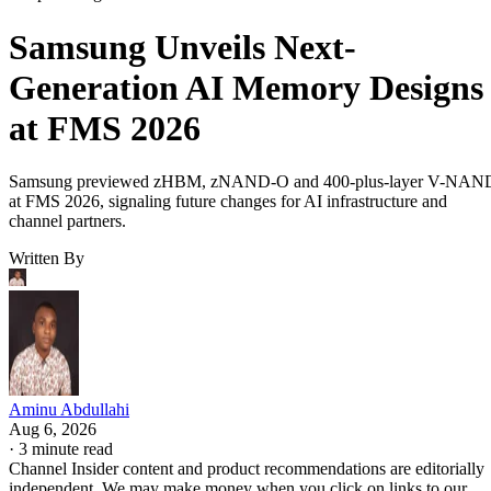
Samsung Unveils Next-
Generation AI Memory Designs
at FMS 2026
Samsung previewed zHBM, zNAND-O and 400-plus-layer V-NAN
at FMS 2026, signaling future changes for AI infrastructure and
channel partners.
Written By
Aminu Abdullahi
Aug 6, 2026
·
3 minute read
Channel Insider content and product recommendations are editorially
independent. We may make money when you click on links to our