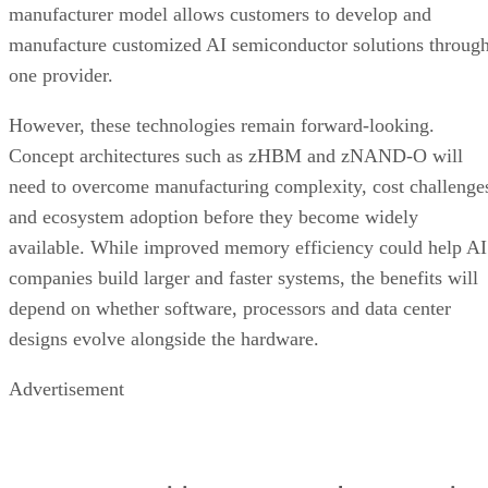
manufacturer model allows customers to develop and
manufacture customized AI semiconductor solutions throug
one provider.
However, these technologies remain forward-looking.
Concept architectures such as zHBM and zNAND-O will
need to overcome manufacturing complexity, cost challenge
and ecosystem adoption before they become widely
available. While improved memory efficiency could help AI
companies build larger and faster systems, the benefits will
depend on whether software, processors and data center
designs evolve alongside the hardware.
Advertisement