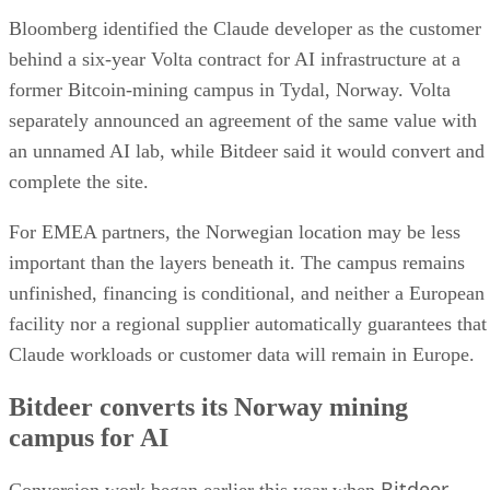
Bloomberg identified the Claude developer as the customer
behind a six-year Volta contract for AI infrastructure at a
former Bitcoin-mining campus in Tydal, Norway. Volta
separately announced an agreement of the same value with
an unnamed AI lab, while Bitdeer said it would convert and
complete the site.
For EMEA partners, the Norwegian location may be less
important than the layers beneath it. The campus remains
unfinished, financing is conditional, and neither a European
facility nor a regional supplier automatically guarantees that
Claude workloads or customer data will remain in Europe.
Bitdeer converts its Norway mining
campus for AI
Bitdeer