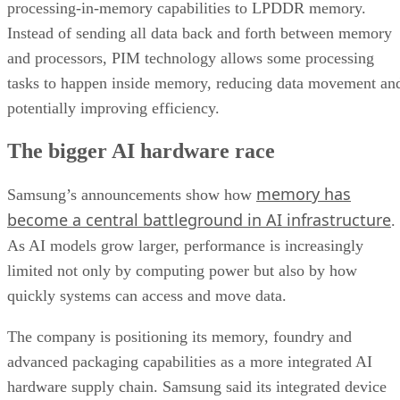
processing-in-memory capabilities to LPDDR memory.
Instead of sending all data back and forth between memory
and processors, PIM technology allows some processing
tasks to happen inside memory, reducing data movement an
potentially improving efficiency.
The bigger AI hardware race
memory has
Samsung’s announcements show how
become a central battleground in AI infrastructure
.
As AI models grow larger, performance is increasingly
limited not only by computing power but also by how
quickly systems can access and move data.
The company is positioning its memory, foundry and
advanced packaging capabilities as a more integrated AI
hardware supply chain. Samsung said its integrated device