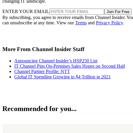
changing IT landscape.
ENTER YOUR EMAIL
Join For Free
By subscribing, you agree to receive emails from Channel Insider. Yo
can unsubscribe at any time. View our
Terms
and
Privacy Policy
.
More From Channel Insider Staff
Announcing Channel Insider’s HSP250 List
IT Channel Pins On-Premises Sales Hopes on Second Half
Channel Partner Profile: NTT
Global IT Spending Growing to $4 Trillion in 2021
Recommended for you...