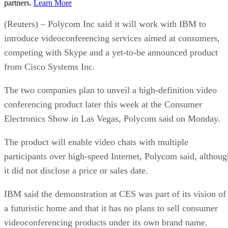
partners.
Learn More
(Reuters) – Polycom Inc said it will work with IBM to
introduce videoconferencing services aimed at consumers,
competing with Skype and a yet-to-be announced product
from Cisco Systems Inc.
The two companies plan to unveil a high-definition video
conferencing product later this week at the Consumer
Electronics Show in Las Vegas, Polycom said on Monday.
The product will enable video chats with multiple
participants over high-speed Internet, Polycom said, althoug
it did not disclose a price or sales date.
IBM said the demonstration at CES was part of its vision of
a futuristic home and that it has no plans to sell consumer
videoconferencing products under its own brand name.