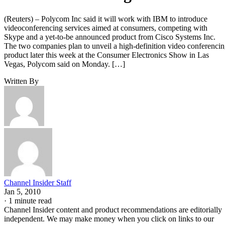
(Reuters) – Polycom Inc said it will work with IBM to introduce
videoconferencing services aimed at consumers, competing with
Skype and a yet-to-be announced product from Cisco Systems Inc.
The two companies plan to unveil a high-definition video conferenci
product later this week at the Consumer Electronics Show in Las
Vegas, Polycom said on Monday. […]
Written By
Channel Insider Staff
Jan 5, 2010
·
1 minute read
Channel Insider content and product recommendations are editorially
independent. We may make money when you click on links to our