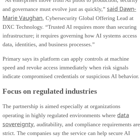
“As enterprises move from AI pilots to production, security
said Dawn-
and governance must evolve just as quickly,”
Marie Vaughan
, Cybersecurity Global Offering Lead at
DXC Technology. “Trusted AI requires more than securing
infrastructure; it requires governing how AI systems access
data, identities, and business processes.”
Primary says its platform can apply controls at machine
speed and revoke access immediately when risk signals
indicate compromised credentials or suspicious AI behavior.
Focus on regulated industries
The partnership is aimed especially at organizations
data
operating in highly regulated environments where
sovereignty
, auditability, and compliance requirements are
strict. The companies say the service can help secure AI