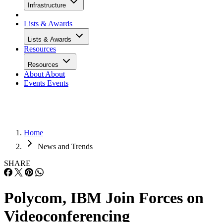
Infrastructure
Lists & Awards
Lists & Awards
Resources
Resources
About
About
Events
Events
Home
News and Trends
SHARE
Polycom, IBM Join Forces on
Videoconferencing