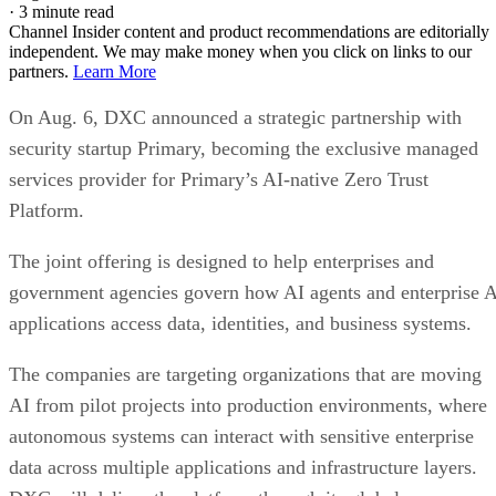
·
3 minute read
Channel Insider content and product recommendations are editorially
independent. We may make money when you click on links to our
partners.
Learn More
On Aug. 6, DXC announced a strategic partnership with
security startup Primary, becoming the exclusive managed
services provider for Primary’s AI-native Zero Trust
Platform.
The joint offering is designed to help enterprises and
government agencies govern how AI agents and enterprise 
applications access data, identities, and business systems.
The companies are targeting organizations that are moving
AI from pilot projects into production environments, where
autonomous systems can interact with sensitive enterprise
data across multiple applications and infrastructure layers.