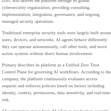
DXC will deliver the platform through its global
cybersecurity organization, providing consulting,
implementation, integration, governance, and ongoing
managed security operations.
Traditional enterprise security tools were largely built aroun
users, devices, and networks. AI agents behave differently:
they can operate autonomously, call other tools, and move
across systems without direct human involvement.
Primary describes its platform as a Unified Zero Trust
Control Plane for governing AI workflows. According to the
company, the platform continuously evaluates access
requests and enforces policies based on factors including
identity, context, permissions, data sensitivity, and real-time
risk.