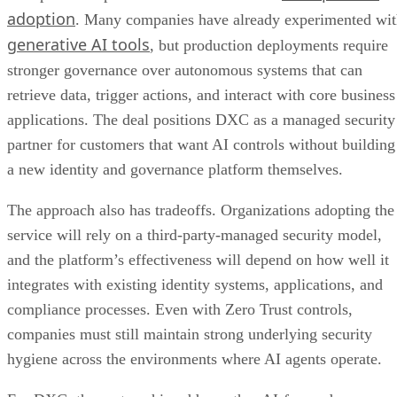
adoption
. Many companies have already experimented wi
generative AI tools
, but production deployments require
stronger governance over autonomous systems that can
retrieve data, trigger actions, and interact with core business
applications. The deal positions DXC as a managed security
partner for customers that want AI controls without building
a new identity and governance platform themselves.
The approach also has tradeoffs. Organizations adopting the
service will rely on a third-party-managed security model,
and the platform’s effectiveness will depend on how well it
integrates with existing identity systems, applications, and
compliance processes. Even with Zero Trust controls,
companies must still maintain strong underlying security
hygiene across the environments where AI agents operate.