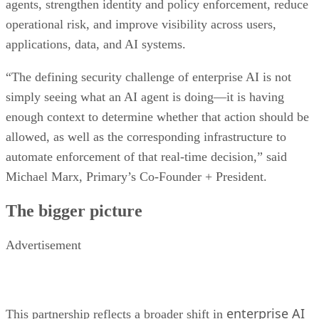
agents, strengthen identity and policy enforcement, reduce
operational risk, and improve visibility across users,
applications, data, and AI systems.
“The defining security challenge of enterprise AI is not
simply seeing what an AI agent is doing—it is having
enough context to determine whether that action should be
allowed, as well as the corresponding infrastructure to
automate enforcement of that real-time decision,” said
Michael Marx, Primary’s Co-Founder + President.
The bigger picture
Advertisement
enterprise AI
This partnership reflects a broader shift in