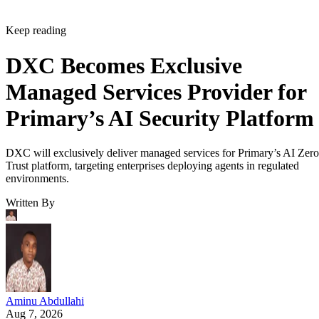
Keep reading
DXC Becomes Exclusive
Managed Services Provider for
Primary’s AI Security Platform
DXC will exclusively deliver managed services for Primary’s AI Zero
Trust platform, targeting enterprises deploying agents in regulated
environments.
Written By
Aminu Abdullahi
Aug 7, 2026