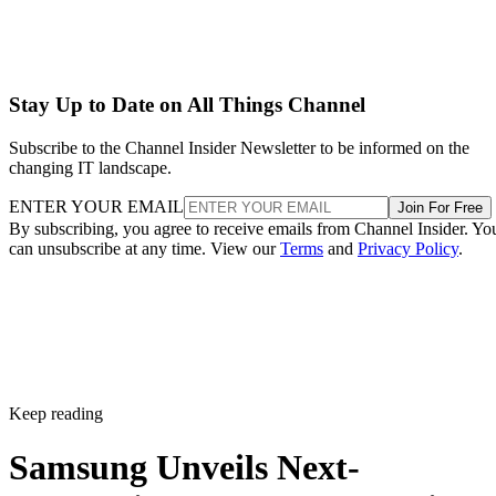
Stay Up to Date on All Things Channel
Subscribe to the Channel Insider Newsletter to be informed on the
changing IT landscape.
ENTER YOUR EMAIL
Join For Free
By subscribing, you agree to receive emails from Channel Insider. Yo
can unsubscribe at any time. View our
Terms
and
Privacy Policy
.
Keep reading
Samsung Unveils Next-