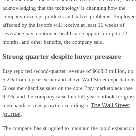
acknowledging that the technology is changing how the
company develops products and solves problems. Employee
affected by the layoffs will receive at least 16 weeks of
severance pay, continued healthcare support for up to 12
months, and other benefits, the company said.
Strong quarter despite buyer pressure
Etsy reported second-quarter revenue of $668.3 million, up
6.2% from a year earlier and above Wall Street expectations
Gross merchandise sales on the core Etsy marketplace rose
9.3%, and the company raised its full-year outlook for gross
The Wall Street
merchandise sales growth, according to
Journal
.
The company has struggled to maintain the rapid expansion