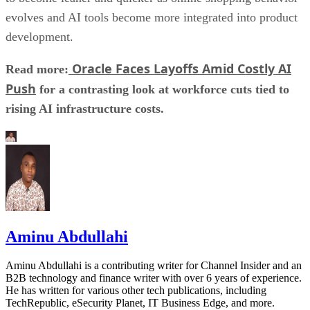
evolves and AI tools become more integrated into product
development.
Oracle Faces Layoffs Amid Costly AI
Read more:
Push
for a contrasting look at workforce cuts tied to
rising AI infrastructure costs.
Aminu Abdullahi
Aminu Abdullahi is a contributing writer for Channel Insider and an
B2B technology and finance writer with over 6 years of experience.
He has written for various other tech publications, including
TechRepublic, eSecurity Planet, IT Business Edge, and more.