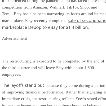
it experienced during the pandemic and has faced increasing
competition from Amazon, Walmart, TikTok Shop, and
Temu. Etsy has also been narrowing its focus around its ma
sale of secondhan
marketplace. Etsy recently completed
marketplace Depop to eBay for $1.4 billion
.
Advertisement
The restructuring is expected to be completed by the end of
the third quarter and will leave Etsy with about 1,600
employees.
The layoffs stand out
because they come during a period
of improving financial performance. Rather than signaling a
immediate crisis, the restructuring reflects Etsy’s stated effo
to become leaner and quicker as online shopping behavior