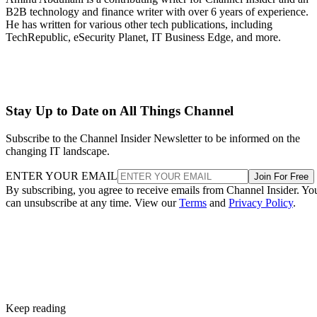
B2B technology and finance writer with over 6 years of experience.
He has written for various other tech publications, including
TechRepublic, eSecurity Planet, IT Business Edge, and more.
Stay Up to Date on All Things Channel
Subscribe to the Channel Insider Newsletter to be informed on the
changing IT landscape.
ENTER YOUR EMAIL
Join For Free
By subscribing, you agree to receive emails from Channel Insider. Yo
can unsubscribe at any time. View our
Terms
and
Privacy Policy
.
Keep reading