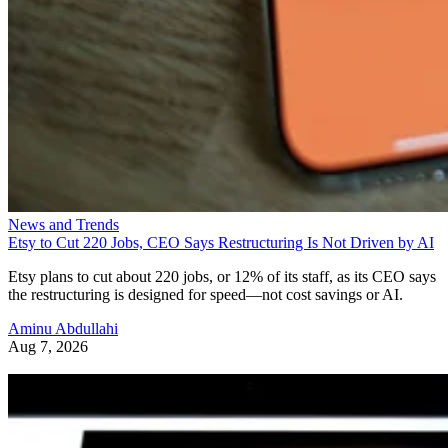
News and Trends
Etsy to Cut 220 Jobs, CEO Says Restructuring Is Not Driven by AI
Etsy plans to cut about 220 jobs, or 12% of its staff, as its CEO says
the restructuring is designed for speed—not cost savings or AI.
Aminu Abdullahi
Aug 7, 2026