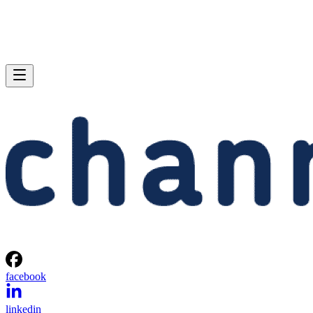
facebook
linkedin