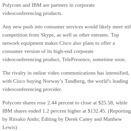
Polycom and IBM are partners in corporate
videoconferencing products.
Any new push into consumer services would likely meet stif
competition from Skype, as well as other entrants. Top
network equipment maker Cisco also plans to offer a
consumer version of its high-end corporate
videoconferencing product, TelePresence, sometime soon.
The rivalry in online video communications has intensified,
with Cisco buying Norway’s Tandberg, the world’s leading
videoconferencing provider.
Polycom shares rose 2.44 percent to close at $25.58, while
IBM shares ended 1.2 percent higher at $132.45. (Reporting
by Ritsuko Ando; Editing by Derek Caney and Matthew
Lewis)