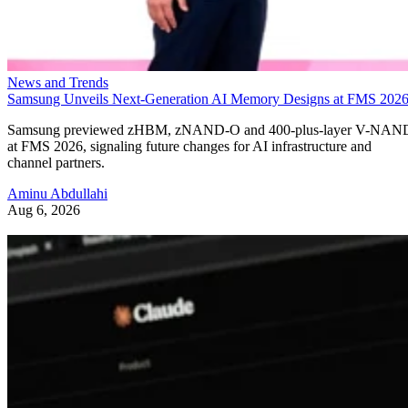
News and Trends
Samsung Unveils Next-Generation AI Memory Designs at FMS 202
Samsung previewed zHBM, zNAND-O and 400-plus-layer V-NAN
at FMS 2026, signaling future changes for AI infrastructure and
channel partners.
Aminu Abdullahi
Aug 6, 2026