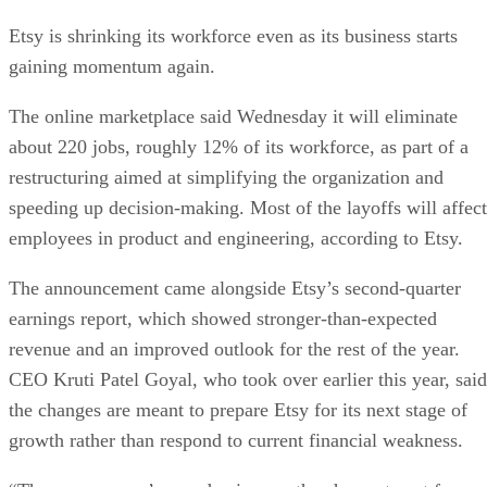
Etsy is shrinking its workforce even as its business starts
gaining momentum again.
The online marketplace said Wednesday it will eliminate
about 220 jobs, roughly 12% of its workforce, as part of a
restructuring aimed at simplifying the organization and
speeding up decision-making. Most of the layoffs will affect
employees in product and engineering, according to Etsy.
The announcement came alongside Etsy’s second-quarter
earnings report, which showed stronger-than-expected
revenue and an improved outlook for the rest of the year.
CEO Kruti Patel Goyal, who took over earlier this year, said
the changes are meant to prepare Etsy for its next stage of
growth rather than respond to current financial weakness.