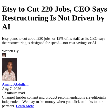
Etsy to Cut 220 Jobs, CEO Says
Restructuring Is Not Driven by
AI
Etsy plans to cut about 220 jobs, or 12% of its staff, as its CEO says
the restructuring is designed for speed—not cost savings or AI.
Written By
Aminu Abdullahi
Aug 7, 2026
·
2 minute read
Channel Insider content and product recommendations are editorially
independent. We may make money when you click on links to our
partners.
Learn More