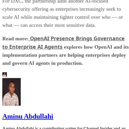
For DXC, the partnership adds another AI-focused
cybersecurity offering as enterprises increasingly seek to
scale AI while maintaining tighter control over who — or
what — can access their most sensitive data.
OpenAI Presence Brings Governance
Read more:
to Enterprise AI Agents
explores how OpenAI and its
implementation partners are helping enterprises deploy
and govern AI agents in production.
Aminu Abdullahi
Aminu Abdullahi is a contributing writer for Channel Insider and an