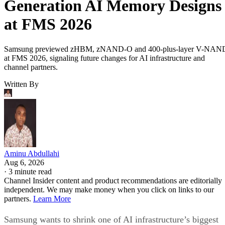
Generation AI Memory Designs
at FMS 2026
Samsung previewed zHBM, zNAND-O and 400-plus-layer V-NAN
at FMS 2026, signaling future changes for AI infrastructure and
channel partners.
Written By
Aminu Abdullahi
Aug 6, 2026
·
3 minute read
Channel Insider content and product recommendations are editorially
independent. We may make money when you click on links to our
partners.
Learn More
Samsung wants to shrink one of AI infrastructure’s biggest