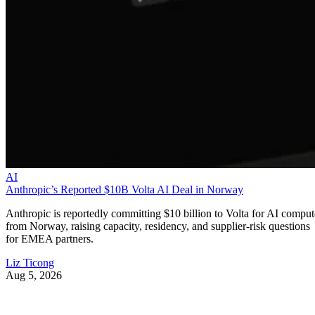
AI
Anthropic’s Reported $10B Volta AI Deal in Norway
Anthropic is reportedly committing $10 billion to Volta for AI comput
from Norway, raising capacity, residency, and supplier-risk questions
for EMEA partners.
Liz Ticong
Aug 5, 2026