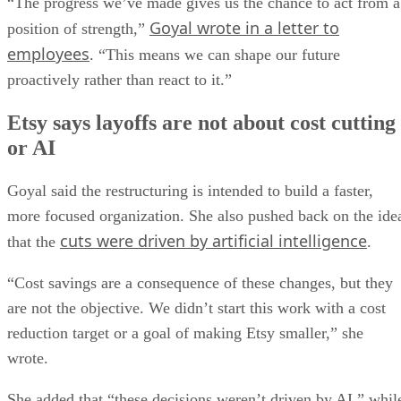
“The progress we’ve made gives us the chance to act from a
Goyal wrote in a letter to
position of strength,”
employees
. “This means we can shape our future
proactively rather than react to it.”
Etsy says layoffs are not about cost cutting
or AI
Goyal said the restructuring is intended to build a faster,
more focused organization. She also pushed back on the ide
cuts were driven by artificial intelligence
that the
.
“Cost savings are a consequence of these changes, but they
are not the objective. We didn’t start this work with a cost
reduction target or a goal of making Etsy smaller,” she
wrote.
She added that “these decisions weren’t driven by AI,” whil