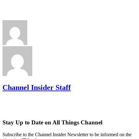
Channel Insider Staff
Stay Up to Date on All Things Channel
Subscribe to the Channel Insider Newsletter to be informed on the