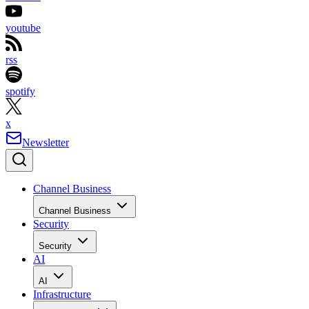
youtube
rss
spotify
x
Newsletter
Channel Business
Channel Business
Security
Security
AI
AI
Infrastructure