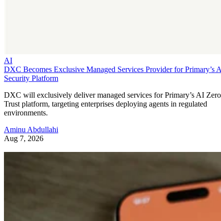
AI
DXC Becomes Exclusive Managed Services Provider for Primary’s 
Security Platform
DXC will exclusively deliver managed services for Primary’s AI Zero
Trust platform, targeting enterprises deploying agents in regulated
environments.
Aminu Abdullahi
Aug 7, 2026