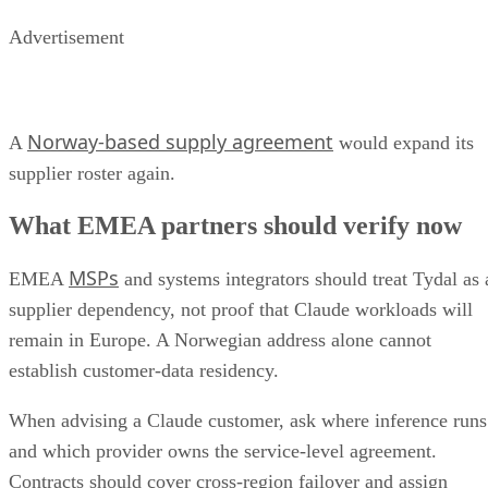
Advertisement
Norway-based supply agreement
A
would expand its
supplier roster again.
What EMEA partners should verify now
MSPs
EMEA
and systems integrators should treat Tydal as 
supplier dependency, not proof that Claude workloads will
remain in Europe. A Norwegian address alone cannot
establish customer-data residency.
When advising a Claude customer, ask where inference runs
and which provider owns the service-level agreement.
Contracts should cover cross-region failover and assign