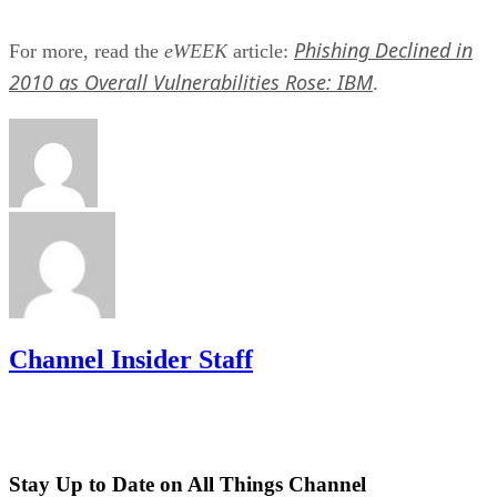
Phishing Declined in
For more, read the
eWEEK
article:
2010 as Overall Vulnerabilities Rose: IBM
.
Channel Insider Staff
Stay Up to Date on All Things Channel