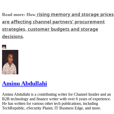
rising memory and storage prices
Read more: How
are affecting channel partners’ procurement
strategies, customer budgets and storage
decisions
.
Aminu Abdullahi
Aminu Abdullahi is a contributing writer for Channel Insider and an
B2B technology and finance writer with over 6 years of experience.
He has written for various other tech publications, including
TechRepublic, eSecurity Planet, IT Business Edge, and more.