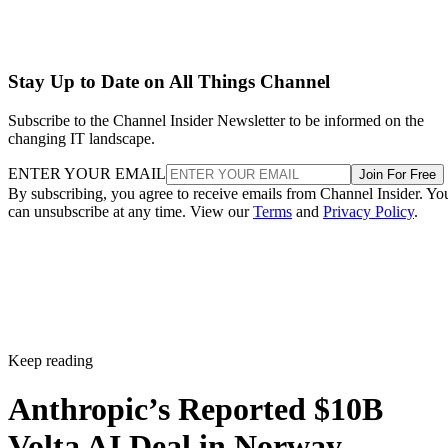
Stay Up to Date on All Things Channel
Subscribe to the Channel Insider Newsletter to be informed on the
changing IT landscape.
ENTER YOUR EMAIL
Join For Free
By subscribing, you agree to receive emails from Channel Insider. Yo
can unsubscribe at any time. View our
Terms
and
Privacy Policy
.
Keep reading
Anthropic’s Reported $10B
Volta AI Deal in Norway