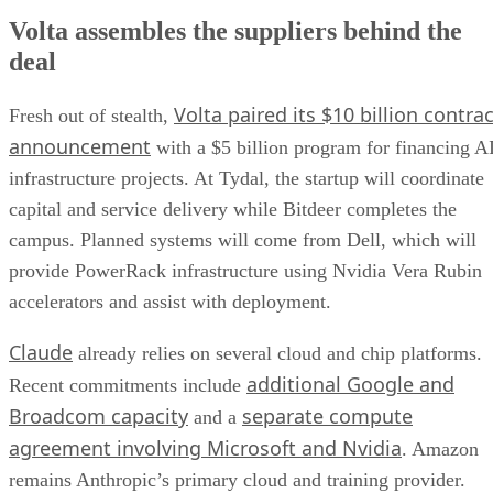
Volta assembles the suppliers behind the
deal
Volta paired its $10 billion contrac
Fresh out of stealth,
announcement
with a $5 billion program for financing A
infrastructure projects. At Tydal, the startup will coordinate
capital and service delivery while Bitdeer completes the
campus. Planned systems will come from Dell, which will
provide PowerRack infrastructure using Nvidia Vera Rubin
accelerators and assist with deployment.
Claude
already relies on several cloud and chip platforms.
additional Google and
Recent commitments include
Broadcom capacity
separate compute
and a
agreement involving Microsoft and Nvidia
. Amazon
remains Anthropic’s primary cloud and training provider.