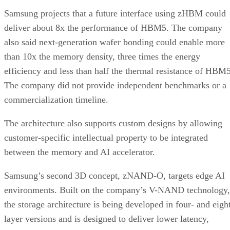
Samsung projects that a future interface using zHBM could
deliver about 8x the performance of HBM5. The company
also said next-generation wafer bonding could enable more
than 10x the memory density, three times the energy
efficiency and less than half the thermal resistance of HBM5
The company did not provide independent benchmarks or a
commercialization timeline.
The architecture also supports custom designs by allowing
customer-specific intellectual property to be integrated
between the memory and AI accelerator.
Samsung’s second 3D concept, zNAND-O, targets edge AI
environments. Built on the company’s V-NAND technology,
the storage architecture is being developed in four- and eigh
layer versions and is designed to deliver lower latency,