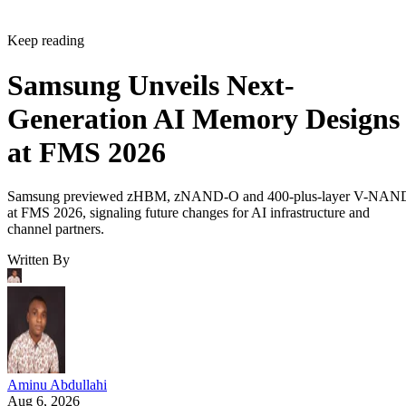
Keep reading
Samsung Unveils Next-
Generation AI Memory Designs
at FMS 2026
Samsung previewed zHBM, zNAND-O and 400-plus-layer V-NAN
at FMS 2026, signaling future changes for AI infrastructure and
channel partners.
Written By
Aminu Abdullahi
Aug 6, 2026