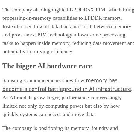
The company also highlighted LPDDR5X-PIM, which bring
processing-in-memory capabilities to LPDDR memory.
Instead of sending all data back and forth between memory
and processors, PIM technology allows some processing
tasks to happen inside memory, reducing data movement an
potentially improving efficiency.
The bigger AI hardware race
memory has
Samsung’s announcements show how
become a central battleground in AI infrastructure
.
As AI models grow larger, performance is increasingly
limited not only by computing power but also by how
quickly systems can access and move data.
The company is positioning its memory, foundry and