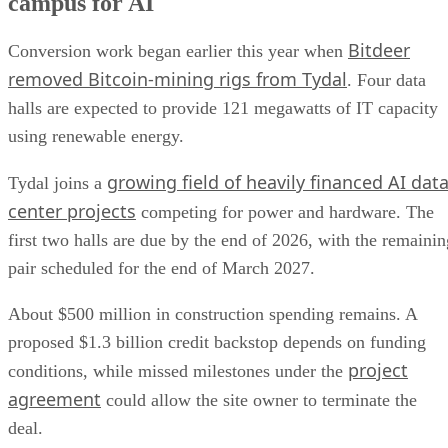
campus for AI
Bitdeer
Conversion work began earlier this year when
removed Bitcoin-mining rigs from Tydal
. Four data
halls are expected to provide 121 megawatts of IT capacity
using renewable energy.
growing field of heavily financed AI dat
Tydal joins a
center projects
competing for power and hardware. The
first two halls are due by the end of 2026, with the remainin
pair scheduled for the end of March 2027.
About $500 million in construction spending remains. A
proposed $1.3 billion credit backstop depends on funding
project
conditions, while missed milestones under the
agreement
could allow the site owner to terminate the
deal.