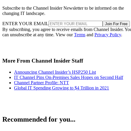
Subscribe to the Channel Insider Newsletter to be informed on the
changing IT landscape.
ENTER YOUR EMAIL
Join For Free
By subscribing, you agree to receive emails from Channel Insider. Yo
can unsubscribe at any time. View our
Terms
and
Privacy Policy
.
More From Channel Insider Staff
Announcing Channel Insider’s HSP250 List
IT Channel Pins On-Premises Sales Hopes on Second Half
Channel Partner Profile: NTT
Global IT Spending Growing to $4 Trillion in 2021
Recommended for you...