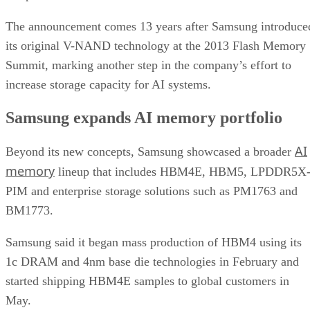
The announcement comes 13 years after Samsung introduce
its original V-NAND technology at the 2013 Flash Memory
Summit, marking another step in the company’s effort to
increase storage capacity for AI systems.
Samsung expands AI memory portfolio
AI
Beyond its new concepts, Samsung showcased a broader
memory
lineup that includes HBM4E, HBM5, LPDDR5X
PIM and enterprise storage solutions such as PM1763 and
BM1773.
Samsung said it began mass production of HBM4 using its
1c DRAM and 4nm base die technologies in February and
started shipping HBM4E samples to global customers in
May.