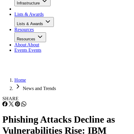
Infrastructure
Lists & Awards
Lists & Awards
Resources
Resources
About
About
Events
Events
Home
News and Trends
SHARE
Phishing Attacks Decline as
Vulnerabilities Rise: IBM