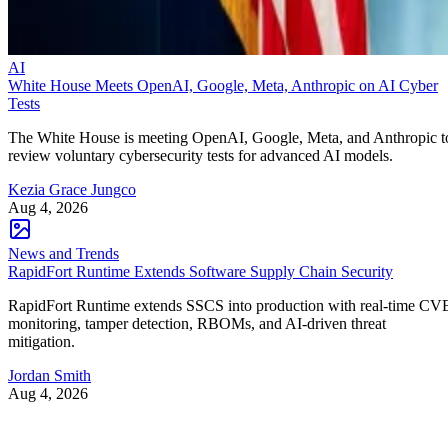
AI
White House Meets OpenAI, Google, Meta, Anthropic on AI Cyber
Tests
The White House is meeting OpenAI, Google, Meta, and Anthropic t
review voluntary cybersecurity tests for advanced AI models.
Kezia Grace Jungco
Aug 4, 2026
News and Trends
RapidFort Runtime Extends Software Supply Chain Security
RapidFort Runtime extends SSCS into production with real-time CV
monitoring, tamper detection, RBOMs, and AI-driven threat
mitigation.
Jordan Smith
Aug 4, 2026