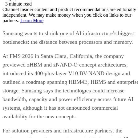
·
3 minute read
Channel Insider content and product recommendations are editorially
independent. We may make money when you click on links to our
partners.
Learn More
Samsung wants to shrink one of AI infrastructure’s biggest
bottlenecks: the distance between processors and memory.
At FMS 2026 in Santa Clara, California, the company
previewed zHBM and zNAND-O concept architectures,
introduced its 400-plus-layer V10 BV-NAND design and
outlined a roadmap spanning HBM4E, HBM5 and enterpris
storage. Samsung says the technologies could increase
bandwidth, capacity and power efficiency across future AI
systems, although it has not announced commercial
availability for the new concepts.
For solution providers and infrastructure partners, the