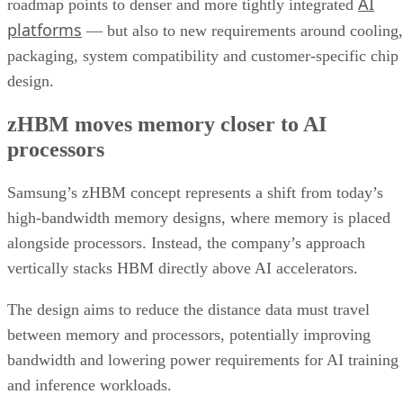
AI
roadmap points to denser and more tightly integrated
platforms
— but also to new requirements around cooling,
packaging, system compatibility and customer-specific chip
design.
zHBM moves memory closer to AI
processors
Samsung’s zHBM concept represents a shift from today’s
high-bandwidth memory designs, where memory is placed
alongside processors. Instead, the company’s approach
vertically stacks HBM directly above AI accelerators.
The design aims to reduce the distance data must travel
between memory and processors, potentially improving
bandwidth and lowering power requirements for AI training
and inference workloads.