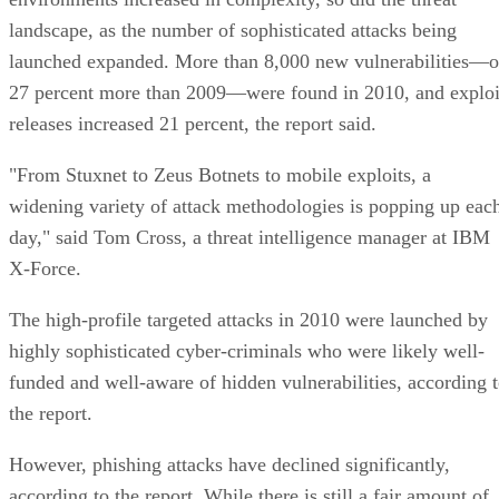
landscape, as the number of sophisticated attacks being
launched expanded. More than 8,000 new vulnerabilities—o
27 percent more than 2009—were found in 2010, and exploi
releases increased 21 percent, the report said.
"From Stuxnet to Zeus Botnets to mobile exploits, a
widening variety of attack methodologies is popping up eac
day," said Tom Cross, a threat intelligence manager at IBM
X-Force.
The high-profile targeted attacks in 2010 were launched by
highly sophisticated cyber-criminals who were likely well-
funded and well-aware of hidden vulnerabilities, according 
the report.
However, phishing attacks have declined significantly,
according to the report. While there is still a fair amount of