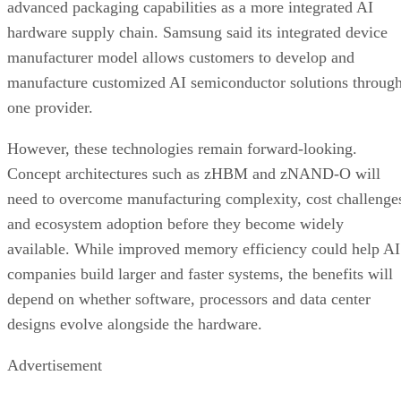
advanced packaging capabilities as a more integrated AI
hardware supply chain. Samsung said its integrated device
manufacturer model allows customers to develop and
manufacture customized AI semiconductor solutions throug
one provider.
However, these technologies remain forward-looking.
Concept architectures such as zHBM and zNAND-O will
need to overcome manufacturing complexity, cost challenge
and ecosystem adoption before they become widely
available. While improved memory efficiency could help AI
companies build larger and faster systems, the benefits will
depend on whether software, processors and data center
designs evolve alongside the hardware.
Advertisement