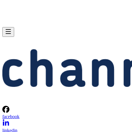
facebook
linkedin