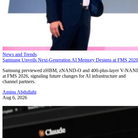
News and Trends
Samsung Unveils Next-Generation AI Memory Designs at FMS 202
Samsung previewed zHBM, zNAND-O and 400-plus-layer V-NAN
at FMS 2026, signaling future changes for AI infrastructure and
channel partners.
Aminu Abdullahi
Aug 6, 2026