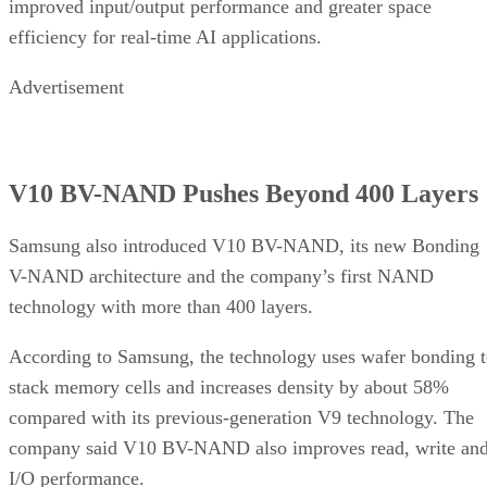
improved input/output performance and greater space
efficiency for real-time AI applications.
Advertisement
V10 BV-NAND Pushes Beyond 400 Layers
Samsung also introduced V10 BV-NAND, its new Bonding
V-NAND architecture and the company’s first NAND
technology with more than 400 layers.
According to Samsung, the technology uses wafer bonding 
stack memory cells and increases density by about 58%
compared with its previous-generation V9 technology. The
company said V10 BV-NAND also improves read, write an
I/O performance.