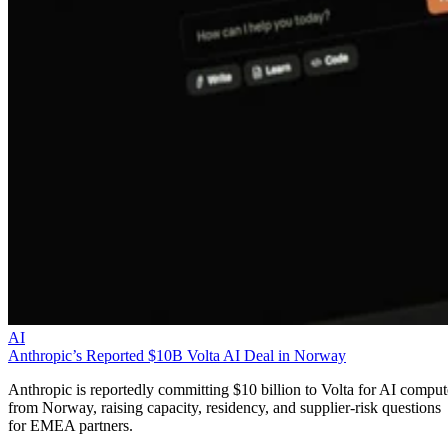
AI
Anthropic’s Reported $10B Volta AI Deal in Norway
Anthropic is reportedly committing $10 billion to Volta for AI comput
from Norway, raising capacity, residency, and supplier-risk questions
for EMEA partners.