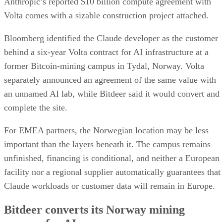
Anthropic’s reported $10 billion compute agreement with
Volta comes with a sizable construction project attached.
Bloomberg identified the Claude developer as the customer
behind a six-year Volta contract for AI infrastructure at a
former Bitcoin-mining campus in Tydal, Norway. Volta
separately announced an agreement of the same value with
an unnamed AI lab, while Bitdeer said it would convert and
complete the site.
For EMEA partners, the Norwegian location may be less
important than the layers beneath it. The campus remains
unfinished, financing is conditional, and neither a European
facility nor a regional supplier automatically guarantees that
Claude workloads or customer data will remain in Europe.
Bitdeer converts its Norway mining