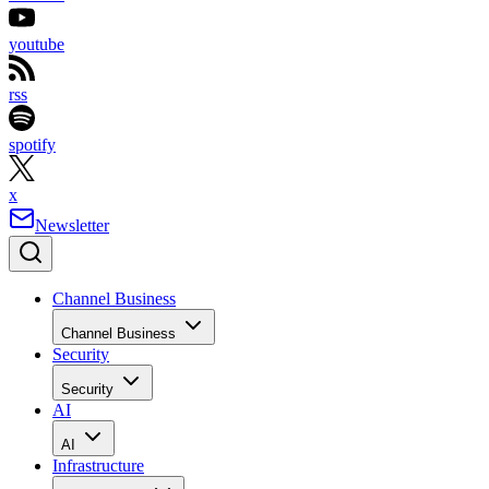
youtube
rss
spotify
x
Newsletter
Channel Business
Channel Business
Security
Security
AI
AI
Infrastructure