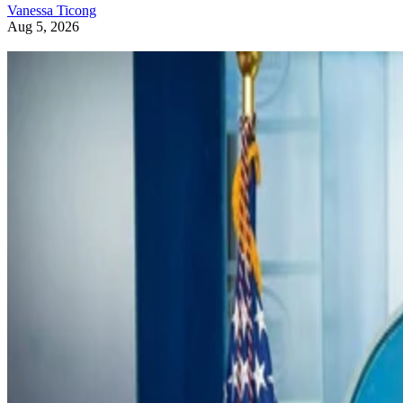
Vanessa Ticong
Aug 5, 2026