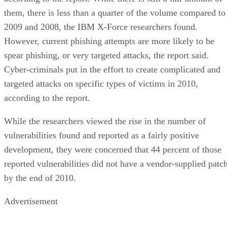
them, there is less than a quarter of the volume compared to
2009 and 2008, the IBM X-Force researchers found.
However, current phishing attempts are more likely to be
spear phishing, or very targeted attacks, the report said.
Cyber-criminals put in the effort to create complicated and
targeted attacks on specific types of victims in 2010,
according to the report.
While the researchers viewed the rise in the number of
vulnerabilities found and reported as a fairly positive
development, they were concerned that 44 percent of those
reported vulnerabilities did not have a vendor-supplied patc
by the end of 2010.
Advertisement