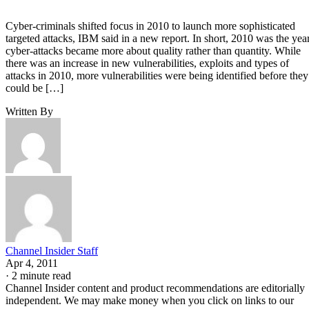
Cyber-criminals shifted focus in 2010 to launch more sophisticated
targeted attacks, IBM said in a new report. In short, 2010 was the yea
cyber-attacks became more about quality rather than quantity. While
there was an increase in new vulnerabilities, exploits and types of
attacks in 2010, more vulnerabilities were being identified before they
could be […]
Written By
Channel Insider Staff
Apr 4, 2011
·
2 minute read
Channel Insider content and product recommendations are editorially
independent. We may make money when you click on links to our