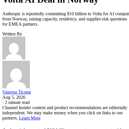
Anthropic is reportedly committing $10 billion to Volta for AI comput
from Norway, raising capacity, residency, and supplier-risk questions
for EMEA partners.
Written By
Vanessa Ticong
Aug 5, 2026
·
2 minute read
Channel Insider content and product recommendations are editorially
independent. We may make money when you click on links to our
partners.
Learn More