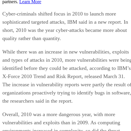
partners.
Learn More
Cyber-criminals shifted focus in 2010 to launch more
sophisticated targeted attacks, IBM said in a new report. In
short, 2010 was the year cyber-attacks became more about
quality rather than quantity.
While there was an increase in new vulnerabilities, exploits
and types of attacks in 2010, more vulnerabilities were bein
identified before they could be attacked, according to IBM’s
X-Force 2010 Trend and Risk Report, released March 31.
The increase in vulnerability reports were partly the result o
organizations proactively trying to identify bugs in software
the researchers said in the report.
Overall, 2010 was a more dangerous year, with more
vulnerabilities and exploits than in 2009. As computing
environments increased in complexity, so did the threat