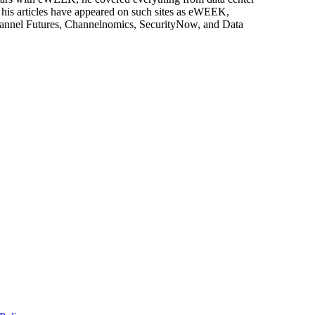
, his articles have appeared on such sites as eWEEK,
Channel Futures, Channelnomics, SecurityNow, and Data