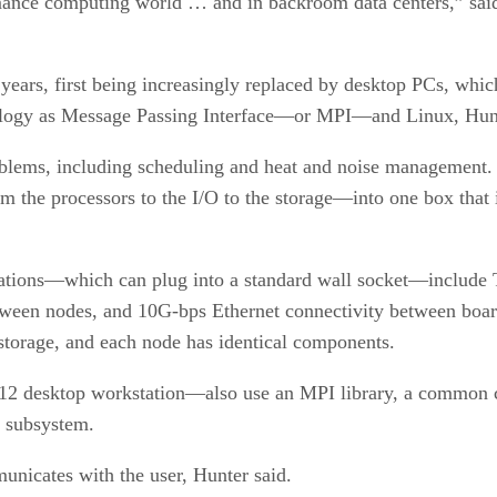
mance computing world … and in backroom data centers,” said
years, first being increasingly replaced by desktop PCs, whic
chnology as Message Passing Interface—or MPI—and Linux, Hunt
oblems, including scheduling and heat and noise management. 
the processors to the I/O to the storage—into one box that i
ations—which can plug into a standard wall socket—include T
tween nodes, and 10G-bps Ethernet connectivity between board
 storage, and each node has identical components.
 desktop workstation—also use an MPI library, a common com
o subsystem.
unicates with the user, Hunter said.