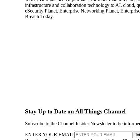
infrastructure and collaboration technology to AI, cloud, 
eSecurity Planet, Enterprise Networking Planet, Enterpr
Breach Today.
Stay Up to Date on All Things Channel
Subscribe to the Channel Insider Newsletter to be informe
ENTER YOUR EMAIL
Jo