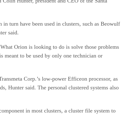
 Colin Hunter, president and CEO of the Santa
h in turn have been used in clusters, such as Beowulf
er said.
What Orion is looking to do is solve those problems
s meant to be used by only one technician or
ransmeta Corp.’s low-power Efficeon processor, as
s, Hunter said. The personal clustered systems also
ponent in most clusters, a cluster file system to