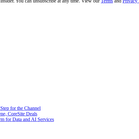
 Insider. You can unsubscribe at any time. View our
Terms
and
Privacy 
tep for the Channel
ne, CoreSite Deals
rm for Data and AI Services