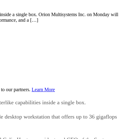
es inside a single box. Orion Multisystems Inc. on Monday will
rformance, and a […]
to our partners.
Learn More
rlike capabilities inside a single box.
 desktop workstation that offers up to 36 gigaflops