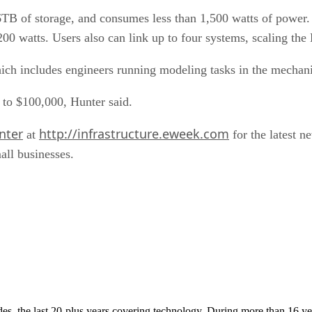
B of storage, and consumes less than 1,500 watts of power
 200 watts. Users also can link up to four systems, scaling the
ich includes engineers running modeling tasks in the mechanica
 to $100,000, Hunter said.
nter
http://infrastructure.eweek.com
at
for the latest n
all businesses.
cades, the last 20-plus years covering technology. During more than 16