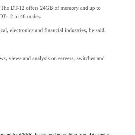
. The DT-12 offers 24GB of memory and up to
 DT-12 to 48 nodes.
l, electronics and financial industries, he said.
ews, views and analysis on servers, switches and
 years with eWEEK, he covered everything from data center