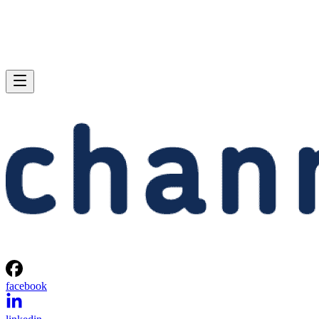
facebook