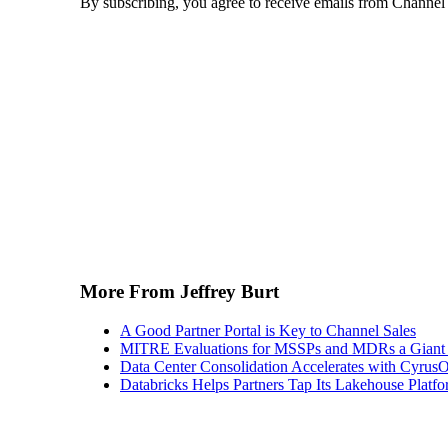
By subscribing, you agree to receive emails from Channel
More From Jeffrey Burt
A Good Partner Portal is Key to Channel Sales
MITRE Evaluations for MSSPs and MDRs a Giant S
Data Center Consolidation Accelerates with CyrusO
Databricks Helps Partners Tap Its Lakehouse Platfo