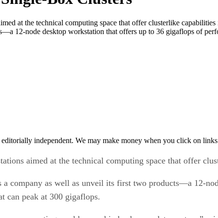
imed at the technical computing space that offer clusterlike capabiliti
cts—a 12-node desktop workstation that offers up to 36 gigaflops of pe
 editorially independent. We may make money when you click on links 
ations aimed at the technical computing space that offer cluste
a company as well as unveil its first two products—a 12-node
t can peak at 300 gigaflops.