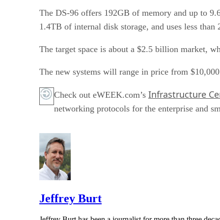
The DS-96 offers 192GB of memory and up to 9.6T
1.4TB of internal disk storage, and uses less than
The target space is about a $2.5 billion market, wh
The new systems will range in price from $10,000
Infrastructure Ce
Check out eWEEK.com’s
networking protocols for the enterprise and sm
Jeffrey Burt
Jeffrey Burt has been a journalist for more than three de