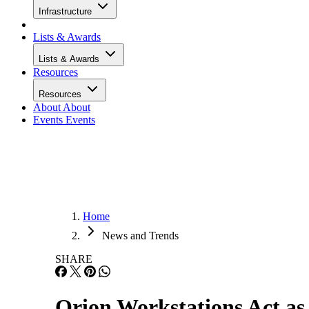
Infrastructure
Lists & Awards
Lists & Awards
Resources
Resources
About
About
Events
Events
Home
News and Trends
SHARE
Orion Workstations Act as