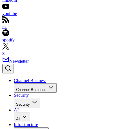
linkedin
youtube
rss
spotify
x
Newsletter
Channel Business
Channel Business
Security
Security
AI
AI
Infrastructure