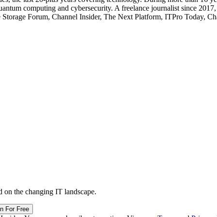
quantum computing and cybersecurity. A freelance journalist since 2017
ise Storage Forum, Channel Insider, The Next Platform, ITPro Today, 
d on the changing IT landscape.
in For Free