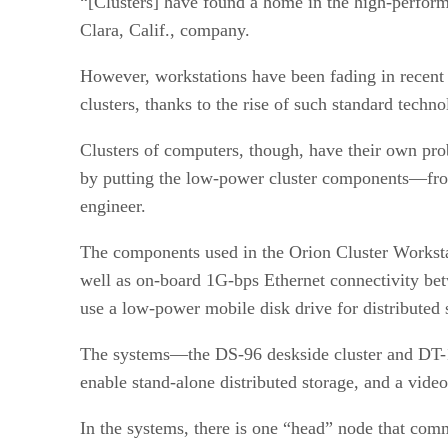
“[Clusters] have found a home in the high-perfor
Clara, Calif., company.
However, workstations have been fading in recent 
clusters, thanks to the rise of such standard te
Clusters of computers, though, have their own pr
by putting the low-power cluster components—from 
engineer.
The components used in the Orion Cluster Workst
well as on-board 1G-bps Ethernet connectivity be
use a low-power mobile disk drive for distributed
The systems—the DS-96 deskside cluster and DT-12
enable stand-alone distributed storage, and a vide
In the systems, there is one “head” node that comm