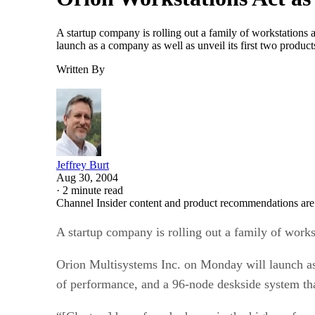
A startup company is rolling out a family of workstations a
launch as a company as well as unveil its first two produ
Written By
Jeffrey Burt
Aug 30, 2004
·
2 minute read
Channel Insider content and product recommendations are
A startup company is rolling out a family of workst
Orion Multisystems Inc. on Monday will launch as 
of performance, and a 96-node deskside system tha