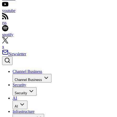
youtube
rss
spotify
x
Newsletter
Channel Business
Channel Business
Security
Security
AI
AI
Infrastructure