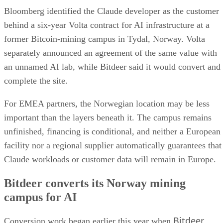
Bloomberg identified the Claude developer as the customer
behind a six-year Volta contract for AI infrastructure at a
former Bitcoin-mining campus in Tydal, Norway. Volta
separately announced an agreement of the same value with
an unnamed AI lab, while Bitdeer said it would convert and
complete the site.
For EMEA partners, the Norwegian location may be less
important than the layers beneath it. The campus remains
unfinished, financing is conditional, and neither a European
facility nor a regional supplier automatically guarantees that
Claude workloads or customer data will remain in Europe.
Bitdeer converts its Norway mining
campus for AI
Bitdeer
Conversion work began earlier this year when