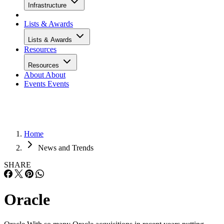
Infrastructure
Lists & Awards
Lists & Awards
Resources
Resources
About
About
Events
Events
Home
News and Trends
SHARE
Oracle