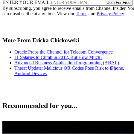
ENTER YOUR EMAIL
Join For Free
By subscribing, you agree to receive emails from Channel Insider. Yo
can unsubscribe at any time. View our
Terms
and
Privacy Policy
.
More From Ericka Chickowski
Oracle Preps the Channel for Telecom Convergence
IT Salaries to Climb in 2012, But How Much?
Advanced Business Application Programming (ABAP)
Threat Update: Malicious QR Codes Pose Risk to iPhone,
Android Devices
Recommended for you...