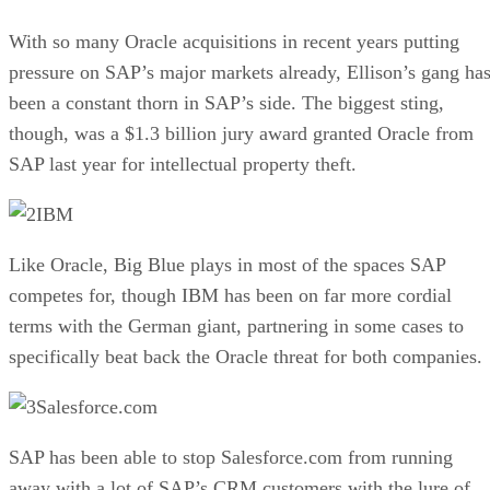
With so many Oracle acquisitions in recent years putting
pressure on SAP’s major markets already, Ellison’s gang ha
been a constant thorn in SAP’s side. The biggest sting,
though, was a $1.3 billion jury award granted Oracle from
SAP last year for intellectual property theft.
IBM
Like Oracle, Big Blue plays in most of the spaces SAP
competes for, though IBM has been on far more cordial
terms with the German giant, partnering in some cases to
specifically beat back the Oracle threat for both companies.
Salesforce.com
SAP has been able to stop Salesforce.com from running
away with a lot of SAP’s CRM customers with the lure of