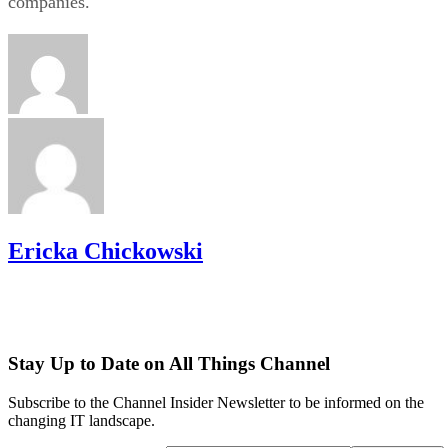
companies.
Ericka Chickowski
Stay Up to Date on All Things Channel
Subscribe to the Channel Insider Newsletter to be informed on the
changing IT landscape.