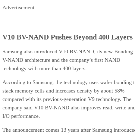
Advertisement
V10 BV-NAND Pushes Beyond 400 Layers
Samsung also introduced V10 BV-NAND, its new Bonding
V-NAND architecture and the company’s first NAND
technology with more than 400 layers.
According to Samsung, the technology uses wafer bonding 
stack memory cells and increases density by about 58%
compared with its previous-generation V9 technology. The
company said V10 BV-NAND also improves read, write an
I/O performance.
The announcement comes 13 years after Samsung introduce