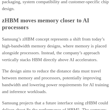
packaging, system compatibility and customer-specific chip
design.
zHBM moves memory closer to AI
processors
Samsung’s zHBM concept represents a shift from today’s
high-bandwidth memory designs, where memory is placed
alongside processors. Instead, the company’s approach
vertically stacks HBM directly above AI accelerators.
The design aims to reduce the distance data must travel
between memory and processors, potentially improving
bandwidth and lowering power requirements for AI training
and inference workloads.
Samsung projects that a future interface using zHBM could
deliver about 8x the performance of HBM5. The company