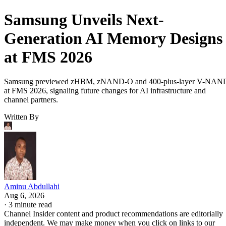
Samsung Unveils Next-
Generation AI Memory Designs
at FMS 2026
Samsung previewed zHBM, zNAND-O and 400-plus-layer V-NAN
at FMS 2026, signaling future changes for AI infrastructure and
channel partners.
Written By
Aminu Abdullahi
Aug 6, 2026
·
3 minute read
Channel Insider content and product recommendations are editorially
independent. We may make money when you click on links to our