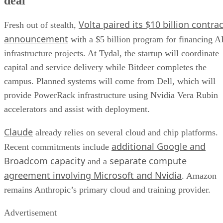
deal
Volta paired its $10 billion contrac
Fresh out of stealth,
announcement
with a $5 billion program for financing A
infrastructure projects. At Tydal, the startup will coordinate
capital and service delivery while Bitdeer completes the
campus. Planned systems will come from Dell, which will
provide PowerRack infrastructure using Nvidia Vera Rubin
accelerators and assist with deployment.
Claude
already relies on several cloud and chip platforms.
additional Google and
Recent commitments include
Broadcom capacity
separate compute
and a
agreement involving Microsoft and Nvidia
. Amazon
remains Anthropic’s primary cloud and training provider.
Advertisement