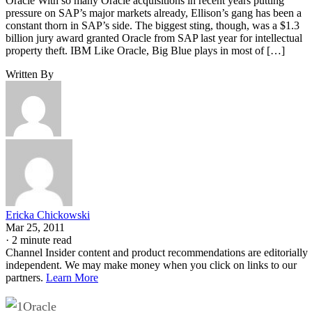
Oracle With so many Oracle acquisitions in recent years putting
pressure on SAP’s major markets already, Ellison’s gang has been a
constant thorn in SAP’s side. The biggest sting, though, was a $1.3
billion jury award granted Oracle from SAP last year for intellectual
property theft. IBM Like Oracle, Big Blue plays in most of […]
Written By
Ericka Chickowski
Mar 25, 2011
·
2 minute read
Channel Insider content and product recommendations are editorially
independent. We may make money when you click on links to our
partners.
Learn More
Oracle