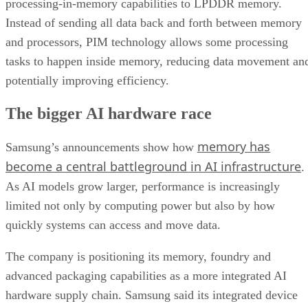
processing-in-memory capabilities to LPDDR memory.
Instead of sending all data back and forth between memory
and processors, PIM technology allows some processing
tasks to happen inside memory, reducing data movement an
potentially improving efficiency.
The bigger AI hardware race
memory has
Samsung’s announcements show how
become a central battleground in AI infrastructure
.
As AI models grow larger, performance is increasingly
limited not only by computing power but also by how
quickly systems can access and move data.
The company is positioning its memory, foundry and
advanced packaging capabilities as a more integrated AI
hardware supply chain. Samsung said its integrated device