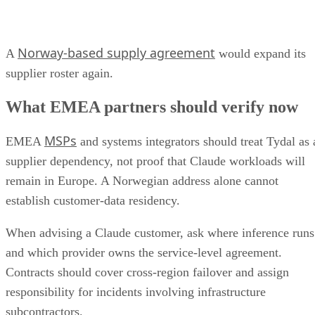
Norway-based supply agreement
A
would expand its
supplier roster again.
What EMEA partners should verify now
MSPs
EMEA
and systems integrators should treat Tydal as 
supplier dependency, not proof that Claude workloads will
remain in Europe. A Norwegian address alone cannot
establish customer-data residency.
When advising a Claude customer, ask where inference runs
and which provider owns the service-level agreement.
Contracts should cover cross-region failover and assign
responsibility for incidents involving infrastructure
subcontractors.