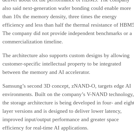
also said next-generation wafer bonding could enable more
than 10x the memory density, three times the energy
efficiency and less than half the thermal resistance of HBM5
The company did not provide independent benchmarks or a
commercialization timeline.
The architecture also supports custom designs by allowing
customer-specific intellectual property to be integrated
between the memory and AI accelerator.
Samsung’s second 3D concept, zNAND-O, targets edge AI
environments. Built on the company’s V-NAND technology,
the storage architecture is being developed in four- and eigh
layer versions and is designed to deliver lower latency,
improved input/output performance and greater space
efficiency for real-time AI applications.