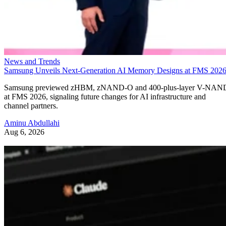
News and Trends
Samsung Unveils Next-Generation AI Memory Designs at FMS 202
Samsung previewed zHBM, zNAND-O and 400-plus-layer V-NAN
at FMS 2026, signaling future changes for AI infrastructure and
channel partners.
Aminu Abdullahi
Aug 6, 2026