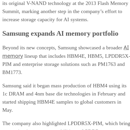
its original V-NAND technology at the 2013 Flash Memory
Summit, marking another step in the company’s effort to
increase storage capacity for AI systems.
Samsung expands AI memory portfolio
AI
Beyond its new concepts, Samsung showcased a broader
memory
lineup that includes HBM4E, HBM5, LPDDR5X
PIM and enterprise storage solutions such as PM1763 and
BM1773.
Samsung said it began mass production of HBM4 using its
1c DRAM and 4nm base die technologies in February and
started shipping HBM4E samples to global customers in
May.
The company also highlighted LPDDR5X-PIM, which bring