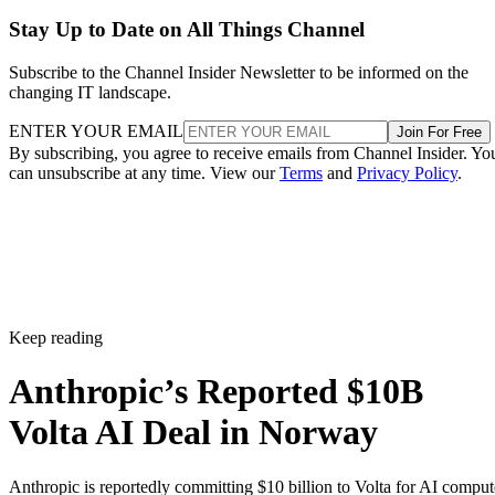
Stay Up to Date on All Things Channel
Subscribe to the Channel Insider Newsletter to be informed on the
changing IT landscape.
ENTER YOUR EMAIL
Join For Free
By subscribing, you agree to receive emails from Channel Insider. Yo
can unsubscribe at any time. View our
Terms
and
Privacy Policy
.
Keep reading
Anthropic’s Reported $10B
Volta AI Deal in Norway
Anthropic is reportedly committing $10 billion to Volta for AI comput