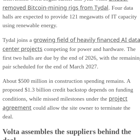
removed Bitcoin-mining rigs from Tydal
. Four data
halls are expected to provide 121 megawatts of IT capacity
using renewable energy.
growing field of heavily financed AI dat
Tydal joins a
center projects
competing for power and hardware. The
first two halls are due by the end of 2026, with the remainin
pair scheduled for the end of March 2027.
About $500 million in construction spending remains. A
proposed $1.3 billion credit backstop depends on funding
project
conditions, while missed milestones under the
agreement
could allow the site owner to terminate the
deal.
Volta assembles the suppliers behind the