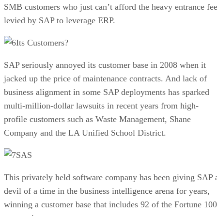
SMB customers who just can’t afford the heavy entrance fe
levied by SAP to leverage ERP.
Its Customers?
SAP seriously annoyed its customer base in 2008 when it
jacked up the price of maintenance contracts. And lack of
business alignment in some SAP deployments has sparked
multi-million-dollar lawsuits in recent years from high-
profile customers such as Waste Management, Shane
Company and the LA Unified School District.
SAS
This privately held software company has been giving SAP 
devil of a time in the business intelligence arena for years,
winning a customer base that includes 92 of the Fortune 100