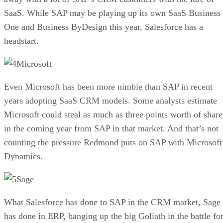
SaaS. While SAP may be playing up its own SaaS Business
One and Business ByDesign this year, Salesforce has a
headstart.
Microsoft
Even Microsoft has been more nimble than SAP in recent
years adopting SaaS CRM models. Some analysts estimate
Microsoft could steal as much as three points worth of share
in the coming year from SAP in that market. And that’s not
counting the pressure Redmond puts on SAP with Microsoft
Dynamics.
Sage
What Salesforce has done to SAP in the CRM market, Sage
has done in ERP, banging up the big Goliath in the battle fo