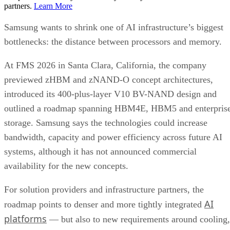
partners.
Learn More
Samsung wants to shrink one of AI infrastructure’s biggest
bottlenecks: the distance between processors and memory.
At FMS 2026 in Santa Clara, California, the company
previewed zHBM and zNAND-O concept architectures,
introduced its 400-plus-layer V10 BV-NAND design and
outlined a roadmap spanning HBM4E, HBM5 and enterpris
storage. Samsung says the technologies could increase
bandwidth, capacity and power efficiency across future AI
systems, although it has not announced commercial
availability for the new concepts.
For solution providers and infrastructure partners, the
AI
roadmap points to denser and more tightly integrated
platforms
— but also to new requirements around cooling,