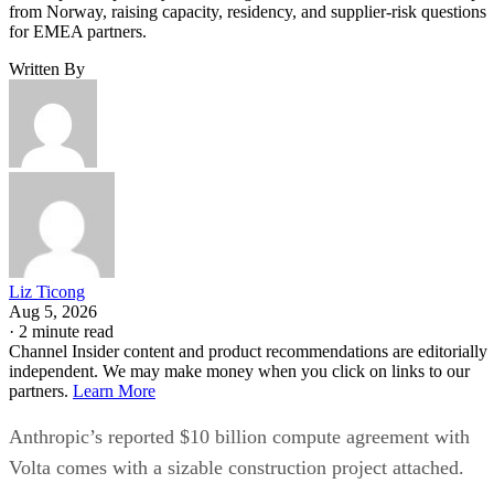
from Norway, raising capacity, residency, and supplier-risk questions
for EMEA partners.
Written By
Liz Ticong
Aug 5, 2026
·
2 minute read
Channel Insider content and product recommendations are editorially
independent. We may make money when you click on links to our
partners.
Learn More
Anthropic’s reported $10 billion compute agreement with
Volta comes with a sizable construction project attached.