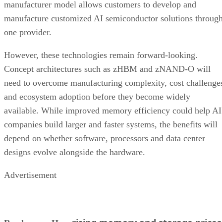
manufacturer model allows customers to develop and
manufacture customized AI semiconductor solutions throug
one provider.
However, these technologies remain forward-looking.
Concept architectures such as zHBM and zNAND-O will
need to overcome manufacturing complexity, cost challenge
and ecosystem adoption before they become widely
available. While improved memory efficiency could help AI
companies build larger and faster systems, the benefits will
depend on whether software, processors and data center
designs evolve alongside the hardware.
Advertisement