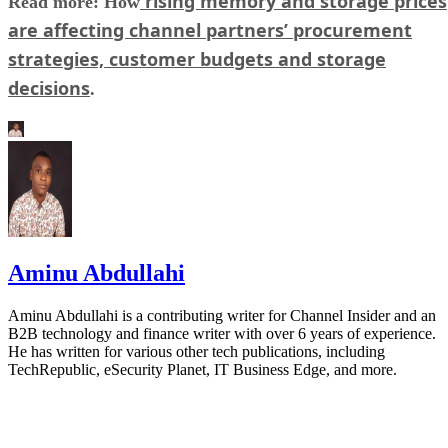
rising memory and storage prices
Read more: How
are affecting channel partners’ procurement
strategies, customer budgets and storage
decisions
.
Aminu Abdullahi
Aminu Abdullahi is a contributing writer for Channel Insider and an
B2B technology and finance writer with over 6 years of experience.
He has written for various other tech publications, including
TechRepublic, eSecurity Planet, IT Business Edge, and more.