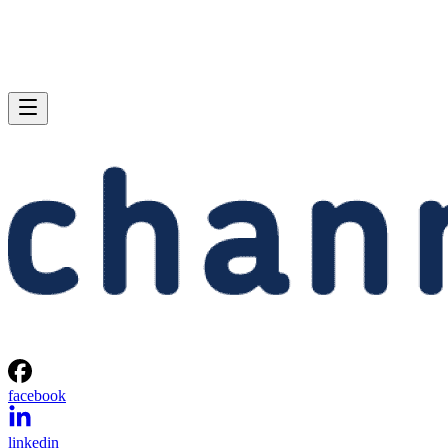
facebook
linkedin