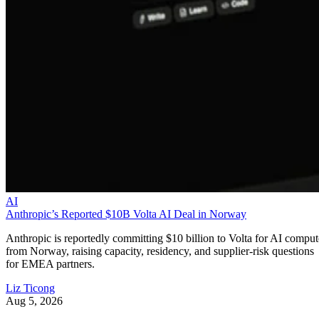
AI
Anthropic’s Reported $10B Volta AI Deal in Norway
Anthropic is reportedly committing $10 billion to Volta for AI comput
from Norway, raising capacity, residency, and supplier-risk questions
for EMEA partners.
Liz Ticong
Aug 5, 2026