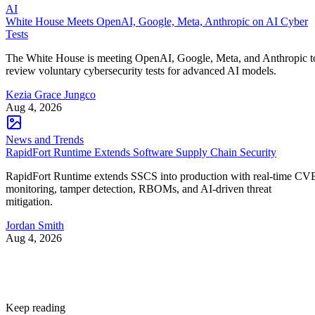
AI
White House Meets OpenAI, Google, Meta, Anthropic on AI Cyber
Tests
The White House is meeting OpenAI, Google, Meta, and Anthropic t
review voluntary cybersecurity tests for advanced AI models.
Kezia Grace Jungco
Aug 4, 2026
News and Trends
RapidFort Runtime Extends Software Supply Chain Security
RapidFort Runtime extends SSCS into production with real-time CV
monitoring, tamper detection, RBOMs, and AI-driven threat
mitigation.
Jordan Smith
Aug 4, 2026
Keep reading