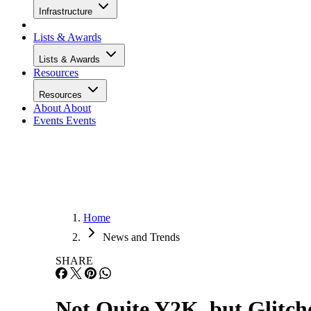
Infrastructure
Lists & Awards
Lists & Awards
Resources
Resources
About
About
Events
Events
Home
News and Trends
SHARE
Not Quite Y2K, but Glitch