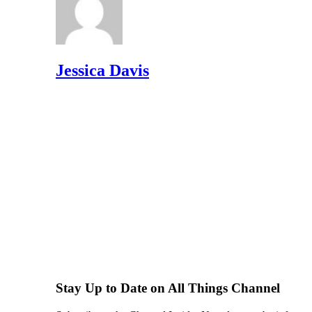
Jessica Davis
Stay Up to Date on All Things Channel