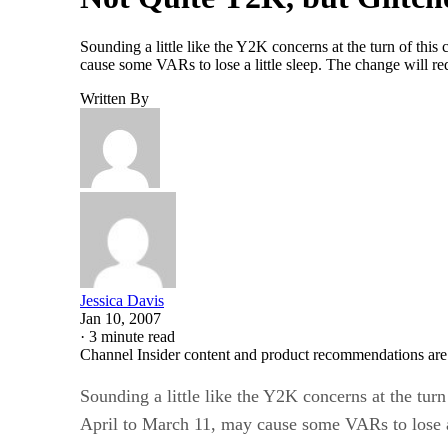
Sounding a little like the Y2K concerns at the turn of thi
cause some VARs to lose a little sleep. The change will r
Written By
Jessica Davis
Jan 10, 2007
·
3 minute read
Channel Insider content and product recommendations are
Sounding a little like the Y2K concerns at the tur
April to March 11, may cause some VARs to lose a 