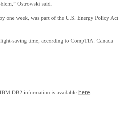
roblem,” Ostrowski said.
k by one week, was part of the U.S. Energy Policy Act
aylight-saving time, according to CompTIA. Canada
here
f IBM DB2 information is available
.