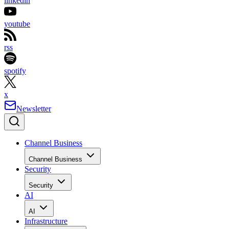
linkedin
youtube
rss
spotify
x
Newsletter
Channel Business
Channel Business
Security
Security
AI
AI
Infrastructure