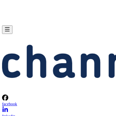
facebook