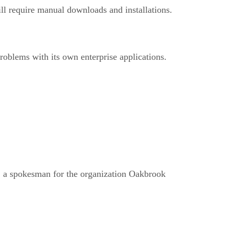
ll require manual downloads and installations.
oblems with its own enterprise applications.
, a spokesman for the organization Oakbrook