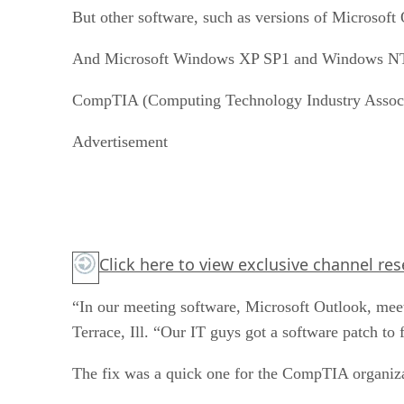
But other software, such as versions of Microsoft
And Microsoft Windows XP SP1 and Windows NT 
CompTIA (Computing Technology Industry Associatio
Advertisement
Click here
to view exclusive channel re
“In our meeting software, Microsoft Outlook, mee
Terrace, Ill. “Our IT guys got a software patch to 
The fix was a quick one for the CompTIA organiza