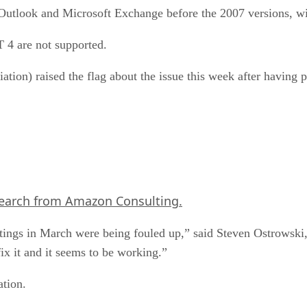
 Outlook and Microsoft Exchange before the 2007 versions, wi
4 are not supported.
n) raised the flag about the issue this week after having pr
search from Amazon Consulting.
tings in March were being fouled up,” said Steven Ostrowski
fix it and it seems to be working.”
tion.