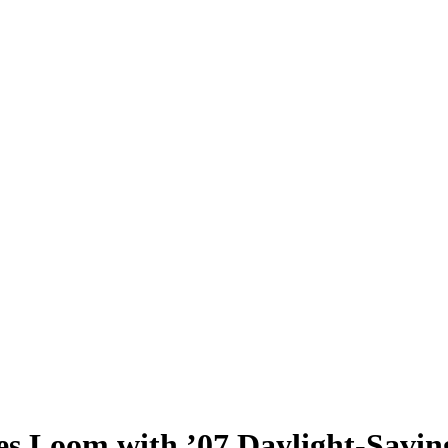
es Loom with ’07 Daylight-Savi