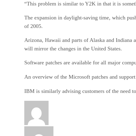
“This problem is similar to Y2K in that it is somet
The expansion in daylight-saving time, which push
of 2005.
Arizona, Hawaii and parts of Alaska and Indiana 
will mirror the changes in the United States.
Software patches are available for all major compu
An overview of the Microsoft patches and support 
IBM is similarly advising customers of the need 