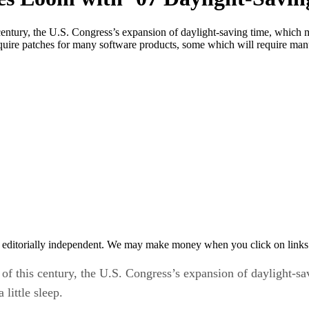
s century, the U.S. Congress’s expansion of daylight-saving time, whic
equire patches for many software products, some which will require manu
 editorially independent. We may make money when you click on links 
n of this century, the U.S. Congress’s expansion of daylight-
little sleep.