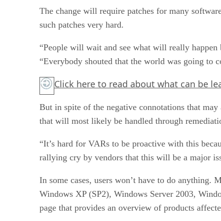
The change will require patches for many software
such patches very hard.
“People will wait and see what will really happe
“Everybody shouted that the world was going to co
Click here
to read about what can be le
But in spite of the negative connotations that may 
that will most likely be handled through remediatio
“It’s hard for VARs to be proactive with this bec
rallying cry by vendors that this will be a major 
In some cases, users won’t have to do anything. 
Windows XP (SP2), Windows Server 2003, Windows 
page that provides an overview of products affect