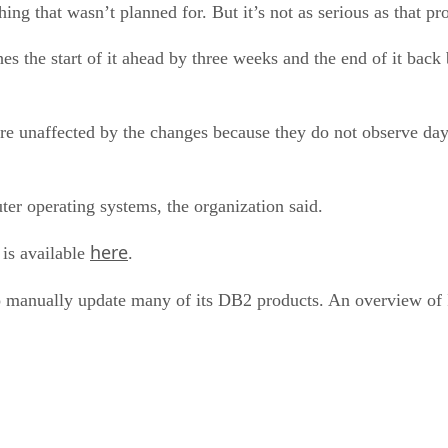
hing that wasn’t planned for. But it’s not as serious as that p
es the start of it ahead by three weeks and the end of it bac
are unaffected by the changes because they do not observe d
ter operating systems, the organization said.
here
is available
.
to manually update many of its DB2 products. An overview o