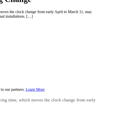
h moves the clock change from early April to March 11, may
al installations. […]
to our partners.
Learn More
saving time, which moves the clock change from early