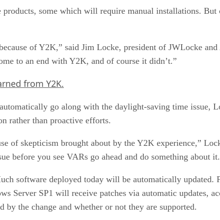
 products, some which will require manual installations. Bu
n because of Y2K,” said Jim Locke, president of JWLocke and 
me to an end with Y2K, and of course it didn’t.”
arned from Y2K.
automatically go along with the daylight-saving time issue, Lo
n rather than proactive efforts.
ause of skepticism brought about by the Y2K experience,” Lock
issue before you see VARs go ahead and do something about it
Much software deployed today will be automatically updated. 
Server SP1 will receive patches via automatic updates, ac
ed by the change and whether or not they are supported.