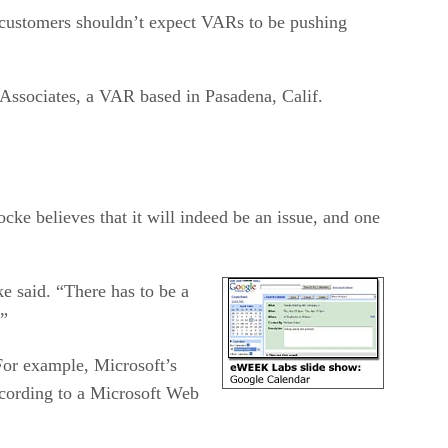
t customers shouldn’t expect VARs to be pushing
Associates, a VAR based in Pasadena, Calif.
cke believes that it will indeed be an issue, and one
e said. “There has to be a
.”
For example, Microsoft’s
cording to a Microsoft Web