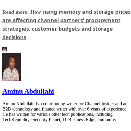
rising memory and storage prices
Read more: How
are affecting channel partners’ procurement
strategies, customer budgets and storage
decisions
.
Aminu Abdullahi
Aminu Abdullahi is a contributing writer for Channel Insider and an
B2B technology and finance writer with over 6 years of experience.
He has written for various other tech publications, including
TechRepublic, eSecurity Planet, IT Business Edge, and more.