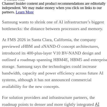
Channel Insider content and product recommendations are editorially
independent. We may make money when you click on links to our
partners.
Learn More
Samsung wants to shrink one of AI infrastructure’s biggest
bottlenecks: the distance between processors and memory.
At FMS 2026 in Santa Clara, California, the company
previewed zHBM and zNAND-O concept architectures,
introduced its 400-plus-layer V10 BV-NAND design and
outlined a roadmap spanning HBM4E, HBM5 and enterpris
storage. Samsung says the technologies could increase
bandwidth, capacity and power efficiency across future AI
systems, although it has not announced commercial
availability for the new concepts.
For solution providers and infrastructure partners, the
AI
roadmap points to denser and more tightly integrated