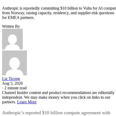
Anthropic is reportedly committing $10 billion to Volta for AI comput
from Norway, raising capacity, residency, and supplier-risk questions
for EMEA partners.
Written By
Liz Ticong
Aug 5, 2026
·
2 minute read
Channel Insider content and product recommendations are editorially
independent. We may make money when you click on links to our
partners.
Learn More
Anthropic’s reported $10 billion compute agreement with