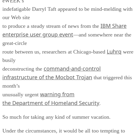
eWEEK’s
indefatigable Darryl Taft appeared to be mind-melding with
our Web site
IBM Share
to produce a steady stream of news from the
enterprise user group event
—and somewhere near the
great-circle
Luhrq
route between us, researchers at Chicago-based
were
busily
command-and-control
deconstructing the
infrastructure of the Mocbot Trojan
that triggered this
month’s
warning from
unusually urgent
the Department of Homeland Security
.
So much for taking any kind of summer vacation.
Under the circumstances, it would be all too tempting to