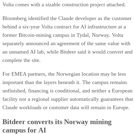
Volta comes with a sizable construction project attached.
Bloomberg identified the Claude developer as the customer
behind a six-year Volta contract for AI infrastructure at a
former Bitcoin-mining campus in Tydal, Norway. Volta
separately announced an agreement of the same value with
an unnamed AI lab, while Bitdeer said it would convert and
complete the site.
For EMEA partners, the Norwegian location may be less
important than the layers beneath it. The campus remains
unfinished, financing is conditional, and neither a European
facility nor a regional supplier automatically guarantees that
Claude workloads or customer data will remain in Europe.
Bitdeer converts its Norway mining
campus for AI