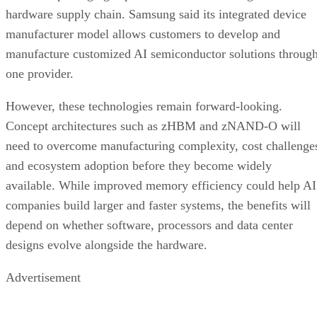
hardware supply chain. Samsung said its integrated device
manufacturer model allows customers to develop and
manufacture customized AI semiconductor solutions throug
one provider.
However, these technologies remain forward-looking.
Concept architectures such as zHBM and zNAND-O will
need to overcome manufacturing complexity, cost challenge
and ecosystem adoption before they become widely
available. While improved memory efficiency could help AI
companies build larger and faster systems, the benefits will
depend on whether software, processors and data center
designs evolve alongside the hardware.
Advertisement