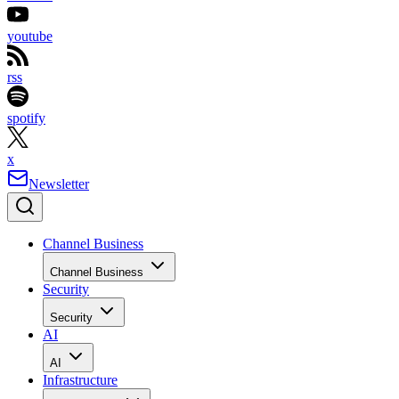
youtube
rss
spotify
x
Newsletter
Channel Business
Channel Business
Security
Security
AI
AI
Infrastructure