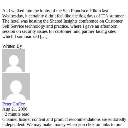
As I walked into the lobby of the San Francisco Hilton last
Wednesday, it certainly didn’t feel like the dog days of IT’s summer.
The hotel was hosting the Shared Insights conference on Customer
Self Service technology and practice, where I gave an afternoon
session on security issues for customer- and partner-facing sites—
which I summarized […]
Written By
Peter Coffee
Aug 21, 2006
·
2 minute read
Channel Insider content and product recommendations are editorially
independent. We may make money when you click on links to our