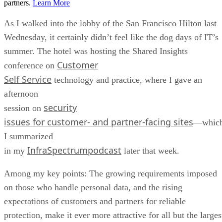
partners.
Learn More
As I walked into the lobby of the San Francisco Hilton last
Wednesday, it certainly didn’t feel like the dog days of IT’s
summer. The hotel was hosting the Shared Insights
Customer
conference on
Self Service
technology and practice, where I gave an
afternoon
security
session on
issues for customer- and partner-facing sites
—whic
I summarized
InfraSpectrumpodcast
in my
later that week.
Among my key points: The growing requirements imposed
on those who handle personal data, and the rising
expectations of customers and partners for reliable
protection, make it ever more attractive for all but the larges