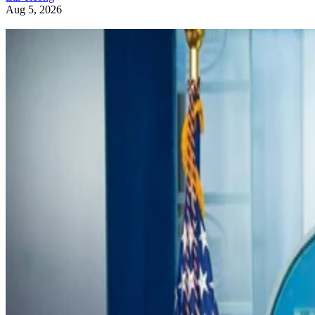
Aug 5, 2026