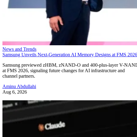
News and Trends
Samsung Unveils Next-Generation AI Memory Designs at FMS 202
Samsung previewed zHBM, zNAND-O and 400-plus-layer V-NAN
at FMS 2026, signaling future changes for AI infrastructure and
channel partners.
Aminu Abdullahi
Aug 6, 2026