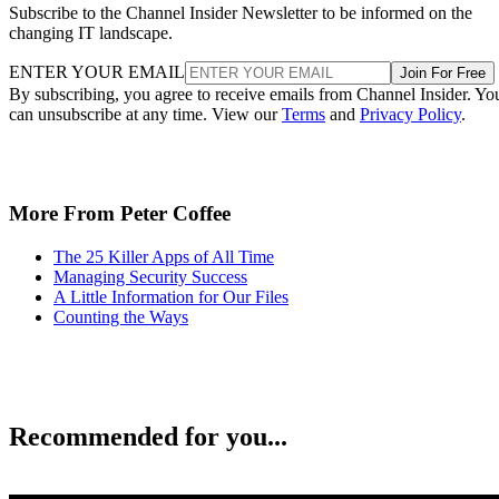
Subscribe to the Channel Insider Newsletter to be informed on the
changing IT landscape.
ENTER YOUR EMAIL
Join For Free
By subscribing, you agree to receive emails from Channel Insider. Yo
can unsubscribe at any time. View our
Terms
and
Privacy Policy
.
More From Peter Coffee
The 25 Killer Apps of All Time
Managing Security Success
A Little Information for Our Files
Counting the Ways
Recommended for you...