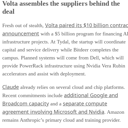
Volta assembles the suppliers behind the
deal
Volta paired its $10 billion contrac
Fresh out of stealth,
announcement
with a $5 billion program for financing A
infrastructure projects. At Tydal, the startup will coordinate
capital and service delivery while Bitdeer completes the
campus. Planned systems will come from Dell, which will
provide PowerRack infrastructure using Nvidia Vera Rubin
accelerators and assist with deployment.
Claude
already relies on several cloud and chip platforms.
additional Google and
Recent commitments include
Broadcom capacity
separate compute
and a
agreement involving Microsoft and Nvidia
. Amazon
remains Anthropic’s primary cloud and training provider.