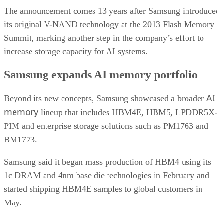
The announcement comes 13 years after Samsung introduce
its original V-NAND technology at the 2013 Flash Memory
Summit, marking another step in the company’s effort to
increase storage capacity for AI systems.
Samsung expands AI memory portfolio
AI
Beyond its new concepts, Samsung showcased a broader
memory
lineup that includes HBM4E, HBM5, LPDDR5X
PIM and enterprise storage solutions such as PM1763 and
BM1773.
Samsung said it began mass production of HBM4 using its
1c DRAM and 4nm base die technologies in February and
started shipping HBM4E samples to global customers in
May.