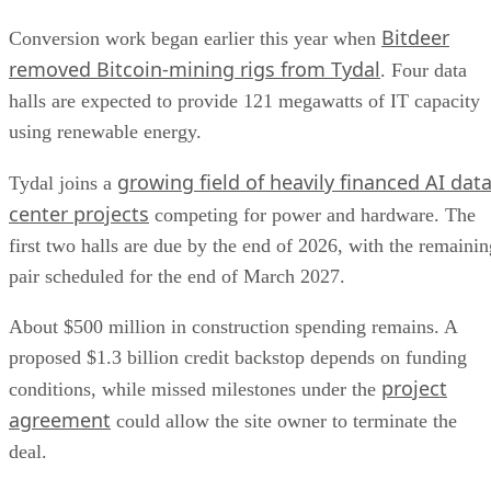
Bitdeer
Conversion work began earlier this year when
removed Bitcoin-mining rigs from Tydal
. Four data
halls are expected to provide 121 megawatts of IT capacity
using renewable energy.
growing field of heavily financed AI dat
Tydal joins a
center projects
competing for power and hardware. The
first two halls are due by the end of 2026, with the remainin
pair scheduled for the end of March 2027.
About $500 million in construction spending remains. A
proposed $1.3 billion credit backstop depends on funding
project
conditions, while missed milestones under the
agreement
could allow the site owner to terminate the
deal.