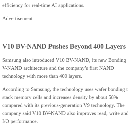
efficiency for real-time AI applications.
Advertisement
V10 BV-NAND Pushes Beyond 400 Layers
Samsung also introduced V10 BV-NAND, its new Bonding
V-NAND architecture and the company’s first NAND
technology with more than 400 layers.
According to Samsung, the technology uses wafer bonding 
stack memory cells and increases density by about 58%
compared with its previous-generation V9 technology. The
company said V10 BV-NAND also improves read, write an
I/O performance.