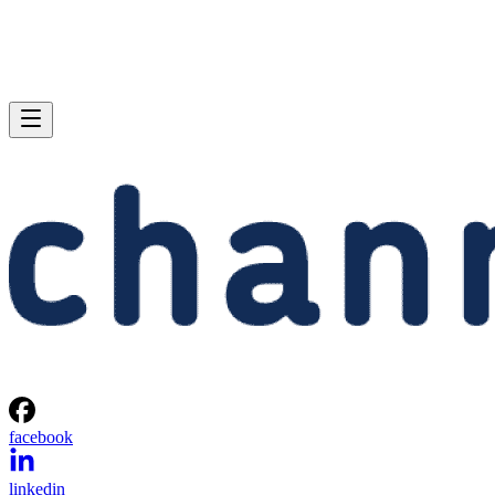
facebook
linkedin