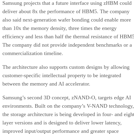
Samsung projects that a future interface using zHBM could
deliver about 8x the performance of HBM5. The company
also said next-generation wafer bonding could enable more
than 10x the memory density, three times the energy
efficiency and less than half the thermal resistance of HBM5
The company did not provide independent benchmarks or a
commercialization timeline.
The architecture also supports custom designs by allowing
customer-specific intellectual property to be integrated
between the memory and AI accelerator.
Samsung’s second 3D concept, zNAND-O, targets edge AI
environments. Built on the company’s V-NAND technology,
the storage architecture is being developed in four- and eigh
layer versions and is designed to deliver lower latency,
improved input/output performance and greater space