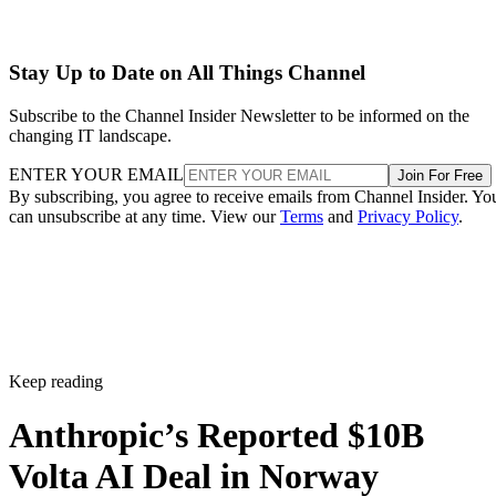
Stay Up to Date on All Things Channel
Subscribe to the Channel Insider Newsletter to be informed on the
changing IT landscape.
ENTER YOUR EMAIL
Join For Free
By subscribing, you agree to receive emails from Channel Insider. Yo
can unsubscribe at any time. View our
Terms
and
Privacy Policy
.
Keep reading
Anthropic’s Reported $10B
Volta AI Deal in Norway