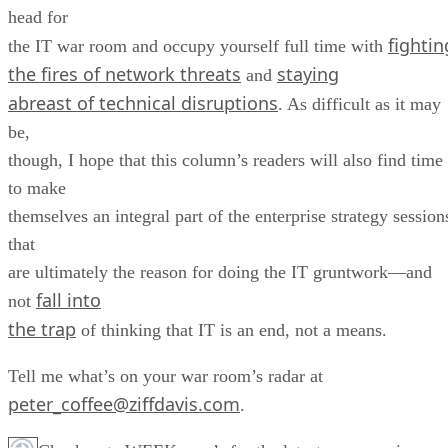
head for
fightin
the IT war room and occupy yourself full time with
the fires of network threats
staying
and
abreast of technical disruptions
. As difficult as it may
be,
though, I hope that this column’s readers will also find time
to make
themselves an integral part of the enterprise strategy session
that
are ultimately the reason for doing the IT gruntwork—and
fall into
not
the trap
of thinking that IT is an end, not a means.
Tell me what’s on your war room’s radar at
peter_coffee@ziffdavis.com
.