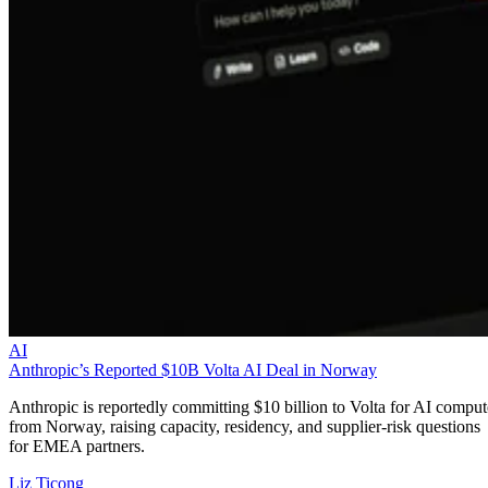
AI
Anthropic’s Reported $10B Volta AI Deal in Norway
Anthropic is reportedly committing $10 billion to Volta for AI comput
from Norway, raising capacity, residency, and supplier-risk questions
for EMEA partners.
Liz Ticong