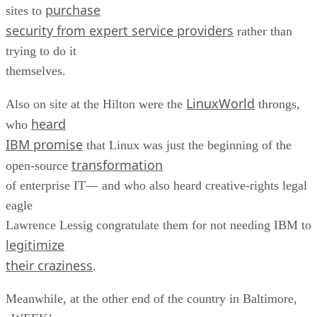
purchase
sites to
security from expert service providers
rather than
trying to do it
themselves.
LinuxWorld
Also on site at the Hilton were the
throngs,
heard
who
IBM promise
that Linux was just the beginning of the
transformation
open-source
of enterprise IT— and who also heard creative-rights legal
eagle
Lawrence Lessig congratulate them for not needing IBM to
legitimize
their craziness
.
Meanwhile, at the other end of the country in Baltimore,