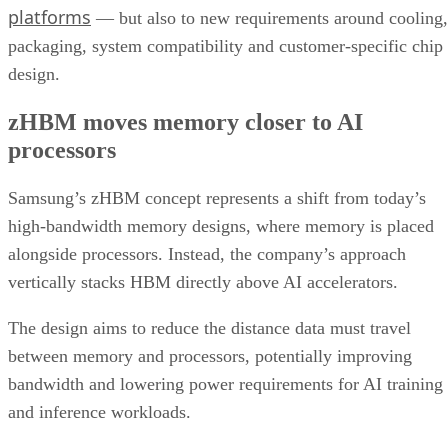
platforms
— but also to new requirements around cooling,
packaging, system compatibility and customer-specific chip
design.
zHBM moves memory closer to AI
processors
Samsung’s zHBM concept represents a shift from today’s
high-bandwidth memory designs, where memory is placed
alongside processors. Instead, the company’s approach
vertically stacks HBM directly above AI accelerators.
The design aims to reduce the distance data must travel
between memory and processors, potentially improving
bandwidth and lowering power requirements for AI training
and inference workloads.