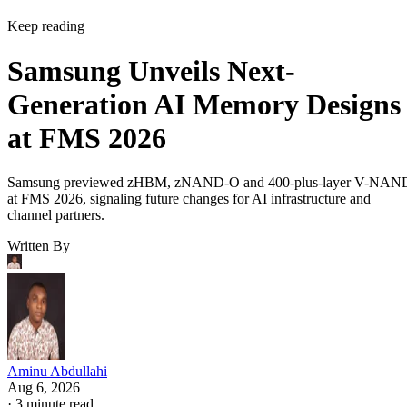
Keep reading
Samsung Unveils Next-
Generation AI Memory Designs
at FMS 2026
Samsung previewed zHBM, zNAND-O and 400-plus-layer V-NAN
at FMS 2026, signaling future changes for AI infrastructure and
channel partners.
Written By
Aminu Abdullahi
Aug 6, 2026
·
3 minute read