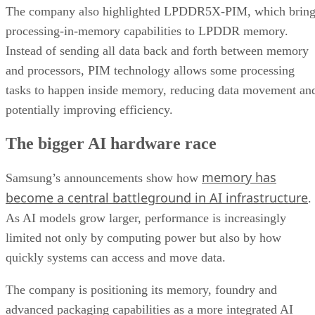
The company also highlighted LPDDR5X-PIM, which bring
processing-in-memory capabilities to LPDDR memory.
Instead of sending all data back and forth between memory
and processors, PIM technology allows some processing
tasks to happen inside memory, reducing data movement an
potentially improving efficiency.
The bigger AI hardware race
memory has
Samsung’s announcements show how
become a central battleground in AI infrastructure
.
As AI models grow larger, performance is increasingly
limited not only by computing power but also by how
quickly systems can access and move data.
The company is positioning its memory, foundry and
advanced packaging capabilities as a more integrated AI