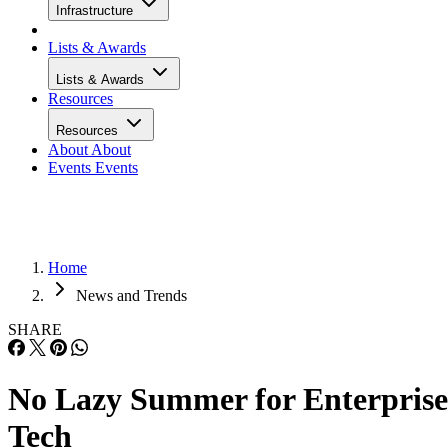
Infrastructure
Lists & Awards
Lists & Awards
Resources
Resources
About
About
Events
Events
Home
News and Trends
SHARE
No Lazy Summer for Enterprise
Tech