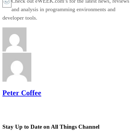
Check out eWEEK.com’s for the latest news, reviews
and analysis in programming environments and
developer tools.
Peter Coffee
Stay Up to Date on All Things Channel