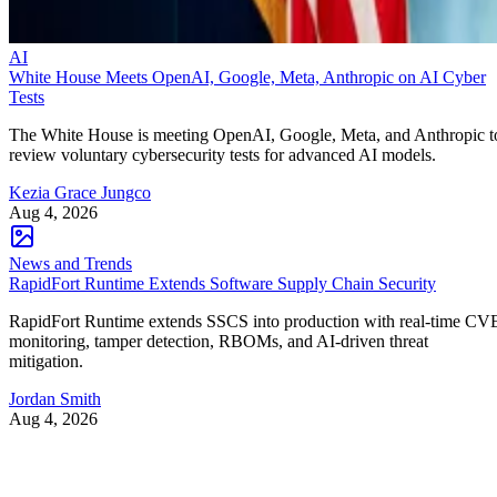
AI
White House Meets OpenAI, Google, Meta, Anthropic on AI Cyber
Tests
The White House is meeting OpenAI, Google, Meta, and Anthropic t
review voluntary cybersecurity tests for advanced AI models.
Kezia Grace Jungco
Aug 4, 2026
News and Trends
RapidFort Runtime Extends Software Supply Chain Security
RapidFort Runtime extends SSCS into production with real-time CV
monitoring, tamper detection, RBOMs, and AI-driven threat
mitigation.
Jordan Smith
Aug 4, 2026