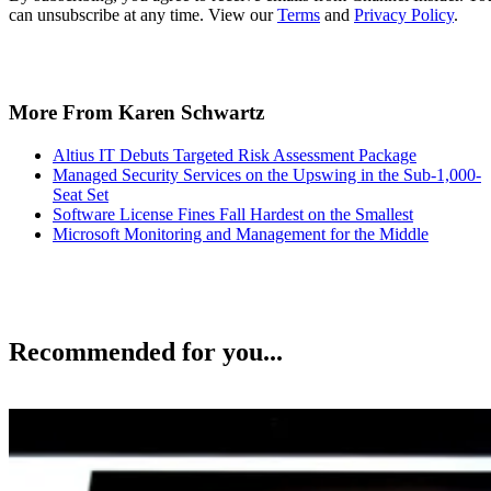
can unsubscribe at any time. View our
Terms
and
Privacy Policy
.
More From Karen Schwartz
Altius IT Debuts Targeted Risk Assessment Package
Managed Security Services on the Upswing in the Sub-1,000-
Seat Set
Software License Fines Fall Hardest on the Smallest
Microsoft Monitoring and Management for the Middle
Recommended for you...