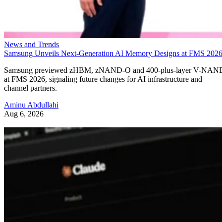
News and Trends
Samsung Unveils Next-Generation AI Memory Designs at FMS 202
Samsung previewed zHBM, zNAND-O and 400-plus-layer V-NAN
at FMS 2026, signaling future changes for AI infrastructure and
channel partners.
Aminu Abdullahi
Aug 6, 2026