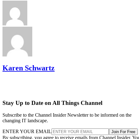
Karen Schwartz
Stay Up to Date on All Things Channel
Subscribe to the Channel Insider Newsletter to be informed on the
changing IT landscape.
ENTER YOUR EMAIL
Join For Free
By subscribing, you agree to receive emails from Channel Insider. Yo