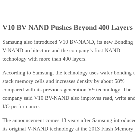
V10 BV-NAND Pushes Beyond 400 Layers
Samsung also introduced V10 BV-NAND, its new Bonding
V-NAND architecture and the company’s first NAND
technology with more than 400 layers.
According to Samsung, the technology uses wafer bonding 
stack memory cells and increases density by about 58%
compared with its previous-generation V9 technology. The
company said V10 BV-NAND also improves read, write an
I/O performance.
The announcement comes 13 years after Samsung introduce
its original V-NAND technology at the 2013 Flash Memory