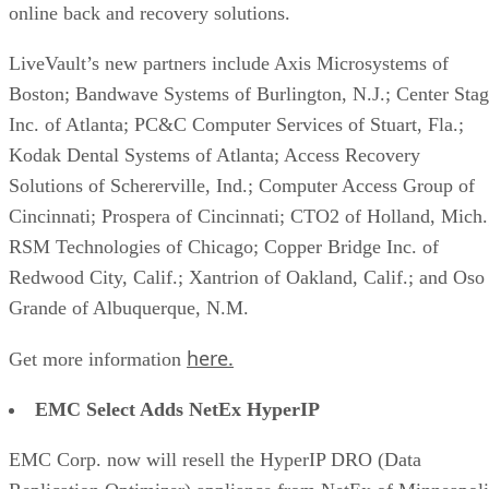
online back and recovery solutions.
LiveVault’s new partners include Axis Microsystems of
Boston; Bandwave Systems of Burlington, N.J.; Center Sta
Inc. of Atlanta; PC&C Computer Services of Stuart, Fla.;
Kodak Dental Systems of Atlanta; Access Recovery
Solutions of Schererville, Ind.; Computer Access Group of
Cincinnati; Prospera of Cincinnati; CTO2 of Holland, Mich.
RSM Technologies of Chicago; Copper Bridge Inc. of
Redwood City, Calif.; Xantrion of Oakland, Calif.; and Oso
Grande of Albuquerque, N.M.
here.
Get more information
EMC Select Adds NetEx HyperIP
EMC Corp. now will resell the HyperIP DRO (Data