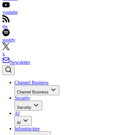
youtube
rss
spotify
x
Newsletter
Channel Business
Channel Business
Security
Security
AI
AI
Infrastructure