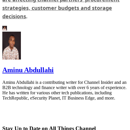
strategies, customer budgets and storage
decisions
.
Aminu Abdullahi
Aminu Abdullahi is a contributing writer for Channel Insider and an
B2B technology and finance writer with over 6 years of experience.
He has written for various other tech publications, including
TechRepublic, eSecurity Planet, IT Business Edge, and more.
Stay Up to Date on All Things Channel