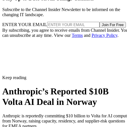
Subscribe to the Channel Insider Newsletter to be informed on the
changing IT landscape.
ENTER YOUR EMAIL
Join For Free
By subscribing, you agree to receive emails from Channel Insider. Yo
can unsubscribe at any time. View our
Terms
and
Privacy Policy
.
Keep reading
Anthropic’s Reported $10B
Volta AI Deal in Norway
Anthropic is reportedly committing $10 billion to Volta for AI comput
from Norway, raising capacity, residency, and supplier-risk questions
for EMEA partners.