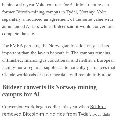
behind a six-year Volta contract for AI infrastructure at a
former Bitcoin-mining campus in Tydal, Norway. Volta
separately announced an agreement of the same value with
an unnamed AI lab, while Bitdeer said it would convert and
complete the site.
For EMEA partners, the Norwegian location may be less
important than the layers beneath it. The campus remains
unfinished, financing is conditional, and neither a European
facility nor a regional supplier automatically guarantees that
Claude workloads or customer data will remain in Europe.
Bitdeer converts its Norway mining
campus for AI
Bitdeer
Conversion work began earlier this year when
removed Bitcoin-mining rigs from Tydal
. Four data