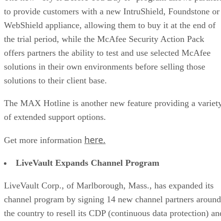
to provide customers with a new IntruShield, Foundstone or
WebShield appliance, allowing them to buy it at the end of
the trial period, while the McAfee Security Action Pack
offers partners the ability to test and use selected McAfee
solutions in their own environments before selling those
solutions to their client base.
The MAX Hotline is another new feature providing a variet
of extended support options.
here.
Get more information
LiveVault Expands Channel Program
LiveVault Corp., of Marlborough, Mass., has expanded its
channel program by signing 14 new channel partners around
the country to resell its CDP (continuous data protection) an