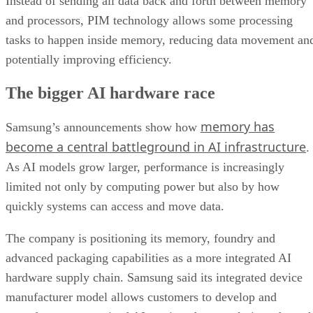
Instead of sending all data back and forth between memory
and processors, PIM technology allows some processing
tasks to happen inside memory, reducing data movement an
potentially improving efficiency.
The bigger AI hardware race
memory has
Samsung’s announcements show how
become a central battleground in AI infrastructure
.
As AI models grow larger, performance is increasingly
limited not only by computing power but also by how
quickly systems can access and move data.
The company is positioning its memory, foundry and
advanced packaging capabilities as a more integrated AI
hardware supply chain. Samsung said its integrated device
manufacturer model allows customers to develop and