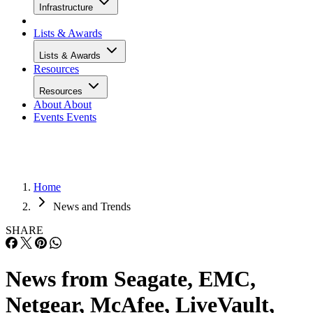
Infrastructure
Lists & Awards
Lists & Awards
Resources
Resources
About
About
Events
Events
Home
News and Trends
SHARE
News from Seagate, EMC,
Netgear, McAfee, LiveVault,