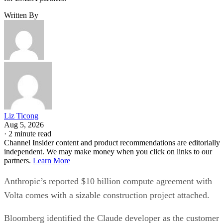
Written By
Liz Ticong
Aug 5, 2026
·
2 minute read
Channel Insider content and product recommendations are editorially
independent. We may make money when you click on links to our
partners.
Learn More
Anthropic’s reported $10 billion compute agreement with
Volta comes with a sizable construction project attached.
Bloomberg identified the Claude developer as the customer