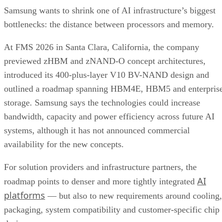
Samsung wants to shrink one of AI infrastructure’s biggest
bottlenecks: the distance between processors and memory.
At FMS 2026 in Santa Clara, California, the company
previewed zHBM and zNAND-O concept architectures,
introduced its 400-plus-layer V10 BV-NAND design and
outlined a roadmap spanning HBM4E, HBM5 and enterpris
storage. Samsung says the technologies could increase
bandwidth, capacity and power efficiency across future AI
systems, although it has not announced commercial
availability for the new concepts.
For solution providers and infrastructure partners, the
AI
roadmap points to denser and more tightly integrated
platforms
— but also to new requirements around cooling,
packaging, system compatibility and customer-specific chip