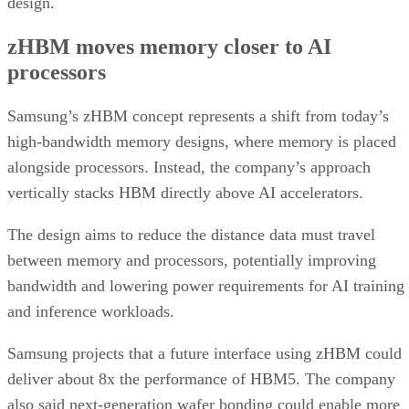
design.
zHBM moves memory closer to AI
processors
Samsung’s zHBM concept represents a shift from today’s
high-bandwidth memory designs, where memory is placed
alongside processors. Instead, the company’s approach
vertically stacks HBM directly above AI accelerators.
The design aims to reduce the distance data must travel
between memory and processors, potentially improving
bandwidth and lowering power requirements for AI training
and inference workloads.
Samsung projects that a future interface using zHBM could
deliver about 8x the performance of HBM5. The company
also said next-generation wafer bonding could enable more