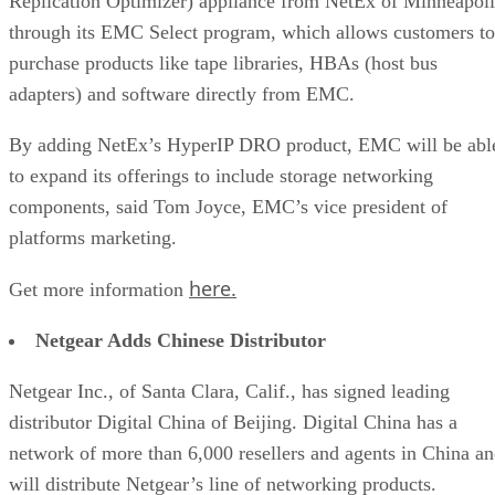
Replication Optimizer) appliance from NetEx of Minneapoli
through its EMC Select program, which allows customers to
purchase products like tape libraries, HBAs (host bus
adapters) and software directly from EMC.
By adding NetEx’s HyperIP DRO product, EMC will be abl
to expand its offerings to include storage networking
components, said Tom Joyce, EMC’s vice president of
platforms marketing.
here.
Get more information
Netgear Adds Chinese Distributor
Netgear Inc., of Santa Clara, Calif., has signed leading
distributor Digital China of Beijing. Digital China has a
network of more than 6,000 resellers and agents in China a
will distribute Netgear’s line of networking products.