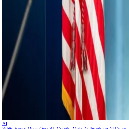
AI
White House Meets OpenAI, Google, Meta, Anthropic on AI Cyber