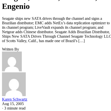
Engenio
Seagate ships new SATA drives through the channel and signs a
Brazilian distributor; EMC adds NetEx’s data replication optimizer to
its channel program; LiveVault expands its channel program; and
Netgear adds Chinese distributor. Seagate Adds Brazilian Distributor,
Ships New SATA Drives Through Channel Seagate Technology LLC
of Scotts Valley, Calif., has made one of Brazil’s […]
Written By
Karen Schwartz
Aug 15, 2005
·
3 minute read