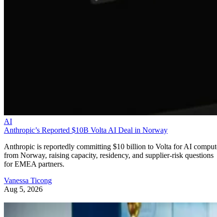
AI
Anthropic’s Reported $10B Volta AI Deal in Norway
Anthropic is reportedly committing $10 billion to Volta for AI comput
from Norway, raising capacity, residency, and supplier-risk questions
for EMEA partners.
Vanessa Ticong
Aug 5, 2026