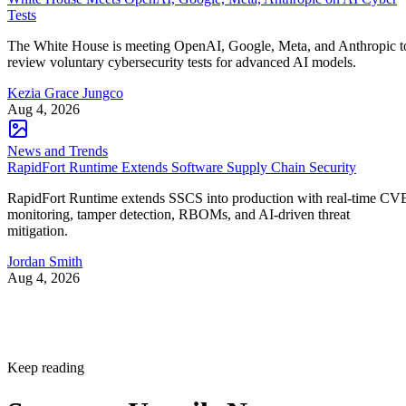
Tests
The White House is meeting OpenAI, Google, Meta, and Anthropic t
review voluntary cybersecurity tests for advanced AI models.
Kezia Grace Jungco
Aug 4, 2026
News and Trends
RapidFort Runtime Extends Software Supply Chain Security
RapidFort Runtime extends SSCS into production with real-time CV
monitoring, tamper detection, RBOMs, and AI-driven threat
mitigation.
Jordan Smith
Aug 4, 2026
Keep reading