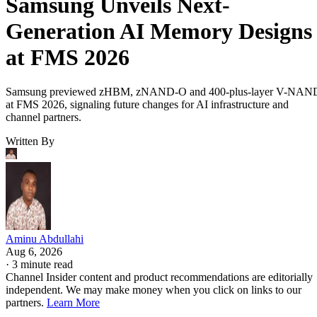
Samsung Unveils Next-
Generation AI Memory Designs
at FMS 2026
Samsung previewed zHBM, zNAND-O and 400-plus-layer V-NAN
at FMS 2026, signaling future changes for AI infrastructure and
channel partners.
Written By
Aminu Abdullahi
Aug 6, 2026
·
3 minute read
Channel Insider content and product recommendations are editorially
independent. We may make money when you click on links to our
partners.
Learn More