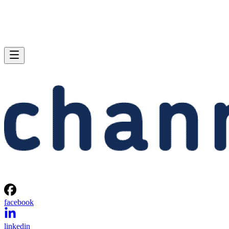
facebook
linkedin