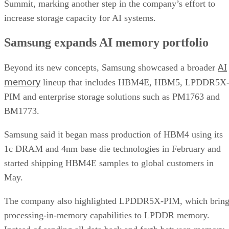
Summit, marking another step in the company’s effort to
increase storage capacity for AI systems.
Samsung expands AI memory portfolio
AI
Beyond its new concepts, Samsung showcased a broader
memory
lineup that includes HBM4E, HBM5, LPDDR5X
PIM and enterprise storage solutions such as PM1763 and
BM1773.
Samsung said it began mass production of HBM4 using its
1c DRAM and 4nm base die technologies in February and
started shipping HBM4E samples to global customers in
May.
The company also highlighted LPDDR5X-PIM, which bring
processing-in-memory capabilities to LPDDR memory.