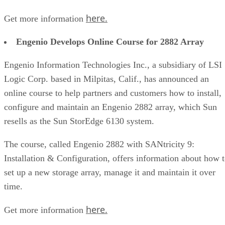
here.
Get more information
Engenio Develops Online Course for 2882 Array
Engenio Information Technologies Inc., a subsidiary of LSI
Logic Corp. based in Milpitas, Calif., has announced an
online course to help partners and customers how to install,
configure and maintain an Engenio 2882 array, which Sun
resells as the Sun StorEdge 6130 system.
The course, called Engenio 2882 with SANtricity 9:
Installation & Configuration, offers information about how 
set up a new storage array, manage it and maintain it over
time.
here.
Get more information