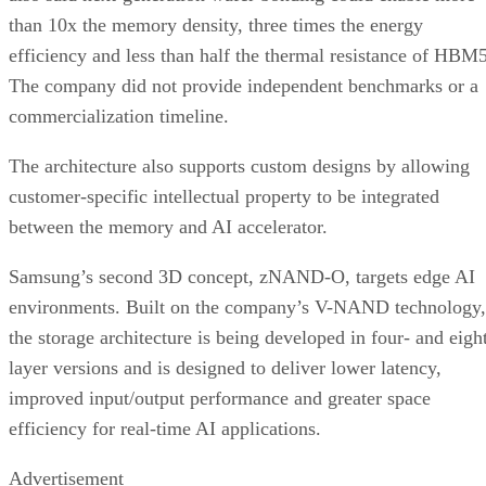
than 10x the memory density, three times the energy
efficiency and less than half the thermal resistance of HBM5
The company did not provide independent benchmarks or a
commercialization timeline.
The architecture also supports custom designs by allowing
customer-specific intellectual property to be integrated
between the memory and AI accelerator.
Samsung’s second 3D concept, zNAND-O, targets edge AI
environments. Built on the company’s V-NAND technology,
the storage architecture is being developed in four- and eigh
layer versions and is designed to deliver lower latency,
improved input/output performance and greater space
efficiency for real-time AI applications.
Advertisement