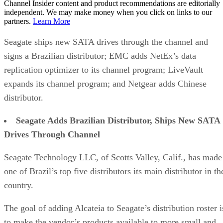
Channel Insider content and product recommendations are editorially
independent. We may make money when you click on links to our
partners.
Learn More
Seagate ships new SATA drives through the channel and
signs a Brazilian distributor; EMC adds NetEx’s data
replication optimizer to its channel program; LiveVault
expands its channel program; and Netgear adds Chinese
distributor.
Seagate Adds Brazilian Distributor, Ships New SATA
Drives Through Channel
Seagate Technology LLC, of Scotts Valley, Calif., has made
one of Brazil’s top five distributors its main distributor in th
country.
The goal of adding Alcateia to Seagate’s distribution roster i
to make the vendor’s products available to more small and