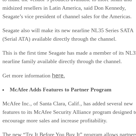
midsized resellers in Latin America, said Don Kennedy,
Seagate’s vice president of channel sales for the Americas.
Seagate also will make its new nearline NL35 Series SATA
(Serial ATA) available directly through the channel.
This is the first time Seagate has made a member of its NL3
nearline family available directly through the channel.
here.
Get more information
McAfee Adds Features to Partner Program
McAfee Inc., of Santa Clara, Calif., has added several new
features to its McAfee Security Alliance program designed t
encourage more sales and increase profitability.
The new “Try It Before You Buy It” program allows partner