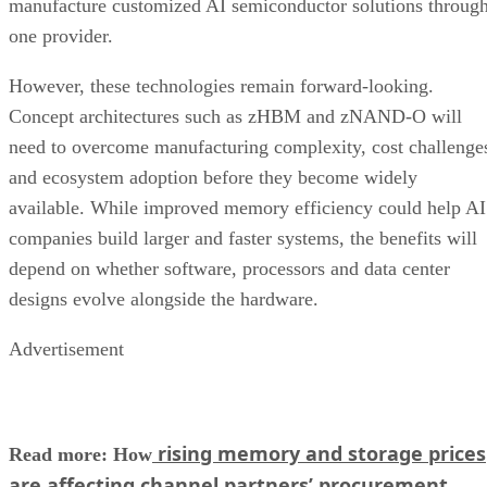
manufacture customized AI semiconductor solutions throug
one provider.
However, these technologies remain forward-looking.
Concept architectures such as zHBM and zNAND-O will
need to overcome manufacturing complexity, cost challenge
and ecosystem adoption before they become widely
available. While improved memory efficiency could help AI
companies build larger and faster systems, the benefits will
depend on whether software, processors and data center
designs evolve alongside the hardware.
Advertisement
rising memory and storage prices
Read more: How
are affecting channel partners’ procurement