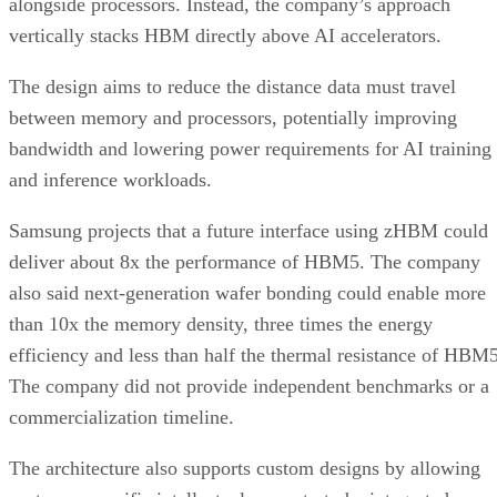
alongside processors. Instead, the company’s approach
vertically stacks HBM directly above AI accelerators.
The design aims to reduce the distance data must travel
between memory and processors, potentially improving
bandwidth and lowering power requirements for AI training
and inference workloads.
Samsung projects that a future interface using zHBM could
deliver about 8x the performance of HBM5. The company
also said next-generation wafer bonding could enable more
than 10x the memory density, three times the energy
efficiency and less than half the thermal resistance of HBM5
The company did not provide independent benchmarks or a
commercialization timeline.
The architecture also supports custom designs by allowing