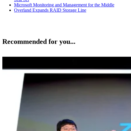
Microsoft Monitoring and Management for the Middle
Overland Expands RAID Storage Line
Recommended for you...