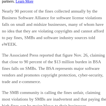
partners.
Learn More
Nearly 90 percent of the fines collected annually by the
Business Software Alliance for software license violations
falls on small and midsize businesses, many of whom have
no idea that they are violating copyrights and cannot afford
to pay fines, SMBs and software industry sources told
eWEEK.
The Associated Press reported that figure Nov. 26, claiming
that close to 90 percent of the $13 million burden in BSA
fines falls on SMBs. The BSA represents major software
vendors and promotes copyright protection, cyber-security,
trade and e-commerce.
The SMB community is calling the fines unfair, claiming
most violations by SMBs are inadvertent and that paying th
high fines can be major blows to their businesses.