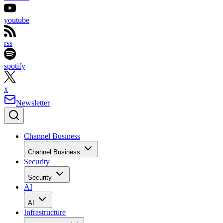
youtube
rss
spotify
x
Newsletter
Channel Business
Channel Business
Security
Security
AI
AI
Infrastructure