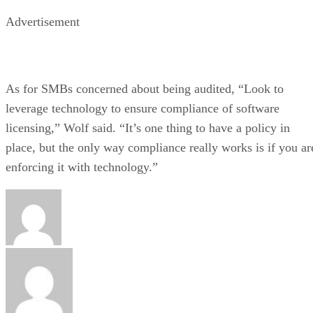
Advertisement
As for SMBs concerned about being audited, “Look to
leverage technology to ensure compliance of software
licensing,” Wolf said. “It’s one thing to have a policy in
place, but the only way compliance really works is if you ar
enforcing it with technology.”