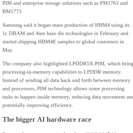
PIM and enterprise storage solutions such as PM1763 and
BM1773.
Samsung said it began mass production of HBM4 using its
1c DRAM and 4nm base die technologies in February and
started shipping HBM4E samples to global customers in
May.
The company also highlighted LPDDR5X-PIM, which bring
processing-in-memory capabilities to LPDDR memory.
Instead of sending all data back and forth between memory
and processors, PIM technology allows some processing
tasks to happen inside memory, reducing data movement an
potentially improving efficiency.
The bigger AI hardware race