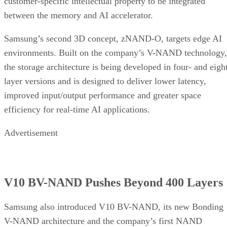
customer-specific intellectual property to be integrated
between the memory and AI accelerator.
Samsung’s second 3D concept, zNAND-O, targets edge AI
environments. Built on the company’s V-NAND technology,
the storage architecture is being developed in four- and eigh
layer versions and is designed to deliver lower latency,
improved input/output performance and greater space
efficiency for real-time AI applications.
Advertisement
V10 BV-NAND Pushes Beyond 400 Layers
Samsung also introduced V10 BV-NAND, its new Bonding
V-NAND architecture and the company’s first NAND