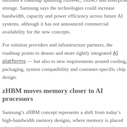
outlined a roadmap spanning HBM4E, HBM5 and enterpris
storage. Samsung says the technologies could increase
bandwidth, capacity and power efficiency across future AI
systems, although it has not announced commercial
availability for the new concepts.
For solution providers and infrastructure partners, the
AI
roadmap points to denser and more tightly integrated
platforms
— but also to new requirements around cooling,
packaging, system compatibility and customer-specific chip
design.
zHBM moves memory closer to AI
processors
Samsung’s zHBM concept represents a shift from today’s
high-bandwidth memory designs, where memory is placed