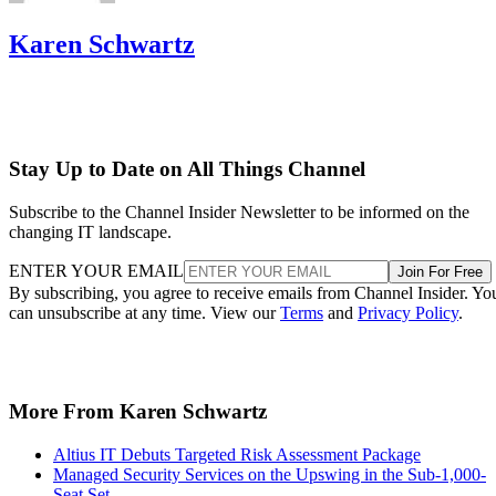
Karen Schwartz
Stay Up to Date on All Things Channel
Subscribe to the Channel Insider Newsletter to be informed on the
changing IT landscape.
ENTER YOUR EMAIL
Join For Free
By subscribing, you agree to receive emails from Channel Insider. Yo
can unsubscribe at any time. View our
Terms
and
Privacy Policy
.
More From Karen Schwartz
Altius IT Debuts Targeted Risk Assessment Package
Managed Security Services on the Upswing in the Sub-1,000-
Seat Set