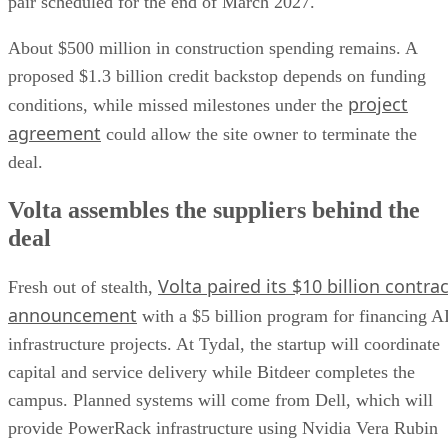
pair scheduled for the end of March 2027.
About $500 million in construction spending remains. A
proposed $1.3 billion credit backstop depends on funding
project
conditions, while missed milestones under the
agreement
could allow the site owner to terminate the
deal.
Volta assembles the suppliers behind the
deal
Volta paired its $10 billion contrac
Fresh out of stealth,
announcement
with a $5 billion program for financing A
infrastructure projects. At Tydal, the startup will coordinate
capital and service delivery while Bitdeer completes the
campus. Planned systems will come from Dell, which will
provide PowerRack infrastructure using Nvidia Vera Rubin