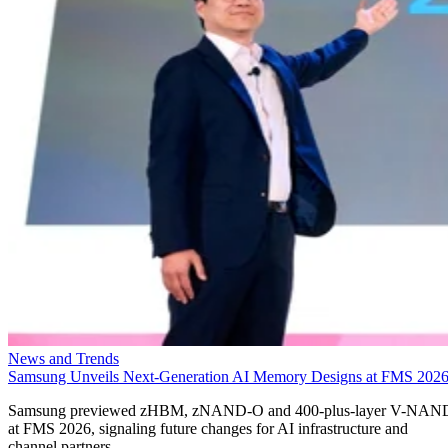
News and Trends
Samsung Unveils Next-Generation AI Memory Designs at FMS 202
Samsung previewed zHBM, zNAND-O and 400-plus-layer V-NAN
at FMS 2026, signaling future changes for AI infrastructure and
channel partners.