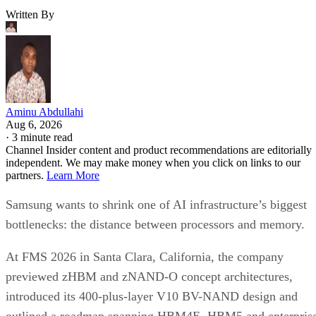
Written By
Aminu Abdullahi
Aug 6, 2026
·
3 minute read
Channel Insider content and product recommendations are editorially
independent. We may make money when you click on links to our
partners.
Learn More
Samsung wants to shrink one of AI infrastructure’s biggest
bottlenecks: the distance between processors and memory.
At FMS 2026 in Santa Clara, California, the company
previewed zHBM and zNAND-O concept architectures,
introduced its 400-plus-layer V10 BV-NAND design and