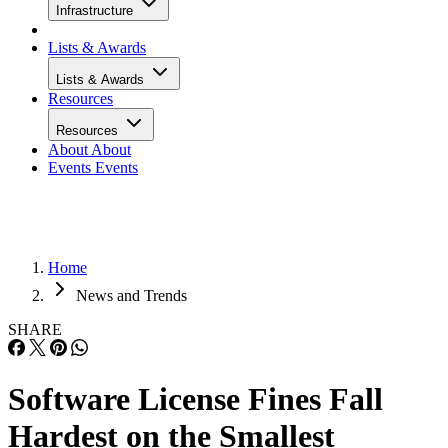
Infrastructure
Lists & Awards
Lists & Awards
Resources
Resources
About
About
Events
Events
Home
News and Trends
SHARE
Software License Fines Fall
Hardest on the Smallest