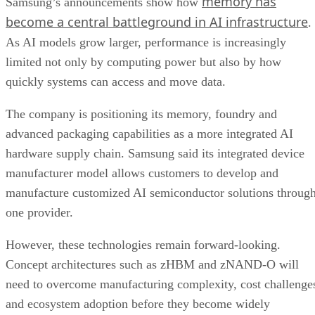
memory has
Samsung’s announcements show how
become a central battleground in AI infrastructure
.
As AI models grow larger, performance is increasingly
limited not only by computing power but also by how
quickly systems can access and move data.
The company is positioning its memory, foundry and
advanced packaging capabilities as a more integrated AI
hardware supply chain. Samsung said its integrated device
manufacturer model allows customers to develop and
manufacture customized AI semiconductor solutions throug
one provider.
However, these technologies remain forward-looking.
Concept architectures such as zHBM and zNAND-O will
need to overcome manufacturing complexity, cost challenge
and ecosystem adoption before they become widely