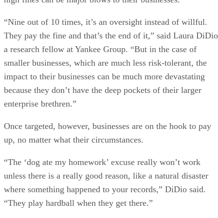
“Nine out of 10 times, it’s an oversight instead of willful.
They pay the fine and that’s the end of it,” said Laura DiDio
a research fellow at Yankee Group. “But in the case of
smaller businesses, which are much less risk-tolerant, the
impact to their businesses can be much more devastating
because they don’t have the deep pockets of their larger
enterprise brethren.”
Once targeted, however, businesses are on the hook to pay
up, no matter what their circumstances.
“The ‘dog ate my homework’ excuse really won’t work
unless there is a really good reason, like a natural disaster
where something happened to your records,” DiDio said.
“They play hardball when they get there.”