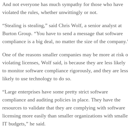
And not everyone has much sympathy for those who have
violated the rules, whether unwittingly or not.
“Stealing is stealing,” said Chris Wolf, a senior analyst at
Burton Group. “You have to send a message that software
compliance is a big deal, no matter the size of the company.
One of the reasons smaller companies may be more at risk o
violating licenses, Wolf said, is because they are less likely
to monitor software compliance rigorously, and they are less
likely to use technology to do so.
“Large enterprises have some pretty strict software
compliance and auditing policies in place. They have the
resources to validate that they are complying with software
licensing more easily than smaller organizations with smalle
IT budgets,” he said.