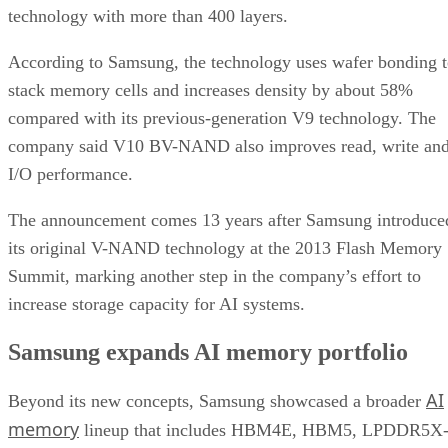
technology with more than 400 layers.
According to Samsung, the technology uses wafer bonding 
stack memory cells and increases density by about 58%
compared with its previous-generation V9 technology. The
company said V10 BV-NAND also improves read, write an
I/O performance.
The announcement comes 13 years after Samsung introduce
its original V-NAND technology at the 2013 Flash Memory
Summit, marking another step in the company’s effort to
increase storage capacity for AI systems.
Samsung expands AI memory portfolio
AI
Beyond its new concepts, Samsung showcased a broader
memory
lineup that includes HBM4E, HBM5, LPDDR5X