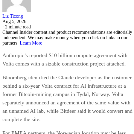
Liz Ticong
Aug 5, 2026
·
2 minute read
Channel Insider content and product recommendations are editorially
independent. We may make money when you click on links to our
partners.
Learn More
Anthropic’s reported $10 billion compute agreement with
Volta comes with a sizable construction project attached.
Bloomberg identified the Claude developer as the customer
behind a six-year Volta contract for AI infrastructure at a
former Bitcoin-mining campus in Tydal, Norway. Volta
separately announced an agreement of the same value with
an unnamed AI lab, while Bitdeer said it would convert and
complete the site.
For EMEA partners, the Norwegian location may be less