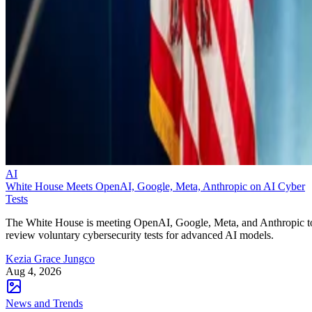
AI
White House Meets OpenAI, Google, Meta, Anthropic on AI Cyber
Tests
The White House is meeting OpenAI, Google, Meta, and Anthropic t
review voluntary cybersecurity tests for advanced AI models.
Kezia Grace Jungco
Aug 4, 2026
News and Trends