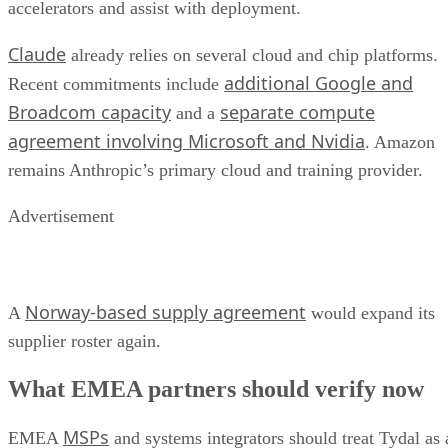
accelerators and assist with deployment.
Claude
already relies on several cloud and chip platforms.
additional Google and
Recent commitments include
Broadcom capacity
separate compute
and a
agreement involving Microsoft and Nvidia
. Amazon
remains Anthropic’s primary cloud and training provider.
Advertisement
Norway-based supply agreement
A
would expand its
supplier roster again.
What EMEA partners should verify now
MSPs
EMEA
and systems integrators should treat Tydal as 