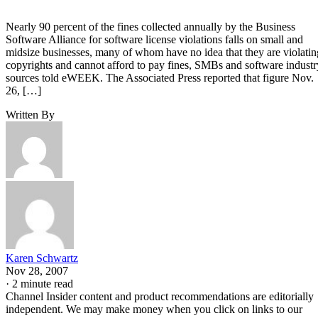
Nearly 90 percent of the fines collected annually by the Business
Software Alliance for software license violations falls on small and
midsize businesses, many of whom have no idea that they are violatin
copyrights and cannot afford to pay fines, SMBs and software industr
sources told eWEEK. The Associated Press reported that figure Nov.
26, […]
Written By
Karen Schwartz
Nov 28, 2007
·
2 minute read
Channel Insider content and product recommendations are editorially
independent. We may make money when you click on links to our