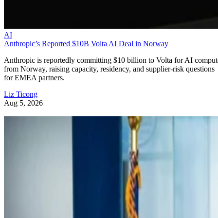
AI
Anthropic’s Reported $10B Volta AI Deal in Norway
Anthropic is reportedly committing $10 billion to Volta for AI comput
from Norway, raising capacity, residency, and supplier-risk questions
for EMEA partners.
Liz Ticong
Aug 5, 2026