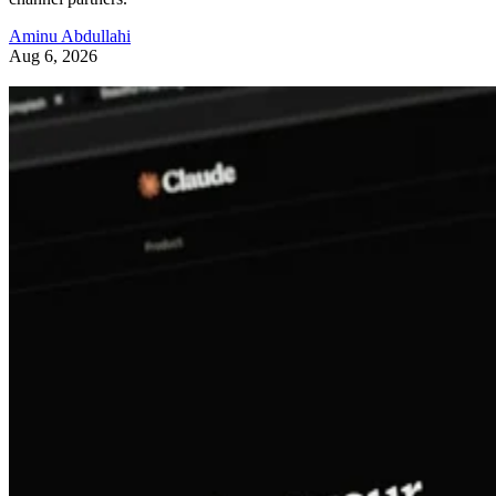
Aminu Abdullahi
Aug 6, 2026