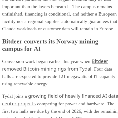
important than the layers beneath it. The campus remains
unfinished, financing is conditional, and neither a European
facility nor a regional supplier automatically guarantees that
Claude workloads or customer data will remain in Europe.
Bitdeer converts its Norway mining
campus for AI
Bitdeer
Conversion work began earlier this year when
removed Bitcoin-mining rigs from Tydal
. Four data
halls are expected to provide 121 megawatts of IT capacity
using renewable energy.
growing field of heavily financed AI dat
Tydal joins a
center projects
competing for power and hardware. The
first two halls are due by the end of 2026, with the remainin