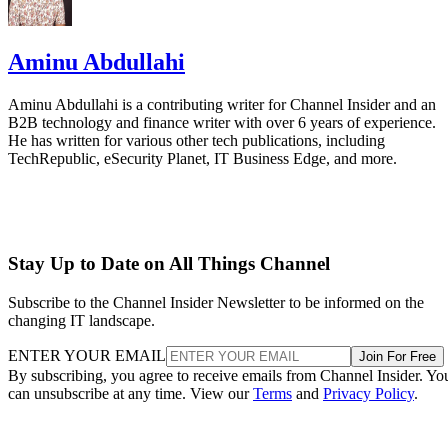
Aminu Abdullahi
Aminu Abdullahi is a contributing writer for Channel Insider and an
B2B technology and finance writer with over 6 years of experience.
He has written for various other tech publications, including
TechRepublic, eSecurity Planet, IT Business Edge, and more.
Stay Up to Date on All Things Channel
Subscribe to the Channel Insider Newsletter to be informed on the
changing IT landscape.
ENTER YOUR EMAIL
Join For Free
By subscribing, you agree to receive emails from Channel Insider. Yo
can unsubscribe at any time. View our
Terms
and
Privacy Policy
.