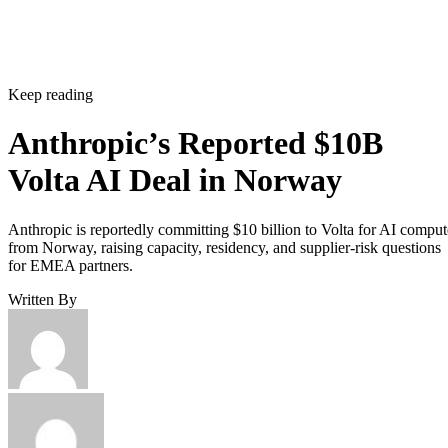
Keep reading
Anthropic’s Reported $10B
Volta AI Deal in Norway
Anthropic is reportedly committing $10 billion to Volta for AI comput
from Norway, raising capacity, residency, and supplier-risk questions
for EMEA partners.
Written By