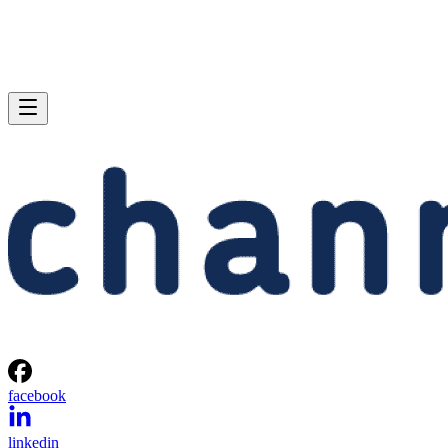
facebook
linkedin