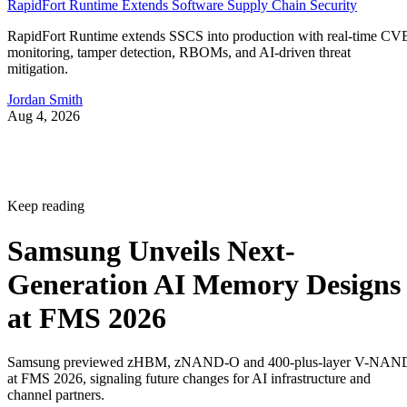
RapidFort Runtime Extends Software Supply Chain Security
RapidFort Runtime extends SSCS into production with real-time CV
monitoring, tamper detection, RBOMs, and AI-driven threat
mitigation.
Jordan Smith
Aug 4, 2026
Keep reading
Samsung Unveils Next-
Generation AI Memory Designs
at FMS 2026
Samsung previewed zHBM, zNAND-O and 400-plus-layer V-NAN
at FMS 2026, signaling future changes for AI infrastructure and
channel partners.