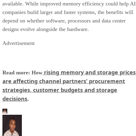
available. While improved memory efficiency could help AI
companies build larger and faster systems, the benefits will
depend on whether software, processors and data center
designs evolve alongside the hardware.
Advertisement
rising memory and storage prices
Read more: How
are affecting channel partners’ procurement
strategies, customer budgets and storage
decisions
.