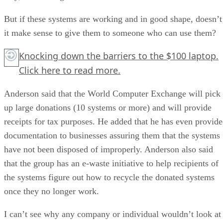
But if these systems are working and in good shape, doesn’t
it make sense to give them to someone who can use them?
Knocking down the barriers to the $100 laptop.
Click here
to read more.
Anderson said that the World Computer Exchange will pick
up large donations (10 systems or more) and will provide
receipts for tax purposes. He added that he has even provid
documentation to businesses assuring them that the systems
have not been disposed of improperly. Anderson also said
that the group has an e-waste initiative to help recipients of
the systems figure out how to recycle the donated systems
once they no longer work.
I can’t see why any company or individual wouldn’t look at