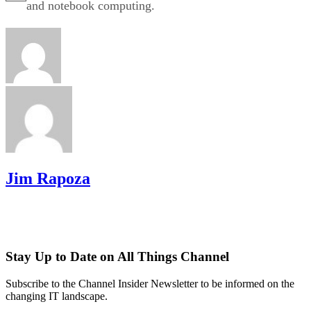
and notebook computing.
Jim Rapoza
Stay Up to Date on All Things Channel
Subscribe to the Channel Insider Newsletter to be informed on the
changing IT landscape.