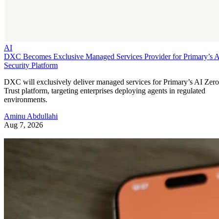
AI
DXC Becomes Exclusive Managed Services Provider for Primary’s 
Security Platform
DXC will exclusively deliver managed services for Primary’s AI Zero
Trust platform, targeting enterprises deploying agents in regulated
environments.
Aminu Abdullahi
Aug 7, 2026