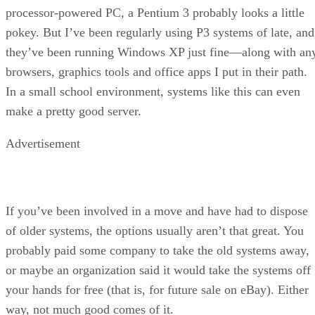
processor-powered PC, a Pentium 3 probably looks a little
pokey. But I’ve been regularly using P3 systems of late, and
they’ve been running Windows XP just fine—along with an
browsers, graphics tools and office apps I put in their path.
In a small school environment, systems like this can even
make a pretty good server.
Advertisement
If you’ve been involved in a move and have had to dispose
of older systems, the options usually aren’t that great. You
probably paid some company to take the old systems away,
or maybe an organization said it would take the systems off
your hands for free (that is, for future sale on eBay). Either
way, not much good comes of it.