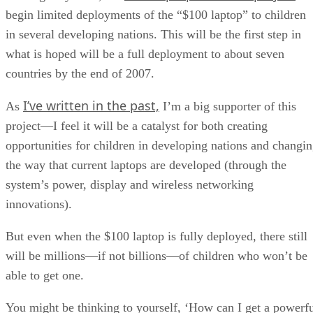
begin limited deployments of the “$100 laptop” to children
in several developing nations. This will be the first step in
what is hoped will be a full deployment to about seven
countries by the end of 2007.
I’ve written in the past,
As
I’m a big supporter of this
project—I feel it will be a catalyst for both creating
opportunities for children in developing nations and changi
the way that current laptops are developed (through the
system’s power, display and wireless networking
innovations).
But even when the $100 laptop is fully deployed, there still
will be millions—if not billions—of children who won’t be
able to get one.
You might be thinking to yourself, ‘How can I get a powerf