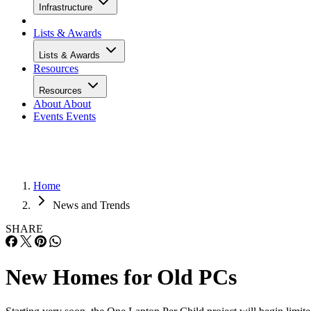
Infrastructure
Lists & Awards
Lists & Awards
Resources
Resources
About
About
Events
Events
Home
News and Trends
SHARE
New Homes for Old PCs