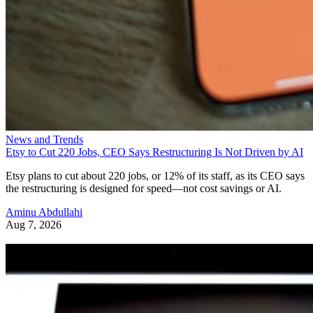
News and Trends
Etsy to Cut 220 Jobs, CEO Says Restructuring Is Not Driven by AI
Etsy plans to cut about 220 jobs, or 12% of its staff, as its CEO says
the restructuring is designed for speed—not cost savings or AI.
Aminu Abdullahi
Aug 7, 2026