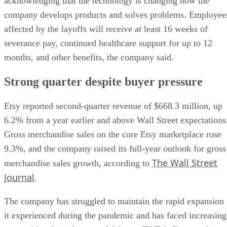
acknowledging that the technology is changing how the
company develops products and solves problems. Employee
affected by the layoffs will receive at least 16 weeks of
severance pay, continued healthcare support for up to 12
months, and other benefits, the company said.
Strong quarter despite buyer pressure
Etsy reported second-quarter revenue of $668.3 million, up
6.2% from a year earlier and above Wall Street expectations
Gross merchandise sales on the core Etsy marketplace rose
9.3%, and the company raised its full-year outlook for gross
The Wall Street
merchandise sales growth, according to
Journal
.
The company has struggled to maintain the rapid expansion
it experienced during the pandemic and has faced increasing