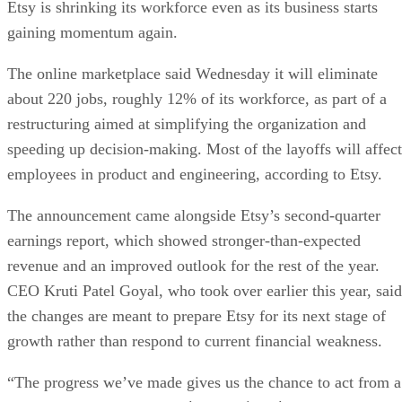
Etsy is shrinking its workforce even as its business starts
gaining momentum again.
The online marketplace said Wednesday it will eliminate
about 220 jobs, roughly 12% of its workforce, as part of a
restructuring aimed at simplifying the organization and
speeding up decision-making. Most of the layoffs will affect
employees in product and engineering, according to Etsy.
The announcement came alongside Etsy’s second-quarter
earnings report, which showed stronger-than-expected
revenue and an improved outlook for the rest of the year.
CEO Kruti Patel Goyal, who took over earlier this year, said
the changes are meant to prepare Etsy for its next stage of
growth rather than respond to current financial weakness.
“The progress we’ve made gives us the chance to act from a