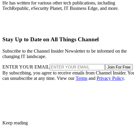
He has written for various other tech publications, including
TechRepublic, eSecurity Planet, IT Business Edge, and more.
Stay Up to Date on All Things Channel
Subscribe to the Channel Insider Newsletter to be informed on the
changing IT landscape.
ENTER YOUR EMAIL
Join For Free
By subscribing, you agree to receive emails from Channel Insider. Yo
can unsubscribe at any time. View our
Terms
and
Privacy Policy
.
Keep reading