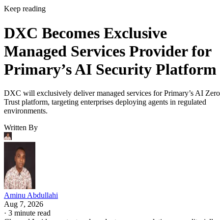
Keep reading
DXC Becomes Exclusive
Managed Services Provider for
Primary’s AI Security Platform
DXC will exclusively deliver managed services for Primary’s AI Zero
Trust platform, targeting enterprises deploying agents in regulated
environments.
Written By
Aminu Abdullahi
Aug 7, 2026
·
3 minute read