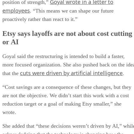
Goyal wrote in a letter to
position of strength,”
employees
. “This means we can shape our future
proactively rather than react to it.”
Etsy says layoffs are not about cost cutting
or AI
Goyal said the restructuring is intended to build a faster,
more focused organization. She also pushed back on the ide
cuts were driven by artificial intelligence
that the
.
“Cost savings are a consequence of these changes, but they
are not the objective. We didn’t start this work with a cost
reduction target or a goal of making Etsy smaller,” she
wrote.
She added that “these decisions weren’t driven by AI,” whil