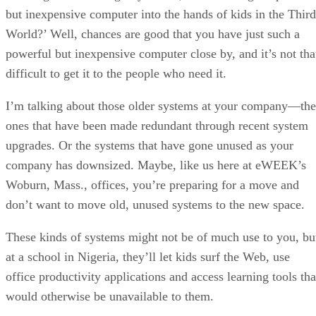
but inexpensive computer into the hands of kids in the Third
World?’ Well, chances are good that you have just such a
powerful but inexpensive computer close by, and it’s not tha
difficult to get it to the people who need it.
I’m talking about those older systems at your company—the
ones that have been made redundant through recent system
upgrades. Or the systems that have gone unused as your
company has downsized. Maybe, like us here at eWEEK’s
Woburn, Mass., offices, you’re preparing for a move and
don’t want to move old, unused systems to the new space.
These kinds of systems might not be of much use to you, bu
at a school in Nigeria, they’ll let kids surf the Web, use
office productivity applications and access learning tools tha
would otherwise be unavailable to them.