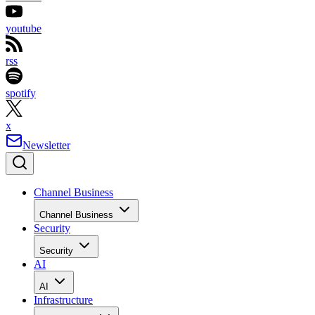
youtube
rss
spotify
x
Newsletter
Channel Business
Channel Business
Security
Security
AI
AI
Infrastructure