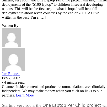
Starting very soon, the One Laptop Per Child project will begin limit
deployments of the “$100 laptop” to children in several developing
nations. This will be the first step in what is hoped will be a full
deployment to about seven countries by the end of 2007. As I’ve
written in the past, I’m a […]
Written By
Jim Rapoza
Feb 2, 2007
·
4 minute read
Channel Insider content and product recommendations are editorially
independent. We may make money when you click on links to our
partners.
Learn More
One Laptop Per Child project
Starting very soon, the
wil