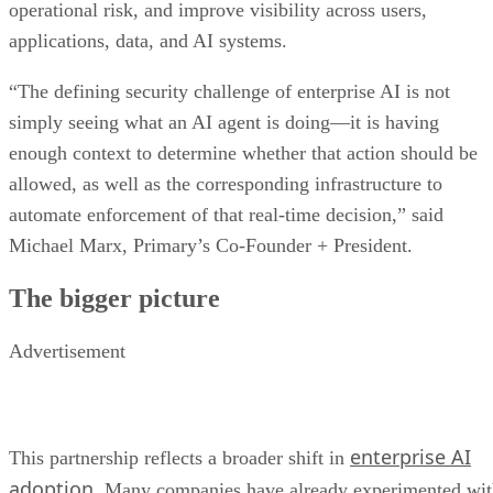
operational risk, and improve visibility across users,
applications, data, and AI systems.
“The defining security challenge of enterprise AI is not
simply seeing what an AI agent is doing—it is having
enough context to determine whether that action should be
allowed, as well as the corresponding infrastructure to
automate enforcement of that real-time decision,” said
Michael Marx, Primary’s Co-Founder + President.
The bigger picture
Advertisement
enterprise AI
This partnership reflects a broader shift in
adoption
. Many companies have already experimented wi