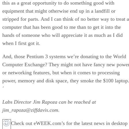
this as a great opportunity to do something good with
equipment that might otherwise end up in a landfill or
stripped for parts. And I can think of no better way to treat a
computer that has been good to me than to get it into the
hands of someone who will appreciate it as much as I did
when I first got it.
And, those Pentium 3 systems we’re donating to the World
Computer Exchange? They might not have fancy new powe
or networking features, but when it comes to processing
power, memory and disk space, they smoke the $100 laptop
´
Labs Director Jim Rapoza can be reached at
jim_rapoza@ziffdavis.com.
Check out eWEEK.com’s for the latest news in desktop