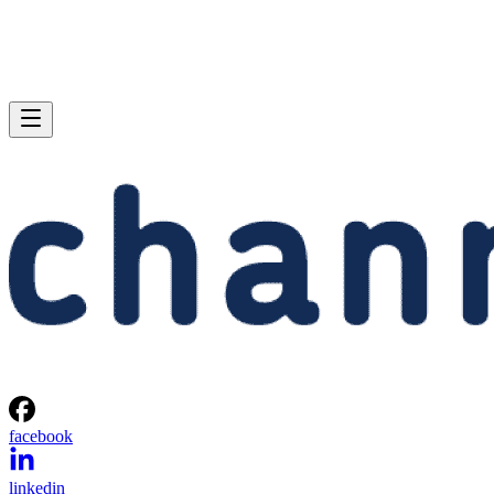
facebook
linkedin