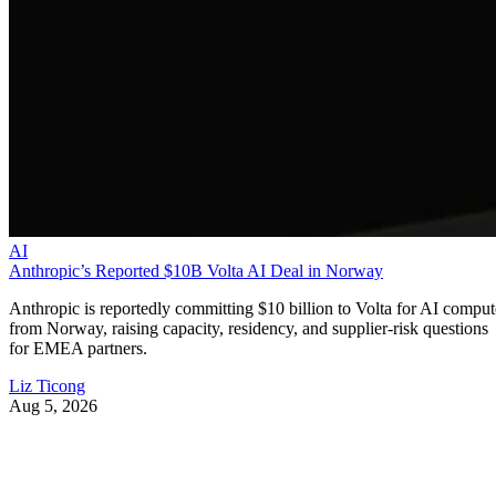
AI
Anthropic’s Reported $10B Volta AI Deal in Norway
Anthropic is reportedly committing $10 billion to Volta for AI comput
from Norway, raising capacity, residency, and supplier-risk questions
for EMEA partners.
Liz Ticong
Aug 5, 2026