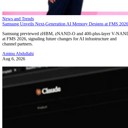
News and Trends
Samsung Unveils Next-Generation AI Memory Designs at FMS 202
Samsung previewed zHBM, zNAND-O and 400-plus-layer V-NAN
at FMS 2026, signaling future changes for AI infrastructure and
channel partners.
Aminu Abdullahi
Aug 6, 2026