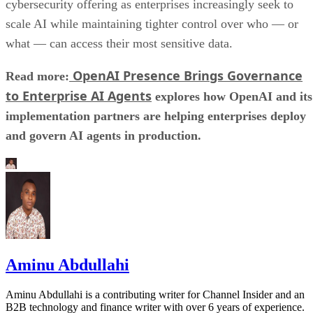
cybersecurity offering as enterprises increasingly seek to
scale AI while maintaining tighter control over who — or
what — can access their most sensitive data.
OpenAI Presence Brings Governance
Read more:
to Enterprise AI Agents
explores how OpenAI and its
implementation partners are helping enterprises deploy
and govern AI agents in production.
Aminu Abdullahi
Aminu Abdullahi is a contributing writer for Channel Insider and an
B2B technology and finance writer with over 6 years of experience.