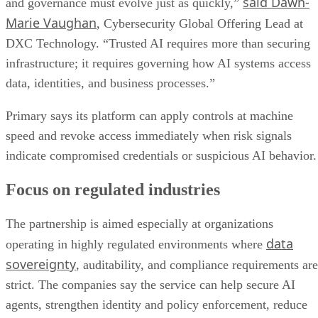
said Dawn-
and governance must evolve just as quickly,”
Marie Vaughan
, Cybersecurity Global Offering Lead at
DXC Technology. “Trusted AI requires more than securing
infrastructure; it requires governing how AI systems access
data, identities, and business processes.”
Primary says its platform can apply controls at machine
speed and revoke access immediately when risk signals
indicate compromised credentials or suspicious AI behavior.
Focus on regulated industries
The partnership is aimed especially at organizations
data
operating in highly regulated environments where
sovereignty
, auditability, and compliance requirements are
strict. The companies say the service can help secure AI
agents, strengthen identity and policy enforcement, reduce