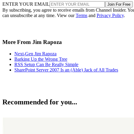
ENTER YOUR EMAIL
Join For Free
By subscribing, you agree to receive emails from Channel Insider. Yo
can unsubscribe at any time. View our
Terms
and
Privacy Policy
.
More From Jim Rapoza
Next-Gen Jim Rapoza
Barking Up the Wrong Tree
RSS Setup Can Be Really Simple
SharePoint Server 2007 Is an (Able) Jack of All Trades
Recommended for you...