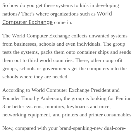
So how do you get these systems to kids in developing
World
nations? That’s where organizations such as
Computer Exchange
come in.
The World Computer Exchange collects unwanted systems
from businesses, schools and even individuals. The group
tests the systems, packs them onto container ships and sends
them out to third world countries. There, other nonprofit
groups, schools or governments get the computers into the
schools where they are needed.
According to World Computer Exchange President and
Founder Timothy Anderson, the group is looking for Pentiu
3 or better systems, monitors, keyboards and mice,
networking equipment, and printers and printer consumables
Now, compared with your brand-spanking-new dual-core-