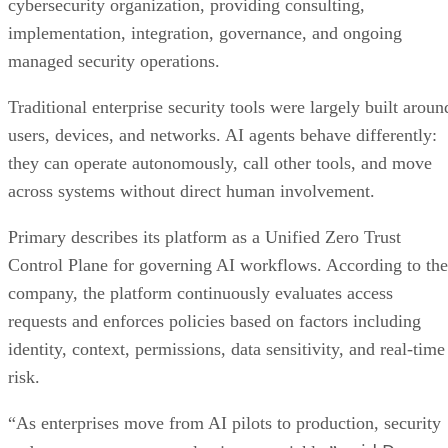
cybersecurity organization, providing consulting,
implementation, integration, governance, and ongoing
managed security operations.
Traditional enterprise security tools were largely built aroun
users, devices, and networks. AI agents behave differently:
they can operate autonomously, call other tools, and move
across systems without direct human involvement.
Primary describes its platform as a Unified Zero Trust
Control Plane for governing AI workflows. According to the
company, the platform continuously evaluates access
requests and enforces policies based on factors including
identity, context, permissions, data sensitivity, and real-time
risk.
“As enterprises move from AI pilots to production, security