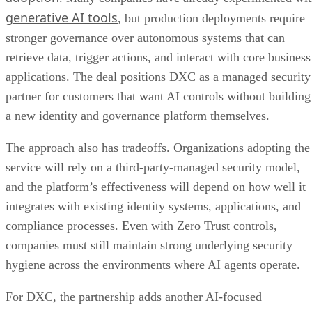
generative AI tools
, but production deployments require
stronger governance over autonomous systems that can
retrieve data, trigger actions, and interact with core business
applications. The deal positions DXC as a managed security
partner for customers that want AI controls without building
a new identity and governance platform themselves.
The approach also has tradeoffs. Organizations adopting the
service will rely on a third-party-managed security model,
and the platform’s effectiveness will depend on how well it
integrates with existing identity systems, applications, and
compliance processes. Even with Zero Trust controls,
companies must still maintain strong underlying security
hygiene across the environments where AI agents operate.
For DXC, the partnership adds another AI-focused