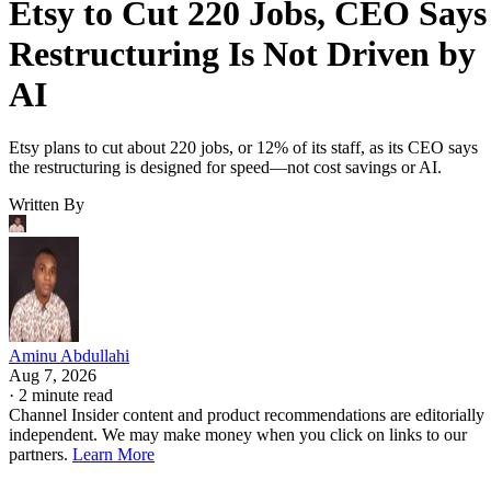
Etsy to Cut 220 Jobs, CEO Says
Restructuring Is Not Driven by
AI
Etsy plans to cut about 220 jobs, or 12% of its staff, as its CEO says
the restructuring is designed for speed—not cost savings or AI.
Written By
Aminu Abdullahi
Aug 7, 2026
·
2 minute read
Channel Insider content and product recommendations are editorially
independent. We may make money when you click on links to our
partners.
Learn More