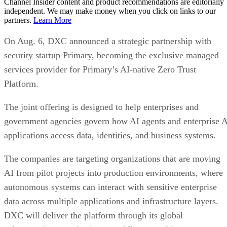
Channel Insider content and product recommendations are editorially
independent. We may make money when you click on links to our
partners.
Learn More
On Aug. 6, DXC announced a strategic partnership with
security startup Primary, becoming the exclusive managed
services provider for Primary’s AI-native Zero Trust
Platform.
The joint offering is designed to help enterprises and
government agencies govern how AI agents and enterprise 
applications access data, identities, and business systems.
The companies are targeting organizations that are moving
AI from pilot projects into production environments, where
autonomous systems can interact with sensitive enterprise
data across multiple applications and infrastructure layers.
DXC will deliver the platform through its global