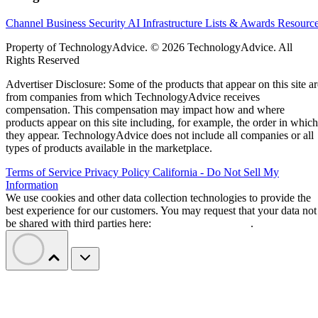
Channel Business
Security
AI
Infrastructure
Lists & Awards
Resourc
Property of TechnologyAdvice. © 2026 TechnologyAdvice. All
Rights Reserved
Advertiser Disclosure: Some of the products that appear on this site ar
from companies from which TechnologyAdvice receives
compensation. This compensation may impact how and where
products appear on this site including, for example, the order in which
they appear. TechnologyAdvice does not include all companies or all
types of products available in the marketplace.
Terms of Service
Privacy Policy
California - Do Not Sell My
Information
We use cookies and other data collection technologies to provide the
best experience for our customers. You may request that your data not
be shared with third parties here:
Do Not Sell My Data
.