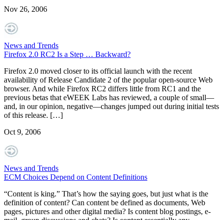
Nov 26, 2006
News and Trends
Firefox 2.0 RC2 Is a Step … Backward?
Firefox 2.0 moved closer to its official launch with the recent
availability of Release Candidate 2 of the popular open-source Web
browser. And while Firefox RC2 differs little from RC1 and the
previous betas that eWEEK Labs has reviewed, a couple of small—
and, in our opinion, negative—changes jumped out during initial tests
of this release. […]
Oct 9, 2006
News and Trends
ECM Choices Depend on Content Definitions
“Content is king.” That’s how the saying goes, but just what is the
definition of content? Can content be defined as documents, Web
pages, pictures and other digital media? Is content blog postings, e-