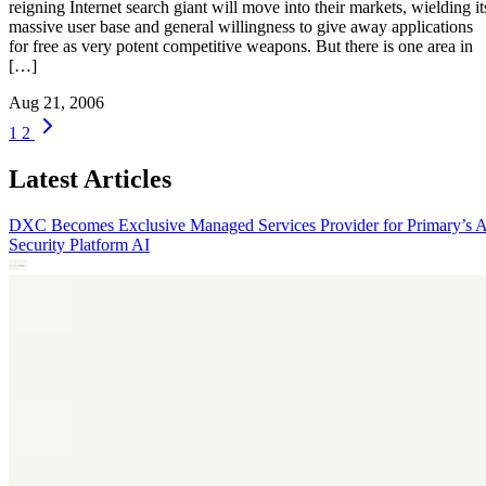
reigning Internet search giant will move into their markets, wielding it
massive user base and general willingness to give away applications
for free as very potent competitive weapons. But there is one area in
[…]
Aug 21, 2006
1
2
Latest Articles
DXC Becomes Exclusive Managed Services Provider for Primary’s 
Security Platform
AI