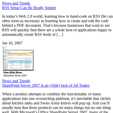
News and Trends
RSS Setup Can Be Really Simple
In today’s Web 2.0 world, learning how to hand-code an RSS file can
often seem as necessary as learning how to create and edit the code
behind a PDF document. That’s because businesses that want to use
RSS will quickly find there are a whole host of applications happy to
automatically create RSS feeds of […]
Jan 16, 2007
News and Trends
SharePoint Server 2007 Is an (Able) Jack of All Trades
When a product attempts to combine the functionality of many
applications into one overarching platform, it’s inevitable that clichés
about kitchen sinks and Swiss Army knives will pop up. And you’ll
usually hear that these products can do many things but no one thing
well. With Microsoft’s Office SharePoint Server 2007, many of the