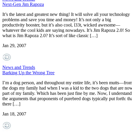
Next-Gen Jim Rapoza
It’s the latest and greatest new thing! It will solve all your technology
problems and save you time and money! It’s not only a big
productivity booster, but it’s also cool, l33t, wicked awesome—
whatever the cool kids are saying nowadays. It’s Jim Rapoza 2.0! So
what is Jim Rapoza 2.0? It’s sort of like classic […]
Jan 29, 2007
News and Trends
Barking Up the Wrong Tree
I’m a dog person, and throughout my entire life, it’s been mutts—fro
the dogs my family had when I was a kid to the two dogs that are no
part of my family. Which has been just fine by me. Now, I understand
the arguments that proponents of purebred dogs typically put forth: th
there […]
Jan 18, 2007