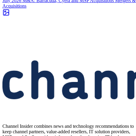
July 2026 M&A: Barracuda, Cyera and MSP Acquisitions
Mergers &
Acquisitions
Channel Insider combines news and technology recommendations to
keep channel partners, value-added resellers, IT solution providers,