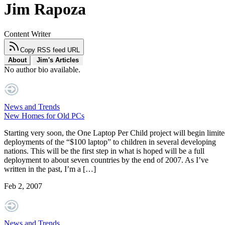
Jim Rapoza
Content Writer
Copy RSS feed URL
About
Jim's Articles
No author bio available.
News and Trends
New Homes for Old PCs
Starting very soon, the One Laptop Per Child project will begin limit
deployments of the “$100 laptop” to children in several developing
nations. This will be the first step in what is hoped will be a full
deployment to about seven countries by the end of 2007. As I’ve
written in the past, I’m a […]
Feb 2, 2007
News and Trends