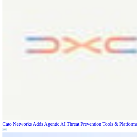
Cato Networks Adds Agentic AI Threat Prevention
Tools & Platform