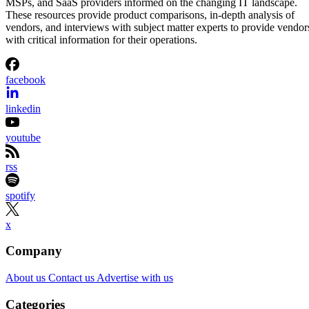
MSPs, and SaaS providers informed on the changing IT landscape.
These resources provide product comparisons, in-depth analysis of
vendors, and interviews with subject matter experts to provide vendor
with critical information for their operations.
facebook
linkedin
youtube
rss
spotify
x
Company
About us
Contact us
Advertise with us
Categories