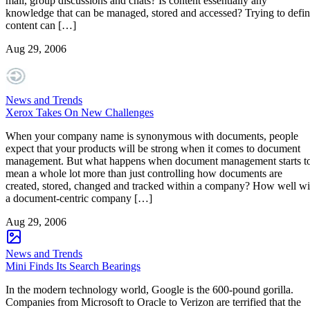
mail, group discussions and chats? Is content essentially any
knowledge that can be managed, stored and accessed? Trying to defi
content can […]
Aug 29, 2006
News and Trends
Xerox Takes On New Challenges
When your company name is synonymous with documents, people
expect that your products will be strong when it comes to document
management. But what happens when document management starts t
mean a whole lot more than just controlling how documents are
created, stored, changed and tracked within a company? How well wi
a document-centric company […]
Aug 29, 2006
News and Trends
Mini Finds Its Search Bearings
In the modern technology world, Google is the 600-pound gorilla.
Companies from Microsoft to Oracle to Verizon are terrified that the