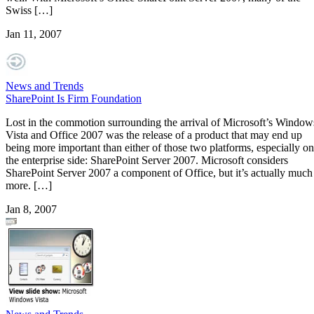
Swiss […]
Jan 11, 2007
News and Trends
SharePoint Is Firm Foundation
Lost in the commotion surrounding the arrival of Microsoft’s Window
Vista and Office 2007 was the release of a product that may end up
being more important than either of those two platforms, especially on
the enterprise side: SharePoint Server 2007. Microsoft considers
SharePoint Server 2007 a component of Office, but it’s actually much
more. […]
Jan 8, 2007