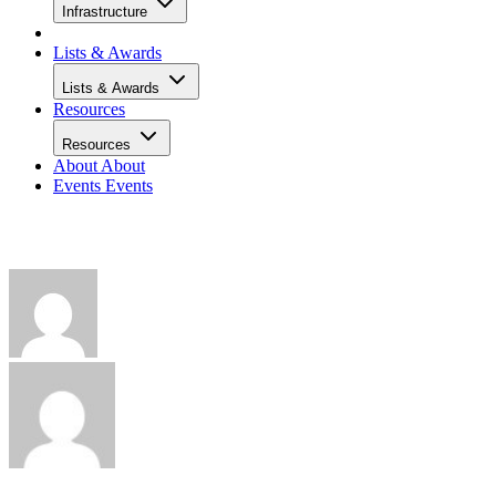
Infrastructure
Lists & Awards
Lists & Awards
Resources
Resources
About
About
Events
Events