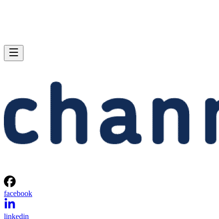
facebook
linkedin