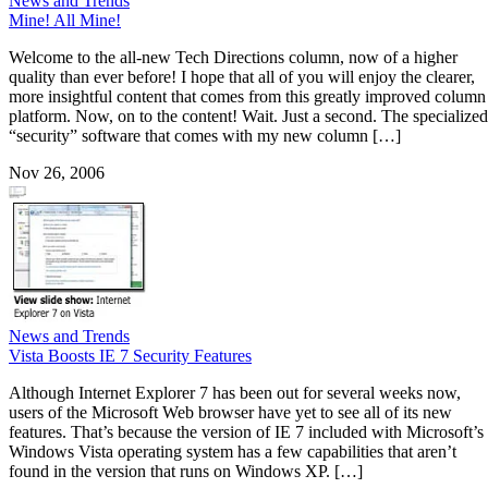
News and Trends
Mine! All Mine!
Welcome to the all-new Tech Directions column, now of a higher
quality than ever before! I hope that all of you will enjoy the clearer,
more insightful content that comes from this greatly improved column
platform. Now, on to the content! Wait. Just a second. The specialized
“security” software that comes with my new column […]
Nov 26, 2006
News and Trends
Vista Boosts IE 7 Security Features
Although Internet Explorer 7 has been out for several weeks now,
users of the Microsoft Web browser have yet to see all of its new
features. That’s because the version of IE 7 included with Microsoft’s
Windows Vista operating system has a few capabilities that aren’t
found in the version that runs on Windows XP. […]