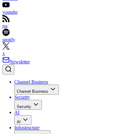
youtube
rss
spotify
x
Newsletter
Channel Business
Channel Business
Security
Security
AI
AI
Infrastructure