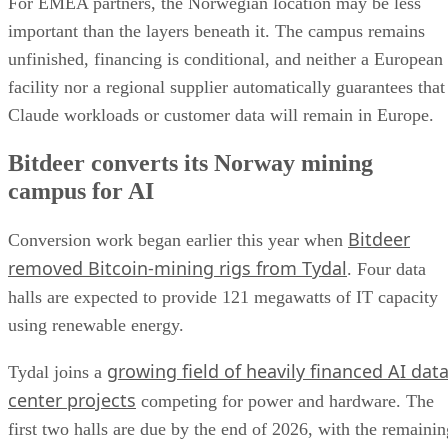
For EMEA partners, the Norwegian location may be less
important than the layers beneath it. The campus remains
unfinished, financing is conditional, and neither a European
facility nor a regional supplier automatically guarantees that
Claude workloads or customer data will remain in Europe.
Bitdeer converts its Norway mining
campus for AI
Bitdeer
Conversion work began earlier this year when
removed Bitcoin-mining rigs from Tydal
. Four data
halls are expected to provide 121 megawatts of IT capacity
using renewable energy.
growing field of heavily financed AI dat
Tydal joins a
center projects
competing for power and hardware. The
first two halls are due by the end of 2026, with the remainin