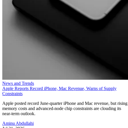
News and Trends
Apple Reports Record iPhone, Mac Revenue, Warns of Supply
Constraints
Apple posted record June-quarter iPhone and Mac revenue, but rising
memory costs and advanced-node chip constraints are clouding its
near-term outlook.
Aminu Abdullahi