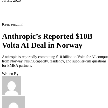
Jul 31, 2026
Keep reading
Anthropic’s Reported $10B
Volta AI Deal in Norway
Anthropic is reportedly committing $10 billion to Volta for AI comput
from Norway, raising capacity, residency, and supplier-risk questions
for EMEA partners.
Written By