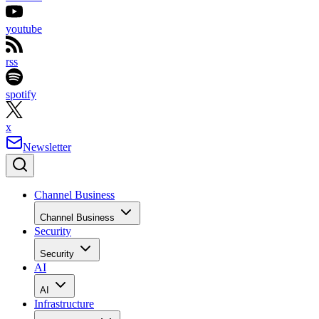
youtube
rss
spotify
x
Newsletter
Channel Business
Channel Business
Security
Security
AI
AI
Infrastructure