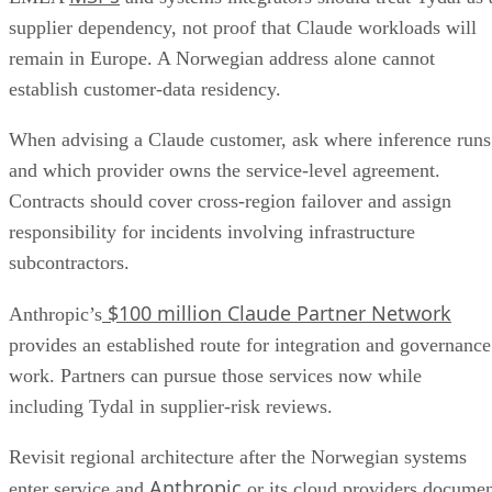
supplier dependency, not proof that Claude workloads will
remain in Europe. A Norwegian address alone cannot
establish customer-data residency.
When advising a Claude customer, ask where inference runs
and which provider owns the service-level agreement.
Contracts should cover cross-region failover and assign
responsibility for incidents involving infrastructure
subcontractors.
$100 million Claude Partner Network
Anthropic’s
provides an established route for integration and governance
work. Partners can pursue those services now while
including Tydal in supplier-risk reviews.
Revisit regional architecture after the Norwegian systems
Anthropic
enter service and
or its cloud providers docume