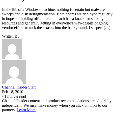
In the life of a Windows machine, nothing is certain but malware
sweeps and disk defragmentation. Both chores are deployed regularly
in hopes of holding off bit rot, and each has a knack for sucking up
resources and generally getting in everyone’s way-despite ongoing
vendor efforts to tuck these tasks into the background. I suspect […]
Written By
Channel Insider Staff
Feb 18, 2010
·
1 minute read
Channel Insider content and product recommendations are editorially
independent. We may make money when you click on links to our
partners.
Learn More