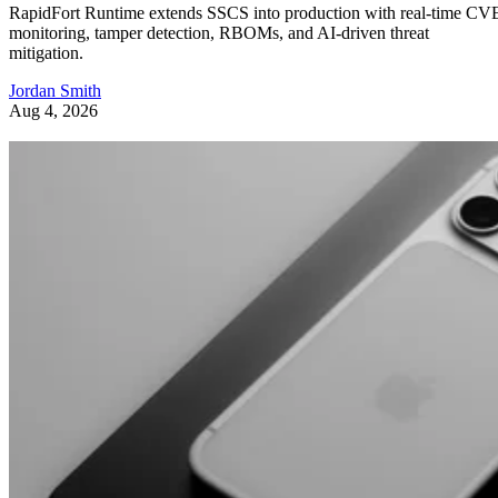
RapidFort Runtime extends SSCS into production with real-time CV
monitoring, tamper detection, RBOMs, and AI-driven threat
mitigation.
Jordan Smith
Aug 4, 2026