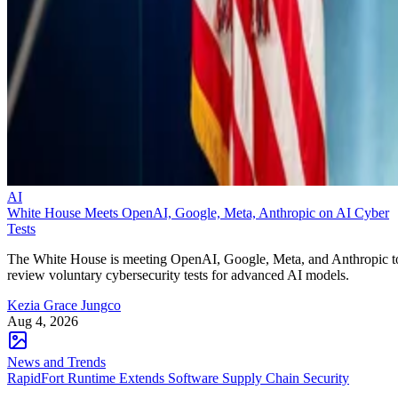
AI
White House Meets OpenAI, Google, Meta, Anthropic on AI Cyber
Tests
The White House is meeting OpenAI, Google, Meta, and Anthropic t
review voluntary cybersecurity tests for advanced AI models.
Kezia Grace Jungco
Aug 4, 2026
News and Trends
RapidFort Runtime Extends Software Supply Chain Security