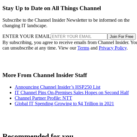
Stay Up to Date on All Things Channel
Subscribe to the Channel Insider Newsletter to be informed on the
changing IT landscape.
ENTER YOUR EMAIL
Join For Free
By subscribing, you agree to receive emails from Channel Insider. Yo
can unsubscribe at any time. View our
Terms
and
Privacy Policy
.
More From Channel Insider Staff
Announcing Channel Insider’s HSP250 List
IT Channel Pins On-Premises Sales Hopes on Second Half
Channel Partner Profile: NTT
Global IT Spending Growing to $4 Trillion in 2021
Recommended for you...