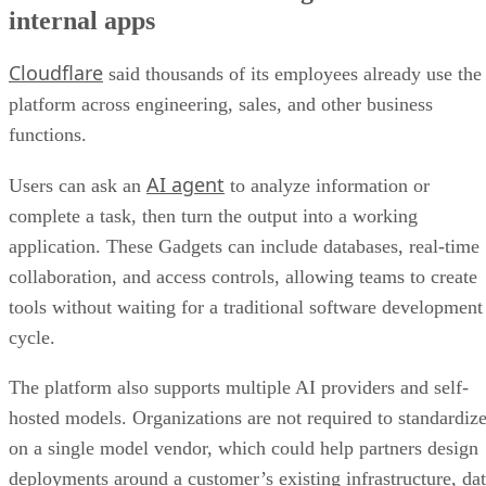
internal apps
Cloudflare
said thousands of its employees already use the
platform across engineering, sales, and other business
functions.
AI agent
Users can ask an
to analyze information or
complete a task, then turn the output into a working
application. These Gadgets can include databases, real-time
collaboration, and access controls, allowing teams to create
tools without waiting for a traditional software development
cycle.
The platform also supports multiple AI providers and self-
hosted models. Organizations are not required to standardiz
on a single model vendor, which could help partners design
deployments around a customer’s existing infrastructure, da