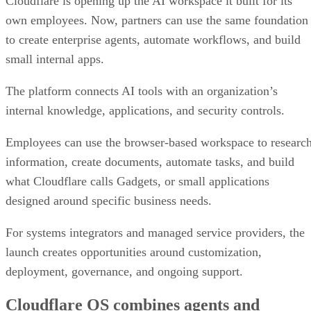
Cloudflare is opening up the AI workspace it built for its
own employees. Now, partners can use the same foundation
to create enterprise agents, automate workflows, and build
small internal apps.
The platform connects AI tools with an organization’s
internal knowledge, applications, and security controls.
Employees can use the browser-based workspace to researc
information, create documents, automate tasks, and build
what Cloudflare calls Gadgets, or small applications
designed around specific business needs.
For systems integrators and managed service providers, the
launch creates opportunities around customization,
deployment, governance, and ongoing support.
Cloudflare OS combines agents and