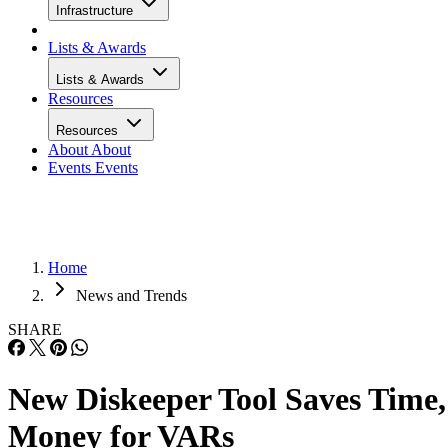
Infrastructure
Lists & Awards
Lists & Awards
Resources
Resources
About
About
Events
Events
Home
News and Trends
SHARE
New Diskeeper Tool Saves Time,
Money for VARs