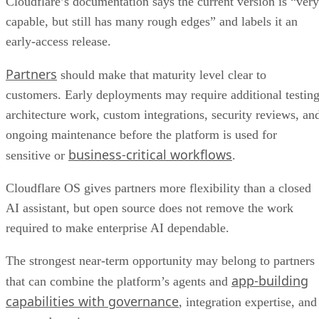
Cloudflare’s documentation says the current version is “very
capable, but still has many rough edges” and labels it an
early-access release.
Partners
should make that maturity level clear to
customers. Early deployments may require additional testing
architecture work, custom integrations, security reviews, an
ongoing maintenance before the platform is used for
business-critical workflows
sensitive or
.
Cloudflare OS gives partners more flexibility than a closed
AI assistant, but open source does not remove the work
required to make enterprise AI dependable.
The strongest near-term opportunity may belong to partners
app-building
that can combine the platform’s agents and
capabilities with governance
, integration expertise, and