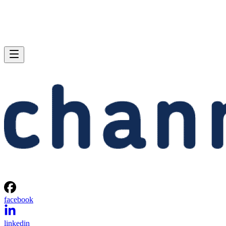
facebook
linkedin