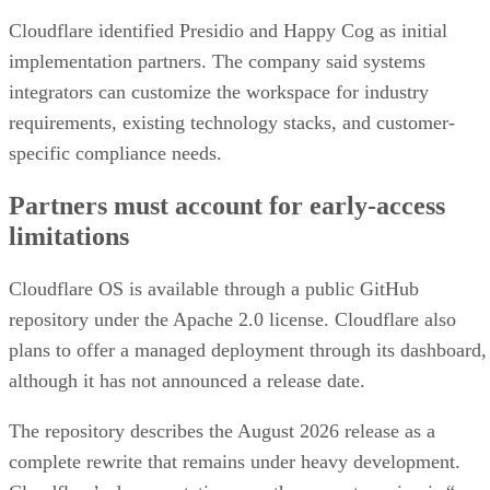
Cloudflare identified Presidio and Happy Cog as initial
implementation partners. The company said systems
integrators can customize the workspace for industry
requirements, existing technology stacks, and customer-
specific compliance needs.
Partners must account for early-access
limitations
Cloudflare OS is available through a public GitHub
repository under the Apache 2.0 license. Cloudflare also
plans to offer a managed deployment through its dashboard,
although it has not announced a release date.
The repository describes the August 2026 release as a
complete rewrite that remains under heavy development.