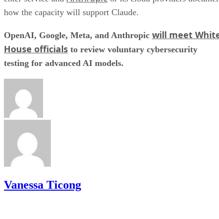
how the capacity will support Claude.
will meet Whit
OpenAI, Google, Meta, and Anthropic
House officials
to review voluntary cybersecurity
testing for advanced AI models.
Vanessa Ticong