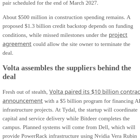
pair scheduled for the end of March 2027.
About $500 million in construction spending remains. A
proposed $1.3 billion credit backstop depends on funding
project
conditions, while missed milestones under the
agreement
could allow the site owner to terminate the
deal.
Volta assembles the suppliers behind the
deal
Volta paired its $10 billion contrac
Fresh out of stealth,
announcement
with a $5 billion program for financing A
infrastructure projects. At Tydal, the startup will coordinate
capital and service delivery while Bitdeer completes the
campus. Planned systems will come from Dell, which will
provide PowerRack infrastructure using Nvidia Vera Rubin