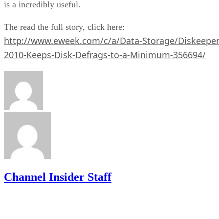
is a incredibly useful.
The read the full story, click here:
http://www.eweek.com/c/a/Data-Storage/Diskeeper
2010-Keeps-Disk-Defrags-to-a-Minimum-356694/
Channel Insider Staff