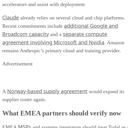
accelerators and assist with deployment.
Claude
already relies on several cloud and chip platforms.
additional Google and
Recent commitments include
Broadcom capacity
separate compute
and a
agreement involving Microsoft and Nvidia
. Amazon
remains Anthropic’s primary cloud and training provider.
Advertisement
Norway-based supply agreement
A
would expand its
supplier roster again.
What EMEA partners should verify now
MSPs
EMEA
and systems integrators should treat Tydal as 