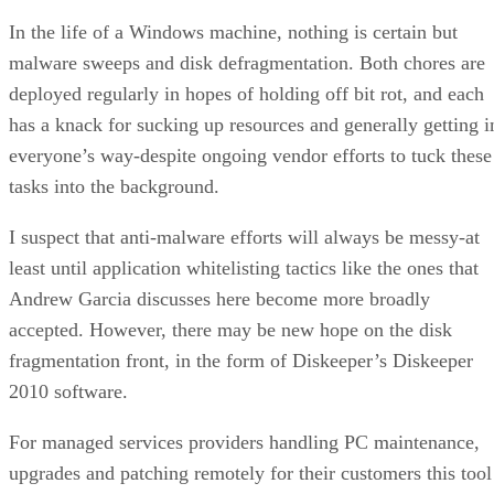
In the life of a Windows machine, nothing is certain but
malware sweeps and disk defragmentation. Both chores are
deployed regularly in hopes of holding off bit rot, and each
has a knack for sucking up resources and generally getting i
everyone’s way-despite ongoing vendor efforts to tuck these
tasks into the background.
I suspect that anti-malware efforts will always be messy-at
least until application whitelisting tactics like the ones that
Andrew Garcia discusses here become more broadly
accepted. However, there may be new hope on the disk
fragmentation front, in the form of Diskeeper’s Diskeeper
2010 software.
For managed services providers handling PC maintenance,
upgrades and patching remotely for their customers this tool