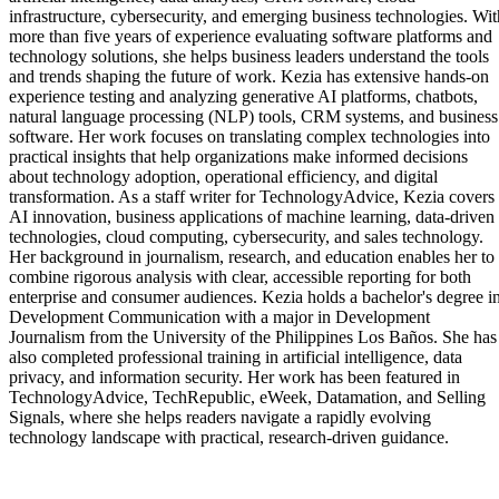
infrastructure, cybersecurity, and emerging business technologies. Wit
more than five years of experience evaluating software platforms and
technology solutions, she helps business leaders understand the tools
and trends shaping the future of work. Kezia has extensive hands-on
experience testing and analyzing generative AI platforms, chatbots,
natural language processing (NLP) tools, CRM systems, and business
software. Her work focuses on translating complex technologies into
practical insights that help organizations make informed decisions
about technology adoption, operational efficiency, and digital
transformation. As a staff writer for TechnologyAdvice, Kezia covers
AI innovation, business applications of machine learning, data-driven
technologies, cloud computing, cybersecurity, and sales technology.
Her background in journalism, research, and education enables her to
combine rigorous analysis with clear, accessible reporting for both
enterprise and consumer audiences. Kezia holds a bachelor's degree i
Development Communication with a major in Development
Journalism from the University of the Philippines Los Baños. She has
also completed professional training in artificial intelligence, data
privacy, and information security. Her work has been featured in
TechnologyAdvice, TechRepublic, eWeek, Datamation, and Selling
Signals, where she helps readers navigate a rapidly evolving
technology landscape with practical, research-driven guidance.