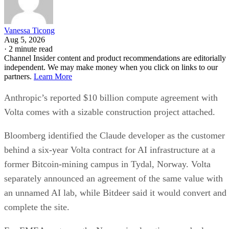
Vanessa Ticong
Aug 5, 2026
·
2 minute read
Channel Insider content and product recommendations are editorially
independent. We may make money when you click on links to our
partners.
Learn More
Anthropic’s reported $10 billion compute agreement with
Volta comes with a sizable construction project attached.
Bloomberg identified the Claude developer as the customer
behind a six-year Volta contract for AI infrastructure at a
former Bitcoin-mining campus in Tydal, Norway. Volta
separately announced an agreement of the same value with
an unnamed AI lab, while Bitdeer said it would convert and
complete the site.