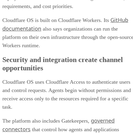
requirements, and cost priorities.
GitHub
Cloudflare OS is built on Cloudflare Workers. Its
documentation
also says organizations can run the
platform on their own infrastructure through the open-sourc
Workers runtime.
Security and integration create channel
opportunities
Cloudflare OS uses Cloudflare Access to authenticate users
and control requests. Agents begin without permissions and
receive access only to the resources required for a specific
task.
governed
The platform also includes Gatekeepers,
connectors
that control how agents and applications