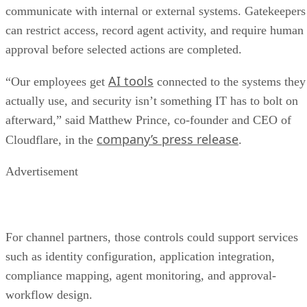
communicate with internal or external systems. Gatekeepers
can restrict access, record agent activity, and require human
approval before selected actions are completed.
AI tools
“Our employees get
connected to the systems they
actually use, and security isn’t something IT has to bolt on
afterward,” said Matthew Prince, co-founder and CEO of
company’s press release
Cloudflare, in the
.
Advertisement
For channel partners, those controls could support services
such as identity configuration, application integration,
compliance mapping, agent monitoring, and approval-
workflow design.