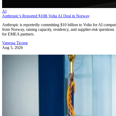
AI
Anthropic’s Reported $10B Volta AI Deal in Norway
Anthropic is reportedly committing $10 billion to Volta for AI comput
from Norway, raising capacity, residency, and supplier-risk questions
for EMEA partners.
Vanessa Ticong
Aug 5, 2026