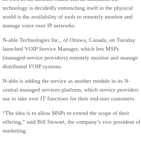
technology is decidedly entrenching itself in the physical
world is the availability of tools to remotely monitor and
manage voice over IP networks.
N-able Technologies Inc., of Ottawa, Canada, on Tuesday
launched VOIP Service Manager, which lets MSPs
(managed-service providers) remotely monitor and manage
distributed VOIP systems.
N-able is adding the service as another module in its N-
central managed services platform, which service providers
use to take over IT functions for their end-user customers.
“The idea is to allow MSPs to extend the scope of their
offering,” said Bill Stewart, the company’s vice president of
marketing.