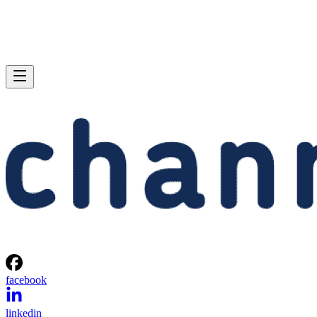
facebook
linkedin