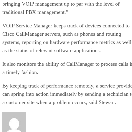
bringing VOIP management up to par with the level of
traditional PBX management.”
VOIP Service Manager keeps track of devices connected to
Cisco CallManager servers, such as phones and routing
systems, reporting on hardware performance metrics as well
as the status of relevant software applications.
It also monitors the ability of CallManager to process calls i
a timely fashion.
By keeping track of performance remotely, a service provid
can spring into action immediately by sending a technician t
a customer site when a problem occurs, said Stewart.