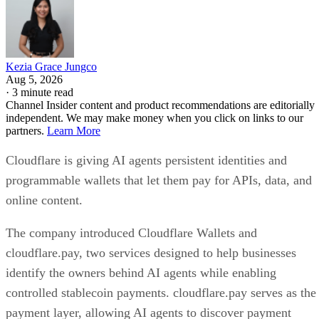
Kezia Grace Jungco
Aug 5, 2026
·
3 minute read
Channel Insider content and product recommendations are editorially
independent. We may make money when you click on links to our
partners.
Learn More
Cloudflare is giving AI agents persistent identities and
programmable wallets that let them pay for APIs, data, and
online content.
The company introduced Cloudflare Wallets and
cloudflare.pay, two services designed to help businesses
identify the owners behind AI agents while enabling
controlled stablecoin payments. cloudflare.pay serves as the
payment layer, allowing AI agents to discover payment