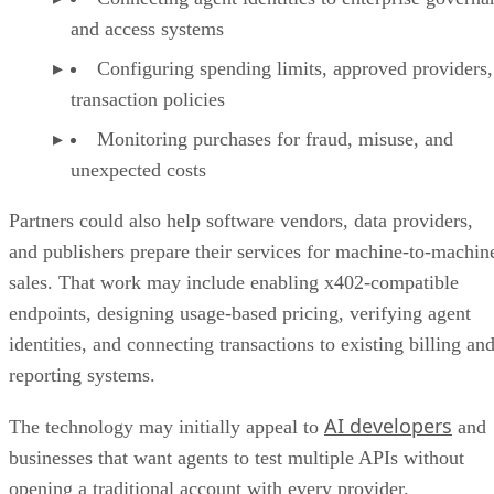
and access systems
Configuring spending limits, approved providers,
transaction policies
Monitoring purchases for fraud, misuse, and
unexpected costs
Partners could also help software vendors, data providers,
and publishers prepare their services for machine-to-machin
sales. That work may include enabling x402-compatible
endpoints, designing usage-based pricing, verifying agent
identities, and connecting transactions to existing billing an
reporting systems.
AI developers
The technology may initially appeal to
and
businesses that want agents to test multiple APIs without
opening a traditional account with every provider.