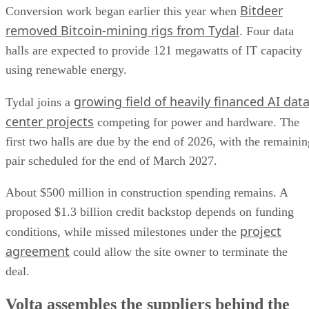
Bitdeer
Conversion work began earlier this year when
removed Bitcoin-mining rigs from Tydal
. Four data
halls are expected to provide 121 megawatts of IT capacity
using renewable energy.
growing field of heavily financed AI dat
Tydal joins a
center projects
competing for power and hardware. The
first two halls are due by the end of 2026, with the remainin
pair scheduled for the end of March 2027.
About $500 million in construction spending remains. A
proposed $1.3 billion credit backstop depends on funding
project
conditions, while missed milestones under the
agreement
could allow the site owner to terminate the
deal.
Volta assembles the suppliers behind the