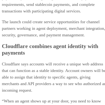
requirements, send stablecoin payments, and complete
transactions with participating digital services.
The launch could create service opportunities for channel
partners working in agent deployment, merchant integration
security, governance, and payment management.
Cloudflare combines agent identity with
payments
Cloudflare says accounts will receive a unique web address
that can function as a stable identity. Account owners will b
able to assign that identity to specific agents, giving
merchants and API providers a way to see who authorized a
incoming request.
“When an agent shows up at your door, you need to know