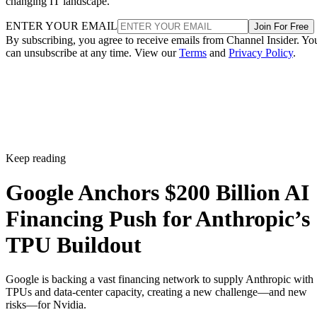
changing IT landscape.
ENTER YOUR EMAIL
Join For Free
By subscribing, you agree to receive emails from Channel Insider. Yo
can unsubscribe at any time. View our
Terms
and
Privacy Policy
.
Keep reading
Google Anchors $200 Billion AI
Financing Push for Anthropic’s
TPU Buildout
Google is backing a vast financing network to supply Anthropic with
TPUs and data-center capacity, creating a new challenge—and new
risks—for Nvidia.