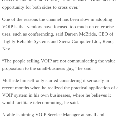
opportunity for both sides to cross over.”
One of the reasons the channel has been slow in adopting
VOIP is that vendors have focused too much on enterprise
uses, such as conferencing, said Darren McBride, CEO of
Highly Reliable Systems and Sierra Computer Ltd., Reno,
Nev.
“The people selling VOIP are not communicating the value
proposition to the small-business guy,” he said.
McBride himself only started considering it seriously in
recent months when he realized the practical application of 
VOIP system in his own businesses, where he believes it
would facilitate telecommuting, he said.
N-able is aiming VOIP Service Manager at small and