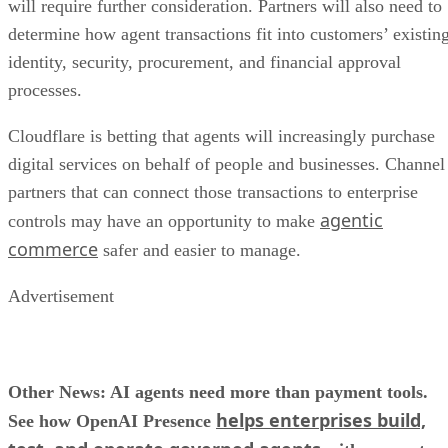
will require further consideration. Partners will also need to
determine how agent transactions fit into customers’ existin
identity, security, procurement, and financial approval
processes.
Cloudflare is betting that agents will increasingly purchase
digital services on behalf of people and businesses. Channel
partners that can connect those transactions to enterprise
agentic
controls may have an opportunity to make
commerce
safer and easier to manage.
Advertisement
Other News: AI agents need more than payment tools.
helps enterprises build,
See how OpenAI Presence