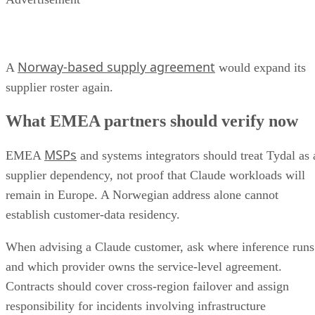
Norway-based supply agreement
A
would expand its
supplier roster again.
What EMEA partners should verify now
MSPs
EMEA
and systems integrators should treat Tydal as 
supplier dependency, not proof that Claude workloads will
remain in Europe. A Norwegian address alone cannot
establish customer-data residency.
When advising a Claude customer, ask where inference runs
and which provider owns the service-level agreement.
Contracts should cover cross-region failover and assign
responsibility for incidents involving infrastructure