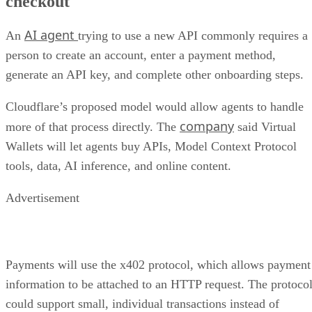
checkout
AI agent
An
trying to use a new API commonly requires a
person to create an account, enter a payment method,
generate an API key, and complete other onboarding steps.
Cloudflare’s proposed model would allow agents to handle
company
more of that process directly. The
said Virtual
Wallets will let agents buy APIs, Model Context Protocol
tools, data, AI inference, and online content.
Advertisement
Payments will use the x402 protocol, which allows payment
information to be attached to an HTTP request. The protoco
could support small, individual transactions instead of