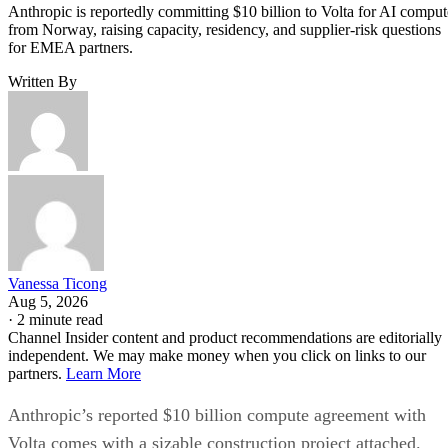
Anthropic is reportedly committing $10 billion to Volta for AI comput
from Norway, raising capacity, residency, and supplier-risk questions
for EMEA partners.
Written By
Vanessa Ticong
Aug 5, 2026
·
2 minute read
Channel Insider content and product recommendations are editorially
independent. We may make money when you click on links to our
partners.
Learn More
Anthropic’s reported $10 billion compute agreement with
Volta comes with a sizable construction project attached.