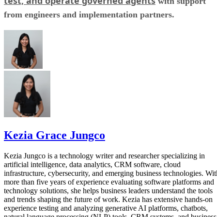
test, and operate governed agents
with support
from engineers and implementation partners.
Kezia Grace Jungco
Kezia Jungco is a technology writer and researcher specializing in
artificial intelligence, data analytics, CRM software, cloud
infrastructure, cybersecurity, and emerging business technologies. Wit
more than five years of experience evaluating software platforms and
technology solutions, she helps business leaders understand the tools
and trends shaping the future of work. Kezia has extensive hands-on
experience testing and analyzing generative AI platforms, chatbots,
natural language processing (NLP) tools, CRM systems, and business