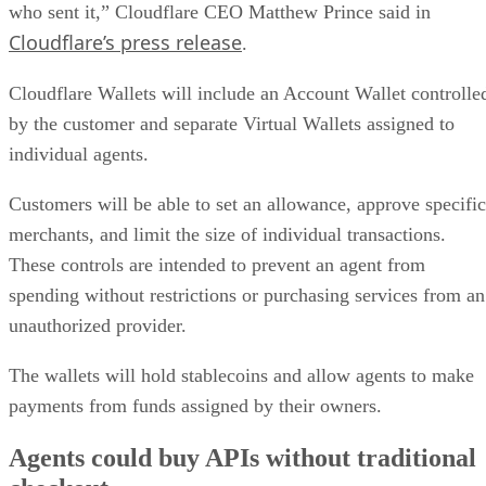
who sent it,” Cloudflare CEO Matthew Prince said in
Cloudflare’s press release
.
Cloudflare Wallets will include an Account Wallet controlle
by the customer and separate Virtual Wallets assigned to
individual agents.
Customers will be able to set an allowance, approve specific
merchants, and limit the size of individual transactions.
These controls are intended to prevent an agent from
spending without restrictions or purchasing services from an
unauthorized provider.
The wallets will hold stablecoins and allow agents to make
payments from funds assigned by their owners.
Agents could buy APIs without traditional