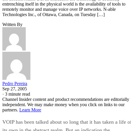
entrenching itself in the physical world is the availability of tools to
remotely monitor and manage voice over IP networks. N-able
Technologies Inc., of Ottawa, Canada, on Tuesday […]
Written By
Pedro Pereira
Sep 27, 2005
·
3 minute read
Channel Insider content and product recommendations are editorially
independent. We may make money when you click on links to our
partners.
Learn More
VOIP has been talked about so long that it has taken a life o
its own in the abstract realm. But an indication the