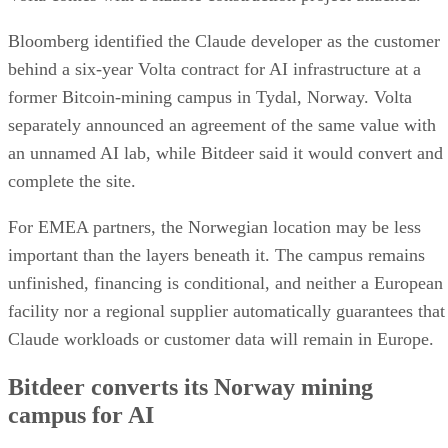
Bloomberg identified the Claude developer as the customer
behind a six-year Volta contract for AI infrastructure at a
former Bitcoin-mining campus in Tydal, Norway. Volta
separately announced an agreement of the same value with
an unnamed AI lab, while Bitdeer said it would convert and
complete the site.
For EMEA partners, the Norwegian location may be less
important than the layers beneath it. The campus remains
unfinished, financing is conditional, and neither a European
facility nor a regional supplier automatically guarantees that
Claude workloads or customer data will remain in Europe.
Bitdeer converts its Norway mining
campus for AI