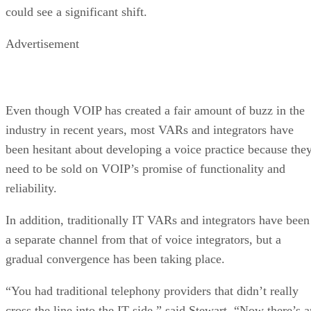
could see a significant shift.
Advertisement
Even though VOIP has created a fair amount of buzz in the
industry in recent years, most VARs and integrators have
been hesitant about developing a voice practice because the
need to be sold on VOIP’s promise of functionality and
reliability.
In addition, traditionally IT VARs and integrators have been
a separate channel from that of voice integrators, but a
gradual convergence has been taking place.
“You had traditional telephony providers that didn’t really
cross the line into the IT side,” said Stewart. “Now there’s a