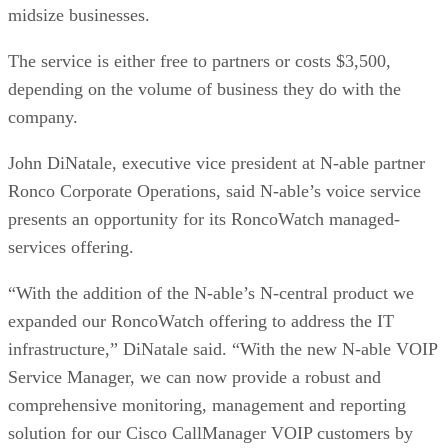
midsize businesses.
The service is either free to partners or costs $3,500,
depending on the volume of business they do with the
company.
John DiNatale, executive vice president at N-able partner
Ronco Corporate Operations, said N-able’s voice service
presents an opportunity for its RoncoWatch managed-
services offering.
“With the addition of the N-able’s N-central product we
expanded our RoncoWatch offering to address the IT
infrastructure,” DiNatale said. “With the new N-able VOIP
Service Manager, we can now provide a robust and
comprehensive monitoring, management and reporting
solution for our Cisco CallManager VOIP customers by