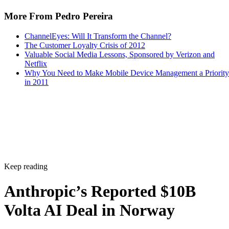
More From Pedro Pereira
ChannelEyes: Will It Transform the Channel?
The Customer Loyalty Crisis of 2012
Valuable Social Media Lessons, Sponsored by Verizon and
Netflix
Why You Need to Make Mobile Device Management a Priority
in 2011
Keep reading
Anthropic’s Reported $10B
Volta AI Deal in Norway