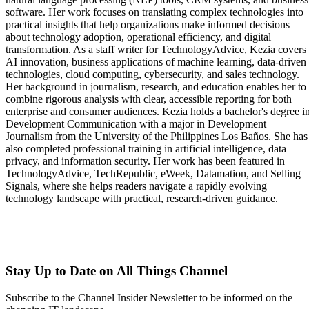
software. Her work focuses on translating complex technologies into
practical insights that help organizations make informed decisions
about technology adoption, operational efficiency, and digital
transformation. As a staff writer for TechnologyAdvice, Kezia covers
AI innovation, business applications of machine learning, data-driven
technologies, cloud computing, cybersecurity, and sales technology.
Her background in journalism, research, and education enables her to
combine rigorous analysis with clear, accessible reporting for both
enterprise and consumer audiences. Kezia holds a bachelor's degree i
Development Communication with a major in Development
Journalism from the University of the Philippines Los Baños. She has
also completed professional training in artificial intelligence, data
privacy, and information security. Her work has been featured in
TechnologyAdvice, TechRepublic, eWeek, Datamation, and Selling
Signals, where she helps readers navigate a rapidly evolving
technology landscape with practical, research-driven guidance.
Stay Up to Date on All Things Channel
Subscribe to the Channel Insider Newsletter to be informed on the