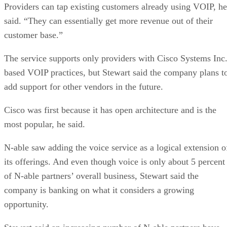
Providers can tap existing customers already using VOIP, he
said. “They can essentially get more revenue out of their
customer base.”
The service supports only providers with Cisco Systems Inc.
based VOIP practices, but Stewart said the company plans t
add support for other vendors in the future.
Cisco was first because it has open architecture and is the
most popular, he said.
N-able saw adding the voice service as a logical extension o
its offerings. And even though voice is only about 5 percent
of N-able partners’ overall business, Stewart said the
company is banking on what it considers a growing
opportunity.