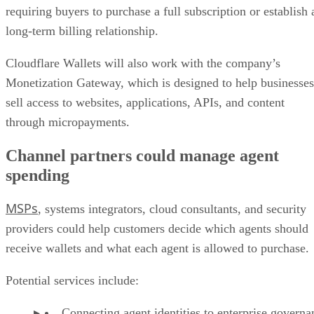
requiring buyers to purchase a full subscription or establish 
long-term billing relationship.
Cloudflare Wallets will also work with the company’s
Monetization Gateway, which is designed to help businesses
sell access to websites, applications, APIs, and content
through micropayments.
Channel partners could manage agent
spending
MSPs
, systems integrators, cloud consultants, and security
providers could help customers decide which agents should
receive wallets and what each agent is allowed to purchase.
Potential services include:
Connecting agent identities to enterprise governa