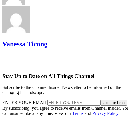
Vanessa Ticong
Stay Up to Date on All Things Channel
Subscribe to the Channel Insider Newsletter to be informed on the
changing IT landscape.
ENTER YOUR EMAIL
Join For Free
By subscribing, you agree to receive emails from Channel Insider. Yo
can unsubscribe at any time. View our
Terms
and
Privacy Policy
.