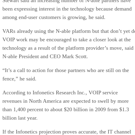
Stewart said an increasing number of N-able partners have
been expressing interest in the technology because demand
among end-user customers is growing, he said.
VARs already using the N-able platform but that don’t yet d
VOIP work may be encouraged to take a closer look at the
technology as a result of the platform provider’s move, said
N-able President and CEO Mark Scott.
“It’s a call to action for those partners who are still on the
fence,” he said.
According to Infonetics Research Inc., VOIP service
revenues in North America are expected to swell by more
than 1,400 percent to about $20 billion in 2009 from $1.3
billion last year.
If the Infonetics projection proves accurate, the IT channel