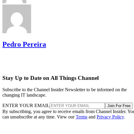
Pedro Pereira
Stay Up to Date on All Things Channel
Subscribe to the Channel Insider Newsletter to be informed on the
changing IT landscape.
ENTER YOUR EMAIL
Join For Free
By subscribing, you agree to receive emails from Channel Insider. Yo
can unsubscribe at any time. View our
Terms
and
Privacy Policy
.