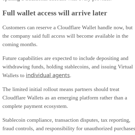
Full wallet access will arrive later
Customers can reserve a Cloudflare Wallet handle now, but
the company said full access will become available in the
coming months.
Future capabilities are expected to include depositing and
withdrawing funds, holding stablecoins, and issuing Virtual
individual agents
Wallets to
.
The limited initial rollout means partners should treat
Cloudflare Wallets as an emerging platform rather than a
complete payment ecosystem.
Stablecoin compliance, transaction disputes, tax reporting,
fraud controls, and responsibility for unauthorized purchase