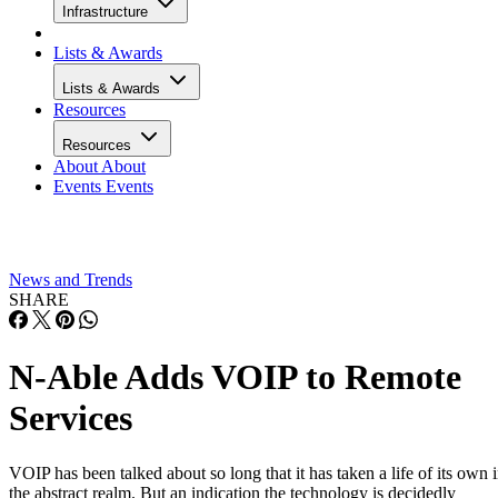
Infrastructure
Lists & Awards
Lists & Awards
Resources
Resources
About
About
Events
Events
News and Trends
SHARE
N-Able Adds VOIP to Remote
Services
VOIP has been talked about so long that it has taken a life of its own 
the abstract realm. But an indication the technology is decidedly