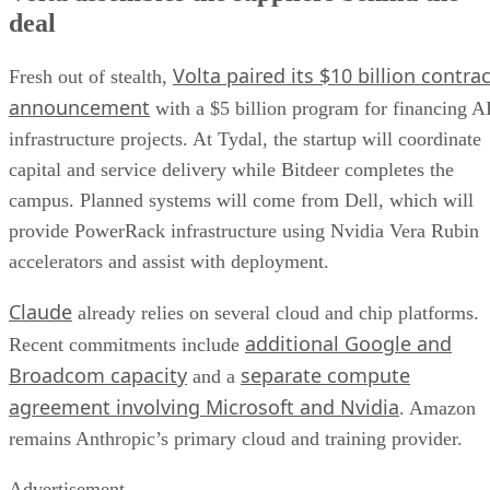
deal
Volta paired its $10 billion contrac
Fresh out of stealth,
announcement
with a $5 billion program for financing A
infrastructure projects. At Tydal, the startup will coordinate
capital and service delivery while Bitdeer completes the
campus. Planned systems will come from Dell, which will
provide PowerRack infrastructure using Nvidia Vera Rubin
accelerators and assist with deployment.
Claude
already relies on several cloud and chip platforms.
additional Google and
Recent commitments include
Broadcom capacity
separate compute
and a
agreement involving Microsoft and Nvidia
. Amazon
remains Anthropic’s primary cloud and training provider.
Advertisement