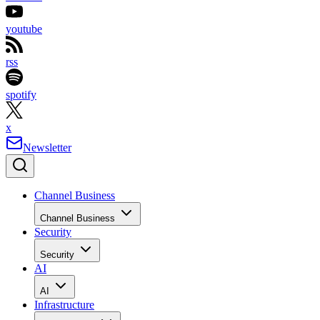
youtube
rss
spotify
x
Newsletter
Channel Business
Channel Business
Security
Security
AI
AI
Infrastructure