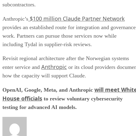
subcontractors.
$100 million Claude Partner Network
Anthropic’s
provides an established route for integration and governance
work. Partners can pursue those services now while
including Tydal in supplier-risk reviews.
Revisit regional architecture after the Norwegian systems
Anthropic
enter service and
or its cloud providers docume
how the capacity will support Claude.
will meet Whit
OpenAI, Google, Meta, and Anthropic
House officials
to review voluntary cybersecurity
testing for advanced AI models.