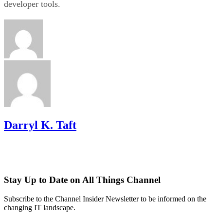
developer tools.
Darryl K. Taft
Stay Up to Date on All Things Channel
Subscribe to the Channel Insider Newsletter to be informed on the
changing IT landscape.