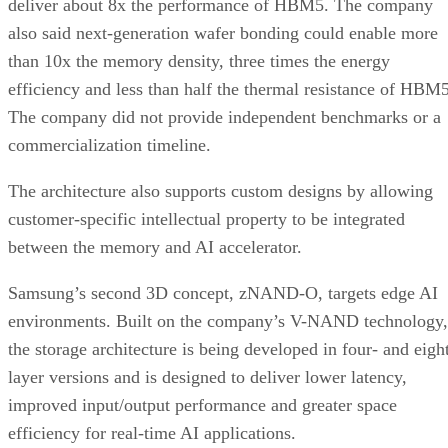
deliver about 8x the performance of HBM5. The company
also said next-generation wafer bonding could enable more
than 10x the memory density, three times the energy
efficiency and less than half the thermal resistance of HBM5
The company did not provide independent benchmarks or a
commercialization timeline.
The architecture also supports custom designs by allowing
customer-specific intellectual property to be integrated
between the memory and AI accelerator.
Samsung’s second 3D concept, zNAND-O, targets edge AI
environments. Built on the company’s V-NAND technology,
the storage architecture is being developed in four- and eigh
layer versions and is designed to deliver lower latency,
improved input/output performance and greater space
efficiency for real-time AI applications.