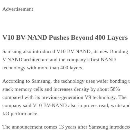
Advertisement
V10 BV-NAND Pushes Beyond 400 Layers
Samsung also introduced V10 BV-NAND, its new Bonding
V-NAND architecture and the company’s first NAND
technology with more than 400 layers.
According to Samsung, the technology uses wafer bonding 
stack memory cells and increases density by about 58%
compared with its previous-generation V9 technology. The
company said V10 BV-NAND also improves read, write an
I/O performance.
The announcement comes 13 years after Samsung introduce