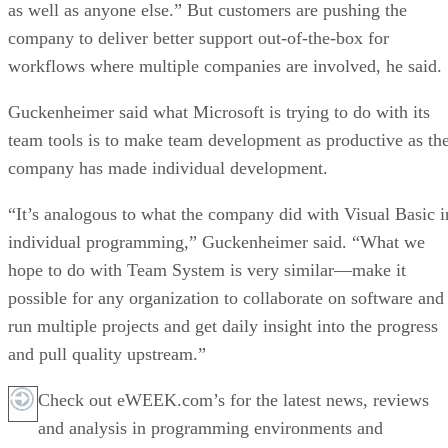
as well as anyone else.” But customers are pushing the
company to deliver better support out-of-the-box for
workflows where multiple companies are involved, he said.
Guckenheimer said what Microsoft is trying to do with its
team tools is to make team development as productive as th
company has made individual development.
“It’s analogous to what the company did with Visual Basic i
individual programming,” Guckenheimer said. “What we
hope to do with Team System is very similar—make it
possible for any organization to collaborate on software and
run multiple projects and get daily insight into the progress
and pull quality upstream.”
Check out eWEEK.com’s for the latest news, reviews
and analysis in programming environments and