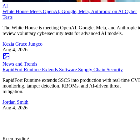
AI
White House Meets OpenAI, Google, Meta, Anthropic on AI Cyber
Tests
The White House is meeting OpenAI, Google, Meta, and Anthropic t
review voluntary cybersecurity tests for advanced AI models.
Kezia Grace Jungco
Aug 4, 2026
News and Trends
RapidFort Runtime Extends Software Supply Chain Security
RapidFort Runtime extends SSCS into production with real-time CV
monitoring, tamper detection, RBOMs, and AI-driven threat
mitigation.
Jordan Smith
Aug 4, 2026
Keep reading