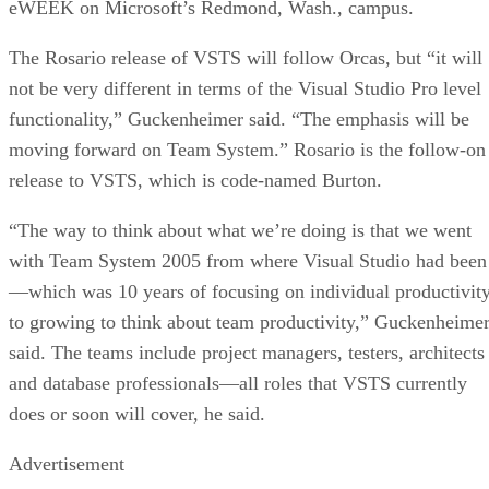
eWEEK on Microsoft’s Redmond, Wash., campus.
The Rosario release of VSTS will follow Orcas, but “it will
not be very different in terms of the Visual Studio Pro level
functionality,” Guckenheimer said. “The emphasis will be
moving forward on Team System.” Rosario is the follow-on
release to VSTS, which is code-named Burton.
“The way to think about what we’re doing is that we went
with Team System 2005 from where Visual Studio had been
—which was 10 years of focusing on individual productivity
to growing to think about team productivity,” Guckenheime
said. The teams include project managers, testers, architects
and database professionals—all roles that VSTS currently
does or soon will cover, he said.
Advertisement