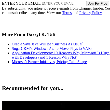
ENTER YOUR EMAIL
Join For Free
By subscribing, you agree to receive emails from Channel Insider. Yo
can unsubscribe at any time. View our
Terms
and
Privacy Policy
.
More From Darryl K. Taft
Oracle Says Java Will Be ‘Business As Usual`
SugarCRM`s Windows Azure Move Plays to VARs
Application Development: 19 Reasons Why Microsoft Is Huge
with Developers (and 1 Reason Why Not)
Microsoft Partner Initiatives, Pricing Take Shape
Recommended for you...