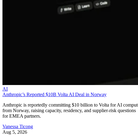
AI
Anthropic’s Reported $10B Volta AI Deal in Norway
Anthropic is reportedly committing $10 billion to Volta for AI comput
from Norway, raising capacity, residency, and supplier-risk questions
for EMEA partners.
Vanessa Ticong
Aug 5, 2026