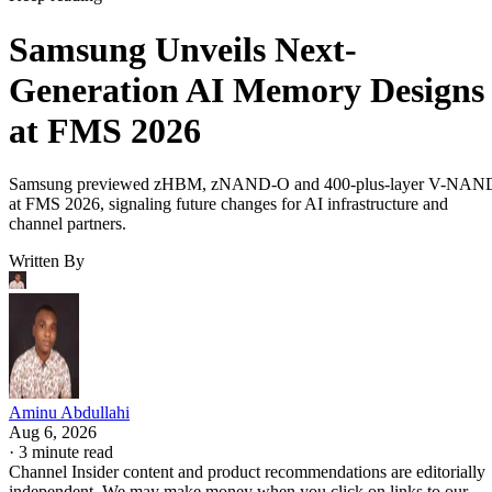
Samsung Unveils Next-
Generation AI Memory Designs
at FMS 2026
Samsung previewed zHBM, zNAND-O and 400-plus-layer V-NAN
at FMS 2026, signaling future changes for AI infrastructure and
channel partners.
Written By
Aminu Abdullahi
Aug 6, 2026
·
3 minute read
Channel Insider content and product recommendations are editorially
independent. We may make money when you click on links to our