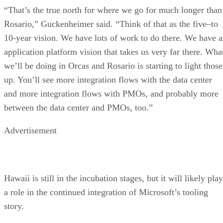
“That’s the true north for where we go for much longer than
Rosario,” Guckenheimer said. “Think of that as the five–to
10-year vision. We have lots of work to do there. We have 
application platform vision that takes us very far there. Wha
we’ll be doing in Orcas and Rosario is starting to light those
up. You’ll see more integration flows with the data center
and more integration flows with PMOs, and probably more
between the data center and PMOs, too.”
Advertisement
Hawaii is still in the incubation stages, but it will likely play
a role in the continued integration of Microsoft’s tooling
story.