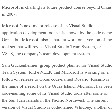
Microsoft is charting its future product course beyond Orcas
in 2007.
Microsoft’s next major release of its Visual Studio
application development tool set is known by the code name
Orcas, but Microsoft also is hard at work on a version of the
tool set that will revise Visual Studio Team System, or
VSTS, the company’s team development system.
Sam Guckenheimer, group product planner for Visual Studi
Team System, told eWEEK that Microsoft is working on a
follow-on release to Orcas code-named Rosario. Rosario is
the name of a resort on the Orcas Island. Microsoft has been
code-naming some of its Visual Studio tools after some of
the San Juan Islands in the Pacific Northwest. The current
version of Visual Studio is code-named Whidbey, another of