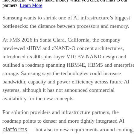
partners.
Learn More
Samsung wants to shrink one of AI infrastructure’s biggest
bottlenecks: the distance between processors and memory.
At FMS 2026 in Santa Clara, California, the company
previewed zHBM and zNAND-O concept architectures,
introduced its 400-plus-layer V10 BV-NAND design and
outlined a roadmap spanning HBM4E, HBM5 and enterpris
storage. Samsung says the technologies could increase
bandwidth, capacity and power efficiency across future AI
systems, although it has not announced commercial
availability for the new concepts.
For solution providers and infrastructure partners, the
AI
roadmap points to denser and more tightly integrated
platforms
— but also to new requirements around cooling,