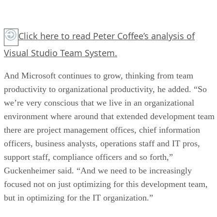
Click here
to read Peter Coffee’s analysis of
Visual Studio Team System.
And Microsoft continues to grow, thinking from team
productivity to organizational productivity, he added. “So
we’re very conscious that we live in an organizational
environment where around that extended development team
there are project management offices, chief information
officers, business analysts, operations staff and IT pros,
support staff, compliance officers and so forth,”
Guckenheimer said. “And we need to be increasingly
focused not on just optimizing for this development team,
but in optimizing for the IT organization.”