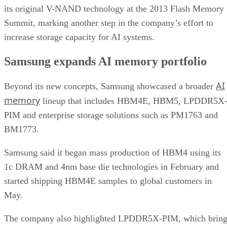
its original V-NAND technology at the 2013 Flash Memory
Summit, marking another step in the company’s effort to
increase storage capacity for AI systems.
Samsung expands AI memory portfolio
AI
Beyond its new concepts, Samsung showcased a broader
memory
lineup that includes HBM4E, HBM5, LPDDR5X
PIM and enterprise storage solutions such as PM1763 and
BM1773.
Samsung said it began mass production of HBM4 using its
1c DRAM and 4nm base die technologies in February and
started shipping HBM4E samples to global customers in
May.
The company also highlighted LPDDR5X-PIM, which bring