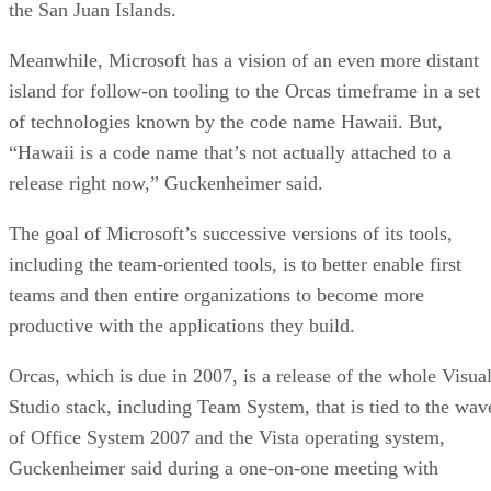
the San Juan Islands.
Meanwhile, Microsoft has a vision of an even more distant
island for follow-on tooling to the Orcas timeframe in a set
of technologies known by the code name Hawaii. But,
“Hawaii is a code name that’s not actually attached to a
release right now,” Guckenheimer said.
The goal of Microsoft’s successive versions of its tools,
including the team-oriented tools, is to better enable first
teams and then entire organizations to become more
productive with the applications they build.
Orcas, which is due in 2007, is a release of the whole Visua
Studio stack, including Team System, that is tied to the wav
of Office System 2007 and the Vista operating system,
Guckenheimer said during a one-on-one meeting with