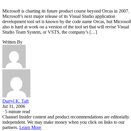
Microsoft is charting its future product course beyond Orcas in 2007.
Microsoft’s next major release of its Visual Studio application
development tool set is known by the code name Orcas, but Microsof
also is hard at work on a version of the tool set that will revise Visual
Studio Team System, or VSTS, the company’s […]
Written By
Darryl K. Taft
Jul 31, 2006
·
5 minute read
Channel Insider content and product recommendations are editorially
independent. We may make money when you click on links to our
partners.
Learn More