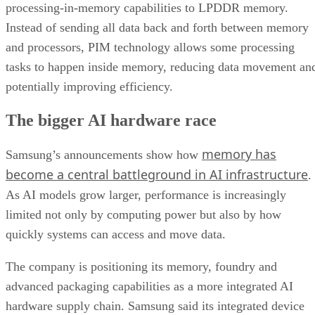
processing-in-memory capabilities to LPDDR memory.
Instead of sending all data back and forth between memory
and processors, PIM technology allows some processing
tasks to happen inside memory, reducing data movement an
potentially improving efficiency.
The bigger AI hardware race
memory has
Samsung’s announcements show how
become a central battleground in AI infrastructure
.
As AI models grow larger, performance is increasingly
limited not only by computing power but also by how
quickly systems can access and move data.
The company is positioning its memory, foundry and
advanced packaging capabilities as a more integrated AI
hardware supply chain. Samsung said its integrated device