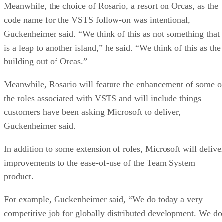
Meanwhile, the choice of Rosario, a resort on Orcas, as the
code name for the VSTS follow-on was intentional,
Guckenheimer said. “We think of this as not something that
is a leap to another island,” he said. “We think of this as the
building out of Orcas.”
Meanwhile, Rosario will feature the enhancement of some o
the roles associated with VSTS and will include things
customers have been asking Microsoft to deliver,
Guckenheimer said.
In addition to some extension of roles, Microsoft will delive
improvements to the ease-of-use of the Team System
product.
For example, Guckenheimer said, “We do today a very
competitive job for globally distributed development. We do