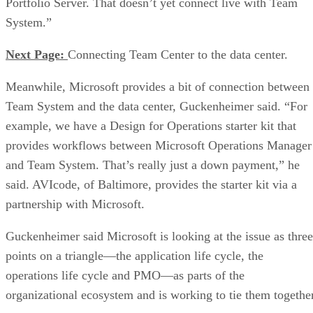
Portfolio Server. That doesn’t yet connect live with Team
System.”
Next Page:
Connecting Team Center to the data center.
Meanwhile, Microsoft provides a bit of connection between
Team System and the data center, Guckenheimer said. “For
example, we have a Design for Operations starter kit that
provides workflows between Microsoft Operations Manager
and Team System. That’s really just a down payment,” he
said. AVIcode, of Baltimore, provides the starter kit via a
partnership with Microsoft.
Guckenheimer said Microsoft is looking at the issue as three
points on a triangle—the application life cycle, the
operations life cycle and PMO—as parts of the
organizational ecosystem and is working to tie them together