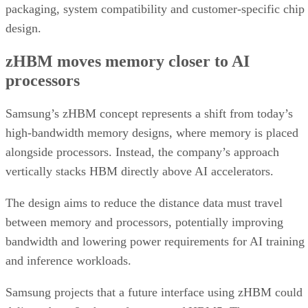
packaging, system compatibility and customer-specific chip
design.
zHBM moves memory closer to AI
processors
Samsung’s zHBM concept represents a shift from today’s
high-bandwidth memory designs, where memory is placed
alongside processors. Instead, the company’s approach
vertically stacks HBM directly above AI accelerators.
The design aims to reduce the distance data must travel
between memory and processors, potentially improving
bandwidth and lowering power requirements for AI training
and inference workloads.
Samsung projects that a future interface using zHBM could