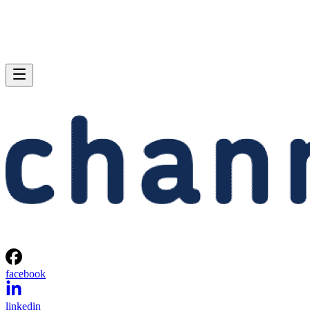
facebook
linkedin