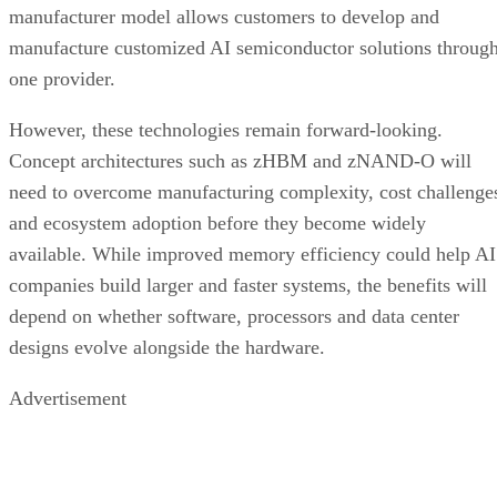
manufacturer model allows customers to develop and
manufacture customized AI semiconductor solutions throug
one provider.
However, these technologies remain forward-looking.
Concept architectures such as zHBM and zNAND-O will
need to overcome manufacturing complexity, cost challenge
and ecosystem adoption before they become widely
available. While improved memory efficiency could help AI
companies build larger and faster systems, the benefits will
depend on whether software, processors and data center
designs evolve alongside the hardware.
Advertisement