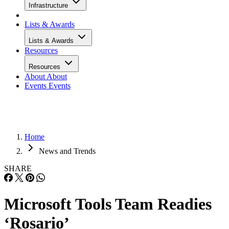
Infrastructure
Lists & Awards
Lists & Awards
Resources
Resources
About
About
Events
Events
Home
News and Trends
SHARE
Microsoft Tools Team Readies
‘Rosario’