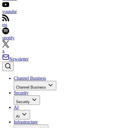
youtube
rss
spotify
x
Newsletter
Channel Business
Channel Business
Security
Security
AI
AI
Infrastructure