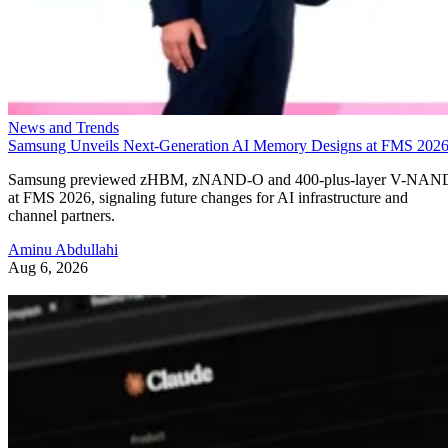
News and Trends
Samsung Unveils Next-Generation AI Memory Designs at FMS 202
Samsung previewed zHBM, zNAND-O and 400-plus-layer V-NAN
at FMS 2026, signaling future changes for AI infrastructure and
channel partners.
Aminu Abdullahi
Aug 6, 2026