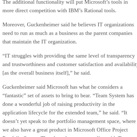
The additional functionality will put Microsoft’s tools in
more direct competition with IBM’s Rational tools.
Moreover, Guckenheimer said he believes IT organizations
need to run as much as a business as the parent companies
that maintain the IT organization.
“IT struggles with providing the same level of transparency
and trustworthiness and customer satisfaction and availabilit
[as the overall business itself],” he said.
Guckenheimer said Microsoft has what he considers a
“fantastic” set of assets to bring to bear. “Team System has
done a wonderful job of raising productivity in the
application lifecycle for the extended team,” he said. “It
doesn’t yet speak to the portfolio management space, where
we also have a great product in Microsoft Office Project