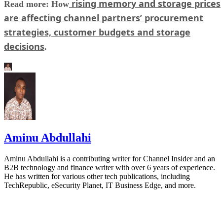
rising memory and storage prices
Read more: How
are affecting channel partners’ procurement
strategies, customer budgets and storage
decisions
.
Aminu Abdullahi
Aminu Abdullahi is a contributing writer for Channel Insider and an
B2B technology and finance writer with over 6 years of experience.
He has written for various other tech publications, including
TechRepublic, eSecurity Planet, IT Business Edge, and more.