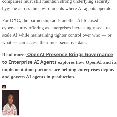
companies must still maintain strong underlying security
hygiene across the environments where AI agents operate.
For DXC, the partnership adds another AI-focused
cybersecurity offering as enterprises increasingly seek to
scale AI while maintaining tighter control over who — or
what — can access their most sensitive data.
OpenAI Presence Brings Governance
Read more:
to Enterprise AI Agents
explores how OpenAI and its
implementation partners are helping enterprises deploy
and govern AI agents in production.