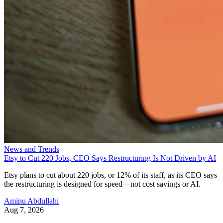
News and Trends
Etsy to Cut 220 Jobs, CEO Says Restructuring Is Not Driven by AI
Etsy plans to cut about 220 jobs, or 12% of its staff, as its CEO says
the restructuring is designed for speed—not cost savings or AI.
Aminu Abdullahi
Aug 7, 2026