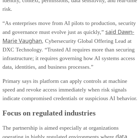
identity, context, permissions, data sensitivity, and real-time
risk.
“As enterprises move from AI pilots to production, security
said Dawn-
and governance must evolve just as quickly,”
Marie Vaughan
, Cybersecurity Global Offering Lead at
DXC Technology. “Trusted AI requires more than securing
infrastructure; it requires governing how AI systems access
data, identities, and business processes.”
Primary says its platform can apply controls at machine
speed and revoke access immediately when risk signals
indicate compromised credentials or suspicious AI behavior.
Focus on regulated industries
The partnership is aimed especially at organizations
data
operating in highly regulated environments where