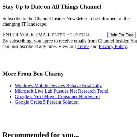
Stay Up to Date on All Things Channel
Subscribe to the Channel Insider Newsletter to be informed on the
changing IT landscape.
ENTER YOUR EMAIL
Join For Free
By subscribing, you agree to receive emails from Channel Insider. Yo
can unsubscribe at any time. View our
Terms
and
Privacy Policy
.
More From Ben Charny
Windows Mobile Devices Behave Erratically
Microsoft Live Lab Pursues Net Research Trend
Google’s Next Move: Consumer Hardware?
Google Grabs 5 Percent Solution
Recommended for you...