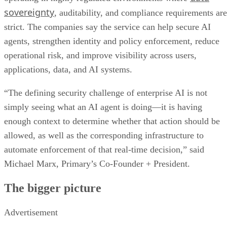
sovereignty
, auditability, and compliance requirements are
strict. The companies say the service can help secure AI
agents, strengthen identity and policy enforcement, reduce
operational risk, and improve visibility across users,
applications, data, and AI systems.
“The defining security challenge of enterprise AI is not
simply seeing what an AI agent is doing—it is having
enough context to determine whether that action should be
allowed, as well as the corresponding infrastructure to
automate enforcement of that real-time decision,” said
Michael Marx, Primary’s Co-Founder + President.
The bigger picture
Advertisement