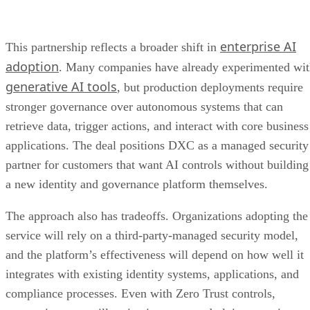
enterprise AI
This partnership reflects a broader shift in
adoption
. Many companies have already experimented wi
generative AI tools
, but production deployments require
stronger governance over autonomous systems that can
retrieve data, trigger actions, and interact with core business
applications. The deal positions DXC as a managed security
partner for customers that want AI controls without building
a new identity and governance platform themselves.
The approach also has tradeoffs. Organizations adopting the
service will rely on a third-party-managed security model,
and the platform’s effectiveness will depend on how well it
integrates with existing identity systems, applications, and
compliance processes. Even with Zero Trust controls,