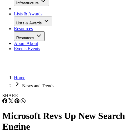
Infrastructure
Lists & Awards
Lists & Awards
Resources
Resources
About
About
Events
Events
Home
News and Trends
SHARE
Microsoft Revs Up New Search
Engine