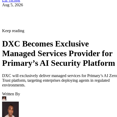
Liz Ticong
Aug 5, 2026
Keep reading
DXC Becomes Exclusive
Managed Services Provider for
Primary’s AI Security Platform
DXC will exclusively deliver managed services for Primary’s AI Zero
Trust platform, targeting enterprises deploying agents in regulated
environments.
Written By