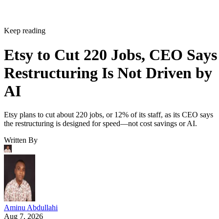
Keep reading
Etsy to Cut 220 Jobs, CEO Says
Restructuring Is Not Driven by
AI
Etsy plans to cut about 220 jobs, or 12% of its staff, as its CEO says
the restructuring is designed for speed—not cost savings or AI.
Written By
Aminu Abdullahi
Aug 7, 2026