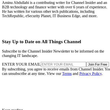
Aminu Abdullahi is a contributing writer for Channel Insider and an
B2B technology and finance writer with over 6 years of experience.
He has written for various other tech publications, including
TechRepublic, eSecurity Planet, IT Business Edge, and more.
Stay Up to Date on All Things Channel
Subscribe to the Channel Insider Newsletter to be informed on the
changing IT landscape.
ENTER YOUR EMAIL
Join For Free
By subscribing, you agree to receive emails from Channel Insider. Yo
can unsubscribe at any time. View our
Terms
and
Privacy Policy
.