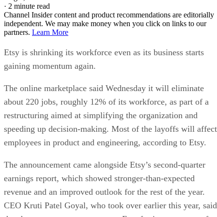
·
2 minute read
Channel Insider content and product recommendations are editorially
independent. We may make money when you click on links to our
partners.
Learn More
Etsy is shrinking its workforce even as its business starts
gaining momentum again.
The online marketplace said Wednesday it will eliminate
about 220 jobs, roughly 12% of its workforce, as part of a
restructuring aimed at simplifying the organization and
speeding up decision-making. Most of the layoffs will affect
employees in product and engineering, according to Etsy.
The announcement came alongside Etsy’s second-quarter
earnings report, which showed stronger-than-expected
revenue and an improved outlook for the rest of the year.
CEO Kruti Patel Goyal, who took over earlier this year, said