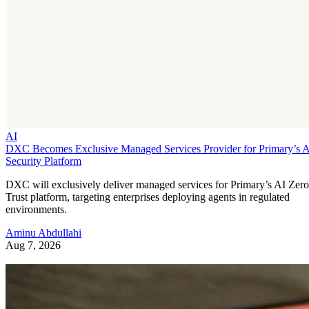
AI
DXC Becomes Exclusive Managed Services Provider for Primary’s 
Security Platform
DXC will exclusively deliver managed services for Primary’s AI Zero
Trust platform, targeting enterprises deploying agents in regulated
environments.
Aminu Abdullahi
Aug 7, 2026