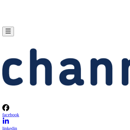
facebook
linkedin