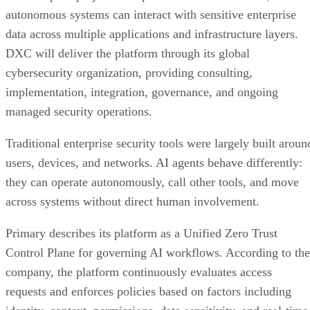
autonomous systems can interact with sensitive enterprise
data across multiple applications and infrastructure layers.
DXC will deliver the platform through its global
cybersecurity organization, providing consulting,
implementation, integration, governance, and ongoing
managed security operations.
Traditional enterprise security tools were largely built aroun
users, devices, and networks. AI agents behave differently:
they can operate autonomously, call other tools, and move
across systems without direct human involvement.
Primary describes its platform as a Unified Zero Trust
Control Plane for governing AI workflows. According to the
company, the platform continuously evaluates access
requests and enforces policies based on factors including