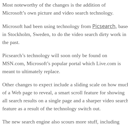
Most noteworthy of the changes is the addition of
Microsoft’s own picture and video search technology.
Picsearch,
Microsoft had been using technology from
base
in Stockholm, Sweden, to do the video search dirty work in
the past.
Picsearch’s technology will soon only be found on
MSN.com, Microsoft’s popular portal which Live.com is
meant to ultimately replace.
Other changes to expect include a sliding scale on how muc
of a Web page to reveal, a smart scroll feature for showing
all search results on a single page and a sharper video searc
feature as a result of the technology switch out.
The new search engine also scours more stuff, including