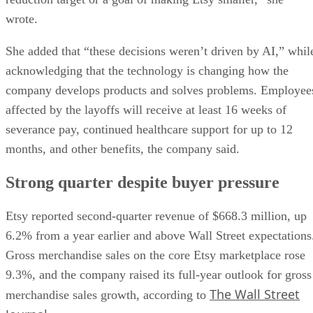
wrote.
She added that “these decisions weren’t driven by AI,” whil
acknowledging that the technology is changing how the
company develops products and solves problems. Employee
affected by the layoffs will receive at least 16 weeks of
severance pay, continued healthcare support for up to 12
months, and other benefits, the company said.
Strong quarter despite buyer pressure
Etsy reported second-quarter revenue of $668.3 million, up
6.2% from a year earlier and above Wall Street expectations
Gross merchandise sales on the core Etsy marketplace rose
9.3%, and the company raised its full-year outlook for gross
The Wall Street
merchandise sales growth, according to