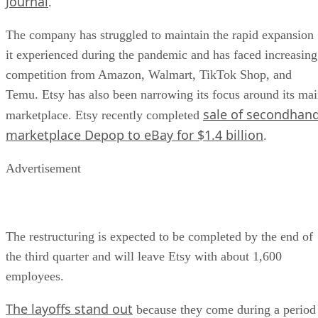
Journal
.
The company has struggled to maintain the rapid expansion
it experienced during the pandemic and has faced increasing
competition from Amazon, Walmart, TikTok Shop, and
Temu. Etsy has also been narrowing its focus around its ma
sale of secondhan
marketplace. Etsy recently completed
marketplace Depop to eBay for $1.4 billion
.
Advertisement
The restructuring is expected to be completed by the end of
the third quarter and will leave Etsy with about 1,600
employees.
The layoffs stand out
because they come during a period