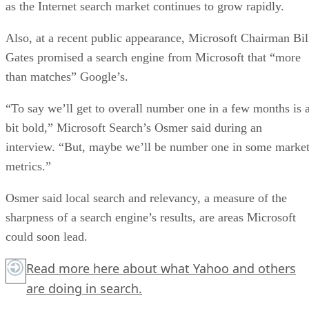
as the Internet search market continues to grow rapidly.
Also, at a recent public appearance, Microsoft Chairman Bil
Gates promised a search engine from Microsoft that “more
than matches” Google’s.
“To say we’ll get to overall number one in a few months is 
bit bold,” Microsoft Search’s Osmer said during an
interview. “But, maybe we’ll be number one in some marke
metrics.”
Osmer said local search and relevancy, a measure of the
sharpness of a search engine’s results, are areas Microsoft
could soon lead.
Read more
here
about what Yahoo and others
are doing in search.