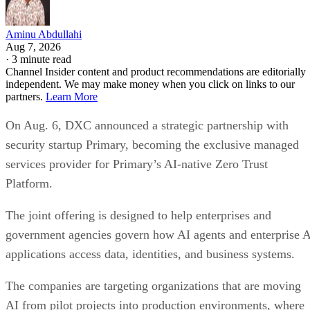
Aminu Abdullahi
Aug 7, 2026
·
3 minute read
Channel Insider content and product recommendations are editorially
independent. We may make money when you click on links to our
partners.
Learn More
On Aug. 6, DXC announced a strategic partnership with
security startup Primary, becoming the exclusive managed
services provider for Primary’s AI-native Zero Trust
Platform.
The joint offering is designed to help enterprises and
government agencies govern how AI agents and enterprise 
applications access data, identities, and business systems.
The companies are targeting organizations that are moving
AI from pilot projects into production environments, where