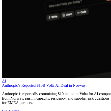
AI
Anthropic’s Reported $10B Volta AI Deal in Norway
Anthropic is reportedly committing $10 billion to Volta for AI comput
from Norway, raising capacity, residency, and supplier-risk questions
for EMEA partners.