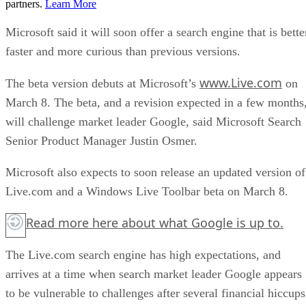
partners.
Learn More
Microsoft said it will soon offer a search engine that is bette
faster and more curious than previous versions.
www.Live.com
The beta version debuts at Microsoft’s
on
March 8. The beta, and a revision expected in a few months
will challenge market leader Google, said Microsoft Search
Senior Product Manager Justin Osmer.
Microsoft also expects to soon release an updated version of
Live.com and a Windows Live Toolbar beta on March 8.
Read more
here
about what Google is up to.
The Live.com search engine has high expectations, and
arrives at a time when search market leader Google appears
to be vulnerable to challenges after several financial hiccups