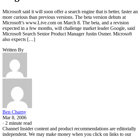
Microsoft said it will soon offer a search engine that is better, faster a
more curious than previous versions. The beta version debuts at
Microsoft’s www.Live.com on March 8. The beta, and a revision
expected in a few months, will challenge market leader Google, said
Microsoft Search Senior Product Manager Justin Osmer. Microsoft
also expects […]
Written By
Ben Charny
Mar 8, 2006
·
2 minute read
Channel Insider content and product recommendations are editorially
independent. We may make money when you click on links to our