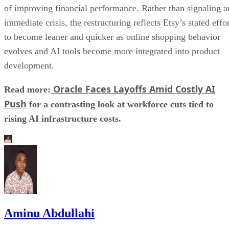
of improving financial performance. Rather than signaling a
immediate crisis, the restructuring reflects Etsy’s stated effo
to become leaner and quicker as online shopping behavior
evolves and AI tools become more integrated into product
development.
Oracle Faces Layoffs Amid Costly AI
Read more:
Push
for a contrasting look at workforce cuts tied to
rising AI infrastructure costs.
Aminu Abdullahi