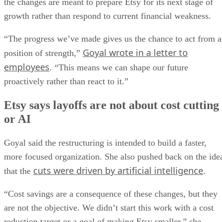
the changes are meant to prepare Etsy for its next stage of
growth rather than respond to current financial weakness.
“The progress we’ve made gives us the chance to act from a
Goyal wrote in a letter to
position of strength,”
employees
. “This means we can shape our future
proactively rather than react to it.”
Etsy says layoffs are not about cost cutting
or AI
Goyal said the restructuring is intended to build a faster,
more focused organization. She also pushed back on the ide
cuts were driven by artificial intelligence
that the
.
“Cost savings are a consequence of these changes, but they
are not the objective. We didn’t start this work with a cost
reduction target or a goal of making Etsy smaller,” she