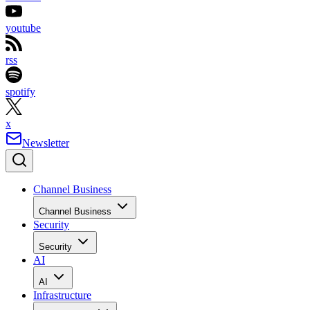
youtube
rss
spotify
x
Newsletter
Channel Business
Channel Business
Security
Security
AI
AI
Infrastructure