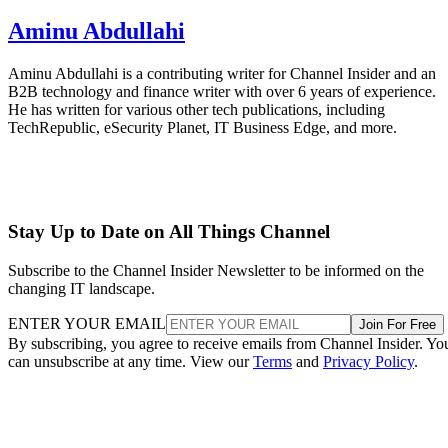
Aminu Abdullahi
Aminu Abdullahi is a contributing writer for Channel Insider and an
B2B technology and finance writer with over 6 years of experience.
He has written for various other tech publications, including
TechRepublic, eSecurity Planet, IT Business Edge, and more.
Stay Up to Date on All Things Channel
Subscribe to the Channel Insider Newsletter to be informed on the
changing IT landscape.
ENTER YOUR EMAIL
Join For Free
By subscribing, you agree to receive emails from Channel Insider. Yo
can unsubscribe at any time. View our
Terms
and
Privacy Policy
.