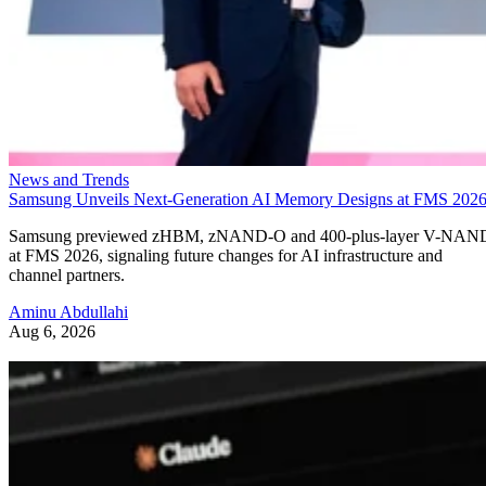
News and Trends
Samsung Unveils Next-Generation AI Memory Designs at FMS 202
Samsung previewed zHBM, zNAND-O and 400-plus-layer V-NAN
at FMS 2026, signaling future changes for AI infrastructure and
channel partners.
Aminu Abdullahi
Aug 6, 2026