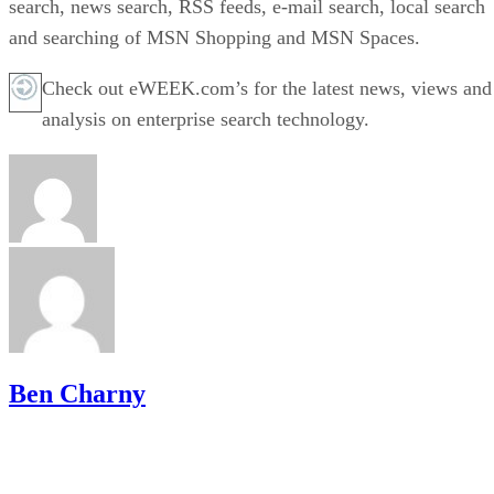
search, news search, RSS feeds, e-mail search, local search
and searching of MSN Shopping and MSN Spaces.
Check out eWEEK.com’s for the latest news, views and
analysis on enterprise search technology.
Ben Charny