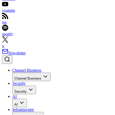
youtube
rss
spotify
x
Newsletter
Channel Business
Channel Business
Security
Security
AI
AI
Infrastructure