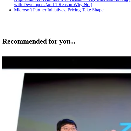
with Developers (and 1 Reason Why Not)
Microsoft Partner Initiatives, Pricing Take Shape
Recommended for you...