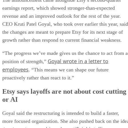
The announcement came alongside Etsy’s second-quarter
earnings report, which showed stronger-than-expected
revenue and an improved outlook for the rest of the year.
CEO Kruti Patel Goyal, who took over earlier this year, said
the changes are meant to prepare Etsy for its next stage of
growth rather than respond to current financial weakness.
“The progress we’ve made gives us the chance to act from a
Goyal wrote in a letter to
position of strength,”
employees
. “This means we can shape our future
proactively rather than react to it.”
Etsy says layoffs are not about cost cutting
or AI
Goyal said the restructuring is intended to build a faster,
more focused organization. She also pushed back on the ide