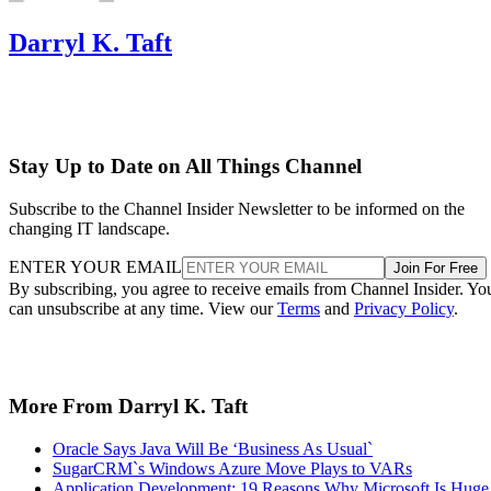
Darryl K. Taft
Stay Up to Date on All Things Channel
Subscribe to the Channel Insider Newsletter to be informed on the
changing IT landscape.
ENTER YOUR EMAIL
Join For Free
By subscribing, you agree to receive emails from Channel Insider. Yo
can unsubscribe at any time. View our
Terms
and
Privacy Policy
.
More From Darryl K. Taft
Oracle Says Java Will Be ‘Business As Usual`
SugarCRM`s Windows Azure Move Plays to VARs
Application Development: 19 Reasons Why Microsoft Is Huge