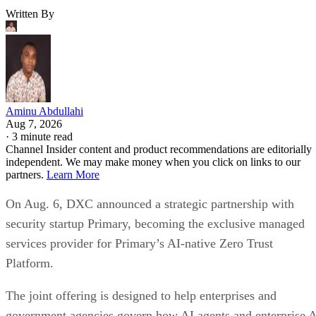
Written By
Aminu Abdullahi
Aug 7, 2026
·
3 minute read
Channel Insider content and product recommendations are editorially
independent. We may make money when you click on links to our
partners.
Learn More
On Aug. 6, DXC announced a strategic partnership with
security startup Primary, becoming the exclusive managed
services provider for Primary’s AI-native Zero Trust
Platform.
The joint offering is designed to help enterprises and
government agencies govern how AI agents and enterprise 