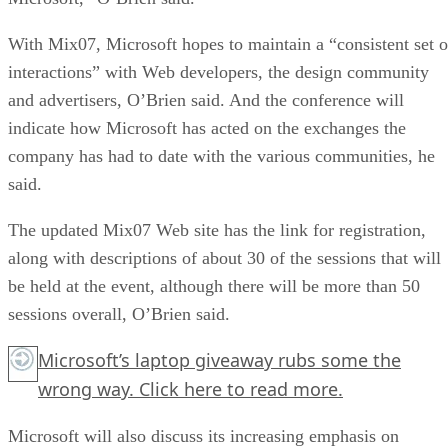
With Mix07, Microsoft hopes to maintain a “consistent set o
interactions” with Web developers, the design community
and advertisers, O’Brien said. And the conference will
indicate how Microsoft has acted on the exchanges the
company has had to date with the various communities, he
said.
The updated Mix07 Web site has the link for registration,
along with descriptions of about 30 of the sessions that will
be held at the event, although there will be more than 50
sessions overall, O’Brien said.
Microsoft’s laptop giveaway rubs some the
wrong way.
Click here
to read more.
Microsoft will also discuss its increasing emphasis on