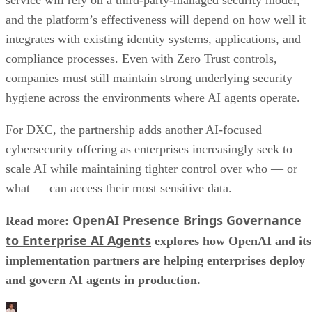
and the platform’s effectiveness will depend on how well it
integrates with existing identity systems, applications, and
compliance processes. Even with Zero Trust controls,
companies must still maintain strong underlying security
hygiene across the environments where AI agents operate.
For DXC, the partnership adds another AI-focused
cybersecurity offering as enterprises increasingly seek to
scale AI while maintaining tighter control over who — or
what — can access their most sensitive data.
OpenAI Presence Brings Governance
Read more:
to Enterprise AI Agents
explores how OpenAI and its
implementation partners are helping enterprises deploy
and govern AI agents in production.