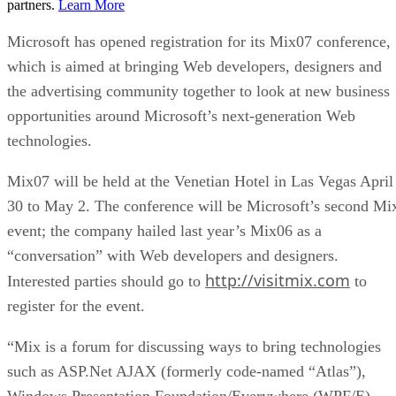
partners.
Learn More
Microsoft has opened registration for its Mix07 conference,
which is aimed at bringing Web developers, designers and
the advertising community together to look at new business
opportunities around Microsoft’s next-generation Web
technologies.
Mix07 will be held at the Venetian Hotel in Las Vegas April
30 to May 2. The conference will be Microsoft’s second Mi
event; the company hailed last year’s Mix06 as a
“conversation” with Web developers and designers.
http://visitmix.com
Interested parties should go to
to
register for the event.
“Mix is a forum for discussing ways to bring technologies
such as ASP.Net AJAX (formerly code-named “Atlas”),
Windows Presentation Foundation/Everywhere (WPF/E),