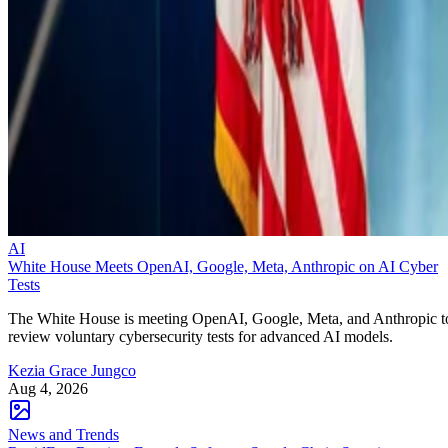
AI
White House Meets OpenAI, Google, Meta, Anthropic on AI Cyber
Tests
The White House is meeting OpenAI, Google, Meta, and Anthropic t
review voluntary cybersecurity tests for advanced AI models.
Kezia Grace Jungco
Aug 4, 2026
News and Trends