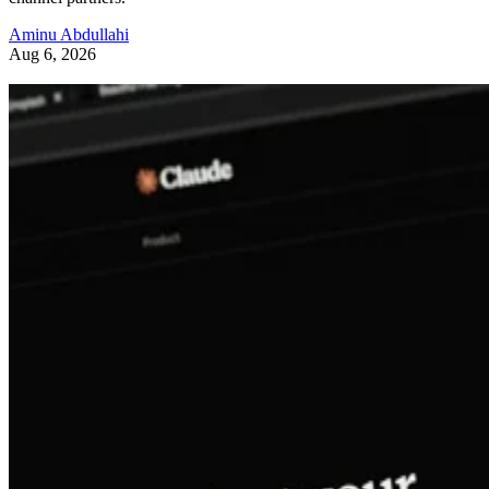
Aminu Abdullahi
Aug 6, 2026