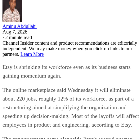
Aminu Abdullahi
Aug 7, 2026
·
2 minute read
Channel Insider content and product recommendations are editorially
independent. We may make money when you click on links to our
partners.
Learn More
Etsy is shrinking its workforce even as its business starts
gaining momentum again.
The online marketplace said Wednesday it will eliminate
about 220 jobs, roughly 12% of its workforce, as part of a
restructuring aimed at simplifying the organization and
speeding up decision-making. Most of the layoffs will affect
employees in product and engineering, according to Etsy.