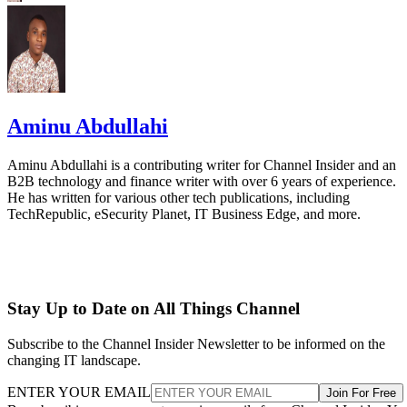
Aminu Abdullahi
Aminu Abdullahi is a contributing writer for Channel Insider and an
B2B technology and finance writer with over 6 years of experience.
He has written for various other tech publications, including
TechRepublic, eSecurity Planet, IT Business Edge, and more.
Stay Up to Date on All Things Channel
Subscribe to the Channel Insider Newsletter to be informed on the
changing IT landscape.
ENTER YOUR EMAIL
Join For Free