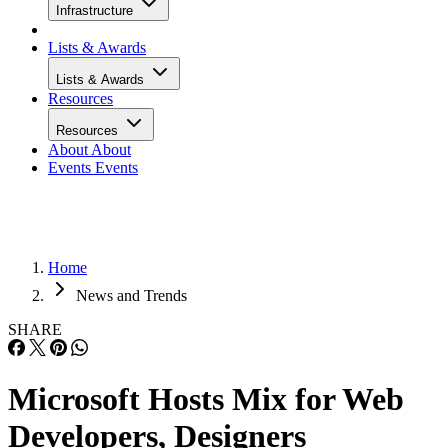
Infrastructure
Lists & Awards
Lists & Awards
Resources
Resources
About
About
Events
Events
Home
News and Trends
SHARE
Microsoft Hosts Mix for Web
Developers, Designers