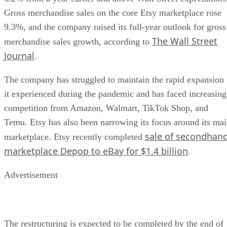
Gross merchandise sales on the core Etsy marketplace rose
9.3%, and the company raised its full-year outlook for gross
The Wall Street
merchandise sales growth, according to
Journal
.
The company has struggled to maintain the rapid expansion
it experienced during the pandemic and has faced increasing
competition from Amazon, Walmart, TikTok Shop, and
Temu. Etsy has also been narrowing its focus around its ma
sale of secondhan
marketplace. Etsy recently completed
marketplace Depop to eBay for $1.4 billion
.
Advertisement
The restructuring is expected to be completed by the end of