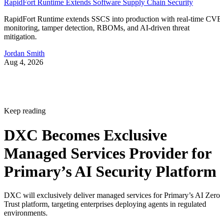
RapidFort Runtime Extends Software Supply Chain Security
RapidFort Runtime extends SSCS into production with real-time CV
monitoring, tamper detection, RBOMs, and AI-driven threat
mitigation.
Jordan Smith
Aug 4, 2026
Keep reading
DXC Becomes Exclusive
Managed Services Provider for
Primary’s AI Security Platform
DXC will exclusively deliver managed services for Primary’s AI Zero
Trust platform, targeting enterprises deploying agents in regulated
environments.