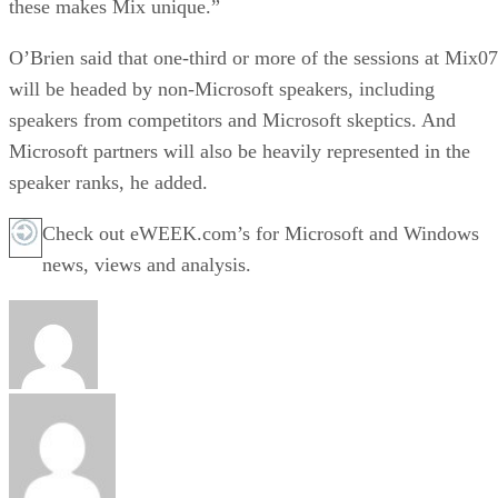
these makes Mix unique.”
O’Brien said that one-third or more of the sessions at Mix07
will be headed by non-Microsoft speakers, including
speakers from competitors and Microsoft skeptics. And
Microsoft partners will also be heavily represented in the
speaker ranks, he added.
Check out eWEEK.com’s for Microsoft and Windows
news, views and analysis.