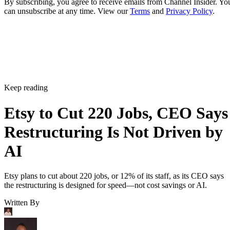
By subscribing, you agree to receive emails from Channel Insider. Yo
can unsubscribe at any time. View our
Terms
and
Privacy Policy
.
Keep reading
Etsy to Cut 220 Jobs, CEO Says
Restructuring Is Not Driven by
AI
Etsy plans to cut about 220 jobs, or 12% of its staff, as its CEO says
the restructuring is designed for speed—not cost savings or AI.
Written By