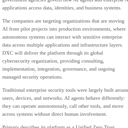
applications access data, identities, and business systems.
The companies are targeting organizations that are moving
AI from pilot projects into production environments, where
autonomous systems can interact with sensitive enterprise
data across multiple applications and infrastructure layers.
DXC will deliver the platform through its global
cybersecurity organization, providing consulting,
implementation, integration, governance, and ongoing
managed security operations.
Traditional enterprise security tools were largely built aroun
users, devices, and networks. AI agents behave differently:
they can operate autonomously, call other tools, and move
across systems without direct human involvement.
Primary describes its platform as a Unified Zero Trust