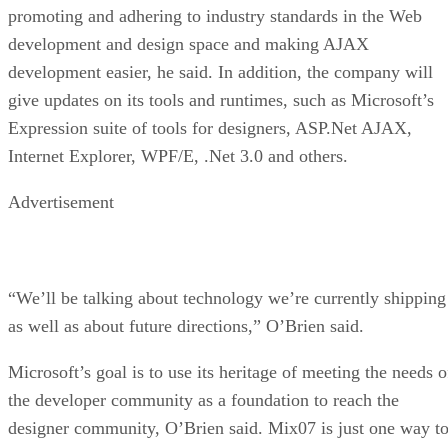
promoting and adhering to industry standards in the Web
development and design space and making AJAX
development easier, he said. In addition, the company will
give updates on its tools and runtimes, such as Microsoft’s
Expression suite of tools for designers, ASP.Net AJAX,
Internet Explorer, WPF/E, .Net 3.0 and others.
Advertisement
“We’ll be talking about technology we’re currently shipping
as well as about future directions,” O’Brien said.
Microsoft’s goal is to use its heritage of meeting the needs o
the developer community as a foundation to reach the
designer community, O’Brien said. Mix07 is just one way t