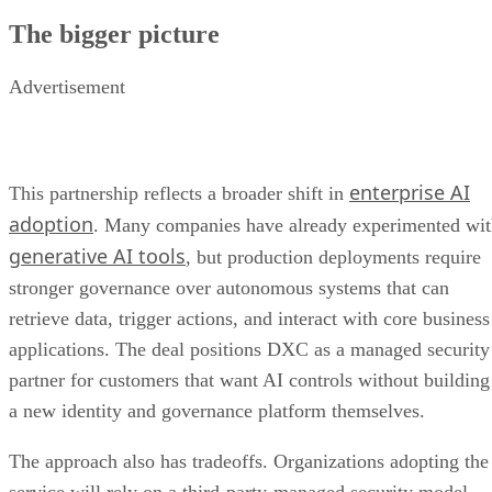
The bigger picture
Advertisement
enterprise AI
This partnership reflects a broader shift in
adoption
. Many companies have already experimented wi
generative AI tools
, but production deployments require
stronger governance over autonomous systems that can
retrieve data, trigger actions, and interact with core business
applications. The deal positions DXC as a managed security
partner for customers that want AI controls without building
a new identity and governance platform themselves.
The approach also has tradeoffs. Organizations adopting the
service will rely on a third-party-managed security model,