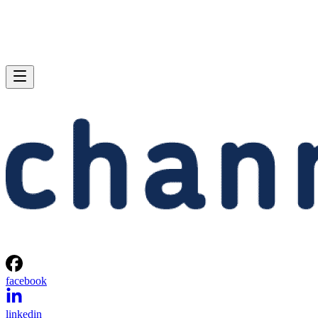
facebook
linkedin