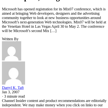
Microsoft has opened registration for its Mix07 conference, which is
aimed at bringing Web developers, designers and the advertising
community together to look at new business opportunities around
Microsoft’s next-generation Web technologies. Mix07 will be held at
the Venetian Hotel in Las Vegas April 30 to May 2. The conference
will be Microsoft’s second Mix […]
Written By
Darryl K. Taft
Jan 3, 2007
·
3 minute read
Channel Insider content and product recommendations are editorially
independent. We may make money when you click on links to our