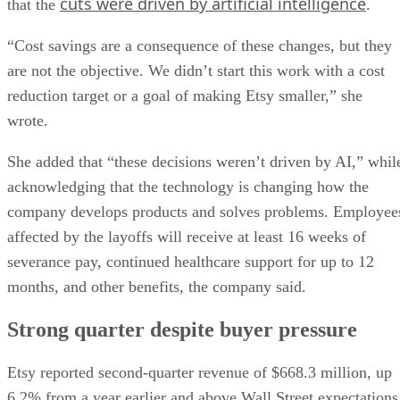
cuts were driven by artificial intelligence
that the
.
“Cost savings are a consequence of these changes, but they
are not the objective. We didn’t start this work with a cost
reduction target or a goal of making Etsy smaller,” she
wrote.
She added that “these decisions weren’t driven by AI,” whil
acknowledging that the technology is changing how the
company develops products and solves problems. Employee
affected by the layoffs will receive at least 16 weeks of
severance pay, continued healthcare support for up to 12
months, and other benefits, the company said.
Strong quarter despite buyer pressure
Etsy reported second-quarter revenue of $668.3 million, up
6.2% from a year earlier and above Wall Street expectations