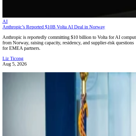
AI
Anthropic’s Reported $10B Volta AI Deal in Norway
Anthropic is reportedly committing $10 billion to Volta for AI comput
from Norway, raising capacity, residency, and supplier-risk questions
for EMEA partners.
Liz Ticong
Aug 5, 2026