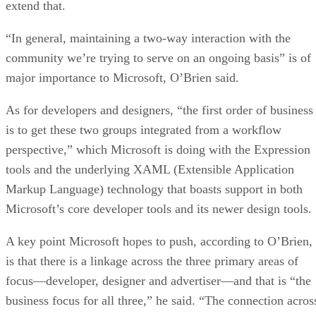
extend that.
“In general, maintaining a two-way interaction with the
community we’re trying to serve on an ongoing basis” is of
major importance to Microsoft, O’Brien said.
As for developers and designers, “the first order of business
is to get these two groups integrated from a workflow
perspective,” which Microsoft is doing with the Expression
tools and the underlying XAML (Extensible Application
Markup Language) technology that boasts support in both
Microsoft’s core developer tools and its newer design tools.
A key point Microsoft hopes to push, according to O’Brien,
is that there is a linkage across the three primary areas of
focus—developer, designer and advertiser—and that is “the
business focus for all three,” he said. “The connection acros