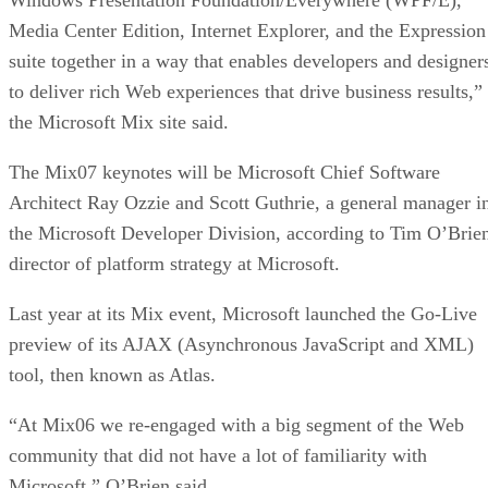
Media Center Edition, Internet Explorer, and the Expression
suite together in a way that enables developers and designer
to deliver rich Web experiences that drive business results,”
the Microsoft Mix site said.
The Mix07 keynotes will be Microsoft Chief Software
Architect Ray Ozzie and Scott Guthrie, a general manager i
the Microsoft Developer Division, according to Tim O’Brie
director of platform strategy at Microsoft.
Last year at its Mix event, Microsoft launched the Go-Live
preview of its AJAX (Asynchronous JavaScript and XML)
tool, then known as Atlas.
“At Mix06 we re-engaged with a big segment of the Web
community that did not have a lot of familiarity with
Microsoft,” O’Brien said.