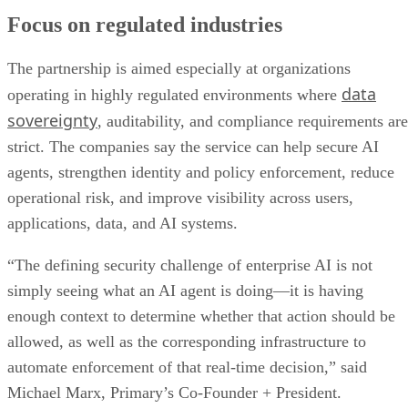
Focus on regulated industries
The partnership is aimed especially at organizations
data
operating in highly regulated environments where
sovereignty
, auditability, and compliance requirements are
strict. The companies say the service can help secure AI
agents, strengthen identity and policy enforcement, reduce
operational risk, and improve visibility across users,
applications, data, and AI systems.
“The defining security challenge of enterprise AI is not
simply seeing what an AI agent is doing—it is having
enough context to determine whether that action should be
allowed, as well as the corresponding infrastructure to
automate enforcement of that real-time decision,” said
Michael Marx, Primary’s Co-Founder + President.