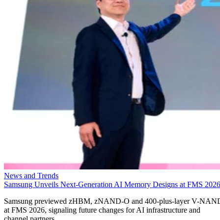
News and Trends
Samsung Unveils Next-Generation AI Memory Designs at FMS 202
Samsung previewed zHBM, zNAND-O and 400-plus-layer V-NAN
at FMS 2026, signaling future changes for AI infrastructure and
channel partners.