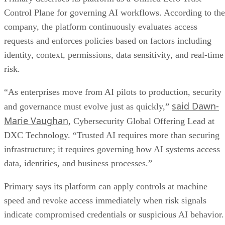
Control Plane for governing AI workflows. According to the
company, the platform continuously evaluates access
requests and enforces policies based on factors including
identity, context, permissions, data sensitivity, and real-time
risk.
“As enterprises move from AI pilots to production, security
said Dawn-
and governance must evolve just as quickly,”
Marie Vaughan
, Cybersecurity Global Offering Lead at
DXC Technology. “Trusted AI requires more than securing
infrastructure; it requires governing how AI systems access
data, identities, and business processes.”
Primary says its platform can apply controls at machine
speed and revoke access immediately when risk signals
indicate compromised credentials or suspicious AI behavior.