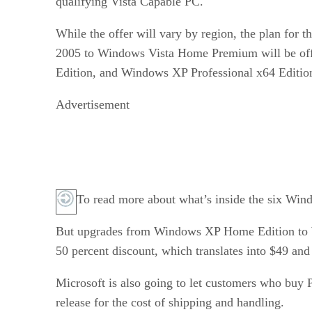
qualifying Vista Capable PC.
While the offer will vary by region, the plan for
2005 to Windows Vista Home Premium will be offe
Edition, and Windows XP Professional x64 Editio
Advertisement
To read more about what’s inside the six Win
But upgrades from Windows XP Home Edition to 
50 percent discount, which translates into $49 and
Microsoft is also going to let customers who buy 
release for the cost of shipping and handling.