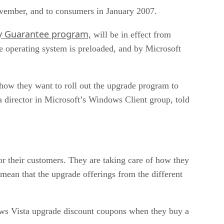
November, and to consumers in January 2007.
gy Guarantee program,
will be in effect from
 operating system is preloaded, and by Microsoft
how they want to roll out the upgrade program to
 director in Microsoft’s Windows Client group, told
or their customers. They are taking care of how they
 mean that the upgrade offerings from the different
ows Vista upgrade discount coupons when they buy a