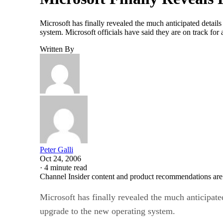
Microsoft has finally revealed the much anticipated detai
system. Microsoft officials have said they are on track fo
Written By
Peter Galli
Oct 24, 2006
·
4 minute read
Channel Insider content and product recommendations are
Microsoft has finally revealed the much anticipate
upgrade to the new operating system.