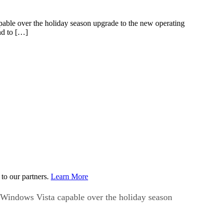
apable over the holiday season upgrade to the new operating
nd to […]
to our partners.
Learn More
is Windows Vista capable over the holiday season