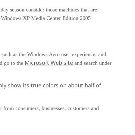
day season consider those machines that are
r Windows XP Media Center Edition 2005
s such as the Windows Aero user experience, and
Microsoft Web site
d go to the
and search under
nly show its true colors on about half of
put from consumers, businesses, customers and