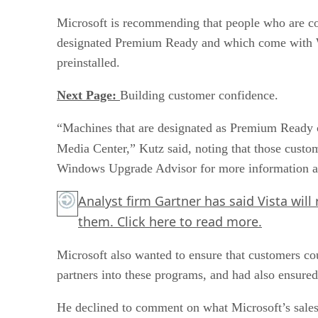
Microsoft is recommending that people who are co
designated Premium Ready and which come with 
preinstalled.
Next Page:
Building customer confidence.
“Machines that are designated as Premium Ready c
Media Center,” Kutz said, noting that those cust
Windows Upgrade Advisor for more information ab
Analyst firm Gartner has said Vista will 
them.
Click here
to read more.
Microsoft also wanted to ensure that customers co
partners into these programs, and had also ensured
He declined to comment on what Microsoft’s sales 