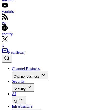
linkedin
youtube
rss
spotify
x
Newsletter
Channel Business
Channel Business
Security
Security
AI
AI
Infrastructure