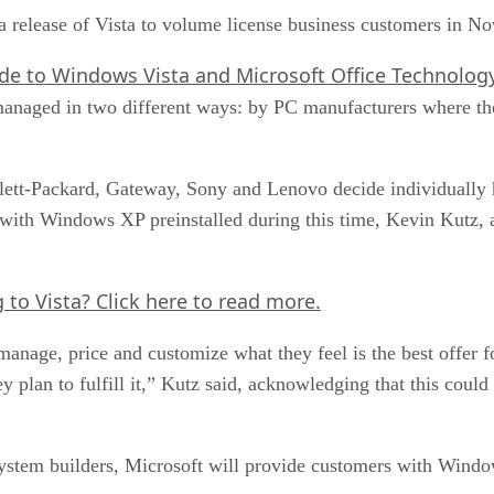
r a release of Vista to volume license business customers in 
de to Windows Vista and Microsoft Office Technolo
anaged in two different ways: by PC manufacturers where the
lett-Packard, Gateway, Sony and Lenovo decide individually 
with Windows XP preinstalled during this time, Kevin Kutz, a
g to Vista?
Click here
to read more.
anage, price and customize what they feel is the best offer f
 plan to fulfill it,” Kutz said, acknowledging that this could
ystem builders, Microsoft will provide customers with Wind