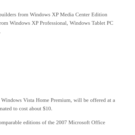
em builders from Windows XP Media Center Edition
s from Windows XP Professional, Windows Tablet PC
.
indows Vista Home Premium, will be offered at a
mated to cost about $10.
comparable editions of the 2007 Microsoft Office