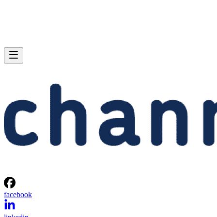
facebook