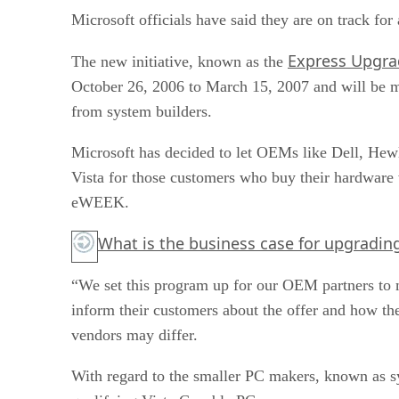
Microsoft officials have said they are on track fo
Express Upgra
The new initiative, known as the
October 26, 2006 to March 15, 2007 and will be m
from system builders.
Microsoft has decided to let OEMs like Dell, Hew
Vista for those customers who buy their hardware 
eWEEK.
What is the business case for upgradin
“We set this program up for our OEM partners to m
inform their customers about the offer and how they
vendors may differ.
With regard to the smaller PC makers, known as s