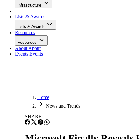
Infrastructure
Lists & Awards
Lists & Awards
Resources
Resources
About
About
Events
Events
Home
News and Trends
SHARE
Microsoft Finally Reveals 