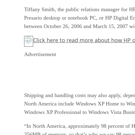
Tiffany Smith, the public relations manager for
Presario desktop or notebook PC, or HP Digital E
between October 26, 2006 and March 15, 2007 will 
Click here
to read more about how HP ove
Advertisement
Shipping and handling costs may also apply, depend
North America include Windows XP Home to Win
Windows XP Professional to Windows Vista Busin
“In North America, approximately 98 percent of 
256MB of memory, so that’s why we say 98 perce