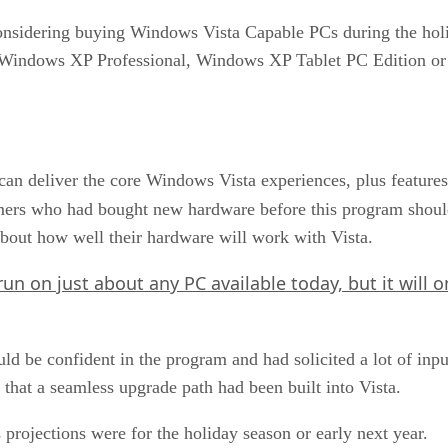
nsidering buying Windows Vista Capable PCs during the holi
Windows XP Professional, Windows XP Tablet PC Edition o
an deliver the core Windows Vista experiences, plus feature
omers who had bought new hardware before this program shoul
out how well their hardware will work with Vista.
run on just about any PC available today, but it will o
uld be confident in the program and had solicited a lot of in
 that a seamless upgrade path had been built into Vista.
projections were for the holiday season or early next year.