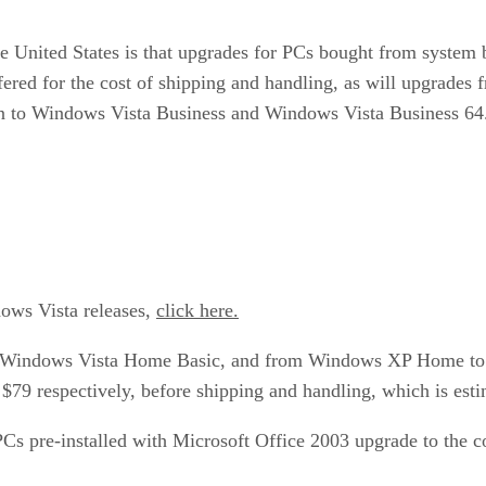
 the United States is that upgrades for PCs bought from syst
red for the cost of shipping and handling, as will upgrade
n to Windows Vista Business and Windows Vista Business 64
dows Vista releases,
click here.
Windows Vista Home Basic, and from Windows XP Home to W
 $79 respectively, before shipping and handling, which is esti
PCs pre-installed with Microsoft Office 2003 upgrade to the 