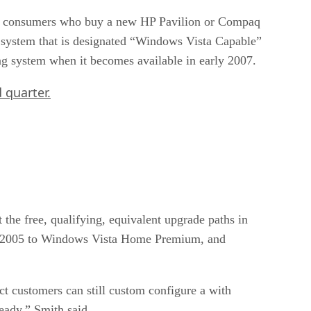
can consumers who buy a new HP Pavilion or Compaq
 system that is designated “Windows Vista Capable”
ng system when it becomes available in early 2007.
 quarter.
 the free, qualifying, equivalent upgrade paths in
 2005 to Windows Vista Home Premium, and
 customers can still custom configure a with
ady,” Smith said.