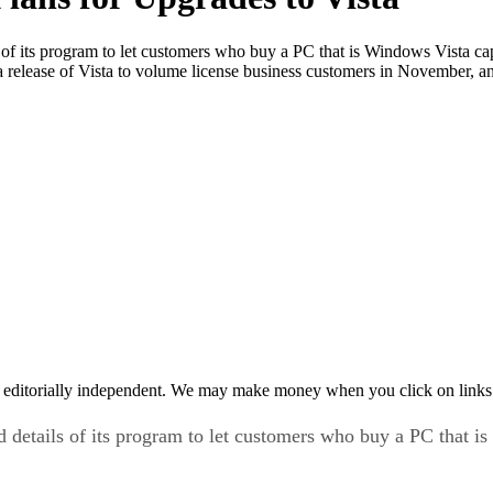
ls of its program to let customers who buy a PC that is Windows Vista c
r a release of Vista to volume license business customers in November, a
 editorially independent. We may make money when you click on links 
d details of its program to let customers who buy a PC that 