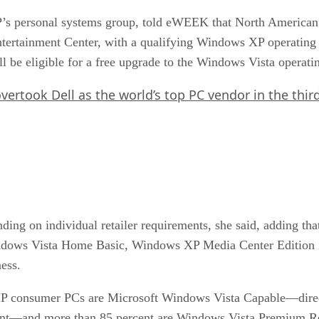
 HP’s personal systems group, told eWEEK that North Ameri
ntertainment Center, with a qualifying Windows XP operating
be eligible for a free upgrade to the Windows Vista operati
rtook Dell as the world’s top PC vendor in the third
ing on individual retailer requirements, she said, adding that
dows Vista Home Basic, Windows XP Media Center Edition
ess.
HP consumer PCs are Microsoft Windows Vista Capable—direct
nt—and more than 85 percent are Windows Vista Premium Re