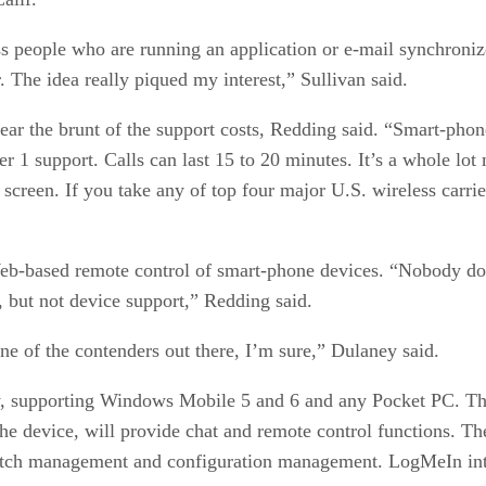
s people who are running an application or e-mail synchronized
er. The idea really piqued my interest,” Sullivan said.
bear the brunt of the support costs, Redding said. “Smart-phon
r 1 support. Calls can last 15 to 20 minutes. It’s a whole lot 
screen. If you take any of top four major U.S. wireless carrie
Web-based remote control of smart-phone devices. “Nobody does
 but not device support,” Redding said.
one of the contenders out there, I’m sure,” Dulaney said.
y, supporting Windows Mobile 5 and 6 and any Pocket PC. The
e device, will provide chat and remote control functions. The
 patch management and configuration management. LogMeIn int