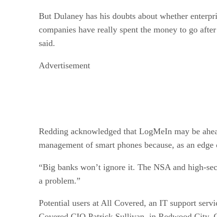
But Dulaney has his doubts about whether enterpri
companies have really spent the money to go after i
said.
Advertisement
Redding acknowledged that LogMeIn may be ahead of
management of smart phones because, as an edge de
“Big banks won’t ignore it. The NSA and high-secur
a problem.”
Potential users at All Covered, an IT support ser
Covered CIO Patrick Sullivan, in Redwood City, C