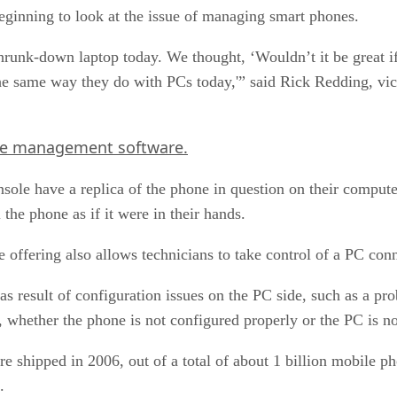
beginning to look at the issue of managing smart phones.
shrunk-down laptop today. We thought, ‘Wouldn’t it be great if
the same way they do with PCs today,'” said Rick Redding, v
e management software.
sole have a replica of the phone in question on their comput
the phone as if it were in their hands.
ffering also allows technicians to take control of a PC conn
result of configuration issues on the PC side, such as a pro
 whether the phone is not configured properly or the PC is no
re shipped in 2006, out of a total of about 1 billion mobile 
.