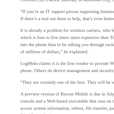
“If you’re an IT support person supporting busines
If there’s a tool out there to help, that’s even bett
It is already a problem for wireless carriers, who 
which is four to five times more expensive than Tie
into the phone than to be talking you through each 
of millions of dollars,” he explained.
LogMeIn claims it is the first vendor to provide 
phone. Others do device management and security,
“They are certainly one of the first. They will be 
A preview version of Rescue Mobile is due in Jul
console and a Web-based executable that runs on th
access system information, reboot, file transfer,