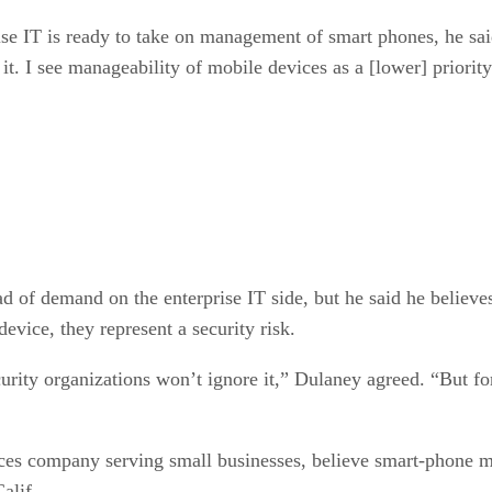
se IT is ready to take on management of smart phones, he sai
t. I see manageability of mobile devices as a [lower] priority
 demand on the enterprise IT side, but he said he believes 
vice, they represent a security risk.
ity organizations won’t ignore it,” Dulaney agreed. “But for t
vices company serving small businesses, believe smart-phone
alif.