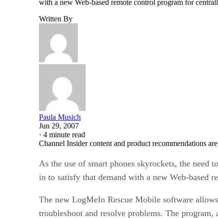
with a new Web-based remote control program for centra
Written By
Paula Musich
Jun 29, 2007
·
4 minute read
Channel Insider content and product recommendations are
As the use of smart phones skyrockets, the need 
in to satisfy that demand with a new Web-based r
The new LogMeIn Rescue Mobile software allows he
troubleshoot and resolve problems. The program, an