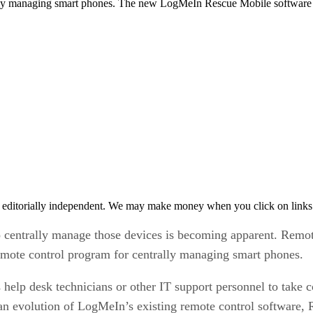
lly managing smart phones. The new LogMeIn Rescue Mobile software a
 editorially independent. We may make money when you click on links 
to centrally manage those devices is becoming apparent. Re
emote control program for centrally managing smart phones.
lp desk technicians or other IT support personnel to take co
 evolution of LogMeIn’s existing remote control software, Res