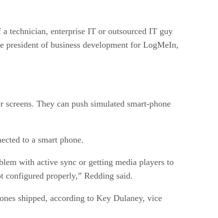
 a technician, enterprise IT or outsourced IT guy
ice president of business development for LogMeIn,
er screens. They can push simulated smart-phone
ected to a smart phone.
blem with active sync or getting media players to
t configured properly,” Redding said.
phones shipped, according to Key Dulaney, vice