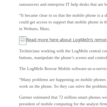
outsourcers and enterprise IT help desks that are 
“It became clear to us that the mobile phone is a 
could get access to support that mobile phone in 
in Woburn, Mass.
Read more
here
about LogMeIn’s remot
Technicians working with the LogMeIn central con
buttons, manipulate the phone’s screen and control 
The LogMeIn Rescue Mobile software-as-a-service o
“Many problems are happening on mobile phones as 
work on the phone. So they can solve the problem,
Gartner estimated that 72 million smart phones we
president of mobile computing for the analyst firm