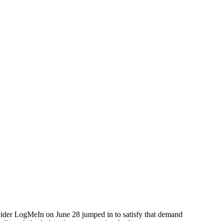
vider LogMeIn on June 28 jumped in to satisfy that demand