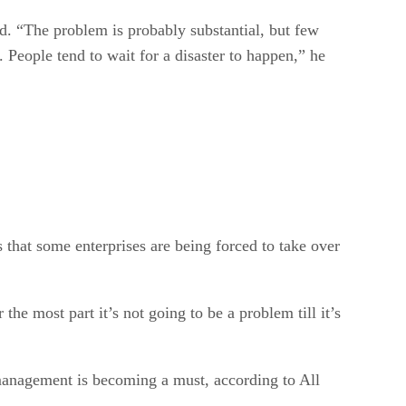
d. “The problem is probably substantial, but few
. People tend to wait for a disaster to happen,” he
that some enterprises are being forced to take over
he most part it’s not going to be a problem till it’s
 management is becoming a must, according to All