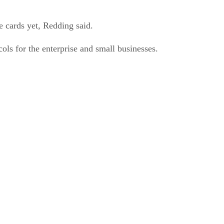
e cards yet, Redding said.
ls for the enterprise and small businesses.