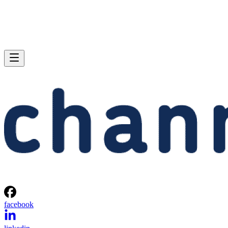
facebook