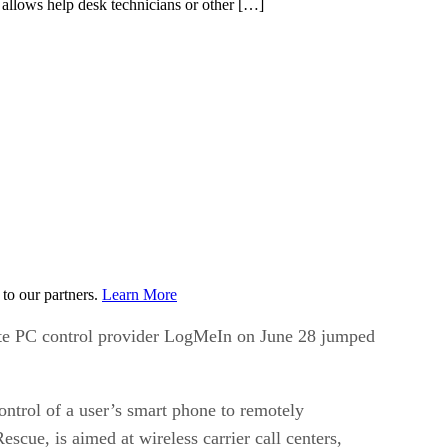
llows help desk technicians or other […]
to our partners.
Learn More
mote PC control provider LogMeIn on June 28 jumped
ntrol of a user’s smart phone to remotely
cue, is aimed at wireless carrier call centers,