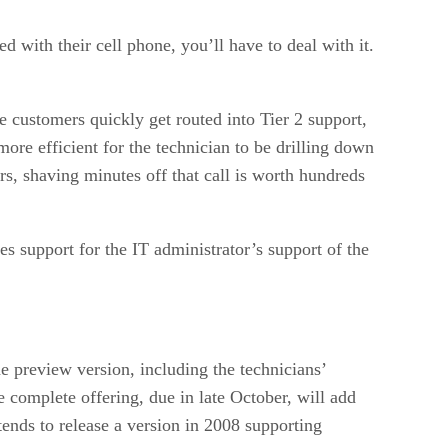
 with their cell phone, you’ll have to deal with it.
e customers quickly get routed into Tier 2 support,
more efficient for the technician to be drilling down
rs, shaving minutes off that call is worth hundreds
 support for the IT administrator’s support of the
 preview version, including the technicians’
 complete offering, due in late October, will add
ends to release a version in 2008 supporting