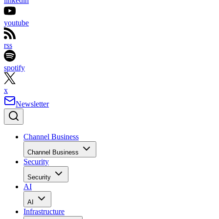
linkedin
youtube
rss
spotify
x
Newsletter
Channel Business
Channel Business
Security
Security
AI
AI
Infrastructure