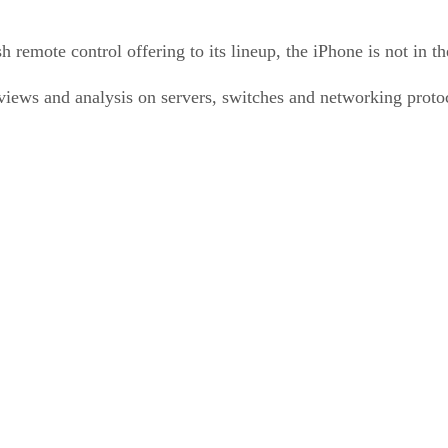
emote control offering to its lineup, the iPhone is not in th
ews and analysis on servers, switches and networking protoco