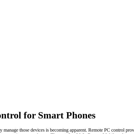
trol for Smart Phones
ally manage those devices is becoming apparent. Remote PC control pro