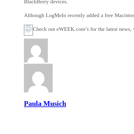
BlackBerry devices.
Although LogMeIn recently added a free Macintosh r
Check out eWEEK.com’s for the latest news, vi
Paula Musich