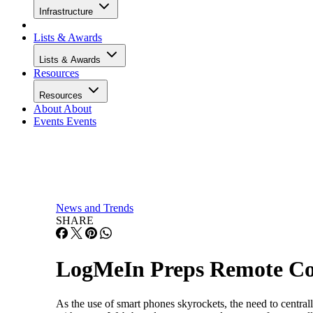
Infrastructure
Lists & Awards
Lists & Awards
Resources
Resources
About
About
Events
Events
News and Trends
SHARE
LogMeIn Preps Remote Con
As the use of smart phones skyrockets, the need to centr