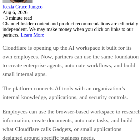
Kezia Grace Jungco
Aug 6, 2026
·
3 minute read
Channel Insider content and product recommendations are editorially
independent. We may make money when you click on links to our
partners.
Learn More
Cloudflare is opening up the AI workspace it built for its
own employees. Now, partners can use the same foundation
to create enterprise agents, automate workflows, and build
small internal apps.
The platform connects AI tools with an organization’s
internal knowledge, applications, and security controls.
Employees can use the browser-based workspace to researc
information, create documents, automate tasks, and build
what Cloudflare calls Gadgets, or small applications
designed around specific business needs.