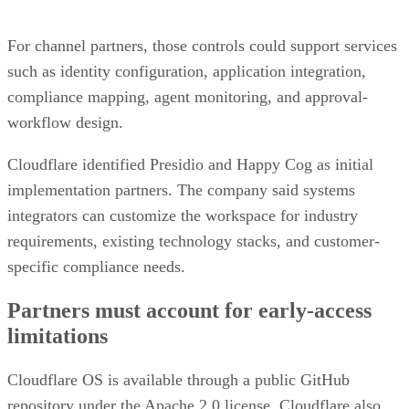
For channel partners, those controls could support services
such as identity configuration, application integration,
compliance mapping, agent monitoring, and approval-
workflow design.
Cloudflare identified Presidio and Happy Cog as initial
implementation partners. The company said systems
integrators can customize the workspace for industry
requirements, existing technology stacks, and customer-
specific compliance needs.
Partners must account for early-access
limitations
Cloudflare OS is available through a public GitHub
repository under the Apache 2.0 license. Cloudflare also