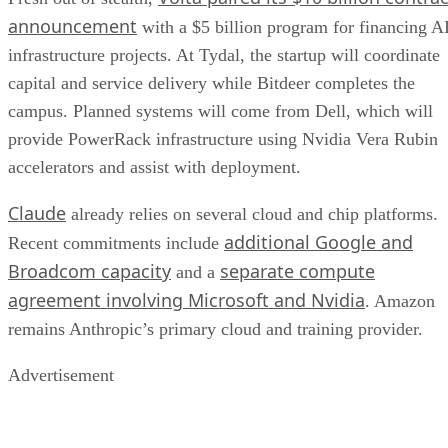
announcement
with a $5 billion program for financing A
infrastructure projects. At Tydal, the startup will coordinate
capital and service delivery while Bitdeer completes the
campus. Planned systems will come from Dell, which will
provide PowerRack infrastructure using Nvidia Vera Rubin
accelerators and assist with deployment.
Claude
already relies on several cloud and chip platforms.
additional Google and
Recent commitments include
Broadcom capacity
separate compute
and a
agreement involving Microsoft and Nvidia
. Amazon
remains Anthropic’s primary cloud and training provider.
Advertisement