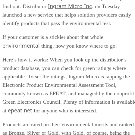
Ingram Micro Inc
find out. Distributor
. on Tuesday
launched a new service that helps solution providers easily
identify products that pass the environmental test.
If your customer is a stickler about that whole
environmental
thing, now you know where to go.
Here’s how it works: When you look up the distributor’s
product database, you can check for green ratings where
applicable. To set the ratings, Ingram Micro is tapping the
Electronic Product Environmental Assessment Tool,
commonly known as EPEAT, and managed by the nonprofit
Green Electronics Council. Plenty of information is availabl
epeat.net
at
for anyone who is interested.
Products are rated on their environmental merits and ranked
as Bronze, Silver or Gold, with Gold, of course, being the