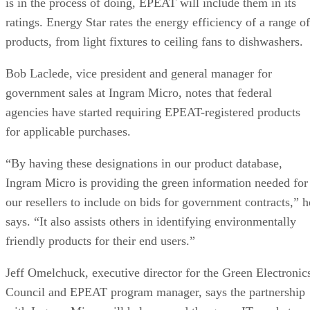
is in the process of doing, EPEAT will include them in its
ratings. Energy Star rates the energy efficiency of a range of
products, from light fixtures to ceiling fans to dishwashers.
Bob Laclede, vice president and general manager for
government sales at Ingram Micro, notes that federal
agencies have started requiring EPEAT-registered products
for applicable purchases.
“By having these designations in our product database,
Ingram Micro is providing the green information needed for
our resellers to include on bids for government contracts,” h
says. “It also assists others in identifying environmentally
friendly products for their end users.”
Jeff Omelchuck, executive director for the Green Electronic
Council and EPEAT program manager, says the partnership