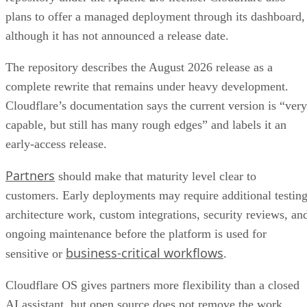
plans to offer a managed deployment through its dashboard,
although it has not announced a release date.
The repository describes the August 2026 release as a
complete rewrite that remains under heavy development.
Cloudflare’s documentation says the current version is “very
capable, but still has many rough edges” and labels it an
early-access release.
Partners
should make that maturity level clear to
customers. Early deployments may require additional testing
architecture work, custom integrations, security reviews, an
ongoing maintenance before the platform is used for
business-critical workflows
sensitive or
.
Cloudflare OS gives partners more flexibility than a closed
AI assistant, but open source does not remove the work