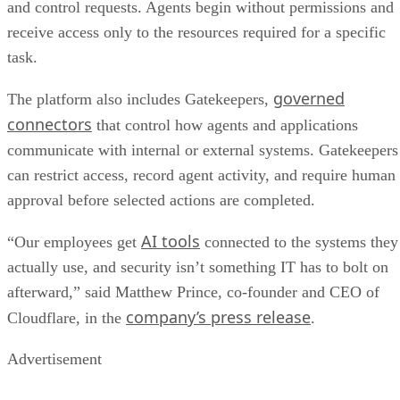
and control requests. Agents begin without permissions and
receive access only to the resources required for a specific
task.
governed
The platform also includes Gatekeepers,
connectors
that control how agents and applications
communicate with internal or external systems. Gatekeepers
can restrict access, record agent activity, and require human
approval before selected actions are completed.
AI tools
“Our employees get
connected to the systems they
actually use, and security isn’t something IT has to bolt on
afterward,” said Matthew Prince, co-founder and CEO of
company’s press release
Cloudflare, in the
.
Advertisement