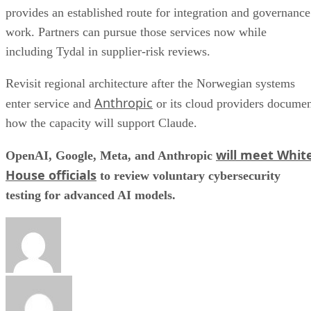
provides an established route for integration and governance
work. Partners can pursue those services now while
including Tydal in supplier-risk reviews.
Revisit regional architecture after the Norwegian systems
Anthropic
enter service and
or its cloud providers docume
how the capacity will support Claude.
will meet Whit
OpenAI, Google, Meta, and Anthropic
House officials
to review voluntary cybersecurity
testing for advanced AI models.