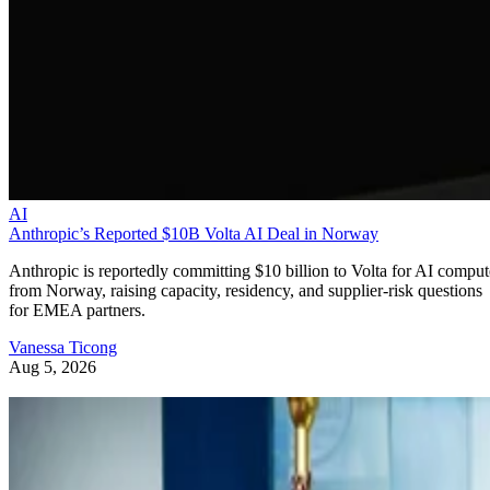
AI
Anthropic’s Reported $10B Volta AI Deal in Norway
Anthropic is reportedly committing $10 billion to Volta for AI comput
from Norway, raising capacity, residency, and supplier-risk questions
for EMEA partners.
Vanessa Ticong
Aug 5, 2026