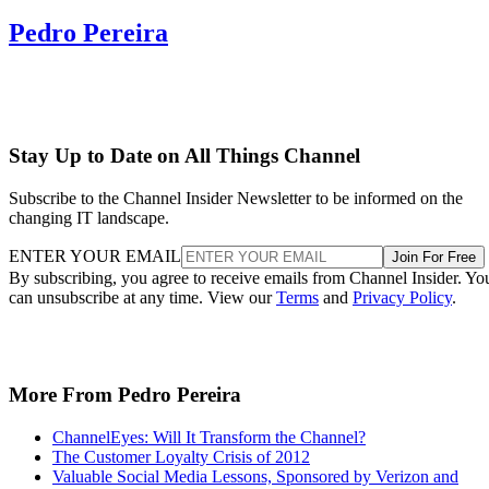
Pedro Pereira
Stay Up to Date on All Things Channel
Subscribe to the Channel Insider Newsletter to be informed on the
changing IT landscape.
ENTER YOUR EMAIL
Join For Free
By subscribing, you agree to receive emails from Channel Insider. Yo
can unsubscribe at any time. View our
Terms
and
Privacy Policy
.
More From Pedro Pereira
ChannelEyes: Will It Transform the Channel?
The Customer Loyalty Crisis of 2012
Valuable Social Media Lessons, Sponsored by Verizon and