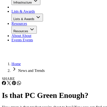
Infrastructure
Lists & Awards
Lists & Awards
Resources
Resources
About
About
Events
Events
Home
News and Trends
SHARE
Is that PC Green Enough?