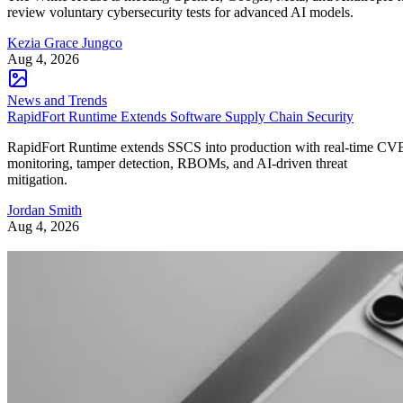
review voluntary cybersecurity tests for advanced AI models.
Kezia Grace Jungco
Aug 4, 2026
News and Trends
RapidFort Runtime Extends Software Supply Chain Security
RapidFort Runtime extends SSCS into production with real-time CV
monitoring, tamper detection, RBOMs, and AI-driven threat
mitigation.
Jordan Smith
Aug 4, 2026