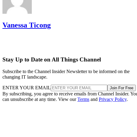
Vanessa Ticong
Stay Up to Date on All Things Channel
Subscribe to the Channel Insider Newsletter to be informed on the
changing IT landscape.
ENTER YOUR EMAIL
Join For Free
By subscribing, you agree to receive emails from Channel Insider. Yo
can unsubscribe at any time. View our
Terms
and
Privacy Policy
.