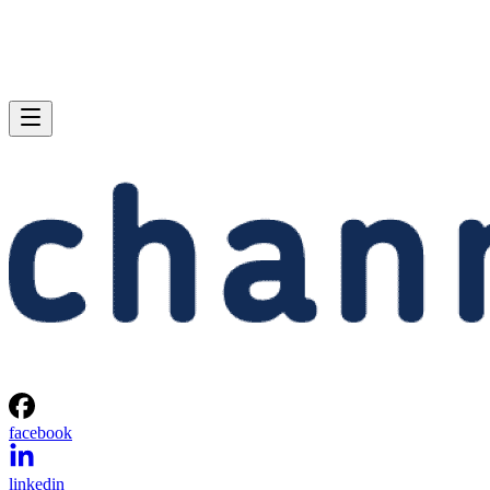
facebook
linkedin