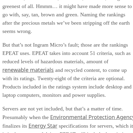
greenest of all. Hmmm… it might have made more sense to
go with, say, tan, brown and green. Naming the rankings
after the precious metals we’ve been stripping off the earth
seems wrong.
But that’s not Ingram Micro’s fault; those are the rankings
EPEAT uses. EPEAT takes into account 51 criteria, such as
reduced levels of hazardous materials, amount of
renewable materials
and recycled content, to come up
with its ratings. Twenty-eight of the criteria are optional.
Products included in the ratings system include desktop and
laptop computers, monitors and power supplies.
Servers are not yet included, but that’s a matter of time.
Environmental Protection Agenc
Presumably when the
Energy Star
finalizes its
specifications for servers, which it