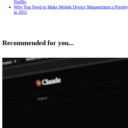
Netflix
Why You Need to Make Mobile Device Management a Priority
in 2011
Recommended for you...