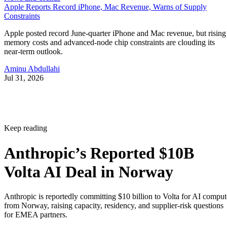
Apple Reports Record iPhone, Mac Revenue, Warns of Supply
Constraints
Apple posted record June-quarter iPhone and Mac revenue, but rising
memory costs and advanced-node chip constraints are clouding its
near-term outlook.
Aminu Abdullahi
Jul 31, 2026
Keep reading
Anthropic’s Reported $10B
Volta AI Deal in Norway
Anthropic is reportedly committing $10 billion to Volta for AI comput
from Norway, raising capacity, residency, and supplier-risk questions
for EMEA partners.