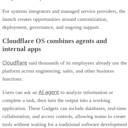
For systems integrators and managed service providers, the
launch creates opportunities around customization,
deployment, governance, and ongoing support.
Cloudflare OS combines agents and
internal apps
Cloudflare
said thousands of its employees already use the
platform across engineering, sales, and other business
functions.
AI agent
Users can ask an
to analyze information or
complete a task, then turn the output into a working
application. These Gadgets can include databases, real-time
collaboration, and access controls, allowing teams to create
tools without waiting for a traditional software development