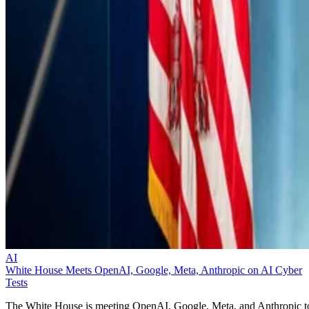
AI
White House Meets OpenAI, Google, Meta, Anthropic on AI Cyber
Tests
The White House is meeting OpenAI, Google, Meta, and Anthropic t