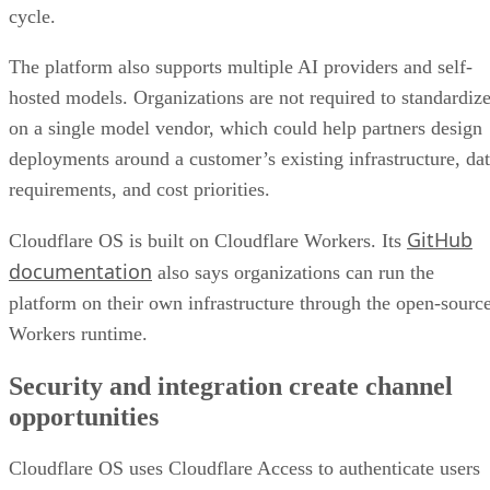
cycle.
The platform also supports multiple AI providers and self-
hosted models. Organizations are not required to standardiz
on a single model vendor, which could help partners design
deployments around a customer’s existing infrastructure, da
requirements, and cost priorities.
GitHub
Cloudflare OS is built on Cloudflare Workers. Its
documentation
also says organizations can run the
platform on their own infrastructure through the open-sourc
Workers runtime.
Security and integration create channel
opportunities
Cloudflare OS uses Cloudflare Access to authenticate users