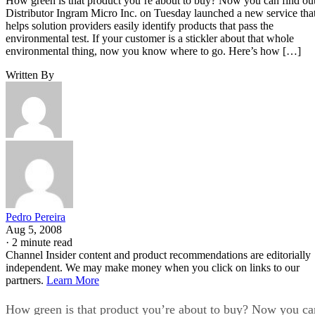
How green is that product you’re about to buy? Now you can find out
Distributor Ingram Micro Inc. on Tuesday launched a new service tha
helps solution providers easily identify products that pass the
environmental test. If your customer is a stickler about that whole
environmental thing, now you know where to go. Here’s how […]
Written By
Pedro Pereira
Aug 5, 2008
·
2 minute read
Channel Insider content and product recommendations are editorially
independent. We may make money when you click on links to our
partners.
Learn More
How green is that product you’re about to buy? Now you ca