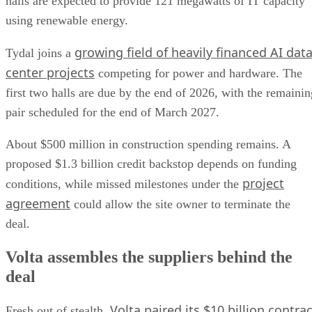
halls are expected to provide 121 megawatts of IT capacity
using renewable energy.
growing field of heavily financed AI dat
Tydal joins a
center projects
competing for power and hardware. The
first two halls are due by the end of 2026, with the remainin
pair scheduled for the end of March 2027.
About $500 million in construction spending remains. A
proposed $1.3 billion credit backstop depends on funding
project
conditions, while missed milestones under the
agreement
could allow the site owner to terminate the
deal.
Volta assembles the suppliers behind the
deal
Volta paired its $10 billion contrac
Fresh out of stealth,