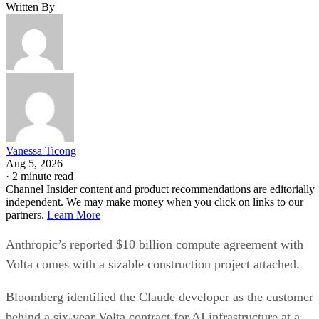
Written By
Vanessa Ticong
Aug 5, 2026
·
2 minute read
Channel Insider content and product recommendations are editorially
independent. We may make money when you click on links to our
partners.
Learn More
Anthropic’s reported $10 billion compute agreement with
Volta comes with a sizable construction project attached.
Bloomberg identified the Claude developer as the customer
behind a six-year Volta contract for AI infrastructure at a