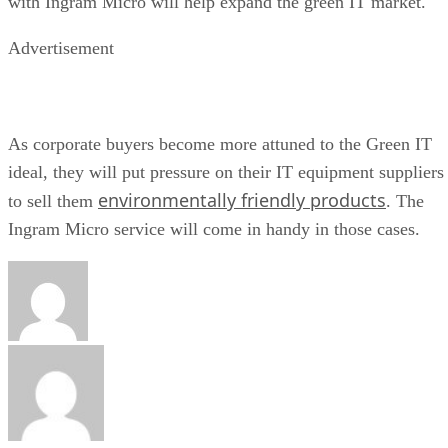
with Ingram Micro will help expand the green IT market.
Advertisement
As corporate buyers become more attuned to the Green IT
ideal, they will put pressure on their IT equipment suppliers
environmentally friendly products
to sell them
. The
Ingram Micro service will come in handy in those cases.