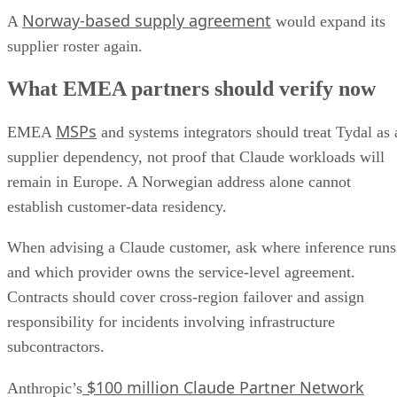
Norway-based supply agreement
A
would expand its
supplier roster again.
What EMEA partners should verify now
MSPs
EMEA
and systems integrators should treat Tydal as 
supplier dependency, not proof that Claude workloads will
remain in Europe. A Norwegian address alone cannot
establish customer-data residency.
When advising a Claude customer, ask where inference runs
and which provider owns the service-level agreement.
Contracts should cover cross-region failover and assign
responsibility for incidents involving infrastructure
subcontractors.
$100 million Claude Partner Network
Anthropic’s