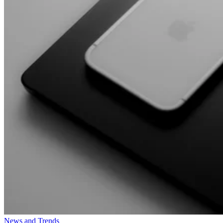
News and Trends