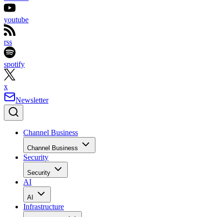
youtube
rss
spotify
x
Newsletter
Channel Business
Channel Business
Security
Security
AI
AI
Infrastructure