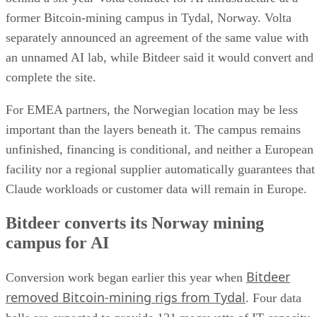
former Bitcoin-mining campus in Tydal, Norway. Volta
separately announced an agreement of the same value with
an unnamed AI lab, while Bitdeer said it would convert and
complete the site.
For EMEA partners, the Norwegian location may be less
important than the layers beneath it. The campus remains
unfinished, financing is conditional, and neither a European
facility nor a regional supplier automatically guarantees that
Claude workloads or customer data will remain in Europe.
Bitdeer converts its Norway mining
campus for AI
Bitdeer
Conversion work began earlier this year when
removed Bitcoin-mining rigs from Tydal
. Four data