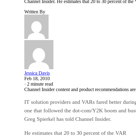
Channel Insider. He estimates that 20 to 30 percent of th
Written By
Jessica Davis
Feb 18, 2010
·
2 minute read
Channel Insider content and product recommendations are
IT solution providers and VARs fared better during
one that followed the dot-com/Y2K boom and b
Greg Spierkel has told Channel Insider.
He estimates that 20 to 30 percent of the VAR