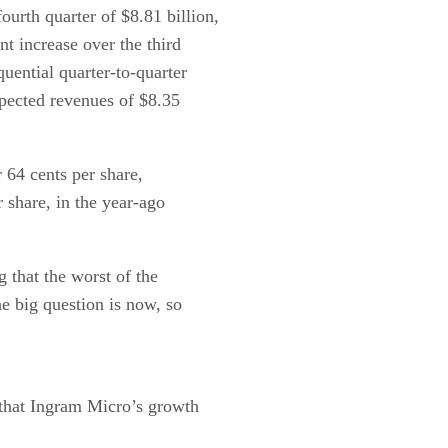
urth quarter of $8.81 billion,
nt increase over the third
uential quarter-to-quarter
xpected revenues of $8.35
 64 cents per share,
 share, in the year-ago
g that the worst of the
e big question is now, so
s that Ingram Micro’s growth