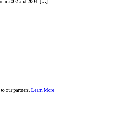
ion in 2002 and 2003. […]
to our partners.
Learn More