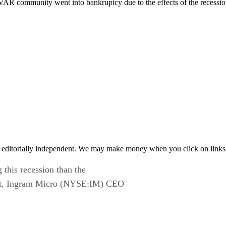
e VAR community went into bankruptcy due to the effects of the recess
 editorially independent. We may make money when you click on links 
 this recession than the
ust, Ingram Micro (NYSE:IM) CEO