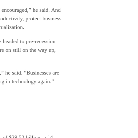
e encouraged,” he said. And
oductivity, protect business
tualization.
 headed to pre-recession
re on still on the way up,
,” he said. “Businesses are
ing in technology again.”
 of $29.52 billion, a 14