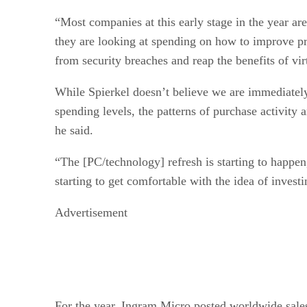
“Most companies at this early stage in the year ar
they are looking at spending on how to improve pr
from security breaches and reap the benefits of vir
While Spierkel doesn’t believe we are immediately
spending levels, the patterns of purchase activity a
he said.
“The [PC/technology] refresh is starting to happen
starting to get comfortable with the idea of invest
Advertisement
For the year, Ingram Micro posted worldwide sales