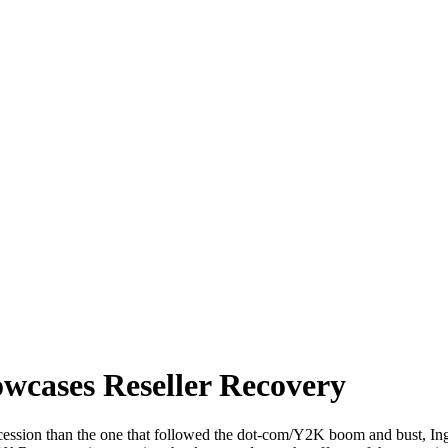
wcases Reseller Recovery
 recession than the one that followed the dot-com/Y2K boom and bust,