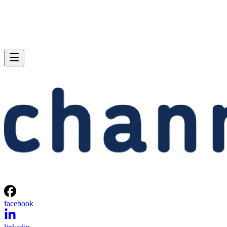
facebook