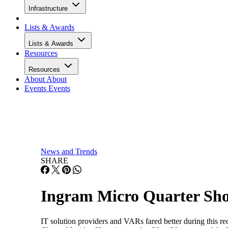
Infrastructure
Lists & Awards
Lists & Awards
Resources
Resources
About
About
Events
Events
News and Trends
SHARE
Ingram Micro Quarter Sho
IT solution providers and VARs fared better during this