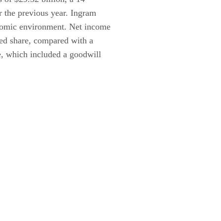
r the previous year. Ingram
onomic environment. Net income
ted share, compared with a
re, which included a goodwill