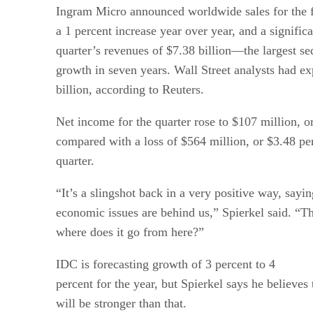
Ingram Micro announced worldwide sales for the fo
a 1 percent increase year over year, and a significa
quarter’s revenues of $7.38 billion—the largest seq
growth in seven years. Wall Street analysts had e
billion, according to Reuters.
Net income for the quarter rose to $107 million, or
compared with a loss of $564 million, or $3.48 per
quarter.
“It’s a slingshot back in a very positive way, sayin
economic issues are behind us,” Spierkel said. “Th
where does it go from here?”
IDC is forecasting growth of 3 percent to 4
percent for the year, but Spierkel says he believe
will be stronger than that.