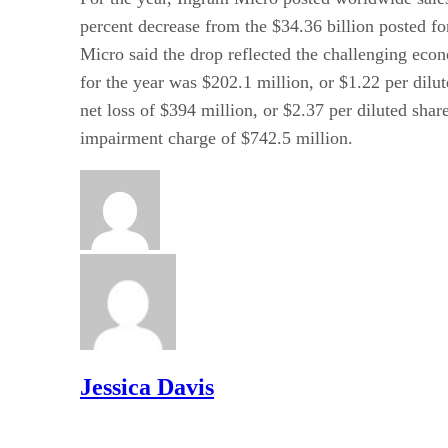
percent decrease from the $34.36 billion posted fo
Micro said the drop reflected the challenging ec
for the year was $202.1 million, or $1.22 per dilu
net loss of $394 million, or $2.37 per diluted sha
impairment charge of $742.5 million.
Jessica Davis