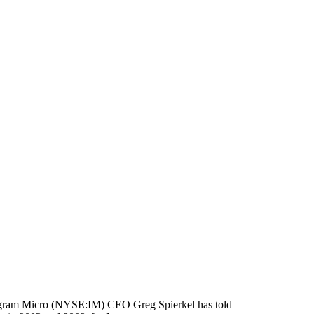
 Ingram Micro (NYSE:IM) CEO Greg Spierkel has told