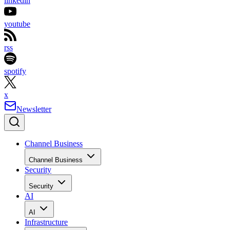
linkedin
youtube
rss
spotify
x
Newsletter
Channel Business
Channel Business
Security
Security
AI
AI
Infrastructure