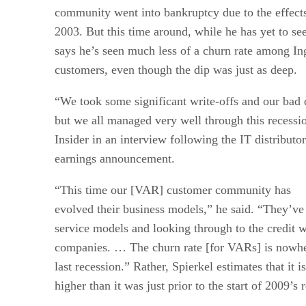
community went into bankruptcy due to the effects
2003. But this time around, while he has yet to see
says he’s seen much less of a churn rate among 
customers, even though the dip was just as deep.
“We took some significant write-offs and our bad d
but we all managed very well through this recessi
Insider in an interview following the IT distributo
earnings announcement.
“This time our [VAR] customer community has
evolved their business models,” he said. “They’ve
service models and looking through to the credit w
companies. … The churn rate [for VARs] is nowher
last recession.” Rather, Spierkel estimates that it i
higher than it was just prior to the start of 2009’s 