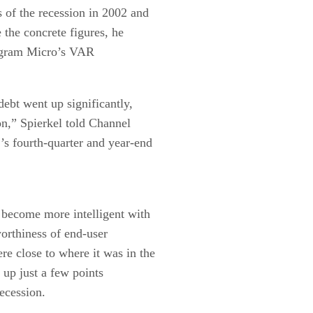
 of the recession in 2002 and
 the concrete figures, he
Ingram Micro’s VAR
ebt went up significantly,
on,” Spierkel told Channel
r’s fourth-quarter and year-end
 become more intelligent with
orthiness of end-user
e close to where it was in the
s up just a few points
recession.