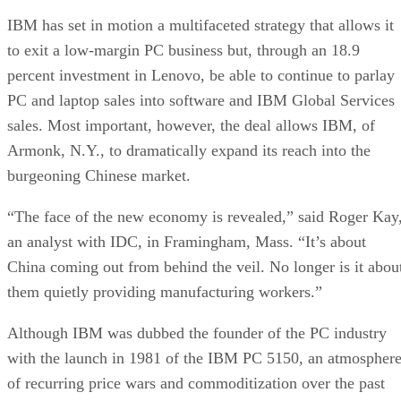
IBM has set in motion a multifaceted strategy that allows it
to exit a low-margin PC business but, through an 18.9
percent investment in Lenovo, be able to continue to parlay
PC and laptop sales into software and IBM Global Services
sales. Most important, however, the deal allows IBM, of
Armonk, N.Y., to dramatically expand its reach into the
burgeoning Chinese market.
“The face of the new economy is revealed,” said Roger Kay
an analyst with IDC, in Framingham, Mass. “It’s about
China coming out from behind the veil. No longer is it abou
them quietly providing manufacturing workers.”
Although IBM was dubbed the founder of the PC industry
with the launch in 1981 of the IBM PC 5150, an atmospher
of recurring price wars and commoditization over the past