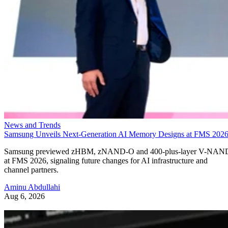
News and Trends
Samsung Unveils Next-Generation AI Memory Designs at FMS 202
Samsung previewed zHBM, zNAND-O and 400-plus-layer V-NAN
at FMS 2026, signaling future changes for AI infrastructure and
channel partners.
Aminu Abdullahi
Aug 6, 2026