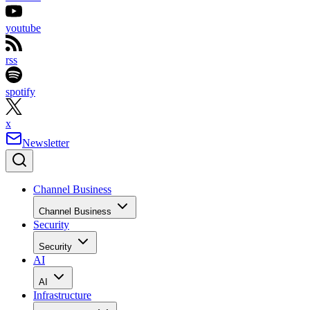
youtube
rss
spotify
x
Newsletter
Channel Business
Channel Business
Security
Security
AI
AI
Infrastructure