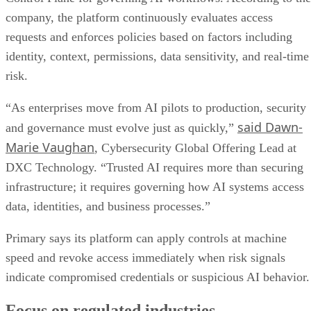
company, the platform continuously evaluates access
requests and enforces policies based on factors including
identity, context, permissions, data sensitivity, and real-time
risk.
“As enterprises move from AI pilots to production, security
said Dawn-
and governance must evolve just as quickly,”
Marie Vaughan
, Cybersecurity Global Offering Lead at
DXC Technology. “Trusted AI requires more than securing
infrastructure; it requires governing how AI systems access
data, identities, and business processes.”
Primary says its platform can apply controls at machine
speed and revoke access immediately when risk signals
indicate compromised credentials or suspicious AI behavior.
Focus on regulated industries