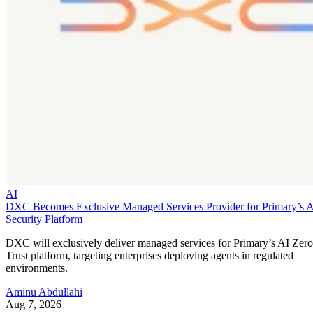
AI
DXC Becomes Exclusive Managed Services Provider for Primary’s 
Security Platform
DXC will exclusively deliver managed services for Primary’s AI Zero
Trust platform, targeting enterprises deploying agents in regulated
environments.
Aminu Abdullahi
Aug 7, 2026