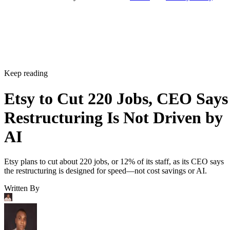
Keep reading
Etsy to Cut 220 Jobs, CEO Says
Restructuring Is Not Driven by
AI
Etsy plans to cut about 220 jobs, or 12% of its staff, as its CEO says
the restructuring is designed for speed—not cost savings or AI.
Written By