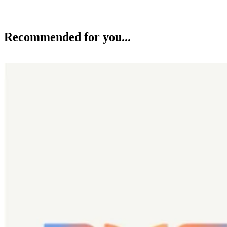
Recommended for you...