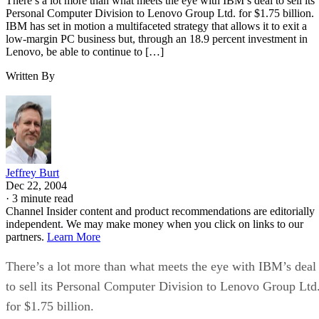
There’s a lot more than what meets the eye with IBM’s deal to sell its
Personal Computer Division to Lenovo Group Ltd. for $1.75 billion.
IBM has set in motion a multifaceted strategy that allows it to exit a
low-margin PC business but, through an 18.9 percent investment in
Lenovo, be able to continue to […]
Written By
Jeffrey Burt
Dec 22, 2004
·
3 minute read
Channel Insider content and product recommendations are editorially
independent. We may make money when you click on links to our
partners.
Learn More
There’s a lot more than what meets the eye with IBM’s deal
to sell its Personal Computer Division to Lenovo Group Ltd
for $1.75 billion.