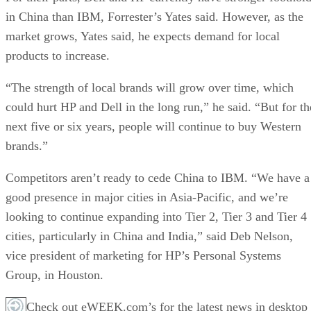
in China than IBM, Forrester’s Yates said. However, as the
market grows, Yates said, he expects demand for local
products to increase.
“The strength of local brands will grow over time, which
could hurt HP and Dell in the long run,” he said. “But for th
next five or six years, people will continue to buy Western
brands.”
Competitors aren’t ready to cede China to IBM. “We have a
good presence in major cities in Asia-Pacific, and we’re
looking to continue expanding into Tier 2, Tier 3 and Tier 4
cities, particularly in China and India,” said Deb Nelson,
vice president of marketing for HP’s Personal Systems
Group, in Houston.
Check out eWEEK.com’s for the latest news in desktop