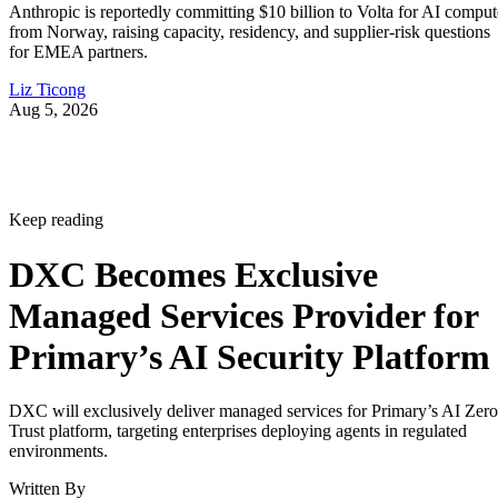
Anthropic is reportedly committing $10 billion to Volta for AI comput
from Norway, raising capacity, residency, and supplier-risk questions
for EMEA partners.
Liz Ticong
Aug 5, 2026
Keep reading
DXC Becomes Exclusive
Managed Services Provider for
Primary’s AI Security Platform
DXC will exclusively deliver managed services for Primary’s AI Zero
Trust platform, targeting enterprises deploying agents in regulated
environments.
Written By