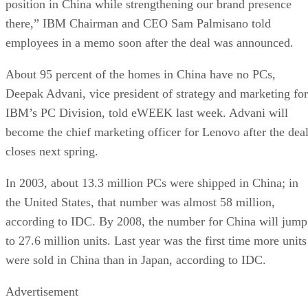
position in China while strengthening our brand presence
there,” IBM Chairman and CEO Sam Palmisano told
employees in a memo soon after the deal was announced.
About 95 percent of the homes in China have no PCs,
Deepak Advani, vice president of strategy and marketing for
IBM’s PC Division, told eWEEK last week. Advani will
become the chief marketing officer for Lenovo after the dea
closes next spring.
In 2003, about 13.3 million PCs were shipped in China; in
the United States, that number was almost 58 million,
according to IDC. By 2008, the number for China will jump
to 27.6 million units. Last year was the first time more units
were sold in China than in Japan, according to IDC.
Advertisement