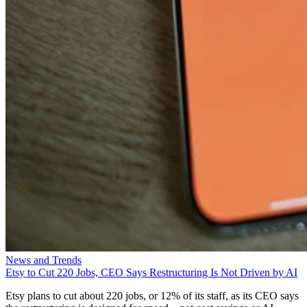
News and Trends
Etsy to Cut 220 Jobs, CEO Says Restructuring Is Not Driven by AI
Etsy plans to cut about 220 jobs, or 12% of its staff, as its CEO says