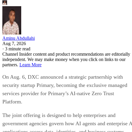
Aminu Abdullahi
Aug 7, 2026
·
3 minute read
Channel Insider content and product recommendations are editorially
independent. We may make money when you click on links to our
partners.
Learn More
On Aug. 6, DXC announced a strategic partnership with
security startup Primary, becoming the exclusive managed
services provider for Primary’s AI-native Zero Trust
Platform.
The joint offering is designed to help enterprises and
government agencies govern how AI agents and enterprise 
applications access data, identities, and business systems.