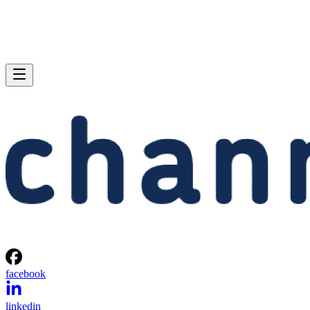
facebook
linkedin