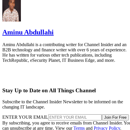
Aminu Abdullahi
Aminu Abdullahi is a contributing writer for Channel Insider and an
B2B technology and finance writer with over 6 years of experience.
He has written for various other tech publications, including
TechRepublic, eSecurity Planet, IT Business Edge, and more.
Stay Up to Date on All Things Channel
Subscribe to the Channel Insider Newsletter to be informed on the
changing IT landscape.
ENTER YOUR EMAIL
Join For Free
By subscribing, you agree to receive emails from Channel Insider. Yo
can unsubscribe at any time. View our
Terms
and
Privacy Policy
.