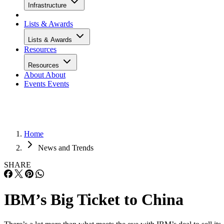
Infrastructure
Lists & Awards
Lists & Awards
Resources
Resources
About
About
Events
Events
Home
News and Trends
SHARE
IBM’s Big Ticket to China