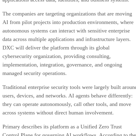
The companies are targeting organizations that are moving
AI from pilot projects into production environments, where
autonomous systems can interact with sensitive enterprise
data across multiple applications and infrastructure layers.
DXC will deliver the platform through its global
cybersecurity organization, providing consulting,
implementation, integration, governance, and ongoing
managed security operations.
Traditional enterprise security tools were largely built aroun
users, devices, and networks. AI agents behave differently:
they can operate autonomously, call other tools, and move
across systems without direct human involvement.
Primary describes its platform as a Unified Zero Trust
Control Plane for governing AI workflows. According to the