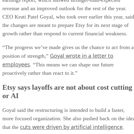
earnings report, which showed stronger-than-expected
revenue and an improved outlook for the rest of the year.
CEO Kruti Patel Goyal, who took over earlier this year, said
the changes are meant to prepare Etsy for its next stage of
growth rather than respond to current financial weakness.
“The progress we’ve made gives us the chance to act from a
Goyal wrote in a letter to
position of strength,”
employees
. “This means we can shape our future
proactively rather than react to it.”
Etsy says layoffs are not about cost cutting
or AI
Goyal said the restructuring is intended to build a faster,
more focused organization. She also pushed back on the ide
cuts were driven by artificial intelligence
that the
.