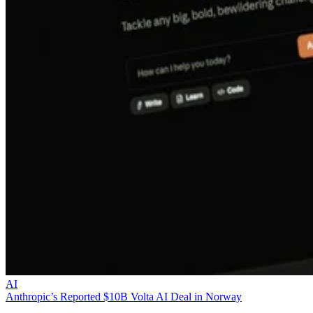
AI
Anthropic’s Reported $10B Volta AI Deal in Norway