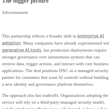
The bigger picture
Advertisement
enterprise AI
This partnership reflects a broader shift in
adoption
. Many companies have already experimented wi
generative AI tools
, but production deployments require
stronger governance over autonomous systems that can
retrieve data, trigger actions, and interact with core business
applications. The deal positions DXC as a managed security
partner for customers that want AI controls without building
a new identity and governance platform themselves.
The approach also has tradeoffs. Organizations adopting the
service will rely on a third-party-managed security model,
and the platform’s effectiveness will depend on how well it