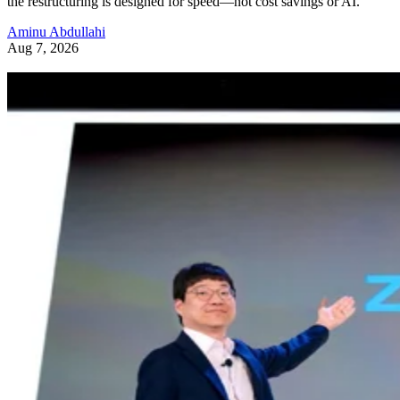
the restructuring is designed for speed—not cost savings or AI.
Aminu Abdullahi
Aug 7, 2026