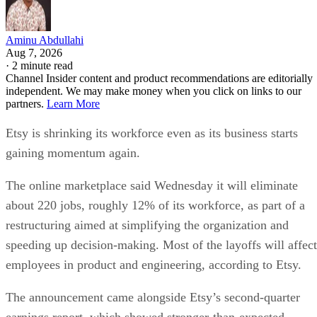
Aminu Abdullahi
Aug 7, 2026
·
2 minute read
Channel Insider content and product recommendations are editorially
independent. We may make money when you click on links to our
partners.
Learn More
Etsy is shrinking its workforce even as its business starts
gaining momentum again.
The online marketplace said Wednesday it will eliminate
about 220 jobs, roughly 12% of its workforce, as part of a
restructuring aimed at simplifying the organization and
speeding up decision-making. Most of the layoffs will affect
employees in product and engineering, according to Etsy.
The announcement came alongside Etsy’s second-quarter