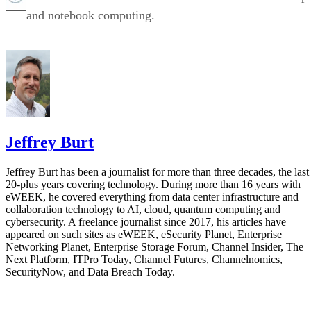
and notebook computing.
Jeffrey Burt
Jeffrey Burt has been a journalist for more than three decades, the last
20-plus years covering technology. During more than 16 years with
eWEEK, he covered everything from data center infrastructure and
collaboration technology to AI, cloud, quantum computing and
cybersecurity. A freelance journalist since 2017, his articles have
appeared on such sites as eWEEK, eSecurity Planet, Enterprise
Networking Planet, Enterprise Storage Forum, Channel Insider, The
Next Platform, ITPro Today, Channel Futures, Channelnomics,
SecurityNow, and Data Breach Today.