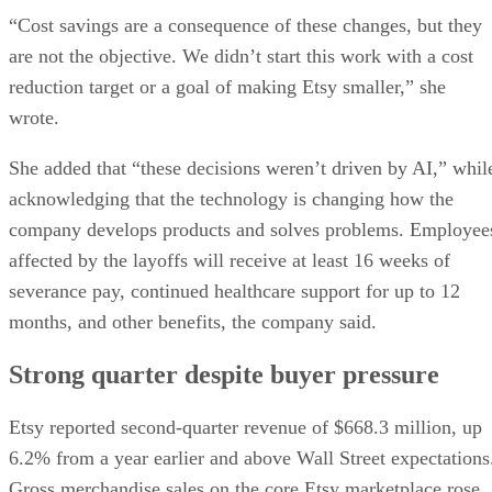
“Cost savings are a consequence of these changes, but they
are not the objective. We didn’t start this work with a cost
reduction target or a goal of making Etsy smaller,” she
wrote.
She added that “these decisions weren’t driven by AI,” whil
acknowledging that the technology is changing how the
company develops products and solves problems. Employee
affected by the layoffs will receive at least 16 weeks of
severance pay, continued healthcare support for up to 12
months, and other benefits, the company said.
Strong quarter despite buyer pressure
Etsy reported second-quarter revenue of $668.3 million, up
6.2% from a year earlier and above Wall Street expectations
Gross merchandise sales on the core Etsy marketplace rose