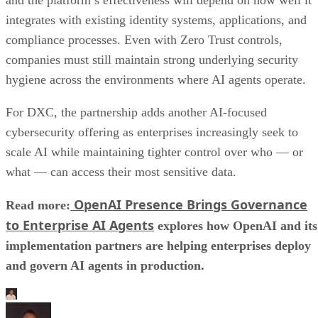
integrates with existing identity systems, applications, and
compliance processes. Even with Zero Trust controls,
companies must still maintain strong underlying security
hygiene across the environments where AI agents operate.
For DXC, the partnership adds another AI-focused
cybersecurity offering as enterprises increasingly seek to
scale AI while maintaining tighter control over who — or
what — can access their most sensitive data.
OpenAI Presence Brings Governance
Read more:
to Enterprise AI Agents
explores how OpenAI and its
implementation partners are helping enterprises deploy
and govern AI agents in production.