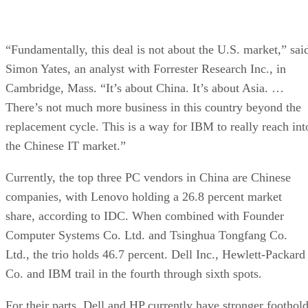
“Fundamentally, this deal is not about the U.S. market,” sai
Simon Yates, an analyst with Forrester Research Inc., in
Cambridge, Mass. “It’s about China. It’s about Asia. …
There’s not much more business in this country beyond the
replacement cycle. This is a way for IBM to really reach int
the Chinese IT market.”
Currently, the top three PC vendors in China are Chinese
companies, with Lenovo holding a 26.8 percent market
share, according to IDC. When combined with Founder
Computer Systems Co. Ltd. and Tsinghua Tongfang Co.
Ltd., the trio holds 46.7 percent. Dell Inc., Hewlett-Packard
Co. and IBM trail in the fourth through sixth spots.
For their parts, Dell and HP currently have stronger foothol