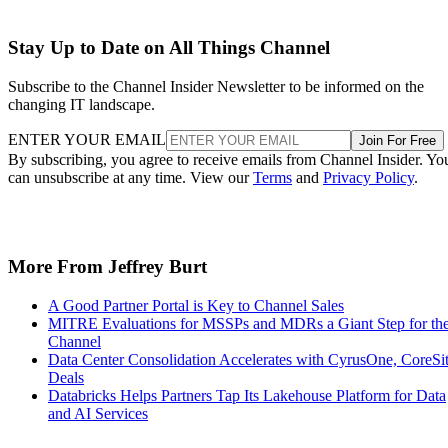
Stay Up to Date on All Things Channel
Subscribe to the Channel Insider Newsletter to be informed on the
changing IT landscape.
ENTER YOUR EMAIL
Join For Free
By subscribing, you agree to receive emails from Channel Insider. Yo
can unsubscribe at any time. View our
Terms
and
Privacy Policy
.
More From Jeffrey Burt
A Good Partner Portal is Key to Channel Sales
MITRE Evaluations for MSSPs and MDRs a Giant Step for th
Channel
Data Center Consolidation Accelerates with CyrusOne, CoreSi
Deals
Databricks Helps Partners Tap Its Lakehouse Platform for Data
and AI Services