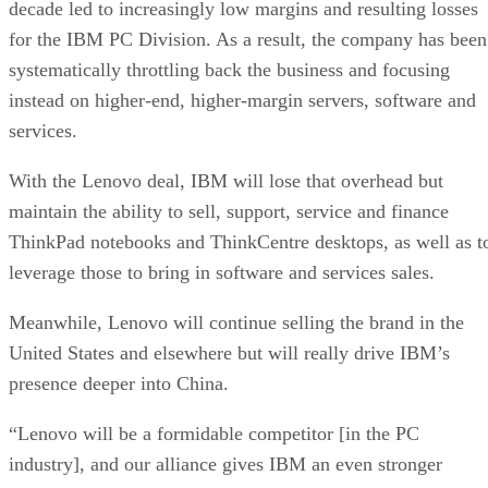
decade led to increasingly low margins and resulting losses
for the IBM PC Division. As a result, the company has been
systematically throttling back the business and focusing
instead on higher-end, higher-margin servers, software and
services.
With the Lenovo deal, IBM will lose that overhead but
maintain the ability to sell, support, service and finance
ThinkPad notebooks and ThinkCentre desktops, as well as t
leverage those to bring in software and services sales.
Meanwhile, Lenovo will continue selling the brand in the
United States and elsewhere but will really drive IBM’s
presence deeper into China.
“Lenovo will be a formidable competitor [in the PC
industry], and our alliance gives IBM an even stronger