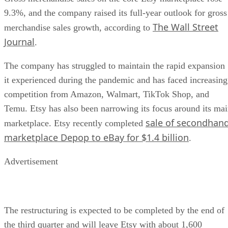
9.3%, and the company raised its full-year outlook for gross
The Wall Street
merchandise sales growth, according to
Journal
.
The company has struggled to maintain the rapid expansion
it experienced during the pandemic and has faced increasing
competition from Amazon, Walmart, TikTok Shop, and
Temu. Etsy has also been narrowing its focus around its ma
sale of secondhan
marketplace. Etsy recently completed
marketplace Depop to eBay for $1.4 billion
.
Advertisement
The restructuring is expected to be completed by the end of
the third quarter and will leave Etsy with about 1,600