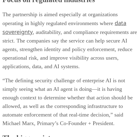
The partnership is aimed especially at organizations
data
operating in highly regulated environments where
sovereignty
, auditability, and compliance requirements are
strict. The companies say the service can help secure AI
agents, strengthen identity and policy enforcement, reduce
operational risk, and improve visibility across users,
applications, data, and AI systems.
“The defining security challenge of enterprise AI is not
simply seeing what an AI agent is doing—it is having
enough context to determine whether that action should be
allowed, as well as the corresponding infrastructure to
automate enforcement of that real-time decision,” said
Michael Marx, Primary’s Co-Founder + President.