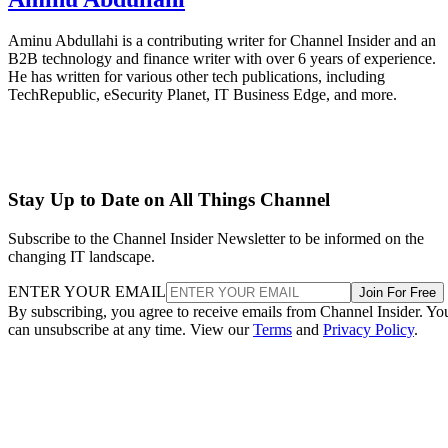
Aminu Abdullahi is a contributing writer for Channel Insider and an
B2B technology and finance writer with over 6 years of experience.
He has written for various other tech publications, including
TechRepublic, eSecurity Planet, IT Business Edge, and more.
Stay Up to Date on All Things Channel
Subscribe to the Channel Insider Newsletter to be informed on the
changing IT landscape.
ENTER YOUR EMAIL
Join For Free
By subscribing, you agree to receive emails from Channel Insider. Yo
can unsubscribe at any time. View our
Terms
and
Privacy Policy
.