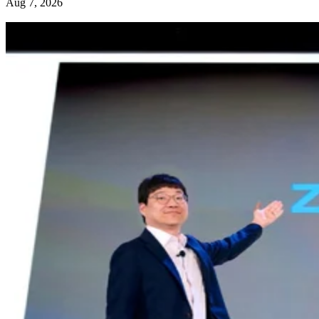
Aug 7, 2026