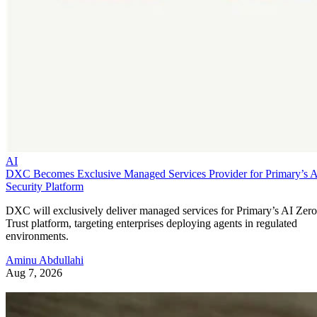
AI
DXC Becomes Exclusive Managed Services Provider for Primary’s 
Security Platform
DXC will exclusively deliver managed services for Primary’s AI Zero
Trust platform, targeting enterprises deploying agents in regulated
environments.
Aminu Abdullahi
Aug 7, 2026