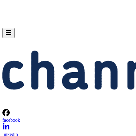
facebook
linkedin