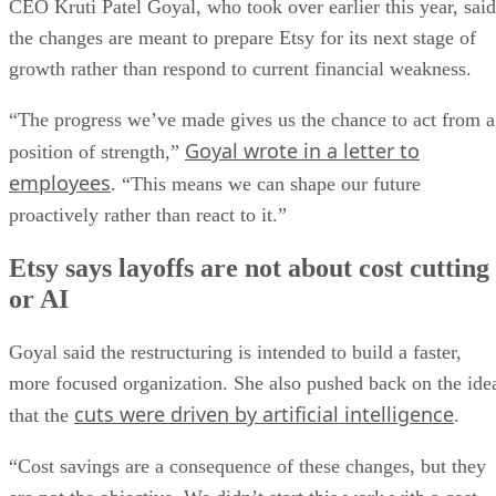
CEO Kruti Patel Goyal, who took over earlier this year, said
the changes are meant to prepare Etsy for its next stage of
growth rather than respond to current financial weakness.
“The progress we’ve made gives us the chance to act from a
Goyal wrote in a letter to
position of strength,”
employees
. “This means we can shape our future
proactively rather than react to it.”
Etsy says layoffs are not about cost cutting
or AI
Goyal said the restructuring is intended to build a faster,
more focused organization. She also pushed back on the ide
cuts were driven by artificial intelligence
that the
.
“Cost savings are a consequence of these changes, but they