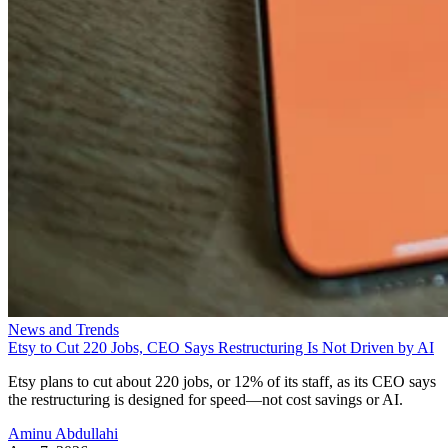
News and Trends
Etsy to Cut 220 Jobs, CEO Says Restructuring Is Not Driven by AI
Etsy plans to cut about 220 jobs, or 12% of its staff, as its CEO says
the restructuring is designed for speed—not cost savings or AI.
Aminu Abdullahi