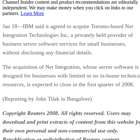
Channel Insider content and product recommendations are editorially
independent. We may make money when you click on links to our
partners.
Learn More
Jan 18—IBM said it agreed to acquire Toronto-based Net
Integration Technologies Inc, a privately held provider of
business server software services for small businesses,
without disclosing any financial details.
The acquisition of Net Integration, whose server software is
designed for businesses with limited or no in-house technica
resources, is expected to close in the first quarter of 2008.
(Reporting by John Tilak in Bangalore)
Copyright Reuters 2008. All rights reserved. Users may
download and print extracts of content from this website f
their own personal and non-commercial use only.
Republication or redistribution of Reuters content,