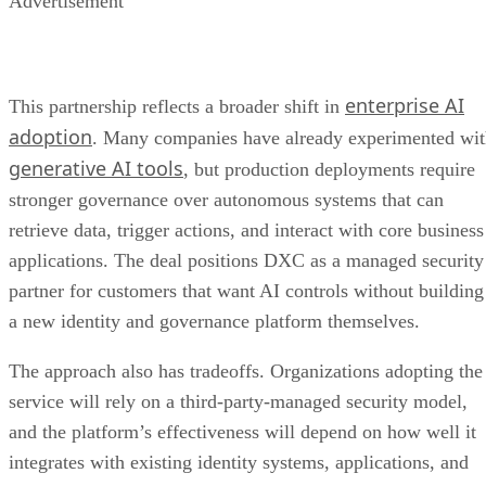
Advertisement
enterprise AI
This partnership reflects a broader shift in
adoption
. Many companies have already experimented wi
generative AI tools
, but production deployments require
stronger governance over autonomous systems that can
retrieve data, trigger actions, and interact with core business
applications. The deal positions DXC as a managed security
partner for customers that want AI controls without building
a new identity and governance platform themselves.
The approach also has tradeoffs. Organizations adopting the
service will rely on a third-party-managed security model,
and the platform’s effectiveness will depend on how well it
integrates with existing identity systems, applications, and