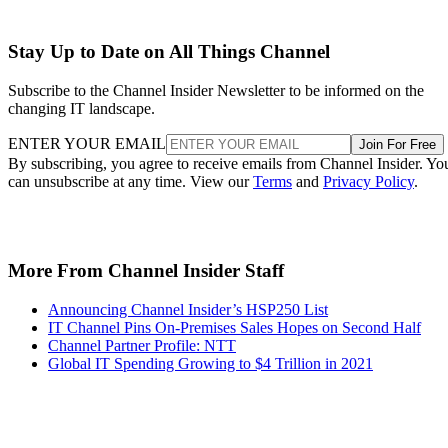
Stay Up to Date on All Things Channel
Subscribe to the Channel Insider Newsletter to be informed on the
changing IT landscape.
ENTER YOUR EMAIL
Join For Free
By subscribing, you agree to receive emails from Channel Insider. Yo
can unsubscribe at any time. View our
Terms
and
Privacy Policy
.
More From Channel Insider Staff
Announcing Channel Insider’s HSP250 List
IT Channel Pins On-Premises Sales Hopes on Second Half
Channel Partner Profile: NTT
Global IT Spending Growing to $4 Trillion in 2021