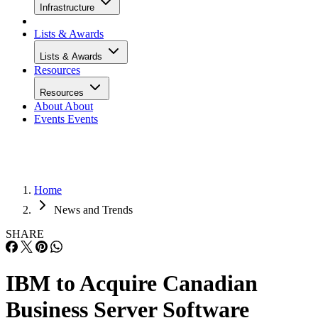
Infrastructure
Lists & Awards
Lists & Awards
Resources
Resources
About
About
Events
Events
Home
News and Trends
SHARE
IBM to Acquire Canadian
Business Server Software