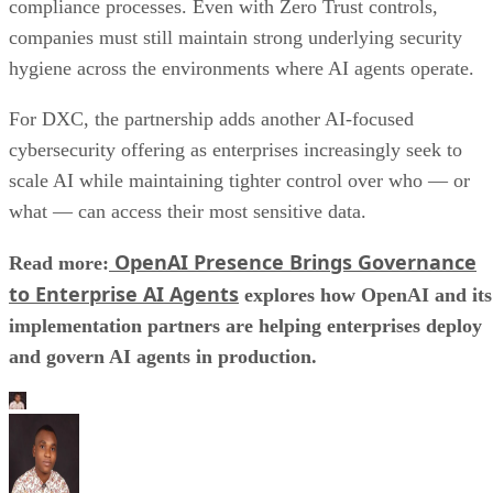
compliance processes. Even with Zero Trust controls,
companies must still maintain strong underlying security
hygiene across the environments where AI agents operate.
For DXC, the partnership adds another AI-focused
cybersecurity offering as enterprises increasingly seek to
scale AI while maintaining tighter control over who — or
what — can access their most sensitive data.
OpenAI Presence Brings Governance
Read more:
to Enterprise AI Agents
explores how OpenAI and its
implementation partners are helping enterprises deploy
and govern AI agents in production.