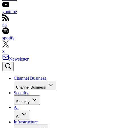
youtube
rss
spotify
x
Newsletter
Channel Business
Channel Business
Security
Security
AI
AI
Infrastructure