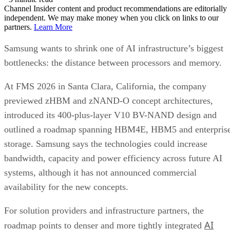
Channel Insider content and product recommendations are editorially
independent. We may make money when you click on links to our
partners.
Learn More
Samsung wants to shrink one of AI infrastructure’s biggest
bottlenecks: the distance between processors and memory.
At FMS 2026 in Santa Clara, California, the company
previewed zHBM and zNAND-O concept architectures,
introduced its 400-plus-layer V10 BV-NAND design and
outlined a roadmap spanning HBM4E, HBM5 and enterpris
storage. Samsung says the technologies could increase
bandwidth, capacity and power efficiency across future AI
systems, although it has not announced commercial
availability for the new concepts.
For solution providers and infrastructure partners, the
AI
roadmap points to denser and more tightly integrated