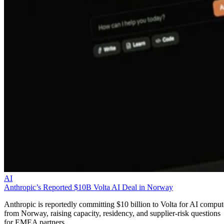
AI
Anthropic’s Reported $10B Volta AI Deal in Norway
Anthropic is reportedly committing $10 billion to Volta for AI comput
from Norway, raising capacity, residency, and supplier-risk questions
for EMEA partners.