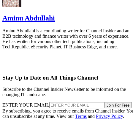
Aminu Abdullahi
Aminu Abdullahi is a contributing writer for Channel Insider and an
B2B technology and finance writer with over 6 years of experience.
He has written for various other tech publications, including
TechRepublic, eSecurity Planet, IT Business Edge, and more.
Stay Up to Date on All Things Channel
Subscribe to the Channel Insider Newsletter to be informed on the
changing IT landscape.
ENTER YOUR EMAIL
Join For Free
By subscribing, you agree to receive emails from Channel Insider. Yo
can unsubscribe at any time. View our
Terms
and
Privacy Policy
.