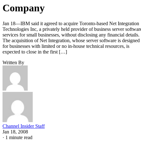
Company
Jan 18—IBM said it agreed to acquire Toronto-based Net Integration
Technologies Inc, a privately held provider of business server softwar
services for small businesses, without disclosing any financial details.
The acquisition of Net Integration, whose server software is designed
for businesses with limited or no in-house technical resources, is
expected to close in the first […]
Written By
Channel Insider Staff
Jan 18, 2008
·
1 minute read