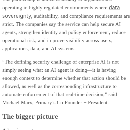
data
operating in highly regulated environments where
sovereignty
, auditability, and compliance requirements are
strict. The companies say the service can help secure AI
agents, strengthen identity and policy enforcement, reduce
operational risk, and improve visibility across users,
applications, data, and AI systems.
“The defining security challenge of enterprise AI is not
simply seeing what an AI agent is doing—it is having
enough context to determine whether that action should be
allowed, as well as the corresponding infrastructure to
automate enforcement of that real-time decision,” said
Michael Marx, Primary’s Co-Founder + President.
The bigger picture