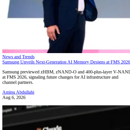
News and Trends
Samsung Unveils Next-Generation AI Memory Designs at FMS 202
Samsung previewed zHBM, zNAND-O and 400-plus-layer V-NAN
at FMS 2026, signaling future changes for AI infrastructure and
channel partners.
Aminu Abdullahi
Aug 6, 2026