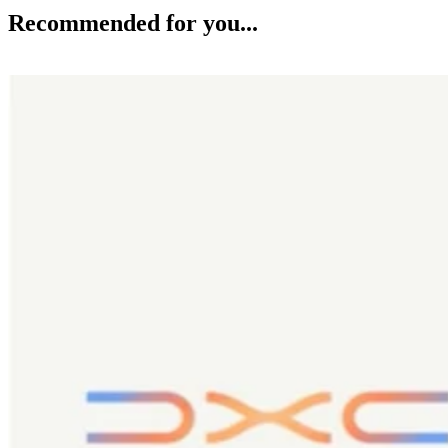
Recommended for you...