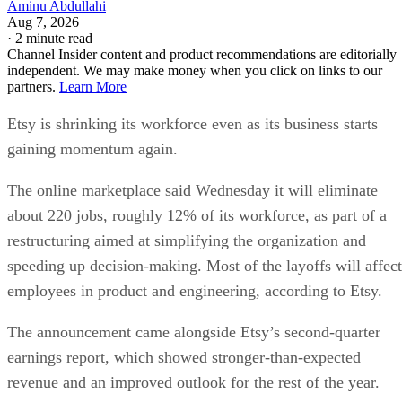
Aminu Abdullahi
Aug 7, 2026
·
2 minute read
Channel Insider content and product recommendations are editorially
independent. We may make money when you click on links to our
partners.
Learn More
Etsy is shrinking its workforce even as its business starts
gaining momentum again.
The online marketplace said Wednesday it will eliminate
about 220 jobs, roughly 12% of its workforce, as part of a
restructuring aimed at simplifying the organization and
speeding up decision-making. Most of the layoffs will affect
employees in product and engineering, according to Etsy.
The announcement came alongside Etsy’s second-quarter
earnings report, which showed stronger-than-expected
revenue and an improved outlook for the rest of the year.