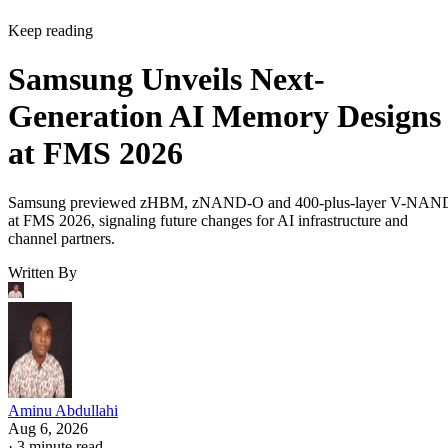
Keep reading
Samsung Unveils Next-
Generation AI Memory Designs
at FMS 2026
Samsung previewed zHBM, zNAND-O and 400-plus-layer V-NAN
at FMS 2026, signaling future changes for AI infrastructure and
channel partners.
Written By
Aminu Abdullahi
Aug 6, 2026
·
3 minute read