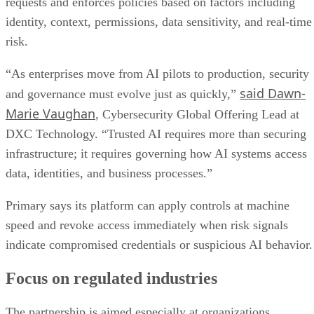
requests and enforces policies based on factors including
identity, context, permissions, data sensitivity, and real-time
risk.
“As enterprises move from AI pilots to production, security
said Dawn-
and governance must evolve just as quickly,”
Marie Vaughan
, Cybersecurity Global Offering Lead at
DXC Technology. “Trusted AI requires more than securing
infrastructure; it requires governing how AI systems access
data, identities, and business processes.”
Primary says its platform can apply controls at machine
speed and revoke access immediately when risk signals
indicate compromised credentials or suspicious AI behavior.
Focus on regulated industries
The partnership is aimed especially at organizations