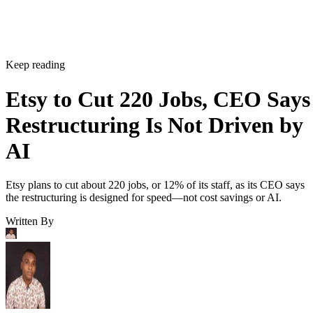
Keep reading
Etsy to Cut 220 Jobs, CEO Says
Restructuring Is Not Driven by
AI
Etsy plans to cut about 220 jobs, or 12% of its staff, as its CEO says
the restructuring is designed for speed—not cost savings or AI.
Written By