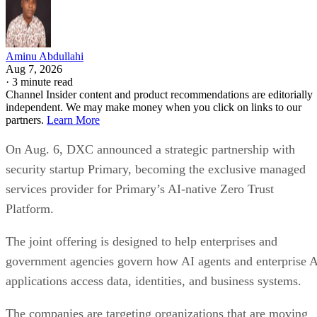
Aminu Abdullahi
Aug 7, 2026
·
3 minute read
Channel Insider content and product recommendations are editorially
independent. We may make money when you click on links to our
partners.
Learn More
On Aug. 6, DXC announced a strategic partnership with
security startup Primary, becoming the exclusive managed
services provider for Primary’s AI-native Zero Trust
Platform.
The joint offering is designed to help enterprises and
government agencies govern how AI agents and enterprise 
applications access data, identities, and business systems.
The companies are targeting organizations that are moving