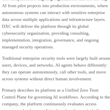
AI from pilot projects into production environments, where
autonomous systems can interact with sensitive enterprise
data across multiple applications and infrastructure layers.
DXC will deliver the platform through its global
cybersecurity organization, providing consulting,
implementation, integration, governance, and ongoing
managed security operations.
Traditional enterprise security tools were largely built aroun
users, devices, and networks. AI agents behave differently:
they can operate autonomously, call other tools, and move
across systems without direct human involvement.
Primary describes its platform as a Unified Zero Trust
Control Plane for governing AI workflows. According to the
company, the platform continuously evaluates access