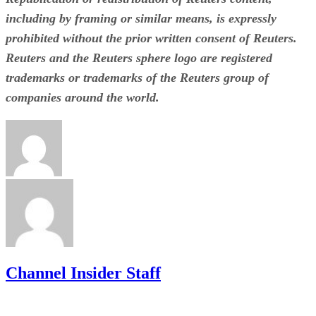
including by framing or similar means, is expressly
prohibited without the prior written consent of Reuters.
Reuters and the Reuters sphere logo are registered
trademarks or trademarks of the Reuters group of
companies around the world.
Channel Insider Staff