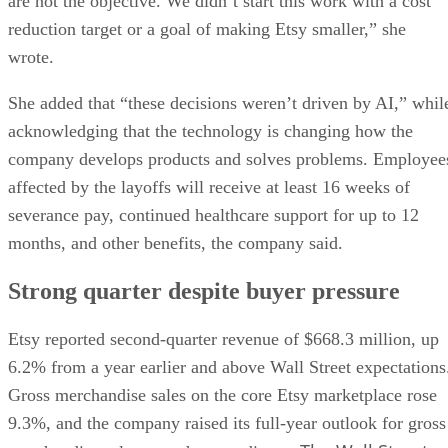
are not the objective. We didn’t start this work with a cost
reduction target or a goal of making Etsy smaller,” she
wrote.
She added that “these decisions weren’t driven by AI,” whil
acknowledging that the technology is changing how the
company develops products and solves problems. Employee
affected by the layoffs will receive at least 16 weeks of
severance pay, continued healthcare support for up to 12
months, and other benefits, the company said.
Strong quarter despite buyer pressure
Etsy reported second-quarter revenue of $668.3 million, up
6.2% from a year earlier and above Wall Street expectations
Gross merchandise sales on the core Etsy marketplace rose
9.3%, and the company raised its full-year outlook for gross