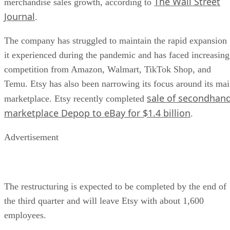
The Wall Street
merchandise sales growth, according to
Journal
.
The company has struggled to maintain the rapid expansion
it experienced during the pandemic and has faced increasing
competition from Amazon, Walmart, TikTok Shop, and
Temu. Etsy has also been narrowing its focus around its ma
sale of secondhan
marketplace. Etsy recently completed
marketplace Depop to eBay for $1.4 billion
.
Advertisement
The restructuring is expected to be completed by the end of
the third quarter and will leave Etsy with about 1,600
employees.