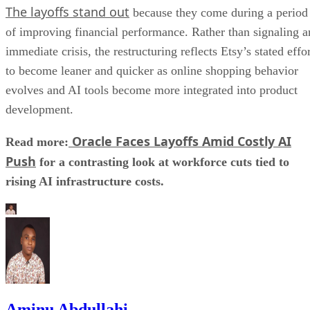
The layoffs stand out
because they come during a period
of improving financial performance. Rather than signaling a
immediate crisis, the restructuring reflects Etsy’s stated effo
to become leaner and quicker as online shopping behavior
evolves and AI tools become more integrated into product
development.
Oracle Faces Layoffs Amid Costly AI
Read more:
Push
for a contrasting look at workforce cuts tied to
rising AI infrastructure costs.
Aminu Abdullahi