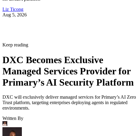
Liz Ticong
Aug 5, 2026
Keep reading
DXC Becomes Exclusive
Managed Services Provider for
Primary’s AI Security Platform
DXC will exclusively deliver managed services for Primary’s AI Zero
Trust platform, targeting enterprises deploying agents in regulated
environments.
Written By