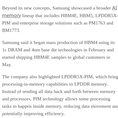
AI
Beyond its new concepts, Samsung showcased a broader
memory
lineup that includes HBM4E, HBM5, LPDDR5X
PIM and enterprise storage solutions such as PM1763 and
BM1773.
Samsung said it began mass production of HBM4 using its
1c DRAM and 4nm base die technologies in February and
started shipping HBM4E samples to global customers in
May.
The company also highlighted LPDDR5X-PIM, which bring
processing-in-memory capabilities to LPDDR memory.
Instead of sending all data back and forth between memory
and processors, PIM technology allows some processing
tasks to happen inside memory, reducing data movement an
potentially improving efficiency.