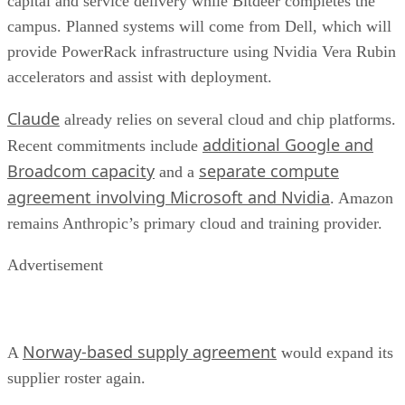
capital and service delivery while Bitdeer completes the
campus. Planned systems will come from Dell, which will
provide PowerRack infrastructure using Nvidia Vera Rubin
accelerators and assist with deployment.
Claude
already relies on several cloud and chip platforms.
additional Google and
Recent commitments include
Broadcom capacity
separate compute
and a
agreement involving Microsoft and Nvidia
. Amazon
remains Anthropic’s primary cloud and training provider.
Advertisement
Norway-based supply agreement
A
would expand its
supplier roster again.