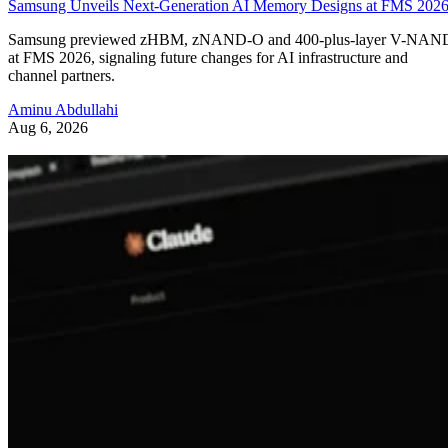
Samsung Unveils Next-Generation AI Memory Designs at FMS 202
Samsung previewed zHBM, zNAND-O and 400-plus-layer V-NAN
at FMS 2026, signaling future changes for AI infrastructure and
channel partners.
Aminu Abdullahi
Aug 6, 2026