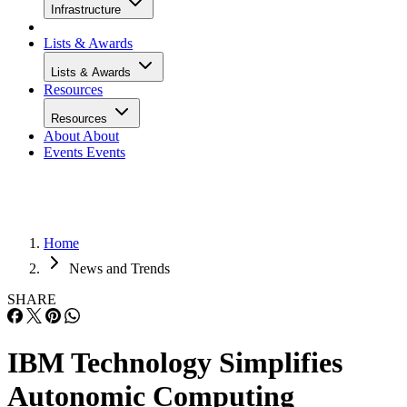
Infrastructure
Lists & Awards
Lists & Awards
Resources
Resources
About
About
Events
Events
Home
News and Trends
SHARE
IBM Technology Simplifies
Autonomic Computing