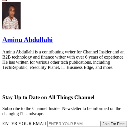
Aminu Abdullahi
Aminu Abdullahi is a contributing writer for Channel Insider and an
B2B technology and finance writer with over 6 years of experience.
He has written for various other tech publications, including
TechRepublic, eSecurity Planet, IT Business Edge, and more.
Stay Up to Date on All Things Channel
Subscribe to the Channel Insider Newsletter to be informed on the
changing IT landscape.
ENTER YOUR EMAIL
Join For Free