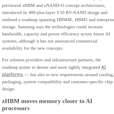
previewed zHBM and zNAND-O concept architectures,
introduced its 400-plus-layer V10 BV-NAND design and
outlined a roadmap spanning HBM4E, HBM5 and enterpris
storage. Samsung says the technologies could increase
bandwidth, capacity and power efficiency across future AI
systems, although it has not announced commercial
availability for the new concepts.
For solution providers and infrastructure partners, the
AI
roadmap points to denser and more tightly integrated
platforms
— but also to new requirements around cooling,
packaging, system compatibility and customer-specific chip
design.
zHBM moves memory closer to AI
processors