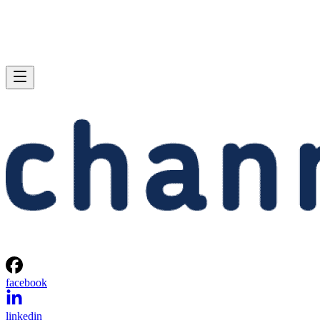
facebook
linkedin