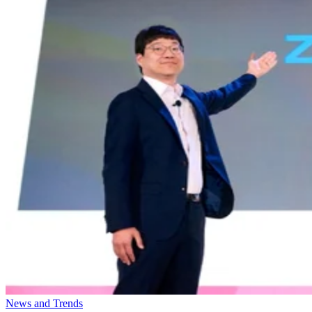
News and Trends