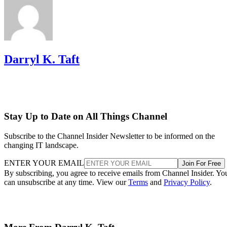
Darryl K. Taft
Stay Up to Date on All Things Channel
Subscribe to the Channel Insider Newsletter to be informed on the
changing IT landscape.
ENTER YOUR EMAIL
Join For Free
By subscribing, you agree to receive emails from Channel Insider. Yo
can unsubscribe at any time. View our
Terms
and
Privacy Policy
.