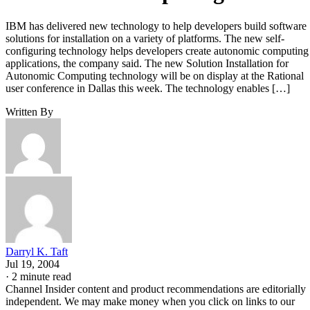
IBM has delivered new technology to help developers build software
solutions for installation on a variety of platforms. The new self-
configuring technology helps developers create autonomic computing
applications, the company said. The new Solution Installation for
Autonomic Computing technology will be on display at the Rational
user conference in Dallas this week. The technology enables […]
Written By
Darryl K. Taft
Jul 19, 2004
·
2 minute read
Channel Insider content and product recommendations are editorially
independent. We may make money when you click on links to our