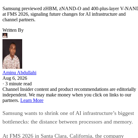
Samsung previewed zHBM, zNAND-O and 400-plus-layer V-NAN
at FMS 2026, signaling future changes for AI infrastructure and
channel partners.
Written By
Aminu Abdullahi
Aug 6, 2026
·
3 minute read
Channel Insider content and product recommendations are editorially
independent. We may make money when you click on links to our
partners.
Learn More
Samsung wants to shrink one of AI infrastructure’s biggest
bottlenecks: the distance between processors and memory.
At FMS 2026 in Santa Clara, California, the company