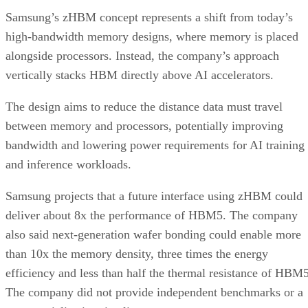
Samsung’s zHBM concept represents a shift from today’s
high-bandwidth memory designs, where memory is placed
alongside processors. Instead, the company’s approach
vertically stacks HBM directly above AI accelerators.
The design aims to reduce the distance data must travel
between memory and processors, potentially improving
bandwidth and lowering power requirements for AI training
and inference workloads.
Samsung projects that a future interface using zHBM could
deliver about 8x the performance of HBM5. The company
also said next-generation wafer bonding could enable more
than 10x the memory density, three times the energy
efficiency and less than half the thermal resistance of HBM5
The company did not provide independent benchmarks or a