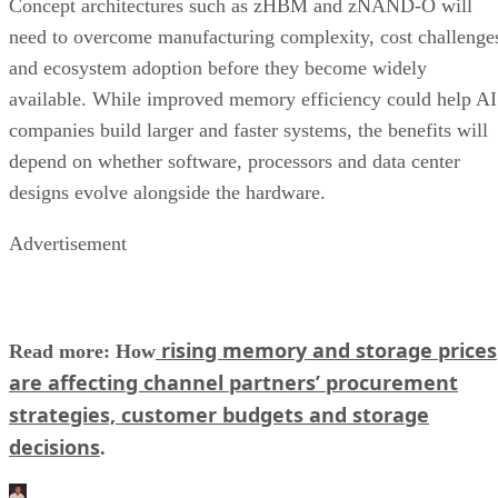
Concept architectures such as zHBM and zNAND-O will
need to overcome manufacturing complexity, cost challenge
and ecosystem adoption before they become widely
available. While improved memory efficiency could help AI
companies build larger and faster systems, the benefits will
depend on whether software, processors and data center
designs evolve alongside the hardware.
Advertisement
rising memory and storage prices
Read more: How
are affecting channel partners’ procurement
strategies, customer budgets and storage
decisions
.