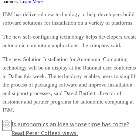
partners.
Learn More
IBM has delivered new technology to help developers build
software solutions for installation on a variety of platforms.
The new self-configuring technology helps developers creat
autonomic computing applications, the company said.
The new Solution Installation for Autonomic Computing
technology will be on display at the Rational user conferenc
in Dallas this week. The technology enables users to simplif
the process of packaging software and improve installation
and support processes, said David Bartlett, director of
customer and partner programs for autonomic computing at
IBM.
Is autonomics an idea whose time has come?
Read Peter Coffee’s views.