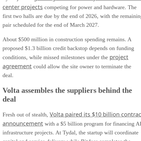
center projects
competing for power and hardware. The
first two halls are due by the end of 2026, with the remainin
pair scheduled for the end of March 2027.
About $500 million in construction spending remains. A
proposed $1.3 billion credit backstop depends on funding
project
conditions, while missed milestones under the
agreement
could allow the site owner to terminate the
deal.
Volta assembles the suppliers behind the
deal
Volta paired its $10 billion contrac
Fresh out of stealth,
announcement
with a $5 billion program for financing A
infrastructure projects. At Tydal, the startup will coordinate