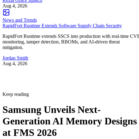
Kezia Grace Jungco
Aug 4, 2026
News and Trends
RapidFort Runtime Extends Software Supply Chain Security
RapidFort Runtime extends SSCS into production with real-time CV
monitoring, tamper detection, RBOMs, and AI-driven threat
mitigation.
Jordan Smith
Aug 4, 2026
Keep reading
Samsung Unveils Next-
Generation AI Memory Designs
at FMS 2026