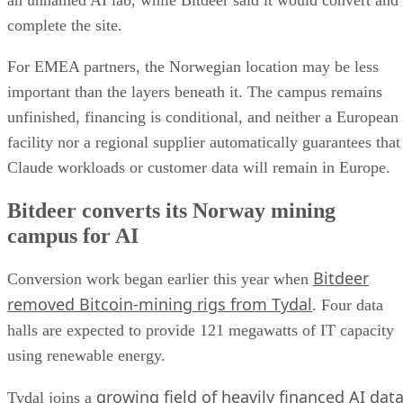
complete the site.
For EMEA partners, the Norwegian location may be less
important than the layers beneath it. The campus remains
unfinished, financing is conditional, and neither a European
facility nor a regional supplier automatically guarantees that
Claude workloads or customer data will remain in Europe.
Bitdeer converts its Norway mining
campus for AI
Bitdeer
Conversion work began earlier this year when
removed Bitcoin-mining rigs from Tydal
. Four data
halls are expected to provide 121 megawatts of IT capacity
using renewable energy.
growing field of heavily financed AI dat
Tydal joins a