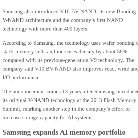
Samsung also introduced V10 BV-NAND, its new Bonding
V-NAND architecture and the company’s first NAND
technology with more than 400 layers.
According to Samsung, the technology uses wafer bonding 
stack memory cells and increases density by about 58%
compared with its previous-generation V9 technology. The
company said V10 BV-NAND also improves read, write an
I/O performance.
The announcement comes 13 years after Samsung introduce
its original V-NAND technology at the 2013 Flash Memory
Summit, marking another step in the company’s effort to
increase storage capacity for AI systems.
Samsung expands AI memory portfolio