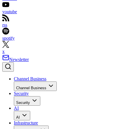
youtube
rss
spotify
x
Newsletter
Channel Business
Channel Business
Security
Security
AI
AI
Infrastructure