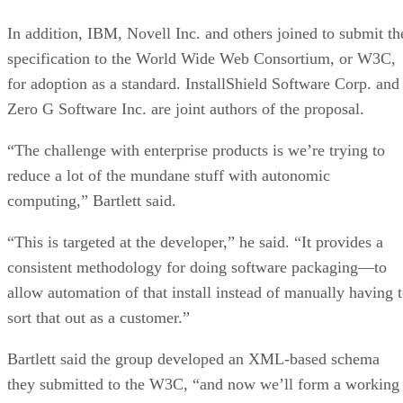
In addition, IBM, Novell Inc. and others joined to submit th
specification to the World Wide Web Consortium, or W3C,
for adoption as a standard. InstallShield Software Corp. and
Zero G Software Inc. are joint authors of the proposal.
“The challenge with enterprise products is we’re trying to
reduce a lot of the mundane stuff with autonomic
computing,” Bartlett said.
“This is targeted at the developer,” he said. “It provides a
consistent methodology for doing software packaging—to
allow automation of that install instead of manually having 
sort that out as a customer.”
Bartlett said the group developed an XML-based schema
they submitted to the W3C, “and now we’ll form a working