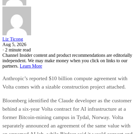
Liz Ticong
Aug 5, 2026
·
2 minute read
Channel Insider content and product recommendations are editorially
independent. We may make money when you click on links to our
partners.
Learn More
Anthropic’s reported $10 billion compute agreement with
Volta comes with a sizable construction project attached.
Bloomberg identified the Claude developer as the customer
behind a six-year Volta contract for AI infrastructure at a
former Bitcoin-mining campus in Tydal, Norway. Volta
separately announced an agreement of the same value with
an unnamed AI lab, while Bitdeer said it would convert and