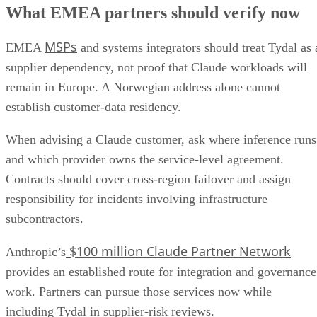
What EMEA partners should verify now
MSPs
EMEA
and systems integrators should treat Tydal as 
supplier dependency, not proof that Claude workloads will
remain in Europe. A Norwegian address alone cannot
establish customer-data residency.
When advising a Claude customer, ask where inference runs
and which provider owns the service-level agreement.
Contracts should cover cross-region failover and assign
responsibility for incidents involving infrastructure
subcontractors.
$100 million Claude Partner Network
Anthropic’s
provides an established route for integration and governance
work. Partners can pursue those services now while
including Tydal in supplier-risk reviews.