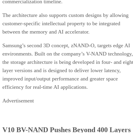
commercialization timeline.
The architecture also supports custom designs by allowing
customer-specific intellectual property to be integrated
between the memory and AI accelerator.
Samsung’s second 3D concept, zNAND-O, targets edge AI
environments. Built on the company’s V-NAND technology,
the storage architecture is being developed in four- and eigh
layer versions and is designed to deliver lower latency,
improved input/output performance and greater space
efficiency for real-time AI applications.
Advertisement
V10 BV-NAND Pushes Beyond 400 Layers