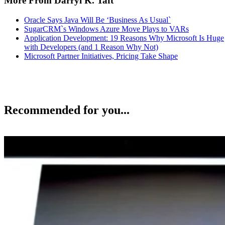
More From Darryl K. Taft
Oracle Says Java Will Be ‘Business As Usual`
SugarCRM`s Windows Azure Move Plays to VARs
Application Development: 19 Reasons Why Microsoft Is Huge
with Developers (and 1 Reason Why Not)
Microsoft Partner Initiatives, Pricing Take Shape
Recommended for you...