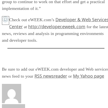
group to continue to work on that effort and get a practical
implementation of it.”
Developer & Web Service
Check out eWEEK.com’s
Center
http://developer.eweek.com
at
for the lates
news, reviews and analysis in programming environments
and developer tools.
Be sure to add our eWEEK.com developer and Web service
RSS newsreader
My Yahoo page
news feed to your
or