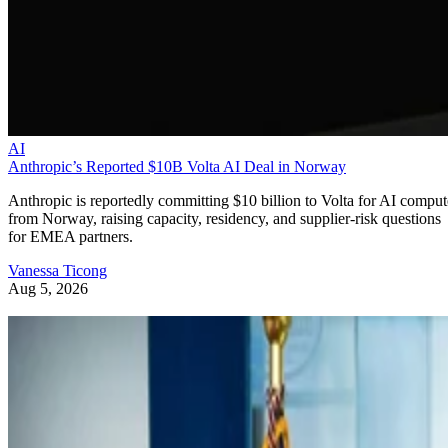
AI
Anthropic’s Reported $10B Volta AI Deal in Norway
Anthropic is reportedly committing $10 billion to Volta for AI comput
from Norway, raising capacity, residency, and supplier-risk questions
for EMEA partners.
Vanessa Ticong
Aug 5, 2026