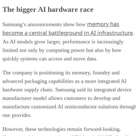
The bigger AI hardware race
memory has
Samsung’s announcements show how
become a central battleground in AI infrastructure
.
As AI models grow larger, performance is increasingly
limited not only by computing power but also by how
quickly systems can access and move data.
The company is positioning its memory, foundry and
advanced packaging capabilities as a more integrated AI
hardware supply chain. Samsung said its integrated device
manufacturer model allows customers to develop and
manufacture customized AI semiconductor solutions throug
one provider.
However, these technologies remain forward-looking.