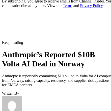
By subscribing, you agree to receive emails from Channel Insider. Yo
can unsubscribe at any time. View our
Terms
and
Privacy Policy
.
Keep reading
Anthropic’s Reported $10B
Volta AI Deal in Norway
Anthropic is reportedly committing $10 billion to Volta for AI comput
from Norway, raising capacity, residency, and supplier-risk questions
for EMEA partners.
Written By