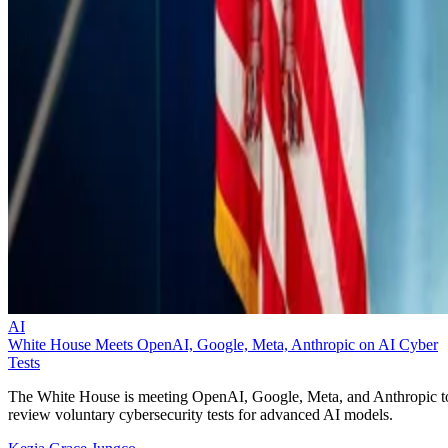
AI
White House Meets OpenAI, Google, Meta, Anthropic on AI Cyber
Tests
The White House is meeting OpenAI, Google, Meta, and Anthropic t
review voluntary cybersecurity tests for advanced AI models.