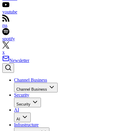
youtube
rss
spotify
x
Newsletter
Channel Business
Channel Business
Security
Security
AI
AI
Infrastructure