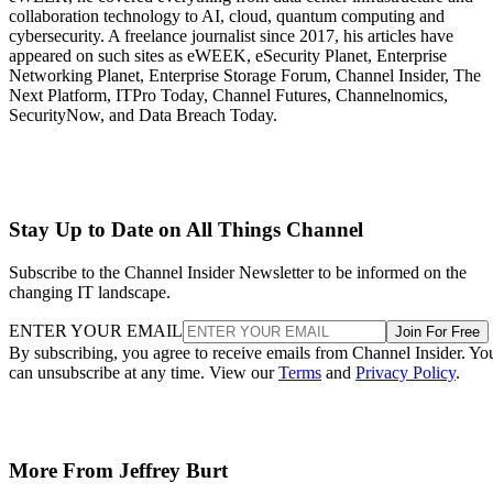
collaboration technology to AI, cloud, quantum computing and
cybersecurity. A freelance journalist since 2017, his articles have
appeared on such sites as eWEEK, eSecurity Planet, Enterprise
Networking Planet, Enterprise Storage Forum, Channel Insider, The
Next Platform, ITPro Today, Channel Futures, Channelnomics,
SecurityNow, and Data Breach Today.
Stay Up to Date on All Things Channel
Subscribe to the Channel Insider Newsletter to be informed on the
changing IT landscape.
ENTER YOUR EMAIL
Join For Free
By subscribing, you agree to receive emails from Channel Insider. Yo
can unsubscribe at any time. View our
Terms
and
Privacy Policy
.
More From Jeffrey Burt