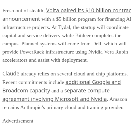
Volta paired its $10 billion contrac
Fresh out of stealth,
announcement
with a $5 billion program for financing A
infrastructure projects. At Tydal, the startup will coordinate
capital and service delivery while Bitdeer completes the
campus. Planned systems will come from Dell, which will
provide PowerRack infrastructure using Nvidia Vera Rubin
accelerators and assist with deployment.
Claude
already relies on several cloud and chip platforms.
additional Google and
Recent commitments include
Broadcom capacity
separate compute
and a
agreement involving Microsoft and Nvidia
. Amazon
remains Anthropic’s primary cloud and training provider.
Advertisement