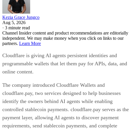
Kezia Grace Jungco
Aug 5, 2026
·
3 minute read
Channel Insider content and product recommendations are editorially
independent. We may make money when you click on links to our
partners.
Learn More
Cloudflare is giving AI agents persistent identities and
programmable wallets that let them pay for APIs, data, and
online content.
The company introduced Cloudflare Wallets and
cloudflare.pay, two services designed to help businesses
identify the owners behind AI agents while enabling
controlled stablecoin payments. cloudflare.pay serves as the
payment layer, allowing AI agents to discover payment
requirements, send stablecoin payments, and complete