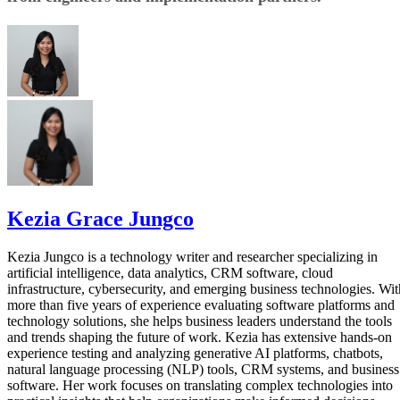
Kezia Grace Jungco
Kezia Jungco is a technology writer and researcher specializing in
artificial intelligence, data analytics, CRM software, cloud
infrastructure, cybersecurity, and emerging business technologies. Wit
more than five years of experience evaluating software platforms and
technology solutions, she helps business leaders understand the tools
and trends shaping the future of work. Kezia has extensive hands-on
experience testing and analyzing generative AI platforms, chatbots,
natural language processing (NLP) tools, CRM systems, and business
software. Her work focuses on translating complex technologies into