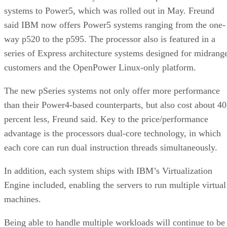
systems to Power5, which was rolled out in May. Freund
said IBM now offers Power5 systems ranging from the one-
way p520 to the p595. The processor also is featured in a
series of Express architecture systems designed for midrang
customers and the OpenPower Linux-only platform.
The new pSeries systems not only offer more performance
than their Power4-based counterparts, but also cost about 40
percent less, Freund said. Key to the price/performance
advantage is the processors dual-core technology, in which
each core can run dual instruction threads simultaneously.
In addition, each system ships with IBM’s Virtualization
Engine included, enabling the servers to run multiple virtual
machines.
Being able to handle multiple workloads will continue to be