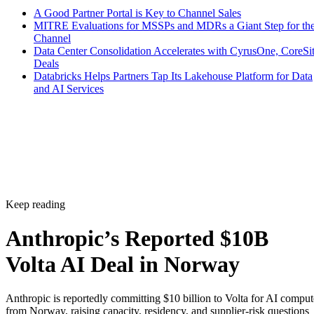
A Good Partner Portal is Key to Channel Sales
MITRE Evaluations for MSSPs and MDRs a Giant Step for th
Channel
Data Center Consolidation Accelerates with CyrusOne, CoreSi
Deals
Databricks Helps Partners Tap Its Lakehouse Platform for Data
and AI Services
Keep reading
Anthropic’s Reported $10B
Volta AI Deal in Norway
Anthropic is reportedly committing $10 billion to Volta for AI comput
from Norway, raising capacity, residency, and supplier-risk questions