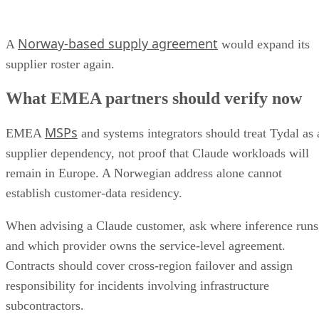
Norway-based supply agreement
A
would expand its
supplier roster again.
What EMEA partners should verify now
MSPs
EMEA
and systems integrators should treat Tydal as 
supplier dependency, not proof that Claude workloads will
remain in Europe. A Norwegian address alone cannot
establish customer-data residency.
When advising a Claude customer, ask where inference runs
and which provider owns the service-level agreement.
Contracts should cover cross-region failover and assign
responsibility for incidents involving infrastructure
subcontractors.