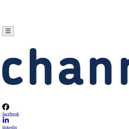
facebook
linkedin