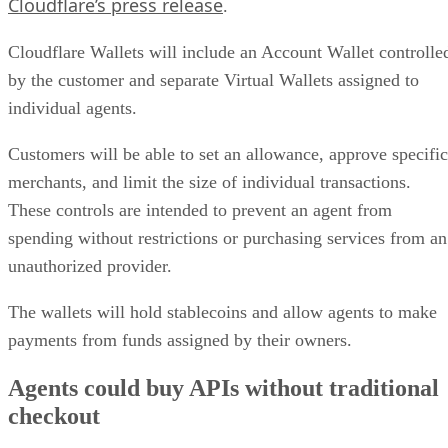
Cloudflare’s press release
.
Cloudflare Wallets will include an Account Wallet controlle
by the customer and separate Virtual Wallets assigned to
individual agents.
Customers will be able to set an allowance, approve specific
merchants, and limit the size of individual transactions.
These controls are intended to prevent an agent from
spending without restrictions or purchasing services from an
unauthorized provider.
The wallets will hold stablecoins and allow agents to make
payments from funds assigned by their owners.
Agents could buy APIs without traditional
checkout