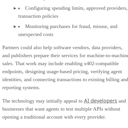
Configuring spending limits, approved providers,
transaction policies
Monitoring purchases for fraud, misuse, and
unexpected costs
Partners could also help software vendors, data providers,
and publishers prepare their services for machine-to-machin
sales. That work may include enabling x402-compatible
endpoints, designing usage-based pricing, verifying agent
identities, and connecting transactions to existing billing an
reporting systems.
AI developers
The technology may initially appeal to
and
businesses that want agents to test multiple APIs without
opening a traditional account with every provider.