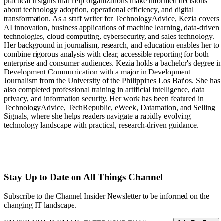
practical insights that help organizations make informed decisions
about technology adoption, operational efficiency, and digital
transformation. As a staff writer for TechnologyAdvice, Kezia covers
AI innovation, business applications of machine learning, data-driven
technologies, cloud computing, cybersecurity, and sales technology.
Her background in journalism, research, and education enables her to
combine rigorous analysis with clear, accessible reporting for both
enterprise and consumer audiences. Kezia holds a bachelor's degree i
Development Communication with a major in Development
Journalism from the University of the Philippines Los Baños. She has
also completed professional training in artificial intelligence, data
privacy, and information security. Her work has been featured in
TechnologyAdvice, TechRepublic, eWeek, Datamation, and Selling
Signals, where she helps readers navigate a rapidly evolving
technology landscape with practical, research-driven guidance.
Stay Up to Date on All Things Channel
Subscribe to the Channel Insider Newsletter to be informed on the
changing IT landscape.