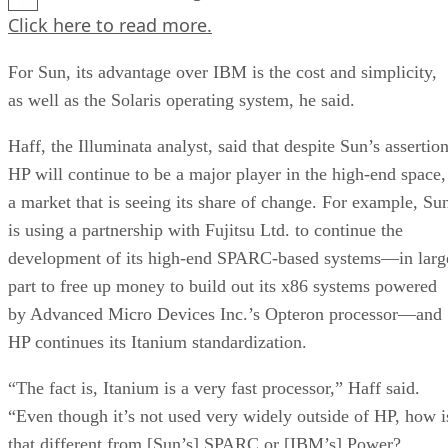
Click here
to read more.
For Sun, its advantage over IBM is the cost and simplicity,
as well as the Solaris operating system, he said.
Haff, the Illuminata analyst, said that despite Sun’s assertion
HP will continue to be a major player in the high-end space,
a market that is seeing its share of change. For example, Su
is using a partnership with Fujitsu Ltd. to continue the
development of its high-end SPARC-based systems—in larg
part to free up money to build out its x86 systems powered
by Advanced Micro Devices Inc.’s Opteron processor—and
HP continues its Itanium standardization.
“The fact is, Itanium is a very fast processor,” Haff said.
“Even though it’s not used very widely outside of HP, how i
that different from [Sun’s] SPARC or [IBM’s] Power?