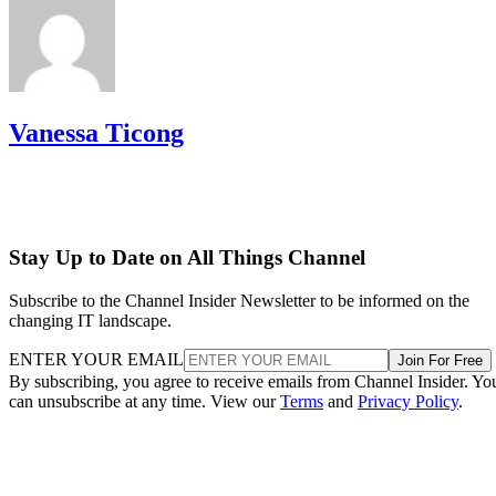
Vanessa Ticong
Stay Up to Date on All Things Channel
Subscribe to the Channel Insider Newsletter to be informed on the
changing IT landscape.
ENTER YOUR EMAIL
Join For Free
By subscribing, you agree to receive emails from Channel Insider. Yo
can unsubscribe at any time. View our
Terms
and
Privacy Policy
.