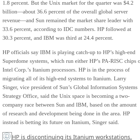
1.8 percent. But the Unix market for the quarter was $4.2
billion—about 36.6 percent of the overall global server
revenue—and Sun remained the market share leader with
33.6 percent, according to IDC numbers. HP followed at
30.3 percent, and IBM was third at 24.4 percent.
HP officials say IBM is playing catch-up to HP’s high-end
Superdome systems, which run either HP’s PA-RISC chips 
Intel Corp.’s Itanium processors. HP is in the process of
migrating all of its high-end systems to Itanium. Larry
Singer, vice president of Sun’s Global Information Systems
Strategy Office, said the Unix space is becoming a two-
company race between Sun and IBM, based on the amount
of research and development being done in the area. HP
instead is betting its future on Itanium, Singer said.
HP is discontinuing its Itanium workstations.