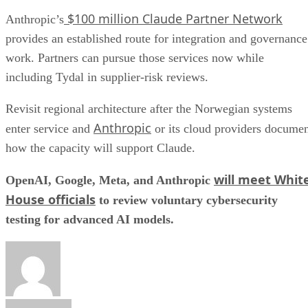
$100 million Claude Partner Network
Anthropic’s
provides an established route for integration and governance
work. Partners can pursue those services now while
including Tydal in supplier-risk reviews.
Revisit regional architecture after the Norwegian systems
Anthropic
enter service and
or its cloud providers docume
how the capacity will support Claude.
will meet Whit
OpenAI, Google, Meta, and Anthropic
House officials
to review voluntary cybersecurity
testing for advanced AI models.