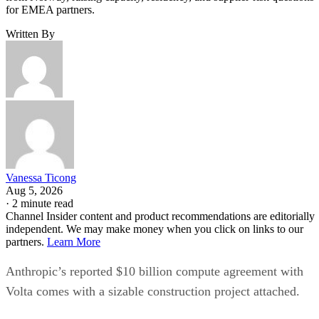
for EMEA partners.
Written By
Vanessa Ticong
Aug 5, 2026
·
2 minute read
Channel Insider content and product recommendations are editorially
independent. We may make money when you click on links to our
partners.
Learn More
Anthropic’s reported $10 billion compute agreement with
Volta comes with a sizable construction project attached.