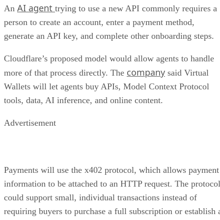
AI agent
An
trying to use a new API commonly requires a
person to create an account, enter a payment method,
generate an API key, and complete other onboarding steps.
Cloudflare’s proposed model would allow agents to handle
company
more of that process directly. The
said Virtual
Wallets will let agents buy APIs, Model Context Protocol
tools, data, AI inference, and online content.
Advertisement
Payments will use the x402 protocol, which allows payment
information to be attached to an HTTP request. The protoco
could support small, individual transactions instead of
requiring buyers to purchase a full subscription or establish 