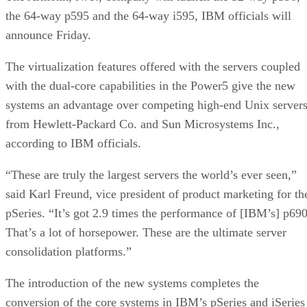
the 64-way p595 and the 64-way i595, IBM officials will
announce Friday.
The virtualization features offered with the servers coupled
with the dual-core capabilities in the Power5 give the new
systems an advantage over competing high-end Unix server
from Hewlett-Packard Co. and Sun Microsystems Inc.,
according to IBM officials.
“These are truly the largest servers the world’s ever seen,”
said Karl Freund, vice president of product marketing for th
pSeries. “It’s got 2.9 times the performance of [IBM’s] p690
That’s a lot of horsepower. These are the ultimate server
consolidation platforms.”
The introduction of the new systems completes the
conversion of the core systems in IBM’s pSeries and iSeries