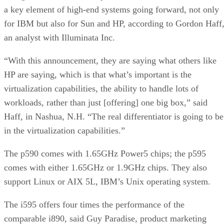
a key element of high-end systems going forward, not only
for IBM but also for Sun and HP, according to Gordon Haff
an analyst with Illuminata Inc.
“With this announcement, they are saying what others like
HP are saying, which is that what’s important is the
virtualization capabilities, the ability to handle lots of
workloads, rather than just [offering] one big box,” said
Haff, in Nashua, N.H. “The real differentiator is going to be
in the virtualization capabilities.”
The p590 comes with 1.65GHz Power5 chips; the p595
comes with either 1.65GHz or 1.9GHz chips. They also
support Linux or AIX 5L, IBM’s Unix operating system.
The i595 offers four times the performance of the
comparable i890, said Guy Paradise, product marketing