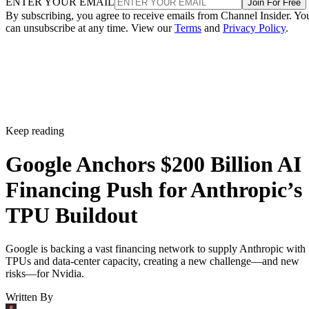
ENTER YOUR EMAIL
Join For Free
By subscribing, you agree to receive emails from Channel Insider. Yo
can unsubscribe at any time. View our
Terms
and
Privacy Policy
.
Keep reading
Google Anchors $200 Billion AI
Financing Push for Anthropic’s
TPU Buildout
Google is backing a vast financing network to supply Anthropic with
TPUs and data-center capacity, creating a new challenge—and new
risks—for Nvidia.
Written By