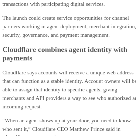
transactions with participating digital services.
The launch could create service opportunities for channel
partners working in agent deployment, merchant integration
security, governance, and payment management.
Cloudflare combines agent identity with
payments
Cloudflare says accounts will receive a unique web address
that can function as a stable identity. Account owners will b
able to assign that identity to specific agents, giving
merchants and API providers a way to see who authorized a
incoming request.
“When an agent shows up at your door, you need to know
who sent it,” Cloudflare CEO Matthew Prince said in