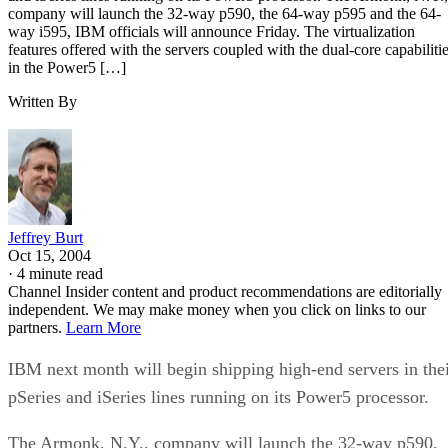
company will launch the 32-way p590, the 64-way p595 and the 64-
way i595, IBM officials will announce Friday. The virtualization
features offered with the servers coupled with the dual-core capabiliti
in the Power5 […]
Written By
Jeffrey Burt
Oct 15, 2004
·
4 minute read
Channel Insider content and product recommendations are editorially
independent. We may make money when you click on links to our
partners.
Learn More
IBM next month will begin shipping high-end servers in the
pSeries and iSeries lines running on its Power5 processor.
The Armonk, N.Y., company will launch the 32-way p590,