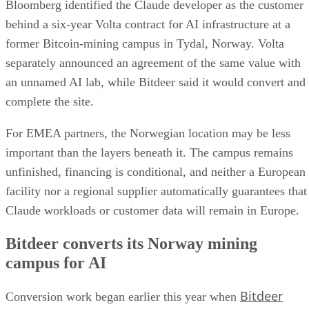
Bloomberg identified the Claude developer as the customer
behind a six-year Volta contract for AI infrastructure at a
former Bitcoin-mining campus in Tydal, Norway. Volta
separately announced an agreement of the same value with
an unnamed AI lab, while Bitdeer said it would convert and
complete the site.
For EMEA partners, the Norwegian location may be less
important than the layers beneath it. The campus remains
unfinished, financing is conditional, and neither a European
facility nor a regional supplier automatically guarantees that
Claude workloads or customer data will remain in Europe.
Bitdeer converts its Norway mining
campus for AI
Bitdeer
Conversion work began earlier this year when