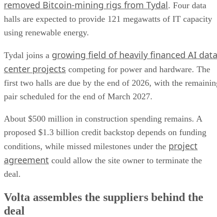
removed Bitcoin-mining rigs from Tydal
. Four data
halls are expected to provide 121 megawatts of IT capacity
using renewable energy.
growing field of heavily financed AI dat
Tydal joins a
center projects
competing for power and hardware. The
first two halls are due by the end of 2026, with the remainin
pair scheduled for the end of March 2027.
About $500 million in construction spending remains. A
proposed $1.3 billion credit backstop depends on funding
project
conditions, while missed milestones under the
agreement
could allow the site owner to terminate the
deal.
Volta assembles the suppliers behind the
deal