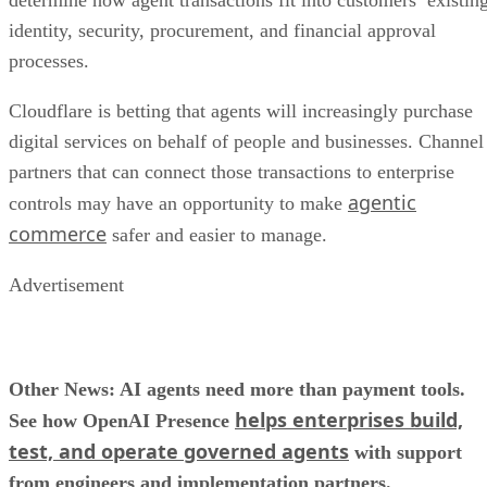
determine how agent transactions fit into customers’ existin
identity, security, procurement, and financial approval
processes.
Cloudflare is betting that agents will increasingly purchase
digital services on behalf of people and businesses. Channel
partners that can connect those transactions to enterprise
agentic
controls may have an opportunity to make
commerce
safer and easier to manage.
Advertisement
Other News: AI agents need more than payment tools.
helps enterprises build,
See how OpenAI Presence
test, and operate governed agents
with support
from engineers and implementation partners.