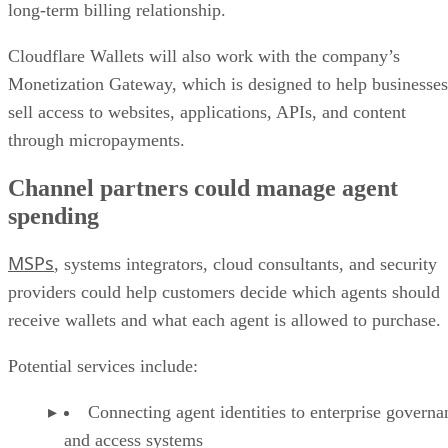
long-term billing relationship.
Cloudflare Wallets will also work with the company’s
Monetization Gateway, which is designed to help businesses
sell access to websites, applications, APIs, and content
through micropayments.
Channel partners could manage agent
spending
MSPs
, systems integrators, cloud consultants, and security
providers could help customers decide which agents should
receive wallets and what each agent is allowed to purchase.
Potential services include:
Connecting agent identities to enterprise governa
and access systems