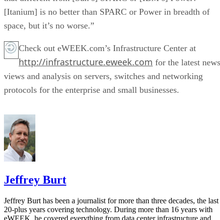
[Itanium] is no better than SPARC or Power in breadth of
space, but it’s no worse.”
Check out eWEEK.com’s Infrastructure Center at
http://infrastructure.eweek.com
for the latest news
views and analysis on servers, switches and networking
protocols for the enterprise and small businesses.
Jeffrey Burt
Jeffrey Burt has been a journalist for more than three decades, the last
20-plus years covering technology. During more than 16 years with
eWEEK, he covered everything from data center infrastructure and