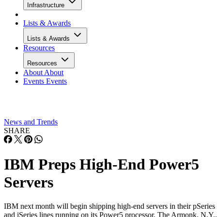
Infrastructure
Lists & Awards
Lists & Awards
Resources
Resources
About
About
Events
Events
News and Trends
SHARE
IBM Preps High-End Power5
Servers
IBM next month will begin shipping high-end servers in their pSeries
and iSeries lines running on its Power5 processor. The Armonk, N.Y.,