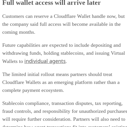
Full wallet access will arrive later
Customers can reserve a Cloudflare Wallet handle now, but
the company said full access will become available in the
coming months.
Future capabilities are expected to include depositing and
withdrawing funds, holding stablecoins, and issuing Virtual
individual agents
Wallets to
.
The limited initial rollout means partners should treat
Cloudflare Wallets as an emerging platform rather than a
complete payment ecosystem.
Stablecoin compliance, transaction disputes, tax reporting,
fraud controls, and responsibility for unauthorized purchase
will require further consideration. Partners will also need to