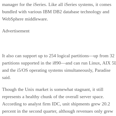
manager for the iSeries. Like all iSeries systems, it comes
bundled with various IBM DB2 database technology and
WebSphere middleware.
Advertisement
It also can support up to 254 logical partitions—up from 32
partitions supported in the i890—and can run Linux, AIX 5
and the i5/OS operating systems simultaneously, Paradise
said.
Though the Unix market is somewhat stagnant, it still
represents a healthy chunk of the overall server space.
According to analyst firm IDC, unit shipments grew 20.2
percent in the second quarter, although revenues only grew