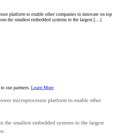
r platform to enable other companies to innovate on top
rom the smallest embedded systems to the largest […]
to our partners.
Learn More
wer microprocessor platform to enable other
m the smallest embedded systems to the largest
re.