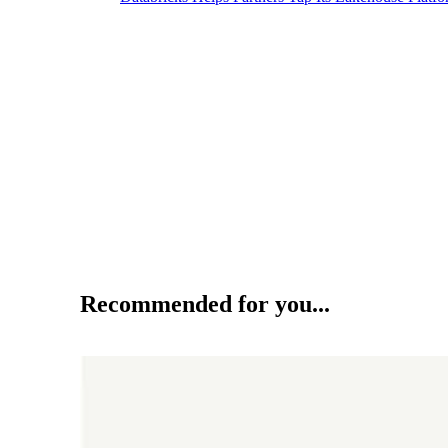
Recommended for you...