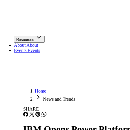
Infrastructure
Lists & Awards
Lists & Awards
Resources
Resources
About
About
Events
Events
Home
News and Trends
SHARE
IBM Opens Power Platfor