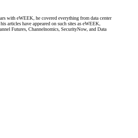
 years with eWEEK, he covered everything from data center
, his articles have appeared on such sites as eWEEK,
Channel Futures, Channelnomics, SecurityNow, and Data