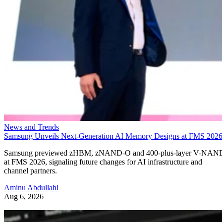
News and Trends
Samsung Unveils Next-Generation AI Memory Designs at FMS 202
Samsung previewed zHBM, zNAND-O and 400-plus-layer V-NAN
at FMS 2026, signaling future changes for AI infrastructure and
channel partners.
Aminu Abdullahi
Aug 6, 2026