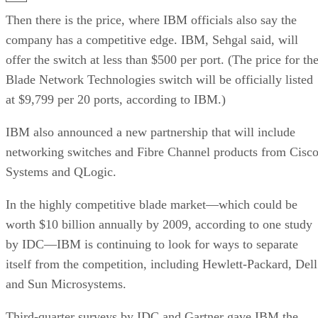
Then there is the price, where IBM officials also say the
company has a competitive edge. IBM, Sehgal said, will
offer the switch at less than $500 per port. (The price for th
Blade Network Technologies switch will be officially listed
at $9,799 per 20 ports, according to IBM.)
IBM also announced a new partnership that will include
networking switches and Fibre Channel products from Cisc
Systems and QLogic.
In the highly competitive blade market—which could be
worth $10 billion annually by 2009, according to one study
by IDC—IBM is continuing to look for ways to separate
itself from the competition, including Hewlett-Packard, Dell
and Sun Microsystems.
Third-quarter surveys by IDC and Gartner gave IBM the