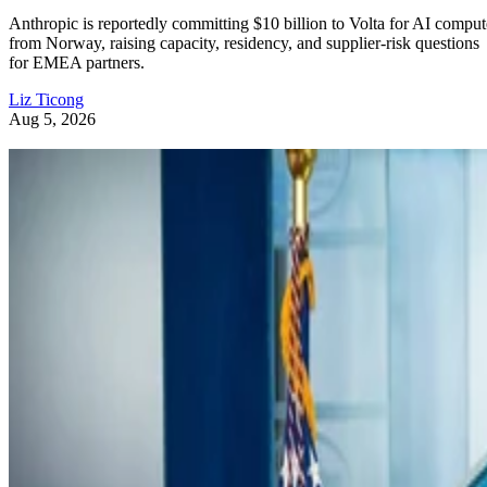
Anthropic is reportedly committing $10 billion to Volta for AI comput
from Norway, raising capacity, residency, and supplier-risk questions
for EMEA partners.
Liz Ticong
Aug 5, 2026