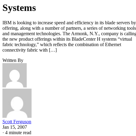
Systems
IBM is looking to increase speed and efficiency in its blade servers by
offering, along with a number of partners, a series of networking tools
and management technologies. The Armonk, N.Y., company is callin
the new product offerings within its BladeCenter H systems “virtual
fabric technology,” which reflects the combination of Ethernet
connectivity fabric with […]
Written By
Scott Ferguson
Jan 15, 2007
·
4 minute read