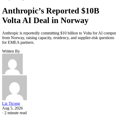
Anthropic’s Reported $10B
Volta AI Deal in Norway
Anthropic is reportedly committing $10 billion to Volta for AI comput
from Norway, raising capacity, residency, and supplier-risk questions
for EMEA partners.
Written By
Liz Ticong
Aug 5, 2026
·
2 minute read