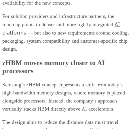
availability for the new concepts.
For solution providers and infrastructure partners, the
AI
roadmap points to denser and more tightly integrated
platforms
— but also to new requirements around cooling,
packaging, system compatibility and customer-specific chip
design.
zHBM moves memory closer to AI
processors
Samsung’s zHBM concept represents a shift from today’s
high-bandwidth memory designs, where memory is placed
alongside processors. Instead, the company’s approach
vertically stacks HBM directly above AI accelerators.
The design aims to reduce the distance data must travel