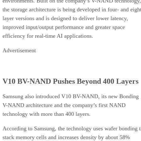
environments. Built on the company’s V-NAND technology,
the storage architecture is being developed in four- and eigh
layer versions and is designed to deliver lower latency,
improved input/output performance and greater space
efficiency for real-time AI applications.
Advertisement
V10 BV-NAND Pushes Beyond 400 Layers
Samsung also introduced V10 BV-NAND, its new Bonding
V-NAND architecture and the company’s first NAND
technology with more than 400 layers.
According to Samsung, the technology uses wafer bonding 
stack memory cells and increases density by about 58%