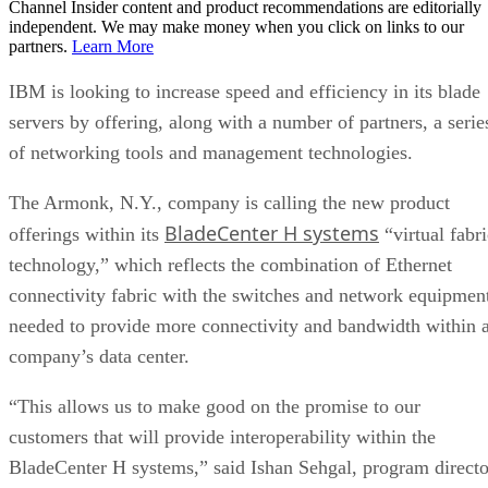
Channel Insider content and product recommendations are editorially
independent. We may make money when you click on links to our
partners.
Learn More
IBM is looking to increase speed and efficiency in its blade
servers by offering, along with a number of partners, a serie
of networking tools and management technologies.
The Armonk, N.Y., company is calling the new product
BladeCenter H systems
offerings within its
“virtual fabri
technology,” which reflects the combination of Ethernet
connectivity fabric with the switches and network equipmen
needed to provide more connectivity and bandwidth within 
company’s data center.
“This allows us to make good on the promise to our
customers that will provide interoperability within the
BladeCenter H systems,” said Ishan Sehgal, program directo