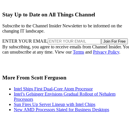
Stay Up to Date on All Things Channel
Subscribe to the Channel Insider Newsletter to be informed on the
changing IT landscape.
ENTER YOUR EMAIL
Join For Free
By subscribing, you agree to receive emails from Channel Insider. Yo
can unsubscribe at any time. View our
Terms
and
Privacy Policy
.
More From Scott Ferguson
Intel Ships First Dual-Core Atom Processor
Intel’s Gelsinger Envisions Gradual Rollout of Nehalem
Processors
Sun Fires Up Server Lineup with Intel Chips
New AMD Processors Slated for Business Desktops