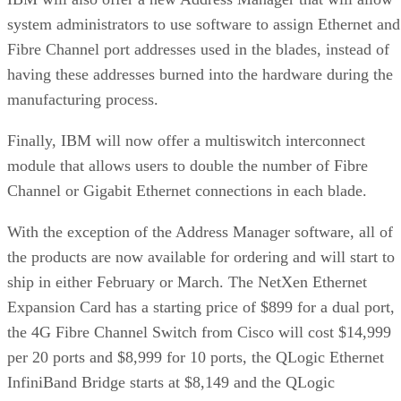
system administrators to use software to assign Ethernet and
Fibre Channel port addresses used in the blades, instead of
having these addresses burned into the hardware during the
manufacturing process.
Finally, IBM will now offer a multiswitch interconnect
module that allows users to double the number of Fibre
Channel or Gigabit Ethernet connections in each blade.
With the exception of the Address Manager software, all of
the products are now available for ordering and will start to
ship in either February or March. The NetXen Ethernet
Expansion Card has a starting price of $899 for a dual port,
the 4G Fibre Channel Switch from Cisco will cost $14,999
per 20 ports and $8,999 for 10 ports, the QLogic Ethernet
InfiniBand Bridge starts at $8,149 and the QLogic