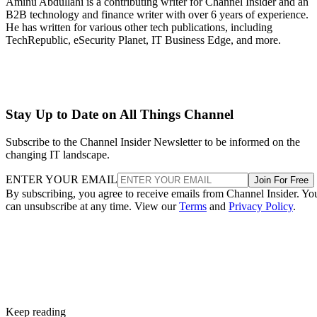
Aminu Abdullahi is a contributing writer for Channel Insider and an
B2B technology and finance writer with over 6 years of experience.
He has written for various other tech publications, including
TechRepublic, eSecurity Planet, IT Business Edge, and more.
Stay Up to Date on All Things Channel
Subscribe to the Channel Insider Newsletter to be informed on the
changing IT landscape.
ENTER YOUR EMAIL
Join For Free
By subscribing, you agree to receive emails from Channel Insider. Yo
can unsubscribe at any time. View our
Terms
and
Privacy Policy
.
Keep reading