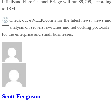
InfiniBand Fibre Channel Bridge will run $9,799, according
to IBM.
Check out eWEEK.com’s for the latest news, views and
analysis on servers, switches and networking protocols
for the enterprise and small businesses.
Scott Ferguson