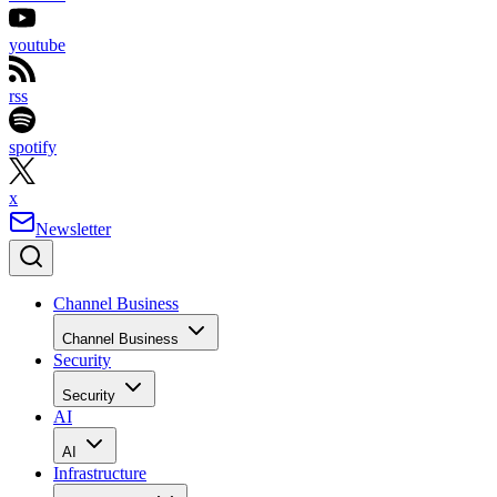
youtube
rss
spotify
x
Newsletter
Channel Business
Channel Business
Security
Security
AI
AI
Infrastructure