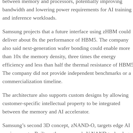
between memory and processors, potentially improving
bandwidth and lowering power requirements for AI training
and inference workloads.
Samsung projects that a future interface using zHBM could
deliver about 8x the performance of HBM5. The company
also said next-generation wafer bonding could enable more
than 10x the memory density, three times the energy
efficiency and less than half the thermal resistance of HBM5
The company did not provide independent benchmarks or a
commercialization timeline.
The architecture also supports custom designs by allowing
customer-specific intellectual property to be integrated
between the memory and AI accelerator.
Samsung’s second 3D concept, zNAND-O, targets edge AI