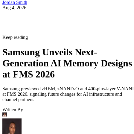
Jordan Smith
Aug 4, 2026
Keep reading
Samsung Unveils Next-
Generation AI Memory Designs
at FMS 2026
Samsung previewed zHBM, zNAND-O and 400-plus-layer V-NAN
at FMS 2026, signaling future changes for AI infrastructure and
channel partners.
Written By