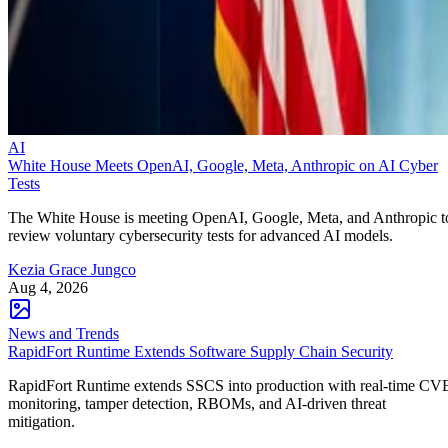
AI
White House Meets OpenAI, Google, Meta, Anthropic on AI Cyber
Tests
The White House is meeting OpenAI, Google, Meta, and Anthropic t
review voluntary cybersecurity tests for advanced AI models.
Kezia Grace Jungco
Aug 4, 2026
News and Trends
RapidFort Runtime Extends Software Supply Chain Security
RapidFort Runtime extends SSCS into production with real-time CV
monitoring, tamper detection, RBOMs, and AI-driven threat
mitigation.