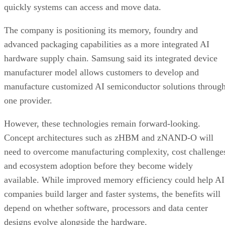
quickly systems can access and move data.
The company is positioning its memory, foundry and
advanced packaging capabilities as a more integrated AI
hardware supply chain. Samsung said its integrated device
manufacturer model allows customers to develop and
manufacture customized AI semiconductor solutions throug
one provider.
However, these technologies remain forward-looking.
Concept architectures such as zHBM and zNAND-O will
need to overcome manufacturing complexity, cost challenge
and ecosystem adoption before they become widely
available. While improved memory efficiency could help AI
companies build larger and faster systems, the benefits will
depend on whether software, processors and data center
designs evolve alongside the hardware.