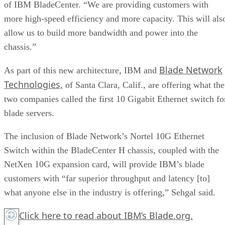
of IBM BladeCenter. “We are providing customers with
more high-speed efficiency and more capacity. This will als
allow us to build more bandwidth and power into the
chassis.”
Blade Network
As part of this new architecture, IBM and
Technologies,
of Santa Clara, Calif., are offering what the
two companies called the first 10 Gigabit Ethernet switch fo
blade servers.
The inclusion of Blade Network’s Nortel 10G Ethernet
Switch within the BladeCenter H chassis, coupled with the
NetXen 10G expansion card, will provide IBM’s blade
customers with “far superior throughput and latency [to]
what anyone else in the industry is offering,” Sehgal said.
Click here
to read about IBM’s Blade.org.