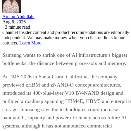
Aminu Abdullahi
Aug 6, 2026
·
3 minute read
Channel Insider content and product recommendations are editorially
independent. We may make money when you click on links to our
partners.
Learn More
Samsung wants to shrink one of AI infrastructure’s biggest
bottlenecks: the distance between processors and memory.
At FMS 2026 in Santa Clara, California, the company
previewed zHBM and zNAND-O concept architectures,
introduced its 400-plus-layer V10 BV-NAND design and
outlined a roadmap spanning HBM4E, HBM5 and enterpris
storage. Samsung says the technologies could increase
bandwidth, capacity and power efficiency across future AI
systems, although it has not announced commercial