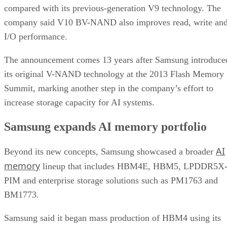
compared with its previous-generation V9 technology. The
company said V10 BV-NAND also improves read, write an
I/O performance.
The announcement comes 13 years after Samsung introduce
its original V-NAND technology at the 2013 Flash Memory
Summit, marking another step in the company’s effort to
increase storage capacity for AI systems.
Samsung expands AI memory portfolio
AI
Beyond its new concepts, Samsung showcased a broader
memory
lineup that includes HBM4E, HBM5, LPDDR5X
PIM and enterprise storage solutions such as PM1763 and
BM1773.
Samsung said it began mass production of HBM4 using its