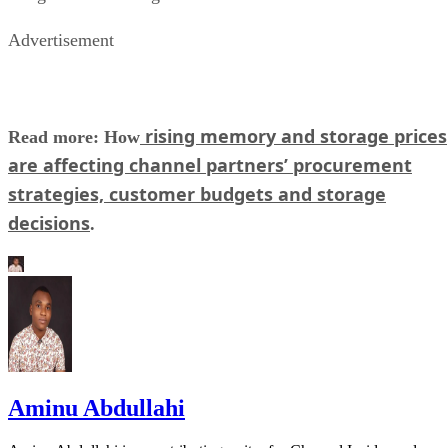
Advertisement
rising memory and storage prices
Read more: How
are affecting channel partners’ procurement
strategies, customer budgets and storage
decisions
.
Aminu Abdullahi