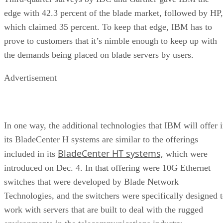
edge with 42.3 percent of the blade market, followed by HP,
which claimed 35 percent. To keep that edge, IBM has to
prove to customers that it’s nimble enough to keep up with
the demands being placed on blade servers by users.
Advertisement
In one way, the additional technologies that IBM will offer 
its BladeCenter H systems are similar to the offerings
BladeCenter HT systems,
included in its
which were
introduced on Dec. 4. In that offering were 10G Ethernet
switches that were developed by Blade Network
Technologies, and the switchers were specifically designed 
work with servers that are built to deal with the rugged