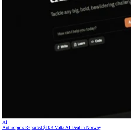
AI
Anthropic’s Reported $10B Volta AI Deal in Norway