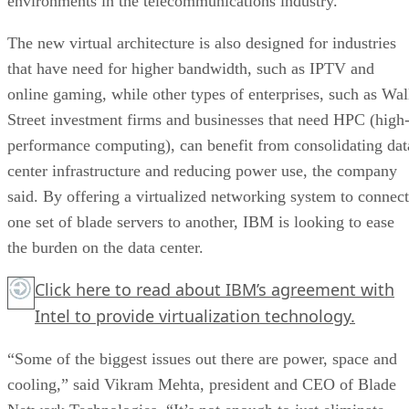
environments in the telecommunications industry.
The new virtual architecture is also designed for industries
that have need for higher bandwidth, such as IPTV and
online gaming, while other types of enterprises, such as Wal
Street investment firms and businesses that need HPC (high
performance computing), can benefit from consolidating dat
center infrastructure and reducing power use, the company
said. By offering a virtualized networking system to connect
one set of blade servers to another, IBM is looking to ease
the burden on the data center.
Click here
to read about IBM’s agreement with
Intel to provide virtualization technology.
“Some of the biggest issues out there are power, space and
cooling,” said Vikram Mehta, president and CEO of Blade