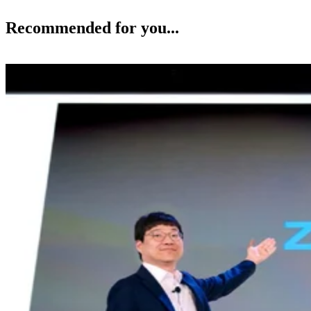
Recommended for you...