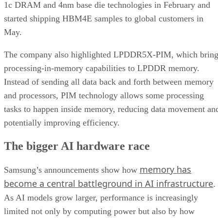
1c DRAM and 4nm base die technologies in February and
started shipping HBM4E samples to global customers in
May.
The company also highlighted LPDDR5X-PIM, which bring
processing-in-memory capabilities to LPDDR memory.
Instead of sending all data back and forth between memory
and processors, PIM technology allows some processing
tasks to happen inside memory, reducing data movement an
potentially improving efficiency.
The bigger AI hardware race
memory has
Samsung’s announcements show how
become a central battleground in AI infrastructure
.
As AI models grow larger, performance is increasingly
limited not only by computing power but also by how