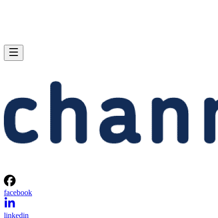
facebook
linkedin