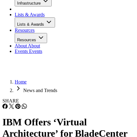
Infrastructure
Lists & Awards
Lists & Awards
Resources
Resources
About
About
Events
Events
Home
News and Trends
SHARE
IBM Offers ‘Virtual
Architecture’ for BladeCenter