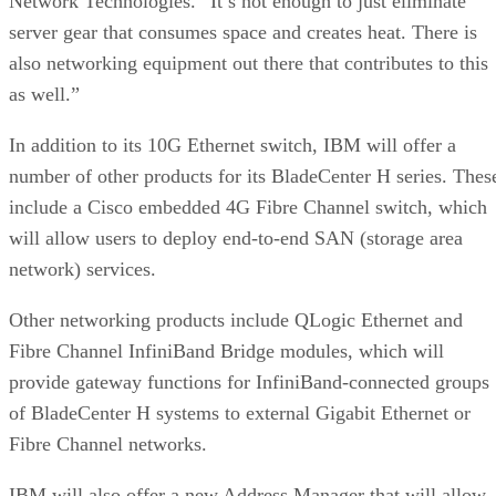
Network Technologies. “It’s not enough to just eliminate
server gear that consumes space and creates heat. There is
also networking equipment out there that contributes to this
as well.”
In addition to its 10G Ethernet switch, IBM will offer a
number of other products for its BladeCenter H series. Thes
include a Cisco embedded 4G Fibre Channel switch, which
will allow users to deploy end-to-end SAN (storage area
network) services.
Other networking products include QLogic Ethernet and
Fibre Channel InfiniBand Bridge modules, which will
provide gateway functions for InfiniBand-connected groups
of BladeCenter H systems to external Gigabit Ethernet or
Fibre Channel networks.
IBM will also offer a new Address Manager that will allow