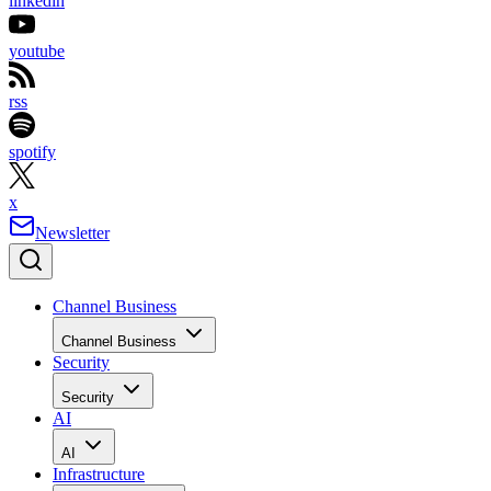
linkedin
youtube
rss
spotify
x
Newsletter
Channel Business
Channel Business
Security
Security
AI
AI
Infrastructure