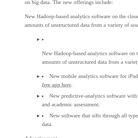
on big data. The new offerings include:
New Hadoop-based analytics software on the cloud
amounts of unstructured data from a variety of sou
New Hadoop-based analytics software on th
amounts of unstructured data from a variet
New mobile analytics software for iPad 
free app here
.
New predictive-analytics software with 
and academic assessment.
New software that sifts through all type
data.