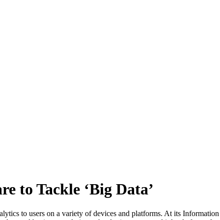
e to Tackle ‘Big Data’
ytics to users on a variety of devices and platforms. At its Informat