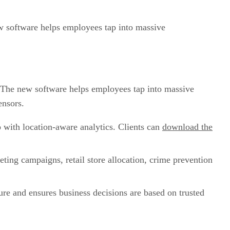
w software helps employees tap into massive
 The new software helps employees tap into massive
ensors.
o with location-aware analytics. Clients can
download the
ting campaigns, retail store allocation, crime prevention
cure and ensures business decisions are based on trusted