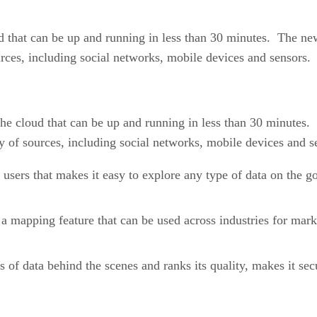
 that can be up and running in less than 30 minutes. The ne
rces, including social networks, mobile devices and sensors.
e cloud that can be up and running in less than 30 minutes.
y of sources, including social networks, mobile devices and s
users that makes it easy to explore any type of data on the g
a mapping feature that can be used across industries for marke
s of data behind the scenes and ranks its quality, makes it se