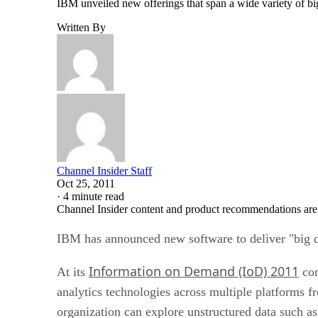
IBM unveiled new offerings that span a wide variety of bi
Written By
Channel Insider Staff
Oct 25, 2011
·
4 minute read
Channel Insider content and product recommendations are
IBM has announced new software to deliver "big dat
Information on Demand (IoD) 2011
At its
con
analytics technologies across multiple platforms
organization can explore unstructured data such as