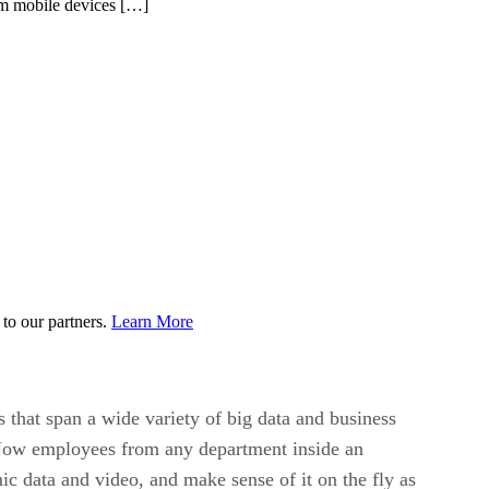
rom mobile devices […]
to our partners.
Learn More
that span a wide variety of big data and business
. Now employees from any department inside an
ic data and video, and make sense of it on the fly as