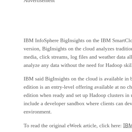
Advertisement
IBM InfoSphere BigInsights on the IBM SmartCloud 
version, BigInsights on the cloud analyzes traditio
media, click streams, log files and weather data al
analyze any data without the need for Hadoop skill
IBM said BigInsights on the cloud is available in 
edition is an entry-level offering available at no 
edition when ready and set up Hadoop clusters in u
include a developer sandbox where clients can dev
environment.
IBM
To read the original eWeek article, click here: