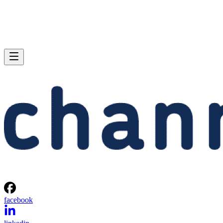
facebook