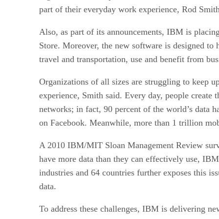
part of their everyday work experience, Rod Smith
Also, as part of its announcements, IBM is placing
Store. Moreover, the new software is designed to h
travel and transportation, use and benefit from bu
Organizations of all sizes are struggling to keep 
experience, Smith said. Every day, people create th
networks; in fact, 90 percent of the world’s data 
on Facebook. Meanwhile, more than 1 trillion mobi
A 2010 IBM/MIT Sloan Management Review survey of
have more data than they can effectively use, IBM
industries and 64 countries further exposes this is
data.
To address these challenges, IBM is delivering new