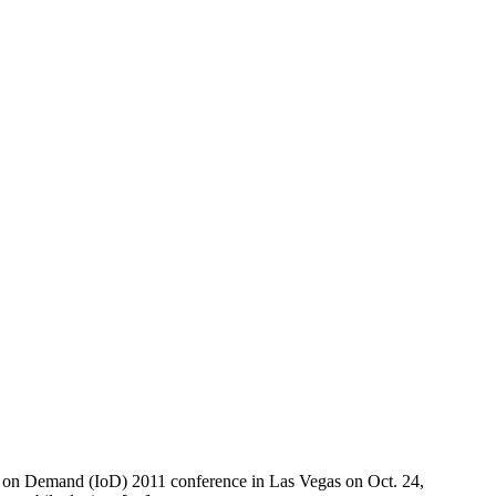
ion on Demand (IoD) 2011 conference in Las Vegas on Oct. 24,