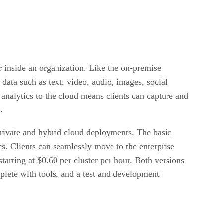
 inside an organization. Like the on-premise
 data such as text, video, audio, images, social
 analytics to the cloud means clients can capture and
.
 private and hybrid cloud deployments. The basic
ics. Clients can seamlessly move to the enterprise
tarting at $0.60 per cluster per hour. Both versions
plete with tools, and a test and development