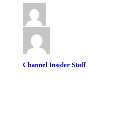
Channel Insider Staff