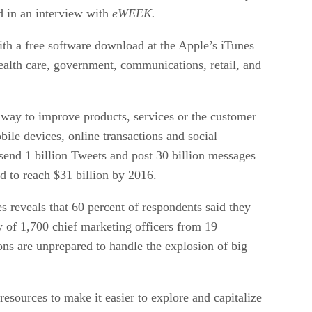
d in an interview with
eWEEK.
ith a free software download at the Apple’s iTunes
health care, government, communications, retail, and
l way to improve products, services or the customer
bile devices, online transactions and social
 send 1 billion Tweets and post 30 billion messages
d to reach $31 billion by 2016.
reveals that 60 percent of respondents said they
y of 1,700 chief marketing officers from 19
ions are unprepared to handle the explosion of big
esources to make it easier to explore and capitalize