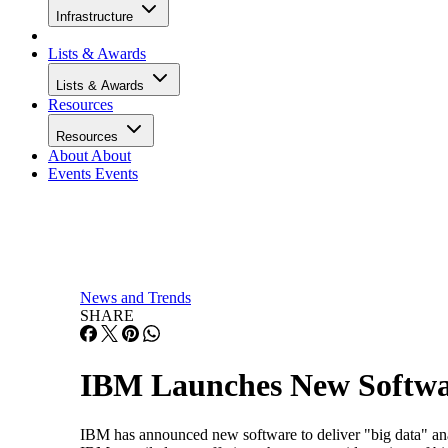
Infrastructure
Lists & Awards
Lists & Awards
Resources
Resources
About
About
Events
Events
News and Trends
SHARE
IBM Launches New Softwar
IBM has announced new software to deliver "big data" anal