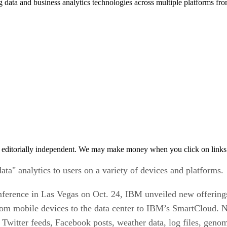
g data and business analytics technologies across multiple platforms f
 editorially independent. We may make money when you click on links 
a" analytics to users on a variety of devices and platforms.
ference in Las Vegas on Oct. 24, IBM unveiled new offerings 
 from mobile devices to the data center to IBM’s SmartCloud
 Twitter feeds, Facebook posts, weather data, log files, genom