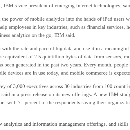
, IBM s vice president of emerging Internet technologies, sai
 the power of mobile analytics into the hands of iPad users w
elp employees in key industries, such as financial services, 
siness analytics on the go, IBM said.
up with the rate and pace of big data and use it in a meaningfu
e equivalent of 2.5 quintillion bytes of data from sensors, mo
has been generated in the past two years. Every month, people
le devices are in use today, and mobile commerce is expecte
 3,000 executives across 30 industries from 100 countries 
 said in a press release on its new offerings. A new IBM stud
sue, with 71 percent of the respondents saying their organizat
 analytics and information management offerings, and skills r