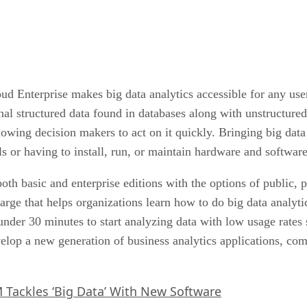
Enterprise makes big data analytics accessible for any user
nal structured data found in databases along with unstructured
lowing decision makers to act on it quickly. Bringing big data
s or having to install, run, or maintain hardware and software
both basic and enterprise editions with the options of public,
charge that helps organizations learn how to do big data analyt
nder 30 minutes to start analyzing data with low usage rates s
elop a new generation of business analytics applications, com
 Tackles ‘Big Data’ With New Software