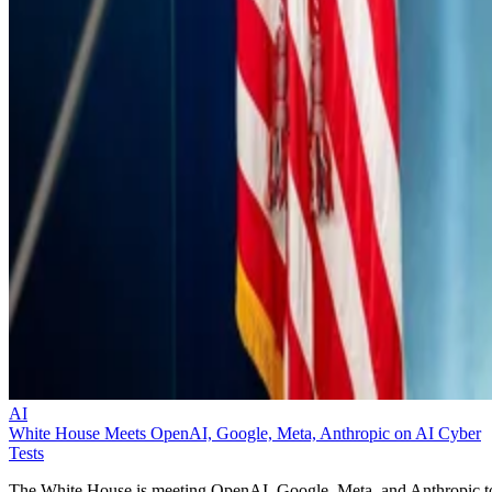
AI
White House Meets OpenAI, Google, Meta, Anthropic on AI Cyber
Tests
The White House is meeting OpenAI, Google, Meta, and Anthropic t