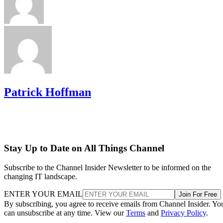
Patrick Hoffman
Stay Up to Date on All Things Channel
Subscribe to the Channel Insider Newsletter to be informed on the
changing IT landscape.
ENTER YOUR EMAIL
Join For Free
By subscribing, you agree to receive emails from Channel Insider. Yo
can unsubscribe at any time. View our
Terms
and
Privacy Policy
.