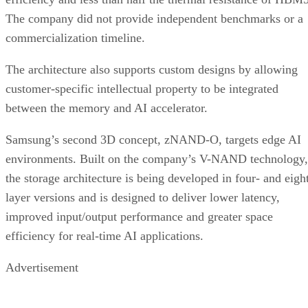
The company did not provide independent benchmarks or a
commercialization timeline.
The architecture also supports custom designs by allowing
customer-specific intellectual property to be integrated
between the memory and AI accelerator.
Samsung’s second 3D concept, zNAND-O, targets edge AI
environments. Built on the company’s V-NAND technology,
the storage architecture is being developed in four- and eigh
layer versions and is designed to deliver lower latency,
improved input/output performance and greater space
efficiency for real-time AI applications.
Advertisement