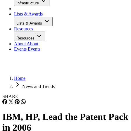
Infrastructure
Lists & Awards
Lists & Awards
Resources
Resources
About
About
Events
Events
Home
News and Trends
SHARE
IBM, HP, Lead the Patent Pack
in 2006