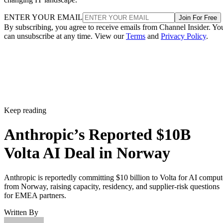
ENTER YOUR EMAIL
Join For Free
By subscribing, you agree to receive emails from Channel Insider. Yo
can unsubscribe at any time. View our
Terms
and
Privacy Policy
.
Keep reading
Anthropic’s Reported $10B
Volta AI Deal in Norway
Anthropic is reportedly committing $10 billion to Volta for AI comput
from Norway, raising capacity, residency, and supplier-risk questions
for EMEA partners.
Written By