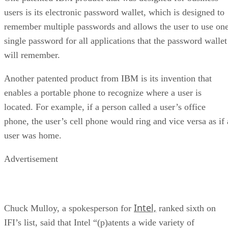
users is its electronic password wallet, which is designed to
remember multiple passwords and allows the user to use on
single password for all applications that the password wallet
will remember.
Another patented product from IBM is its invention that
enables a portable phone to recognize where a user is
located. For example, if a person called a user’s office
phone, the user’s cell phone would ring and vice versa as if 
user was home.
Advertisement
Intel,
Chuck Mulloy, a spokesperson for
ranked sixth on
IFI’s list, said that Intel “(p)atents a wide variety of