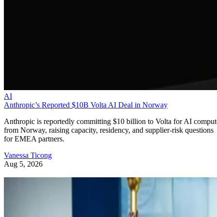
AI
Anthropic’s Reported $10B Volta AI Deal in Norway
Anthropic is reportedly committing $10 billion to Volta for AI comput
from Norway, raising capacity, residency, and supplier-risk questions
for EMEA partners.
Vanessa Ticong
Aug 5, 2026