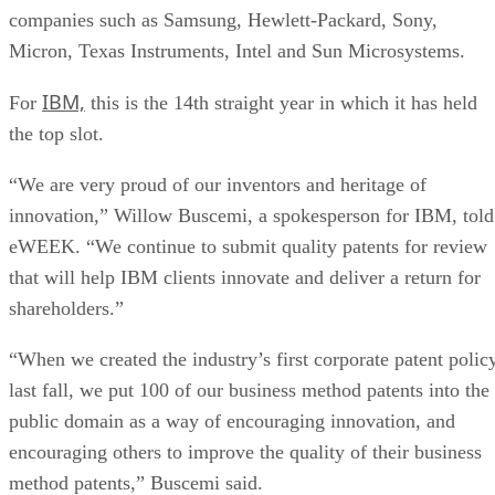
companies such as Samsung, Hewlett-Packard, Sony,
Micron, Texas Instruments, Intel and Sun Microsystems.
IBM,
For
this is the 14th straight year in which it has held
the top slot.
“We are very proud of our inventors and heritage of
innovation,” Willow Buscemi, a spokesperson for IBM, told
eWEEK. “We continue to submit quality patents for review
that will help IBM clients innovate and deliver a return for
shareholders.”
“When we created the industry’s first corporate patent polic
last fall, we put 100 of our business method patents into the
public domain as a way of encouraging innovation, and
encouraging others to improve the quality of their business
method patents,” Buscemi said.