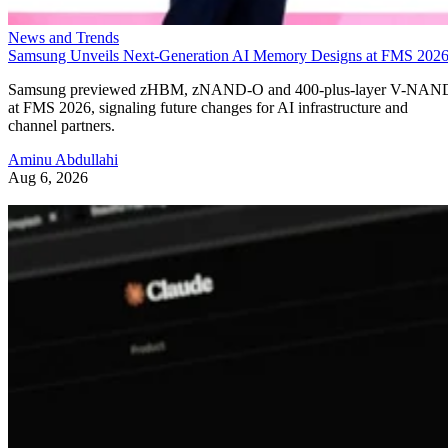
News and Trends
Samsung Unveils Next-Generation AI Memory Designs at FMS 202
Samsung previewed zHBM, zNAND-O and 400-plus-layer V-NAN
at FMS 2026, signaling future changes for AI infrastructure and
channel partners.
Aminu Abdullahi
Aug 6, 2026