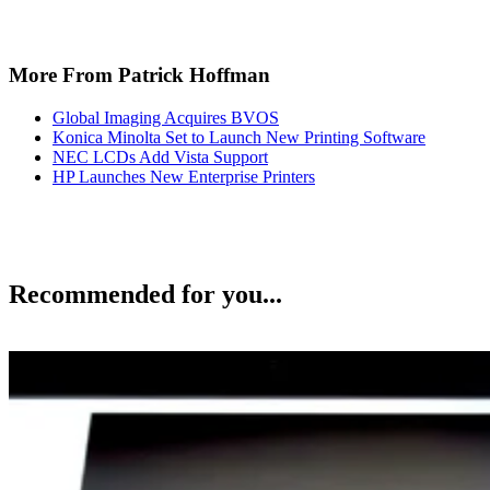
More From Patrick Hoffman
Global Imaging Acquires BVOS
Konica Minolta Set to Launch New Printing Software
NEC LCDs Add Vista Support
HP Launches New Enterprise Printers
Recommended for you...