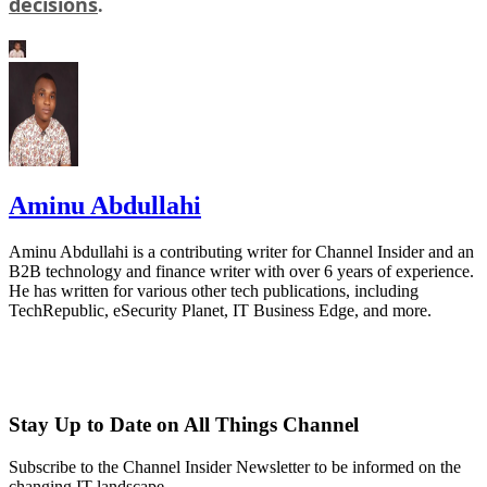
decisions
.
Aminu Abdullahi
Aminu Abdullahi is a contributing writer for Channel Insider and an
B2B technology and finance writer with over 6 years of experience.
He has written for various other tech publications, including
TechRepublic, eSecurity Planet, IT Business Edge, and more.
Stay Up to Date on All Things Channel
Subscribe to the Channel Insider Newsletter to be informed on the
changing IT landscape.