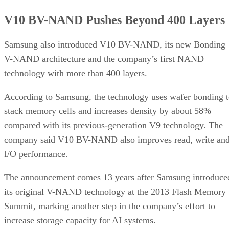
V10 BV-NAND Pushes Beyond 400 Layers
Samsung also introduced V10 BV-NAND, its new Bonding
V-NAND architecture and the company’s first NAND
technology with more than 400 layers.
According to Samsung, the technology uses wafer bonding 
stack memory cells and increases density by about 58%
compared with its previous-generation V9 technology. The
company said V10 BV-NAND also improves read, write an
I/O performance.
The announcement comes 13 years after Samsung introduce
its original V-NAND technology at the 2013 Flash Memory
Summit, marking another step in the company’s effort to
increase storage capacity for AI systems.