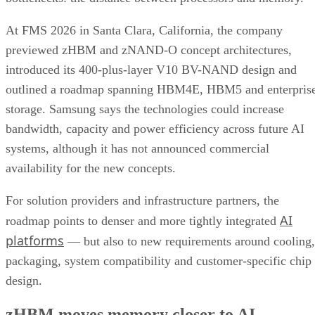
At FMS 2026 in Santa Clara, California, the company
previewed zHBM and zNAND-O concept architectures,
introduced its 400-plus-layer V10 BV-NAND design and
outlined a roadmap spanning HBM4E, HBM5 and enterpris
storage. Samsung says the technologies could increase
bandwidth, capacity and power efficiency across future AI
systems, although it has not announced commercial
availability for the new concepts.
For solution providers and infrastructure partners, the
AI
roadmap points to denser and more tightly integrated
platforms
— but also to new requirements around cooling,
packaging, system compatibility and customer-specific chip
design.
zHBM moves memory closer to AI