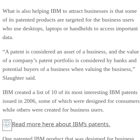
What is also helping IBM to attract businesses is that some
of its patented products are targeted for the business users
who use desktops, laptops or handhelds to access important
data.
“A patent is considered an asset of a business, and the value
of a company’s patent portfolio is considered by banks and
potential buyers of a business when valuing the business,”
Slaughter said.
IBM created a list of 10 of its most interesting IBM patents
issued in 2006, some of which were designed for consumers
while others were created for business users.
Read more
here
about IBM’s patents.
One patented IBM product that was designed for business