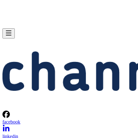
facebook
linkedin