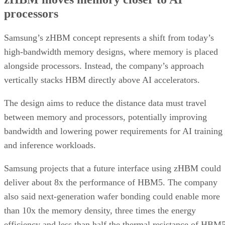
processors
Samsung’s zHBM concept represents a shift from today’s
high-bandwidth memory designs, where memory is placed
alongside processors. Instead, the company’s approach
vertically stacks HBM directly above AI accelerators.
The design aims to reduce the distance data must travel
between memory and processors, potentially improving
bandwidth and lowering power requirements for AI training
and inference workloads.
Samsung projects that a future interface using zHBM could
deliver about 8x the performance of HBM5. The company
also said next-generation wafer bonding could enable more
than 10x the memory density, three times the energy
efficiency and less than half the thermal resistance of HBM5