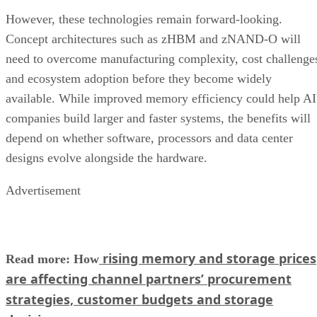
However, these technologies remain forward-looking.
Concept architectures such as zHBM and zNAND-O will
need to overcome manufacturing complexity, cost challenge
and ecosystem adoption before they become widely
available. While improved memory efficiency could help AI
companies build larger and faster systems, the benefits will
depend on whether software, processors and data center
designs evolve alongside the hardware.
Advertisement
rising memory and storage prices
Read more: How
are affecting channel partners’ procurement
strategies, customer budgets and storage