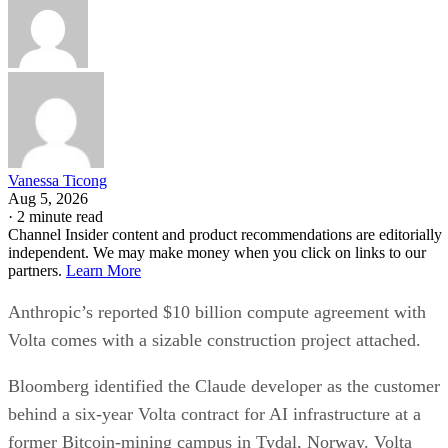
Vanessa Ticong
Aug 5, 2026
·
2 minute read
Channel Insider content and product recommendations are editorially
independent. We may make money when you click on links to our
partners.
Learn More
Anthropic’s reported $10 billion compute agreement with
Volta comes with a sizable construction project attached.
Bloomberg identified the Claude developer as the customer
behind a six-year Volta contract for AI infrastructure at a
former Bitcoin-mining campus in Tydal, Norway. Volta