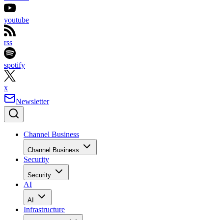
youtube
rss
spotify
x
Newsletter
Channel Business
Channel Business
Security
Security
AI
AI
Infrastructure