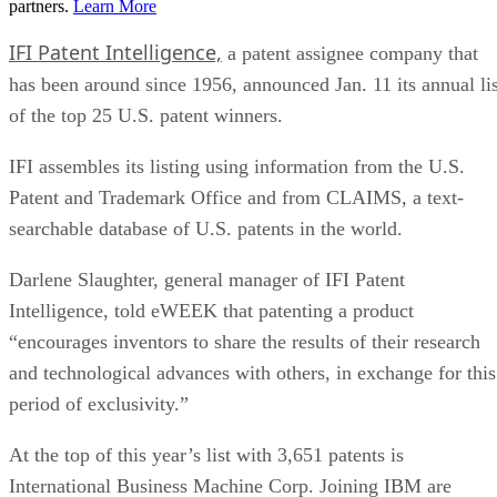
partners.
Learn More
IFI Patent Intelligence,
a patent assignee company that
has been around since 1956, announced Jan. 11 its annual lis
of the top 25 U.S. patent winners.
IFI assembles its listing using information from the U.S.
Patent and Trademark Office and from CLAIMS, a text-
searchable database of U.S. patents in the world.
Darlene Slaughter, general manager of IFI Patent
Intelligence, told eWEEK that patenting a product
“encourages inventors to share the results of their research
and technological advances with others, in exchange for this
period of exclusivity.”
At the top of this year’s list with 3,651 patents is
International Business Machine Corp. Joining IBM are