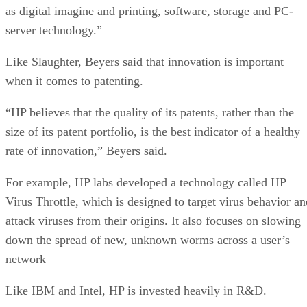
as digital imagine and printing, software, storage and PC-
server technology.”
Like Slaughter, Beyers said that innovation is important
when it comes to patenting.
“HP believes that the quality of its patents, rather than the
size of its patent portfolio, is the best indicator of a healthy
rate of innovation,” Beyers said.
For example, HP labs developed a technology called HP
Virus Throttle, which is designed to target virus behavior an
attack viruses from their origins. It also focuses on slowing
down the spread of new, unknown worms across a user’s
network
Like IBM and Intel, HP is invested heavily in R&D.