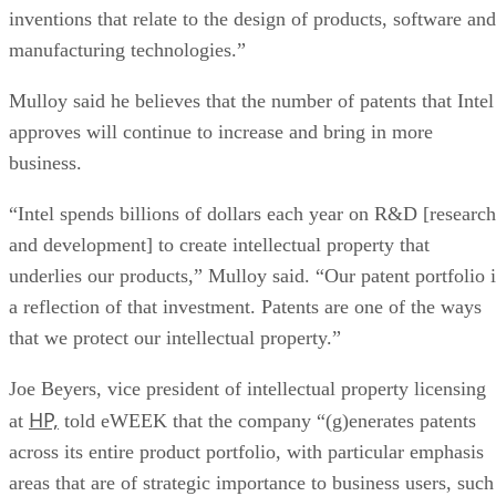
inventions that relate to the design of products, software and
manufacturing technologies.”
Mulloy said he believes that the number of patents that Intel
approves will continue to increase and bring in more
business.
“Intel spends billions of dollars each year on R&D [research
and development] to create intellectual property that
underlies our products,” Mulloy said. “Our patent portfolio i
a reflection of that investment. Patents are one of the ways
that we protect our intellectual property.”
Joe Beyers, vice president of intellectual property licensing
HP,
at
told eWEEK that the company “(g)enerates patents
across its entire product portfolio, with particular emphasis
areas that are of strategic importance to business users, such