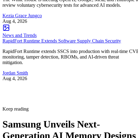
review voluntary cybersecurity tests for advanced AI models.
Kezia Grace Jungco
Aug 4, 2026
News and Trends
RapidFort Runtime Extends Software Supply Chain Security
RapidFort Runtime extends SSCS into production with real-time CV
monitoring, tamper detection, RBOMs, and AI-driven threat
mitigation.
Jordan Smith
Aug 4, 2026
Keep reading
Samsung Unveils Next-
Generation AI Memory Designs