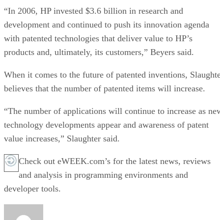
“In 2006, HP invested $3.6 billion in research and
development and continued to push its innovation agenda
with patented technologies that deliver value to HP’s
products and, ultimately, its customers,” Beyers said.
When it comes to the future of patented inventions, Slaught
believes that the number of patented items will increase.
“The number of applications will continue to increase as ne
technology developments appear and awareness of patent
value increases,” Slaughter said.
Check out eWEEK.com’s for the latest news, reviews
and analysis in programming environments and
developer tools.