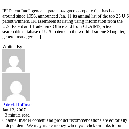
IFI Patent Intelligence, a patent assignee company that has been
around since 1956, announced Jan. 11 its annual list of the top 25 U.S
patent winners. IFI assembles its listing using information from the
U.S. Patent and Trademark Office and from CLAIMS, a text-
searchable database of U.S. patents in the world. Darlene Slaughter,
general manager […]
Written By
Patrick Hoffman
Jan 12, 2007
·
3 minute read
Channel Insider content and product recommendations are editorially
independent. We may make money when you click on links to our