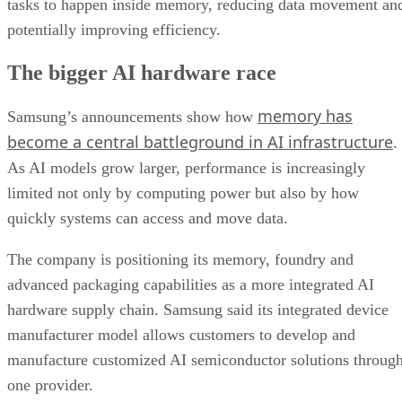
tasks to happen inside memory, reducing data movement an
potentially improving efficiency.
The bigger AI hardware race
memory has
Samsung’s announcements show how
become a central battleground in AI infrastructure
.
As AI models grow larger, performance is increasingly
limited not only by computing power but also by how
quickly systems can access and move data.
The company is positioning its memory, foundry and
advanced packaging capabilities as a more integrated AI
hardware supply chain. Samsung said its integrated device
manufacturer model allows customers to develop and
manufacture customized AI semiconductor solutions throug
one provider.