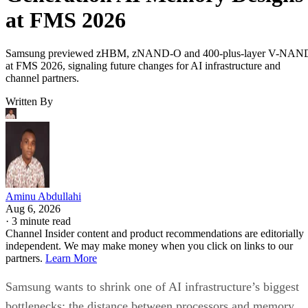
at FMS 2026
Samsung previewed zHBM, zNAND-O and 400-plus-layer V-NAN
at FMS 2026, signaling future changes for AI infrastructure and
channel partners.
Written By
Aminu Abdullahi
Aug 6, 2026
·
3 minute read
Channel Insider content and product recommendations are editorially
independent. We may make money when you click on links to our
partners.
Learn More
Samsung wants to shrink one of AI infrastructure’s biggest
bottlenecks: the distance between processors and memory.