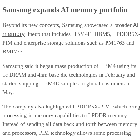
Samsung expands AI memory portfolio
AI
Beyond its new concepts, Samsung showcased a broader
memory
lineup that includes HBM4E, HBM5, LPDDR5X
PIM and enterprise storage solutions such as PM1763 and
BM1773.
Samsung said it began mass production of HBM4 using its
1c DRAM and 4nm base die technologies in February and
started shipping HBM4E samples to global customers in
May.
The company also highlighted LPDDR5X-PIM, which bring
processing-in-memory capabilities to LPDDR memory.
Instead of sending all data back and forth between memory
and processors, PIM technology allows some processing