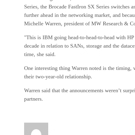
Series, the Brocade FastIron SX Series switches 
further ahead in the networking market, and because
Michelle Warren, president of MW Research & Co
"This is IBM going head-to-head-to-head with HP an
decade in relation to SANs, storage and the datace
time, she said.
One interesting thing Warren noted is the timin
their two-year-old relationship.
Warren said that the announcements weren’t surpris
partners.