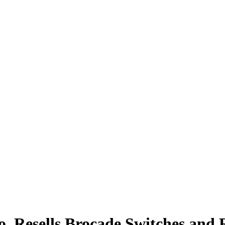
, Resells Brocade Switches and 