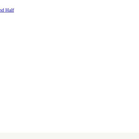
nd Half