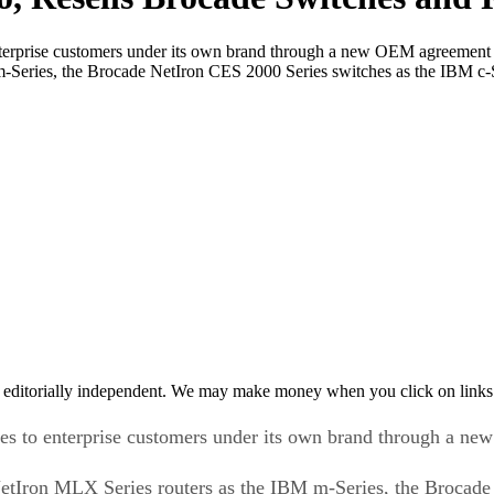
enterprise customers under its own brand through a new OEM agreemen
m-Series, the Brocade NetIron CES 2000 Series switches as the IBM c-
 editorially independent. We may make money when you click on links 
ches to enterprise customers under its own brand through a 
NetIron MLX Series routers as the IBM m-Series, the Brocade