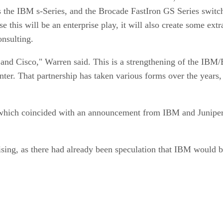
as the IBM s-Series, and the Brocade FastIron GS Series swit
 this will be an enterprise play, it will also create some ext
nsulting.
d Cisco," Warren said. This is a strengthening of the IBM/Bro
nter. That partnership has taken various forms over the years,
g, which coincided with an announcement from IBM and Junip
ing, as there had already been speculation that IBM would be