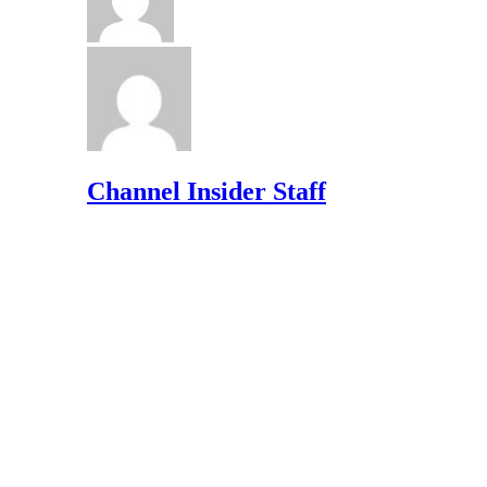
Channel Insider Staff