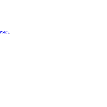
Policy
.