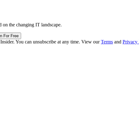
d on the changing IT landscape.
in For Free
 Insider. You can unsubscribe at any time. View our
Terms
and
Privacy 