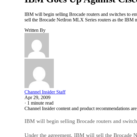
IBM will begin selling Brocade routers and switches to 
sell the Brocade NetIron MLX Series routers as the IBM 
Written By
Channel Insider Staff
Apr 29, 2009
·
1 minute read
Channel Insider content and product recommendations are
IBM will begin selling Brocade routers and swit
Under the agreement, IBM will sell the Brocade 