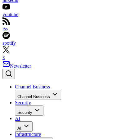
linkedin
youtube
rss
spotify
x
Newsletter
Channel Business
Channel Business
Security
Security
AI
AI
Infrastructure