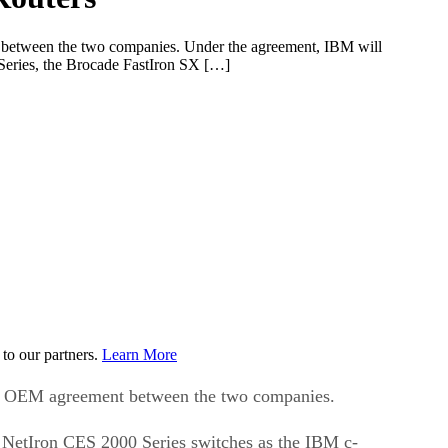
t between the two companies. Under the agreement, IBM will
Series, the Brocade FastIron SX […]
to our partners.
Learn More
new OEM agreement between the two companies.
 NetIron CES 2000 Series switches as the IBM c-