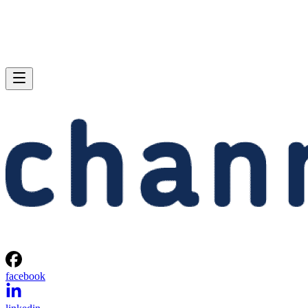
facebook