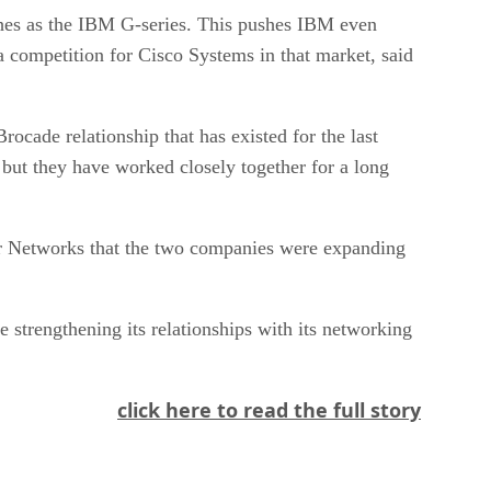
ches as the IBM G-series. This pushes IBM even
ra competition for Cisco Systems in that market, said
cade relationship that has existed for the last
 but they have worked closely together for a long
er Networks that the two companies were expanding
 strengthening its relationships with its networking
click here to read the full story