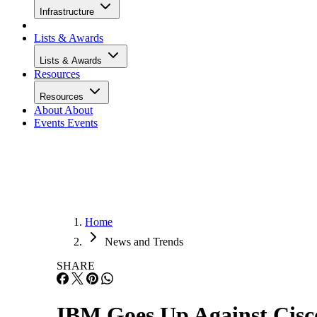
Infrastructure
Lists & Awards
Lists & Awards
Resources
Resources
About
About
Events
Events
Home
News and Trends
SHARE
IBM Goes Up Against Cisco