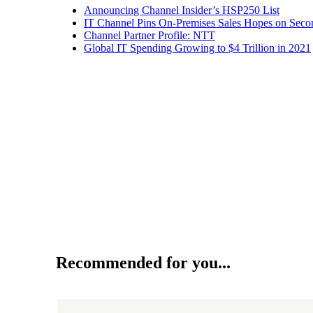
Announcing Channel Insider’s HSP250 List
IT Channel Pins On-Premises Sales Hopes on Seco
Channel Partner Profile: NTT
Global IT Spending Growing to $4 Trillion in 2021
Recommended for you...