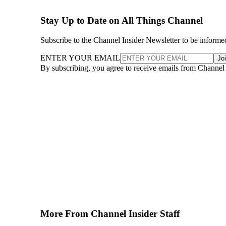
Stay Up to Date on All Things Channel
Subscribe to the Channel Insider Newsletter to be informe
ENTER YOUR EMAIL
Jo
By subscribing, you agree to receive emails from Channel
More From Channel Insider Staff