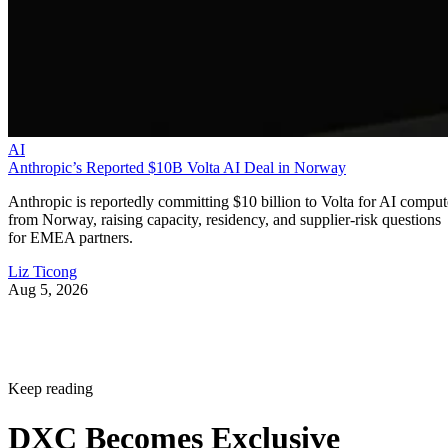
AI
Anthropic’s Reported $10B Volta AI Deal in Norway
Anthropic is reportedly committing $10 billion to Volta for AI comput
from Norway, raising capacity, residency, and supplier-risk questions
for EMEA partners.
Liz Ticong
Aug 5, 2026
Keep reading
DXC Becomes Exclusive