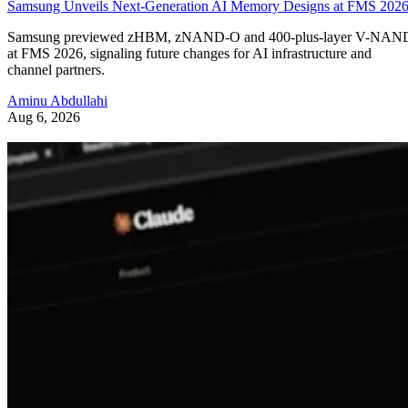
Samsung Unveils Next-Generation AI Memory Designs at FMS 202
Samsung previewed zHBM, zNAND-O and 400-plus-layer V-NAN
at FMS 2026, signaling future changes for AI infrastructure and
channel partners.
Aminu Abdullahi
Aug 6, 2026