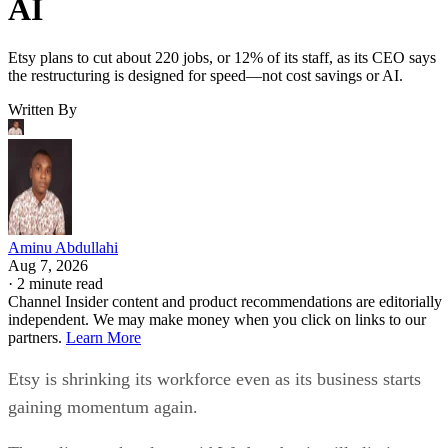
AI
Etsy plans to cut about 220 jobs, or 12% of its staff, as its CEO says
the restructuring is designed for speed—not cost savings or AI.
Written By
Aminu Abdullahi
Aug 7, 2026
·
2 minute read
Channel Insider content and product recommendations are editorially
independent. We may make money when you click on links to our
partners.
Learn More
Etsy is shrinking its workforce even as its business starts
gaining momentum again.