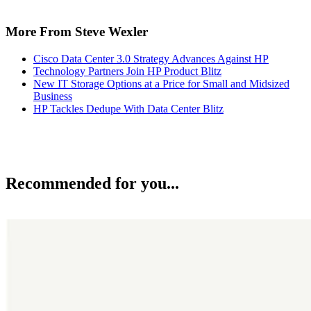
More From Steve Wexler
Cisco Data Center 3.0 Strategy Advances Against HP
Technology Partners Join HP Product Blitz
New IT Storage Options at a Price for Small and Midsized
Business
HP Tackles Dedupe With Data Center Blitz
Recommended for you...