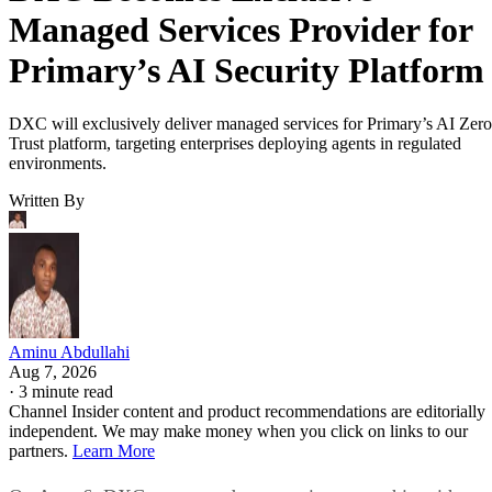
Managed Services Provider for
Primary’s AI Security Platform
DXC will exclusively deliver managed services for Primary’s AI Zero
Trust platform, targeting enterprises deploying agents in regulated
environments.
Written By
Aminu Abdullahi
Aug 7, 2026
·
3 minute read
Channel Insider content and product recommendations are editorially
independent. We may make money when you click on links to our
partners.
Learn More