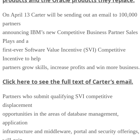
On April 13 Carter will be sending out an email to 100,000
partners
announcing IBM’s new Competitive Business Partner Sales
Plays and a
first-ever Software Value Incentive (SVI) Competitive
Incentive to help
partners grow skills, increase profits and win more business.
Click here to see the full text of Carter’s email.
Partners who submit qualifying SVI competitive
displacement
opportunities in the areas of database management,
application
infrastructure and middleware, portal and security offerings,
will gain