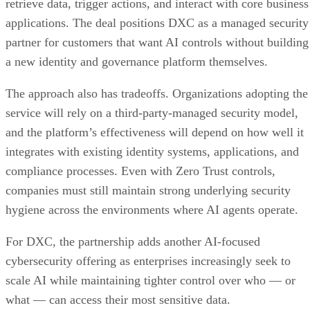
retrieve data, trigger actions, and interact with core business
applications. The deal positions DXC as a managed security
partner for customers that want AI controls without building
a new identity and governance platform themselves.
The approach also has tradeoffs. Organizations adopting the
service will rely on a third-party-managed security model,
and the platform’s effectiveness will depend on how well it
integrates with existing identity systems, applications, and
compliance processes. Even with Zero Trust controls,
companies must still maintain strong underlying security
hygiene across the environments where AI agents operate.
For DXC, the partnership adds another AI-focused
cybersecurity offering as enterprises increasingly seek to
scale AI while maintaining tighter control over who — or
what — can access their most sensitive data.