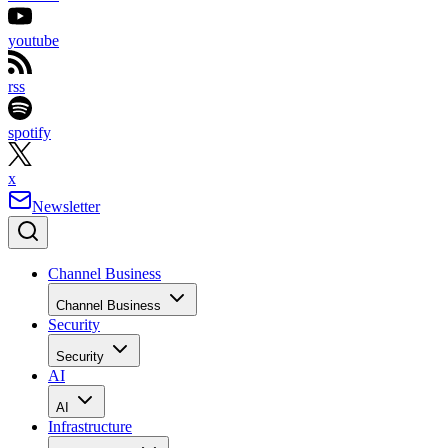
youtube
rss
spotify
x
Newsletter
Channel Business
Channel Business
Security
Security
AI
AI
Infrastructure