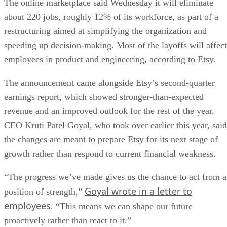
The online marketplace said Wednesday it will eliminate
about 220 jobs, roughly 12% of its workforce, as part of a
restructuring aimed at simplifying the organization and
speeding up decision-making. Most of the layoffs will affect
employees in product and engineering, according to Etsy.
The announcement came alongside Etsy’s second-quarter
earnings report, which showed stronger-than-expected
revenue and an improved outlook for the rest of the year.
CEO Kruti Patel Goyal, who took over earlier this year, said
the changes are meant to prepare Etsy for its next stage of
growth rather than respond to current financial weakness.
“The progress we’ve made gives us the chance to act from a
Goyal wrote in a letter to
position of strength,”
employees
. “This means we can shape our future
proactively rather than react to it.”