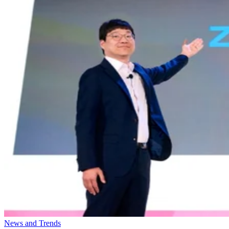
News and Trends