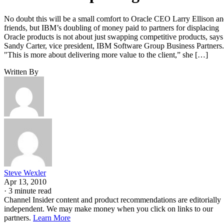
No doubt this will be a small comfort to Oracle CEO Larry Ellison a
friends, but IBM’s doubling of money paid to partners for displacing
Oracle products is not about just swapping competitive products, says
Sandy Carter, vice president, IBM Software Group Business Partners.
"This is more about delivering more value to the client,” she […]
Written By
Steve Wexler
Apr 13, 2010
·
3 minute read
Channel Insider content and product recommendations are editorially
independent. We may make money when you click on links to our
partners.
Learn More