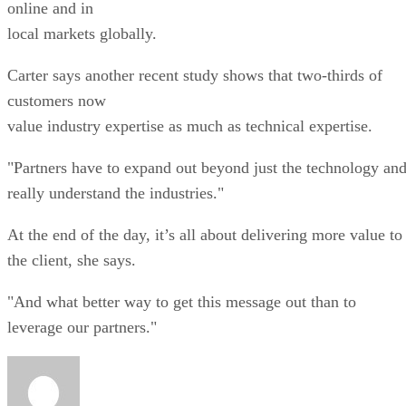
online and in
local markets globally.
Carter says another recent study shows that two-thirds of
customers now
value industry expertise as much as technical expertise.
"Partners have to expand out beyond just the technology an
really understand the industries."
At the end of the day, it’s all about delivering more value to
the client, she says.
"And what better way to get this message out than to
leverage our partners."