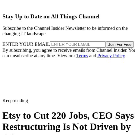
Stay Up to Date on All Things Channel
Subscribe to the Channel Insider Newsletter to be informed on the
changing IT landscape.
ENTER YOUR EMAIL
Join For Free
By subscribing, you agree to receive emails from Channel Insider. Yo
can unsubscribe at any time. View our
Terms
and
Privacy Policy
.
Keep reading
Etsy to Cut 220 Jobs, CEO Says
Restructuring Is Not Driven by