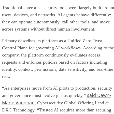
Traditional enterprise security tools were largely built aroun
users, devices, and networks. AI agents behave differently:
they can operate autonomously, call other tools, and move
across systems without direct human involvement.
Primary describes its platform as a Unified Zero Trust
Control Plane for governing AI workflows. According to the
company, the platform continuously evaluates access
requests and enforces policies based on factors including
identity, context, permissions, data sensitivity, and real-time
risk.
“As enterprises move from AI pilots to production, security
said Dawn-
and governance must evolve just as quickly,”
Marie Vaughan
, Cybersecurity Global Offering Lead at
DXC Technology. “Trusted AI requires more than securing