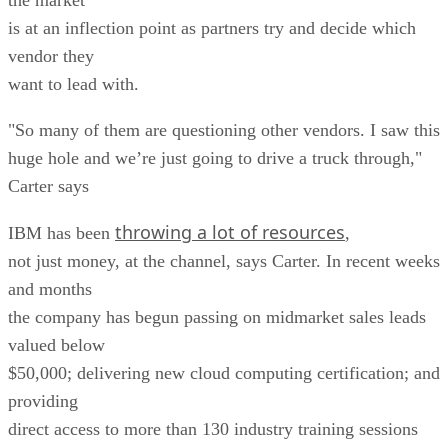
is at an inflection point as partners try and decide which
vendor they
want to lead with.
"So many of them are questioning other vendors. I saw this
huge hole and we’re just going to drive a truck through,"
Carter says
throwing a lot of resources
IBM has been
,
not just money, at the channel, says Carter. In recent weeks
and months
the company has begun passing on midmarket sales leads
valued below
$50,000; delivering new cloud computing certification; and
providing
direct access to more than 130 industry training sessions