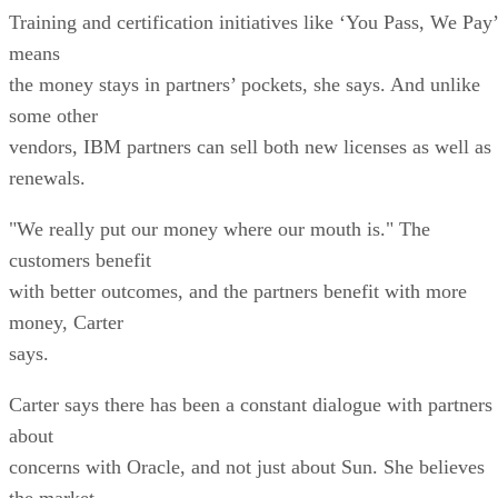
Training and certification initiatives like ‘You Pass, We Pay’
means
the money stays in partners’ pockets, she says. And unlike
some other
vendors, IBM partners can sell both new licenses as well as
renewals.
"We really put our money where our mouth is." The
customers benefit
with better outcomes, and the partners benefit with more
money, Carter
says.
Carter says there has been a constant dialogue with partners
about
concerns with Oracle, and not just about Sun. She believes
the market