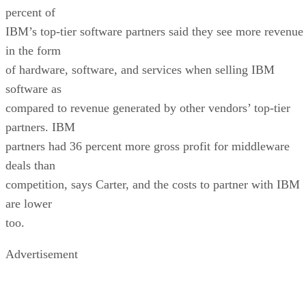
percent of
IBM’s top-tier software partners said they see more revenue
in the form
of hardware, software, and services when selling IBM
software as
compared to revenue generated by other vendors’ top-tier
partners. IBM
partners had 36 percent more gross profit for middleware
deals than
competition, says Carter, and the costs to partner with IBM
are lower
too.
Advertisement