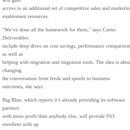
access to an additional set of competitive sales and marketi
enablement resources.
"We’ve done all the homework for them," says Carter.
Deliverables
include deep dives on cost savings, performance compariso
as well as
helping with migration and migration tools. The idea is abou
changing
the conversation from feeds and speeds to business
outcomes, she says.
Big Blue, which reports it’s already providing its software
partners
with more profit than anybody else, will provide SVI
enrollees with up