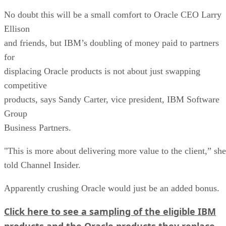
No doubt this will be a small comfort to Oracle CEO Larry
Ellison
and friends, but IBM’s doubling of money paid to partners
for
displacing Oracle products is not about just swapping
competitive
products, says Sandy Carter, vice president, IBM Software
Group
Business Partners.
"This is more about delivering more value to the client,” she
told Channel Insider.
Apparently crushing Oracle would just be an added bonus.
Click here to see a sampling of the eligible IBM
products and the Oracle products they replace.