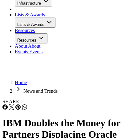
Infrastructure
Lists & Awards
Lists & Awards
Resources
Resources
About
About
Events
Events
Home
News and Trends
SHARE
IBM Doubles the Money for
Partners Displacing Oracle