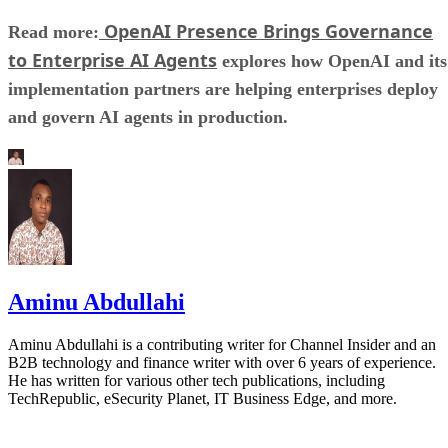
OpenAI Presence Brings Governance
Read more:
to Enterprise AI Agents
explores how OpenAI and its
implementation partners are helping enterprises deploy
and govern AI agents in production.
Aminu Abdullahi
Aminu Abdullahi is a contributing writer for Channel Insider and an
B2B technology and finance writer with over 6 years of experience.
He has written for various other tech publications, including
TechRepublic, eSecurity Planet, IT Business Edge, and more.