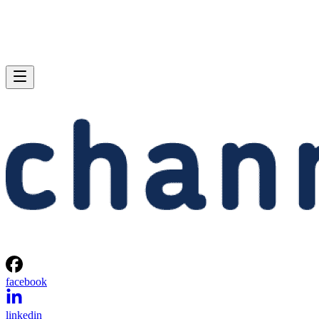
facebook
linkedin