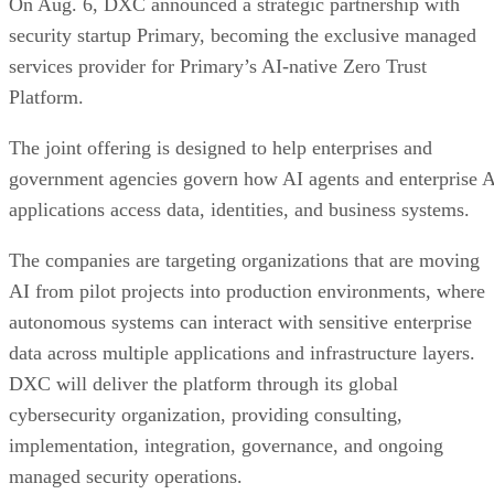
On Aug. 6, DXC announced a strategic partnership with
security startup Primary, becoming the exclusive managed
services provider for Primary’s AI-native Zero Trust
Platform.
The joint offering is designed to help enterprises and
government agencies govern how AI agents and enterprise 
applications access data, identities, and business systems.
The companies are targeting organizations that are moving
AI from pilot projects into production environments, where
autonomous systems can interact with sensitive enterprise
data across multiple applications and infrastructure layers.
DXC will deliver the platform through its global
cybersecurity organization, providing consulting,
implementation, integration, governance, and ongoing
managed security operations.