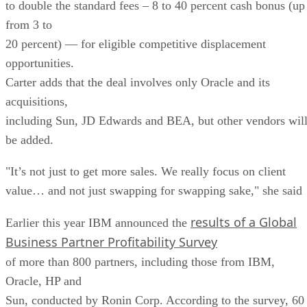
to double the standard fees – 8 to 40 percent cash bonus (up
from 3 to
20 percent) — for eligible competitive displacement
opportunities.
Carter adds that the deal involves only Oracle and its
acquisitions,
including Sun, JD Edwards and BEA, but other vendors wil
be added.
"It’s not just to get more sales. We really focus on client
value… and not just swapping for swapping sake," she said
results of a Global
Earlier this year IBM announced the
Business Partner Profitability Survey
of more than 800 partners, including those from IBM,
Oracle, HP and
Sun, conducted by Ronin Corp. According to the survey, 60