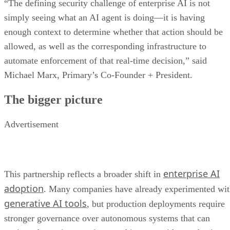
“The defining security challenge of enterprise AI is not
simply seeing what an AI agent is doing—it is having
enough context to determine whether that action should be
allowed, as well as the corresponding infrastructure to
automate enforcement of that real-time decision,” said
Michael Marx, Primary’s Co-Founder + President.
The bigger picture
Advertisement
enterprise AI
This partnership reflects a broader shift in
adoption
. Many companies have already experimented wi
generative AI tools
, but production deployments require
stronger governance over autonomous systems that can