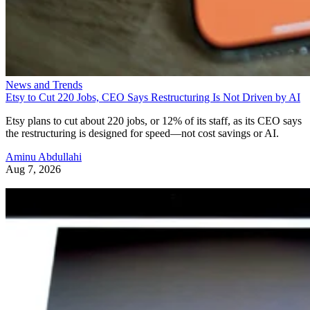
News and Trends
Etsy to Cut 220 Jobs, CEO Says Restructuring Is Not Driven by AI
Etsy plans to cut about 220 jobs, or 12% of its staff, as its CEO says
the restructuring is designed for speed—not cost savings or AI.
Aminu Abdullahi
Aug 7, 2026