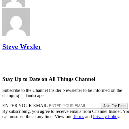
Steve Wexler
Stay Up to Date on All Things Channel
Subscribe to the Channel Insider Newsletter to be informed on the
changing IT landscape.
ENTER YOUR EMAIL
Join For Free
By subscribing, you agree to receive emails from Channel Insider. Yo
can unsubscribe at any time. View our
Terms
and
Privacy Policy
.