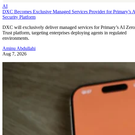
AI
DXC Becomes Exclusive Managed Services Provider for Primary’s 
Security Platform
DXC will exclusively deliver managed services for Primary’s AI Zero
Trust platform, targeting enterprises deploying agents in regulated
environments.
Aminu Abdullahi
Aug 7, 2026