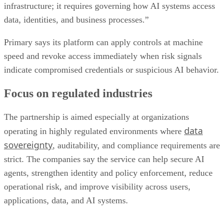
infrastructure; it requires governing how AI systems access
data, identities, and business processes.”
Primary says its platform can apply controls at machine
speed and revoke access immediately when risk signals
indicate compromised credentials or suspicious AI behavior.
Focus on regulated industries
The partnership is aimed especially at organizations
data
operating in highly regulated environments where
sovereignty
, auditability, and compliance requirements are
strict. The companies say the service can help secure AI
agents, strengthen identity and policy enforcement, reduce
operational risk, and improve visibility across users,
applications, data, and AI systems.