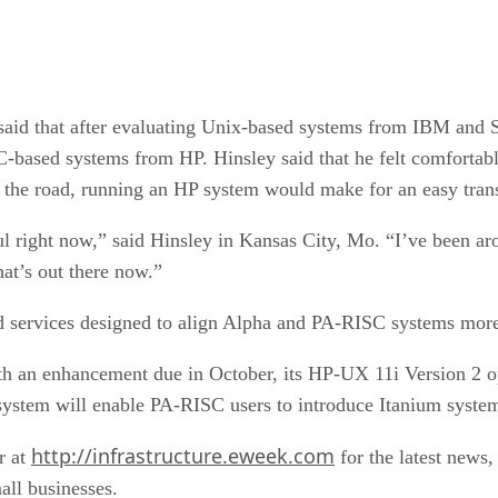
, said that after evaluating Unix-based systems from IBM and
ased systems from HP. Hinsley said that he felt comfortable
the road, running an HP system would make for an easy trans
l right now,” said Hinsley in Kansas City, Mo. “I’ve been ar
at’s out there now.”
 services designed to align Alpha and PA-RISC systems more 
h an enhancement due in October, its HP-UX 11i Version 2 op
tem will enable PA-RISC users to introduce Itanium systems 
http://infrastructure.eweek.com
r at
for the latest news,
all businesses.