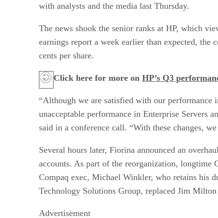
with analysts and the media last Thursday.
The news shook the senior ranks at HP, which views
earnings report a week earlier than expected, the 
cents per share.
Click here for more on
HP’s Q3 performan
“Although we are satisfied with our performance i
unacceptable performance in Enterprise Servers a
said in a conference call. “With these changes, we e
Several hours later, Fiorina announced an overhau
accounts. As part of the reorganization, longtim
Compaq exec, Michael Winkler, who retains his dut
Technology Solutions Group, replaced Jim Milton 
Advertisement