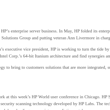
ve HP’s enterprise server business. In May, HP folded its ente
gy Solutions Group and putting veteran Ann Livermore in char
s executive vice president, HP is working to turn the tide by 
ntel Corp.’s 64-bit Itanium architecture and find synergies a
egy to bring to customers solutions that are more integrated, s
s work at this week’s HP World user conference in Chicago. H
 a security scanning technology developed by HP Labs. The tec