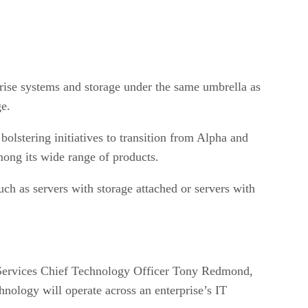
rprise systems and storage under the same umbrella as
ge.
bolstering initiatives to transition from Alpha and
mong its wide range of products.
uch as servers with storage attached or servers with
P Services Chief Technology Officer Tony Redmond,
hnology will operate across an enterprise’s IT