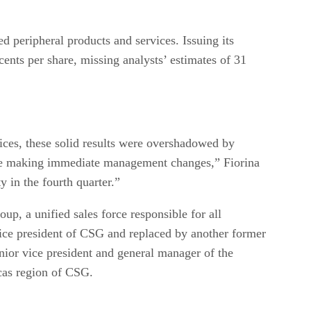
d peripheral products and services. Issuing its
ents per share, missing analysts’ estimates of 31
ices, these solid results were overshadowed by
fore making immediate management changes,” Fiorina
y in the fourth quarter.”
p, a unified sales force responsible for all
ice president of CSG and replaced by another former
ior vice president and general manager of the
cas region of CSG.