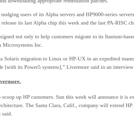
es and downloading appropriate remediation patches.
or nudging users of its Alpha servers and HP9000-series ser
 release its last Alpha chip this week and the last PA-RISC ch
esigned not only to help customers migrate to its Itanium-base
n Microsystems Inc.
 a Solaris migration to Linux or HP-UX in an expedited manne
de [with its Power5 systems],” Livermore said in an intervi
ivermore.
 scoop up HP customers. Sun this week will announce it is 
chitecture. The Santa Clara, Calif., company will extend HP
 said.