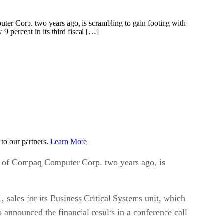
uter Corp. two years ago, is scrambling to gain footing with
9 percent in its third fiscal […]
to our partners.
Learn More
ion of Compaq Computer Corp. two years ago, is
, sales for its Business Critical Systems unit, which
nnounced the financial results in a conference call