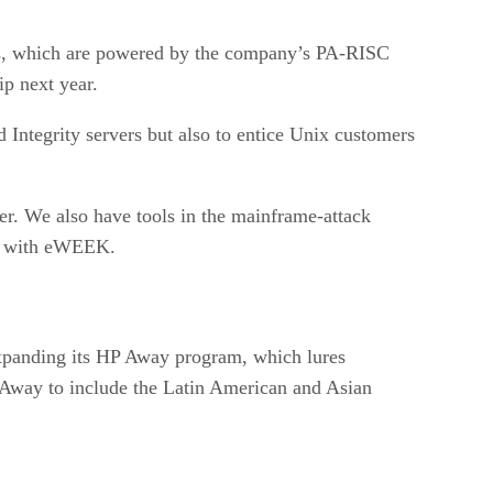
vers, which are powered by the company’s PA-RISC
ip next year.
d Integrity servers but also to entice Unix customers
r. We also have tools in the mainframe-attack
ew with eWEEK.
expanding its HP Away program, which lures
 Away to include the Latin American and Asian