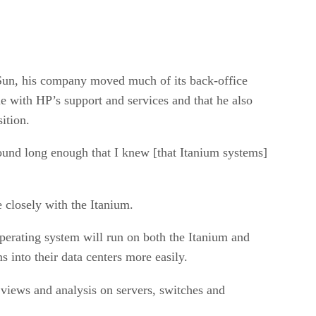
 Sun, his company moved much of its back-office
 with HP’s support and services and that he also
ition.
ound long enough that I knew [that Itanium systems]
closely with the Itanium.
erating system will run on both the Itanium and
into their data centers more easily.
 views and analysis on servers, switches and