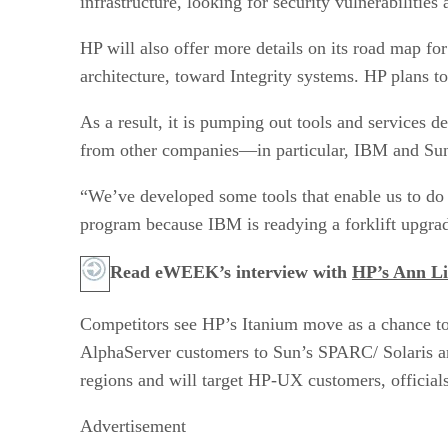
infrastructure, looking for security vulnerabiliti
HP will also offer more details on its road map f
architecture, toward Integrity systems. HP plans to
As a result, it is pumping out tools and services d
from other companies—in particular, IBM and Su
“We’ve developed some tools that enable us to do
program because IBM is readying a forklift upgra
Read eWEEK’s interview with
HP’s Ann L
Competitors see HP’s Itanium move as a chance to
AlphaServer customers to Sun’s SPARC/ Solaris ar
regions and will target HP-UX customers, officials
Advertisement