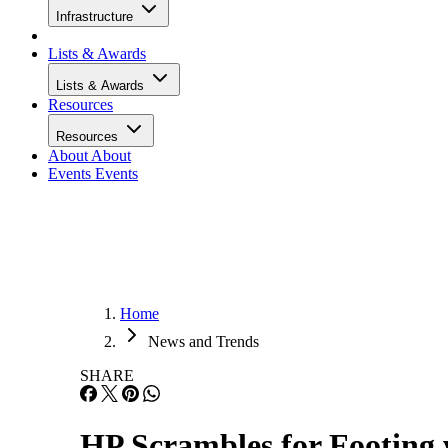
Infrastructure
Lists & Awards
Lists & Awards
Resources
Resources
About
About
Events
Events
Home
News and Trends
SHARE
HP Scrambles for Footing 