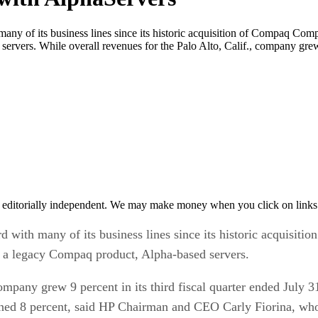
ny of its business lines since its historic acquisition of Compaq Comp
ervers. While overall revenues for the Palo Alto, Calif., company grew 
 editorially independent. We may make money when you click on links 
 with many of its business lines since its historic acquisit
ps a legacy Compaq product, Alpha-based servers.
ompany grew 9 percent in its third fiscal quarter ended July 31
ned 8 percent, said HP Chairman and CEO Carly Fiorina, who a