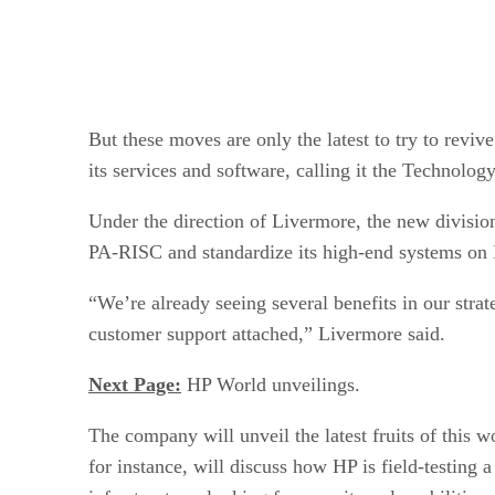
But these moves are only the latest to try to revi
its services and software, calling it the Technolo
Under the direction of Livermore, the new division’
PA-RISC and standardize its high-end systems on I
“We’re already seeing several benefits in our strat
customer support attached,” Livermore said.
Next Page:
HP World unveilings.
The company will unveil the latest fruits of thi
for instance, will discuss how HP is field-testing