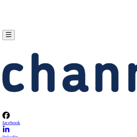
facebook