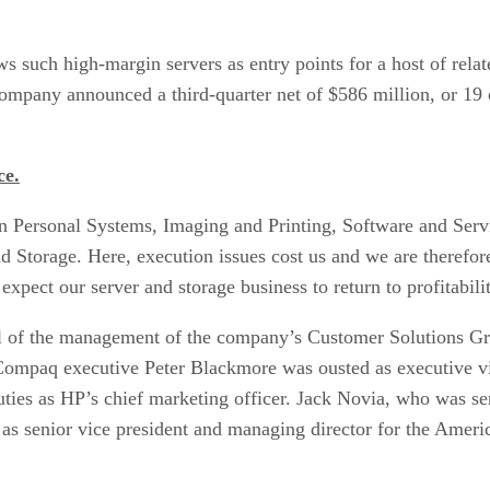
 such high-margin servers as entry points for a host of relate
company announced a third-quarter net of $586 million, or 19 c
ce.
n Personal Systems, Imaging and Printing, Software and Serv
nd Storage. Here, execution issues cost us and we are there
xpect our server and storage business to return to profitabilit
l of the management of the company’s Customer Solutions Grou
e Compaq executive Peter Blackmore was ousted as executive v
ies as HP’s chief marketing officer. Jack Novia, who was sen
as senior vice president and managing director for the Ameri