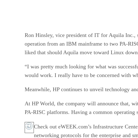
Ron Hinsley, vice president of IT for Aquila Inc.
operation from an IBM mainframe to two PA-RISC-b
liked that should Aquila move toward Linux down 
“I was pretty much looking for what was successfu
would work. I really have to be concerned with wh
Meanwhile, HP continues to unveil technology and
At HP World, the company will announce that, wit
PA-RISC platforms. Having a common operating sys
Check out eWEEK.com’s Infrastructure Cente
networking protocols for the enterprise and sm