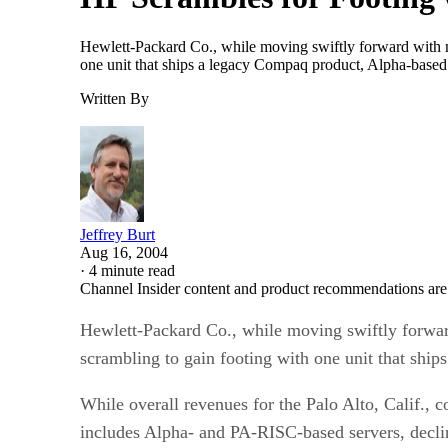
Hewlett-Packard Co., while moving swiftly forward with ma
one unit that ships a legacy Compaq product, Alpha-based s
Written By
Jeffrey Burt
Aug 16, 2004
·
4 minute read
Channel Insider content and product recommendations are
Hewlett-Packard Co., while moving swiftly forward
scrambling to gain footing with one unit that shi
While overall revenues for the Palo Alto, Calif., c
includes Alpha- and PA-RISC-based servers, decli