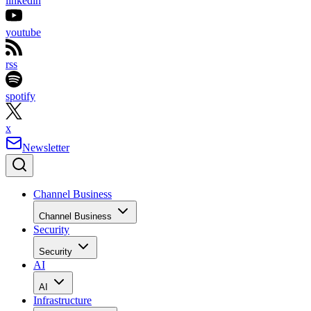
linkedin
youtube
rss
spotify
x
Newsletter
Channel Business
Channel Business
Security
Security
AI
AI
Infrastructure