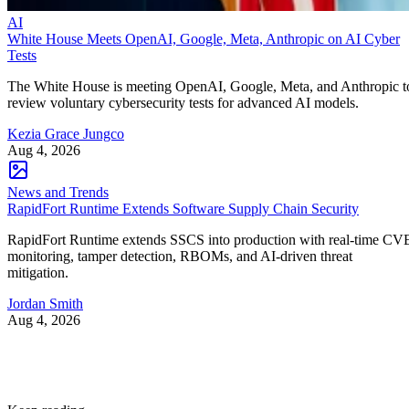
AI
White House Meets OpenAI, Google, Meta, Anthropic on AI Cyber
Tests
The White House is meeting OpenAI, Google, Meta, and Anthropic t
review voluntary cybersecurity tests for advanced AI models.
Kezia Grace Jungco
Aug 4, 2026
News and Trends
RapidFort Runtime Extends Software Supply Chain Security
RapidFort Runtime extends SSCS into production with real-time CV
monitoring, tamper detection, RBOMs, and AI-driven threat
mitigation.
Jordan Smith
Aug 4, 2026