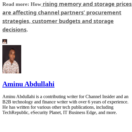
rising memory and storage prices
Read more: How
are affecting channel partners’ procurement
strategies, customer budgets and storage
decisions
.
Aminu Abdullahi
Aminu Abdullahi is a contributing writer for Channel Insider and an
B2B technology and finance writer with over 6 years of experience.
He has written for various other tech publications, including
TechRepublic, eSecurity Planet, IT Business Edge, and more.