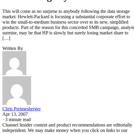
This will come as no surprise to anybody following the data storage
market: Hewlett-Packard is focusing a substantial corporate effort to
win the small-to-medium business sector over to its new, simplified
products. Part of the reason for this concerted SMB campaign, analyst
surmise, may be that HP is slowly but surely losing market share to
[…]
Written By
Chris Preimesberger
Apr 13, 2007
·
3 minute read
Channel Insider content and product recommendations are editorially
independent. We may make money when you click on links to our