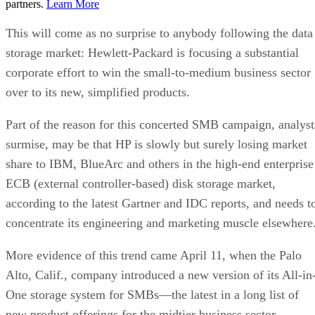
partners.
Learn More
This will come as no surprise to anybody following the data
storage market: Hewlett-Packard is focusing a substantial
corporate effort to win the small-to-medium business sector
over to its new, simplified products.
Part of the reason for this concerted SMB campaign, analyst
surmise, may be that HP is slowly but surely losing market
share to IBM, BlueArc and others in the high-end enterprise
ECB (external controller-based) disk storage market,
according to the latest
Gartner
and IDC reports, and needs t
concentrate its engineering and marketing muscle elsewhere
More evidence of this trend came April 11, when the Palo
Alto, Calif., company introduced a new version of its All-in
One storage system for SMBs—the latest in a long list of
new product offerings for the midtier business sector.