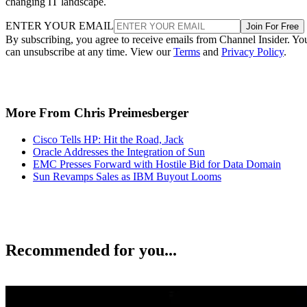
changing IT landscape.
ENTER YOUR EMAIL
Join For Free
By subscribing, you agree to receive emails from Channel Insider. Yo
can unsubscribe at any time. View our
Terms
and
Privacy Policy
.
More From Chris Preimesberger
Cisco Tells HP: Hit the Road, Jack
Oracle Addresses the Integration of Sun
EMC Presses Forward with Hostile Bid for Data Domain
Sun Revamps Sales as IBM Buyout Looms
Recommended for you...