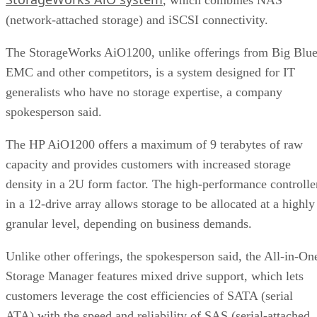
(network-attached storage) and iSCSI connectivity.
The StorageWorks AiO1200, unlike offerings from Big Blue
EMC and other competitors, is a system designed for IT
generalists who have no storage expertise, a company
spokesperson said.
The HP AiO1200 offers a maximum of 9 terabytes of raw
capacity and provides customers with increased storage
density in a 2U form factor. The high-performance controlle
in a 12-drive array allows storage to be allocated at a highly
granular level, depending on business demands.
Unlike other offerings, the spokesperson said, the All-in-On
Storage Manager features mixed drive support, which lets
customers leverage the cost efficiencies of SATA (serial
ATA) with the speed and reliability of SAS (serial-attached