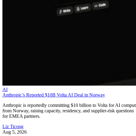
AI
Anthropic’s Reported $10B Volta AI Deal in Norway
Anthropic is reportedly committing $10 billion to Volta for AI comput
from Norway, raising capacity, residency, and supplier-risk questions
for EMEA partners.
Liz Ticong
Aug 5, 2026