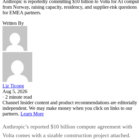
Anthropic is reportedly committing $10 billion to Volta for AI comput
from Norway, raising capacity, residency, and supplier-risk questions
for EMEA partners.
Written By
Liz Ticong
Aug 5, 2026
·
2 minute read
Channel Insider content and product recommendations are editorially
independent. We may make money when you click on links to our
partners.
Learn More
Anthropic’s reported $10 billion compute agreement with
Volta comes with a sizable construction project attached.