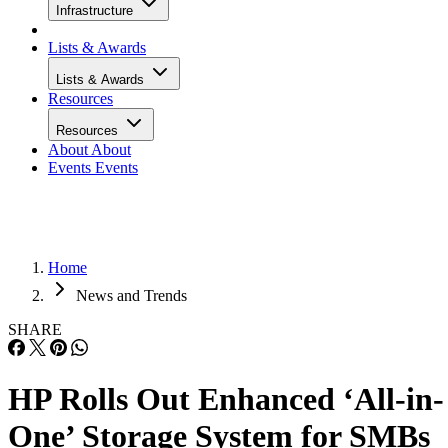
Infrastructure
Lists & Awards
Lists & Awards
Resources
Resources
About
About
Events
Events
Home
News and Trends
SHARE
HP Rolls Out Enhanced ‘All-in-
One’ Storage System for SMBs