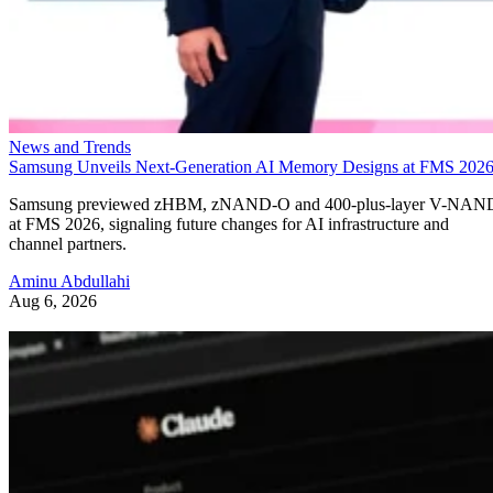
News and Trends
Samsung Unveils Next-Generation AI Memory Designs at FMS 202
Samsung previewed zHBM, zNAND-O and 400-plus-layer V-NAN
at FMS 2026, signaling future changes for AI infrastructure and
channel partners.
Aminu Abdullahi
Aug 6, 2026