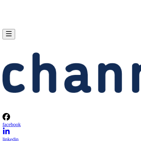
facebook
linkedin