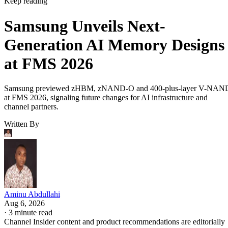
Keep reading
Samsung Unveils Next-
Generation AI Memory Designs
at FMS 2026
Samsung previewed zHBM, zNAND-O and 400-plus-layer V-NAN
at FMS 2026, signaling future changes for AI infrastructure and
channel partners.
Written By
Aminu Abdullahi
Aug 6, 2026
·
3 minute read
Channel Insider content and product recommendations are editorially