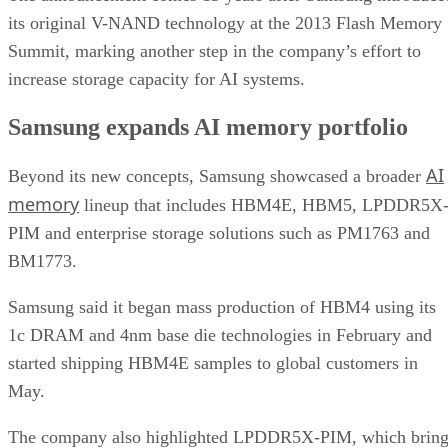
its original V-NAND technology at the 2013 Flash Memory
Summit, marking another step in the company’s effort to
increase storage capacity for AI systems.
Samsung expands AI memory portfolio
AI
Beyond its new concepts, Samsung showcased a broader
memory
lineup that includes HBM4E, HBM5, LPDDR5X
PIM and enterprise storage solutions such as PM1763 and
BM1773.
Samsung said it began mass production of HBM4 using its
1c DRAM and 4nm base die technologies in February and
started shipping HBM4E samples to global customers in
May.
The company also highlighted LPDDR5X-PIM, which bring