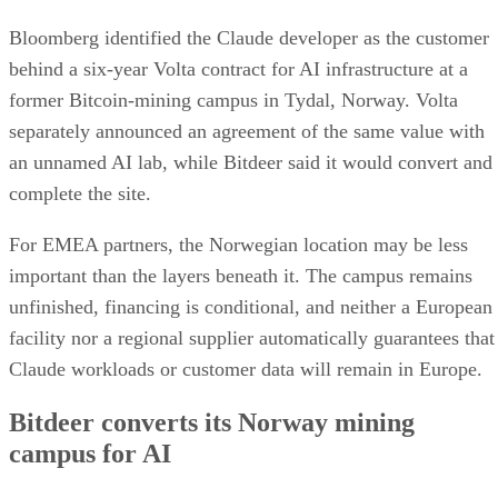
Bloomberg identified the Claude developer as the customer
behind a six-year Volta contract for AI infrastructure at a
former Bitcoin-mining campus in Tydal, Norway. Volta
separately announced an agreement of the same value with
an unnamed AI lab, while Bitdeer said it would convert and
complete the site.
For EMEA partners, the Norwegian location may be less
important than the layers beneath it. The campus remains
unfinished, financing is conditional, and neither a European
facility nor a regional supplier automatically guarantees that
Claude workloads or customer data will remain in Europe.
Bitdeer converts its Norway mining
campus for AI