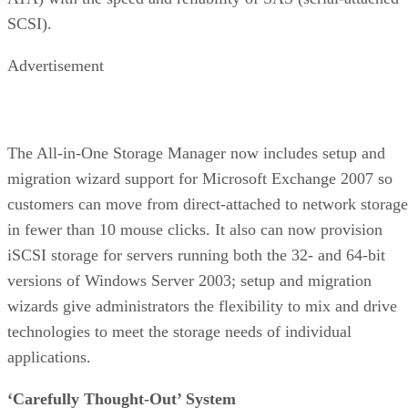
SCSI).
Advertisement
The All-in-One Storage Manager now includes setup and
migration wizard support for Microsoft Exchange 2007 so
customers can move from direct-attached to network storage
in fewer than 10 mouse clicks. It also can now provision
iSCSI storage for servers running both the 32- and 64-bit
versions of Windows Server 2003; setup and migration
wizards give administrators the flexibility to mix and drive
technologies to meet the storage needs of individual
applications.
‘Carefully Thought-Out’ System