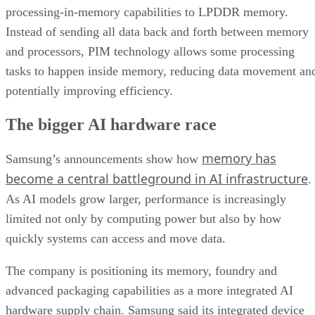
processing-in-memory capabilities to LPDDR memory.
Instead of sending all data back and forth between memory
and processors, PIM technology allows some processing
tasks to happen inside memory, reducing data movement an
potentially improving efficiency.
The bigger AI hardware race
memory has
Samsung’s announcements show how
become a central battleground in AI infrastructure
.
As AI models grow larger, performance is increasingly
limited not only by computing power but also by how
quickly systems can access and move data.
The company is positioning its memory, foundry and
advanced packaging capabilities as a more integrated AI
hardware supply chain. Samsung said its integrated device