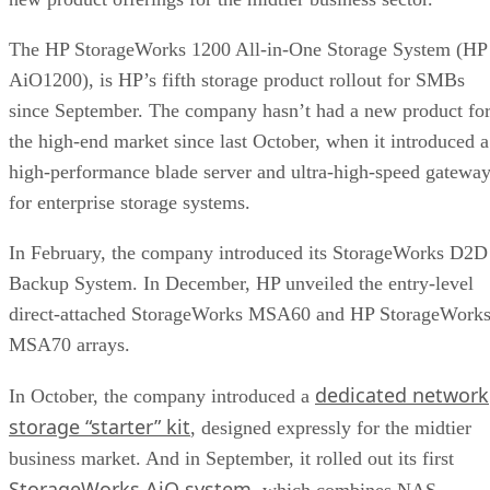
The HP StorageWorks 1200 All-in-One Storage System (HP
AiO1200), is HP’s fifth storage product rollout for SMBs
since September. The company hasn’t had a new product fo
the high-end market since last October, when it introduced a
high-performance
blade server and ultra-high-speed gatewa
for enterprise storage systems.
In February, the company introduced its
StorageWorks D2D
Backup System
. In December, HP unveiled the entry-level
direct-attached
StorageWorks MSA60 and HP StorageWork
MSA70 arrays
.
dedicated network
In October, the company introduced a
storage “starter” kit
, designed expressly for the midtier
business market. And in September, it rolled out its first
StorageWorks AiO system
, which combines NAS