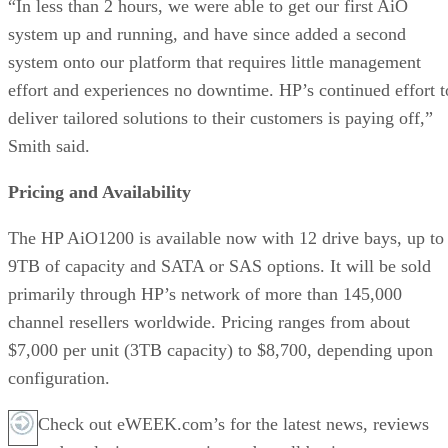
“In less than 2 hours, we were able to get our first AiO
system up and running, and have since added a second
system onto our platform that requires little management
effort and experiences no downtime. HP’s continued effort t
deliver tailored solutions to their customers is paying off,”
Smith said.
Pricing and Availability
The HP AiO1200 is available now with 12 drive bays, up to
9TB of capacity and SATA or SAS options. It will be sold
primarily through HP’s network of more than 145,000
channel resellers worldwide. Pricing ranges from about
$7,000 per unit (3TB capacity) to $8,700, depending upon
configuration.
Check out eWEEK.com’s for the latest news, reviews