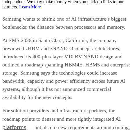
independent. We may make money when you click on links to our
partners.
Learn More
Samsung wants to shrink one of AI infrastructure’s biggest
bottlenecks: the distance between processors and memory.
At FMS 2026 in Santa Clara, California, the company
previewed zHBM and zNAND-O concept architectures,
introduced its 400-plus-layer V10 BV-NAND design and
outlined a roadmap spanning HBM4E, HBM5 and enterpris
storage. Samsung says the technologies could increase
bandwidth, capacity and power efficiency across future AI
systems, although it has not announced commercial
availability for the new concepts.
For solution providers and infrastructure partners, the
AI
roadmap points to denser and more tightly integrated
platforms
— but also to new requirements around cooling,