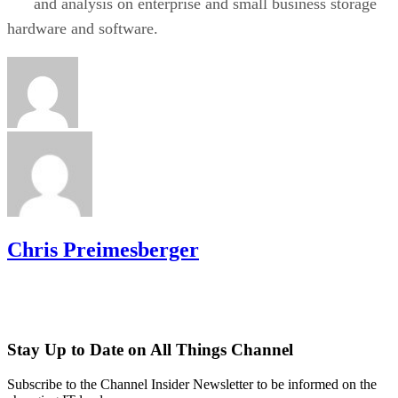
and analysis on enterprise and small business storage
hardware and software.
Chris Preimesberger
Stay Up to Date on All Things Channel
Subscribe to the Channel Insider Newsletter to be informed on the