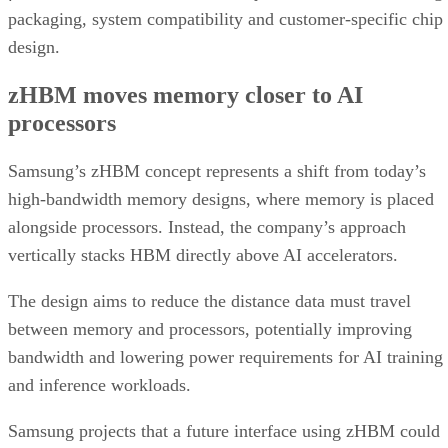
packaging, system compatibility and customer-specific chip
design.
zHBM moves memory closer to AI
processors
Samsung’s zHBM concept represents a shift from today’s
high-bandwidth memory designs, where memory is placed
alongside processors. Instead, the company’s approach
vertically stacks HBM directly above AI accelerators.
The design aims to reduce the distance data must travel
between memory and processors, potentially improving
bandwidth and lowering power requirements for AI training
and inference workloads.
Samsung projects that a future interface using zHBM could