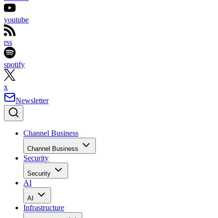
youtube
rss
spotify
x
Newsletter
Channel Business
Channel Business
Security
Security
AI
AI
Infrastructure