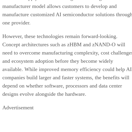
manufacturer model allows customers to develop and
manufacture customized AI semiconductor solutions throug
one provider.
However, these technologies remain forward-looking.
Concept architectures such as zHBM and zNAND-O will
need to overcome manufacturing complexity, cost challenge
and ecosystem adoption before they become widely
available. While improved memory efficiency could help AI
companies build larger and faster systems, the benefits will
depend on whether software, processors and data center
designs evolve alongside the hardware.
Advertisement