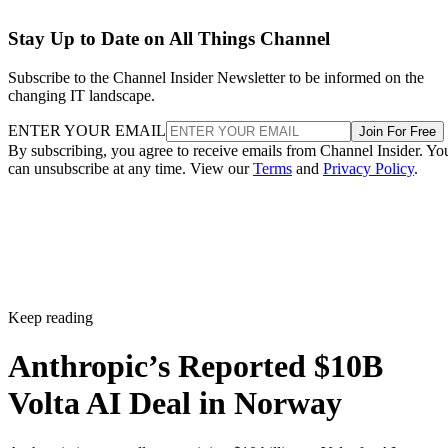
Stay Up to Date on All Things Channel
Subscribe to the Channel Insider Newsletter to be informed on the
changing IT landscape.
ENTER YOUR EMAIL
Join For Free
By subscribing, you agree to receive emails from Channel Insider. Yo
can unsubscribe at any time. View our
Terms
and
Privacy Policy
.
Keep reading
Anthropic’s Reported $10B
Volta AI Deal in Norway