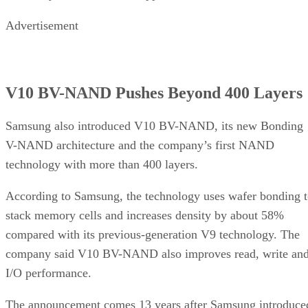
Advertisement
V10 BV-NAND Pushes Beyond 400 Layers
Samsung also introduced V10 BV-NAND, its new Bonding
V-NAND architecture and the company’s first NAND
technology with more than 400 layers.
According to Samsung, the technology uses wafer bonding 
stack memory cells and increases density by about 58%
compared with its previous-generation V9 technology. The
company said V10 BV-NAND also improves read, write an
I/O performance.
The announcement comes 13 years after Samsung introduce