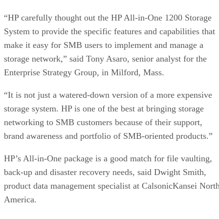
“HP carefully thought out the HP All-in-One 1200 Storage
System to provide the specific features and capabilities that
make it easy for SMB users to implement and manage a
storage network,” said Tony Asaro, senior analyst for the
Enterprise Strategy Group, in Milford, Mass.
“It is not just a watered-down version of a more expensive
storage system. HP is one of the best at bringing storage
networking to SMB customers because of their support,
brand awareness and portfolio of SMB-oriented products.”
HP’s All-in-One package is a good match for file vaulting,
back-up and disaster recovery needs, said Dwight Smith,
product data management specialist at CalsonicKansei Nort
America.