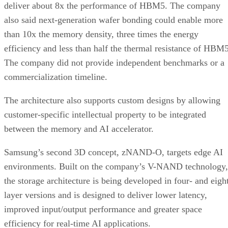
deliver about 8x the performance of HBM5. The company
also said next-generation wafer bonding could enable more
than 10x the memory density, three times the energy
efficiency and less than half the thermal resistance of HBM5
The company did not provide independent benchmarks or a
commercialization timeline.
The architecture also supports custom designs by allowing
customer-specific intellectual property to be integrated
between the memory and AI accelerator.
Samsung’s second 3D concept, zNAND-O, targets edge AI
environments. Built on the company’s V-NAND technology,
the storage architecture is being developed in four- and eigh
layer versions and is designed to deliver lower latency,
improved input/output performance and greater space
efficiency for real-time AI applications.