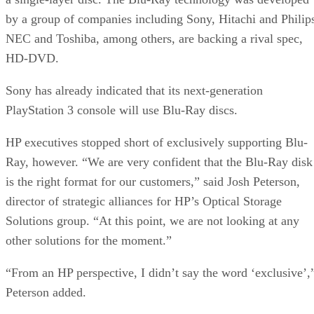
by a group of companies including Sony, Hitachi and Philip
NEC and Toshiba, among others, are backing a rival spec,
HD-DVD.
Sony has already indicated that its next-generation
PlayStation 3 console will use Blu-Ray discs.
HP executives stopped short of exclusively supporting Blu-
Ray, however. “We are very confident that the Blu-Ray disk
is the right format for our customers,” said Josh Peterson,
director of strategic alliances for HP’s Optical Storage
Solutions group. “At this point, we are not looking at any
other solutions for the moment.”
“From an HP perspective, I didn’t say the word ‘exclusive’,
Peterson added.