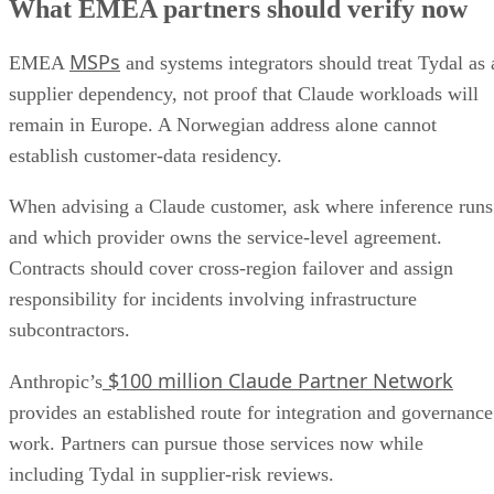
What EMEA partners should verify now
MSPs
EMEA
and systems integrators should treat Tydal as 
supplier dependency, not proof that Claude workloads will
remain in Europe. A Norwegian address alone cannot
establish customer-data residency.
When advising a Claude customer, ask where inference runs
and which provider owns the service-level agreement.
Contracts should cover cross-region failover and assign
responsibility for incidents involving infrastructure
subcontractors.
$100 million Claude Partner Network
Anthropic’s
provides an established route for integration and governance
work. Partners can pursue those services now while
including Tydal in supplier-risk reviews.