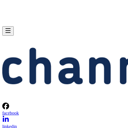
facebook
linkedin