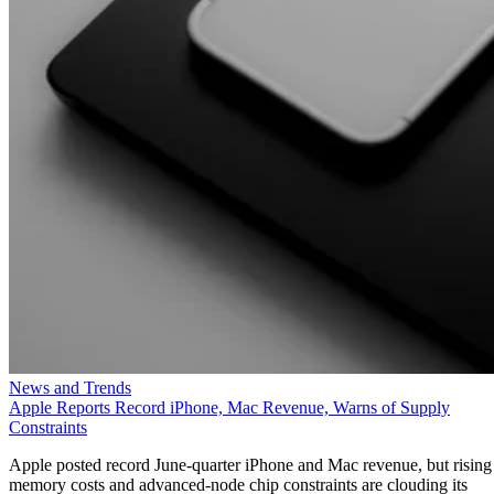
News and Trends
Apple Reports Record iPhone, Mac Revenue, Warns of Supply
Constraints
Apple posted record June-quarter iPhone and Mac revenue, but rising
memory costs and advanced-node chip constraints are clouding its