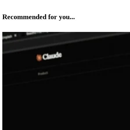
Recommended for you...