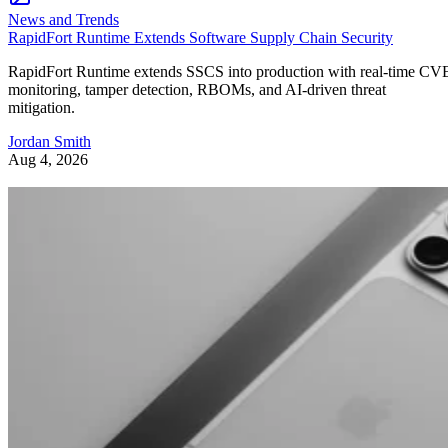
News and Trends
RapidFort Runtime Extends Software Supply Chain Security
RapidFort Runtime extends SSCS into production with real-time CV
monitoring, tamper detection, RBOMs, and AI-driven threat
mitigation.
Jordan Smith
Aug 4, 2026