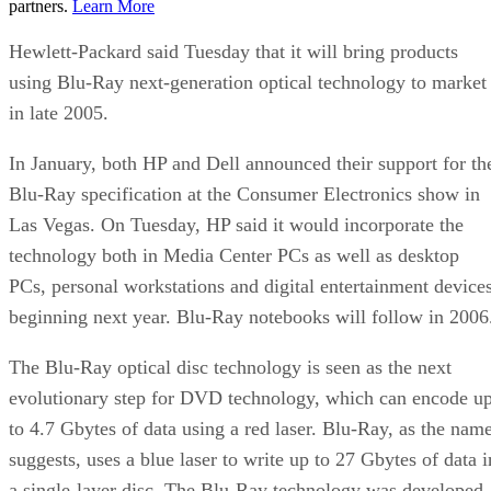
partners.
Learn More
Hewlett-Packard said Tuesday that it will bring products
using Blu-Ray next-generation optical technology to market
in late 2005.
In January, both HP and Dell announced their support for th
Blu-Ray specification at the Consumer Electronics show in
Las Vegas. On Tuesday, HP said it would incorporate the
technology both in Media Center PCs as well as desktop
PCs, personal workstations and digital entertainment device
beginning next year. Blu-Ray notebooks will follow in 2006
The Blu-Ray optical disc technology is seen as the next
evolutionary step for DVD technology, which can encode u
to 4.7 Gbytes of data using a red laser. Blu-Ray, as the nam
suggests, uses a blue laser to write up to 27 Gbytes of data i
a single-layer disc. The Blu-Ray technology was developed