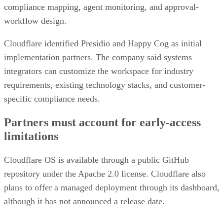
compliance mapping, agent monitoring, and approval-
workflow design.
Cloudflare identified Presidio and Happy Cog as initial
implementation partners. The company said systems
integrators can customize the workspace for industry
requirements, existing technology stacks, and customer-
specific compliance needs.
Partners must account for early-access
limitations
Cloudflare OS is available through a public GitHub
repository under the Apache 2.0 license. Cloudflare also
plans to offer a managed deployment through its dashboard,
although it has not announced a release date.