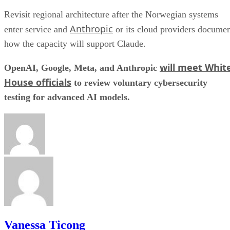
Revisit regional architecture after the Norwegian systems
Anthropic
enter service and
or its cloud providers docume
how the capacity will support Claude.
will meet Whit
OpenAI, Google, Meta, and Anthropic
House officials
to review voluntary cybersecurity
testing for advanced AI models.
Vanessa Ticong