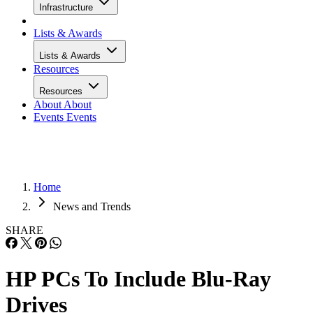
Infrastructure
Lists & Awards
Lists & Awards
Resources
Resources
About
About
Events
Events
Home
News and Trends
SHARE
HP PCs To Include Blu-Ray
Drives