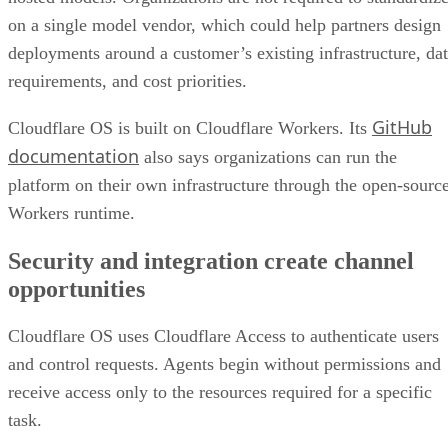
on a single model vendor, which could help partners design
deployments around a customer’s existing infrastructure, da
requirements, and cost priorities.
GitHub
Cloudflare OS is built on Cloudflare Workers. Its
documentation
also says organizations can run the
platform on their own infrastructure through the open-sourc
Workers runtime.
Security and integration create channel
opportunities
Cloudflare OS uses Cloudflare Access to authenticate users
and control requests. Agents begin without permissions and
receive access only to the resources required for a specific
task.