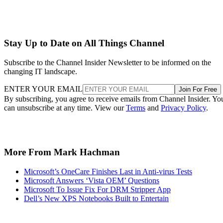
Stay Up to Date on All Things Channel
Subscribe to the Channel Insider Newsletter to be informed on the
changing IT landscape.
ENTER YOUR EMAIL
Join For Free
By subscribing, you agree to receive emails from Channel Insider. Yo
can unsubscribe at any time. View our
Terms
and
Privacy Policy
.
More From Mark Hachman
Microsoft’s OneCare Finishes Last in Anti-virus Tests
Microsoft Answers ‘Vista OEM’ Questions
Microsoft To Issue Fix For DRM Stripper App
Dell’s New XPS Notebooks Built to Entertain