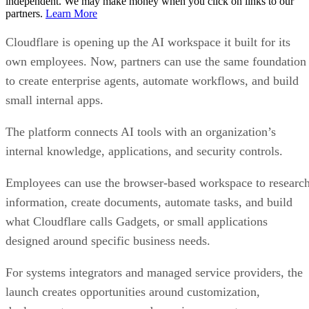
independent. We may make money when you click on links to our
partners.
Learn More
Cloudflare is opening up the AI workspace it built for its
own employees. Now, partners can use the same foundation
to create enterprise agents, automate workflows, and build
small internal apps.
The platform connects AI tools with an organization’s
internal knowledge, applications, and security controls.
Employees can use the browser-based workspace to researc
information, create documents, automate tasks, and build
what Cloudflare calls Gadgets, or small applications
designed around specific business needs.
For systems integrators and managed service providers, the
launch creates opportunities around customization,