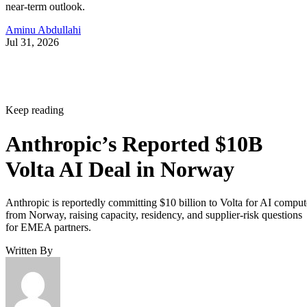
near-term outlook.
Aminu Abdullahi
Jul 31, 2026
Keep reading
Anthropic’s Reported $10B
Volta AI Deal in Norway
Anthropic is reportedly committing $10 billion to Volta for AI comput
from Norway, raising capacity, residency, and supplier-risk questions
for EMEA partners.
Written By