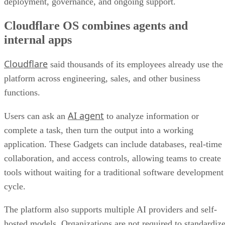
deployment, governance, and ongoing support.
Cloudflare OS combines agents and
internal apps
Cloudflare
said thousands of its employees already use the
platform across engineering, sales, and other business
functions.
AI agent
Users can ask an
to analyze information or
complete a task, then turn the output into a working
application. These Gadgets can include databases, real-time
collaboration, and access controls, allowing teams to create
tools without waiting for a traditional software development
cycle.
The platform also supports multiple AI providers and self-
hosted models. Organizations are not required to standardiz