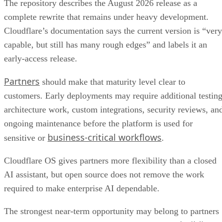
The repository describes the August 2026 release as a
complete rewrite that remains under heavy development.
Cloudflare’s documentation says the current version is “very
capable, but still has many rough edges” and labels it an
early-access release.
Partners
should make that maturity level clear to
customers. Early deployments may require additional testing
architecture work, custom integrations, security reviews, an
ongoing maintenance before the platform is used for
business-critical workflows
sensitive or
.
Cloudflare OS gives partners more flexibility than a closed
AI assistant, but open source does not remove the work
required to make enterprise AI dependable.
The strongest near-term opportunity may belong to partners