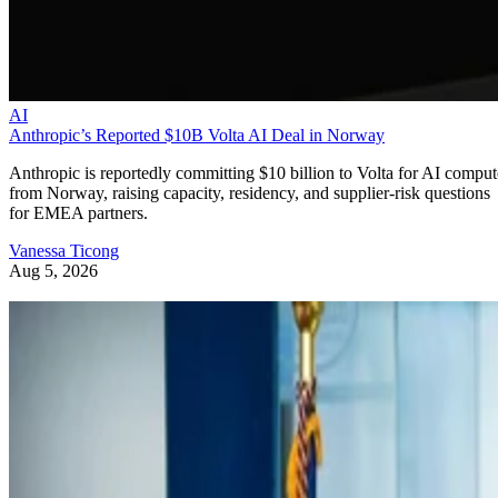
AI
Anthropic’s Reported $10B Volta AI Deal in Norway
Anthropic is reportedly committing $10 billion to Volta for AI comput
from Norway, raising capacity, residency, and supplier-risk questions
for EMEA partners.
Vanessa Ticong
Aug 5, 2026