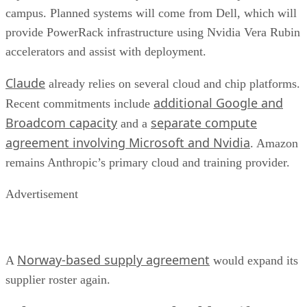
campus. Planned systems will come from Dell, which will
provide PowerRack infrastructure using Nvidia Vera Rubin
accelerators and assist with deployment.
Claude
already relies on several cloud and chip platforms.
additional Google and
Recent commitments include
Broadcom capacity
separate compute
and a
agreement involving Microsoft and Nvidia
. Amazon
remains Anthropic’s primary cloud and training provider.
Advertisement
Norway-based supply agreement
A
would expand its
supplier roster again.