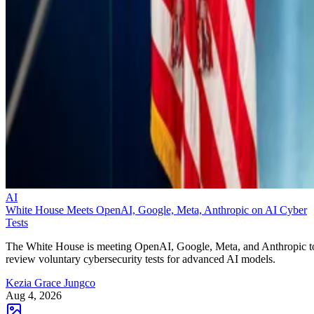
AI
White House Meets OpenAI, Google, Meta, Anthropic on AI Cyber
Tests
The White House is meeting OpenAI, Google, Meta, and Anthropic t
review voluntary cybersecurity tests for advanced AI models.
Kezia Grace Jungco
Aug 4, 2026