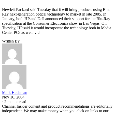
Hewlett-Packard said Tuesday that it will bring products using Blu-
Ray next-generation optical technology to market in late 2005. In
January, both HP and Dell announced their support for the Blu-Ray
specification at the Consumer Electronics show in Las Vegas. On
Tuesday, HP said it would incorporate the technology both in Media
Center PCs as well […]
Written By
Mark Hachman
Nov 16, 2004
·
2 minute read
Channel Insider content and product recommendations are editorially
independent. We may make money when you click on links to our