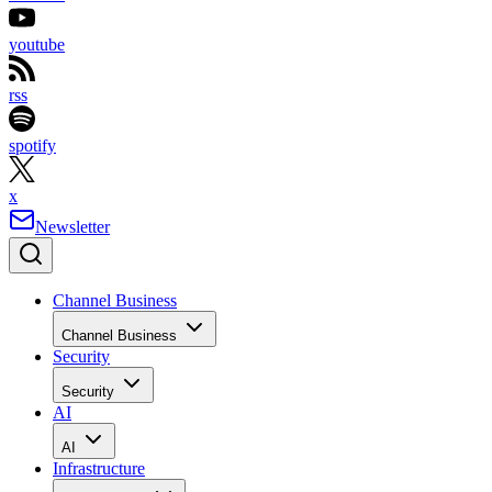
youtube
rss
spotify
x
Newsletter
Channel Business
Channel Business
Security
Security
AI
AI
Infrastructure