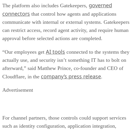
governed
The platform also includes Gatekeepers,
connectors
that control how agents and applications
communicate with internal or external systems. Gatekeepers
can restrict access, record agent activity, and require human
approval before selected actions are completed.
AI tools
“Our employees get
connected to the systems they
actually use, and security isn’t something IT has to bolt on
afterward,” said Matthew Prince, co-founder and CEO of
company’s press release
Cloudflare, in the
.
Advertisement
For channel partners, those controls could support services
such as identity configuration, application integration,