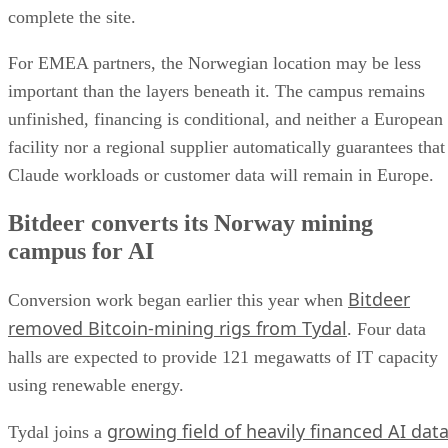
complete the site.
For EMEA partners, the Norwegian location may be less
important than the layers beneath it. The campus remains
unfinished, financing is conditional, and neither a European
facility nor a regional supplier automatically guarantees that
Claude workloads or customer data will remain in Europe.
Bitdeer converts its Norway mining
campus for AI
Bitdeer
Conversion work began earlier this year when
removed Bitcoin-mining rigs from Tydal
. Four data
halls are expected to provide 121 megawatts of IT capacity
using renewable energy.
growing field of heavily financed AI dat
Tydal joins a