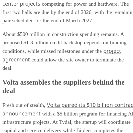
center projects
competing for power and hardware. The
first two halls are due by the end of 2026, with the remainin
pair scheduled for the end of March 2027.
About $500 million in construction spending remains. A
proposed $1.3 billion credit backstop depends on funding
project
conditions, while missed milestones under the
agreement
could allow the site owner to terminate the
deal.
Volta assembles the suppliers behind the
deal
Volta paired its $10 billion contrac
Fresh out of stealth,
announcement
with a $5 billion program for financing A
infrastructure projects. At Tydal, the startup will coordinate
capital and service delivery while Bitdeer completes the