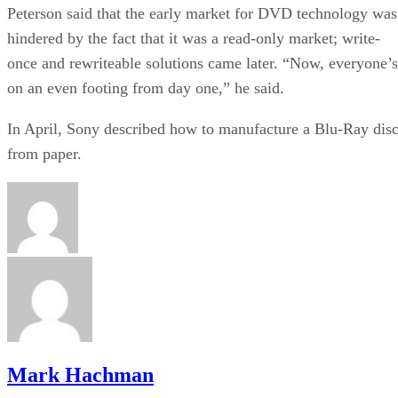
Peterson said that the early market for DVD technology was
hindered by the fact that it was a read-only market; write-
once and rewriteable solutions came later. “Now, everyone’s
on an even footing from day one,” he said.
In April, Sony described how to manufacture a Blu-Ray dis
from paper
.
Mark Hachman