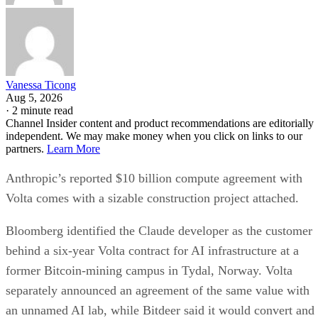
Vanessa Ticong
Aug 5, 2026
·
2 minute read
Channel Insider content and product recommendations are editorially
independent. We may make money when you click on links to our
partners.
Learn More
Anthropic’s reported $10 billion compute agreement with
Volta comes with a sizable construction project attached.
Bloomberg identified the Claude developer as the customer
behind a six-year Volta contract for AI infrastructure at a
former Bitcoin-mining campus in Tydal, Norway. Volta
separately announced an agreement of the same value with
an unnamed AI lab, while Bitdeer said it would convert and