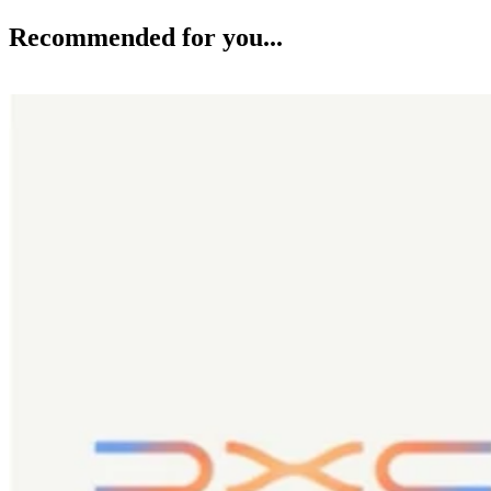
Recommended for you...