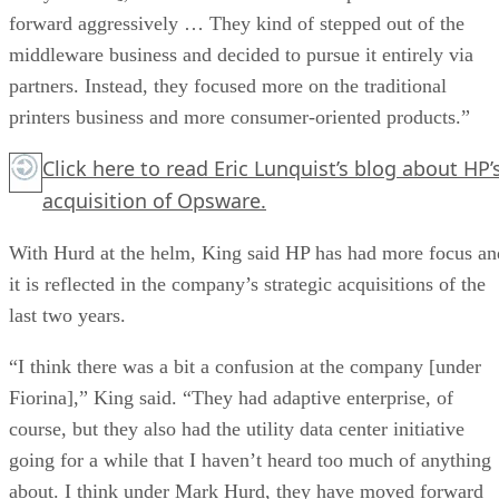
forward aggressively … They kind of stepped out of the
middleware business and decided to pursue it entirely via
partners. Instead, they focused more on the traditional
printers business and more consumer-oriented products.”
Click here
to read Eric Lunquist’s blog about HP’
acquisition of Opsware.
With Hurd at the helm, King said HP has had more focus an
it is reflected in the company’s strategic acquisitions of the
last two years.
“I think there was a bit a confusion at the company [under
Fiorina],” King said. “They had adaptive enterprise, of
course, but they also had the utility data center initiative
going for a while that I haven’t heard too much of anything
about. I think under Mark Hurd, they have moved forward