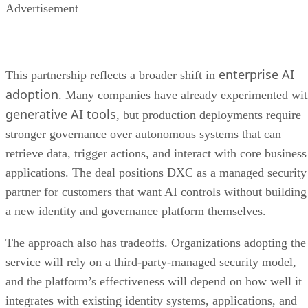
Advertisement
enterprise AI
This partnership reflects a broader shift in
adoption
. Many companies have already experimented wi
generative AI tools
, but production deployments require
stronger governance over autonomous systems that can
retrieve data, trigger actions, and interact with core business
applications. The deal positions DXC as a managed security
partner for customers that want AI controls without building
a new identity and governance platform themselves.
The approach also has tradeoffs. Organizations adopting the
service will rely on a third-party-managed security model,
and the platform’s effectiveness will depend on how well it
integrates with existing identity systems, applications, and