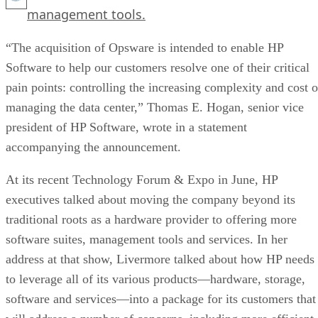
management tools.
“The acquisition of Opsware is intended to enable HP
Software to help our customers resolve one of their critical
pain points: controlling the increasing complexity and cost o
managing the data center,” Thomas E. Hogan, senior vice
president of HP Software, wrote in a statement
accompanying the announcement.
At its recent Technology Forum & Expo in June, HP
executives talked about moving the company beyond its
traditional roots as a hardware provider to offering more
software suites, management tools and services. In her
address at that show, Livermore talked about how HP needs
to leverage all of its various products—hardware, storage,
software and services—into a package for its customers that