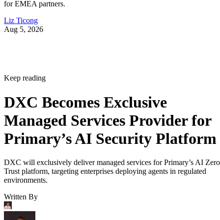
for EMEA partners.
Liz Ticong
Aug 5, 2026
Keep reading
DXC Becomes Exclusive
Managed Services Provider for
Primary’s AI Security Platform
DXC will exclusively deliver managed services for Primary’s AI Zero
Trust platform, targeting enterprises deploying agents in regulated
environments.
Written By