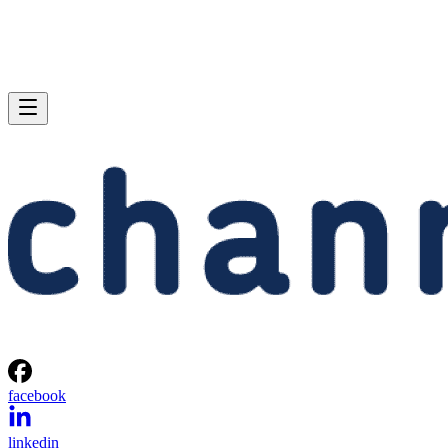
facebook
linkedin