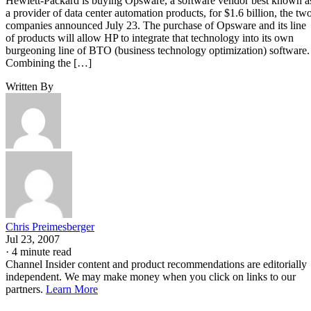
Hewlett-Packard is buying Opsware, a software vendor best known a
a provider of data center automation products, for $1.6 billion, the tw
companies announced July 23. The purchase of Opsware and its line
of products will allow HP to integrate that technology into its own
burgeoning line of BTO (business technology optimization) software.
Combining the […]
Written By
Chris Preimesberger
Jul 23, 2007
·
4 minute read
Channel Insider content and product recommendations are editorially
independent. We may make money when you click on links to our
partners.
Learn More