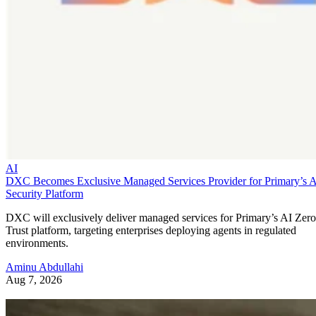
AI
DXC Becomes Exclusive Managed Services Provider for Primary’s 
Security Platform
DXC will exclusively deliver managed services for Primary’s AI Zero
Trust platform, targeting enterprises deploying agents in regulated
environments.
Aminu Abdullahi
Aug 7, 2026