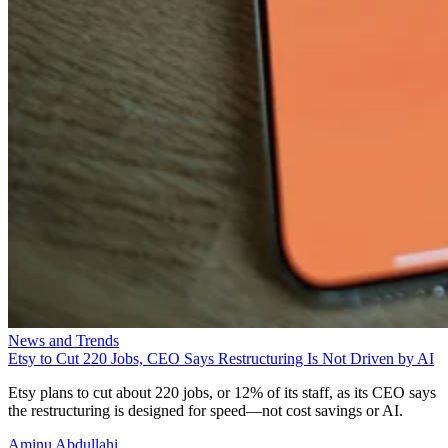
News and Trends
Etsy to Cut 220 Jobs, CEO Says Restructuring Is Not Driven by AI
Etsy plans to cut about 220 jobs, or 12% of its staff, as its CEO says
the restructuring is designed for speed—not cost savings or AI.
Aminu Abdullahi