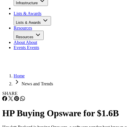
Infrastructure
Lists & Awards
Lists & Awards
Resources
Resources
About
About
Events
Events
Home
News and Trends
SHARE
HP Buying Opsware for $1.6B