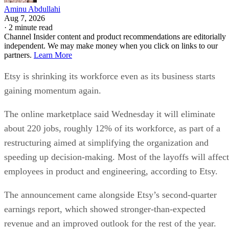
Aminu Abdullahi
Aug 7, 2026
·
2 minute read
Channel Insider content and product recommendations are editorially
independent. We may make money when you click on links to our
partners.
Learn More
Etsy is shrinking its workforce even as its business starts
gaining momentum again.
The online marketplace said Wednesday it will eliminate
about 220 jobs, roughly 12% of its workforce, as part of a
restructuring aimed at simplifying the organization and
speeding up decision-making. Most of the layoffs will affect
employees in product and engineering, according to Etsy.
The announcement came alongside Etsy’s second-quarter
earnings report, which showed stronger-than-expected
revenue and an improved outlook for the rest of the year.