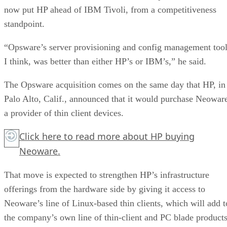
now put HP ahead of IBM Tivoli, from a competitiveness
standpoint.
“Opsware’s server provisioning and config management tool
I think, was better than either HP’s or IBM’s,” he said.
The Opsware acquisition comes on the same day that HP, in
Palo Alto, Calif., announced that it would purchase Neowar
a provider of thin client devices.
Click here
to read more about HP buying
Neoware.
That move is expected to strengthen HP’s infrastructure
offerings from the hardware side by giving it access to
Neoware’s line of Linux-based thin clients, which will add t
the company’s own line of thin-client and PC blade products