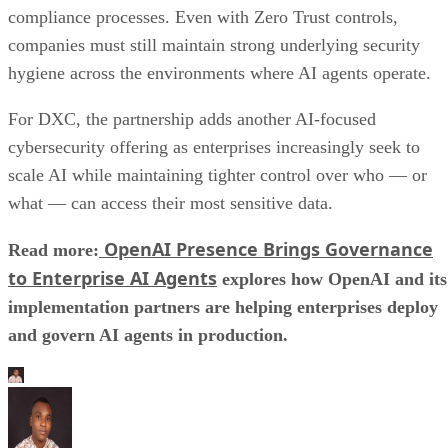
compliance processes. Even with Zero Trust controls,
companies must still maintain strong underlying security
hygiene across the environments where AI agents operate.
For DXC, the partnership adds another AI-focused
cybersecurity offering as enterprises increasingly seek to
scale AI while maintaining tighter control over who — or
what — can access their most sensitive data.
OpenAI Presence Brings Governance
Read more:
to Enterprise AI Agents
explores how OpenAI and its
implementation partners are helping enterprises deploy
and govern AI agents in production.