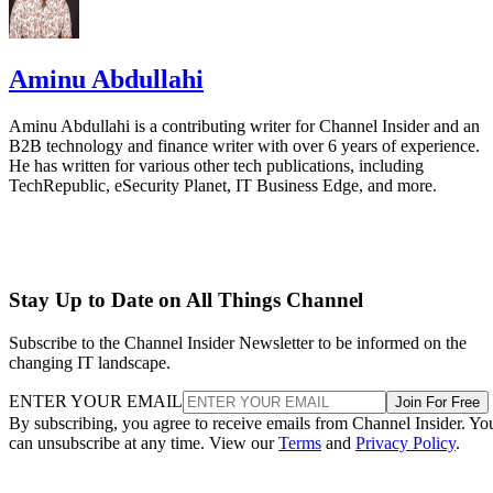
Aminu Abdullahi
Aminu Abdullahi is a contributing writer for Channel Insider and an
B2B technology and finance writer with over 6 years of experience.
He has written for various other tech publications, including
TechRepublic, eSecurity Planet, IT Business Edge, and more.
Stay Up to Date on All Things Channel
Subscribe to the Channel Insider Newsletter to be informed on the
changing IT landscape.
ENTER YOUR EMAIL
Join For Free
By subscribing, you agree to receive emails from Channel Insider. Yo
can unsubscribe at any time. View our
Terms
and
Privacy Policy
.