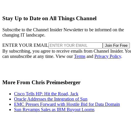
Stay Up to Date on All Things Channel
Subscribe to the Channel Insider Newsletter to be informed on the
changing IT landscape.
ENTER YOUR EMAIL
Join For Free
By subscribing, you agree to receive emails from Channel Insider. Yo
can unsubscribe at any time. View our
Terms
and
Privacy Policy
.
More From Chris Preimesberger
Cisco Tells HP: Hit the Road, Jack
Oracle Addresses the Integration of Sun
EMC Presses Forward with Hostile Bid for Data Domain
Sun Revamps Sales as IBM Buyout Looms