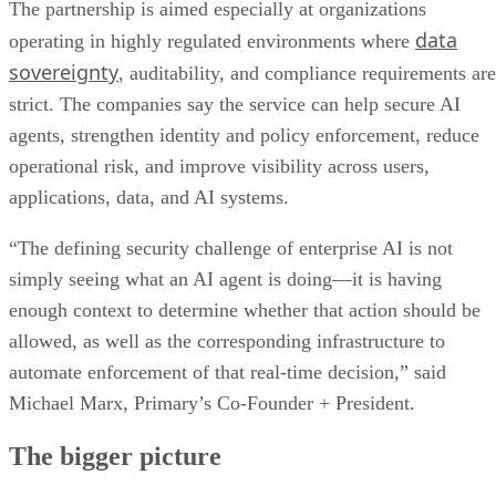
The partnership is aimed especially at organizations
data
operating in highly regulated environments where
sovereignty
, auditability, and compliance requirements are
strict. The companies say the service can help secure AI
agents, strengthen identity and policy enforcement, reduce
operational risk, and improve visibility across users,
applications, data, and AI systems.
“The defining security challenge of enterprise AI is not
simply seeing what an AI agent is doing—it is having
enough context to determine whether that action should be
allowed, as well as the corresponding infrastructure to
automate enforcement of that real-time decision,” said
Michael Marx, Primary’s Co-Founder + President.
The bigger picture