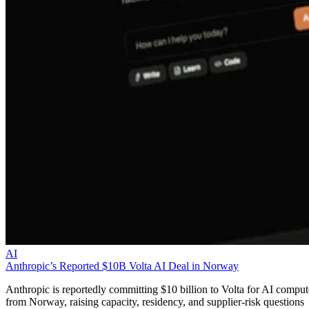
AI
Anthropic’s Reported $10B Volta AI Deal in Norway
Anthropic is reportedly committing $10 billion to Volta for AI comput
from Norway, raising capacity, residency, and supplier-risk questions