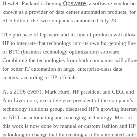
Opsware
Hewlett-Packard is buying
, a software vendor bes
known as a provider of data center automation products, for
$1.6 billion, the two companies announced July 23.
The purchase of Opsware and its line of products will allow
HP to integrate that technology into its own burgeoning line
of BTO (business technology optimization) software.
Combining the technologies from both companies will allo
for better IT automation in large, enterprise-class data
centers, according to HP officials.
2006 event,
At a
Mark Hurd, HP president and CEO, and
Ann Livermore, executive vice president of the company’s
technology solutions group, discussed HP’s growing interest
in BTO, or automating and managing technology. Most of
this work is now done by manual or custom fashion and HP
is looking to change that by creating a fully automated suite