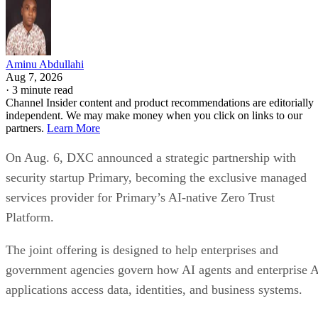
Aminu Abdullahi
Aug 7, 2026
·
3 minute read
Channel Insider content and product recommendations are editorially
independent. We may make money when you click on links to our
partners.
Learn More
On Aug. 6, DXC announced a strategic partnership with
security startup Primary, becoming the exclusive managed
services provider for Primary’s AI-native Zero Trust
Platform.
The joint offering is designed to help enterprises and
government agencies govern how AI agents and enterprise 
applications access data, identities, and business systems.