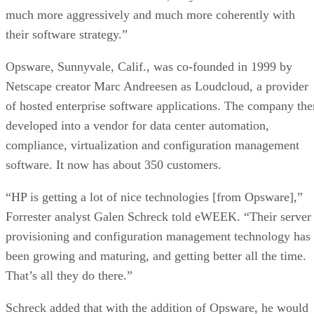
much more aggressively and much more coherently with
their software strategy.”
Opsware, Sunnyvale, Calif., was co-founded in 1999 by
Netscape creator Marc Andreesen as Loudcloud, a provider
of hosted enterprise software applications. The company the
developed into a vendor for data center automation,
compliance, virtualization and configuration management
software. It now has about 350 customers.
“HP is getting a lot of nice technologies [from Opsware],”
Forrester analyst Galen Schreck told eWEEK. “Their server
provisioning and configuration management technology has
been growing and maturing, and getting better all the time.
That’s all they do there.”
Schreck added that with the addition of Opsware, he would