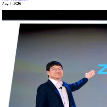
Aug 7, 2026