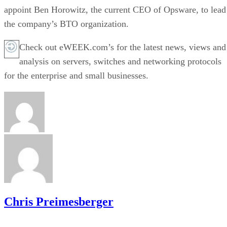
appoint Ben Horowitz, the current CEO of Opsware, to lead
the company’s BTO organization.
Check out eWEEK.com’s for the latest news, views and
analysis on servers, switches and networking protocols
for the enterprise and small businesses.
Chris Preimesberger