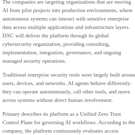
The companies are targeting organizations that are moving
AI from pilot projects into production environments, where
autonomous systems can interact with sensitive enterprise
data across multiple applications and infrastructure layers.
DXC will deliver the platform through its global
cybersecurity organization, providing consulting,
implementation, integration, governance, and ongoing
managed security operations.
Traditional enterprise security tools were largely built aroun
users, devices, and networks. AI agents behave differently:
they can operate autonomously, call other tools, and move
across systems without direct human involvement.
Primary describes its platform as a Unified Zero Trust
Control Plane for governing AI workflows. According to the
company, the platform continuously evaluates access