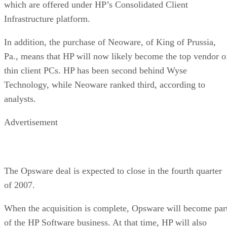
which are offered under HP’s Consolidated Client
Infrastructure platform.
In addition, the purchase of Neoware, of King of Prussia,
Pa., means that HP will now likely become the top vendor o
thin client PCs. HP has been second behind Wyse
Technology, while Neoware ranked third, according to
analysts.
Advertisement
The Opsware deal is expected to close in the fourth quarter
of 2007.
When the acquisition is complete, Opsware will become par
of the HP Software business. At that time, HP will also