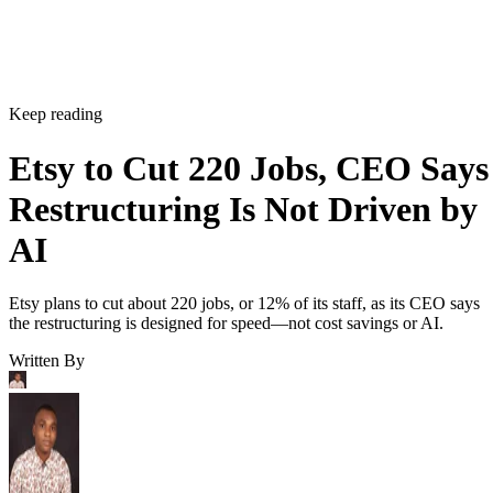
Keep reading
Etsy to Cut 220 Jobs, CEO Says
Restructuring Is Not Driven by
AI
Etsy plans to cut about 220 jobs, or 12% of its staff, as its CEO says
the restructuring is designed for speed—not cost savings or AI.
Written By