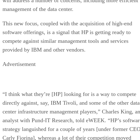
will address a number of concerns, including more efficient
management of the data center.
This new focus, coupled with the acquisition of high-end
software offerings, is a signal that HP is getting ready to
compete against similar management tools and services
provided by IBM and other vendors.
Advertisement
“I think what they’re [HP] looking for is a way to compete
directly against, say, IBM Tivoli, and some of the other data
center infrastructure management players,” Charles King, a
analyst with Pund-IT Research, told eWEEK. “HP’s softwar
strategy languished for a couple of years [under former CE
Carly Fiorina], whereas a lot of their competition moved