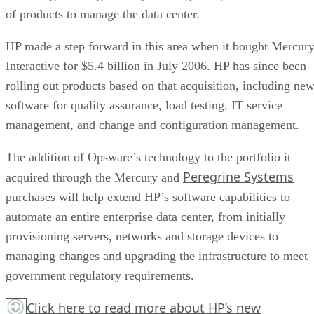
of products to manage the data center.
HP made a step forward in this area when it bought Mercur
Interactive for $5.4 billion in July 2006. HP has since been
rolling out products based on that acquisition, including ne
software for quality assurance, load testing, IT service
management, and change and configuration management.
The addition of Opsware’s technology to the portfolio it
Peregrine Systems
acquired through the Mercury and
purchases will help extend HP’s software capabilities to
automate an entire enterprise data center, from initially
provisioning servers, networks and storage devices to
managing changes and upgrading the infrastructure to meet
government regulatory requirements.
Click here
to read more about HP’s new