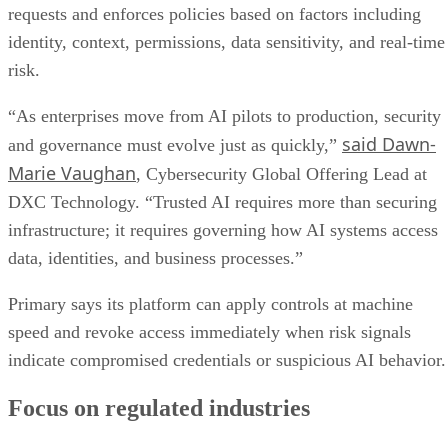
requests and enforces policies based on factors including
identity, context, permissions, data sensitivity, and real-time
risk.
“As enterprises move from AI pilots to production, security
said Dawn-
and governance must evolve just as quickly,”
Marie Vaughan
, Cybersecurity Global Offering Lead at
DXC Technology. “Trusted AI requires more than securing
infrastructure; it requires governing how AI systems access
data, identities, and business processes.”
Primary says its platform can apply controls at machine
speed and revoke access immediately when risk signals
indicate compromised credentials or suspicious AI behavior.
Focus on regulated industries