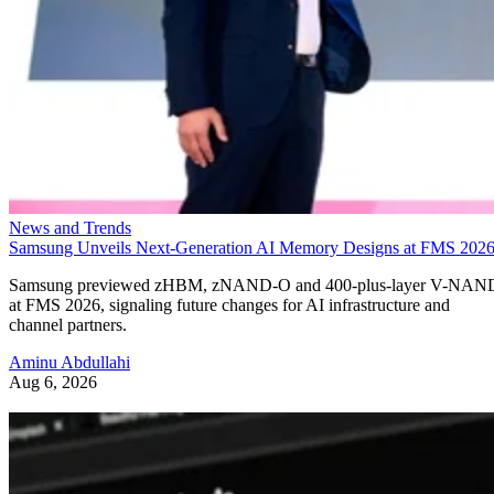
News and Trends
Samsung Unveils Next-Generation AI Memory Designs at FMS 202
Samsung previewed zHBM, zNAND-O and 400-plus-layer V-NAN
at FMS 2026, signaling future changes for AI infrastructure and
channel partners.
Aminu Abdullahi
Aug 6, 2026