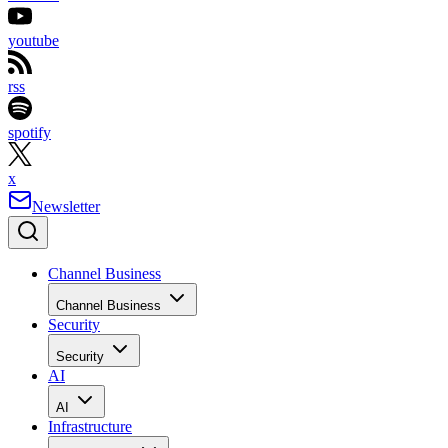
youtube
rss
spotify
x
Newsletter
Channel Business
Channel Business
Security
Security
AI
AI
Infrastructure