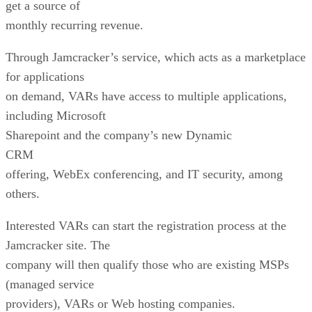
get a source of
monthly recurring revenue.
Through Jamcracker’s service, which acts as a marketplace
for applications
on demand, VARs have access to multiple applications,
including Microsoft
Sharepoint and the company’s new Dynamic
CRM
offering, WebEx conferencing, and IT security, among
others.
Interested VARs can start the registration process at the
Jamcracker site. The
company will then qualify those who are existing MSPs
(managed service
providers), VARs or Web hosting companies.