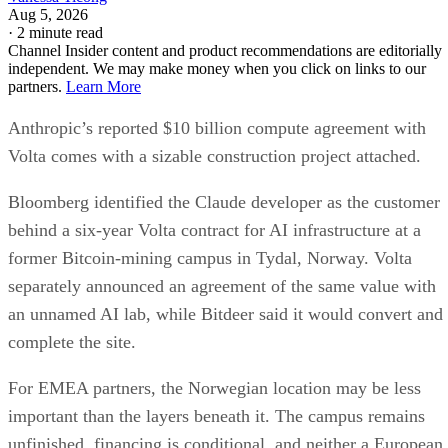
Aug 5, 2026
·
2 minute read
Channel Insider content and product recommendations are editorially
independent. We may make money when you click on links to our
partners.
Learn More
Anthropic’s reported $10 billion compute agreement with
Volta comes with a sizable construction project attached.
Bloomberg identified the Claude developer as the customer
behind a six-year Volta contract for AI infrastructure at a
former Bitcoin-mining campus in Tydal, Norway. Volta
separately announced an agreement of the same value with
an unnamed AI lab, while Bitdeer said it would convert and
complete the site.
For EMEA partners, the Norwegian location may be less
important than the layers beneath it. The campus remains
unfinished, financing is conditional, and neither a European