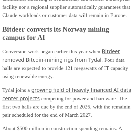
facility nor a regional supplier automatically guarantees that
Claude workloads or customer data will remain in Europe.
Bitdeer converts its Norway mining
campus for AI
Bitdeer
Conversion work began earlier this year when
removed Bitcoin-mining rigs from Tydal
. Four data
halls are expected to provide 121 megawatts of IT capacity
using renewable energy.
growing field of heavily financed AI dat
Tydal joins a
center projects
competing for power and hardware. The
first two halls are due by the end of 2026, with the remainin
pair scheduled for the end of March 2027.
About $500 million in construction spending remains. A