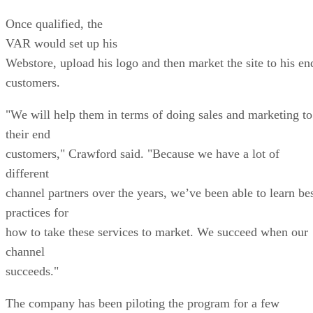
Once qualified, the
VAR
would set up his
Webstore, upload his logo and then market the site to his en
customers.
"We will help them in terms of doing sales and marketing to
their end
customers," Crawford said. "Because we have a lot of
different
channel partners over the years, we’ve been able to learn be
practices for
how to take these services to market. We succeed when our
channel
succeeds."
The company has been piloting the program for a few