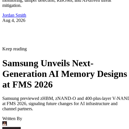
monitoring, tamper detection, RBOMs, and AI-driven threat
mitigation.
Jordan Smith
Aug 4, 2026
Keep reading
Samsung Unveils Next-
Generation AI Memory Designs
at FMS 2026
Samsung previewed zHBM, zNAND-O and 400-plus-layer V-NAN
at FMS 2026, signaling future changes for AI infrastructure and
channel partners.
Written By