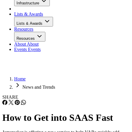
Infrastructure
Lists & Awards
Lists & Awards
Resources
Resources
About
About
Events
Events
Home
News and Trends
SHARE
How to Get into SAAS Fast