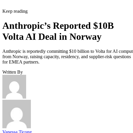
Keep reading
Anthropic’s Reported $10B
Volta AI Deal in Norway
Anthropic is reportedly committing $10 billion to Volta for AI comput
from Norway, raising capacity, residency, and supplier-risk questions
for EMEA partners.
Written By
Vanessa Ticong