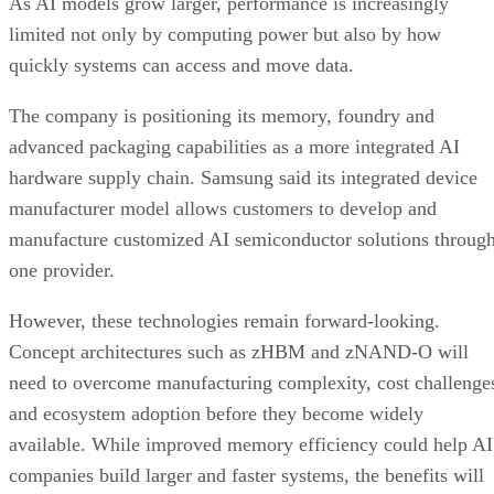
As AI models grow larger, performance is increasingly
limited not only by computing power but also by how
quickly systems can access and move data.
The company is positioning its memory, foundry and
advanced packaging capabilities as a more integrated AI
hardware supply chain. Samsung said its integrated device
manufacturer model allows customers to develop and
manufacture customized AI semiconductor solutions throug
one provider.
However, these technologies remain forward-looking.
Concept architectures such as zHBM and zNAND-O will
need to overcome manufacturing complexity, cost challenge
and ecosystem adoption before they become widely
available. While improved memory efficiency could help AI
companies build larger and faster systems, the benefits will