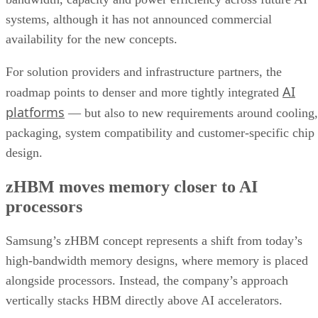
systems, although it has not announced commercial
availability for the new concepts.
For solution providers and infrastructure partners, the
AI
roadmap points to denser and more tightly integrated
platforms
— but also to new requirements around cooling,
packaging, system compatibility and customer-specific chip
design.
zHBM moves memory closer to AI
processors
Samsung’s zHBM concept represents a shift from today’s
high-bandwidth memory designs, where memory is placed
alongside processors. Instead, the company’s approach
vertically stacks HBM directly above AI accelerators.