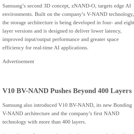
Samsung’s second 3D concept, zNAND-O, targets edge AI
environments. Built on the company’s V-NAND technology,
the storage architecture is being developed in four- and eigh
layer versions and is designed to deliver lower latency,
improved input/output performance and greater space
efficiency for real-time AI applications.
Advertisement
V10 BV-NAND Pushes Beyond 400 Layers
Samsung also introduced V10 BV-NAND, its new Bonding
V-NAND architecture and the company’s first NAND
technology with more than 400 layers.