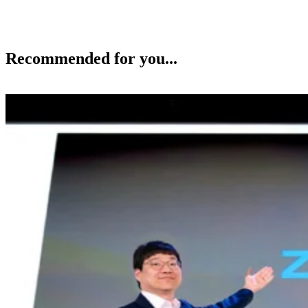
Recommended for you...