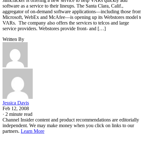
Jamcracker is offering a new service to help VARs quickly add
software as a service to their lineups. The Santa Clara, Calif.,
aggregator of on-demand software applications—including those fro
Microsoft, WebEx and McAfee—is opening up its Webstores model t
VARs. The company also offers the services to telcos and large
service providers. Webstores provide front- and […]
Written By
Jessica Davis
Feb 12, 2008
·
2 minute read
Channel Insider content and product recommendations are editorially
independent. We may make money when you click on links to our
partners.
Learn More