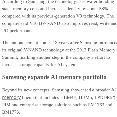
According to Samsung, the technology uses wafer bonding 
stack memory cells and increases density by about 58%
compared with its previous-generation V9 technology. The
company said V10 BV-NAND also improves read, write an
I/O performance.
The announcement comes 13 years after Samsung introduce
its original V-NAND technology at the 2013 Flash Memory
Summit, marking another step in the company’s effort to
increase storage capacity for AI systems.
Samsung expands AI memory portfolio
AI
Beyond its new concepts, Samsung showcased a broader
memory
lineup that includes HBM4E, HBM5, LPDDR5X
PIM and enterprise storage solutions such as PM1763 and
BM1773.