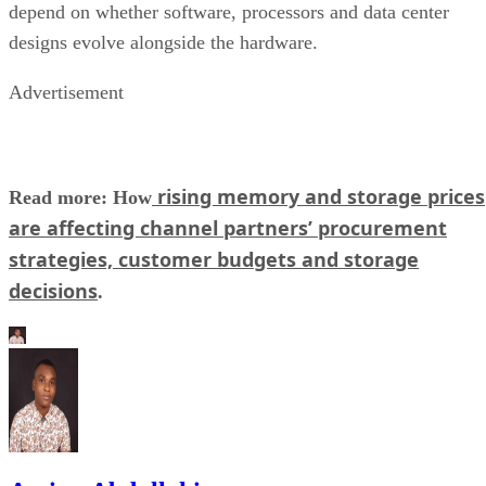
depend on whether software, processors and data center
designs evolve alongside the hardware.
Advertisement
rising memory and storage prices
Read more: How
are affecting channel partners’ procurement
strategies, customer budgets and storage
decisions
.