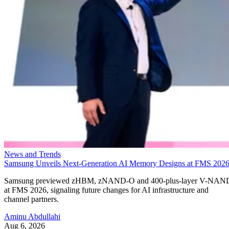
News and Trends
Samsung Unveils Next-Generation AI Memory Designs at FMS 202
Samsung previewed zHBM, zNAND-O and 400-plus-layer V-NAN
at FMS 2026, signaling future changes for AI infrastructure and
channel partners.
Aminu Abdullahi
Aug 6, 2026