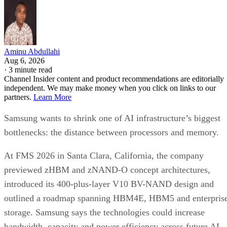
Aminu Abdullahi
Aug 6, 2026
·
3 minute read
Channel Insider content and product recommendations are editorially
independent. We may make money when you click on links to our
partners.
Learn More
Samsung wants to shrink one of AI infrastructure’s biggest
bottlenecks: the distance between processors and memory.
At FMS 2026 in Santa Clara, California, the company
previewed zHBM and zNAND-O concept architectures,
introduced its 400-plus-layer V10 BV-NAND design and
outlined a roadmap spanning HBM4E, HBM5 and enterpris
storage. Samsung says the technologies could increase
bandwidth, capacity and power efficiency across future AI