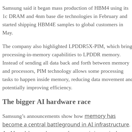
Samsung said it began mass production of HBM4 using its
1c DRAM and 4nm base die technologies in February and
started shipping HBM4E samples to global customers in
May.
The company also highlighted LPDDR5X-PIM, which bring
processing-in-memory capabilities to LPDDR memory.
Instead of sending all data back and forth between memory
and processors, PIM technology allows some processing
tasks to happen inside memory, reducing data movement an
potentially improving efficiency.
The bigger AI hardware race
memory has
Samsung’s announcements show how
become a central battleground in AI infrastructure
.