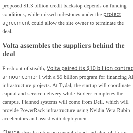
proposed $1.3 billion credit backstop depends on funding
project
conditions, while missed milestones under the
agreement
could allow the site owner to terminate the
deal.
Volta assembles the suppliers behind the
deal
Volta paired its $10 billion contrac
Fresh out of stealth,
announcement
with a $5 billion program for financing A
infrastructure projects. At Tydal, the startup will coordinate
capital and service delivery while Bitdeer completes the
campus. Planned systems will come from Dell, which will
provide PowerRack infrastructure using Nvidia Vera Rubin
accelerators and assist with deployment.
Claude
already relies on several cloud and chip platforms.