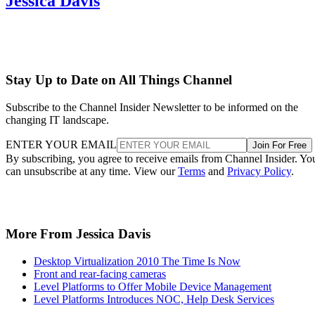
Jessica Davis
Stay Up to Date on All Things Channel
Subscribe to the Channel Insider Newsletter to be informed on the
changing IT landscape.
ENTER YOUR EMAIL
Join For Free
By subscribing, you agree to receive emails from Channel Insider. Yo
can unsubscribe at any time. View our
Terms
and
Privacy Policy
.
More From Jessica Davis
Desktop Virtualization 2010 The Time Is Now
Front and rear-facing cameras
Level Platforms to Offer Mobile Device Management
Level Platforms Introduces NOC, Help Desk Services