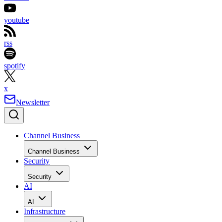
youtube
rss
spotify
x
Newsletter
Channel Business
Channel Business
Security
Security
AI
AI
Infrastructure