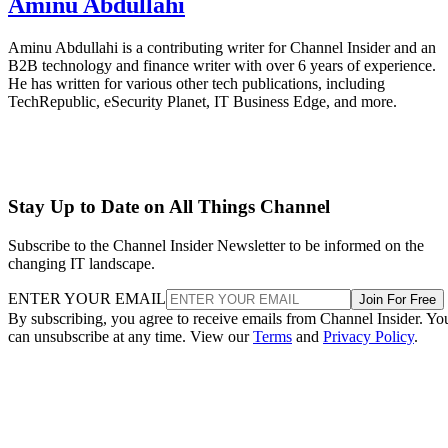
Aminu Abdullahi
Aminu Abdullahi is a contributing writer for Channel Insider and an
B2B technology and finance writer with over 6 years of experience.
He has written for various other tech publications, including
TechRepublic, eSecurity Planet, IT Business Edge, and more.
Stay Up to Date on All Things Channel
Subscribe to the Channel Insider Newsletter to be informed on the
changing IT landscape.
ENTER YOUR EMAIL
Join For Free
By subscribing, you agree to receive emails from Channel Insider. Yo
can unsubscribe at any time. View our
Terms
and
Privacy Policy
.