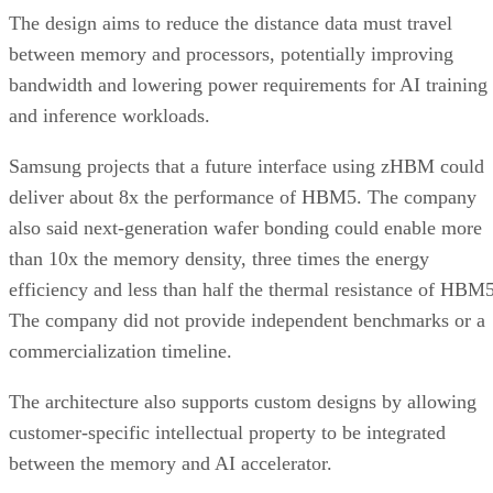
The design aims to reduce the distance data must travel
between memory and processors, potentially improving
bandwidth and lowering power requirements for AI training
and inference workloads.
Samsung projects that a future interface using zHBM could
deliver about 8x the performance of HBM5. The company
also said next-generation wafer bonding could enable more
than 10x the memory density, three times the energy
efficiency and less than half the thermal resistance of HBM5
The company did not provide independent benchmarks or a
commercialization timeline.
The architecture also supports custom designs by allowing
customer-specific intellectual property to be integrated
between the memory and AI accelerator.