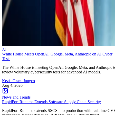
AI
White House Meets OpenAI, Google, Meta, Anthropic on AI Cyber
Tests
The White House is meeting OpenAI, Google, Meta, and Anthropic t
review voluntary cybersecurity tests for advanced AI models.
Kezia Grace Jungco
Aug 4, 2026
News and Trends
RapidFort Runtime Extends Software Supply Chain Security
RapidFort Runtime extends SSCS into production with real-time CV