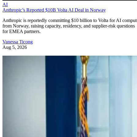
AI
Anthropic’s Reported $10B Volta AI Deal in Norway
Anthropic is reportedly committing $10 billion to Volta for AI comput
from Norway, raising capacity, residency, and supplier-risk questions
for EMEA partners.
Vanessa Ticong
Aug 5, 2026