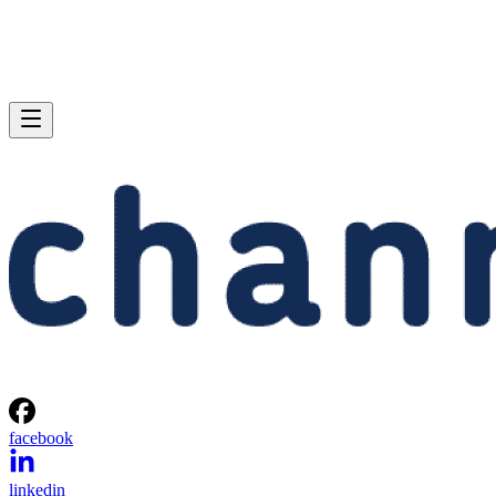
facebook
linkedin