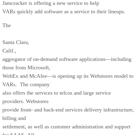
Jamcracker is offering a new service to help
VARs quickly add software as a service to their lineups.
The
Santa Clara
,
Calif.
,
aggregator of on-demand software applications—including
those from Microsoft,
WebEx and McAfee—is opening up its Webstores model to
VARs. The company
also offers the services to telcos and large service
providers. Webstores
provide front- and back-end services delivery infrastructure,
billing and
settlement, as well as customer administration and support
for SAAS. All