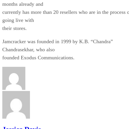
months already and
currently has more than 20 resellers who are in the process 
going live with
their stores.
Jamcracker was founded in 1999 by K.B. “Chandra”
Chandrasekhar, who also
founded Exodus Communications.