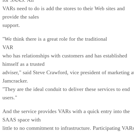
VARs need to do is add the stores to their Web sites and
provide the sales
support.
"We think there is a great role for the traditional
VAR
who has relationships with customers and has established
himself as a trusted
adviser," said Steve Crawford, vice president of marketing a
Jamcracker.
"They are the ideal conduit to deliver these services to end
users."
And the service provides VARs with a quick entry into the
SAAS space with
little to no commitment to infrastructure. Participating VAR