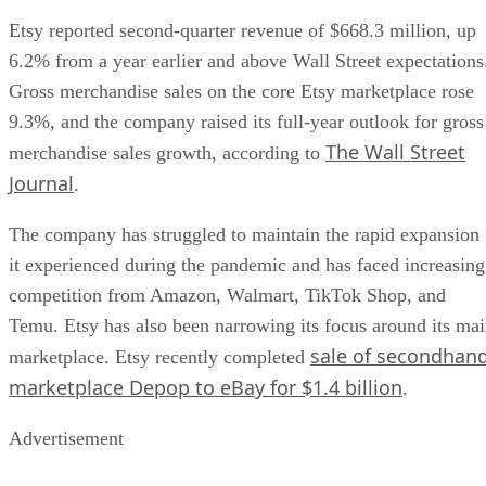
Etsy reported second-quarter revenue of $668.3 million, up
6.2% from a year earlier and above Wall Street expectations
Gross merchandise sales on the core Etsy marketplace rose
9.3%, and the company raised its full-year outlook for gross
The Wall Street
merchandise sales growth, according to
Journal
.
The company has struggled to maintain the rapid expansion
it experienced during the pandemic and has faced increasing
competition from Amazon, Walmart, TikTok Shop, and
Temu. Etsy has also been narrowing its focus around its ma
sale of secondhan
marketplace. Etsy recently completed
marketplace Depop to eBay for $1.4 billion
.
Advertisement