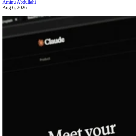
Aminu Abdullahi
Aug 6, 2026