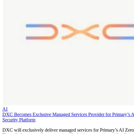
AI
DXC Becomes Exclusive Managed Services Provider for Primary’s 
Security Platform
DXC will exclusively deliver managed services for Primary’s AI Zero