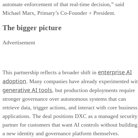
automate enforcement of that real-time decision,” said
Michael Marx, Primary’s Co-Founder + President.
The bigger picture
Advertisement
enterprise AI
This partnership reflects a broader shift in
adoption
. Many companies have already experimented wi
generative AI tools
, but production deployments require
stronger governance over autonomous systems that can
retrieve data, trigger actions, and interact with core business
applications. The deal positions DXC as a managed security
partner for customers that want AI controls without building
a new identity and governance platform themselves.