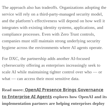
The approach also has tradeoffs. Organizations adopting the
service will rely on a third-party-managed security model,
and the platform’s effectiveness will depend on how well it
integrates with existing identity systems, applications, and
compliance processes. Even with Zero Trust controls,
companies must still maintain strong underlying security
hygiene across the environments where AI agents operate.
For DXC, the partnership adds another AI-focused
cybersecurity offering as enterprises increasingly seek to
scale AI while maintaining tighter control over who — or
what — can access their most sensitive data.
OpenAI Presence Brings Governance
Read more:
to Enterprise AI Agents
explores how OpenAI and its
implementation partners are helping enterprises deploy