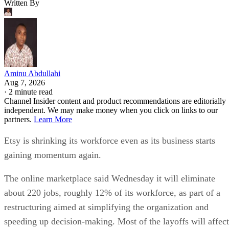
Written By
Aminu Abdullahi
Aug 7, 2026
·
2 minute read
Channel Insider content and product recommendations are editorially
independent. We may make money when you click on links to our
partners.
Learn More
Etsy is shrinking its workforce even as its business starts
gaining momentum again.
The online marketplace said Wednesday it will eliminate
about 220 jobs, roughly 12% of its workforce, as part of a
restructuring aimed at simplifying the organization and
speeding up decision-making. Most of the layoffs will affect