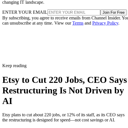
changing IT landscape.
ENTER YOUR EMAIL
Join For Free
By subscribing, you agree to receive emails from Channel Insider. Yo
can unsubscribe at any time. View our
Terms
and
Privacy Policy
.
Keep reading
Etsy to Cut 220 Jobs, CEO Says
Restructuring Is Not Driven by
AI
Etsy plans to cut about 220 jobs, or 12% of its staff, as its CEO says
the restructuring is designed for speed—not cost savings or AI.