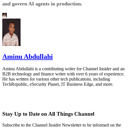
and govern AI agents in production.
Aminu Abdullahi
Aminu Abdullahi is a contributing writer for Channel Insider and an
B2B technology and finance writer with over 6 years of experience.
He has written for various other tech publications, including
TechRepublic, eSecurity Planet, IT Business Edge, and more.
Stay Up to Date on All Things Channel
Subscribe to the Channel Insider Newsletter to be informed on the