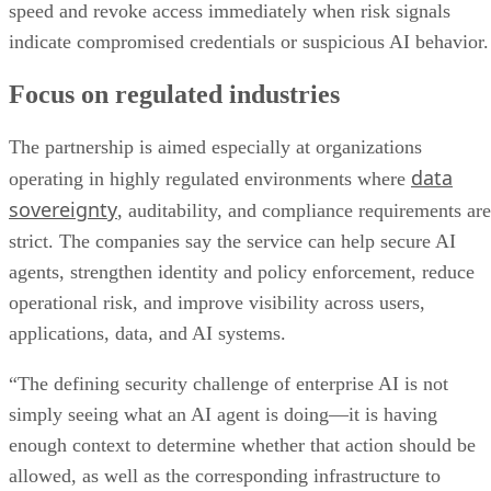
speed and revoke access immediately when risk signals
indicate compromised credentials or suspicious AI behavior.
Focus on regulated industries
The partnership is aimed especially at organizations
data
operating in highly regulated environments where
sovereignty
, auditability, and compliance requirements are
strict. The companies say the service can help secure AI
agents, strengthen identity and policy enforcement, reduce
operational risk, and improve visibility across users,
applications, data, and AI systems.
“The defining security challenge of enterprise AI is not
simply seeing what an AI agent is doing—it is having
enough context to determine whether that action should be
allowed, as well as the corresponding infrastructure to