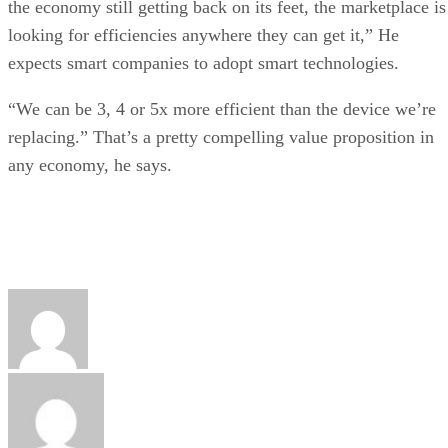
the economy still getting back on its feet, the marketplace is
looking for efficiencies anywhere they can get it,” He
expects smart companies to adopt smart technologies.
“We can be 3, 4 or 5x more efficient than the device we’re
replacing.” That’s a pretty compelling value proposition in
any economy, he says.