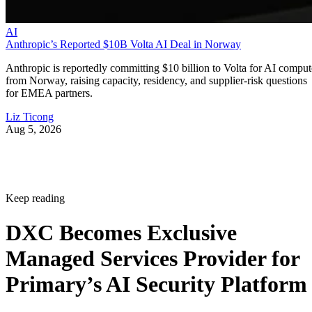
AI
Anthropic’s Reported $10B Volta AI Deal in Norway
Anthropic is reportedly committing $10 billion to Volta for AI comput
from Norway, raising capacity, residency, and supplier-risk questions
for EMEA partners.
Liz Ticong
Aug 5, 2026
Keep reading
DXC Becomes Exclusive
Managed Services Provider for
Primary’s AI Security Platform