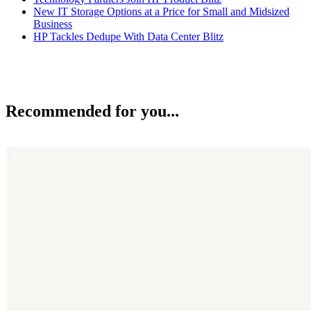
New IT Storage Options at a Price for Small and Midsized
Business
HP Tackles Dedupe With Data Center Blitz
Recommended for you...