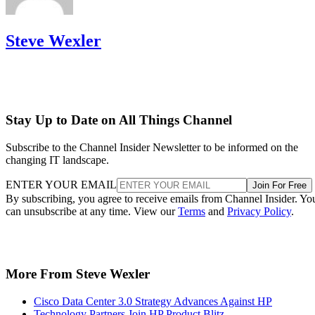
Steve Wexler
Stay Up to Date on All Things Channel
Subscribe to the Channel Insider Newsletter to be informed on the
changing IT landscape.
ENTER YOUR EMAIL
Join For Free
By subscribing, you agree to receive emails from Channel Insider. Yo
can unsubscribe at any time. View our
Terms
and
Privacy Policy
.
More From Steve Wexler
Cisco Data Center 3.0 Strategy Advances Against HP
Technology Partners Join HP Product Blitz