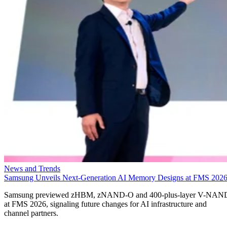
News and Trends
Samsung Unveils Next-Generation AI Memory Designs at FMS 202
Samsung previewed zHBM, zNAND-O and 400-plus-layer V-NAN
at FMS 2026, signaling future changes for AI infrastructure and
channel partners.