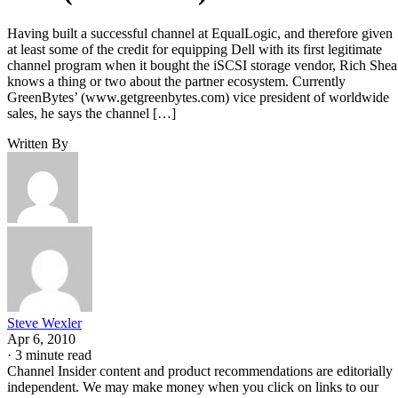
Having built a successful channel at EqualLogic, and therefore given
at least some of the credit for equipping Dell with its first legitimate
channel program when it bought the iSCSI storage vendor, Rich Shea
knows a thing or two about the partner ecosystem. Currently
GreenBytes’ (www.getgreenbytes.com) vice president of worldwide
sales, he says the channel […]
Written By
Steve Wexler
Apr 6, 2010
·
3 minute read
Channel Insider content and product recommendations are editorially
independent. We may make money when you click on links to our