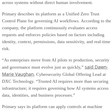
across systems without direct human involvement.
Primary describes its platform as a Unified Zero Trust
Control Plane for governing AI workflows. According to the
company, the platform continuously evaluates access
requests and enforces policies based on factors including
identity, context, permissions, data sensitivity, and real-time
risk.
“As enterprises move from AI pilots to production, security
said Dawn-
and governance must evolve just as quickly,”
Marie Vaughan
, Cybersecurity Global Offering Lead at
DXC Technology. “Trusted AI requires more than securing
infrastructure; it requires governing how AI systems access
data, identities, and business processes.”
Primary says its platform can apply controls at machine