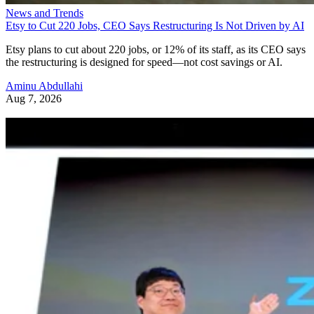
News and Trends
Etsy to Cut 220 Jobs, CEO Says Restructuring Is Not Driven by AI
Etsy plans to cut about 220 jobs, or 12% of its staff, as its CEO says
the restructuring is designed for speed—not cost savings or AI.
Aminu Abdullahi
Aug 7, 2026