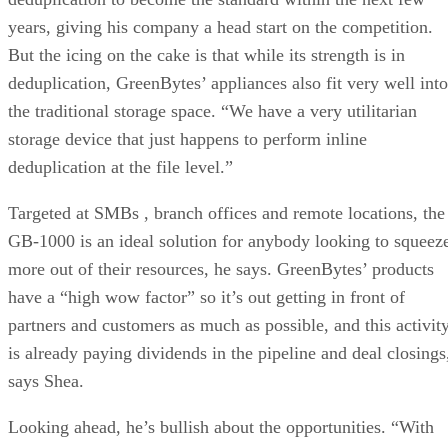
years, giving his company a head start on the competition.
But the icing on the cake is that while its strength is in
deduplication, GreenBytes’ appliances also fit very well into
the traditional storage space. “We have a very utilitarian
storage device that just happens to perform inline
deduplication at the file level.”
Targeted at SMBs , branch offices and remote locations, th
GB-1000 is an ideal solution for anybody looking to squeez
more out of their resources, he says. GreenBytes’ products
have a “high wow factor” so it’s out getting in front of
partners and customers as much as possible, and this activit
is already paying dividends in the pipeline and deal closings
says Shea.
Looking ahead, he’s bullish about the opportunities. “With