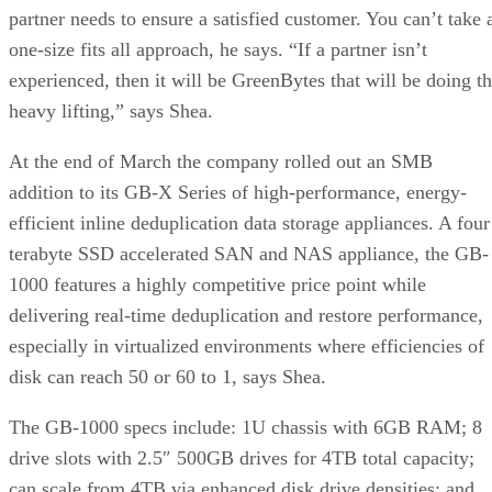
partner needs to ensure a satisfied customer. You can’t take 
one-size fits all approach, he says. “If a partner isn’t
experienced, then it will be GreenBytes that will be doing t
heavy lifting,” says Shea.
At the end of March the company rolled out an SMB
addition to its GB-X Series of high-performance, energy-
efficient inline deduplication data storage appliances. A four
terabyte SSD accelerated SAN and NAS appliance, the GB-
1000 features a highly competitive price point while
delivering real-time deduplication and restore performance,
especially in virtualized environments where efficiencies of
disk can reach 50 or 60 to 1, says Shea.
The GB-1000 specs include: 1U chassis with 6GB RAM; 8
drive slots with 2.5″ 500GB drives for 4TB total capacity;
can scale from 4TB via enhanced disk drive densities; and