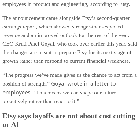
employees in product and engineering, according to Etsy.
The announcement came alongside Etsy’s second-quarter
earnings report, which showed stronger-than-expected
revenue and an improved outlook for the rest of the year.
CEO Kruti Patel Goyal, who took over earlier this year, said
the changes are meant to prepare Etsy for its next stage of
growth rather than respond to current financial weakness.
“The progress we’ve made gives us the chance to act from a
Goyal wrote in a letter to
position of strength,”
employees
. “This means we can shape our future
proactively rather than react to it.”
Etsy says layoffs are not about cost cutting
or AI