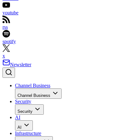
youtube
rss
spotify
x
Newsletter
Channel Business
Channel Business
Security
Security
AI
AI
Infrastructure