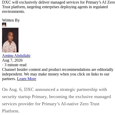
DXC will exclusively deliver managed services for Primary’s AI Zero
Trust platform, targeting enterprises deploying agents in regulated
environments.
Written By
Aminu Abdullahi
Aug 7, 2026
·
3 minute read
Channel Insider content and product recommendations are editorially
independent. We may make money when you click on links to our
partners.
Learn More
On Aug. 6, DXC announced a strategic partnership with
security startup Primary, becoming the exclusive managed
services provider for Primary’s AI-native Zero Trust
Platform.