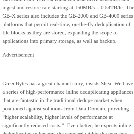
ingest and restore rate starting at 150MB/s = 0.54TB/hr. Th
GB-X series also includes the GB-2000 and GB-4000 series
platforms that permit real-time, on-the-fly deduplication of
file blocks as they are stored, expanding the scope of
applications into primary storage, as well as backup.
Advertisement
GreenBytes has a great channel story, insists Shea. We have
a series of high-performance inline deduplicating appliances
that are fantastic in the traditional dedupe market when
positioned against solutions from Data Domain, providing
“higher scalability, higher levels of performance at
significantly reduced costs.” Even better, he expects inline
deduplication to become the standard within the next few