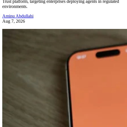
Trust platform, targeting enterprises deploying agents in regulated
environments.
Aminu Abdullahi
Aug 7, 2026