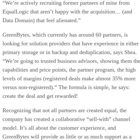
“We’re actively recruiting former partners of mine from
EqualLogic that aren’t happy with the acquisition… (and
Data Domain) that feel alienated.”
GreenBytes, which currently has around 60 partners, is
looking for solution providers that have experience in either
primary storage or in backup and deduplication, says Shea.
“We’re going to trusted business advisors, showing them th
capabilities and price points, the partner program, the high
levels of margins (registered deals make almost 35% more
versus non-registered).” The formula is simple, he says:
create the deal and get rewarded!
Recognizing that not all partners are created equal, the
company has created a collaborative “sell-with” channel
model. It’s all about the customer experience, and
GreenBytes will provide as little or as much support as a