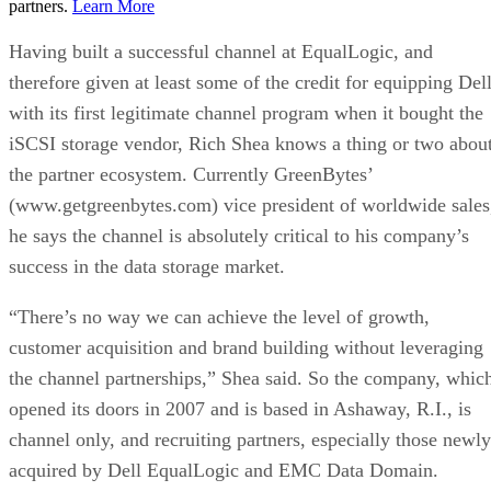
partners.
Learn More
Having built a successful channel at EqualLogic, and
therefore given at least some of the credit for equipping Del
with its first legitimate channel program when it bought the
iSCSI storage vendor, Rich Shea knows a thing or two abou
the partner ecosystem. Currently GreenBytes’
(www.getgreenbytes.com) vice president of worldwide sales
he says the channel is absolutely critical to his company’s
success in the data storage market.
“There’s no way we can achieve the level of growth,
customer acquisition and brand building without leveraging
the channel partnerships,” Shea said. So the company, whic
opened its doors in 2007 and is based in Ashaway, R.I., is
channel only, and recruiting partners, especially those newly
acquired by Dell EqualLogic and EMC Data Domain.