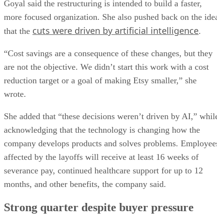
Goyal said the restructuring is intended to build a faster,
more focused organization. She also pushed back on the ide
cuts were driven by artificial intelligence
that the
.
“Cost savings are a consequence of these changes, but they
are not the objective. We didn’t start this work with a cost
reduction target or a goal of making Etsy smaller,” she
wrote.
She added that “these decisions weren’t driven by AI,” whil
acknowledging that the technology is changing how the
company develops products and solves problems. Employee
affected by the layoffs will receive at least 16 weeks of
severance pay, continued healthcare support for up to 12
months, and other benefits, the company said.
Strong quarter despite buyer pressure