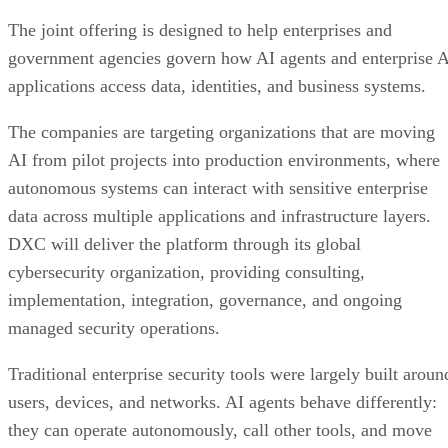
The joint offering is designed to help enterprises and
government agencies govern how AI agents and enterprise 
applications access data, identities, and business systems.
The companies are targeting organizations that are moving
AI from pilot projects into production environments, where
autonomous systems can interact with sensitive enterprise
data across multiple applications and infrastructure layers.
DXC will deliver the platform through its global
cybersecurity organization, providing consulting,
implementation, integration, governance, and ongoing
managed security operations.
Traditional enterprise security tools were largely built aroun
users, devices, and networks. AI agents behave differently:
they can operate autonomously, call other tools, and move