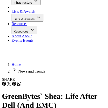
Infrastructure
Lists & Awards
Lists & Awards
Resources
Resources
About
About
Events
Events
Home
News and Trends
SHARE
GreenBytes` Shea: Life After
Dell (And EMC)