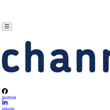
facebook
linkedin