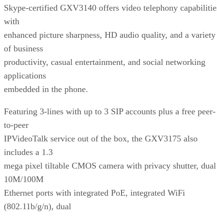
Skype-certified GXV3140 offers video telephony capabilitie
with
enhanced picture sharpness, HD audio quality, and a variety
of business
productivity, casual entertainment, and social networking
applications
embedded in the phone.
Featuring 3-lines with up to 3 SIP accounts plus a free peer-
to-peer
IPVideoTalk service out of the box, the GXV3175 also
includes a 1.3
mega pixel tiltable CMOS camera with privacy shutter, dual
10M/100M
Ethernet ports with integrated PoE, integrated WiFi
(802.11b/g/n), dual