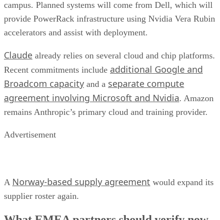
campus. Planned systems will come from Dell, which will
provide PowerRack infrastructure using Nvidia Vera Rubin
accelerators and assist with deployment.
Claude
already relies on several cloud and chip platforms.
additional Google and
Recent commitments include
Broadcom capacity
separate compute
and a
agreement involving Microsoft and Nvidia
. Amazon
remains Anthropic’s primary cloud and training provider.
Advertisement
Norway-based supply agreement
A
would expand its
supplier roster again.
What EMEA partners should verify now