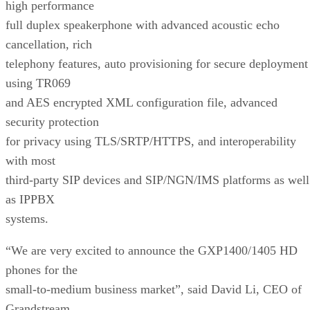
high performance
full duplex speakerphone with advanced acoustic echo
cancellation, rich
telephony features, auto provisioning for secure deployment
using TR069
and AES encrypted XML configuration file, advanced
security protection
for privacy using TLS/SRTP/HTTPS, and interoperability
with most
third-party SIP devices and SIP/NGN/IMS platforms as well
as IPPBX
systems.
“We are very excited to announce the GXP1400/1405 HD
phones for the
small-to-medium business market”, said David Li, CEO of
Grandstream