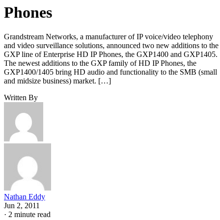
Phones
Grandstream Networks, a manufacturer of IP voice/video telephony
and video surveillance solutions, announced two new additions to the
GXP line of Enterprise HD IP Phones, the GXP1400 and GXP1405.
The newest additions to the GXP family of HD IP Phones, the
GXP1400/1405 bring HD audio and functionality to the SMB (small
and midsize business) market. […]
Written By
Nathan Eddy
Jun 2, 2011
·
2 minute read