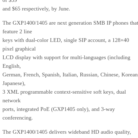
and $65 respectively, by June.
The GXP1400/1405 are next generation SMB IP phones tha
feature 2 line
keys with dual-color LED, single SIP account, a 128×40
pixel graphical
LCD display with support for multi-languages (including
English,
German, French, Spanish, Italian, Russian, Chinese, Korean
Japanese),
3 XML programmable context-sensitive soft keys, dual
network
ports, integrated PoE (GXP1405 only), and 3-way
conferencing.
The GXP1400/1405 delivers wideband HD audio quality,