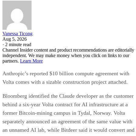
Vanessa Ticong
Aug 5, 2026
·
2 minute read
Channel Insider content and product recommendations are editorially
independent. We may make money when you click on links to our
partners.
Learn More
Anthropic’s reported $10 billion compute agreement with
Volta comes with a sizable construction project attached.
Bloomberg identified the Claude developer as the customer
behind a six-year Volta contract for AI infrastructure at a
former Bitcoin-mining campus in Tydal, Norway. Volta
separately announced an agreement of the same value with
an unnamed AI lab, while Bitdeer said it would convert and