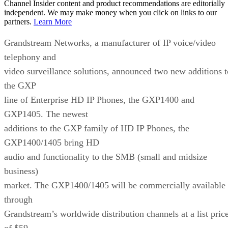
Channel Insider content and product recommendations are editorially
independent. We may make money when you click on links to our
partners.
Learn More
Grandstream Networks, a manufacturer of IP voice/video
telephony and
video surveillance solutions, announced two new additions t
the GXP
line of Enterprise HD IP Phones, the GXP1400 and
GXP1405. The newest
additions to the GXP family of HD IP Phones, the
GXP1400/1405 bring HD
audio and functionality to the SMB (small and midsize
business)
market. The GXP1400/1405 will be commercially available
through
Grandstream’s worldwide distribution channels at a list pric
of $59