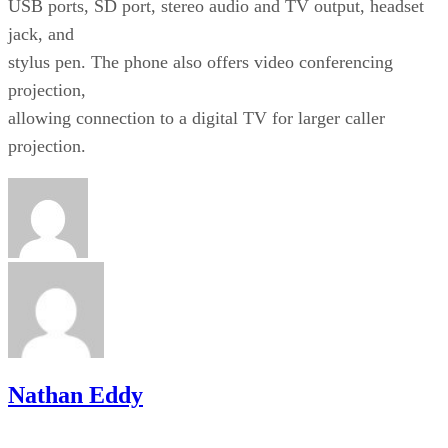
USB ports, SD port, stereo audio and TV output, headset
jack, and
stylus pen. The phone also offers video conferencing
projection,
allowing connection to a digital TV for larger caller
projection.
Nathan Eddy