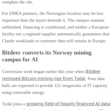
complete the site.
For EMEA partners, the Norwegian location may be less
important than the layers beneath it. The campus remains
unfinished, financing is conditional, and neither a European
facility nor a regional supplier automatically guarantees that
Claude workloads or customer data will remain in Europe.
Bitdeer converts its Norway mining
campus for AI
Bitdeer
Conversion work began earlier this year when
removed Bitcoin-mining rigs from Tydal
. Four data
halls are expected to provide 121 megawatts of IT capacity
using renewable energy.
growing field of heavily financed AI dat
Tydal joins a