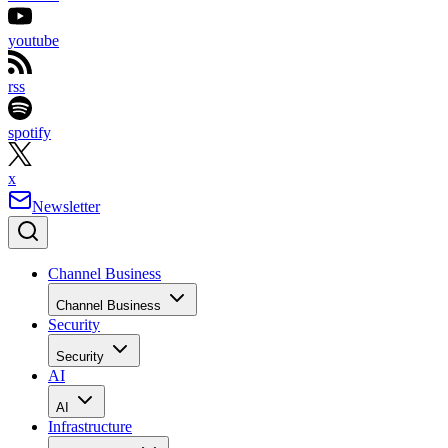
youtube
rss
spotify
x
Newsletter
Channel Business
Channel Business
Security
Security
AI
AI
Infrastructure