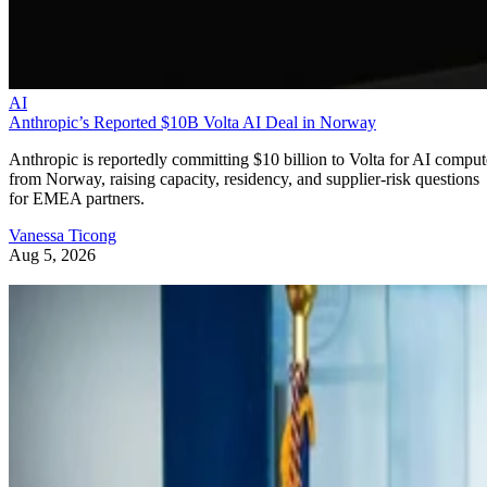
AI
Anthropic’s Reported $10B Volta AI Deal in Norway
Anthropic is reportedly committing $10 billion to Volta for AI comput
from Norway, raising capacity, residency, and supplier-risk questions
for EMEA partners.
Vanessa Ticong
Aug 5, 2026