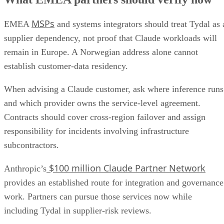
MSPs
EMEA
and systems integrators should treat Tydal as 
supplier dependency, not proof that Claude workloads will
remain in Europe. A Norwegian address alone cannot
establish customer-data residency.
When advising a Claude customer, ask where inference runs
and which provider owns the service-level agreement.
Contracts should cover cross-region failover and assign
responsibility for incidents involving infrastructure
subcontractors.
$100 million Claude Partner Network
Anthropic’s
provides an established route for integration and governance
work. Partners can pursue those services now while
including Tydal in supplier-risk reviews.