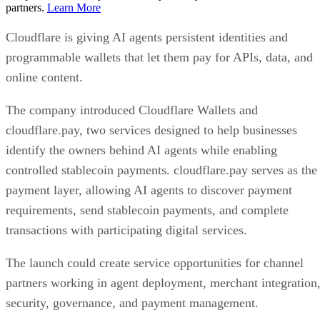
partners.
Learn More
Cloudflare is giving AI agents persistent identities and
programmable wallets that let them pay for APIs, data, and
online content.
The company introduced Cloudflare Wallets and
cloudflare.pay, two services designed to help businesses
identify the owners behind AI agents while enabling
controlled stablecoin payments. cloudflare.pay serves as the
payment layer, allowing AI agents to discover payment
requirements, send stablecoin payments, and complete
transactions with participating digital services.
The launch could create service opportunities for channel
partners working in agent deployment, merchant integration
security, governance, and payment management.