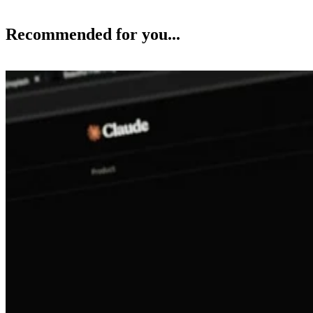
Recommended for you...