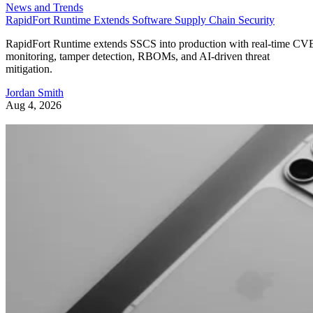
News and Trends
RapidFort Runtime Extends Software Supply Chain Security
RapidFort Runtime extends SSCS into production with real-time CV
monitoring, tamper detection, RBOMs, and AI-driven threat
mitigation.
Jordan Smith
Aug 4, 2026