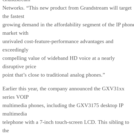
Networks. “This new product from Grandstream will target
the fastest
growing demand in the affordability segment of the IP phon
market with
unrivaled cost-feature-performance advantages and
exceedingly
compelling value of wideband HD voice at a nearly
disruptive price
point that’s close to traditional analog phones.”
Earlier this year, the company announced the GXV31xx
series VOIP
multimedia phones, including the GXV3175 desktop IP
multimedia
telephone with a 7-inch touch-screen LCD. This sibling to
the