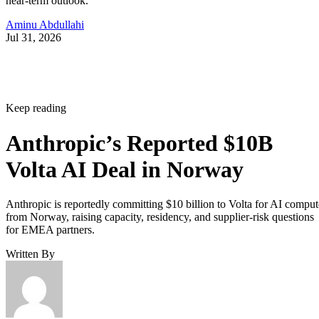
near-term outlook.
Aminu Abdullahi
Jul 31, 2026
Keep reading
Anthropic’s Reported $10B
Volta AI Deal in Norway
Anthropic is reportedly committing $10 billion to Volta for AI comput
from Norway, raising capacity, residency, and supplier-risk questions
for EMEA partners.
Written By