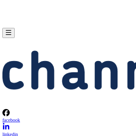
facebook
linkedin