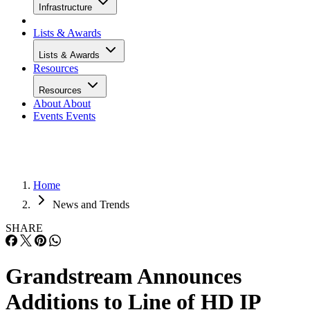
Infrastructure
Lists & Awards
Lists & Awards
Resources
Resources
About
About
Events
Events
Home
News and Trends
SHARE
Grandstream Announces
Additions to Line of HD IP