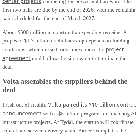
center projects
competing for power and hardware. The
first two halls are due by the end of 2026, with the remainin
pair scheduled for the end of March 2027.
About $500 million in construction spending remains. A
proposed $1.3 billion credit backstop depends on funding
project
conditions, while missed milestones under the
agreement
could allow the site owner to terminate the
deal.
Volta assembles the suppliers behind the
deal
Volta paired its $10 billion contrac
Fresh out of stealth,
announcement
with a $5 billion program for financing A
infrastructure projects. At Tydal, the startup will coordinate
capital and service delivery while Bitdeer completes the