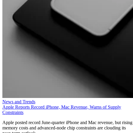
News and Trends
Apple Reports Record iPhone, Mac Revenue, Warns of Supply
Constraints
Apple posted record June-quarter iPhone and Mac revenue, but rising
memory costs and advanced-node chip constraints are clouding its