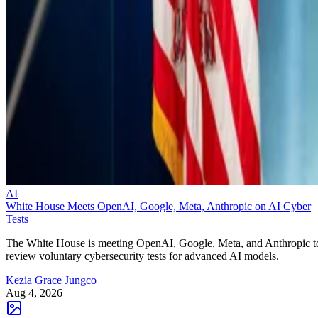
AI
White House Meets OpenAI, Google, Meta, Anthropic on AI Cyber
Tests
The White House is meeting OpenAI, Google, Meta, and Anthropic t
review voluntary cybersecurity tests for advanced AI models.
Kezia Grace Jungco
Aug 4, 2026