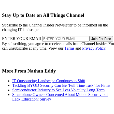
Stay Up to Date on All Things Channel
Subscribe to the Channel Insider Newsletter to be informed on the
changing IT landscape.
ENTER YOUR EMAIL
Join For Free
By subscribing, you agree to receive emails from Channel Insider. Yo
can unsubscribe at any time. View our
Terms
and
Privacy Policy
.
More From Nathan Eddy
IT Outsourcing Landscape Continues to Shift
Tackling BYOD Security Can Be ‘Full-Time Task’ for Firms
Semiconductor Industry to See Less Volatility Long Term
Smartphone Owners Concerned About Mobile Security but
Lack Education: Survey