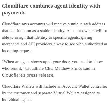
Cloudflare combines agent identity with
payments
Cloudflare says accounts will receive a unique web address
that can function as a stable identity. Account owners will b
able to assign that identity to specific agents, giving
merchants and API providers a way to see who authorized a
incoming request.
“When an agent shows up at your door, you need to know
who sent it,” Cloudflare CEO Matthew Prince said in
Cloudflare’s press release
.
Cloudflare Wallets will include an Account Wallet controlle
by the customer and separate Virtual Wallets assigned to
individual agents.