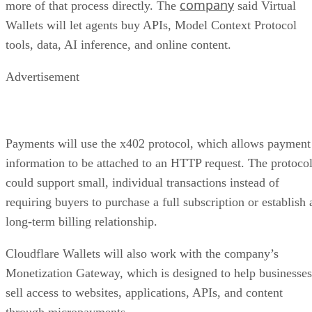
company
more of that process directly. The
said Virtual
Wallets will let agents buy APIs, Model Context Protocol
tools, data, AI inference, and online content.
Advertisement
Payments will use the x402 protocol, which allows payment
information to be attached to an HTTP request. The protoco
could support small, individual transactions instead of
requiring buyers to purchase a full subscription or establish 
long-term billing relationship.
Cloudflare Wallets will also work with the company’s
Monetization Gateway, which is designed to help businesses
sell access to websites, applications, APIs, and content