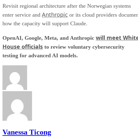
Revisit regional architecture after the Norwegian systems
Anthropic
enter service and
or its cloud providers docume
how the capacity will support Claude.
will meet Whit
OpenAI, Google, Meta, and Anthropic
House officials
to review voluntary cybersecurity
testing for advanced AI models.
Vanessa Ticong