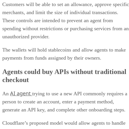
Customers will be able to set an allowance, approve specific
merchants, and limit the size of individual transactions.
These controls are intended to prevent an agent from
spending without restrictions or purchasing services from an
unauthorized provider.
The wallets will hold stablecoins and allow agents to make
payments from funds assigned by their owners.
Agents could buy APIs without traditional
checkout
AI agent
An
trying to use a new API commonly requires a
person to create an account, enter a payment method,
generate an API key, and complete other onboarding steps.
Cloudflare’s proposed model would allow agents to handle