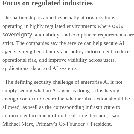
Focus on regulated industries
The partnership is aimed especially at organizations
data
operating in highly regulated environments where
sovereignty
, auditability, and compliance requirements are
strict. The companies say the service can help secure AI
agents, strengthen identity and policy enforcement, reduce
operational risk, and improve visibility across users,
applications, data, and AI systems.
“The defining security challenge of enterprise AI is not
simply seeing what an AI agent is doing—it is having
enough context to determine whether that action should be
allowed, as well as the corresponding infrastructure to
automate enforcement of that real-time decision,” said
Michael Marx, Primary’s Co-Founder + President.