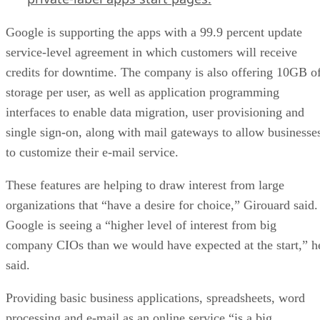
Google is supporting the apps with a 99.9 percent update
service-level agreement in which customers will receive
credits for downtime. The company is also offering 10GB o
storage per user, as well as application programming
interfaces to enable data migration, user provisioning and
single sign-on, along with mail gateways to allow businesse
to customize their e-mail service.
These features are helping to draw interest from large
organizations that “have a desire for choice,” Girouard said.
Google is seeing a “higher level of interest from big
company CIOs than we would have expected at the start,” h
said.
Providing basic business applications, spreadsheets, word
processing and e-mail as an online service “is a big