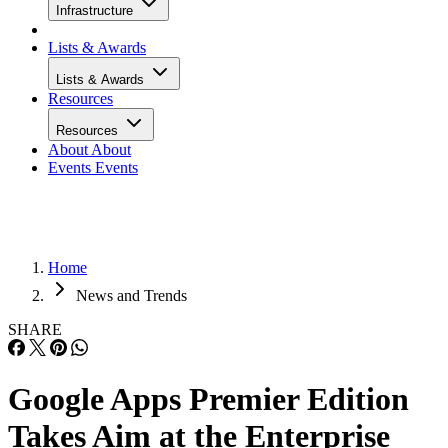
Infrastructure
Lists & Awards
Lists & Awards
Resources
Resources
About
About
Events
Events
Home
News and Trends
SHARE
Google Apps Premier Edition
Takes Aim at the Enterprise