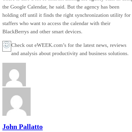
the Google Calendar, he said. But the agency has been
holding off until it finds the right synchronization utility for
staffers who want to access the calendar with their
BlackBerrys and other smart devices.
Check out eWEEK.com’s for the latest news, reviews
and analysis about productivity and business solutions.
John Pallatto