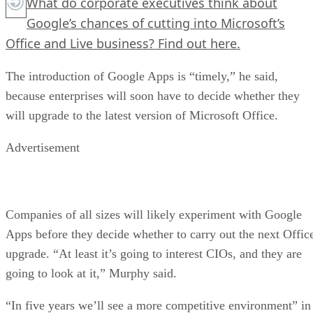
What do corporate executives think about
Google’s chances of cutting into Microsoft’s
Office and Live business?
Find out here.
The introduction of Google Apps is “timely,” he said,
because enterprises will soon have to decide whether they
will upgrade to the latest version of Microsoft Office.
Advertisement
Companies of all sizes will likely experiment with Google
Apps before they decide whether to carry out the next Offic
upgrade. “At least it’s going to interest CIOs, and they are
going to look at it,” Murphy said.
“In five years we’ll see a more competitive environment” in