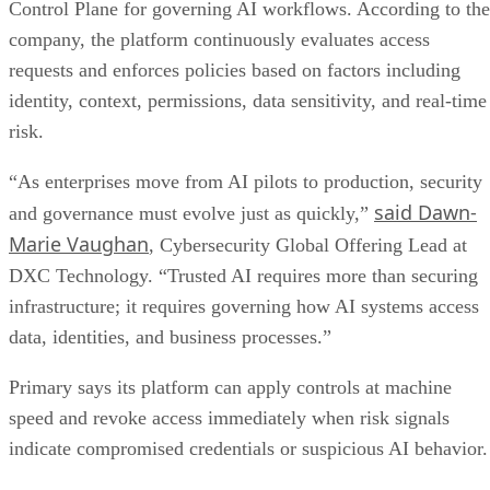
Control Plane for governing AI workflows. According to the
company, the platform continuously evaluates access
requests and enforces policies based on factors including
identity, context, permissions, data sensitivity, and real-time
risk.
“As enterprises move from AI pilots to production, security
said Dawn-
and governance must evolve just as quickly,”
Marie Vaughan
, Cybersecurity Global Offering Lead at
DXC Technology. “Trusted AI requires more than securing
infrastructure; it requires governing how AI systems access
data, identities, and business processes.”
Primary says its platform can apply controls at machine
speed and revoke access immediately when risk signals
indicate compromised credentials or suspicious AI behavior.