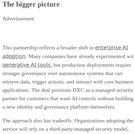
The bigger picture
Advertisement
enterprise AI
This partnership reflects a broader shift in
adoption
. Many companies have already experimented wi
generative AI tools
, but production deployments require
stronger governance over autonomous systems that can
retrieve data, trigger actions, and interact with core business
applications. The deal positions DXC as a managed security
partner for customers that want AI controls without building
a new identity and governance platform themselves.
The approach also has tradeoffs. Organizations adopting the
service will rely on a third-party-managed security model,