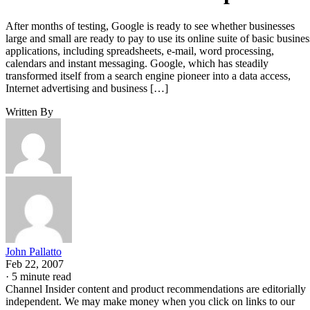
After months of testing, Google is ready to see whether businesses
large and small are ready to pay to use its online suite of basic busines
applications, including spreadsheets, e-mail, word processing,
calendars and instant messaging. Google, which has steadily
transformed itself from a search engine pioneer into a data access,
Internet advertising and business […]
Written By
John Pallatto
Feb 22, 2007
·
5 minute read
Channel Insider content and product recommendations are editorially
independent. We may make money when you click on links to our