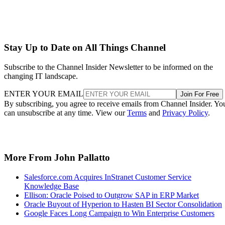
Stay Up to Date on All Things Channel
Subscribe to the Channel Insider Newsletter to be informed on the
changing IT landscape.
ENTER YOUR EMAIL
Join For Free
By subscribing, you agree to receive emails from Channel Insider. Yo
can unsubscribe at any time. View our
Terms
and
Privacy Policy
.
More From John Pallatto
Salesforce.com Acquires InStranet Customer Service
Knowledge Base
Ellison: Oracle Poised to Outgrow SAP in ERP Market
Oracle Buyout of Hyperion to Hasten BI Sector Consolidation
Google Faces Long Campaign to Win Enterprise Customers