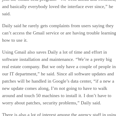
and basically everybody loved the interface ever since,” he
said.
Daily said he rarely gets complaints from users saying they
can’t access the Gmail service or are having trouble learnin
how to use it.
Using Gmail also saves Daily a lot of time and effort in
software installation and maintenance. “We’re a pretty big
real estate company. But we only have a couple of people in
our IT department,” he said. Since all software updates and
patches will be handled in Google’s data center, “if a new a
new update comes along, I’m not going to have to walk
around and touch 50 machines to install it. I don’t have to
worry about patches, security problems,” Daily said.
There is also a lot of interest among the agency staff in usin