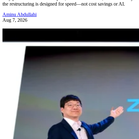
the restructuring is designed for speed—not cost savings or AI.
Aminu Abdullahi
Aug 7, 2026