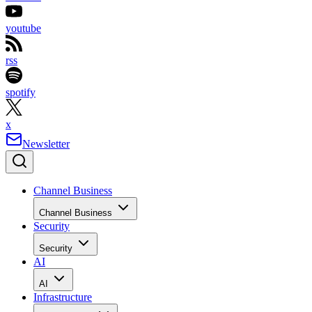
youtube
rss
spotify
x
Newsletter
Channel Business
Channel Business
Security
Security
AI
AI
Infrastructure