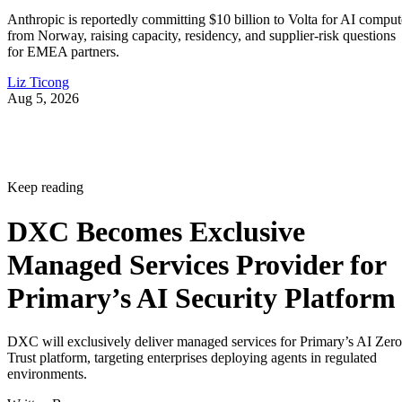
Anthropic is reportedly committing $10 billion to Volta for AI comput
from Norway, raising capacity, residency, and supplier-risk questions
for EMEA partners.
Liz Ticong
Aug 5, 2026
Keep reading
DXC Becomes Exclusive
Managed Services Provider for
Primary’s AI Security Platform
DXC will exclusively deliver managed services for Primary’s AI Zero
Trust platform, targeting enterprises deploying agents in regulated
environments.