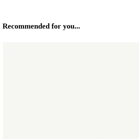
Recommended for you...