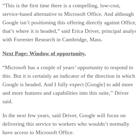
“This is the first time there is a compelling, low-cost,
service-based alternative to Microsoft Office. And although
Google isn’t positioning this offering directly against Office
that’s where it is headed,” said Erica Driver, principal analy
with Forrester Research in Cambridge, Mass.
Next Page: Window of opportunity.
“Microsoft has a couple of years’ opportunity to respond to
this. But it is certainly an indicator of the direction in which
Google is headed. And I fully expect [Google] to add more
and more features and capabilities into this suite,” Driver
said.
In the next few years, said Driver, Google will focus on
delivering this service to workers who wouldn’t normally
have access to Microsoft Office.