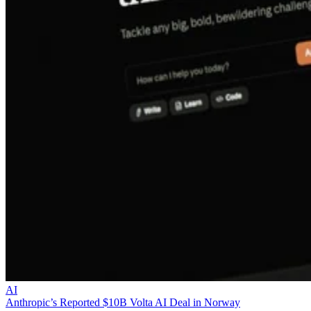
AI
Anthropic’s Reported $10B Volta AI Deal in Norway