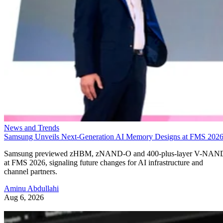
News and Trends
Samsung Unveils Next-Generation AI Memory Designs at FMS 202
Samsung previewed zHBM, zNAND-O and 400-plus-layer V-NAN
at FMS 2026, signaling future changes for AI infrastructure and
channel partners.
Aminu Abdullahi
Aug 6, 2026