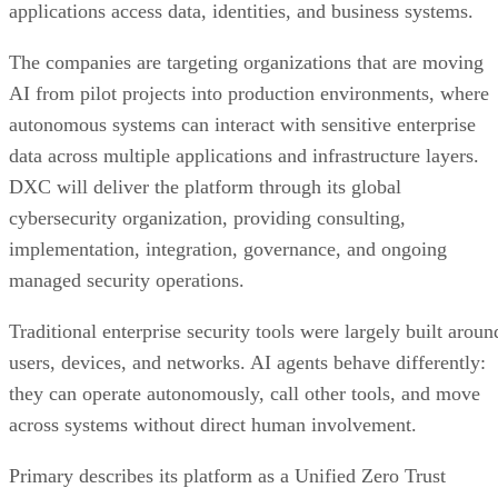
applications access data, identities, and business systems.
The companies are targeting organizations that are moving
AI from pilot projects into production environments, where
autonomous systems can interact with sensitive enterprise
data across multiple applications and infrastructure layers.
DXC will deliver the platform through its global
cybersecurity organization, providing consulting,
implementation, integration, governance, and ongoing
managed security operations.
Traditional enterprise security tools were largely built aroun
users, devices, and networks. AI agents behave differently:
they can operate autonomously, call other tools, and move
across systems without direct human involvement.
Primary describes its platform as a Unified Zero Trust