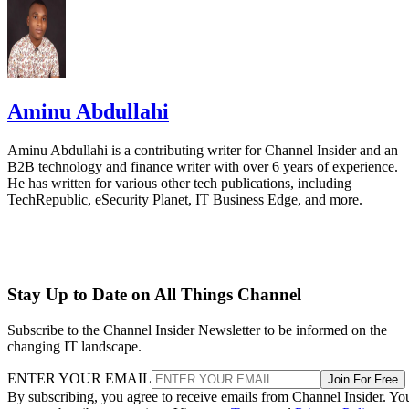
Aminu Abdullahi
Aminu Abdullahi is a contributing writer for Channel Insider and an
B2B technology and finance writer with over 6 years of experience.
He has written for various other tech publications, including
TechRepublic, eSecurity Planet, IT Business Edge, and more.
Stay Up to Date on All Things Channel
Subscribe to the Channel Insider Newsletter to be informed on the
changing IT landscape.
ENTER YOUR EMAIL
Join For Free
By subscribing, you agree to receive emails from Channel Insider. Yo