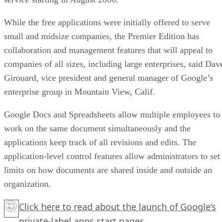
While the free applications were initially offered to serve
small and midsize companies, the Premier Edition has
collaboration and management features that will appeal to
companies of all sizes, including large enterprises, said Dav
Girouard, vice president and general manager of Google’s
enterprise group in Mountain View, Calif.
Google Docs and Spreadsheets allow multiple employees to
work on the same document simultaneously and the
applications keep track of all revisions and edits. The
application-level control features allow administrators to set
limits on how documents are shared inside and outside an
organization.
Click here
to read about the launch of Google’s
private-label apps start pages.