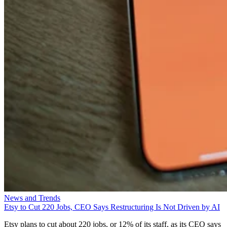
News and Trends
Etsy to Cut 220 Jobs, CEO Says Restructuring Is Not Driven by AI
Etsy plans to cut about 220 jobs, or 12% of its staff, as its CEO says