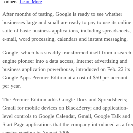
partners.
Learn More
After months of testing, Google is ready to see whether
businesses large and small are ready to pay to use its online
suite of basic business applications, including spreadsheets,
e-mail, word processing, calendars and instant messaging.
Google, which has steadily transformed itself from a search
engine pioneer into a data access, Internet advertising and
business application powerhouse, introduced on Feb. 22 its
Google Apps Premier Edition at a cost of $50 per account
per year.
The Premier Edition adds Google Docs and Spreadsheets;
Gmail for mobile devices on BlackBerry; and application-
level controls to Google Calendar, Gmail, Google Talk and
Start Page applications that the company introduced as a fre
service starting in August 2006.