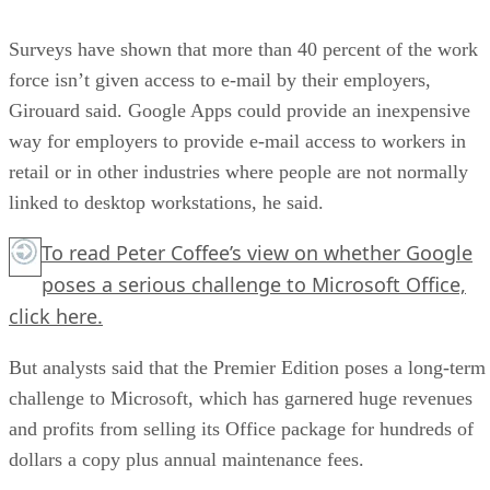
Surveys have shown that more than 40 percent of the work
force isn’t given access to e-mail by their employers,
Girouard said. Google Apps could provide an inexpensive
way for employers to provide e-mail access to workers in
retail or in other industries where people are not normally
linked to desktop workstations, he said.
To read Peter Coffee’s view on whether Google
poses a serious challenge to Microsoft Office,
click here.
But analysts said that the Premier Edition poses a long-term
challenge to Microsoft, which has garnered huge revenues
and profits from selling its Office package for hundreds of
dollars a copy plus annual maintenance fees.