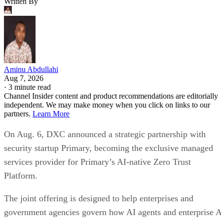
Written By
Aminu Abdullahi
Aug 7, 2026
·
3 minute read
Channel Insider content and product recommendations are editorially
independent. We may make money when you click on links to our
partners.
Learn More
On Aug. 6, DXC announced a strategic partnership with
security startup Primary, becoming the exclusive managed
services provider for Primary’s AI-native Zero Trust
Platform.
The joint offering is designed to help enterprises and
government agencies govern how AI agents and enterprise 