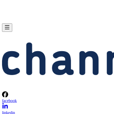
facebook
linkedin