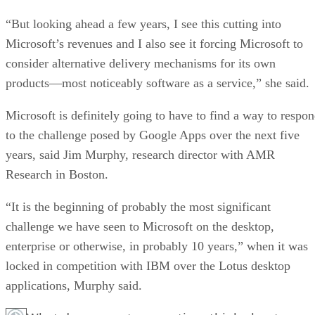
“But looking ahead a few years, I see this cutting into
Microsoft’s revenues and I also see it forcing Microsoft to
consider alternative delivery mechanisms for its own
products—most noticeably software as a service,” she said.
Microsoft is definitely going to have to find a way to respo
to the challenge posed by Google Apps over the next five
years, said Jim Murphy, research director with AMR
Research in Boston.
“It is the beginning of probably the most significant
challenge we have seen to Microsoft on the desktop,
enterprise or otherwise, in probably 10 years,” when it was
locked in competition with IBM over the Lotus desktop
applications, Murphy said.