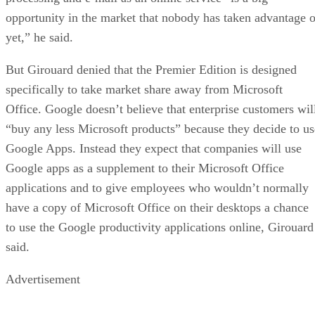
opportunity in the market that nobody has taken advantage o
yet,” he said.
But Girouard denied that the Premier Edition is designed
specifically to take market share away from Microsoft
Office. Google doesn’t believe that enterprise customers wil
“buy any less Microsoft products” because they decide to us
Google Apps. Instead they expect that companies will use
Google apps as a supplement to their Microsoft Office
applications and to give employees who wouldn’t normally
have a copy of Microsoft Office on their desktops a chance
to use the Google productivity applications online, Girouard
said.
Advertisement