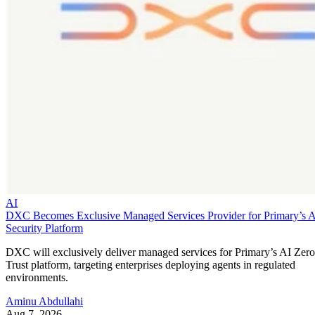
AI
DXC Becomes Exclusive Managed Services Provider for Primary’s 
Security Platform
DXC will exclusively deliver managed services for Primary’s AI Zero
Trust platform, targeting enterprises deploying agents in regulated
environments.
Aminu Abdullahi
Aug 7, 2026