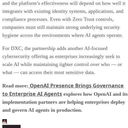
and the platform’s effectiveness will depend on how well it
integrates with existing identity systems, applications, and
compliance processes. Even with Zero Trust controls,
companies must still maintain strong underlying security
hygiene across the environments where AI agents operate.
For DXC, the partnership adds another AI-focused
cybersecurity offering as enterprises increasingly seek to
scale AI while maintaining tighter control over who — or
what — can access their most sensitive data.
OpenAI Presence Brings Governance
Read more:
to Enterprise AI Agents
explores how OpenAI and its
implementation partners are helping enterprises deploy
and govern AI agents in production.