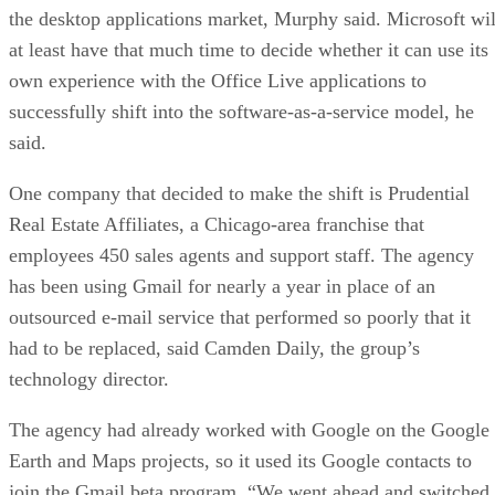
the desktop applications market, Murphy said. Microsoft wil
at least have that much time to decide whether it can use its
own experience with the Office Live applications to
successfully shift into the software-as-a-service model, he
said.
One company that decided to make the shift is Prudential
Real Estate Affiliates, a Chicago-area franchise that
employees 450 sales agents and support staff. The agency
has been using Gmail for nearly a year in place of an
outsourced e-mail service that performed so poorly that it
had to be replaced, said Camden Daily, the group’s
technology director.
The agency had already worked with Google on the Google
Earth and Maps projects, so it used its Google contacts to
join the Gmail beta program. “We went ahead and switched,