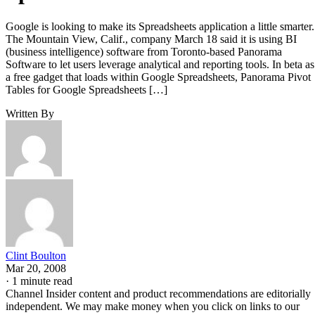
Google is looking to make its Spreadsheets application a little smarter.
The Mountain View, Calif., company March 18 said it is using BI
(business intelligence) software from Toronto-based Panorama
Software to let users leverage analytical and reporting tools. In beta as
a free gadget that loads within Google Spreadsheets, Panorama Pivot
Tables for Google Spreadsheets […]
Written By
Clint Boulton
Mar 20, 2008
·
1 minute read
Channel Insider content and product recommendations are editorially
independent. We may make money when you click on links to our