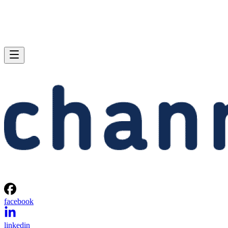
facebook
linkedin