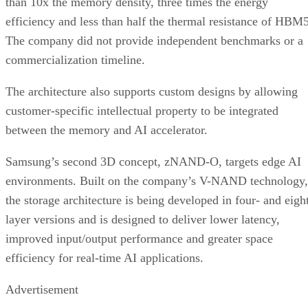
than 10x the memory density, three times the energy
efficiency and less than half the thermal resistance of HBM5
The company did not provide independent benchmarks or a
commercialization timeline.
The architecture also supports custom designs by allowing
customer-specific intellectual property to be integrated
between the memory and AI accelerator.
Samsung’s second 3D concept, zNAND-O, targets edge AI
environments. Built on the company’s V-NAND technology,
the storage architecture is being developed in four- and eigh
layer versions and is designed to deliver lower latency,
improved input/output performance and greater space
efficiency for real-time AI applications.
Advertisement