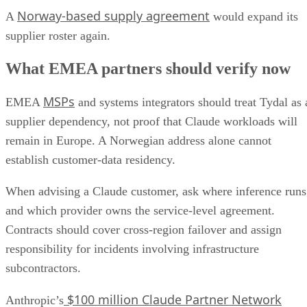
Norway-based supply agreement
A
would expand its
supplier roster again.
What EMEA partners should verify now
MSPs
EMEA
and systems integrators should treat Tydal as 
supplier dependency, not proof that Claude workloads will
remain in Europe. A Norwegian address alone cannot
establish customer-data residency.
When advising a Claude customer, ask where inference runs
and which provider owns the service-level agreement.
Contracts should cover cross-region failover and assign
responsibility for incidents involving infrastructure
subcontractors.
$100 million Claude Partner Network
Anthropic’s