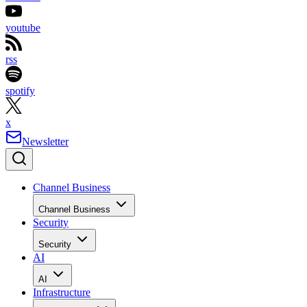
youtube
rss
spotify
x
Newsletter
Channel Business
Channel Business
Security
Security
AI
AI
Infrastructure