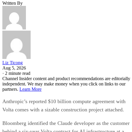
Written By
Liz Ticong
Aug 5, 2026
·
2 minute read
Channel Insider content and product recommendations are editorially
independent. We may make money when you click on links to our
partners.
Learn More
Anthropic’s reported $10 billion compute agreement with
Volta comes with a sizable construction project attached.
Bloomberg identified the Claude developer as the customer
behind a six-year Volta contract for AI infrastructure at a