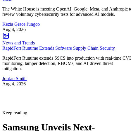
The White House is meeting OpenAI, Google, Meta, and Anthropic t
review voluntary cybersecurity tests for advanced AI models.
Kezia Grace Jungco
Aug 4, 2026
News and Trends
RapidFort Runtime Extends Software Supply Chain Security
RapidFort Runtime extends SSCS into production with real-time CV
monitoring, tamper detection, RBOMs, and AI-driven threat
mitigation.
Jordan Smith
Aug 4, 2026
Keep reading
Samsung Unveils Next-