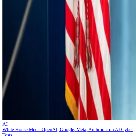
AI
White House Meets OpenAI, Google, Meta, Anthropic on AI Cyber
Tests