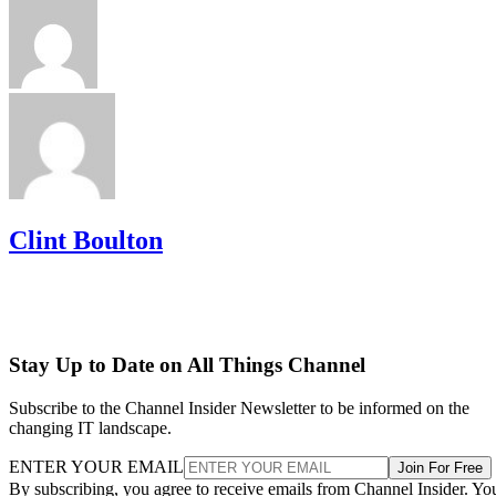
Clint Boulton
Stay Up to Date on All Things Channel
Subscribe to the Channel Insider Newsletter to be informed on the
changing IT landscape.
ENTER YOUR EMAIL
Join For Free
By subscribing, you agree to receive emails from Channel Insider. Yo