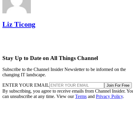
Liz Ticong
Stay Up to Date on All Things Channel
Subscribe to the Channel Insider Newsletter to be informed on the
changing IT landscape.
ENTER YOUR EMAIL
Join For Free
By subscribing, you agree to receive emails from Channel Insider. Yo
can unsubscribe at any time. View our
Terms
and
Privacy Policy
.