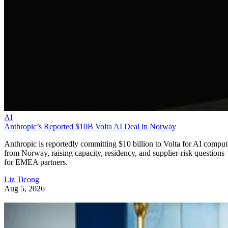
AI
Anthropic’s Reported $10B Volta AI Deal in Norway
Anthropic is reportedly committing $10 billion to Volta for AI comput
from Norway, raising capacity, residency, and supplier-risk questions
for EMEA partners.
Liz Ticong
Aug 5, 2026