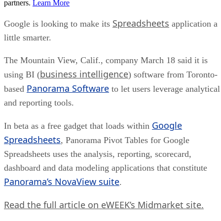
partners.
Learn More
Spreadsheets
Google is looking to make its
application a
little smarter.
The Mountain View, Calif., company March 18 said it is
business intelligence
using BI (
) software from Toronto-
Panorama Software
based
to let users leverage analytical
and reporting tools.
Google
In beta as a free gadget that loads within
Spreadsheets
, Panorama Pivot Tables for Google
Spreadsheets uses the analysis, reporting, scorecard,
dashboard and data modeling applications that constitute
Panorama’s NovaView suite
.
Read the full article on eWEEK’s Midmarket site.