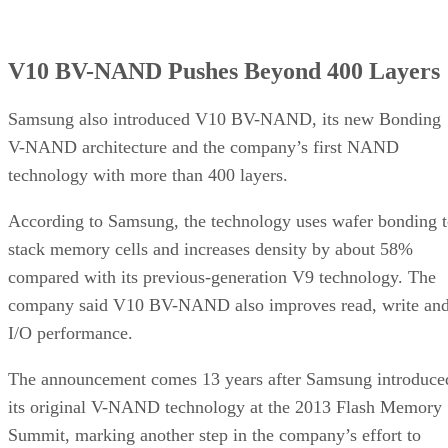
V10 BV-NAND Pushes Beyond 400 Layers
Samsung also introduced V10 BV-NAND, its new Bonding
V-NAND architecture and the company’s first NAND
technology with more than 400 layers.
According to Samsung, the technology uses wafer bonding 
stack memory cells and increases density by about 58%
compared with its previous-generation V9 technology. The
company said V10 BV-NAND also improves read, write an
I/O performance.
The announcement comes 13 years after Samsung introduce
its original V-NAND technology at the 2013 Flash Memory
Summit, marking another step in the company’s effort to