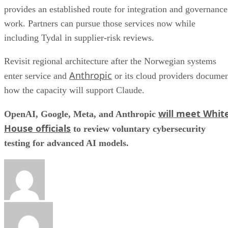
provides an established route for integration and governance
work. Partners can pursue those services now while
including Tydal in supplier-risk reviews.
Revisit regional architecture after the Norwegian systems
Anthropic
enter service and
or its cloud providers docume
how the capacity will support Claude.
will meet Whit
OpenAI, Google, Meta, and Anthropic
House officials
to review voluntary cybersecurity
testing for advanced AI models.