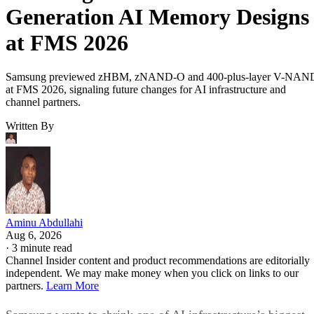
Generation AI Memory Designs
at FMS 2026
Samsung previewed zHBM, zNAND-O and 400-plus-layer V-NAN
at FMS 2026, signaling future changes for AI infrastructure and
channel partners.
Written By
Aminu Abdullahi
Aug 6, 2026
·
3 minute read
Channel Insider content and product recommendations are editorially
independent. We may make money when you click on links to our
partners.
Learn More