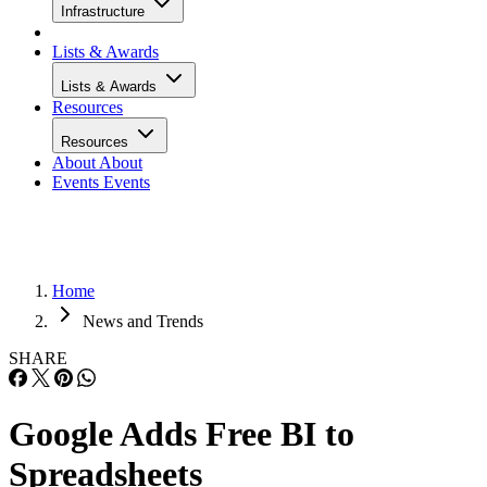
Infrastructure
Lists & Awards
Lists & Awards
Resources
Resources
About
About
Events
Events
Home
News and Trends
SHARE
Google Adds Free BI to
Spreadsheets