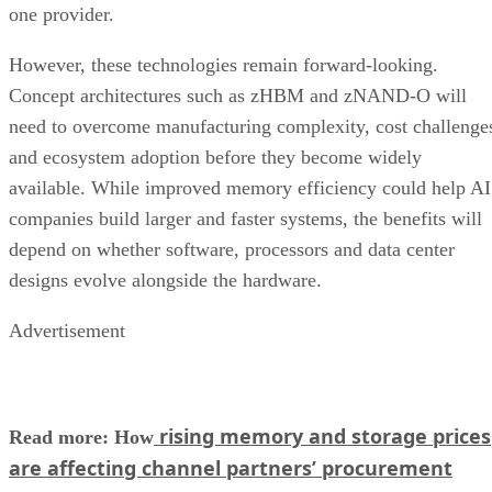
one provider.
However, these technologies remain forward-looking.
Concept architectures such as zHBM and zNAND-O will
need to overcome manufacturing complexity, cost challenge
and ecosystem adoption before they become widely
available. While improved memory efficiency could help AI
companies build larger and faster systems, the benefits will
depend on whether software, processors and data center
designs evolve alongside the hardware.
Advertisement
rising memory and storage prices
Read more: How
are affecting channel partners’ procurement