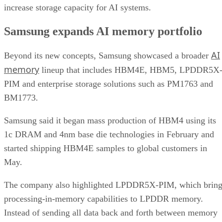
increase storage capacity for AI systems.
Samsung expands AI memory portfolio
AI
Beyond its new concepts, Samsung showcased a broader
memory
lineup that includes HBM4E, HBM5, LPDDR5X
PIM and enterprise storage solutions such as PM1763 and
BM1773.
Samsung said it began mass production of HBM4 using its
1c DRAM and 4nm base die technologies in February and
started shipping HBM4E samples to global customers in
May.
The company also highlighted LPDDR5X-PIM, which bring
processing-in-memory capabilities to LPDDR memory.
Instead of sending all data back and forth between memory