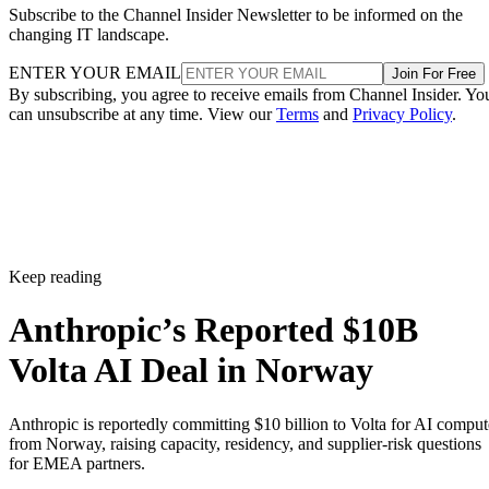
Subscribe to the Channel Insider Newsletter to be informed on the
changing IT landscape.
ENTER YOUR EMAIL
Join For Free
By subscribing, you agree to receive emails from Channel Insider. Yo
can unsubscribe at any time. View our
Terms
and
Privacy Policy
.
Keep reading
Anthropic’s Reported $10B
Volta AI Deal in Norway
Anthropic is reportedly committing $10 billion to Volta for AI comput
from Norway, raising capacity, residency, and supplier-risk questions
for EMEA partners.