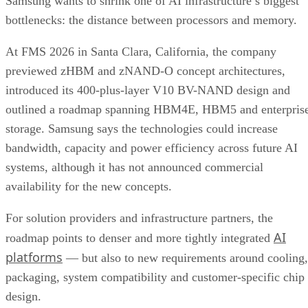
Samsung wants to shrink one of AI infrastructure’s biggest
bottlenecks: the distance between processors and memory.
At FMS 2026 in Santa Clara, California, the company
previewed zHBM and zNAND-O concept architectures,
introduced its 400-plus-layer V10 BV-NAND design and
outlined a roadmap spanning HBM4E, HBM5 and enterpris
storage. Samsung says the technologies could increase
bandwidth, capacity and power efficiency across future AI
systems, although it has not announced commercial
availability for the new concepts.
For solution providers and infrastructure partners, the
AI
roadmap points to denser and more tightly integrated
platforms
— but also to new requirements around cooling,
packaging, system compatibility and customer-specific chip
design.