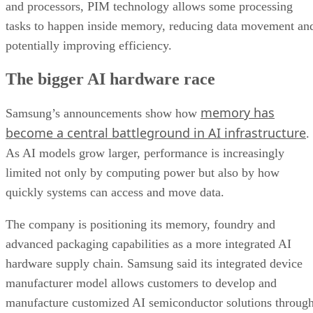
and processors, PIM technology allows some processing
tasks to happen inside memory, reducing data movement an
potentially improving efficiency.
The bigger AI hardware race
memory has
Samsung’s announcements show how
become a central battleground in AI infrastructure
.
As AI models grow larger, performance is increasingly
limited not only by computing power but also by how
quickly systems can access and move data.
The company is positioning its memory, foundry and
advanced packaging capabilities as a more integrated AI
hardware supply chain. Samsung said its integrated device
manufacturer model allows customers to develop and
manufacture customized AI semiconductor solutions throug