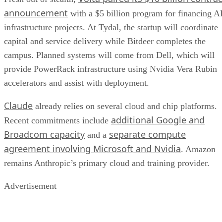
announcement
with a $5 billion program for financing A
infrastructure projects. At Tydal, the startup will coordinate
capital and service delivery while Bitdeer completes the
campus. Planned systems will come from Dell, which will
provide PowerRack infrastructure using Nvidia Vera Rubin
accelerators and assist with deployment.
Claude
already relies on several cloud and chip platforms.
additional Google and
Recent commitments include
Broadcom capacity
separate compute
and a
agreement involving Microsoft and Nvidia
. Amazon
remains Anthropic’s primary cloud and training provider.
Advertisement