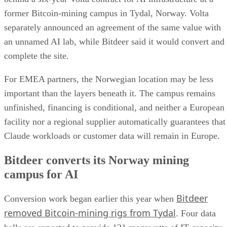
former Bitcoin-mining campus in Tydal, Norway. Volta
separately announced an agreement of the same value with
an unnamed AI lab, while Bitdeer said it would convert and
complete the site.
For EMEA partners, the Norwegian location may be less
important than the layers beneath it. The campus remains
unfinished, financing is conditional, and neither a European
facility nor a regional supplier automatically guarantees that
Claude workloads or customer data will remain in Europe.
Bitdeer converts its Norway mining
campus for AI
Bitdeer
Conversion work began earlier this year when
removed Bitcoin-mining rigs from Tydal
. Four data