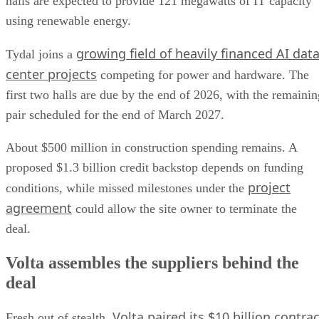
halls are expected to provide 121 megawatts of IT capacity
using renewable energy.
growing field of heavily financed AI dat
Tydal joins a
center projects
competing for power and hardware. The
first two halls are due by the end of 2026, with the remainin
pair scheduled for the end of March 2027.
About $500 million in construction spending remains. A
proposed $1.3 billion credit backstop depends on funding
project
conditions, while missed milestones under the
agreement
could allow the site owner to terminate the
deal.
Volta assembles the suppliers behind the
deal
Volta paired its $10 billion contrac
Fresh out of stealth,