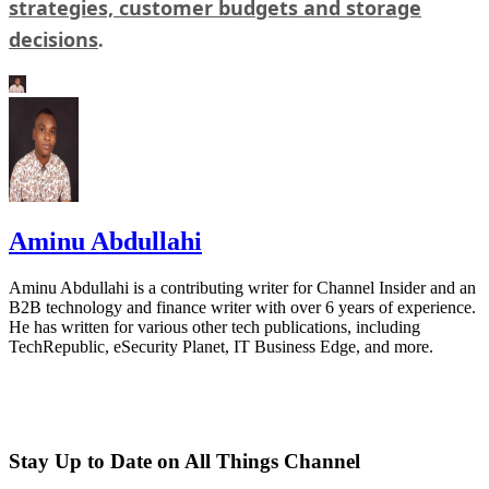
strategies, customer budgets and storage
decisions
.
Aminu Abdullahi
Aminu Abdullahi is a contributing writer for Channel Insider and an
B2B technology and finance writer with over 6 years of experience.
He has written for various other tech publications, including
TechRepublic, eSecurity Planet, IT Business Edge, and more.
Stay Up to Date on All Things Channel