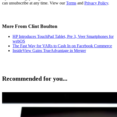
can unsubscribe at any time. View our
Terms
and
Privacy Policy
.
More From Clint Boulton
HP Introduces TouchPad Tablet, Pre 3, Veer Smartphones for
webOS
The Fast Way for VARs to Cash In on Facebook Commerce
InsideView Gains TrueAdvantage in Merger
Recommended for you...