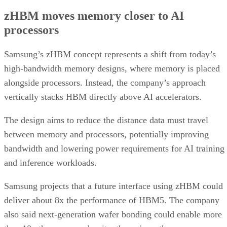
zHBM moves memory closer to AI
processors
Samsung’s zHBM concept represents a shift from today’s
high-bandwidth memory designs, where memory is placed
alongside processors. Instead, the company’s approach
vertically stacks HBM directly above AI accelerators.
The design aims to reduce the distance data must travel
between memory and processors, potentially improving
bandwidth and lowering power requirements for AI training
and inference workloads.
Samsung projects that a future interface using zHBM could
deliver about 8x the performance of HBM5. The company
also said next-generation wafer bonding could enable more