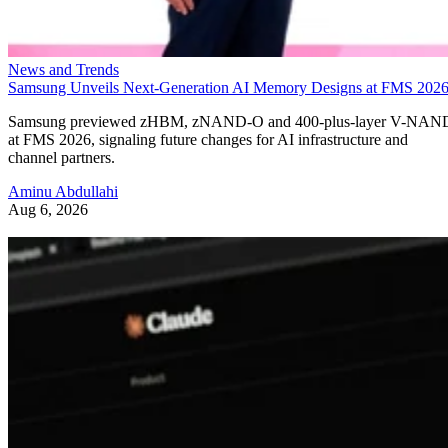
News and Trends
Samsung Unveils Next-Generation AI Memory Designs at FMS 202
Samsung previewed zHBM, zNAND-O and 400-plus-layer V-NAN
at FMS 2026, signaling future changes for AI infrastructure and
channel partners.
Aminu Abdullahi
Aug 6, 2026