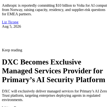
Keep reading
DXC Becomes Exclusive
Managed Services Provider for
Primary’s AI Security Platform
DXC will exclusively deliver managed services for Primary’s AI Zero
Trust platform, targeting enterprises deploying agents in regulated
environments.
Written By
Aminu Abdullahi