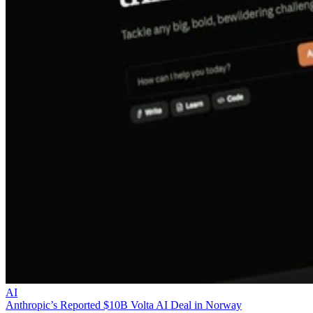
AI
Anthropic’s Reported $10B Volta AI Deal in Norway
Anthropic is reportedly committing $10 billion to Volta for AI comput
from Norway, raising capacity, residency, and supplier-risk questions
for EMEA partners.
Liz Ticong
Aug 5, 2026