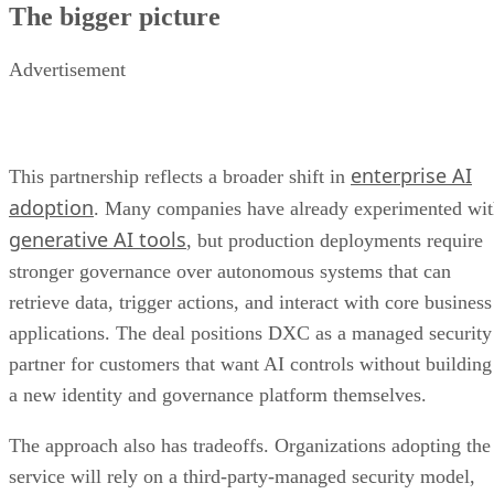
enterprise AI
This partnership reflects a broader shift in
adoption
. Many companies have already experimented wi
generative AI tools
, but production deployments require
stronger governance over autonomous systems that can
retrieve data, trigger actions, and interact with core business
applications. The deal positions DXC as a managed security
partner for customers that want AI controls without building
a new identity and governance platform themselves.
The approach also has tradeoffs. Organizations adopting the
service will rely on a third-party-managed security model,
and the platform’s effectiveness will depend on how well it
integrates with existing identity systems, applications, and
compliance processes. Even with Zero Trust controls,
companies must still maintain strong underlying security
hygiene across the environments where AI agents operate.