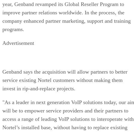
Genband says the acquisition will allow partners to better
service existing Nortel customers without making them
invest in rip-and-replace projects.
"As a leader in next generation VoIP solutions today, our ai
will be to empower service providers and their partners to
access a range of leading VoIP solutions to interoperate with
Nortel’s installed base, without having to replace existing
infrastructure and investment," Vogt said.
Nortel is working fast and furiously in fire-sale mode this
month. Less than a week before the Genband announcement
Nortel announced that it had completed the sale of its global
Enterprise Solutions business to Avaya.