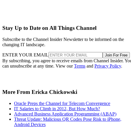
ENTER YOUR EMAIL
Join For Free
By subscribing, you agree to receive emails from Channel Insider. Yo
can unsubscribe at any time. View our
Terms
and
Privacy Policy
.
More From Ericka Chickowski
Oracle Preps the Channel for Telecom Convergence
IT Salaries to Climb in 2012, But How Much?
Advanced Business Application Programming (ABAP)
Threat Update: Malicious QR Codes Pose Risk to iPhone,
Android Devices
Recommended for you...