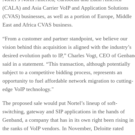
desired evolution path to IP,” Charles Vogt, CEO of Genban
said in a statement. “This transaction, although potentially
subject to a competitive bidding process, represents an
opportunity to fuel affordable network migration to cutting-
edge VoIP technology."
The proposed sale would put Nortel’s lineup of soft-
switching, gateway and SIP applications in the hands of
Genband, a company that has in its own right been rising in
the ranks of VoIP vendors. In November, Deloitte rated
Genband as the 63rd most fast-growing tech companies in it
annual Technology Fast 500 list.
In spite of Nortel’s company-wide woes, its VoIP divisions
have done well for themselves. The company has been the
market leader in carrier VoIP since 2002, shipping more tha