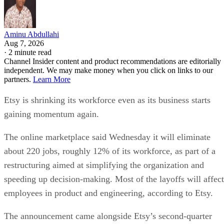
partners.
Learn More
Etsy is shrinking its workforce even as its business starts
gaining momentum again.
The online marketplace said Wednesday it will eliminate
about 220 jobs, roughly 12% of its workforce, as part of a
restructuring aimed at simplifying the organization and
speeding up decision-making. Most of the layoffs will affect
employees in product and engineering, according to Etsy.
The announcement came alongside Etsy’s second-quarter
earnings report, which showed stronger-than-expected
revenue and an improved outlook for the rest of the year.
CEO Kruti Patel Goyal, who took over earlier this year, said
the changes are meant to prepare Etsy for its next stage of
growth rather than respond to current financial weakness.