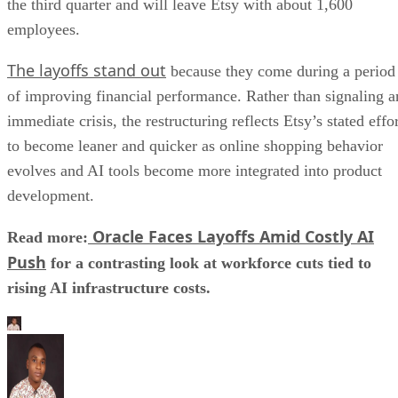
to become leaner and quicker as online shopping behavior
evolves and AI tools become more integrated into product
development.
Oracle Faces Layoffs Amid Costly AI
Read more:
Push
for a contrasting look at workforce cuts tied to
rising AI infrastructure costs.
Aminu Abdullahi
Aminu Abdullahi is a contributing writer for Channel Insider and an
B2B technology and finance writer with over 6 years of experience.
He has written for various other tech publications, including
TechRepublic, eSecurity Planet, IT Business Edge, and more.