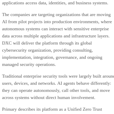
DXC will deliver the platform through its global
cybersecurity organization, providing consulting,
implementation, integration, governance, and ongoing
managed security operations.
Traditional enterprise security tools were largely built aroun
users, devices, and networks. AI agents behave differently:
they can operate autonomously, call other tools, and move
across systems without direct human involvement.
Primary describes its platform as a Unified Zero Trust
Control Plane for governing AI workflows. According to the
company, the platform continuously evaluates access
requests and enforces policies based on factors including
identity, context, permissions, data sensitivity, and real-time
risk.