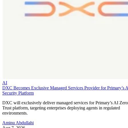
AI
DXC Becomes Exclusive Managed Services Provider for Primary’s 
Security Platform
DXC will exclusively deliver managed services for Primary’s AI Zero
Trust platform, targeting enterprises deploying agents in regulated
environments.
Aminu Abdullahi
Aug 7, 2026