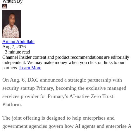
Aug 7, 2026
·
3 minute read
Channel Insider content and product recommendations are editorially
independent. We may make money when you click on links to our
partners.
Learn More
On Aug. 6, DXC announced a strategic partnership with
security startup Primary, becoming the exclusive managed
services provider for Primary’s AI-native Zero Trust
Platform.
The joint offering is designed to help enterprises and
government agencies govern how AI agents and enterprise 
applications access data, identities, and business systems.
The companies are targeting organizations that are moving
AI from pilot projects into production environments, where
autonomous systems can interact with sensitive enterprise
data across multiple applications and infrastructure layers.