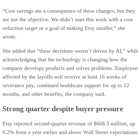
She added that “these decisions weren’t driven by AI,” whil
acknowledging that the technology is changing how the
company develops products and solves problems. Employee
affected by the layoffs will receive at least 16 weeks of
severance pay, continued healthcare support for up to 12
months, and other benefits, the company said.
Strong quarter despite buyer pressure
Etsy reported second-quarter revenue of $668.3 million, up
6.2% from a year earlier and above Wall Street expectations
Gross merchandise sales on the core Etsy marketplace rose
9.3%, and the company raised its full-year outlook for gross
The Wall Street
merchandise sales growth, according to
Journal
.
The company has struggled to maintain the rapid expansion