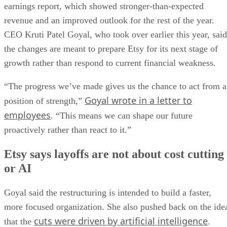
“The progress we’ve made gives us the chance to act from a
Goyal wrote in a letter to
position of strength,”
employees
. “This means we can shape our future
proactively rather than react to it.”
Etsy says layoffs are not about cost cutting
or AI
Goyal said the restructuring is intended to build a faster,
more focused organization. She also pushed back on the ide
cuts were driven by artificial intelligence
that the
.
“Cost savings are a consequence of these changes, but they
are not the objective. We didn’t start this work with a cost
reduction target or a goal of making Etsy smaller,” she
wrote.