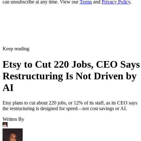
Etsy to Cut 220 Jobs, CEO Says
Restructuring Is Not Driven by
AI
Etsy plans to cut about 220 jobs, or 12% of its staff, as its CEO says
the restructuring is designed for speed—not cost savings or AI.
Written By
Aminu Abdullahi
Aug 7, 2026
·
2 minute read
Channel Insider content and product recommendations are editorially
independent. We may make money when you click on links to our