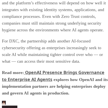
For DXC, the partnership adds another AI-focused
cybersecurity offering as enterprises increasingly seek to
scale AI while maintaining tighter control over who — or
what — can access their most sensitive data.
OpenAI Presence Brings Governance
Read more:
to Enterprise AI Agents
explores how OpenAI and its
implementation partners are helping enterprises deploy
and govern AI agents in production.
Aminu Abdullahi