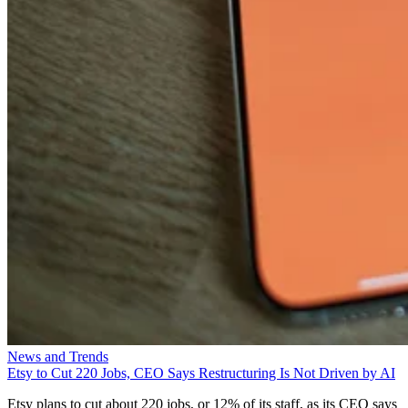
News and Trends
Etsy to Cut 220 Jobs, CEO Says Restructuring Is Not Driven by AI
Etsy plans to cut about 220 jobs, or 12% of its staff, as its CEO says
the restructuring is designed for speed—not cost savings or AI.
Aminu Abdullahi
Aug 7, 2026