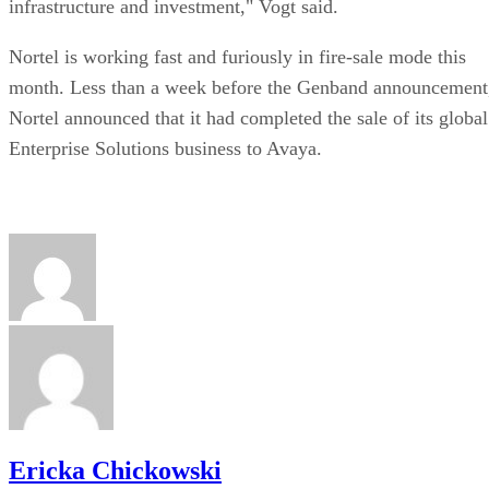
Ericka Chickowski
Stay Up to Date on All Things Channel
Subscribe to the Channel Insider Newsletter to be informed on the
changing IT landscape.