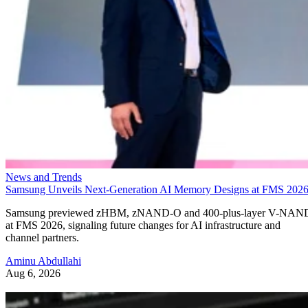
News and Trends
Samsung Unveils Next-Generation AI Memory Designs at FMS 202
Samsung previewed zHBM, zNAND-O and 400-plus-layer V-NAN
at FMS 2026, signaling future changes for AI infrastructure and
channel partners.
Aminu Abdullahi
Aug 6, 2026