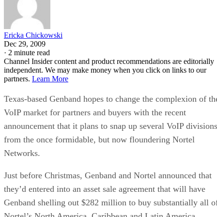
partners.
Learn More
Texas-based Genband hopes to change the complexion of th
VoIP market for partners and buyers with the recent
announcement that it plans to snap up several VoIP division
from the once formidable, but now floundering Nortel
Networks.
Just before Christmas, Genband and Nortel announced that
they’d entered into an asset sale agreement that will have
Genband shelling out $282 million to buy substantially all o
Nortel’s North America, Caribbean and Latin America
(CALA) and Asia Carrier VoIP and Application Solutions
(CVAS) businesses, as well as a portion of Europe, Middle
East and Africa CVAS business.
“From a customer and partner standpoint, we believe our
vision behind this acquisition is aligned with the industry’s