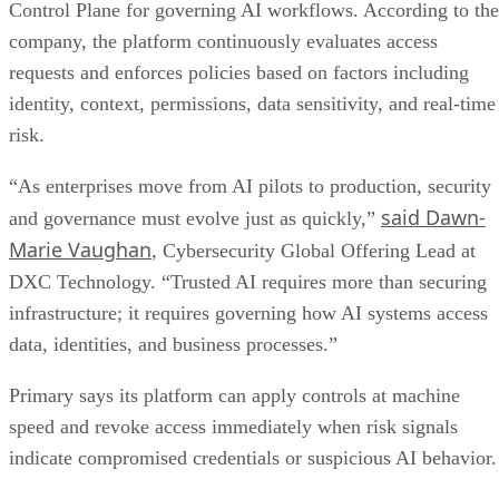
“As enterprises move from AI pilots to production, security
said Dawn-
and governance must evolve just as quickly,”
Marie Vaughan
, Cybersecurity Global Offering Lead at
DXC Technology. “Trusted AI requires more than securing
infrastructure; it requires governing how AI systems access
data, identities, and business processes.”
Primary says its platform can apply controls at machine
speed and revoke access immediately when risk signals
indicate compromised credentials or suspicious AI behavior.
Focus on regulated industries
The partnership is aimed especially at organizations
data
operating in highly regulated environments where
sovereignty
, auditability, and compliance requirements are
strict. The companies say the service can help secure AI