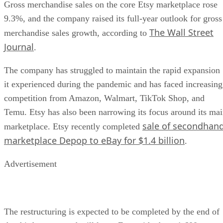
it experienced during the pandemic and has faced increasing
competition from Amazon, Walmart, TikTok Shop, and
Temu. Etsy has also been narrowing its focus around its ma
sale of secondhan
marketplace. Etsy recently completed
marketplace Depop to eBay for $1.4 billion
.
Advertisement
The restructuring is expected to be completed by the end of
the third quarter and will leave Etsy with about 1,600
employees.
The layoffs stand out
because they come during a period
of improving financial performance. Rather than signaling a
immediate crisis, the restructuring reflects Etsy’s stated effo