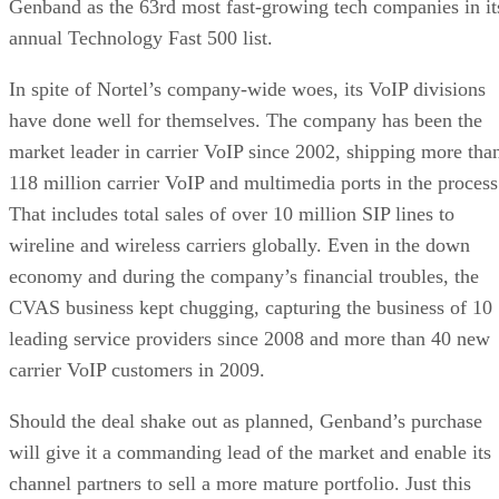
118 million carrier VoIP and multimedia ports in the process
That includes total sales of over 10 million SIP lines to
wireline and wireless carriers globally. Even in the down
economy and during the company’s financial troubles, the
CVAS business kept chugging, capturing the business of 10
leading service providers since 2008 and more than 40 new
carrier VoIP customers in 2009.
Should the deal shake out as planned, Genband’s purchase
will give it a commanding lead of the market and enable its
channel partners to sell a more mature portfolio. Just this
year, Genband revamped its Global Reseller Program to
improve partner relations worldwide. In the process, the
company enhanced partner marketing, support and training
programs.
Advertisement