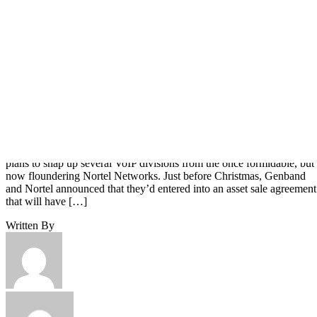
Texas-based Genband hopes to change the complexion of the VoIP
market for partners and buyers with the recent announcement that it
plans to snap up several VoIP divisions from the once formidable, but
now floundering Nortel Networks. Just before Christmas, Genband
and Nortel announced that they’d entered into an asset sale agreement
that will have […]
Written By
Ericka Chickowski
Dec 29, 2009
·
2 minute read
Channel Insider content and product recommendations are editorially
independent. We may make money when you click on links to our