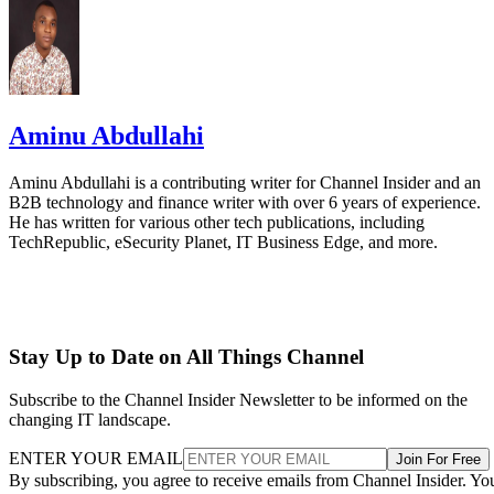
Aminu Abdullahi is a contributing writer for Channel Insider and an
B2B technology and finance writer with over 6 years of experience.
He has written for various other tech publications, including
TechRepublic, eSecurity Planet, IT Business Edge, and more.
Stay Up to Date on All Things Channel
Subscribe to the Channel Insider Newsletter to be informed on the
changing IT landscape.
ENTER YOUR EMAIL
Join For Free
By subscribing, you agree to receive emails from Channel Insider. Yo
can unsubscribe at any time. View our
Terms
and
Privacy Policy
.
Keep reading