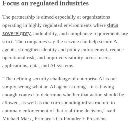
agents, strengthen identity and policy enforcement, reduce
operational risk, and improve visibility across users,
applications, data, and AI systems.
“The defining security challenge of enterprise AI is not
simply seeing what an AI agent is doing—it is having
enough context to determine whether that action should be
allowed, as well as the corresponding infrastructure to
automate enforcement of that real-time decision,” said
Michael Marx, Primary’s Co-Founder + President.
The bigger picture
Advertisement